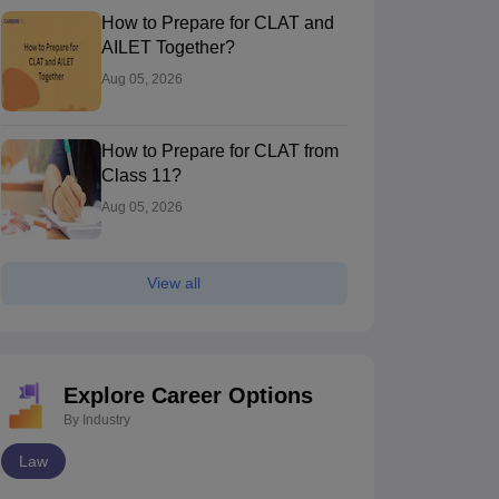
How to Prepare for CLAT and
AILET Together?
Aug 05, 2026
How to Prepare for CLAT from
Class 11?
Aug 05, 2026
UJS Kolkata - The West Bengal
MNLU Mumbai -
ational University of Juridical
Kolkata,West Bengal
National Law U
Mumbai,Maharas
ciences, Kolkata
View all
nk
Ownership
Course Fees
Careers360
Rank
Own
)
Government
13.20L - 16.20L
#
49
(Law)
Go
Brochure
Explore Career Options
By Industry
Law