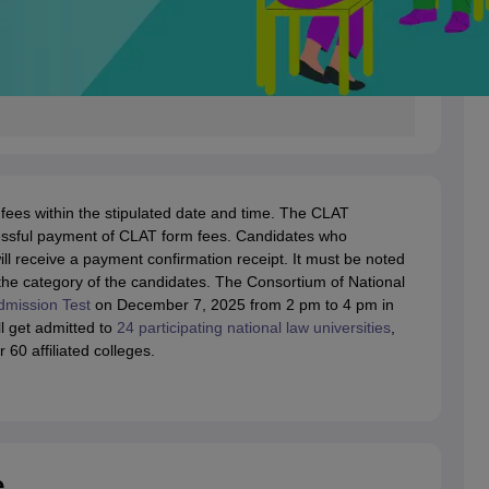
fees within the stipulated date and time. The CLAT
ccessful payment of CLAT form fees. Candidates who
ll receive a payment confirmation receipt. It must be noted
the category of the candidates. The Consortium of National
mission Test
on December 7, 2025 from 2 pm to 4 pm in
l get admitted to
24 participating national law universities
,
60 affiliated colleges.
e