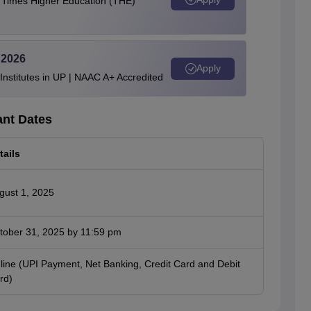
e Times Higher Education (THE)
 2026
Apply
stitutes in UP | NAAC A+ Accredited
ant Dates
tails
gust 1, 2025
tober 31, 2025 by 11:59 pm
line (UPI Payment, Net Banking, Credit Card and Debit
rd)