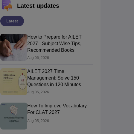
Latest updates
Latest
How to Prepare for AILET
2027 - Subject Wise Tips,
Recommended Books
Aug 06, 2026
AILET 2027 Time
Management: Solve 150
Questions in 120 Minutes
Aug 05, 2026
How To Improve Vocabulary
For CLAT 2027
Aug 05, 2026