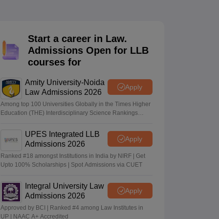
er
Sample Papers
SLAT E-books and Sample Papers
AILET E-books and 
Start a career in Law.
Admissions Open for LLB
courses for
Amity University-Noida
Apply
Law Admissions 2026
Among top 100 Universities Globally in the Times Higher
Education (THE) Interdisciplinary Science Rankings
2026
UPES Integrated LLB
Apply
Admissions 2026
Ranked #18 amongst Institutions in India by NIRF | Get
Upto 100% Scholarships | Spot Admissions via CUET
Integral University Law
Apply
Admissions 2026
Approved by BCI | Ranked #4 among Law Institutes in
UP | NAAC A+ Accredited