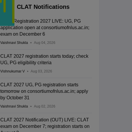
CLAT Notifications
CLAT Registration 2027 LIVE: UG, PG
application open at consortiumofnlus.ac.in;
exam on December 6
Vaishnavi Shukla
Aug 04, 2026
CLAT 2027 registration starts today; check
UG, PG eligibility criteria
Vishnukumar V
Aug 03, 2026
CLAT 2027 UG, PG registration starts
tomorrow on consortiumofnlus.ac.in; apply
by October 31
Vaishnavi Shukla
Aug 02, 2026
CLAT 2027 Notification (OUT) LIVE: CLAT
exam on December 7; registration starts on