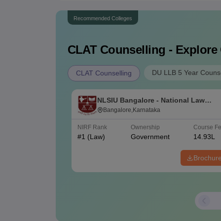
Recommended Colleges
CLAT
Counselling - Explore
DU LLB 5 Year Counse
CLAT Counselling
NLSIU Bangalore - National Law
School of India University, Bangalor
Bangalore,Karnataka
NIRF Rank
Ownership
Course F
#
1
(Law)
Government
14.93L
Brochur