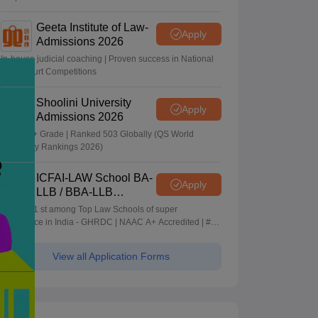
Geeta Institute of Law-
Apply
Admissions 2026
In-house judicial coaching | Proven success in National
Moot Court Competitions
Shoolini University
Apply
Admissions 2026
NAAC A+ Grade | Ranked 503 Globally (QS World
University Rankings 2026)
ICFAI-LAW School BA-
Apply
LLB / BBA-LLB
Admissions 2026
Ranked 1 st among Top Law Schools of super
Excellence in India - GHRDC | NAAC A+ Accredited | #36
by NIRF
View all Application Forms