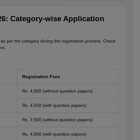
6: Category-wise Application
s per the category during the registration process. Check
re.
Registration Fees
Rs. 4,000 (without question papers)
Rs. 4,500 (with question papers)
Rs. 3,500 (without question papers)
Rs. 4,000 (with question papers)