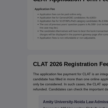
CLAT 2026 Registration Fe
The application fee payment for CLAT is an integra
candidate has filled in more than one online applic
only be considered. In such cases, the CLAT applic
refunded. Candidates can check the important dat
Amity University-Noida Law Admiss