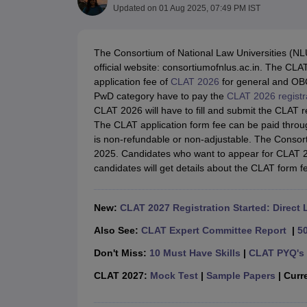
Lawyer
Corporate Lawyer
Criminal Lawyer
Civil Lawyer
Family Lawyer
Im
Updated on
01 Aug 2025, 07:49 PM IST
CLAT College Predictor
MHCET Law College Predictor (3 & 5 Years LL
CLAT E-books and Sample Papers
TS Lawcet E-books and Sample Pa
Engineering
The Consortium of National Law Universities (NLU
Medicine and Allied Science
official website: consortiumofnlus.ac.in. The CL
University
application fee of
CLAT 2026
for general and OBC
Animation and Design
PwD category have to pay the
CLAT 2026 registr
Management and Business Administration
CLAT 2026 will have to fill and submit the CLAT 
School
The CLAT application form fee can be paid thro
Competition
is non-refundable or non-adjustable. The Conso
Hospitality
2025. Candidates who want to appear for CLAT 202
Finance
candidates will get details about the CLAT form 
Pharmacy
Study Abroad
News
New:
CLAT 2027 Registration Started: Direct 
Also See:
CLAT Expert Committee Report
|
5
Don't Miss:
10 Must Have Skills
|
CLAT PYQ's 
CLAT 2027:
Mock Test
|
Sample Papers
| Curre