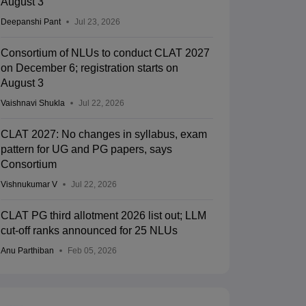
August 3
Deepanshi Pant
Jul 23, 2026
Consortium of NLUs to conduct CLAT 2027
on December 6; registration starts on
August 3
Vaishnavi Shukla
Jul 22, 2026
CLAT 2027: No changes in syllabus, exam
pattern for UG and PG papers, says
Consortium
Vishnukumar V
Jul 22, 2026
CLAT PG third allotment 2026 list out; LLM
cut-off ranks announced for 25 NLUs
Anu Parthiban
Feb 05, 2026