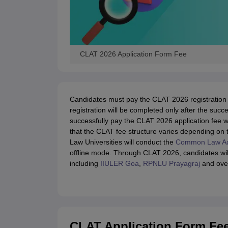
CLAT 2026 Application Form Fee
Candidates must pay the CLAT 2026 registration 
registration will be completed only after the su
successfully pay the CLAT 2026 application fee wi
that the CLAT fee structure varies depending on 
Law Universities will conduct the
Common Law Ad
offline mode. Through CLAT 2026, candidates wil
including
IIULER Goa
,
RPNLU Prayagraj
and over 
CLAT Application Form Fe