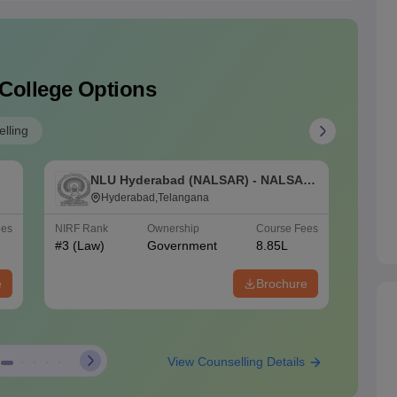
 College Options
lling
NLU Hyderabad (NALSAR) - NALSAR
N
e
University of Law, Hyderabad
Hyderabad,Telangana
N
S
ees
NIRF Rank
Ownership
Course Fees
NIRF Ra
#
3
(Law)
Government
8.85L
#
4
(Law
e
Brochure
View Counselling Details