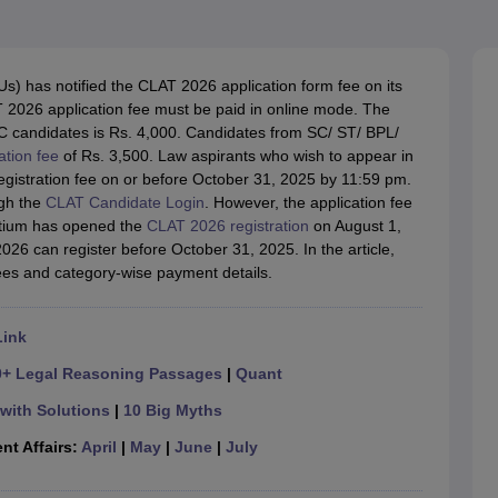
migration Lawyer
Cyber Lawyer
Human Rights Lawyer
Government Lawy
B)
AILET College Predictor
pers
AP Lawcet E-books and Sample Papers
MH CET Law E-books and 
s) has notified the CLAT 2026 application form fee on its
AT 2026 application fee must be paid in online mode. The
 candidates is Rs. 4,000. Candidates from SC/ ST/ BPL/
ation fee
of Rs. 3,500. Law aspirants who wish to appear in
registration fee on or before October 31, 2025 by 11:59 pm.
ugh the
CLAT Candidate Login
. However, the application fee
rtium has opened the
CLAT 2026 registration
on August 1,
6 can register before October 31, 2025. In the article,
fees and category-wise payment details.
Link
0+ Legal Reasoning Passages
|
Quant
with Solutions
|
10 Big Myths
nt Affairs:
April
|
May
|
June
|
July