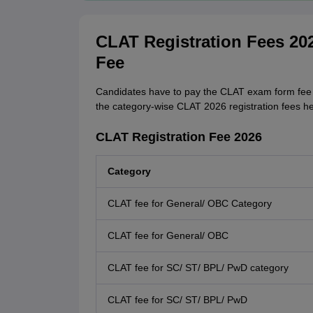
CLAT Registration Fees 202
Fee
Candidates have to pay the CLAT exam form fee a
the category-wise CLAT 2026 registration fees he
CLAT Registration Fee 2026
Category
CLAT fee for General/ OBC Category
CLAT fee for General/ OBC
CLAT fee for SC/ ST/ BPL/ PwD category
CLAT fee for SC/ ST/ BPL/ PwD