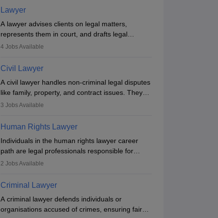
Lawyer
A lawyer advises clients on legal matters,
represents them in court, and drafts legal
documents. They work in various fields like
4
Jobs Available
criminal, corporate, or family law. Key skills
include communication, research, and analytical
Civil Lawyer
thinking. To become a lawyer in India, one must
A civil lawyer handles non-criminal legal disputes
complete a law degree, clear entrance exams,
like family, property, and contract issues. They
register with the Bar Council, and pass the All
represent clients in court, draft documents, and
India Bar Examination.
3
Jobs Available
advise on legal rights. To practice in India, one
needs an LLB degree and Bar Council
Human Rights Lawyer
enrollment. Civil lawyers work in firms,
Individuals in the human rights lawyer career
government, or independently, with growing
path are legal professionals responsible for
demand across various specialisations.
advocating for people whose inherent dignity has
2
Jobs Available
been violated and who have suffered a lot of
injustice. They take cases to defend the human
Criminal Lawyer
rights of minorities, vulnerable populations, the
A criminal lawyer defends individuals or
LGBTQI community, indigenous people and
organisations accused of crimes, ensuring fair
others.