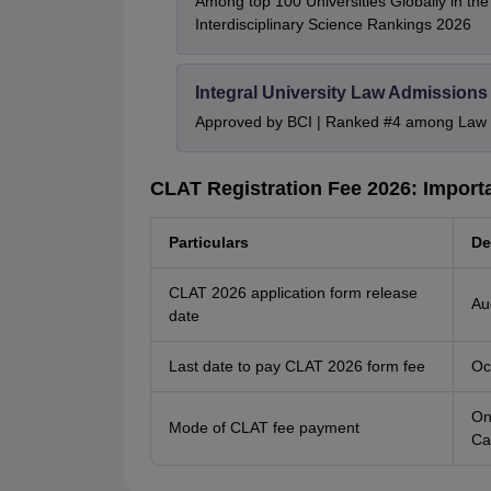
Among top 100 Universities Globally in th
Interdisciplinary Science Rankings 2026
Integral University Law Admissions
Approved by BCI | Ranked #4 among Law In
CLAT Registration Fee 2026: Import
Particulars
De
CLAT 2026 application form release
Au
date
Last date to pay CLAT 2026 form fee
Oc
On
Mode of CLAT fee payment
Ca