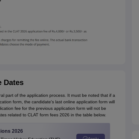
e Dates
l part of the application process. It must be noted that if a
ation form, the candidate's last online application form will
ation fee for the previous application form will not be
es related to CLAT form fees 2026 in the table below.
ions 2026
Apply