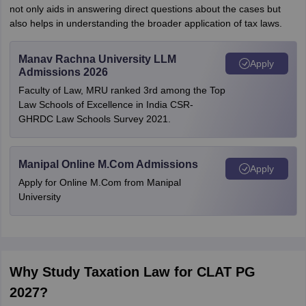
not only aids in answering direct questions about the cases but
also helps in understanding the broader application of tax laws.
Manav Rachna University LLM
Apply
Admissions 2026
Faculty of Law, MRU ranked 3rd among the Top
Law Schools of Excellence in India CSR-
GHRDC Law Schools Survey 2021.
Manipal Online M.Com Admissions
Apply
Apply for Online M.Com from Manipal
University
Why Study Taxation Law for CLAT PG
2027?