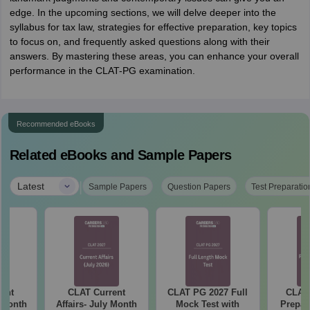
edge. In the upcoming sections, we will delve deeper into the
syllabus for tax law, strategies for effective preparation, key topics
to focus on, and frequently asked questions along with their
answers. By mastering these areas, you can enhance your overall
performance in the CLAT-PG examination.
Recommended eBooks
Related eBooks and Sample Papers
|
Latest
Sample Papers
Question Papers
Test Preparatio
ent
CLAT Current
CLAT PG 2027 Full
CLAT 
e Month
Affairs- July Month
Mock Test with
Prepar