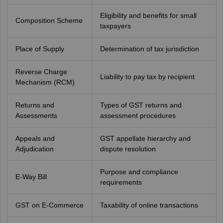
Eligibility and benefits for small
Composition Scheme
taxpayers
Place of Supply
Determination of tax jurisdiction
Reverse Charge
Liability to pay tax by recipient
Mechanism (RCM)
Returns and
Types of GST returns and
Assessments
assessment procedures
Appeals and
GST appellate hierarchy and
Adjudication
dispute resolution
Purpose and compliance
E-Way Bill
requirements
GST on E-Commerce
Taxability of online transactions