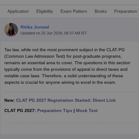
Application
Eligibility
Exam Pattern
Books
Preparation 
Ritika Jonwal
Updated on
20 Jun 2026, 06:37 AM IST
Tax law, while not the most prominent subject in the CLAT-PG
y
AIBE Syllabus
AIBE Result
AIBE cut off
(Common Law Admission Test) for post-graduate programs,
t Card
MH CET Law Exam Pattern
MH CET Law Previous Year Questio
remains an essential area to cover. The questions in this section
Eligibility Criteria
TS LAWCET Hall Ticket
TS LAWCET Previous Year 
typically come from the provisions of appeal in direct taxes and
ard
AP LAWCET Syllabus
AP LAWCET Previous Question Papers
AP LA
notable case laws. Therefore, a solid understanding of these
ar Question Papers
CLAT Syllabus
CLAT Result
CLAT Cutoff
aspects is crucial for anyone aiming to excel in the exam.
yllabus
SLAT Exam Centres
SLAT Answer Key
SLAT Result
SLAT Cut off
B Exam
CULEE
View All Exams
New:
CLAT PG 2027 Registration Started: Direct Link
Colleges in Pune
Top Law Colleges in Kolkata
Top Law Colleges in Uttar
n Jaipur
Top LLB Colleges in Andhra Pradesh
Top LLB Colleges in Andh
CLAT PG 2027:
Preparation Tips
|
Mock Test
olleges In India Accepting MH CET Law
Law Colleges In India Accept
 Aurangabad
HNLU Raipur