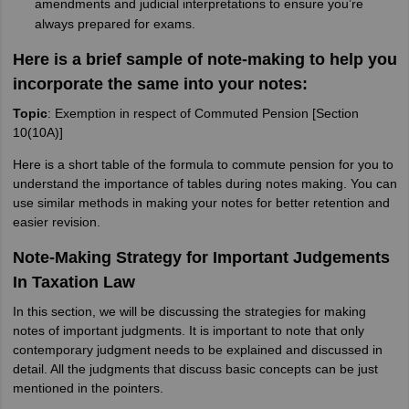
amendments and judicial interpretations to ensure you’re
always prepared for exams.
Here is a brief sample of note-making to help you
incorporate the same into your notes:
Topic
: Exemption in respect of Commuted Pension [Section
10(10A)]
Here is a short table of the formula to commute pension for you to
understand the importance of tables during notes making. You can
use similar methods in making your notes for better retention and
easier revision.
Note-Making Strategy for Important Judgements
In Taxation Law
In this section, we will be discussing the strategies for making
notes of important judgments. It is important to note that only
contemporary judgment needs to be explained and discussed in
detail. All the judgments that discuss basic concepts can be just
mentioned in the pointers.