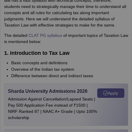
law has a vast syllabus with technical concepts, therefore,
students need to strategically manage their time to understand all
concepts and all rules for calculating tax along important
judgments. Here we will understand the detailed syllabus of
Taxation Law with effective strategies to make for the same.
The detailed
CLAT PG syllabus
of important topics of Taxation Law
is mentioned below:
1. Introduction to Tax Law
Basic concepts and definitions
Overview of the Indian tax system
Difference between direct and indirect taxes
Sharda University Admissions 2026
Apply
Admission Against Cancellation/Lapsed Seats |
Pay 500 Application Fee instead of ₹1500 |
NIRF Ranked 87 | NAAC A+ Grade | Upto 100%
scholarship