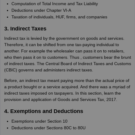
Computation of Total Income and Tax Liability
Deductions under Chapter VI-A
Taxation of individuals, HUF, firms, and companies
3. Indirect Taxes
Indirect tax is levied by the government on goods and services.
Therefore, it can be shifted from one tax-paying individual to
another. For example the wholesaler can pass it on to retailers,
who then pass it on to customers. Thus , customers bear the brunt
of indirect taxes. The Central Board of Indirect Taxes and Customs
(CBIC) governs and administers indirect taxes.
Before, an indirect tax meant paying more than the actual price of
a product bought or a service acquired. And there was a myriad of
indirect taxes imposed on taxpayers. In this section, learn the
provision and application of Goods and Services Tax, 2017.
4. Exemptions and Deductions
Exemptions under Section 10
Deductions under Sections 80C to 80U