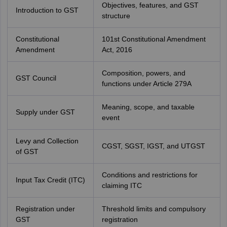
Objectives, features, and GST
Introduction to GST
structure
Constitutional
101st Constitutional Amendment
Amendment
Act, 2016
Composition, powers, and
GST Council
functions under Article 279A
Meaning, scope, and taxable
Supply under GST
event
Levy and Collection
CGST, SGST, IGST, and UTGST
of GST
Conditions and restrictions for
Input Tax Credit (ITC)
claiming ITC
Registration under
Threshold limits and compulsory
GST
registration