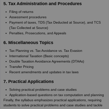
5. Tax Administration and Procedures
Filing of returns
Assessment procedures
Payment of taxes, TDS (Tax Deducted at Source), and TCS
(Tax Collected at Source)
Penalties, Prosecutions, and Appeals
6. Miscellaneous Topics
Tax Planning vs. Tax Avoidance vs. Tax Evasion
International Taxation (Basic concepts)
Double Taxation Avoidance Agreements (DTAAs)
Transfer Pricing
Recent amendments and updates in tax laws
7. Practical Applications
Solving practical problems and case studies
Application-based questions on tax computation and planning
Finally, the syllabus emphasizes practical applications, requiring
students to solve practical problems and case studies and tackle