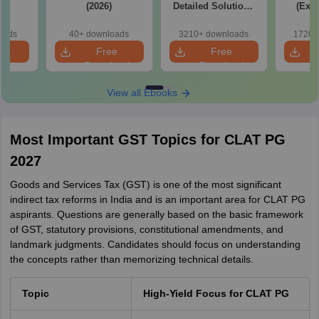
(2026)
Detailed Solutions
(Exam
Free PDF
Syllab
wise P
oads
40+ downloads
3210+ downloads
1720+
Tips)
e
Free
Free
oad
Download
Download
View all Ebooks
Most Important GST Topics for CLAT PG
2027
Goods and Services Tax (GST) is one of the most significant
indirect tax reforms in India and is an important area for CLAT PG
aspirants. Questions are generally based on the basic framework
of GST, statutory provisions, constitutional amendments, and
landmark judgments. Candidates should focus on understanding
the concepts rather than memorizing technical details.
Topic
High-Yield Focus for CLAT PG