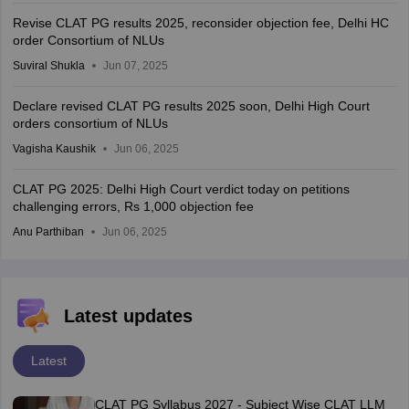
Revise CLAT PG results 2025, reconsider objection fee, Delhi HC
order Consortium of NLUs
Suviral Shukla
Jun 07, 2025
Declare revised CLAT PG results 2025 soon, Delhi High Court
orders consortium of NLUs
Vagisha Kaushik
Jun 06, 2025
CLAT PG 2025: Delhi High Court verdict today on petitions
challenging errors, Rs 1,000 objection fee
Anu Parthiban
Jun 06, 2025
Latest updates
Latest
CLAT PG Syllabus 2027 - Subject Wise CLAT LLM