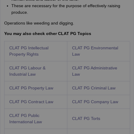
These are necessary for the purpose of effectively raising
produce.
Operations like weeding and digging.
You may also check other CLAT PG Topics
CLAT PG Intellectual
CLAT PG Environmental
Property Rights
Law
CLAT PG Labour &
CLAT PG Administrative
Industrial Law
Law
CLAT PG Property Law
CLAT PG Criminal Law
CLAT PG Contract Law
CLAT PG Company Law
CLAT PG Public
CLAT PG Torts
International Law