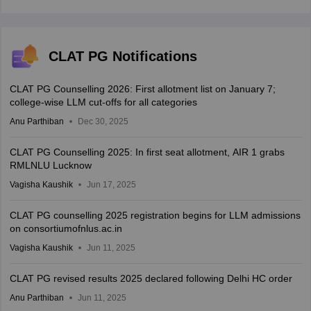
CLAT PG Notifications
CLAT PG Counselling 2026: First allotment list on January 7;
college-wise LLM cut-offs for all categories
Anu Parthiban
Dec 30, 2025
CLAT PG Counselling 2025: In first seat allotment, AIR 1 grabs
RMLNLU Lucknow
Vagisha Kaushik
Jun 17, 2025
CLAT PG counselling 2025 registration begins for LLM admissions
on consortiumofnlus.ac.in
Vagisha Kaushik
Jun 11, 2025
CLAT PG revised results 2025 declared following Delhi HC order
Anu Parthiban
Jun 11, 2025