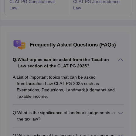
CLAT PG Constitutional
CLAT PG Jurisprudence
Law
Law
Frequently Asked Questions (FAQs)
Q:
What topics can be asked from the Taxation
Law section of the CLAT PG 2025?
A:
List of important topics that can be asked
fromTacxation Law CLAT PG 2025 such as
Exemptions, Deductions, Landmark judgments and
Taxable income.
Q:
What is the significance of landmark judgements in
the tax law?
The landmark judgements illustrates how taxes are
applied and interpreted, The help in understanding the
Q:
Which sections of the Income Tax act are important