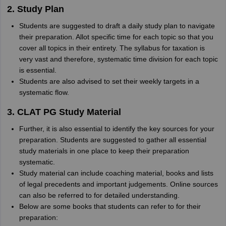
2. Study Plan
Students are suggested to draft a daily study plan to navigate
their preparation. Allot specific time for each topic so that you
cover all topics in their entirety. The syllabus for taxation is
very vast and therefore, systematic time division for each topic
is essential.
Students are also advised to set their weekly targets in a
systematic flow.
3. CLAT PG Study Material
Further, it is also essential to identify the key sources for your
preparation. Students are suggested to gather all essential
study materials in one place to keep their preparation
systematic.
Study material can include coaching material, books and lists
of legal precedents and important judgements. Online sources
can also be referred to for detailed understanding.
Below are some books that students can refer to for their
preparation: