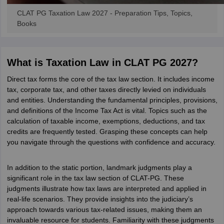
CLAT PG Taxation Law 2027 - Preparation Tips, Topics,
Books
What is Taxation Law in CLAT PG 2027?
Direct tax forms the core of the tax law section. It includes income
tax, corporate tax, and other taxes directly levied on individuals
and entities. Understanding the fundamental principles, provisions,
and definitions of the Income Tax Act is vital. Topics such as the
calculation of taxable income, exemptions, deductions, and tax
credits are frequently tested. Grasping these concepts can help
you navigate through the questions with confidence and accuracy.
In addition to the static portion, landmark judgments play a
significant role in the tax law section of CLAT-PG. These
judgments illustrate how tax laws are interpreted and applied in
real-life scenarios. They provide insights into the judiciary’s
approach towards various tax-related issues, making them an
invaluable resource for students. Familiarity with these judgments