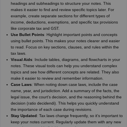
headings and subheadings to structure your notes. This
makes it easier to find and review specific topics later. For
example, create separate sections for different types of
income, deductions, exemptions, and specific tax provisions
like corporate tax and GST.
Use Bullet Points
: Highlight important points and concepts
using bullet points. This makes your notes clearer and easier
to read. Focus on key sections, clauses, and rules within the
tax laws.
Visual Aids
: Include tables, diagrams, and flowcharts in your
notes. These visual tools can help you understand complex
topics and see how different concepts are related. They also
make it easier to review and remember information.
Case Laws
: When noting down case laws, include the case
name, year, and jurisdiction. Add a summary of the facts, the
legal issue, the court’s decision, and the reasoning behind the
decision (ratio decidendi). This helps you quickly understand
the importance of each case during revisions.
Stay Updated
: Tax laws change frequently, so it’s important to
keep your notes current. Regularly update them with any new