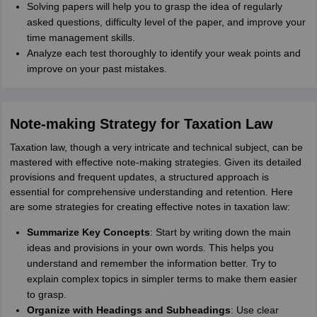
Solving papers will help you to grasp the idea of regularly
asked questions, difficulty level of the paper, and improve your
time management skills.
Analyze each test thoroughly to identify your weak points and
improve on your past mistakes.
Note-making Strategy for Taxation Law
Taxation law, though a very intricate and technical subject, can be
mastered with effective note-making strategies. Given its detailed
provisions and frequent updates, a structured approach is
essential for comprehensive understanding and retention. Here
are some strategies for creating effective notes in taxation law:
Summarize Key Concepts
: Start by writing down the main
ideas and provisions in your own words. This helps you
understand and remember the information better. Try to
explain complex topics in simpler terms to make them easier
to grasp.
Organize with Headings and Subheadings
: Use clear