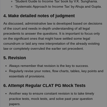
‘Student Guide to Income Tax’ book by V.K. Sunghania.
‘Systematic Approach to Income Tax’ by Ahuja and Gupta.
4. Make detailed notes of judgment
As discussed, administrative law is developed based on decisions
of the court and needs in-depth understanding of all legal
precedents to answer the questions. It is important to focus only
on the significant ones that might have settled some legal
conundrum or laid any new interpretation of the already existing
law or completely overruled the earlier set precedent.
5. Revision
Always remember that revision is the key to success.
Regularly revise your notes, flow charts, tables, key points and
essentials of provisions.
6. Attempt Regular CLAT PG Mock Tests
Another way to ensure constant revision is to take timely
practice tests, mock tests, and solve past year question
papers.