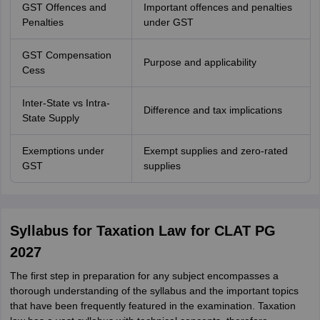
GST Offences and
Important offences and penalties
Penalties
under GST
GST Compensation
Purpose and applicability
Cess
Inter-State vs Intra-
Difference and tax implications
State Supply
Exemptions under
Exempt supplies and zero-rated
GST
supplies
Syllabus for Taxation Law for CLAT PG
2027
The first step in preparation for any subject encompasses a
thorough understanding of the syllabus and the important topics
that have been frequently featured in the examination. Taxation