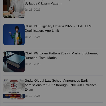
Syllabus & Exam Pattern
Jul 23, 2026
CLAT PG Eligibility Criteria 2027 - CLAT LLM
Qualification, Age Limit
Jul 23, 2026
CLAT PG Exam Pattern 2027 - Marking Scheme,
Duration, Total Marks
Jul 23, 2026
Jindal Global Law School Announces Early
Admissions for 2027 through LNAT-UK Entrance
Exam
Jul 10, 2026