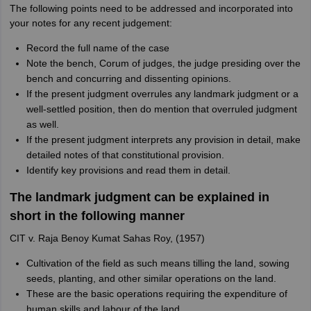
The following points need to be addressed and incorporated into
your notes for any recent judgement:
Record the full name of the case
Note the bench, Corum of judges, the judge presiding over the
bench and concurring and dissenting opinions.
If the present judgment overrules any landmark judgment or a
well-settled position, then do mention that overruled judgment
as well.
If the present judgment interprets any provision in detail, make
detailed notes of that constitutional provision.
Identify key provisions and read them in detail.
The landmark judgment can be explained in
short in the following manner
CIT v. Raja Benoy Kumat Sahas Roy, (1957)
Cultivation of the field as such means tilling the land, sowing
seeds, planting, and other similar operations on the land.
These are the basic operations requiring the expenditure of
human skills and labour of the land.