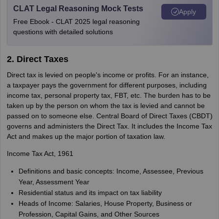
CLAT Legal Reasoning Mock Tests
Apply
Free Ebook - CLAT 2025 legal reasoning
questions with detailed solutions
2. Direct Taxes
Direct tax is levied on people's income or profits. For an instance,
a taxpayer pays the government for different purposes, including
income tax, personal property tax, FBT, etc. The burden has to be
taken up by the person on whom the tax is levied and cannot be
passed on to someone else. Central Board of Direct Taxes (CBDT)
governs and administers the Direct Tax. It includes the Income Tax
Act and makes up the major portion of taxation law.
Income Tax Act, 1961
Definitions and basic concepts: Income, Assessee, Previous
Year, Assessment Year
Residential status and its impact on tax liability
Heads of Income: Salaries, House Property, Business or
Profession, Capital Gains, and Other Sources