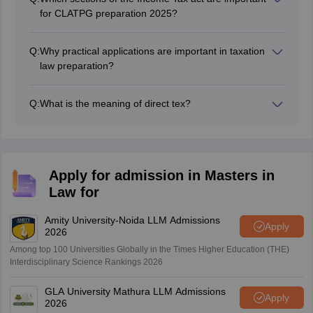
judicial approach towards nay tax related issues.
for CLATPG preparation 2025?
Important topics to study in taxation law for CLAT PG
preparation are basic concepts of taxes, computation of
Q:
Why practical applications are important in taxation
total income, deduction under CHapter VI-A.
law preparation?
Solving practical problemsand case laws helps students
to be well prepared for application based questions on
Q:
What is the meaning of direct tex?
tax computation and planning.
A direct tax is levied directly on individuals incomes or
profits. It can be either income tax or a corporate tax.
Apply for admission in Masters in
Law for
Amity University-Noida LLM Admissions
Apply
2026
Among top 100 Universities Globally in the Times Higher Education (THE)
Interdisciplinary Science Rankings 2026
GLA University Mathura LLM Admissions
Apply
2026