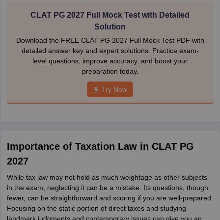
CLAT PG 2027 Full Mock Test with Detailed
Solution
Download the FREE CLAT PG 2027 Full Mock Test PDF with
detailed answer key and expert solutions. Practice exam-
level questions, improve accuracy, and boost your
preparation today.
Try Now
Importance of Taxation Law in CLAT PG
2027
While tax law may not hold as much weightage as other subjects
in the exam, neglecting it can be a mistake. Its questions, though
fewer, can be straightforward and scoring if you are well-prepared.
Focusing on the static portion of direct taxes and studying
landmark judgments and contemporary issues can give you an