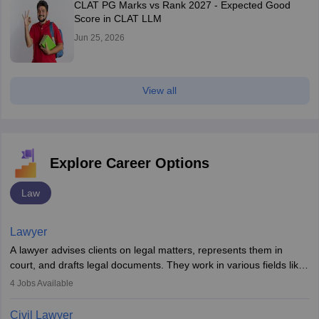
CLAT PG Marks vs Rank 2027 - Expected Good
Score in CLAT LLM
Jun 25, 2026
View all
Explore Career Options
Law
Lawyer
A lawyer advises clients on legal matters, represents them in
court, and drafts legal documents. They work in various fields like
criminal, corporate, or family law. Key skills include
4
Jobs Available
communication, research, and analytical thinking. To become a
lawyer in India, one must complete a law degree, clear entrance
Civil Lawyer