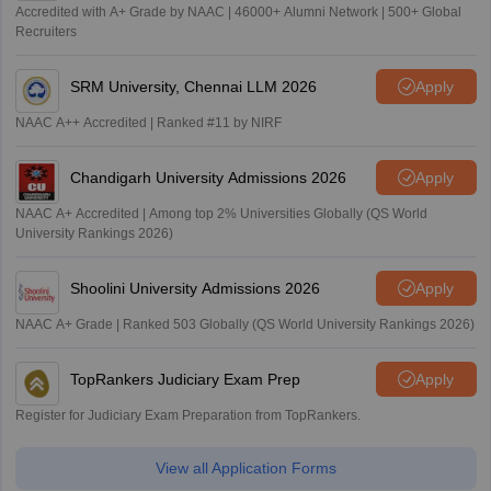
Accredited with A+ Grade by NAAC | 46000+ Alumni Network | 500+ Global
Recruiters
SRM University, Chennai LLM 2026
Apply
NAAC A++ Accredited | Ranked #11 by NIRF
Chandigarh University Admissions 2026
Apply
NAAC A+ Accredited | Among top 2% Universities Globally (QS World
University Rankings 2026)
Shoolini University Admissions 2026
Apply
NAAC A+ Grade | Ranked 503 Globally (QS World University Rankings 2026)
TopRankers Judiciary Exam Prep
Apply
Register for Judiciary Exam Preparation from TopRankers.
View all Application Forms