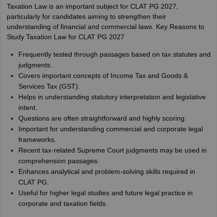
Taxation Law is an important subject for CLAT PG 2027,
particularly for candidates aiming to strengthen their
understanding of financial and commercial laws. Key Reasons to
Study Taxation Law for CLAT PG 2027
Frequently tested through passages based on tax statutes and
judgments.
Covers important concepts of Income Tax and Goods &
Services Tax (GST).
Helps in understanding statutory interpretation and legislative
intent.
Questions are often straightforward and highly scoring.
Important for understanding commercial and corporate legal
frameworks.
Recent tax-related Supreme Court judgments may be used in
comprehension passages.
Enhances analytical and problem-solving skills required in
CLAT PG.
Useful for higher legal studies and future legal practice in
corporate and taxation fields.