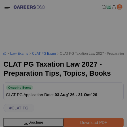
Law Exams
CLAT PG Exam
CLAT PG Taxation Law 2027 - Preparation T
CLAT PG Taxation Law 2027 -
Preparation Tips, Topics, Books
Ongoing Event
CLAT PG
Application Date
:
03 Aug' 26
-
31 Oct' 26
#
CLAT PG
Download PDF
Brochure