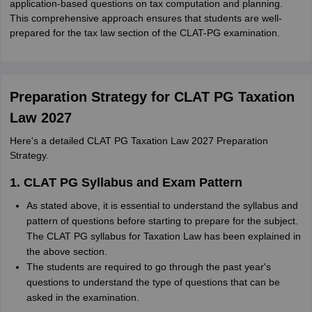
application-based questions on tax computation and planning.
This comprehensive approach ensures that students are well-
prepared for the tax law section of the CLAT-PG examination.
Preparation Strategy for CLAT PG Taxation
Law 2027
Here's a detailed CLAT PG Taxation Law 2027 Preparation
Strategy.
1. CLAT PG Syllabus and Exam Pattern
As stated above, it is essential to understand the syllabus and
pattern of questions before starting to prepare for the subject.
The CLAT PG syllabus for Taxation Law has been explained in
the above section.
The students are required to go through the past year's
questions to understand the type of questions that can be
asked in the examination.