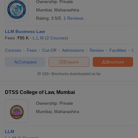
Ownership:
Private
Mumbai
,
Maharashtra
Rating:
3.5/5
1 Reviews
LLM Business Law
Fees :
₹
85 K
L.L.M
(
2
Courses
)
Courses
Fees
Cut-Off
Admissions
Review
Facilities
Qn
Compare
Enquire
Brochure
100+
Brochures downloaded so far
DTSS College of Law, Mumbai
Ownership:
Private
Mumbai
,
Maharashtra
LLM