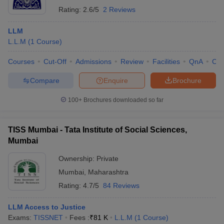
Rating:
2.6/5
2 Reviews
LLM
L.L.M
(
1
Course
)
Courses
Cut-Off
Admissions
Review
Facilities
QnA
Co
Compare
Enquire
Brochure
100+
Brochures downloaded so far
TISS Mumbai - Tata Institute of Social Sciences,
Mumbai
Ownership:
Private
Mumbai
,
Maharashtra
Rating:
4.7/5
84 Reviews
LLM Access to Justice
Exams:
TISSNET
Fees :
₹
81 K
L.L.M
(
1
Course
)