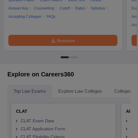
Question Paper
Exam Pattern
Mock Test
Result
Moc
Answer Key
Counselling
Cutoff
Dates
Syllabus
Exa
Accepting Colleges
FAQs
Ans
Acc
Brochure
Explore on Careers360
Top Law Exams
Explore Law Colleges
Colleges By
CLAT
AILE
CLAT Exam Date
AIL
CLAT Application Form
AIL
CLAT Eligibility Criteria
AILE