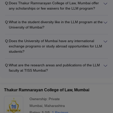
Q:
Does Thakur Ramnarayan College of Law, Mumbai offer
any scholarships or fee waivers for the LLM program?
The Thakur Ramnarayan College of Law website does not
mention any scholarship or fee waiver schemes available for
Q:
What is the student diversity like in the LLM program at the
students enrolling in the LLM program. Applicants will need to
University of Mumbai?
contact the college directly to inquire about any financial aid
The University of Mumbai website does not provide any data
options.
or information about the student diversity within the LLM
Q:
Does the University of Mumbai have any international
program. Prospective students will need to reach out to the
exchange programs or study abroad opportunities for LLM
university administration to get details on the demographic
students?
composition of LLM cohorts.
The University of Mumbai website does not mention any
international collaborations or study abroad initiatives
Q:
What are the research areas and publications of the LLM
specifically for LLM students. Applicants should contact the
faculty at TISS Mumbai?
university directly to inquire about global exposure and
The Tata Institute of Social Sciences (TISS) website does not
mobility options available for the LLM degree.
provide comprehensive information about the research focus
and publications of the LLM program faculty. Prospective
Thakur Ramnarayan College of Law, Mumbai
students should reach out to the institute to get details on the
scholarly work and expertise of the teaching staff.
Ownership:
Private
Mumbai
,
Maharashtra
Rating:
5.0/5
1 Reviews