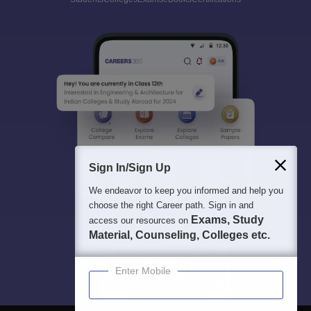
Sign In/Sign Up
We endeavor to keep you informed and help you
choose the right Career path. Sign in and
Exams, Study
access our resources on
Material, Counseling, Colleges etc.
Enter Mobile