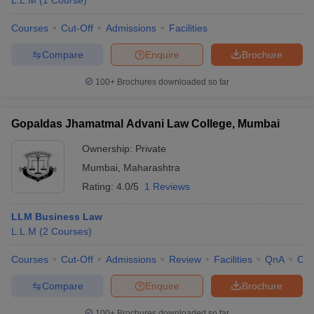
L.L.M
(
1
Course
)
Courses
Cut-Off
Admissions
Facilities
Compare
Enquire
Brochure
100+
Brochures downloaded so far
Gopaldas Jhamatmal Advani Law College, Mumbai
Ownership:
Private
Mumbai
,
Maharashtra
Rating:
4.0/5
1 Reviews
LLM Business Law
L.L.M
(
2
Courses
)
Courses
Cut-Off
Admissions
Review
Facilities
QnA
Co
Compare
Enquire
Brochure
100+
Brochures downloaded so far