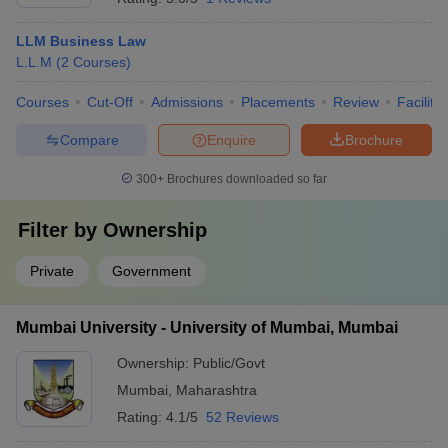
LLM Business Law
L.L.M
(
2
Courses
)
Courses
Cut-Off
Admissions
Placements
Review
Facilitie
Compare
Enquire
Brochure
300+
Brochures downloaded so far
Filter by
Ownership
Private
Government
Mumbai University - University of Mumbai, Mumbai
Ownership:
Public/Govt
Mumbai
,
Maharashtra
Rating:
4.1/5
52 Reviews