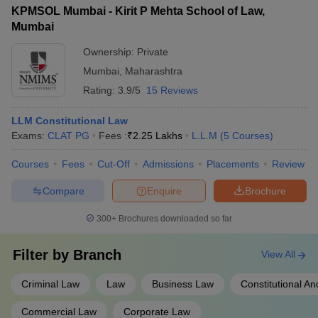
for LLM graduates. Applicants will need to contact the
KPMSOL Mumbai - Kirit P Mehta School of Law,
college's placement cell to inquire about the employment
Mumbai
opportunities and recruiters associated with the LLM program.
Ownership:
Private
Mumbai
,
Maharashtra
Rating:
3.9/5
15 Reviews
LLM Constitutional Law
Exams:
CLAT PG
Fees :
₹
2.25 Lakhs
L.L.M
(
5
Courses
)
Courses
Fees
Cut-Off
Admissions
Placements
Review
Compare
Enquire
Brochure
300+
Brochures downloaded so far
Filter by
Branch
View All
Criminal Law
Law
Business Law
Constitutional An
Commercial Law
Corporate Law