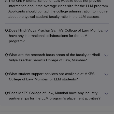
A:
The Kirit P Mehta School of Law website does not provide
information about the average class size for the LLM program.
Applicants should contact the college administration to inquire
about the typical student-faculty ratio in the LLM classes.
Q:
Does Hindi Vidya Prachar Samiti's College of Law, Mumbai
have any international collaborations for the LLM
program?
The website for Hindi Vidya Prachar Samiti's College of Law,
Mumbai does not mention any details about international
Q:
What are the research focus areas of the faculty at Hindi
partnerships or exchange programs for the LLM degree.
Vidya Prachar Samiti's College of Law, Mumbai?
Prospective students will need to reach out to the college
The Hindi Vidya Prachar Samiti's College of Law website does
directly to check if such collaborations exist.
not disclose information about the research interests and
Q:
What student support services are available at MKES
publications of the LLM faculty. Applicants should contact the
College of Law, Mumbai for LLM students?
college administration to inquire about the research expertise
The MKES College of Law website does not provide details
of the teaching staff.
about the student support services offered for LLM
Q:
Does MKES College of Law, Mumbai have any industry
candidates. Prospective students should reach out to the
partnerships for the LLM program's placement activities?
college administration to learn more about the academic,
The MKES College of Law website does not mention any
career, and personal counseling resources available.
information about industry partnerships or recruitment drives