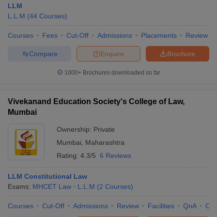
LLM
L.L.M
(
44
Courses
)
Courses
Fees
Cut-Off
Admissions
Placements
Review
Compare
Enquire
Brochure
1000+
Brochures downloaded so far
Vivekanand Education Society's College of Law,
Mumbai
Ownership:
Private
Mumbai
,
Maharashtra
Rating:
4.3/5
6 Reviews
LLM Constitutional Law
Exams:
MHCET Law
L.L.M
(
2
Courses
)
Courses
Cut-Off
Admissions
Review
Facilities
QnA
Co