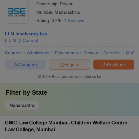
amenities.
Ownership:
Private
Mumbai
,
Maharashtra
Rating:
3.2/5
1 Reviews
LLM Insolvency law
L.L.M
(
1
Course
)
Courses
Admissions
Placements
Review
Facilities
QnA
Compare
Enquire
Brochure
300+
Brochures downloaded so far
Filter by
State
Maharashtra
CWC Law College Mumbai - Children Welfare Centre
Law College, Mumbai