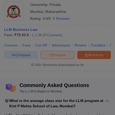
Ownership:
Private
Mumbai
,
Maharashtra
Rating:
4.0/5
5 Reviews
LLM Business Law
Fees :
₹
79.93 K
L.L.M
(
3
Courses
)
Courses
Fees
Cut-Off
Admissions
Review
Facilities
Co
Compare
Enquire
Brochure
300+
Brochures downloaded so far
Commonly Asked Questions
Top L.L.M Colleges in Mumbai
Q:
What is the average class size for the LLM program at
Kirit P Mehta School of Law, Mumbai?