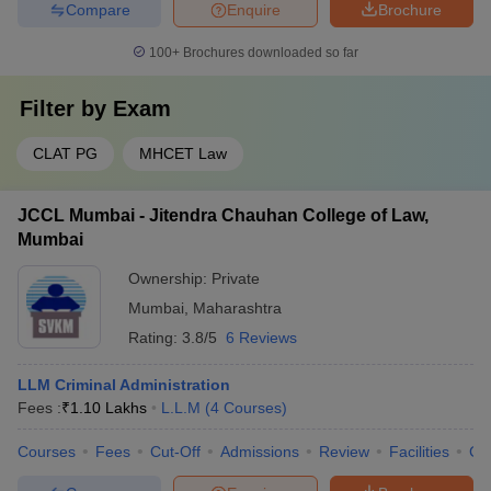
Compare
Enquire
Brochure
100+
Brochures downloaded so far
Filter by
Exam
CLAT PG
MHCET Law
JCCL Mumbai - Jitendra Chauhan College of Law,
Mumbai
Ownership:
Private
Mumbai
,
Maharashtra
Rating:
3.8/5
6 Reviews
LLM Criminal Administration
Fees :
₹
1.10 Lakhs
L.L.M
(
4
Courses
)
Courses
Fees
Cut-Off
Admissions
Review
Facilities
Co