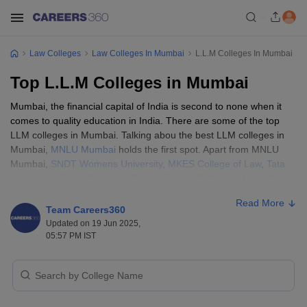
Law Colleges
Law Colleges In Mumbai
L.L.M Colleges In Mumbai
Top L.L.M Colleges in Mumbai
Mumbai, the financial capital of India is second to none when it
comes to quality education in India. There are some of the top
LLM colleges in Mumbai. Talking abou the best LLM colleges in
Mumbai,
MNLU Mumbai
holds the first spot. Apart from MNLU
Mumbai,
SNDT Womens University
,
MKES College of Law
,
Tata
Institute of Social Sciences
,
Pravin Gandhi College of Law
etc.
CLAT PG
and
TISSNET
are some of the best entrance exams
Read More
conducted for admissions to top LLM colleges in Mumbai.
Team Careers360
Updated on 19 Jun 2025,
05:57 PM IST
Best LLM Colleges in Mumbai - Eligibility
Criteria
Students seeking admission to top LLM colleges in Mumbai must
fulfill the eligibility criteria by these law schools. The general