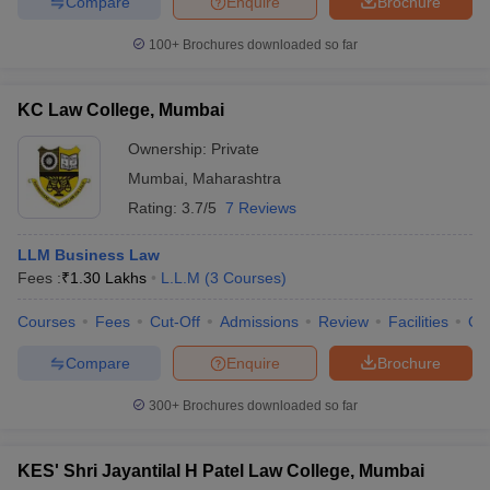
Compare
Enquire
Brochure
100+
Brochures downloaded so far
KC Law College, Mumbai
Ownership:
Private
Mumbai
,
Maharashtra
Rating:
3.7/5
7 Reviews
LLM Business Law
Fees :
₹
1.30 Lakhs
L.L.M
(
3
Courses
)
Courses
Fees
Cut-Off
Admissions
Review
Facilities
Qn
Compare
Enquire
Brochure
300+
Brochures downloaded so far
KES' Shri Jayantilal H Patel Law College, Mumbai