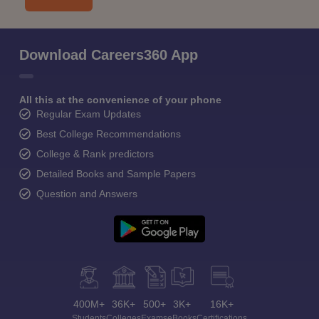
Download Careers360 App
All this at the convenience of your phone
Regular Exam Updates
Best College Recommendations
College & Rank predictors
Detailed Books and Sample Papers
Question and Answers
400M+
36K+
500+
3K+
16K+
Students
Colleges
Exams
eBooks
Certifications