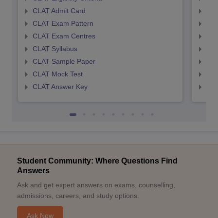
CLAT Admit Card
AIL
CLAT Exam Pattern
AIL
CLAT Exam Centres
AIL
CLAT Syllabus
AIL
CLAT Sample Paper
AIL
CLAT Mock Test
AIL
CLAT Answer Key
AIL
Student Community: Where Questions Find
Answers
Ask and get expert answers on exams, counselling,
admissions, careers, and study options.
Ask Now