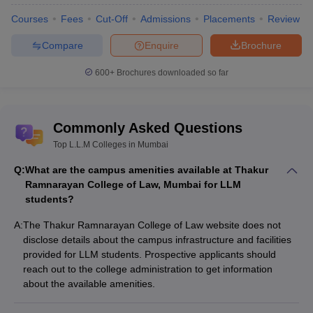
Courses
Fees
Cut-Off
Admissions
Placements
Review
Compare
Enquire
Brochure
600+
Brochures downloaded so far
Commonly Asked Questions
Top L.L.M Colleges in Mumbai
Q:
What are the campus amenities available at Thakur
Ramnarayan College of Law, Mumbai for LLM
students?
A:
The Thakur Ramnarayan College of Law website does not
disclose details about the campus infrastructure and facilities
provided for LLM students. Prospective applicants should
reach out to the college administration to get information
about the available amenities.