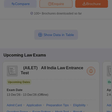
Compare
Enquire
Brochure
100+
Brochures downloaded so far
Show Data in Table
Upcoming
Law
Exams
(
AILET
)
All India Law Entrance
Test
Upcoming Dates
On
Exam Date
App
13 Dec'26
-
13 Dec'26
(Offline)
2 A
Admit Card
Application
Preparation Tips
Eligibility
Adm