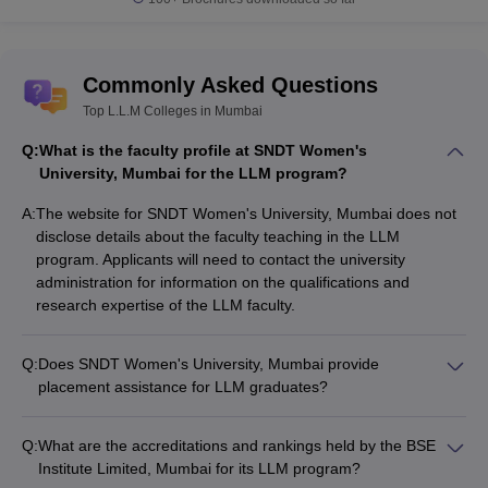
Commonly Asked Questions
Top L.L.M Colleges in Mumbai
Q:
What is the faculty profile at SNDT Women's
University, Mumbai for the LLM program?
A:
The website for SNDT Women's University, Mumbai does not
disclose details about the faculty teaching in the LLM
program. Applicants will need to contact the university
administration for information on the qualifications and
research expertise of the LLM faculty.
Q:
Does SNDT Women's University, Mumbai provide
placement assistance for LLM graduates?
The SNDT Women's University website does not mention any
information about placement statistics or recruitment drives for
Q:
What are the accreditations and rankings held by the BSE
LLM graduates. Students will need to inquire with the
Institute Limited, Mumbai for its LLM program?
university's placement cell for details on the employment