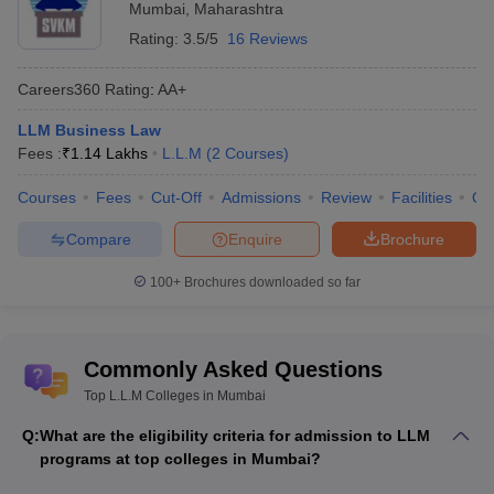
LLM Access to Justice course is given based on TISSNET scores.
Mumbai
,
Maharashtra
Rating:
3.5/5
16 Reviews
Best LLM Colleges in Mumbai
Careers360
Rating
:
AA+
Institute Name
Fees
LLM Business Law
Fees :
Mumbai University - University of Mumbai,
₹
1.14 Lakhs
L.L.M
(
2
Courses
)
Not
Mumbai
Mentioned
Courses
Fees
Cut-Off
Admissions
Review
Facilities
Qn
TISS Mumbai - Tata Institute of Social
73 K
Compare
Enquire
Brochure
Sciences, Mumbai
MNLU Mumbai - Maharashtra National Law
100+
Brochures downloaded so far
Not
University, Mumbai
Mentioned
PGCL Mumbai - Pravin Gandhi College of Law,
1.08
Commonly Asked Questions
Mumbai
Lakhs
Top L.L.M Colleges in Mumbai
Not
SNDT Womens University, Mumbai
Q:
What are the eligibility criteria for admission to LLM
Mentioned
programs at top colleges in Mumbai?
Not
BSE Institute Limited, Mumbai