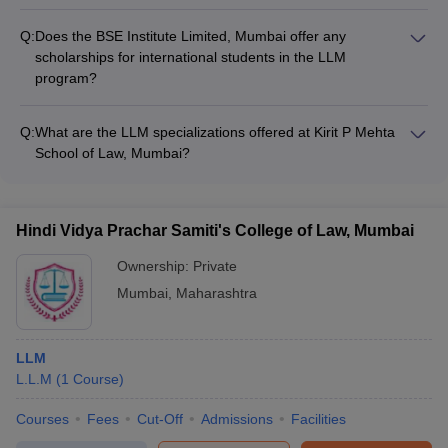
The BSE Institute Limited in Mumbai does not provide any
support services offered.
details about accreditations or rankings for its LLM program
Q:
Does the BSE Institute Limited, Mumbai offer any
on the website. Applicants should reach out to the institute
scholarships for international students in the LLM
directly to obtain this information.
program?
The website for the BSE Institute Limited, Mumbai does not
mention any scholarship opportunities specifically for
Q:
What are the LLM specializations offered at Kirit P Mehta
international students enrolling in the LLM program.
School of Law, Mumbai?
Prospective international applicants should contact the
The Kirit P Mehta School of Law in Mumbai does not list the
institute to inquire about available financial aid options.
specific LLM specializations available on their website.
Candidates will need to directly approach the college to get
Hindi Vidya Prachar Samiti's College of Law, Mumbai
details on the different LLM tracks offered.
Ownership:
Private
Mumbai
,
Maharashtra
LLM
L.L.M
(
1
Course
)
Courses
Fees
Cut-Off
Admissions
Facilities