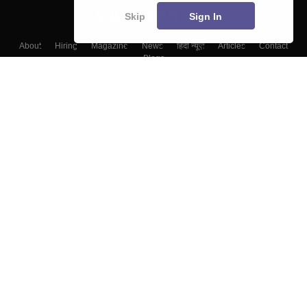
Skip
Sign In
About
Hiring
Magazine
News
हिंदी न्यूज़
Articles
Contact
Blogs
Top Exams
Colleges
Predictors & Ebooks
Resources
Sitemap
Terms & Conditions
Privacy Policy
Grievance Redressal