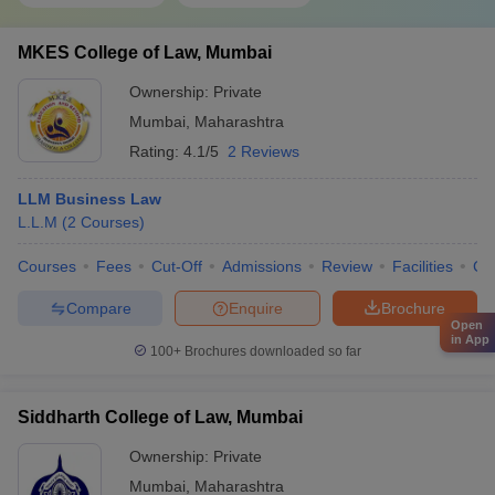
MKES College of Law, Mumbai
Ownership:
Private
Mumbai
,
Maharashtra
Rating:
4.1/5
2 Reviews
LLM Business Law
L.L.M
(
2
Courses
)
Courses
Fees
Cut-Off
Admissions
Review
Facilities
Co
Compare
Enquire
Brochure
Open
in App
100+
Brochures downloaded so far
Siddharth College of Law, Mumbai
Ownership:
Private
Mumbai
,
Maharashtra