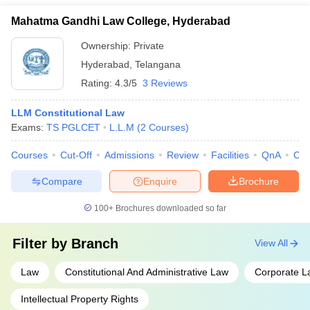
Graduate Law Common Entrance Test (TS PGLCET) - ICFAI
Mahatma Gandhi Law College, Hyderabad
Law School Admission Test (ILSAT) - Common Law Admission
Test for LLM (CLAT PG)
Ownership:
Private
Hyderabad
,
Telangana
Rating:
4.3/5
3 Reviews
LLM Constitutional Law
Exams:
TS PGLCET
L.L.M
(
2
Courses
)
Courses
Cut-Off
Admissions
Review
Facilities
QnA
Co
Compare
Enquire
Brochure
100+
Brochures downloaded so far
Filter by
Branch
View All
Law
Constitutional And Administrative Law
Corporate L
Intellectual Property Rights