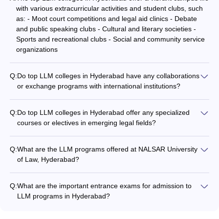
with various extracurricular activities and student clubs, such
as: - Moot court competitions and legal aid clinics - Debate
and public speaking clubs - Cultural and literary societies -
Sports and recreational clubs - Social and community service
organizations
Q:
Do top LLM colleges in Hyderabad have any collaborations
or exchange programs with international institutions?
Yes, some of the top LLM colleges in Hyderabad have
collaborations and exchange programs with international
Q:
Do top LLM colleges in Hyderabad offer any specialized
institutions, such as: - NALSAR University of Law has
courses or electives in emerging legal fields?
partnerships with several foreign universities for student and
Yes, some of the top LLM colleges in Hyderabad offer
faculty exchange. - ICFAI Law School offers opportunities for
specialized courses or electives in emerging legal fields, such
students to participate in international moot court competitions
Q:
What are the LLM programs offered at NALSAR University
as: - LLM in Insolvency and Bankruptcy Law at ICFAI Law
and conferences. - University College of Law, Osmania
of Law, Hyderabad?
School - LLM in Intellectual Property Rights at Aurora's Legal
University, has joint research projects and guest lecture series
NALSAR University of Law, Hyderabad offers the LLM
Sciences Academy - Electives in areas like Cyber Law, Space
with overseas legal experts. These international collaborations
program. The annual tuition fee for the LLM program is
Law, and Environmental Law at NALSAR University of Law
Q:
What are the important entrance exams for admission to
provide students with exposure to global legal practices and
around Rs. 1.75 lakhs.
These specialized programs and electives help students
LLM programs in Hyderabad?
networking opportunities.
develop expertise in cutting-edge legal domains and stay
The top entrance exams accepted for admission to LLM
ahead of the curve.
programs in Hyderabad include: - Telangana State Post