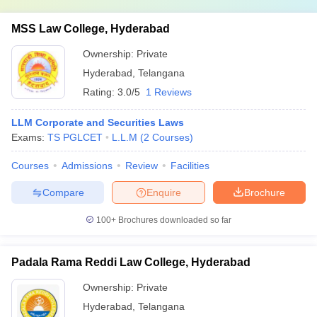
MSS Law College, Hyderabad
Ownership:
Private
Hyderabad
,
Telangana
Rating:
3.0/5
1 Reviews
LLM Corporate and Securities Laws
Exams:
TS PGLCET
L.L.M
(
2
Courses
)
Courses
Admissions
Review
Facilities
Compare
Enquire
Brochure
100+
Brochures downloaded so far
Padala Rama Reddi Law College, Hyderabad
Ownership:
Private
Hyderabad
,
Telangana