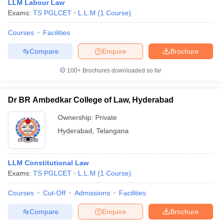
LLM Labour Law
College of
Economic Laws
International Trade and
Exams:
TS PGLCET
L.L.M
(
1
Course
)
Law,
Evening/ LLM
Economic Laws
Osmania
Alternative
Evening, LLM
Courses
Facilities
University,
Dispute
Alternative Dispute
Hyderabad
Resolution
Resolution Evening,
Compare
Enquire
Brochure
Evening- Rs
LLM Constitutional Law,
66,000
100+
Brochures downloaded so far
LLM Labour and
LLM
Employment Laws,
Constitutional
LLM Corporate and
Law/ LLM
Dr BR Ambedkar College of Law, Hyderabad
Securities Laws
Labour and
Ownership:
Private
Employment
Laws/ LLM
Hyderabad
,
Telangana
Corporate and
Securities Laws-
Rs 40,200
LLM Constitutional Law
Exams:
TS PGLCET
L.L.M
(
1
Course
)
List of Other Top Law Colleges
Courses
Cut-Off
Admissions
Facilities
Law Colleges in India
Compare
Enquire
Brochure
Law Colleges in Hyderabad