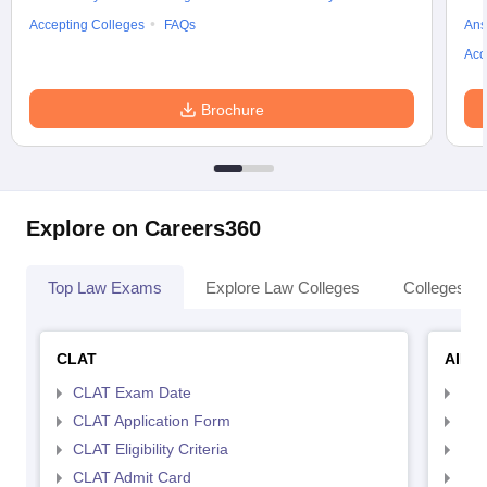
Accepting Colleges
FAQs
Ans
Acc
Brochure
Explore on Careers360
Top Law Exams
Explore Law Colleges
Colleges By
CLAT
AILE
CLAT Exam Date
AIL
CLAT Application Form
AIL
CLAT Eligibility Criteria
AILE
CLAT Admit Card
AIL