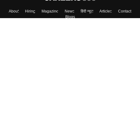
About
Hiring
Magazine
News
हिंदी न्यूज़
Articles
Contact
Blogs
Top Exams
Colleges
Predictors & Ebooks
Resources
Sitemap
Terms & Conditions
Privacy Policy
Grievance Redressal
Copyright ©
2026
Pathfinder Publishing Pvt Ltd.