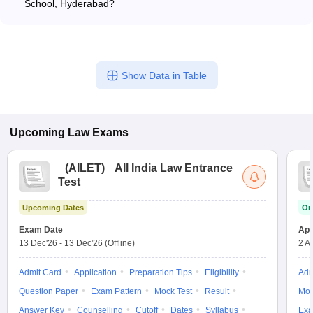
School, Hyderabad?
LLM Corporate Law - LLM International Law The annual fee is
ICFAI Law School, Hyderabad offers the following LLM
around Rs 40,200.
specializations: - LLM Tax Law - LLM Corporate and
Commercial Law - LLM Insolvency and Bankruptcy Law - LLM
Criminal Law - LLM Dispute Resolution The annual fees range
Show Data in Table
from Rs 1.30 lakhs to Rs 3.40 lakhs, depending on the
specialization.
Upcoming
Law
Exams
(
AILET
)
All India Law Entrance
Test
Upcoming Dates
On
Exam Date
App
13 Dec'26
-
13 Dec'26
(Offline)
2 A
Admit Card
Application
Preparation Tips
Eligibility
Adm
Question Paper
Exam Pattern
Mock Test
Result
Moc
Answer Key
Counselling
Cutoff
Dates
Syllabus
Exa