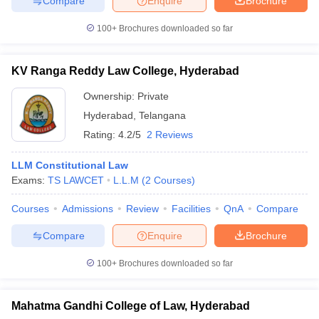
Compare
Enquire
Brochure
100+
Brochures downloaded so far
KV Ranga Reddy Law College, Hyderabad
Ownership:
Private
Hyderabad
,
Telangana
Rating:
4.2/5
2 Reviews
LLM Constitutional Law
Exams:
TS LAWCET
L.L.M
(
2
Courses
)
Courses
Admissions
Review
Facilities
QnA
Compare
Compare
Enquire
Brochure
100+
Brochures downloaded so far
Mahatma Gandhi College of Law, Hyderabad