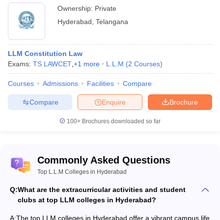
Ownership:
Private
Hyderabad
,
Telangana
LLM Constitution Law
Exams:
TS LAWCET
,
+
1
more
L.L.M
(
2
Courses
)
Courses
Admissions
Facilities
Compare
Compare
Enquire
Brochure
100+
Brochures downloaded so far
Commonly Asked Questions
Top L.L.M Colleges in Hyderabad
Q:
What are the extracurricular activities and student
clubs at top LLM colleges in Hyderabad?
A:
The top LLM colleges in Hyderabad offer a vibrant campus life