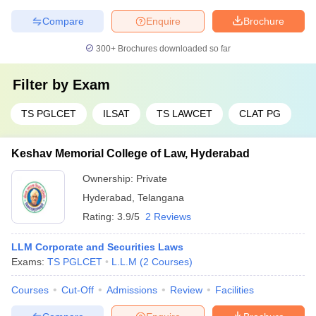
Compare
Enquire
Brochure
300+
Brochures downloaded so far
Filter by
Exam
TS PGLCET
ILSAT
TS LAWCET
CLAT PG
Keshav Memorial College of Law, Hyderabad
Ownership:
Private
Hyderabad
,
Telangana
Rating:
3.9/5
2 Reviews
LLM Corporate and Securities Laws
Exams:
TS PGLCET
L.L.M
(
2
Courses
)
Courses
Cut-Off
Admissions
Review
Facilities