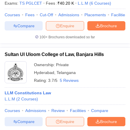
Exams:
TS PGLCET
Fees :
₹
40.20 K
L.L.M
(
6
Courses
)
Courses
Fees
Cut-Off
Admissions
Placements
Facilities
Compare
Enquire
Brochure
100+
Brochures downloaded so far
Sultan Ul Uloom College of Law, Banjara Hills
Ownership:
Private
Hyderabad
,
Telangana
Rating:
3.7/5
5 Reviews
LLM Constitutions Law
L.L.M
(
2
Courses
)
Courses
Admissions
Review
Facilities
Compare
Compare
Enquire
Brochure