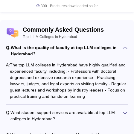
L.L.B Colleges in Hyderabad
300+
Brochures downloaded so far
Government Law Colleges in Hyderabad
Commonly Asked Questions
Top L.L.M Colleges in Hyderabad
Q:
What is the quality of faculty at top LLM colleges in
Hyderabad?
A:
The top LLM colleges in Hyderabad have highly qualified and
experienced faculty, including: - Professors with doctoral
degrees and extensive research experience - Practicing
lawyers, judges, and legal experts as visiting faculty - Regular
guest lectures and workshops by industry leaders - Focus on
practical training and hands-on learning
Q:
What student support services are available at top LLM
colleges in Hyderabad?
The top LLM colleges in Hyderabad provide the following
student support services: - Academic counseling and