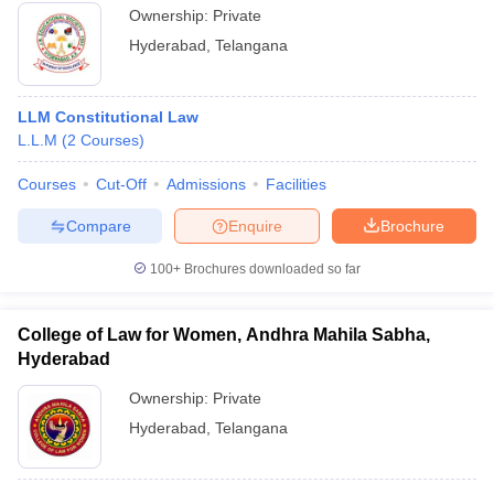
College of
Law, LLM
LLM Corporate Law
Ownership:
Private
Law, Banjara
Corporate Law-
Hyderabad
,
Telangana
Hills
Rs 70,000
Dr BR
Ambedkar
LLM Constitutional Law
College of
LLM Labour Law
Rs 50,000
L.L.M
(
2
Courses
)
Law,
Courses
Hyderabad
Cut-Off
Admissions
Facilities
Compare
Enquire
Brochure
LLM
Criminology and
100+
Brochures downloaded so far
Criminal Justice
System Evening/
LLM Human
College of Law for Women, Andhra Mahila Sabha,
Rights Laws
LLM Criminology and
Hyderabad
Evening/ LLM
Criminal Justice System
Intellectual
Ownership:
Private
Evening, LLM Human
Property Rights
Rights Laws Evening,
Hyderabad
,
Telangana
Evening/ LLM
LLM Intellectual
International
Property Rights
University
Trade and
Evening, LLM