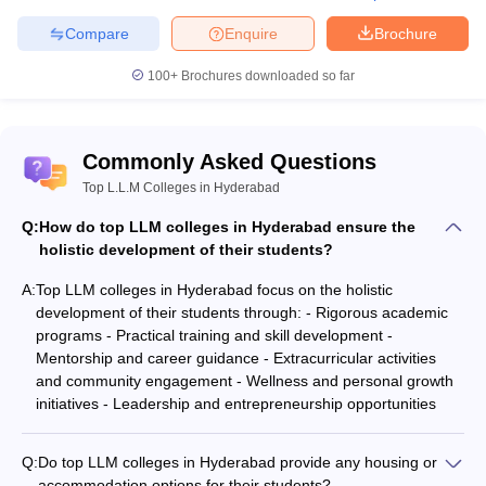
Compare
Enquire
Brochure
100+
Brochures downloaded so far
Commonly Asked Questions
Top L.L.M Colleges in Hyderabad
Q:
How do top LLM colleges in Hyderabad ensure the
holistic development of their students?
A:
Top LLM colleges in Hyderabad focus on the holistic
development of their students through: - Rigorous academic
programs - Practical training and skill development -
Mentorship and career guidance - Extracurricular activities
and community engagement - Wellness and personal growth
initiatives - Leadership and entrepreneurship opportunities
Q:
Do top LLM colleges in Hyderabad provide any housing or
accommodation options for their students?