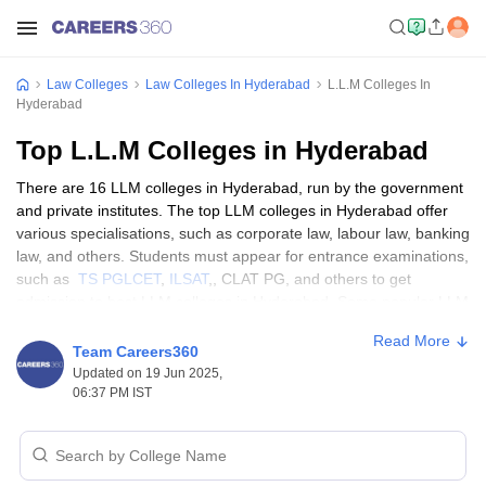
Law Colleges
Law Colleges In Hyderabad
L.L.M Colleges In
Hyderabad
Top L.L.M Colleges in Hyderabad
There are 16 LLM colleges in Hyderabad, run by the government
and private institutes. The top LLM colleges in Hyderabad offer
various specialisations, such as corporate law, labour law, banking
law, and others. Students must appear for entrance examinations,
such as
TS PGLCET
,
ILSAT
,, CLAT PG, and others to get
admission to best LLM colleges in Hyderabad. Some popular LLM
colleges in Hyderabad are the
NALSAR University of Law
, the
Read More
Post Graduate College of Law, Osmania University, and the ICFAI
Team Careers360
Law School.
Updated on 19 Jun 2025,
06:37 PM IST
Eligibility Criteria for Top LLM Colleges in
Hyderabad
Eligibility criteria vary at the top LLM colleges in Hyderabad. The