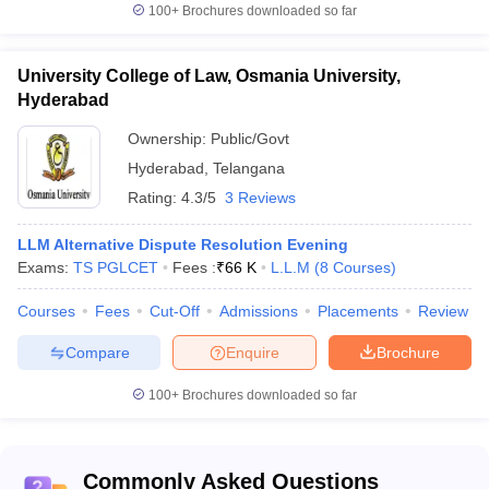
100+
Brochures downloaded so far
University College of Law, Osmania University,
Hyderabad
Ownership:
Public/Govt
Hyderabad
,
Telangana
Rating:
4.3/5
3 Reviews
LLM Alternative Dispute Resolution Evening
Exams:
TS PGLCET
Fees :
₹
66 K
L.L.M
(
8
Courses
)
Courses
Fees
Cut-Off
Admissions
Placements
Review
Compare
Enquire
Brochure
100+
Brochures downloaded so far
Commonly Asked Questions