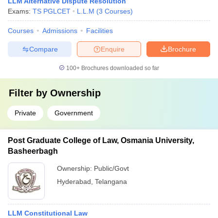
LLM Alternative Dispute Resolution
Exams:
TS PGLCET
L.L.M
(
3
Courses
)
Courses
Admissions
Facilities
Compare
Enquire
Brochure
100+
Brochures downloaded so far
Filter by
Ownership
Private
Government
Post Graduate College of Law, Osmania University,
Basheerbagh
Ownership:
Public/Govt
Hyderabad
,
Telangana
LLM Constitutional Law