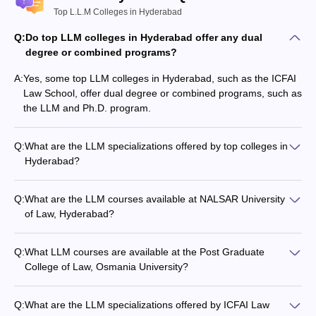
Top L.L.M Colleges in Hyderabad
Q:
Do top LLM colleges in Hyderabad offer any dual
degree or combined programs?
A:
Yes, some top LLM colleges in Hyderabad, such as the ICFAI
Law School, offer dual degree or combined programs, such as
the LLM and Ph.D. program.
Q:
What are the LLM specializations offered by top colleges in
Hyderabad?
The top LLM colleges in Hyderabad offer various
specializations, including: - Corporate Law - Labour Law -
Q:
What are the LLM courses available at NALSAR University
Banking Law - Constitutional Law - Criminal Law - Intellectual
of Law, Hyderabad?
Property Rights - International Law - Insolvency and
NALSAR University of Law, Hyderabad offers the LLM
Bankruptcy Law
program with an annual fee of around Rs 1.75 lakhs.
Q:
What LLM courses are available at the Post Graduate
College of Law, Osmania University?
The Post Graduate College of Law, Osmania University offers
the following LLM programs: - LLM Constitutional Law - LLM
Q:
What are the LLM specializations offered by ICFAI Law
Crimes and Torts - LLM Jurisprudence - LLM Labour Law -