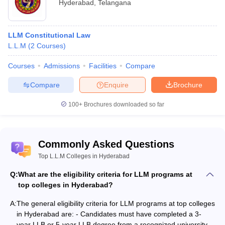
Hyderabad
,
Telangana
Telangana State Post Graduate Law Common Entrance Test, the
ICFAI Law School Admission Test, the
Common Law Admission
Test for LLM
, and others.
LLM Constitutional Law
L.L.M
(
2
Courses
)
Top 10 LLM Colleges in Hyderabad with
Courses and Fees
Courses
Admissions
Facilities
Compare
Compare
Enquire
Brochure
College
Courses
Fees
Names
100+
Brochures downloaded so far
NALSAR
University of
Rs 1.75 lakhs
LLM
Law,
p.a.
Commonly Asked Questions
Hyderabad
Top L.L.M Colleges in Hyderabad
Post
Q:
What are the eligibility criteria for LLM programs at
LLM Constitutional Law,
Graduate
top colleges in Hyderabad?
LLM Crimes and Torts,
College of
LLM Jurisprudence,
A:
Law,
The general eligibility criteria for LLM programs at top colleges
Rs 40,200
LLM Labour Law, LLM
Osmania
in Hyderabad are: - Candidates must have completed a 3-
Corporate Law, LLM
University,
year LLB or 5-year LLB degree from a recognized university. -