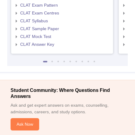
CLAT Exam Pattern
AIL
CLAT Exam Centres
AIL
CLAT Syllabus
AIL
CLAT Sample Paper
AIL
CLAT Mock Test
AIL
CLAT Answer Key
AIL
Student Community: Where Questions Find
Answers
Ask and get expert answers on exams, counselling,
admissions, careers, and study options.
Ask Now