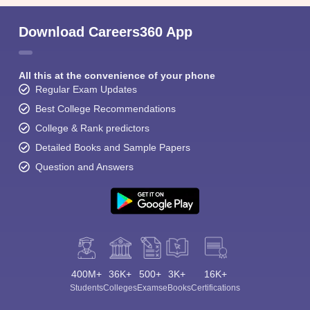
Download Careers360 App
All this at the convenience of your phone
Regular Exam Updates
Best College Recommendations
College & Rank predictors
Detailed Books and Sample Papers
Question and Answers
400M+
36K+
500+
3K+
16K+
Students
Colleges
Exams
eBooks
Certifications