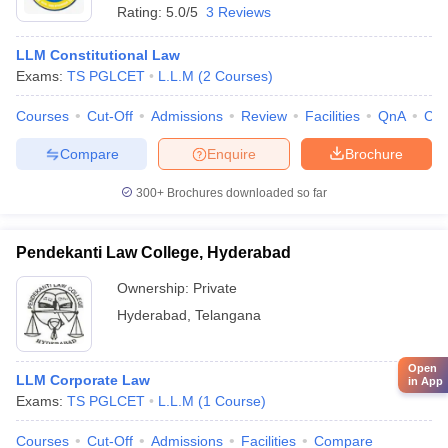
Rating:
5.0/5
3 Reviews
LLM Constitutional Law
Exams:
TS PGLCET
L.L.M
(
2
Courses
)
Courses
Cut-Off
Admissions
Review
Facilities
QnA
Co
Compare
Enquire
Brochure
300+
Brochures downloaded so far
Pendekanti Law College, Hyderabad
Ownership:
Private
Hyderabad
,
Telangana
Open
LLM Corporate Law
in App
Exams:
TS PGLCET
L.L.M
(
1
Course
)
Courses
Cut-Off
Admissions
Facilities
Compare