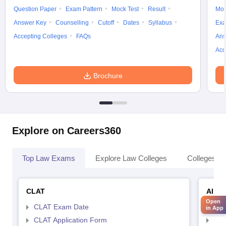
Question Paper
Exam Pattern
Mock Test
Result
Moc
Answer Key
Counselling
Cutoff
Dates
Syllabus
Exa
Accepting Colleges
FAQs
Ans
Acc
Brochure
Explore on Careers360
Top Law Exams
Explore Law Colleges
Colleges By
CLAT
AILE
Open
CLAT Exam Date
AIL
in App
CLAT Application Form
AIL