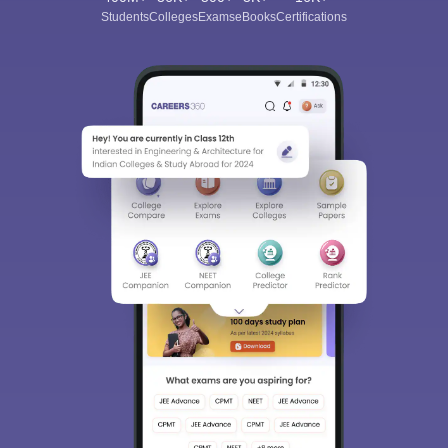
Students
Colleges
Exams
eBooks
Certifications