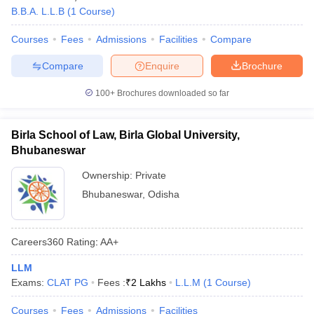
w
Company Law
B.B.A. L.L.B
(
1
Course
)
ernment Lawyer
Courses
Fees
Admissions
Facilities
Compare
E-books and Sample Papers
SLAT E-books and Sample Papers
AILET
Compare
Enquire
Brochure
100+
Brochures downloaded so far
Birla School of Law, Birla Global University,
Bhubaneswar
Ownership:
Private
Bhubaneswar
,
Odisha
Careers360
Rating
:
AA+
LLM
Exams:
CLAT PG
Fees :
₹
2 Lakhs
L.L.M
(
1
Course
)
Courses
Fees
Admissions
Facilities