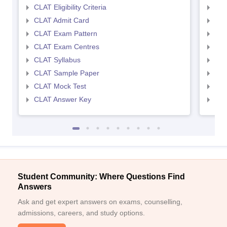
CLAT Eligibility Criteria
AILE
CLAT Admit Card
AIL
CLAT Exam Pattern
AIL
CLAT Exam Centres
AIL
CLAT Syllabus
AIL
CLAT Sample Paper
AIL
CLAT Mock Test
AIL
CLAT Answer Key
AIL
Student Community: Where Questions Find
Answers
Ask and get expert answers on exams, counselling,
admissions, careers, and study options.