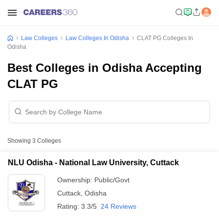
Law Colleges
Law Colleges In Odisha
CLAT PG Colleges In
Odisha
Best Colleges in Odisha Accepting
CLAT PG
Showing
3
Colleges
NLU Odisha - National Law University, Cuttack
Ownership:
Public/Govt
Cuttack
,
Odisha
Rating:
3.3/5
24 Reviews