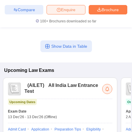
Compare
Enquire
Brochure
100+
Brochures downloaded so far
Show Data in Table
Upcoming
Law
Exams
(
AILET
)
All India Law Entrance
Test
Upcoming Dates
On
Exam Date
App
13 Dec'26
-
13 Dec'26
(Offline)
2 A
Admit Card
Application
Preparation Tips
Eligibility
Adm