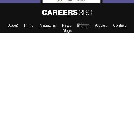
About
Hiring
Magazine
News
हिंदी न्यूज़
Articles
Contact
Blogs
Top Exams
Colleges
Predictors & Ebooks
Resources
Sitemap
Terms & Conditions
Privacy Policy
Grievance Redressal