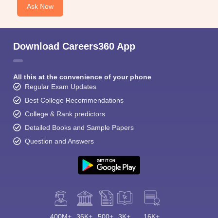
Ask Now
Download Careers360 App
All this at the convenience of your phone
Regular Exam Updates
Best College Recommendations
College & Rank predictors
Detailed Books and Sample Papers
Question and Answers
400M+
36K+
500+
3K+
16K+