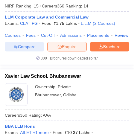
NIRF Ranking:
15
Careers360
Ranking
:
14
LLM Corporate Law and Commercial Law
Exams:
CLAT PG
Fees :
₹
1.75 Lakhs
L.L.M
(
2
Courses
)
Courses
Fees
Cut-Off
Admissions
Placements
Review
Compare
Enquire
Brochure
y
AIBE Syllabus
AIBE Result
AIBE cut off
t Card
MH CET Law Exam Pattern
MH CET Law Previous Year Questio
300+
Brochures downloaded so far
Eligibility Criteria
TS LAWCET Hall Ticket
TS LAWCET Previous Year 
ard
AP LAWCET Syllabus
AP LAWCET Previous Question Papers
AP LA
ar Question Papers
CLAT Syllabus
CLAT Result
CLAT Cutoff
Xavier Law School, Bhubaneswar
yllabus
SLAT Exam Centres
SLAT Answer Key
SLAT Result
SLAT Cut off
B Exam
CULEE
View All Exams
Ownership:
Private
Bhubaneswar
,
Odisha
Colleges in Pune
Top Law Colleges in Kolkata
Top Law Colleges in Uttar
n Jaipur
Top LLB Colleges in Andhra Pradesh
Top LLB Colleges in Andh
olleges In India Accepting MH CET Law
Law Colleges In India Accept
Careers360
Rating
:
AAA
 Aurangabad
HNLU Raipur
BBA LLB Hons
Exams:
AILET
,
+
1
more
Fees :
₹
10.37 Lakhs