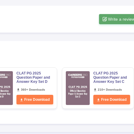
Write a revie
CLAT PG 2025
CLAT PG 2025
Question Paper and
Question Paper and
Answer Key Set D
Answer Key Set C
360+ Downloads
210+ Downloads
Free Download
Free Download