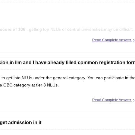
score of 106
, getting top NLUs or central universities may be difficult.
uing an
LLM in Intellectual Property Rights (IPR)
at private and state
Read Complete Answer
ssion in llm and I have already filled common registration for
 to get into NLUs under the general category. You can participate in th
he OBC category at tier 3 NLUs.
Read Complete Answer
get admission in it