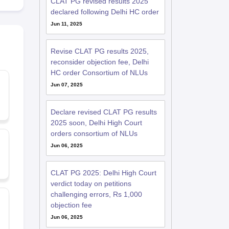
CLAT PG revised results 2025
declared following Delhi HC order
Jun 11, 2025
Revise CLAT PG results 2025,
reconsider objection fee, Delhi
HC order Consortium of NLUs
Jun 07, 2025
Declare revised CLAT PG results
2025 soon, Delhi High Court
orders consortium of NLUs
Jun 06, 2025
CLAT PG 2025: Delhi High Court
verdict today on petitions
challenging errors, Rs 1,000
objection fee
Jun 06, 2025