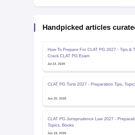
Handpicked articles curate
How To Prepare For CLAT PG 2027 - Tips & Tr
Crack CLAT PG Exam
Jul 23, 2026
CLAT PG Torts 2027 - Preparation Tips, Topic
Jun 20, 2026
CLAT PG Jurisprudence Law 2027 - Preparati
Topics, Books
Jun 19, 2026