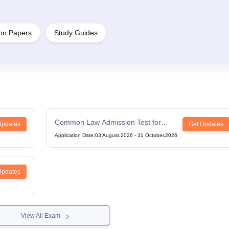
on Papers
Study Guides
Common Law Admission Test for
Updates
Get Updates
LLM
Application Date
:
03 August,2026
-
31 October,2026
Updates
View All Exam