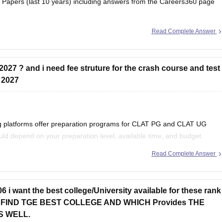
Papers (last 10 years) including answers from the Careers360 page
Read Complete Answer
revious-year-question-paper
2027 ? and i need fee struture for the crash course and test
g 2027
ing platforms offer preparation programs for CLAT PG and CLAT UG
ld depend on your preparation level, available time, and budget.
Read Complete Answer
of
 i want the best college/University available for these rank
 ME FIND TGE BEST COLLEGE AND WHICH Provides THE
S WELL.