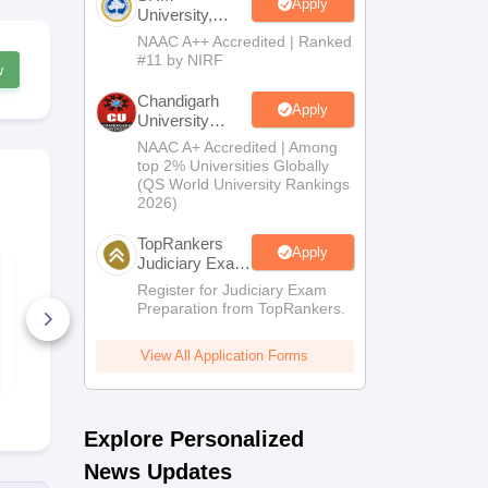
Apply
University,
Chennai LLM
NAAC A++ Accredited | Ranked
2026
#11 by NIRF
w
Chandigarh
Apply
University
Admissions
NAAC A+ Accredited | Among
2026
top 2% Universities Globally
(QS World University Rankings
2026)
TopRankers
Apply
Judiciary Exam
CLAT PG 2025
CLAT PG 20
Prep
Question Paper and
Official Que
Register for Judiciary Exam
Answer Key Set B
Paper with 
Preparation from TopRankers.
Key and Det
160+ Downloads
Solutions
2620+ Dow
View All Application Forms
Free Download
Free D
Explore Personalized
News Updates