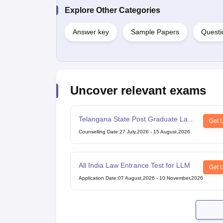
Explore Other Categories
Answer key
Sample Papers
Questi
Uncover relevant exams
Telangana State Post Graduate Law
Get 
Common Entrance Test
Counselling Date
:
27 July,2026
-
15 August,2026
All India Law Entrance Test for LLM
Get 
Application Date
:
07 August,2026
-
10 November,2026