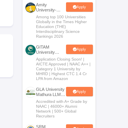
er
Amity
Apply
University-
Sample Papers
SLAT E-books and Sample Papers
AILET E-books and 
Noida LLM
Among top 100 Universities
Admissions
Globally in the Times Higher
2026
Education (THE)
Interdisciplinary Science
Rankings 2026
GITAM
Apply
University
Admissions
Application Closing Soon! |
2026
AICTE Approved | NAAC A++ |
Category 1 University by
MHRD | Highest CTC 1.4 Cr
LPA from Amazon
GLA University
Apply
Mathura LLM
Admissions
Accredited with A+ Grade by
2026
NAAC | 46000+ Alumni
Network | 500+ Global
Recruiters
SRM