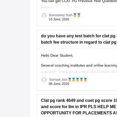
You can get CLAT PG Previous Year Question 
below:
Barnadeep Nath
https://law.careers360.com/articles/clat-pg-p
15 June, 2026
Best wishes for your CLAT PG preparation!
do you have any test batch for clat pg 
batch fee structure in regard to clat p
Hello Dear Student,
Several coaching institutes and online learn
aspirants. The type of course you choose shou
Samyak Jain
Test Series and Mock Test Programs
08 June, 2026
For students who have already covered most 
Clat pg rank 4649 and cuet pg score 106
and score for llm in IPR PLS HELP
OPPORTUNITY FOR PLACEMENTS A