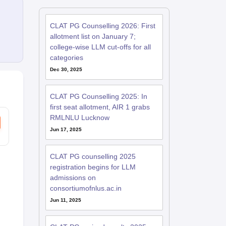
CLAT PG Counselling 2026: First
allotment list on January 7;
college-wise LLM cut-offs for all
categories
Dec 30, 2025
CLAT PG Counselling 2025: In
first seat allotment, AIR 1 grabs
RMLNLU Lucknow
Jun 17, 2025
CLAT PG counselling 2025
registration begins for LLM
admissions on
consortiumofnlus.ac.in
Jun 11, 2025