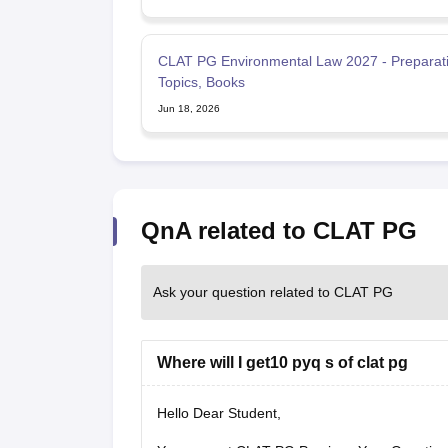
CLAT PG Environmental Law 2027 - Preparati
Topics, Books
Jun 18, 2026
QnA related to CLAT PG
Ask your question related to CLAT PG
Where will I get10 pyq s of clat pg
Hello Dear Student,