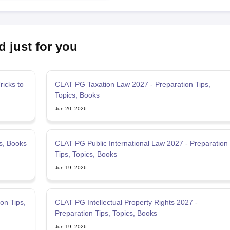
d just for you
icks to
CLAT PG Taxation Law 2027 - Preparation Tips,
Topics, Books
Jun 20, 2026
s, Books
CLAT PG Public International Law 2027 - Preparation
Tips, Topics, Books
Jun 19, 2026
on Tips,
CLAT PG Intellectual Property Rights 2027 -
Preparation Tips, Topics, Books
Jun 19, 2026