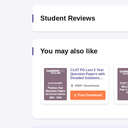
Student Reviews
You may also like
CLAT PG Last 5 Year
Question Papers with
Detailed Solutions
(2021-2025)
1880+ Downloads
Free Download