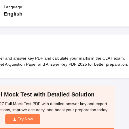
migration Lawyer
Cyber Lawyer
Human Rights Lawyer
Government Lawy
B)
AILET College Predictor
Language
pers
AP Lawcet E-books and Sample Papers
MH CET Law E-books and 
English
er and answer key PDF and calculate your marks in the CLAT exam.
Set A Question Paper and Answer Key PDF 2025 for better preparation.
 Mock Test with Detailed Solution
Full Mock Test PDF with detailed answer key and expert
stions, improve accuracy, and boost your preparation today.
Try Now