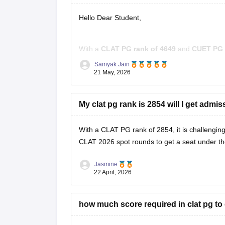
Hello Dear Student,
With a
CLAT PG rank of 4649
and
CUET PG 
However, you still have good options for purs
Samyak Jain
affiliated universities.
21 May, 2026
Some suitable options include:
My clat pg rank is 2854 will I get admi
With a CLAT PG rank of 2854, it is challenging
CLAT 2026 spot rounds
to get a seat under t
Jasmine
22 April, 2026
how much score required in clat pg to 