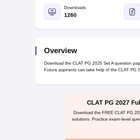
Lawyer
Corporate Lawyer
Criminal Lawyer
Civil Lawyer
Family Lawyer
Im
CLAT College Predictor
MHCET Law College Predictor (3 & 5 Years LL
Downloads
CLAT E-books and Sample Papers
TS Lawcet E-books and Sample Pa
1260
Engineering
Medicine and Allied Science
University
Animation and Design
Management and Business Administration
Overview
School
Competition
Download the CLAT PG 2025 Set A question pap
Hospitality
Future aspirants can take help of the CLAT PG 
Finance
Pharmacy
Study Abroad
News
CLAT PG 2027 Full
Download the FREE CLAT PG 2027 
solutions. Practice exam-level que