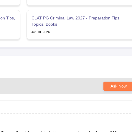
on Tips,
CLAT PG Criminal Law 2027 - Preparation Tips,
Topics, Books
Jun 18, 2026
Ask Now