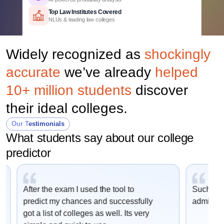
Top Law Institutes Covered
NLUs & leading law colleges
Course-Wise Predictions
BA LLB, BBA LLB & other UG law programs
Widely recognized as
shockingly
Detailed Criteria
CLAT rank, category & domicile based
accurate
we’ve already
helped
Personalized Report
College, course & cutoff insights
10+ million students
discover
their ideal colleges.
Our Testimonials
What students say about our college
predictor
After the exam I used the tool to
Such an e
predict my chances and successfully
admissio
got a list of colleges as well. Its very