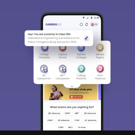
BBA LLB
(Hons.)
BA LLB
HNLU Raipur
170
(Hons.)
5-year LLB
(BA
LLB(Hons.);
BCom
LLB(Hons.);
GNLU
BSc LLB
172
Gandhinagar
(Hons.);
BBA
LLB(Hons)
and BSW
LLB(Hons)