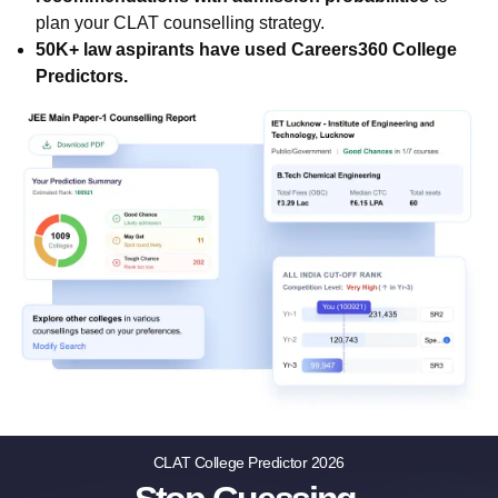
plan your CLAT counselling strategy.
50K+ law aspirants have used Careers360 College
Predictors.
CLAT College Predictor 2026