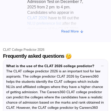
Admission Test on December 7,
2025 from 2 pm to 4 pm.
Candidates who appear in
CLAT 2026
have to fill out the
NLU preference list
after the
declaration of the CLAT 2026
Read More
result. The CLAT College
Predictor by Careers360 can
predict the colleges where the
CLAT College Predictor 2026
candidates have a realistic
Frequently asked questions
chance of admission based on
the marks and rank obtained in
What is the use of the CLAT 2026 college predictor?
the
Common Law Admission
The CLAT college predictor 2026 is an important tool for law
Test
.
aspirants. The college predictor CLAT 2026 by Careers360
After the candidates have
helps the students identify the CLAT colleges which include
entered their ranks and
NLUs and affiliated colleges where they have a higher chance
of getting admission. The Careers360 CLAT college predictor
categories, the CLAT College
can predict the colleges where the candidates have a realistic
Predictor 2026 will display a
list
chance of admission based on the marks and rank obtained in
of CLAT colleges
that includes
CLAT. However, the CLAT college predictor by Careers360
NLUs as well as affiliated