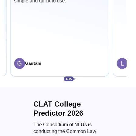
simple and quick to use.
G
L
Gautam
Lali
1
/
15
CLAT College
Predictor 2026
The Consortium of NLUs is
conducting the Common Law