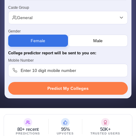
w
Company Law
Caste Group
ernment Lawyer
General
E-books and Sample Papers
SLAT E-books and Sample Papers
AILET
Gender
Female
Male
College predictor report will be sent to you on:
Mobile Number
Predict My Colleges
80+ recent
95%
50K+
PREDICTIONS
UPVOTES
TRUSTED USERS