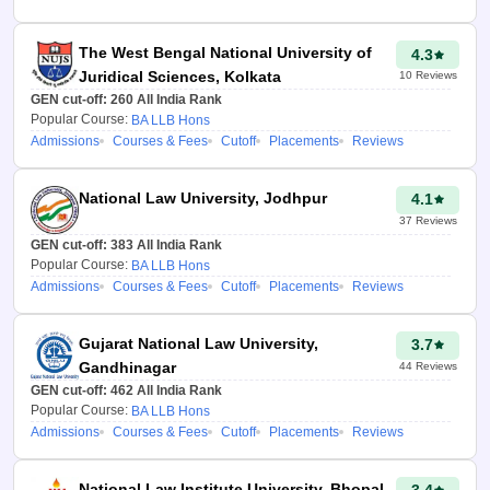
predictor also helps the
candidates get insight into the
The West Bengal National University of
4.3
availability of seats, courses,
Juridical Sciences, Kolkata
10
Reviews
and category-wise expected
GEN cut-off:
260
All India Rank
cut-offs.
Popular Course:
BA LLB Hons
Admissions
Courses & Fees
Cutoff
Placements
Reviews
How to use CLAT
2026 College
National Law University, Jodhpur
4.1
Predictor?
37
Reviews
GEN cut-off:
383
All India Rank
The CLAT rank-wise college
Popular Course:
BA LLB Hons
predictor is very easy to use.
Admissions
Courses & Fees
Cutoff
Placements
Reviews
Candidates need to follow the
simple steps mentioned below
Gujarat National Law University,
3.7
to use the CLAT 2026 college
Gandhinagar
44
Reviews
predictor and know their
GEN cut-off:
462
All India Rank
chances of admission to NLUs.
Popular Course:
BA LLB Hons
Admissions
Courses & Fees
Cutoff
Placements
Reviews
Open the CLAT rank
college predictor on the
official website -
National Law Institute University, Bhopal