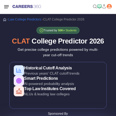
Law
College Predictors
CLAT College Predictor 2026
Trusted by
50K+
Students
CLAT
College Predictor
2026
Get precise college predictions powered by multi-
year cut-off trends
Historical Cutoff Analysis
Previous years' CLAT cutoff trends
Smart Predictions
AI-powered probability analysis
Top Law Institutes Covered
NLUs & leading law colleges
Course-Wise Predictions
BA LLB, BBA LLB & other UG law programs
Detailed Criteria
Sponsored By
CLAT rank, category & domicile based