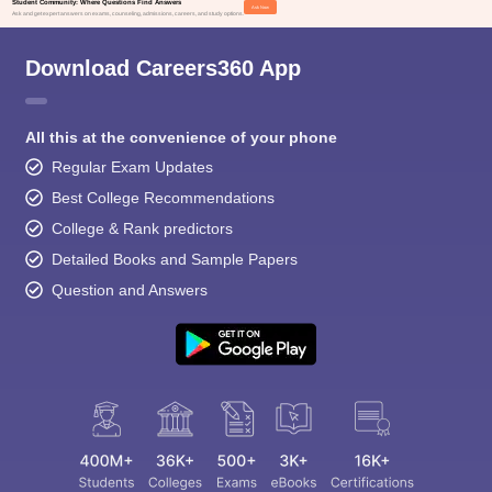
Student Community: Where Questions Find Answers
Ask Now
Ask and get expert answers on exams, counseling, admissions, careers, and study options.
BA LLB
116
Download Careers360 App
(Hons.)
NLIU Bhopal
BSc LLB
All this at the convenience of your phone
59
(Hons.)
Regular Exam Updates
Best College Recommendations
BA LLB
College & Rank predictors
108
(Hons.)
Detailed Books and Sample Papers
WBNUJS
Question and Answers
Kolkata
B.Sc LLB
50
(Hons.)
BA LLB
(Hons.)
NLU Jodhpur
164