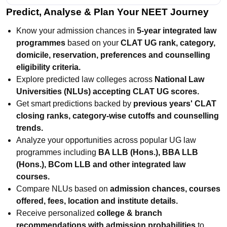
Predict, Analyse & Plan Your NEET Journey
Know your admission chances in
5-year integrated law
programmes
based on your
CLAT UG rank, category,
domicile, reservation, preferences and counselling
eligibility criteria.
Explore predicted law colleges across
National Law
Universities (NLUs) accepting CLAT UG scores.
Get smart predictions backed by
previous years' CLAT
closing ranks, category-wise cutoffs and counselling
trends.
Analyze your opportunities across popular UG law
programmes including
BA LLB (Hons.), BBA LLB
(Hons.), BCom LLB and other integrated law
courses.
Compare NLUs based on
admission chances, courses
offered, fees, location and institute details.
Receive personalized
college & branch
recommendations with admission probabilities
to