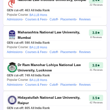
3.4
law.careers360.com/clat-
22
Reviews
college-predictor
GEN cut-off:
463
All India Rank
Popular Course:
BA LLB Hons
Enter your CLAT rank in
Admissions
Courses & Fees
Cutoff
Placements
Reviews
the given box.
Maharashtra National Law University,
3.8
Select your state region
Mumbai
8
Reviews
from the drop-down
GEN cut-off:
590
All India Rank
menu.
Popular Course:
BA LLB Hons
Admissions
Courses & Fees
Cutoff
Placements
Reviews
Next, add all the
required details like
seat type, special
Dr Ram Manohar Lohiya National Law
3.8
category status, gender
University, Lucknow
31
Reviews
and caste status.
GEN cut-off:
749
All India Rank
Popular Course:
BA LLB Hons
Click on the “Predict my
Admissions
Courses & Fees
Cutoff
Placements
Reviews
college” button.
The most accurate
Hidayatullah National Law University,
3.5
prediction based on the
Raipur
42
Reviews
preferences and other
GEN cut-off:
805
All India Rank