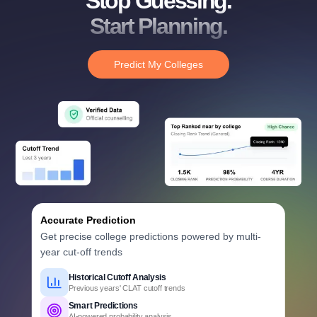
Stop Guessing.
Start Planning.
Predict My Colleges
Accurate Prediction
Get precise college predictions powered by multi-
year cut-off trends
Historical Cutoff Analysis
Previous years' CLAT cutoff trends
Smart Predictions
AI-powered probability analysis