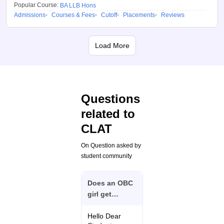
Popular Course:
BA LLB Hons
details will be displayed
Admissions
Courses & Fees
Cutoff
Placements
Reviews
on the screen.
Benefits of using
Load More
CLAT College
Predictor 2026
Here are some of the benefits of
using the CLAT college
Questions
predictor:
related to
Candidates can predict
CLAT
their chances of
admission at all the
On Question asked by
participating NLUs with
student community
the CLAT 2026 college
predictor
Does an OBC
girl get
The CLAT 2026 college
admission in
predictor provides
CLAT UG on
Hello Dear
college suggestions