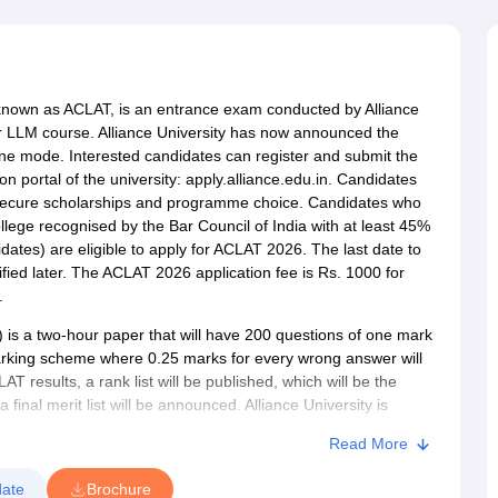
migration Lawyer
Cyber Lawyer
Human Rights Lawyer
Government Lawy
B)
AILET College Predictor
pers
AP Lawcet E-books and Sample Papers
MH CET Law E-books and 
nown as ACLAT, is an entrance exam conducted by Alliance
ar LLM course. Alliance University has now announced the
ine mode. Interested candidates can register and submit the
n portal of the university: apply.alliance.edu.in. Candidates
 secure scholarships and programme choice. Candidates who
lege recognised by the Bar Council of India with at least 45%
tes) are eligible to apply for ACLAT 2026. The last date to
fied later. The ACLAT 2026 application fee is Rs. 1000 for
.
s a two-hour paper that will have 200 questions of one mark
rking scheme where 0.25 marks for every wrong answer will
 results, a rank list will be published, which will be the
final merit list will be announced. Alliance University is
hool also accepts a valid CLAT score, providing flexibility to
Read More
l range of programmes, including
BA LLB (Hons)
,
BBA LLB
ate
Brochure