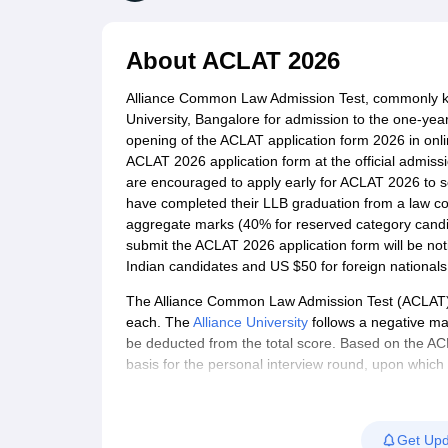
Lawyer
Corporate Lawyer
Criminal Lawyer
Civil Lawyer
Family Lawyer
Im
CLAT College Predictor
MHCET Law College Predictor (3 & 5 Years LL
CLAT E-books and Sample Papers
TS Lawcet E-books and Sample Pa
About
ACLAT 2026
Engineering
Medicine and Allied Science
Alliance Common Law Admission Test, commonly k
University
University, Bangalore for admission to the one-ye
Animation and Design
opening of the ACLAT application form 2026 in onl
Management and Business Administration
ACLAT 2026 application form at the official admissio
School
are encouraged to apply early for ACLAT 2026 to
Competition
have completed their LLB graduation from a law col
Hospitality
aggregate marks (40% for reserved category candida
Finance
submit the ACLAT 2026 application form will be noti
Pharmacy
Indian candidates and US $50 for foreign nationals
Study Abroad
News
The Alliance Common Law Admission Test (ACLAT) i
each. The
Alliance University
follows a negative ma
be deducted from the total score. Based on the ACLAT
basis for the personal interview round, upon which a 
offering 120 seats in the LLM programme. The law sc
aspirants across the country. Alliance offers a ful
(Hons)
,
LLB
,
LLM
and PhD in Law.
Get Upd