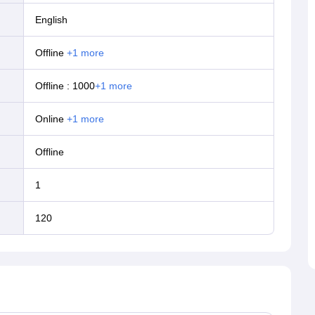
English
offline
+
1
more
Offline
:
1000
+
1
more
online
+
1
more
offline
1
120