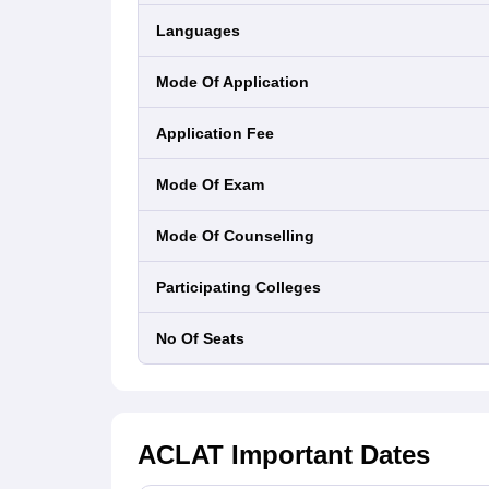
Languages
Mode Of Application
Application Fee
Mode Of Exam
Mode Of Counselling
Participating Colleges
No Of Seats
ACLAT
Important Dates