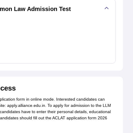
mmon Law Admission Test
ocess
lication form in online mode. Interested candidates can
site: apply.alliance.edu.in. To apply for admission to the LLM
candidates have to enter their personal details, educational
 candidates should fill out the ACLAT application form 2026