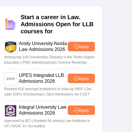
er
Sample Papers
SLAT E-books and Sample Papers
AILET E-books and 
Start a career in Law.
Admissions Open for LLB
courses for
Amity University-Noida
Apply
Law Admissions 2026
Among top 100 Universities Globally in the Times Higher
Education (THE) Interdisciplinary Science Rankings
2026
UPES Integrated LLB
Apply
Admissions 2026
Ranked #18 amongst Institutions in India by NIRF | Get
Upto 100% Scholarships | Spot Admissions via CUET
Integral University Law
Apply
Admissions 2026
Approved by BCI | Ranked #4 among Law Institutes in
UP | NAAC A+ Accredited