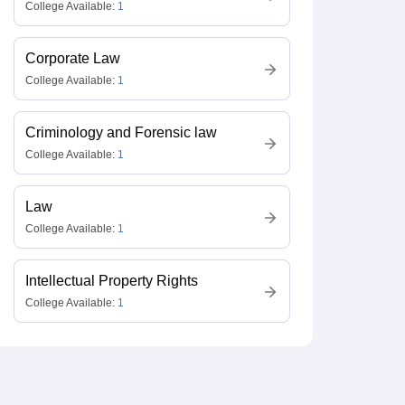
College Available:
1
Corporate Law
College Available:
1
Criminology and Forensic law
College Available:
1
Law
College Available:
1
Intellectual Property Rights
College Available:
1