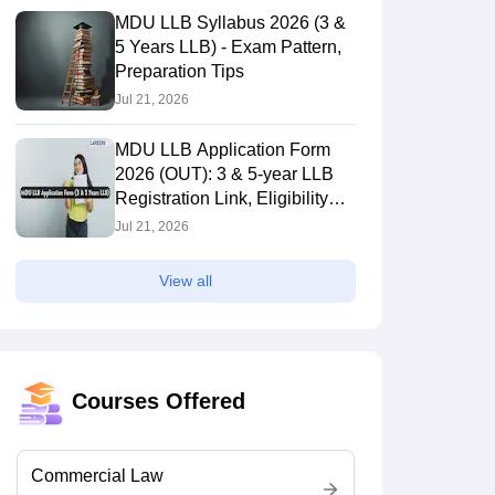
MDU LLB Syllabus 2026 (3 &
5 Years LLB) - Exam Pattern,
Preparation Tips
Jul 21, 2026
MDU LLB Application Form
2026 (OUT): 3 & 5-year LLB
Registration Link, Eligibility
Criteria
Jul 21, 2026
View all
Courses Offered
Commercial Law