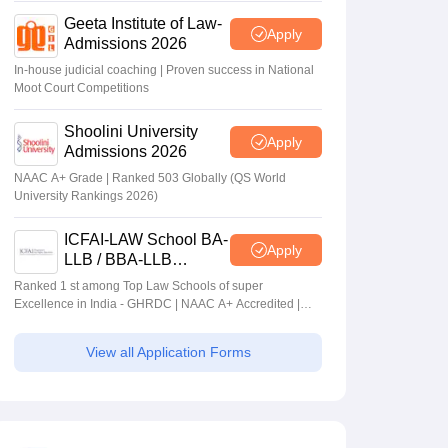
Geeta Institute of Law-
Apply
Admissions 2026
In-house judicial coaching | Proven success in National
Moot Court Competitions
Shoolini University
Apply
Admissions 2026
NAAC A+ Grade | Ranked 503 Globally (QS World
University Rankings 2026)
ICFAI-LAW School BA-
Apply
LLB / BBA-LLB
Admissions 2026
Ranked 1 st among Top Law Schools of super
Excellence in India - GHRDC | NAAC A+ Accredited |
#36 by NIRF
View all Application Forms