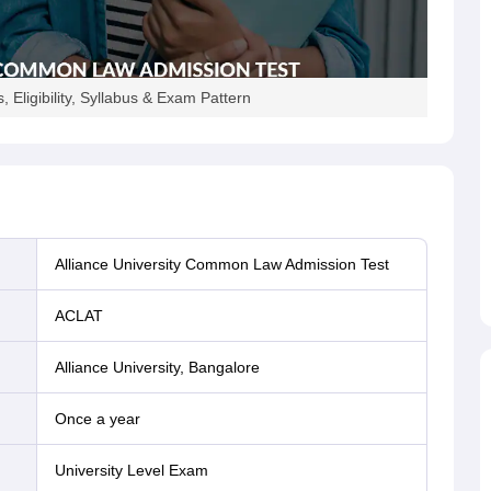
 Eligibility, Syllabus & Exam Pattern
Alliance University Common Law Admission Test
ACLAT
Alliance University, Bangalore
Once a year
University Level Exam