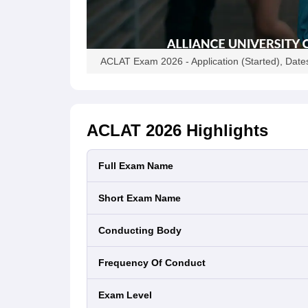
ACLAT Exam 2026 - Application (Started), Dates,
ACLAT 2026
Highlights
Full Exam Name
Short Exam Name
Conducting Body
Frequency Of Conduct
Exam Level