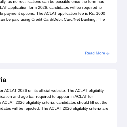
efully, as no rectifications can be possible once the form has
ACLAT application form 2026, candidates will be required to
able payment options. The ACLAT application fee is Rs. 1000
 can be paid using Credit Card/Debit Card/Net Banking. The
Read More
 ID.
ed email ID.
.
 other foreign national applicants).
ia
a for ACLAT 2026 on its official website. The ACLAT eligibility
ication and age bar required to appear in ACLAT for
ACLAT 2026 eligibility criteria, candidates should fill out the
dates will be rejected. The ACLAT 2026 eligibility criteria are