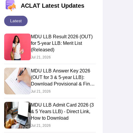
ACLAT Latest Updates
Latest
MDU LLB Result 2026 (OUT)
for 5-year LLB: Merit List
(Released)
Jul 21, 2026
MDU LLB Answer Key 2026
(OUT for 3 & 5-year LLB):
Download Provisional & Final
Answer Keys
Jul 21, 2026
MDU LLB Admit Card 2026 (3
& 5 Years LLB) - Direct Link,
How to Download
Jul 21, 2026