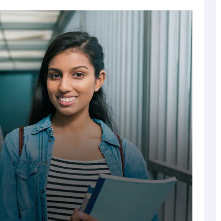
Tuition Fee
National Level*
 and XII)
Waiver
Entrance Test
Percentage
70% & above
20%
50%
70% & above
15%
100%
50%
70% & above
5%