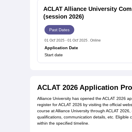
ACLAT Alliance University Co
(session 2026)
Past Dates
01 Oct' 2025 - 01 Oct' 2025 . Online
Application Date
Start date
ACLAT 2026 Application Pr
Alliance University has opened the ACLAT 2026 app
register for ACLAT 2026 by visiting the official web
course at Alliance University through ACLAT 2026, 
qualifications, communication details, etc. Eligible
within the specified timeline.