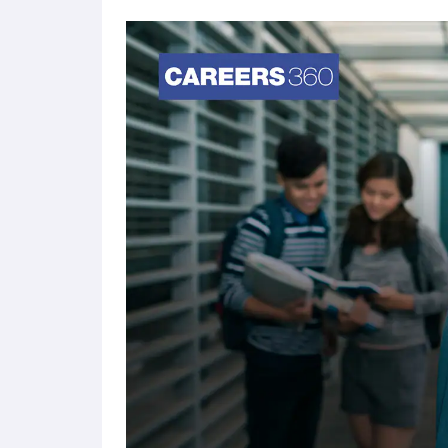
Category-Based Scholarships
Reservations
Eligibility (X
SC/ ST
60% & above
Differently Abled
50% & above
Defence & Paramilitary
60% & above
Quota
International Level Player
50% & above
National Level Player
50% & above
Domicile
60% & above