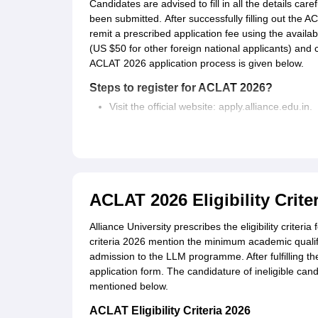
Candidates are advised to fill in all the details car
been submitted.
After successfully filling out the 
remit a prescribed application fee using the avail
(US $50 for other foreign national applicants) and
ACLAT 2026 application process is given below.
Steps to register for ACLAT 2026?
Visit the official website: apply.alliance.edu.in.
Click on "Apply Now"
Register with a valid mobile number and email
Log in with the credentials sent to the register
Fill out the online ACLAT 2026 application form
Pay the application fee of Rs. 1000 (US $50 for
ACLAT 2026 Eligibility Criter
Alliance University prescribes the eligibility criteri
criteria 2026 mention the minimum academic qualif
admission to the LLM programme. After fulfilling the 
application form. The candidature of ineligible candi
mentioned below.
ACLAT Eligibility Criteria 2026