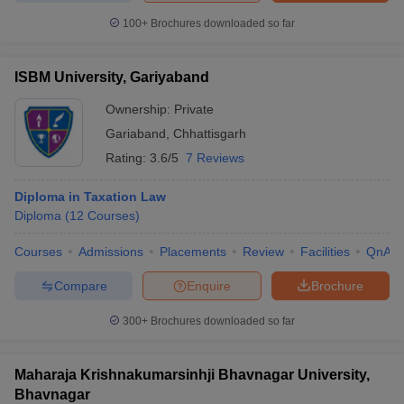
100+
Brochures downloaded so far
ISBM University, Gariyaband
Ownership:
Private
Gariaband
,
Chhattisgarh
Rating:
3.6/5
7 Reviews
Diploma in Taxation Law
Diploma
(
12
Courses
)
Courses
Admissions
Placements
Review
Facilities
QnA
Compare
Enquire
Brochure
300+
Brochures downloaded so far
Maharaja Krishnakumarsinhji Bhavnagar University,
Bhavnagar