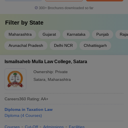
300+
Brochures downloaded so far
Filter by
State
Maharashtra
Gujarat
Karnataka
Punjab
Raja
Arunachal Pradesh
Delhi NCR
Chhattisgarh
Ismailsaheb Mulla Law College, Satara
Ownership:
Private
Satara
,
Maharashtra
Careers360
Rating
:
AA+
Diploma in Taxation Law
Diploma
(
4
Courses
)
Courses
Cut-Off
Admissions
Facilities