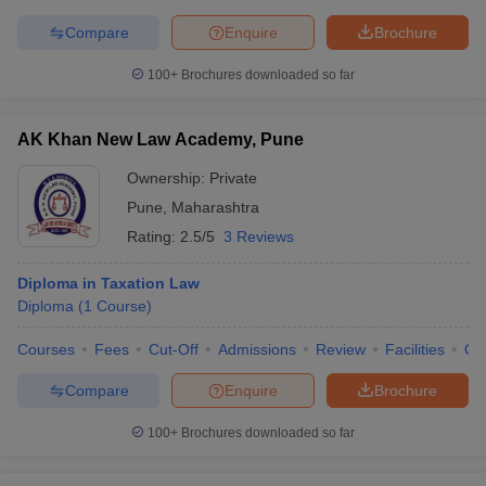
Compare
Enquire
Brochure
100+
Brochures downloaded so far
AK Khan New Law Academy, Pune
Ownership:
Private
Pune
,
Maharashtra
Rating:
2.5/5
3 Reviews
Diploma in Taxation Law
Diploma
(
1
Course
)
Courses
Fees
Cut-Off
Admissions
Review
Facilities
Qn
Compare
Enquire
Brochure
100+
Brochures downloaded so far