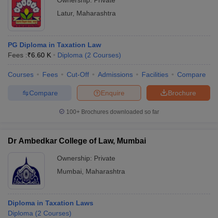
Ownership:
Private
Latur
,
Maharashtra
PG Diploma in Taxation Law
Fees :
₹
6.60 K
Diploma
(
2
Courses
)
Courses
Fees
Cut-Off
Admissions
Facilities
Compare
Compare
Enquire
Brochure
100+
Brochures downloaded so far
Dr Ambedkar College of Law, Mumbai
Ownership:
Private
Mumbai
,
Maharashtra
Diploma in Taxation Laws
Diploma
(
2
Courses
)