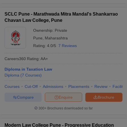
SCLC Pune - Marathwada Mitra Mandal's Shankarrao
Chavan Law College, Pune
Ownership:
Private
Pune
,
Maharashtra
Rating:
4.0/5
7 Reviews
Careers360
Rating
:
AA+
Diploma in Taxation Law
Diploma
(
7
Courses
)
Courses
Cut-Off
Admissions
Placements
Review
Facilitie
Compare
Enquire
Brochure
300+
Brochures downloaded so far
Modern Law College Pune - Progressive Education