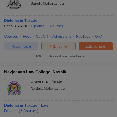
Sangli
,
Maharashtra
Diploma in Taxation
Fees :
₹
5.65 K
Diploma
(
1
Course
)
Courses
Fees
Cut-Off
Admissions
Facilities
QnA
Compare
Enquire
Brochure
100+
Brochures downloaded so far
Navjeevan Law College, Nashik
Ownership:
Private
Nashik
,
Maharashtra
Diploma in Taxation Law
Diploma
(
2
Courses
)