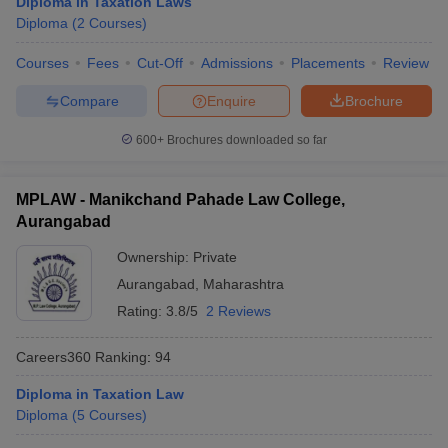
Diploma in Taxation Laws
w
Company Law
Diploma
(
2
Courses
)
ernment Lawyer
Courses
Fees
Cut-Off
Admissions
Placements
Review
E-books and Sample Papers
SLAT E-books and Sample Papers
AILET
Compare
Enquire
Brochure
600+
Brochures downloaded so far
MPLAW - Manikchand Pahade Law College,
Aurangabad
Ownership:
Private
Aurangabad
,
Maharashtra
Rating:
3.8/5
2 Reviews
Careers360
Ranking
:
94
Diploma in Taxation Law
Diploma
(
5
Courses
)