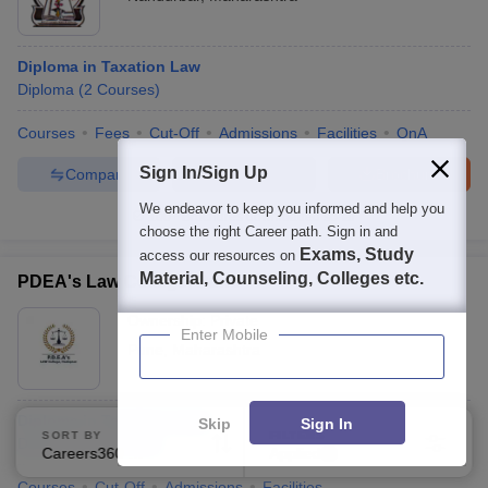
Diploma in Taxation Law
Diploma
(
2
Courses
)
Courses
Fees
Cut-Off
Admissions
Facilities
QnA
Sign In/Sign Up
Compare
Enquire
Brochure
We endeavor to keep you informed and help you
100+
Brochures downloaded so far
choose the right Career path. Sign in and
Exams, Study
access our resources on
Material, Counseling, Colleges etc.
PDEA's Law College, Pune
Ownership:
Private
Enter Mobile
Pune
,
Maharashtra
Diploma in Taxation Laws
Skip
Sign In
SORT BY
FILTERS
Diploma
(
3
Courses
)
Careers360 Ranking
Applied
2
Courses
Cut-Off
Admissions
Facilities