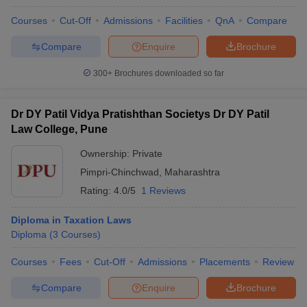
Courses
Cut-Off
Admissions
Facilities
QnA
Compare
Compare
Enquire
Brochure
300+
Brochures downloaded so far
Dr DY Patil Vidya Pratishthan Societys Dr DY Patil
Law College, Pune
Ownership:
Private
Pimpri-Chinchwad
,
Maharashtra
Rating:
4.0/5
1 Reviews
Diploma in Taxation Laws
Diploma
(
3
Courses
)
Courses
Fees
Cut-Off
Admissions
Placements
Review
Compare
Enquire
Brochure