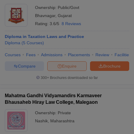
Ownership:
Public/Govt
Bhavnagar
,
Gujarat
Rating:
3.6/5
8 Reviews
Diploma in Taxation Laws and Practice
Diploma
(
5
Courses
)
Courses
Fees
Admissions
Placements
Review
Facilities
Compare
Enquire
Brochure
300+
Brochures downloaded so far
Mahatma Gandhi Vidyamandirs Karmaveer
Bhausaheb Hiray Law College, Malegaon
Ownership:
Private
Nashik
,
Maharashtra