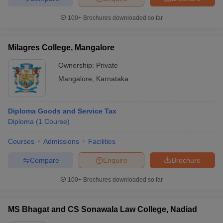
100+
Brochures downloaded so far
Milagres College, Mangalore
Ownership:
Private
Mangalore
,
Karnataka
Diploma Goods and Service Tax
Diploma
(
1
Course
)
Courses
Admissions
Facilities
Compare
Enquire
Brochure
100+
Brochures downloaded so far
MS Bhagat and CS Sonawala Law College, Nadiad