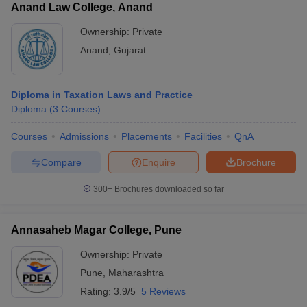
Anand Law College, Anand
Ownership:
Private
Anand
,
Gujarat
Diploma in Taxation Laws and Practice
Diploma
(
3
Courses
)
Courses
Admissions
Placements
Facilities
QnA
Compare
Enquire
Brochure
300+
Brochures downloaded so far
Annasaheb Magar College, Pune
Ownership:
Private
Pune
,
Maharashtra
Rating:
3.9/5
5 Reviews