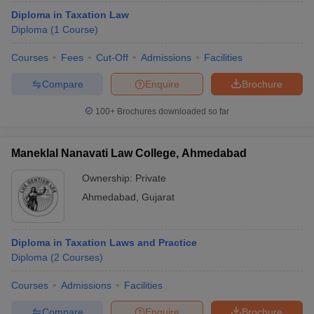
Diploma in Taxation Law
Diploma
(
1
Course
)
Courses
Fees
Cut-Off
Admissions
Facilities
Compare
Enquire
Brochure
100+
Brochures downloaded so far
Maneklal Nanavati Law College, Ahmedabad
Ownership:
Private
Ahmedabad
,
Gujarat
Diploma in Taxation Laws and Practice
Diploma
(
2
Courses
)
Courses
Admissions
Facilities
Compare
Enquire
Brochure