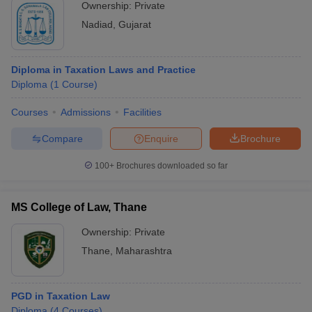
Ownership:
Private
Nadiad
,
Gujarat
Diploma in Taxation Laws and Practice
Diploma
(
1
Course
)
Courses
Admissions
Facilities
Compare
Enquire
Brochure
100+
Brochures downloaded so far
MS College of Law, Thane
Ownership:
Private
Thane
,
Maharashtra
PGD in Taxation Law
Diploma
(
4
Courses
)