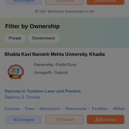
Compare
Enquire
Brochure
100+
Brochures downloaded so far
Filter by
Ownership
Private
Government
Bhakta Kavi Narsinh Mehta University, Khadia
Ownership:
Public/Govt
Junagadh
,
Gujarat
Diploma in Taxation Laws and Practice
Diploma
(
1
Course
)
Courses
Fees
Admissions
Placements
Facilities
Affiliate
Compare
Enquire
Brochure