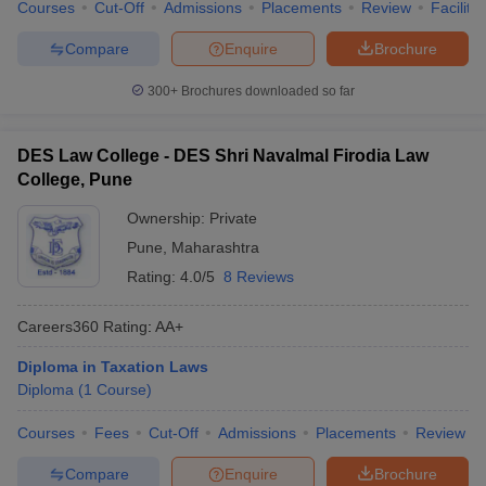
Courses
Cut-Off
Admissions
Placements
Review
Facilitie
Compare
Enquire
Brochure
300+
Brochures downloaded so far
DES Law College - DES Shri Navalmal Firodia Law
College, Pune
Ownership:
Private
Pune
,
Maharashtra
Rating:
4.0/5
8 Reviews
Careers360
Rating
:
AA+
Diploma in Taxation Laws
Diploma
(
1
Course
)
Courses
Fees
Cut-Off
Admissions
Placements
Review
Compare
Enquire
Brochure