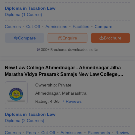
Diploma in Taxation Law
Diploma
(
1
Course
)
Courses
Cut-Off
Admissions
Facilities
Compare
Compare
Enquire
Brochure
300+
Brochures downloaded so far
New Law College Ahmednagar - Ahmednagar Jilha
Maratha Vidya Prasarak Samajs New Law College,
Ahmednagar
Ownership:
Private
Ahmednagar
,
Maharashtra
Rating:
4.0/5
7 Reviews
Diploma in Taxation Law
Diploma
(
2
Courses
)
Courses
Fees
Cut-Off
Admissions
Placements
Review