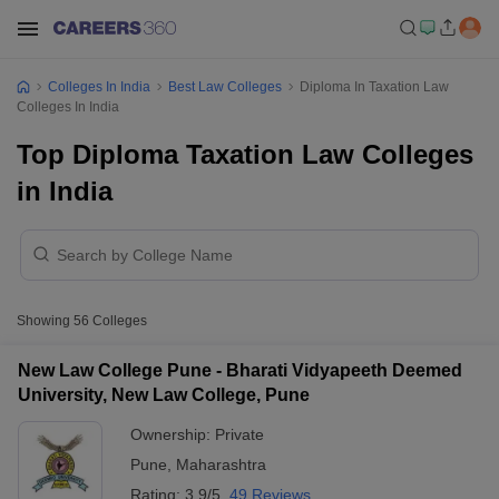
Colleges In India
Best Law Colleges
Diploma In Taxation Law
Colleges In India
Top Diploma Taxation Law Colleges
in India
Showing
56
Colleges
New Law College Pune - Bharati Vidyapeeth Deemed
University, New Law College, Pune
Ownership:
Private
Pune
,
Maharashtra
Rating:
3.9/5
49 Reviews