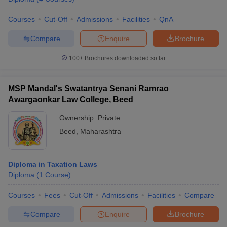
Courses
Cut-Off
Admissions
Facilities
QnA
Compare
Enquire
Brochure
100+
Brochures downloaded so far
MSP Mandal's Swatantrya Senani Ramrao
Awargaonkar Law College, Beed
Ownership:
Private
Beed
,
Maharashtra
Diploma in Taxation Laws
Diploma
(
1
Course
)
Courses
Fees
Cut-Off
Admissions
Facilities
Compare
Compare
Enquire
Brochure