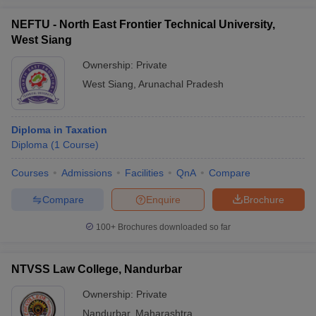
NEFTU - North East Frontier Technical University,
West Siang
Ownership:
Private
West Siang
,
Arunachal Pradesh
Diploma in Taxation
Diploma
(
1
Course
)
Courses
Admissions
Facilities
QnA
Compare
Compare
Enquire
Brochure
100+
Brochures downloaded so far
NTVSS Law College, Nandurbar
Ownership:
Private
Nandurbar
,
Maharashtra