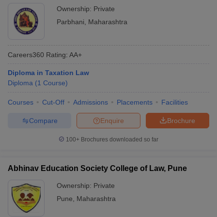
Ownership:
Private
Parbhani
,
Maharashtra
Careers360
Rating
:
AA+
Diploma in Taxation Law
Diploma
(
1
Course
)
Courses
Cut-Off
Admissions
Placements
Facilities
Compare
Enquire
Brochure
100+
Brochures downloaded so far
Abhinav Education Society College of Law, Pune
Ownership:
Private
Pune
,
Maharashtra