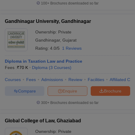
100+
Brochures downloaded so far
Gandhinagar University, Gandhinagar
Ownership:
Private
Gandhinagar
,
Gujarat
Rating:
4.0/5
1 Reviews
Diploma in Taxation Law and Practice
Fees :
₹
70 K
Diploma
(
3
Courses
)
Courses
Fees
Admissions
Review
Facilities
Affiliated Col
Compare
Enquire
Brochure
300+
Brochures downloaded so far
Global College of Law, Ghaziabad
Ownership:
Private