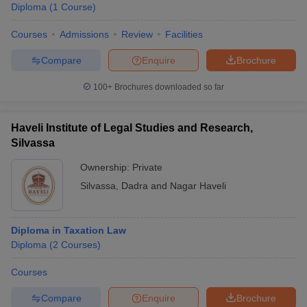
Diploma
(
1
Course
)
Courses
Admissions
Review
Facilities
Compare
Enquire
Brochure
100+
Brochures downloaded so far
Haveli Institute of Legal Studies and Research,
Silvassa
Ownership:
Private
Silvassa
,
Dadra and Nagar Haveli
Diploma in Taxation Law
Diploma
(
2
Courses
)
Courses
Compare
Enquire
Brochure