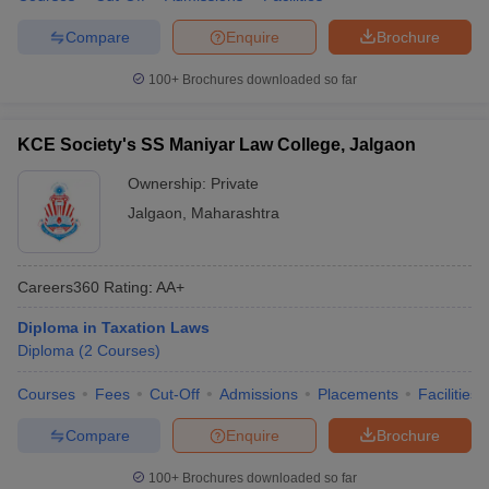
Compare
Enquire
Brochure
100+
Brochures downloaded so far
KCE Society's SS Maniyar Law College, Jalgaon
Ownership:
Private
Jalgaon
,
Maharashtra
Careers360
Rating
:
AA+
Diploma in Taxation Laws
Diploma
(
2
Courses
)
Courses
Fees
Cut-Off
Admissions
Placements
Facilities
Compare
Enquire
Brochure
100+
Brochures downloaded so far