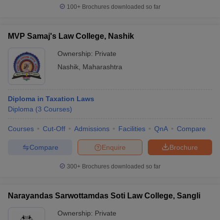
100+
Brochures downloaded so far
MVP Samaj's Law College, Nashik
Ownership:
Private
Nashik
,
Maharashtra
Diploma in Taxation Laws
Diploma
(
3
Courses
)
Courses
Cut-Off
Admissions
Facilities
QnA
Compare
Compare
Enquire
Brochure
300+
Brochures downloaded so far
Narayandas Sarwottamdas Soti Law College, Sangli
Ownership:
Private