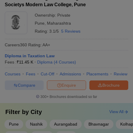
Societys Modern Law College, Pune
Ownership:
Private
Pune
,
Maharashtra
Rating:
3.1/5
5 Reviews
Careers360
Rating
:
AA+
Diploma in Taxation Law
Fees :
₹
11.45 K
Diploma
(
4
Courses
)
Courses
Fees
Cut-Off
Admissions
Placements
Review
Compare
Enquire
Brochure
300+
Brochures downloaded so far
Filter by
City
View All
Pune
Nashik
Aurangabad
Bhavnagar
Kolhap