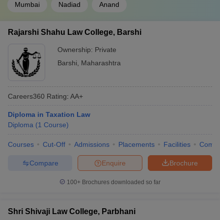
Mumbai
Nadiad
Anand
Rajarshi Shahu Law College, Barshi
Ownership:
Private
Barshi
,
Maharashtra
Careers360
Rating
:
AA+
Diploma in Taxation Law
Diploma
(
1
Course
)
Courses
Cut-Off
Admissions
Placements
Facilities
Comp
Compare
Enquire
Brochure
100+
Brochures downloaded so far
Shri Shivaji Law College, Parbhani