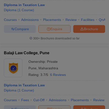
Diploma in Taxation Law
Diploma
(
1
Course
)
Courses
Admissions
Placements
Review
Facilities
QnA
Compare
Enquire
Brochure
300+
Brochures downloaded so far
Balaji Law College, Pune
Ownership:
Private
Pune
,
Maharashtra
Rating:
3.7/5
6 Reviews
Diploma in Taxation Law
Diploma
(
1
Course
)
Courses
Fees
Cut-Off
Admissions
Placements
Review