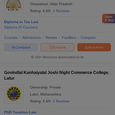
Ghaziabad
,
Uttar Pradesh
Rating:
4.0/5
1 Reviews
Open
in App
Diploma in Tax Law
Diploma
(
5
Courses
)
Courses
Admissions
Review
Facilities
Compare
Compare
Enquire
Brochure
100+
Brochures downloaded so far
Govindlal Kanhaiyalal Joshi Night Commerce College,
Latur
Ownership:
Private
Latur
,
Maharashtra
Rating:
3.4/5
2 Reviews
PGD Taxation Law