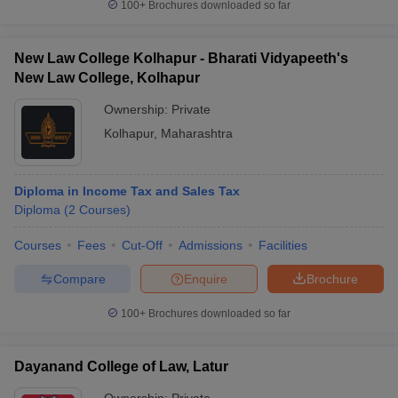
100+
Brochures downloaded so far
New Law College Kolhapur - Bharati Vidyapeeth's
New Law College, Kolhapur
Ownership:
Private
Kolhapur
,
Maharashtra
Diploma in Income Tax and Sales Tax
Diploma
(
2
Courses
)
Courses
Fees
Cut-Off
Admissions
Facilities
Compare
Enquire
Brochure
100+
Brochures downloaded so far
Dayanand College of Law, Latur