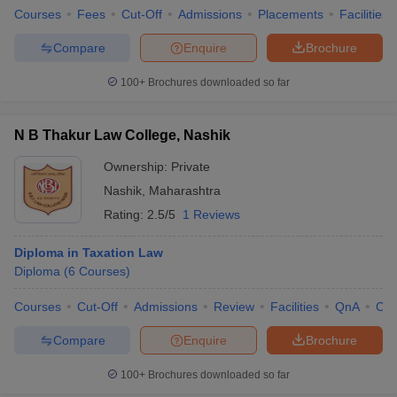
Courses
Fees
Cut-Off
Admissions
Placements
Facilities
Compare
Enquire
Brochure
100+
Brochures downloaded so far
N B Thakur Law College, Nashik
Ownership:
Private
Nashik
,
Maharashtra
Rating:
2.5/5
1 Reviews
Diploma in Taxation Law
Diploma
(
6
Courses
)
Courses
Cut-Off
Admissions
Review
Facilities
QnA
Co
Compare
Enquire
Brochure
100+
Brochures downloaded so far