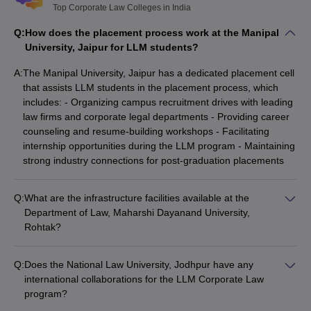
Top Corporate Law Colleges in India
Q:
How does the placement process work at the Manipal
University, Jaipur for LLM students?
A:
The Manipal University, Jaipur has a dedicated placement cell
that assists LLM students in the placement process, which
includes: - Organizing campus recruitment drives with leading
law firms and corporate legal departments - Providing career
counseling and resume-building workshops - Facilitating
internship opportunities during the LLM program - Maintaining
strong industry connections for post-graduation placements
Q:
What are the infrastructure facilities available at the
Department of Law, Maharshi Dayanand University,
Rohtak?
The Department of Law at Maharshi Dayanand University,
Rohtak has the following infrastructure facilities: - Well-
Q:
Does the National Law University, Jodhpur have any
equipped classrooms and seminar halls - Fully-stocked library
international collaborations for the LLM Corporate Law
with a comprehensive collection of legal resources - Moot
program?
court room for practical training and simulations - Computer
Yes, the National Law University, Jodhpur has established