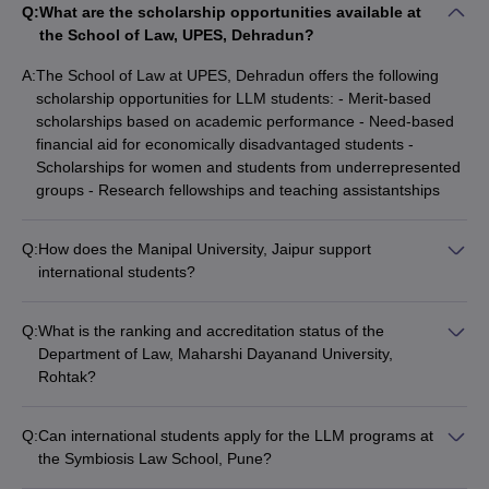
Q:
What are the scholarship opportunities available at
the School of Law, UPES, Dehradun?
A:
The School of Law at UPES, Dehradun offers the following
scholarship opportunities for LLM students: - Merit-based
scholarships based on academic performance - Need-based
financial aid for economically disadvantaged students -
Scholarships for women and students from underrepresented
groups - Research fellowships and teaching assistantships
Q:
How does the Manipal University, Jaipur support
international students?
The Manipal University, Jaipur provides the following support
services for international students: - Dedicated international
Q:
What is the ranking and accreditation status of the
student office for assistance with admissions, visas, and other
Department of Law, Maharshi Dayanand University,
formalities - Orientation programs to help students adapt to
Rohtak?
the campus and Indian culture - Language support classes
The Department of Law at Maharshi Dayanand University,
and tutoring for non-native English speakers - Extracurricular
Rohtak is: - Ranked among the top government law schools in
activities and cultural events to promote diversity and inclusion
Q:
Can international students apply for the LLM programs at
India - Accredited by the Bar Council of India (BCI) -
the Symbiosis Law School, Pune?
Recognized by the University Grants Commission (UGC) -
Yes, the Symbiosis Law School, Pune welcomes applications