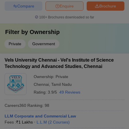
Compare
Enquire
Brochure
100+
Brochures downloaded so far
Filter by
Ownership
Private
Government
Vels University Chennai - Vel's Institute of Science
Technology and Advanced Studies, Chennai
Ownership:
Private
Chennai
,
Tamil Nadu
Rating:
3.9/5
49 Reviews
Careers360
Ranking
:
98
LLM Corporate and Commercial Law
Fees :
₹
1 Lakhs
L.L.M
(
2
Courses
)