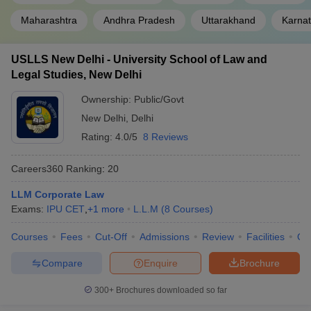
Maharashtra
Andhra Pradesh
Uttarakhand
Karna
Government Law Colleges in India
Private Law Colleges in India
Law Colleges in India
USLLS New Delhi - University School of Law and
Legal Studies, New Delhi
Ownership:
Public/Govt
New Delhi
,
Delhi
Rating:
4.0/5
8 Reviews
Careers360
Ranking
:
20
LLM Corporate Law
Exams:
IPU CET
,
+
1
more
L.L.M
(
8
Courses
)
Courses
Fees
Cut-Off
Admissions
Review
Facilities
Qn
Compare
Enquire
Brochure
300+
Brochures downloaded so far