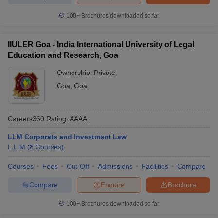
100+
Brochures downloaded so far
IIULER Goa - India International University of Legal
Education and Research, Goa
Ownership:
Private
Goa
,
Goa
Careers360
Rating
:
AAAA
LLM Corporate and Investment Law
L.L.M
(
8
Courses
)
Courses
Fees
Cut-Off
Admissions
Facilities
Compare
Compare
Enquire
Brochure
100+
Brochures downloaded so far