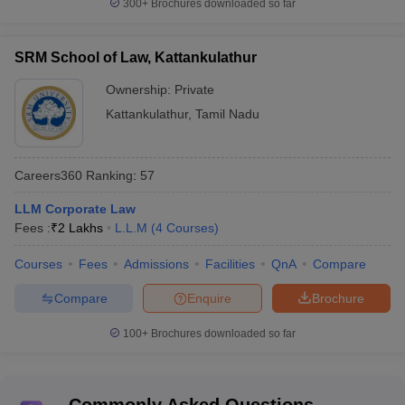
300+
Brochures downloaded so far
SRM School of Law, Kattankulathur
Ownership:
Private
Kattankulathur
,
Tamil Nadu
Careers360
Ranking
:
57
LLM Corporate Law
Fees :
₹
2 Lakhs
L.L.M
(
4
Courses
)
Courses
Fees
Admissions
Facilities
QnA
Compare
Compare
Enquire
Brochure
100+
Brochures downloaded so far