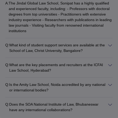
A:
The Jindal Global Law School, Sonipat has a highly qualified
and experienced faculty, including: - Professors with doctoral
degrees from top universities - Practitioners with extensive
industry experience - Researchers with publications in leading
law journals - Visiting faculty from renowned international
institutions
Q:
What kind of student support services are available at the
School of Law, Christ University, Bangalore?
The School of Law at Christ University, Bangalore provides the
following student support services: - Academic counseling and
Q:
What are the key placements and recruiters at the ICFAI
mentorship - Career guidance and placement assistance -
Law School, Hyderabad?
Wellness and mental health support - Extracurricular clubs
The ICFAI Law School, Hyderabad has a strong placement
and societies - International student support services
record, with top recruiters such as: - Leading law firms
Q:
Is the Amity Law School, Noida accredited by any national
(national and international) - Corporate legal departments of
or international bodies?
multinational companies - Government organizations and
Yes, the Amity Law School, Noida is accredited by the
public sector undertakings - Judicial and legislative bodies -
following national and international bodies: - Bar Council of
Legal startups and technology companies
Q:
Does the SOA National Institute of Law, Bhubaneswar
India (BCI) - University Grants Commission (UGC) - National
have any international collaborations?
Assessment and Accreditation Council (NAAC) - Association of
Yes, the SOA National Institute of Law, Bhubaneswar has
Indian Universities (AIU) - International Association of