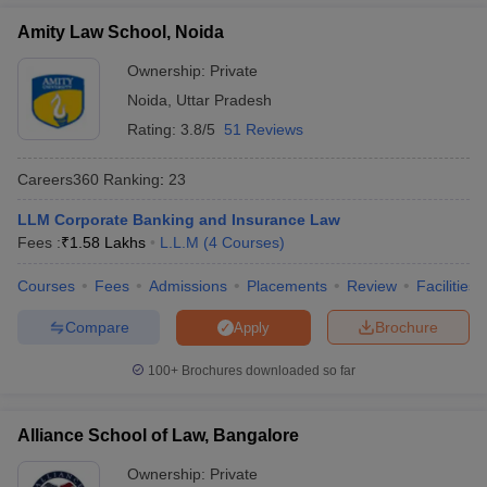
Amity Law School, Noida
Ownership:
Private
Noida
,
Uttar Pradesh
Rating:
3.8/5
51 Reviews
Careers360
Ranking
:
23
LLM Corporate Banking and Insurance Law
Fees :
₹
1.58 Lakhs
L.L.M
(
4
Courses
)
Courses
Fees
Admissions
Placements
Review
Facilities
Compare
Brochure
Apply
100+
Brochures downloaded so far
Alliance School of Law, Bangalore
Ownership:
Private