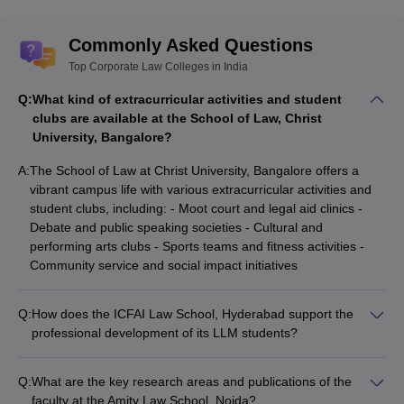
Commonly Asked Questions
Top Corporate Law Colleges in India
Q:
What kind of extracurricular activities and student
clubs are available at the School of Law, Christ
University, Bangalore?
A:
The School of Law at Christ University, Bangalore offers a
vibrant campus life with various extracurricular activities and
student clubs, including: - Moot court and legal aid clinics -
Debate and public speaking societies - Cultural and
performing arts clubs - Sports teams and fitness activities -
Community service and social impact initiatives
Q:
How does the ICFAI Law School, Hyderabad support the
professional development of its LLM students?
The ICFAI Law School, Hyderabad provides the following
professional development support for its LLM students: -
Q:
What are the key research areas and publications of the
Career counseling and placement assistance - Workshops on
faculty at the Amity Law School, Noida?