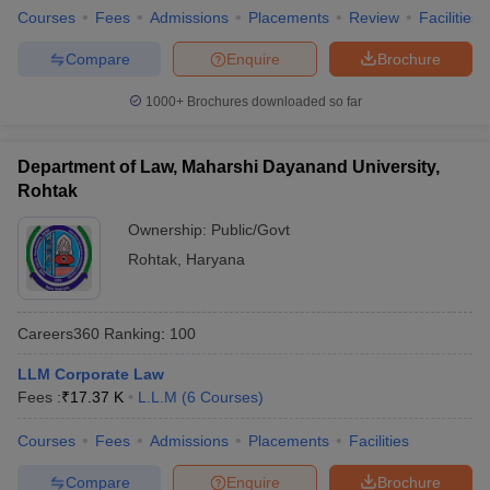
Courses
Fees
Admissions
Placements
Review
Facilities
Compare
Enquire
Brochure
1000+
Brochures downloaded so far
Department of Law, Maharshi Dayanand University,
Rohtak
Ownership:
Public/Govt
Rohtak
,
Haryana
Careers360
Ranking
:
100
LLM Corporate Law
Fees :
₹
17.37 K
L.L.M
(
6
Courses
)
Courses
Fees
Admissions
Placements
Facilities
Compare
Enquire
Brochure