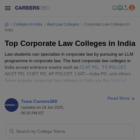
Colleges In India
Best Law Colleges
Corporate Law Colleges In
India
Top Corporate Law Colleges in India
Law students can specialise in corporate law by pursuing an LLM
programme in corporate law. The best corporate law colleges in
India accept entrance exams such as
CLAT PG
,
TS PGLCET
,
AILET PG, CUET PG, AP PGLCET, LSAT—India PG, and others.
Some popular corporate law colleges in India are the
National
Law University, Jodhpur
, the Symbiosis Law School, Pune, and
the Jindal Global Law School, Sonipat.
Read More
Team Careers360
Top Corporate Law Colleges in India:
Updated on 19 Jun 2025,
06:35 PM IST
Eligibility Criteria
The candidates must check the eligibility requirements of top
corporate law colleges in India, as they differ based on college,
course, and others. The general eligibility criteria for best