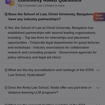
Commonly Asked Questions
Top Corporate Law Colleges in India
Q:
Does the School of Law, Christ University, Bangalore
Open
in App
have any industry partnerships?
A:
Yes, the School of Law at Christ University, Bangalore has
established partnerships with several leading organizations,
including: - Top law firms for internships and placement
opportunities - Corporate legal departments for guest lectures
and workshops - Industry associations for collaborative
research and consulting projects - Government agencies for
policy advocacy and legal aid clinics
Q:
What are the key accreditations and rankings of the ICFAI
Law School, Hyderabad?
The ICFAI Law School, Hyderabad is: - Accredited by the Bar
Council of India (BCI) - Recognized by the University Grants
Q:
Does the Amity Law School, Noida offer any part-time or
Commission (UGC) - Ranked among the top private law
distance learning LLM programs?
schools in India by various national and international rankings
No, the Amity Law School, Noida currently does not offer any
part-time or distance learning LLM programs. The institute