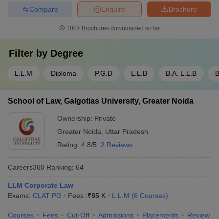
Compare
Enquire
Brochure
100+
Brochures downloaded so far
Filter by
Degree
L.L.M
Diploma
P.G.D
L.L.B
B.A. L.L.B
B
School of Law, Galgotias University, Greater Noida
Ownership:
Private
Greater Noida
,
Uttar Pradesh
Rating:
4.8/5
2 Reviews
Careers360
Ranking
:
64
LLM Corporate Law
Exams:
CLAT PG
Fees :
₹
85 K
L.L.M
(
6
Courses
)
Courses
Fees
Cut-Off
Admissions
Placements
Review