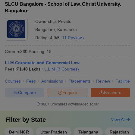
SLCU Bangalore - School of Law, Christ University,
stocked library with extensive legal resources - Moot court
LLM Corporate
Bangalore
room for practical training - Sports complex with indoor and
and Securities
LLM Corporate and
outdoor facilities - Hostel accommodation for outstation
Law- Rs 2.58
Ownership:
Private
School of
Securities Law, LLM
students
lakh
Law, UPES,
Bangalore
Cyber Security and
,
Karnataka
LLM Cyber
Dehradun
Digital Laws
Rating:
4.9/5
11 Reviews
Security and
Digital Laws- Rs
Careers360
Ranking
:
19
2.99 lakh
LLM Corporate and Commercial Law
Manipal
LLM Corporate and
Fees :
₹
1.40 Lakhs
L.L.M
(
3
Courses
)
University,
Rs 78,000
Commercial Law
Jaipur
Courses
Fees
Admissions
Placements
Review
Facilities
Department
Compare
Enquire
Brochure
of Law,
Maharshi
LLM Corporate Law
Rs 17,370
300+
Brochures downloaded so far
Dayanand
Evening Shift
University,
Filter by
State
Rohtak
View All
Delhi NCR
Uttar Pradesh
Telangana
Rajasthan
List of Other Top Law Colleges