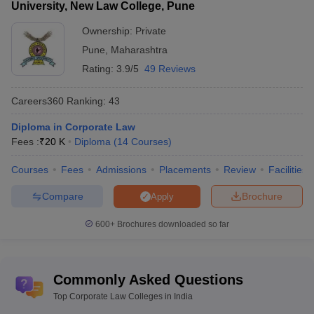
University, New Law College, Pune
Ownership:
Private
Pune
,
Maharashtra
Rating:
3.9/5
49 Reviews
Careers360
Ranking
:
43
Diploma in Corporate Law
Fees :
₹
20 K
Diploma
(
14
Courses
)
Courses
Fees
Admissions
Placements
Review
Facilities
Compare
Brochure
Apply
600+
Brochures downloaded so far
Commonly Asked Questions
Top Corporate Law Colleges in India