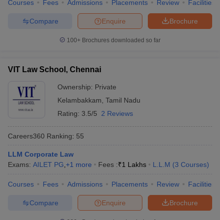
Courses
Fees
Admissions
Placements
Review
Facilities
Compare
Enquire
Brochure
100+
Brochures downloaded so far
VIT Law School, Chennai
Ownership:
Private
Kelambakkam
,
Tamil Nadu
Rating:
3.5/5
2 Reviews
Careers360
Ranking
:
55
LLM Corporate Law
Exams:
AILET PG
,
+
1
more
Fees :
₹
1 Lakhs
L.L.M
(
3
Courses
)
Courses
Fees
Admissions
Placements
Review
Facilities
Compare
Enquire
Brochure