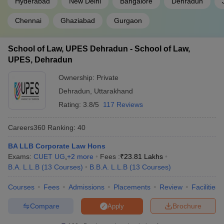
Hyderabad
New Delhi
Bangalore
Dehradun
Chennai
Ghaziabad
Gurgaon
School of Law, UPES Dehradun - School of Law,
UPES, Dehradun
Ownership:
Private
Dehradun
,
Uttarakhand
Rating:
3.8/5
117 Reviews
Careers360
Ranking
:
40
BA LLB Corporate Law Hons
Exams:
CUET UG
,
+
2
more
Fees :
₹
23.81 Lakhs
B.A. L.L.B
(
13
Courses
)
B.B.A. L.L.B
(
13
Courses
)
Courses
Fees
Admissions
Placements
Review
Facilities
Compare
Brochure
Apply