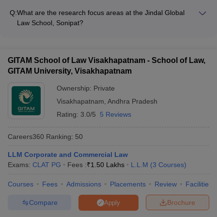
Affiliated with the Association of Indian Universities (AIU)
from international students for its LLM programs. International
Q:
What are the research focus areas at the Jindal Global
applicants must: - Meet the eligibility criteria for the respective
Law School, Sonipat?
LLM program - Submit valid scores in the LSAT—India PG or
The Jindal Global Law School, Sonipat has a strong emphasis
other accepted entrance exams - Provide proof of English
on research, with faculty members actively engaged in the
proficiency (TOEFL/IELTS scores) - Obtain the necessary
following focus areas: - Corporate governance and business
student visa for studying in India
GITAM School of Law Visakhapatnam - School of Law,
regulations - Financial markets and securities laws - Mergers,
GITAM University, Visakhapatnam
acquisitions, and corporate restructuring - Intellectual property
rights and technology laws - International trade and
Ownership:
Private
investment laws
Visakhapatnam
,
Andhra Pradesh
Rating:
3.0/5
5 Reviews
Careers360
Ranking
:
50
LLM Corporate and Commercial Law
Exams:
CLAT PG
Fees :
₹
1.50 Lakhs
L.L.M
(
3
Courses
)
Courses
Fees
Admissions
Placements
Review
Facilities
Compare
Brochure
Apply