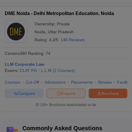
DME Noida - Delhi Metropolitan Education, Noida
Ownership:
Private
Noida
,
Uttar Pradesh
Rating:
4.2/5
146 Reviews
Careers360
Ranking
:
74
LLM Corporate Law
Exams:
CLAT PG
L.L.M
(
2
Courses
)
Courses
Cut-Off
Admissions
Placements
Review
Facilitie
Compare
Enquire
Brochure
100+
Brochures downloaded so far
Commonly Asked Questions