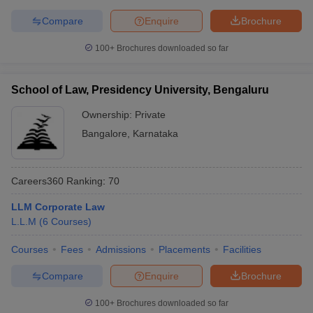
Compare
Enquire
Brochure
100+
Brochures downloaded so far
School of Law, Presidency University, Bengaluru
Ownership:
Private
Bangalore
,
Karnataka
Careers360
Ranking
:
70
LLM Corporate Law
L.L.M
(
6
Courses
)
Courses
Fees
Admissions
Placements
Facilities
Compare
Enquire
Brochure
100+
Brochures downloaded so far