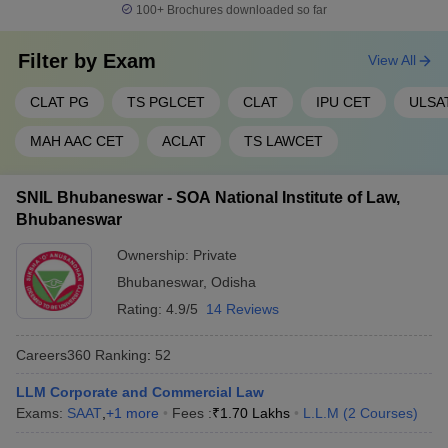
100+
Brochures downloaded so far
Filter by
Exam
View All
CLAT PG
TS PGLCET
CLAT
IPU CET
ULSA
MAH AAC CET
ACLAT
TS LAWCET
SNIL Bhubaneswar - SOA National Institute of Law,
Bhubaneswar
Ownership:
Private
Bhubaneswar
,
Odisha
Rating:
4.9/5
14 Reviews
Careers360
Ranking
:
52
LLM Corporate and Commercial Law
Exams:
SAAT
,
+
1
more
Fees :
₹
1.70 Lakhs
L.L.M
(
2
Courses
)