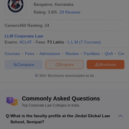
Bangalore
,
Karnataka
Rating:
3.8/5
29 Reviews
Careers360
Ranking
:
24
LLM Corporate Law
Exams:
ACLAT
Fees :
₹
3 Lakhs
L.L.M
(
7
Courses
)
Courses
Fees
Admissions
Review
Facilities
QnA
Comp
Compare
Enquire
Brochure
300+
Brochures downloaded so far
Commonly Asked Questions
Top Corporate Law Colleges in India
Q:
What is the faculty profile at the Jindal Global Law
School, Sonipat?