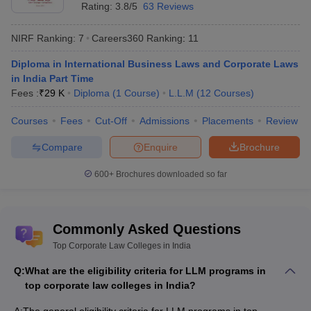
Rating:
3.8/5
63 Reviews
Top 10 Corporate Law Colleges in India
with Courses and Fees
NIRF Ranking:
7
Careers360
Ranking
:
11
College
Diploma in International Business Laws and Corporate Laws
Courses
Fees
Names
in India Part Time
Fees :
₹
29 K
Diploma
(
1
Course
)
L.L.M
(
12
Courses
)
National Law
University,
LLM Corporate Law
Rs 1.82 lakh
Courses
Fees
Cut-Off
Admissions
Placements
Review
Jodhpur
Compare
Enquire
Brochure
LLM Business
600+
Brochures downloaded so far
and Corporate
LLM Business and
Law- Rs 1.98
Corporate Law,
lakh
Symbiosis
Diploma in
Diploma in
Commonly Asked Questions
Law School,
International Business
International
Top Corporate Law Colleges in India
Pune
Laws and Corporate
Business Laws
Laws in India part-
and Corporate
Q:
What are the eligibility criteria for LLM programs in
time
Laws in India
top corporate law colleges in India?
part-time- Rs
24,000