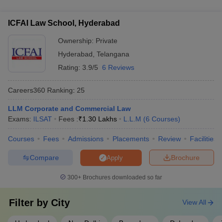
several international collaborations, including: - Student and
Universities (IAU)
faculty exchange programs with universities in the USA, UK,
ICFAI Law School, Hyderabad
and Europe - Joint research projects and publications with
global law schools - Opportunities for international internships
Ownership:
Private
and study abroad semesters
Hyderabad
,
Telangana
Rating:
3.9/5
6 Reviews
Careers360
Ranking
:
25
LLM Corporate and Commercial Law
Exams:
ILSAT
Fees :
₹
1.30 Lakhs
L.L.M
(
6
Courses
)
Courses
Fees
Admissions
Placements
Review
Facilities
Compare
Brochure
Apply
300+
Brochures downloaded so far
Filter by
City
View All