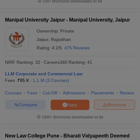
100+
Brochures downloaded so far
Manipal University Jaipur - Manipal University, Jaipur
Ownership:
Private
Jaipur
,
Rajasthan
Rating:
4.2/5
475 Reviews
NIRF Ranking:
32
Careers360
Ranking
:
41
LLM Corporate and Commercial Law
Fees :
₹
85 K
L.L.M
(
3
Courses
)
Courses
Fees
Cut-Off
Admissions
Placements
Review
Compare
Brochure
Apply
1000+
Brochures downloaded so far
New Law College Pune - Bharati Vidyapeeth Deemed