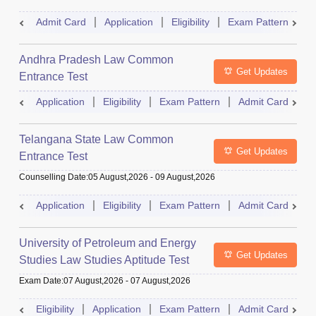
Admit Card
Application
Eligibility
Exam Pattern
M
Andhra Pradesh Law Common
Get Updates
Entrance Test
Application
Eligibility
Exam Pattern
Admit Card
R
Telangana State Law Common
Get Updates
Entrance Test
Counselling Date
:
05 August,2026
-
09 August,2026
Application
Eligibility
Exam Pattern
Admit Card
R
University of Petroleum and Energy
Get Updates
Studies Law Studies Aptitude Test
Exam Date
:
07 August,2026
-
07 August,2026
Eligibility
Application
Exam Pattern
Admit Card
R