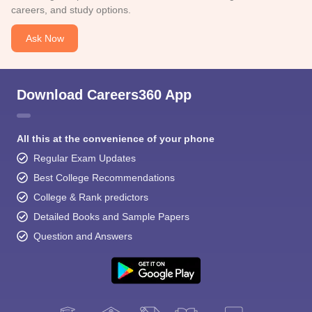
careers, and study options.
Ask Now
Download Careers360 App
All this at the convenience of your phone
Regular Exam Updates
Best College Recommendations
College & Rank predictors
Detailed Books and Sample Papers
Question and Answers