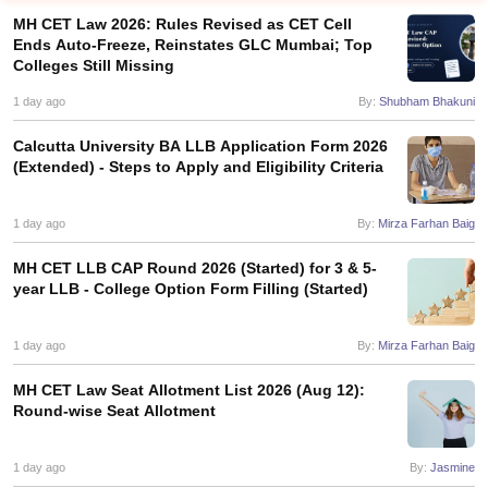
MH CET Law 2026: Rules Revised as CET Cell
Ends Auto-Freeze, Reinstates GLC Mumbai; Top
Colleges Still Missing
1 day ago
By:
Shubham Bhakuni
Calcutta University BA LLB Application Form 2026
(Extended) - Steps to Apply and Eligibility Criteria
y
AIBE Syllabus
AIBE Result
AIBE cut off
t Card
MH CET Law Exam Pattern
MH CET Law Previous Year Questio
Eligibility Criteria
1 day ago
TS LAWCET Hall Ticket
TS LAWCET Previous Year 
By:
Mirza Farhan Baig
ard
AP LAWCET Syllabus
AP LAWCET Previous Question Papers
AP LA
MH CET LLB CAP Round 2026 (Started) for 3 & 5-
ar Question Papers
CLAT Syllabus
CLAT Result
CLAT Cutoff
year LLB - College Option Form Filling (Started)
yllabus
SLAT Exam Centres
SLAT Answer Key
SLAT Result
SLAT Cut off
B Exam
CULEE
View All Exams
1 day ago
By:
Mirza Farhan Baig
Colleges in Pune
Top Law Colleges in Kolkata
Top Law Colleges in Uttar
n Jaipur
Top LLB Colleges in Andhra Pradesh
Top LLB Colleges in Andh
MH CET Law Seat Allotment List 2026 (Aug 12):
olleges In India Accepting MH CET Law
Law Colleges In India Accept
Round-wise Seat Allotment
 Aurangabad
HNLU Raipur
1 day ago
By:
Jasmine