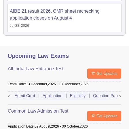
AIBE 21 result 2026, OMR sheet rechecking
application closes on August 4
Jul 28, 2026
Upcoming Law Exams
All India Law Entrance Test
Get Updates
Exam Date
:
13 December,2026
-
13 December,2026
Admit Card
Application
Eligibility
Question Paper
Common Law Admission Test
Get Updates
Application Date
:
02 August,2026
-
30 October,2026