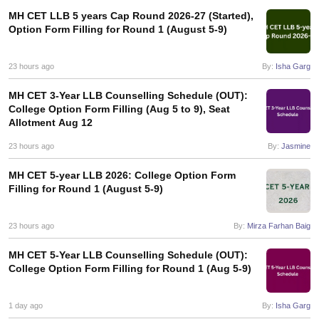
MH CET LLB 5 years Cap Round 2026-27 (Started),
Option Form Filling for Round 1 (August 5-9)
23 hours ago
By:
Isha Garg
MH CET 3-Year LLB Counselling Schedule (OUT):
College Option Form Filling (Aug 5 to 9), Seat
Allotment Aug 12
23 hours ago
By:
Jasmine
MH CET 5-year LLB 2026: College Option Form
Filling for Round 1 (August 5-9)
23 hours ago
By:
Mirza Farhan Baig
MH CET 5-Year LLB Counselling Schedule (OUT):
College Option Form Filling for Round 1 (Aug 5-9)
1 day ago
By:
Isha Garg