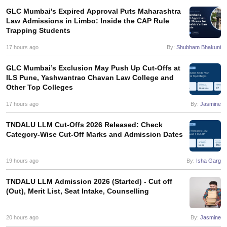
GLC Mumbai's Expired Approval Puts Maharashtra
Law Admissions in Limbo: Inside the CAP Rule
Trapping Students
17 hours ago
By:
Shubham Bhakuni
GLC Mumbai’s Exclusion May Push Up Cut-Offs at
ILS Pune, Yashwantrao Chavan Law College and
Other Top Colleges
17 hours ago
By:
Jasmine
TNDALU LLM Cut-Offs 2026 Released: Check
Category-Wise Cut-Off Marks and Admission Dates
19 hours ago
By:
Isha Garg
TNDALU LLM Admission 2026 (Started) - Cut off
(Out), Merit List, Seat Intake, Counselling
20 hours ago
By:
Jasmine