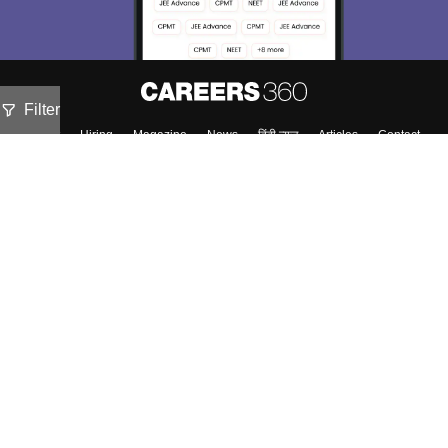
Filter
About
Hiring
Magazine
News
हिंदी न्यूज़
Articles
Contact
Blogs
Top Exams
Colleges
Predictors & Ebooks
Resources