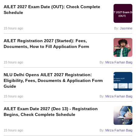
AILET 2027 Exam Date (OUT): Check Complete
Schedule
15 hours ago
By:
Jasmine
AILET Registration 2027 (Started): Fees,
Documents, How to Fill Application Form
15 hours ago
By:
Mirza Farhan Baig
NLU Delhi Opens AILET 2027 Registration:
Eligibility, Fees, Documents & Application Form
Guide
15 hours ago
By:
Mirza Farhan Baig
AILET Exam Date 2027 (Dec 13) - Registration
Begins, Check Complete Schedule
15 hours ago
By:
Mirza Farhan Baig