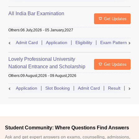
All India Bar Examination
Get Updates
Others
:
06 July,2026
-
05 January,2027
Admit Card
Application
Eligibility
Exam Pattern
Q
Lovely Professional University
Get Updates
National Entrance and Scholarship
Test
Others
:
09 August,2026
-
09 August,2026
Application
Slot Booking
Admit Card
Result
Couns
Student Community: Where Questions Find Answers
Ask and get expert answers on exams, counselling, admissions,