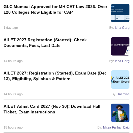
GLC Mumbai Approved for MH CET Law 2026: Over
120 Colleges Now Eligible for CAP
1 day ago
By:
Isha Garg
AILET 2027 Registration (Started): Check
Documents, Fees, Last Date
14 hours ago
By:
Isha Garg
AILET 2027: Registration (Started), Exam Date (Dec
13), Eligibility, Syllabus & Pattern
14 hours ago
By:
Jasmine
AILET Admit Card 2027 (Nov 30): Download Hall
Ticket, Exam Instructions
15 hours ago
By:
Mirza Farhan Baig