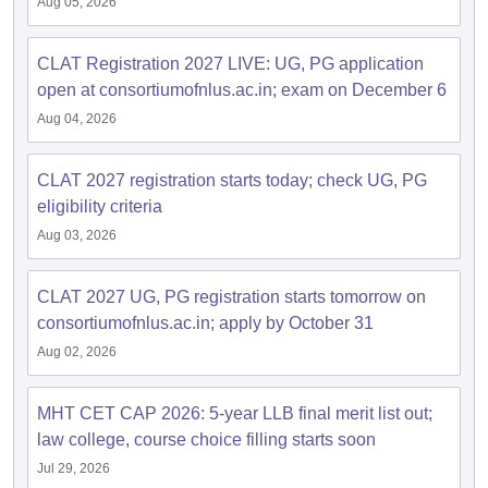
Aug 05, 2026
CLAT Registration 2027 LIVE: UG, PG application
open at consortiumofnlus.ac.in; exam on December 6
Aug 04, 2026
CLAT 2027 registration starts today; check UG, PG
eligibility criteria
Aug 03, 2026
CLAT 2027 UG, PG registration starts tomorrow on
consortiumofnlus.ac.in; apply by October 31
Aug 02, 2026
MHT CET CAP 2026: 5-year LLB final merit list out;
law college, course choice filling starts soon
Jul 29, 2026