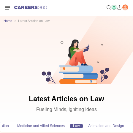
Home
Latest Articles on Law
Latest Articles on Law
Fueling Minds, Igniting Ideas
ation
Medicine and Allied Sciences
Law
Animation and Design