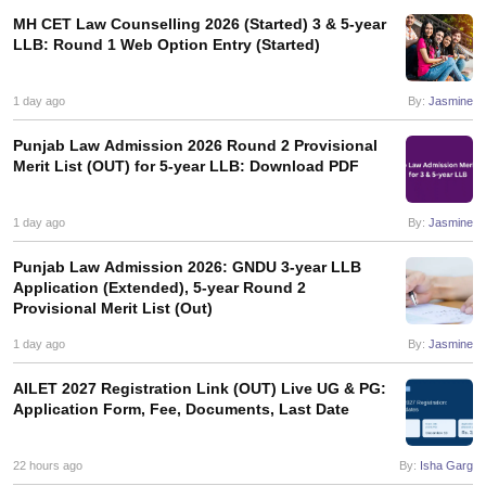
w
Company Law
MH CET Law Counselling 2026 (Started) 3 & 5-year
ernment Lawyer
LLB: Round 1 Web Option Entry (Started)
E-books and Sample Papers
SLAT E-books and Sample Papers
AILET
1 day ago
By:
Jasmine
Punjab Law Admission 2026 Round 2 Provisional
Merit List (OUT) for 5-year LLB: Download PDF
1 day ago
By:
Jasmine
Punjab Law Admission 2026: GNDU 3-year LLB
Application (Extended), 5-year Round 2
Provisional Merit List (Out)
1 day ago
By:
Jasmine
AILET 2027 Registration Link (OUT) Live UG & PG:
Application Form, Fee, Documents, Last Date
22 hours ago
By:
Isha Garg