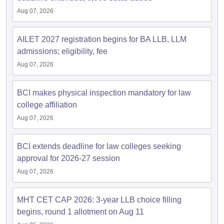
Aug 07, 2026
AILET 2027 registration begins for BA LLB, LLM
admissions; eligibility, fee
Aug 07, 2026
BCI makes physical inspection mandatory for law
college affiliation
Aug 07, 2026
BCI extends deadline for law colleges seeking
approval for 2026-27 session
Aug 07, 2026
MHT CET CAP 2026: 3-year LLB choice filling
begins, round 1 allotment on Aug 11