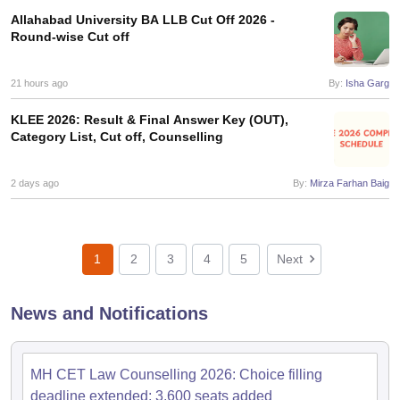
Allahabad University BA LLB Cut Off 2026 -
Round-wise Cut off
21 hours ago
By:
Isha Garg
KLEE 2026: Result & Final Answer Key (OUT),
Category List, Cut off, Counselling
2 days ago
By:
Mirza Farhan Baig
1
2
3
4
5
Next
News and Notifications
MH CET Law Counselling 2026: Choice filling
deadline extended; 3,600 seats added