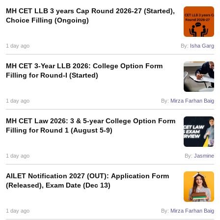
MH CET LLB 3 years Cap Round 2026-27 (Started),
Choice Filling (Ongoing)
1 day ago
By:
Isha Garg
MH CET 3-Year LLB 2026: College Option Form
Filling for Round-I (Started)
1 day ago
By:
Mirza Farhan Baig
MH CET Law 2026: 3 & 5-year College Option Form
Filling for Round 1 (August 5-9)
1 day ago
By:
Jasmine
AILET Notification 2027 (OUT): Application Form
(Released), Exam Date (Dec 13)
1 day ago
By:
Mirza Farhan Baig