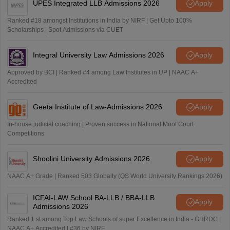
2268
4899*
-
14648
UPES Integrated LLB Admissions 2026
Apply
Prayagraj
AIR 197
Achintya Singh
Ranked #18 amongst Institutions in India by NIRF | Get Upto 100%
Scholarships | Spot Admissions via CUET
IIULER Goa
2646
4788
3512
15315
AIR 198
Aryan Singh
(BA LLB Hons)
Integral University Law Admissions 2026
Apply
AIR 203
Shreya Sharma
IIULER Goa
Approved by BCI | Ranked #4 among Law Institutes in UP | NAAC A+
Accredited
(BBA LLB
2802
5170
3873
15461
AIR 216
Hons)
Dhruv Singh
Geeta Institute of Law-Admissions 2026
Apply
AIR 219
Yatharth Tyagi
CLAT 2026 Fourth Round Cutoff
In-house judicial coaching | Proven success in National Moot Court
Competitions
AIR 225
Rudraveer
NLU
General
OBC
EWS
SC
Shoolini University Admissions 2026
Apply
AIR 230
Arnav
NAAC A+ Grade | Ranked 503 Globally (QS World University Rankings 2026)
NLSIU
-
1177
-
-
ICFAI-LAW School BA-LLB / BBA-LLB
AIR 256
Shriyanshi Joshi
Bengaluru
Apply
Admissions 2026
Ranked 1 st among Top Law Schools of super Excellence in India - GHRDC |
NALSAR
AIR 333
Hardik Gajraj
NAAC A+ Accredited | #36 by NIRF