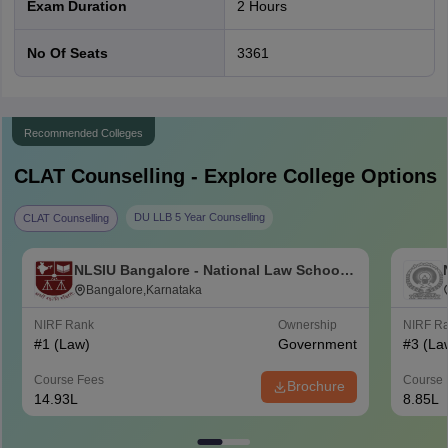
Exam Duration
2 Hours
Logical
22-26
20%
Reasoning
No Of Seats
3361
Quantitative
10-14
10%
Techniques
Recommended Colleges
CLAT 2027 exam events
CLAT
Counselling - Explore College Options
CLAT 2027 - Events
Details
DU LLB 5 Year Counselling
CLAT Counselling
The Consortium of NLUs has
NLSIU Bangalore - National Law School
CLAT 2027 official
released the
CLAT 2027
of India University, Bangalore
Bangalore,Karnataka
notification
notification
on July 22, 2026.
NIRF Rank
Ownership
NIRF R
#
1
(Law)
Government
#
3
(La
August 3, 2026 - October 31,
CLAT application form
Course Fees
Course 
2026
Brochure
2027
14.93L
8.85L
The CLAT admit card 2027 is