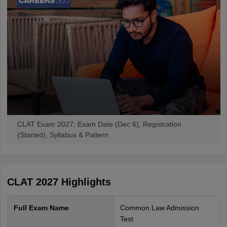
August 31, 2026. The recommendations will undergo further
review and may be considered for implementation from CLAT
2028.
Another major change introduced from the previous admission
cycle is that candidates are no longer required to submit their
NLU
preferences
during CLAT registration. Instead, they will fill their
college preferences at the time of counselling after the declaration
of the CLAT result.
The number of institutions accepting CLAT scores has also
expanded in recent years. Along with 25 National Law Universities,
the GNLU Silvassa campus, IIULER Goa, and more than 60
CLAT Exam 2027: Exam Date (Dec 6), Registration
affiliated law colleges now use CLAT scores for admissions to LLB
(Started), Syllabus & Pattern
and LLM programmes.
What is CLAT 2027 Syllabus?
Unless the Consortium of NLUs announces any changes, the
CLAT 2027
Highlights
CLAT syllabus
is expected to remain similar to the previous
session. The CLAT UG exam tests a candidate's reading
Full Exam Name
Common Law Admission
comprehension, legal aptitude, logical reasoning, current affairs
Test
awareness and basic quantitative techniques. The section-wise