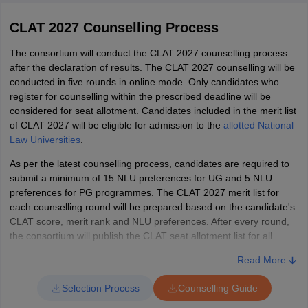
dependable and high-quality study material. The
CLAT best books
NLSIU
AIR 10
-
Arav Tikkoo
-
-
-
2027
will be those that are easy to understand and contain few to
Series
Bengaluru
CLAT 2027 Counselling Process
Click here
Click here
no errors, including problem sets and instructions.
D
AIR 11
Parth Jede
CLAT Exam Reference Books
The consortium will conduct the CLAT 2027 counselling process
NALSAR
168
-
-
-
after the declaration of results. The CLAT 2027 counselling will be
Series
Hyderabad
Click here
Click here
conducted in five rounds in online mode. Only candidates who
AIR 13
Rishi Agrawal
A
Subject
Recommended books
register for counselling within the prescribed deadline will be
NLIU Bhopal
considered for seat allotment. Candidates included in the merit list
459
-
-
-
AIR 14
Series
Prathmesh Gaurav
(BA LLB Hons)
Word Power Made Easy by Norman
of CLAT 2027 will be eligible for admission to the
allotted National
Click here
Click here
B
Law Universities
.
Lewis, High School English Grammar
LLM
AIR 15
Sanvi Mussadi
NLIU Bhopal
English
and Composition by Wren & Martin,
Programme
As per the latest counselling process, candidates are required to
Series
(BSc LLB Hons
698
-
-
-
language
Objective General English by RS
Click here
Click here
submit a minimum of 15 NLU preferences for UG and 5 NLU
C
AIR 16
Cyber Security)
Asmita Joshi
Aggarwal, Barron’s Pocket Guide to
preferences for PG programmes. The CLAT 2027 merit list for
each counselling round will be prepared based on the candidate's
Vocabulary
Series
CLAT score, merit rank and NLU preferences. After every round,
WBNUJS
AIR 17
Parthiva
Click here
Click here
D
the consortium will publish the CLAT seat allotment list for all
Kolkata (BA
-
-
-
-
Universal’s CLAT Guide, Bare Acts of
participating National Law Universities.
LLB Hons)
Legal
AIR 18
Indian Constitution, Legal Awareness
Pranay Bansal
Read More
CLAT Counselling Fee 2027
Reasoning
and Legal Aptitude by AP Bhardwaj,
Selection Process
Counselling Guide
WBNUJS
LexisNexis Butterworths
The counselling fee of CLAT 2027 is Rs. 30,000. For SC and ST
AIR 19
Asit Chauhan
Kolkata (BSc
598
-
-
7138