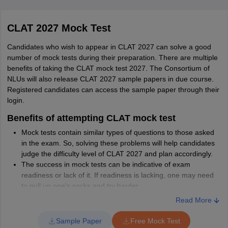
Bilaspur
DSNLU
BA LLB
12 (NRI / NRI
120
CLAT 2027 Mock Test
Visakhapatnam
(Hons)
Sponsored/ FN
Jharkhand
Ranchi
Jamshedpur
Candidates who wish to appear in CLAT 2027 can solve a good
number of mock tests during their preparation. There are multiple
Himachal Pradesh
Shimla
benefits of taking the CLAT mock test 2027. The Consortium of
NLUs will also release CLAT 2027 sample papers in due course.
Registered candidates can access the sample paper through their
Kerala
Thiruvananthapuram
login.
Kottayam
Ernakulam
Benefits of attempting CLAT mock test
Calicut
TNNLU
BA LLB
3 (NRI/OCI
Mock tests contain similar types of questions to those asked
56
in the exam. So, solving these problems will help candidates
Tiruchirappalli
(Hons)
guardian)
Andhra Pradesh
Vijayawada
judge the difficulty level of CLAT 2027 and plan accordingly.
Visakhapatnam
The success in mock tests can be indicative of exam
Rajahmundry
readiness or lack of it. If readiness is lacking, one may need
Tirupati
to pull up one's socks and try harder.
Kurnool
Doing well in mock tests would also give the candidate lot of
Read More
Chittoor
confidence to carry to the actual exam.
CLAT mock tests will teach the candidate time management
Sample Paper
Free Mock Test