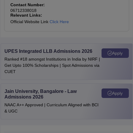
AIR 77
NUSRL Ranchi
Ishaan
1440
2829
-
11301
Contact Number:
(BA LLB Hons)
06712338018
Relevant Links:
AIR 81
Pratishtha
Official Website Link
Click Here
NUSRL Ranchi
(BBA LLB
1543
2963
-
11863
AIR 82
Drishti Rao
Hons)
AIR 88
Vandita
NLUJA Assam
2049
3865
3078
12828
UPES Integrated LLB Admissions 2026
Apply
Ranked #18 amongst Institutions in India by NIRF |
AIR 94
Tanmay
Get Upto 100% Scholarships | Spot Admissions via
DSNLU
1400
-
2478
11482
CUET
Visakhapatnam
AIR 96
Kiratana Yanganti
TNNLU
Jain University, Bangalore - Law
AIR 103
Yamya Alag
Apply
Tiruchirappalli
1528
3252
-
12188
Admissions 2026
(BA LLB Hons)
NAAC A++ Approved | Curriculum Aligned with BCI
AIR 106
Arnav Jain
& UGC
TNNLU
AIR 115
Ishita Shitlani
Tiruchirappalli
1734
3889
-
12426
(BCom LLB