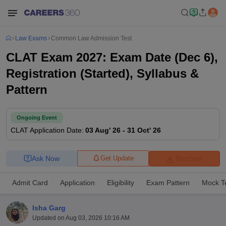
Law Exams
Common Law Admission Test
CLAT Exam 2027: Exam Date (Dec 6),
Registration (Started), Syllabus &
Pattern
Ongoing Event
CLAT
Application Date
:
03 Aug' 26
-
31 Oct' 26
Ask Now
Get Update
Brochure
Admit Card
Application
Eligibility
Exam Pattern
Mock T
Isha Garg
Updated on
Aug 03, 2026 10:16 AM