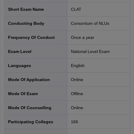
distribution of questions is given below.
Short Exam Name
CLAT
CLAT 2027 Syllabus and Pattern
Conducting Body
Consortium of NLUs
Approximate
Sections
number of
Weight
Frequency Of Conduct
Once a year
questions
Exam Level
National Level Exam
English
22-26
20%
Language
Languages
English
Current Affairs,
Mode Of Application
online
including
28-32
25%
General
Mode Of Exam
offline
Knowledge
Mode Of Counselling
online
Legal
28-32
25%
Participating Colleges
166
Reasoning