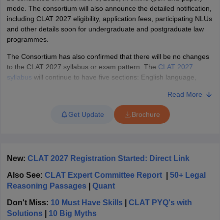
w
Company Law
mode
.
The consortium will also announce the detailed notification,
ernment Lawyer
including CLAT 2027 eligibility, application fees, participating NLUs
and other details soon for undergraduate and postgraduate law
E-books and Sample Papers
SLAT E-books and Sample Papers
AILET
programmes.
The Consortium has also confirmed that there will be no changes
to the CLAT 2027 syllabus or exam pattern. The
CLAT 2027
syllabus
will continue to have five sections: English language,
general knowledge, current affairs, legal, logical, and maths. The
Read More
question paper will have 120 MCQs to be attempted in two hours.
The consortium will also release
two CLAT 2027 sample papers
in
Get Update
Brochure
due course, which the candidates can access only after
completing the application process.
Candidates can find the
complete details on the CLAT 2027 exam, syllabus, pattern,
participating NLUs, seat intake, previous-year statistics, and
New:
CLAT 2027 Registration Started: Direct Link
counselling process below
.
Also See:
CLAT Expert Committee Report
|
50+ Legal
Also Check |
How many candidates appear in CLAT, success rate
Reasoning Passages
|
Quant
What is CLAT Exam?
Don't Miss:
10 Must Have Skills
|
CLAT PYQ's with
Solutions
|
10 Big Myths
The Common Law Admission Test, also known as CLAT,
is a