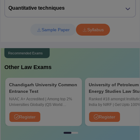
NLUO Cuttack
106
(NRI/NRIS/PIO
Barrackpore
(Hons)
Quantitative techniques
), 4 (FN)
Maharashtra
Mumbai
Nagpur
5
Sample Paper
Syllabus
BBA LLB
Pune
53
(NRI/NRIS/PIO
(Hons)
Amravati
), 2 (FN)
Navi Mumbai
Thane
Recommended Exams
BA LLB
Aurangabad
NUSRL Ranchi
120
-
(Hons)
Other Law Exams
Punjab
Patiala
BBA LLB
Jalandhar
Chandigarh University Common
University of Petroleum
60
-
Mohali
(Hons)
Entrance Test
Energy Studies Law Stu
Amritsar
Aptitude Test
NAAC A+ Accredited | Among top 2%
Ranked #18 amongst Institutio
BA LLB
Universities Globally (QS World
India by NIRF | Get Upto 100%
NLUJA Kamrup
60
-
Bihar
Patna
University Rankings 2026)
Scholarships | Spot Admission
(Hons)
CUET
Register
Register
Muzaffarpur
Chhattisgarh
Raipur
Durg