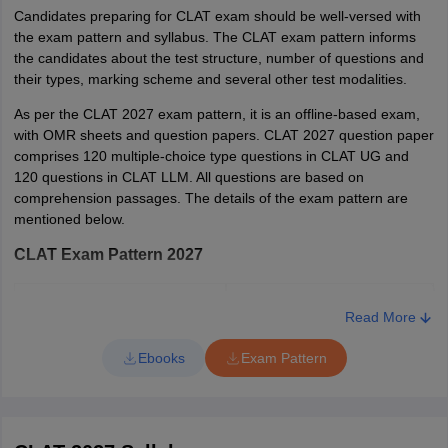
Tamil Nadu
Chennai
Gandhinagar
CLAT Application Form Correction 2027
Candidates preparing for CLAT exam should be well-versed with
(Hons.);
Tiruchirapalli
the exam pattern and syllabus. The CLAT exam pattern informs
The CLAT 2027 application correction window will open after the
BBA
Salem
the candidates about the test structure, number of questions and
registration process concludes. Candidates can make changes or
LLB(Hons)
Tirunelveli
their types, marking scheme and several other test modalities.
correct the test location preferences in the application form during
and BSW
Coimbatore
this period. Candidates will be able to make corrections in the
Madurai
LLB(Hons)
As per the CLAT 2027 exam pattern, it is an offline-based exam,
CLAT application form 2027 through login on the official website:
with OMR sheets and question papers. CLAT 2027 question paper
consortiumofnlus.ac.
comprises 120 multiple-choice type questions in CLAT UG and
Uttarakhand
Dehradun
GNLU Silvassa
BA LLB
66
-
120 questions in CLAT LLM. All questions are based on
Haldwani
Campus
(Hons)
comprehension passages. The details of the exam pattern are
mentioned below.
Delhi
New Delhi
CLAT Exam Pattern 2027
Haryana
Faridabad
Gurugram
Particulars
Details
RMNLU
BA LLB
20 (NRI/NRI
Read More
Hisar
169
Lucknow
(Hons)
Sponsored/ FN
Kurukshetra
Language
Ebooks
Exam Pattern
English
Sonepat
Type of questions
Objective type test
Gujarat
Gandhinagar
Vadodara