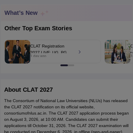
What’s New
Other Top Exam Stories
CLAT Registration
C
y
AIBE Syllabus
AIBE Result
AIBE cut off
2027 LIVE: UG, PG
r
t Card
MH CET Law Exam Pattern
MH CET Law Previous Year Questio
1 day ago
3
application open at
t
Eligibility Criteria
TS LAWCET Hall Ticket
TS LAWCET Previous Year 
consortiumofnlus.ac.in;
e
ard
AP LAWCET Syllabus
AP LAWCET Previous Question Papers
AP LA
exam on December 6
ar Question Papers
CLAT Syllabus
CLAT Result
CLAT Cutoff
yllabus
SLAT Exam Centres
SLAT Answer Key
SLAT Result
SLAT Cut off
B Exam
CULEE
View All Exams
About
CLAT 2027
Colleges in Pune
Top Law Colleges in Kolkata
Top Law Colleges in Uttar
The Consortium of National Law Universities (NLUs) has released
n Jaipur
Top LLB Colleges in Andhra Pradesh
Top LLB Colleges in Andh
the CLAT 2027 notification on its official website,
olleges In India Accepting MH CET Law
Law Colleges In India Accept
consortiumofnlus.ac.in.
The CLAT 2027 application process began
 Aurangabad
HNLU Raipur
on August 3, 2026, at 10:00 AM. Candidates can submit their
applications till October 31, 2026.
The CLAT 2027 examination will
be conducted on December 6, 2026, in offline (pen-and-paper)