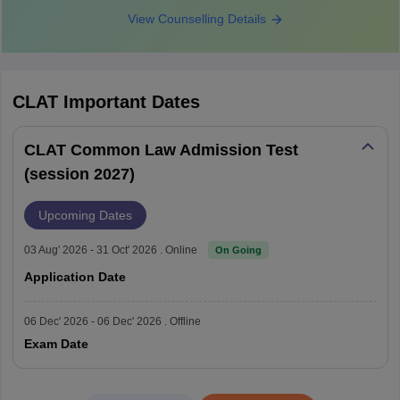
expected to be released in
View Counselling Details
CLAT 2027 admit card
November 2026, around two
weeks before the examination.
The CLAT 2027 examination will
CLAT
Important Dates
be conducted on December 6,
2026 (2 PM - 4 PM) in offline
CLAT 2027 exam date
CLAT Common Law Admission Test
(pen-and-paper) mode for both
(session 2027)
UG and PG programmes.
Upcoming Dates
The provisional answer key is
expected to be published within
03 Aug' 2026 - 31 Oct' 2026 . Online
On Going
CLAT answer key 2027
a few days after the examination
Application Date
in December 2026.
06 Dec' 2026 - 06 Dec' 2026 . Offline
The consortium of NLUs will
Exam Date
publish the CLAT result 2026,
likely in the second or third week
CLAT 2027 result