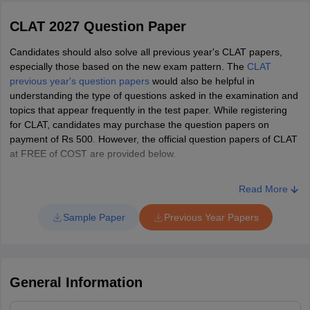
complete admission formalities. However, if the candidate is
unhappy with the allotted seat, they may exit the admission
CLAT 2027 Question Paper
RGNUL Punjab
1141
-
-
10156
AIR 44
Yajvin Mahajan
process without paying the admission fee.
Candidates should also solve all previous year's CLAT papers,
Top Law Universities in India
CNLU Patna
AIR 45
Samiksha Singh
especially those based on the new exam pattern. The
CLAT
1235
-
2375*
-
(BA LLB Hons)
previous year's question papers
would also be helpful in
understanding the type of questions asked in the examination and
AIR 47
Chhavi Poplani
UPES
SRM
CNLU Patna
topics that appear frequently in the test paper. While registering
for CLAT, candidates may purchase the question papers on
(BBA LLB
1368
-
2597*
-
ICFAI
BML
AIR 49
Rohan Goklaney
payment of Rs 500. However, the official question papers of CLAT
Hons)
at FREE of COST are provided below.
LPU
KL University
AIR 50
Garvit Kaushik
NUALS Kochi
-
-
-
-
Read More
MIT WPU
Chandigarh University
AIR 54
Raghavendra Singh
NLUO Cuttack
Sample Paper
Previous Year Papers
848
-
-
9292
(BA LLB)
AIR 69
Zunaira Zafar
NLUO Cuttack
892
-
-
10619
AIR 73
Sandeep Agarwala
(BBA LLB)
General Information