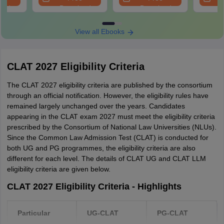
Download the admit card and take a printout
oad
Download
Download
2021
70,277
62,106
-
53,
CLAT admit card login window
View all Ebooks
CLAT 2027 Exam Guidelines
2020
75,183
59,443
-
53,
As per the previous year CLAT exam guidelines, the candidate
CLAT 2027 Eligibility Criteria
has to report to the
CLAT 2027 exam centre
at least one hour
CLAT Exam - Seats, Colleges, Highest Marks
before the commencement of the exam. Also, no candidate will be
The CLAT 2027 eligibility criteria are published by the consortium
allowed fresh entry 15 minutes after the CLAT exam.
through an official notification. However, the eligibility rules have
Particular
2026
2025
2024
2023
remained largely unchanged over the years. Candidates
To take the test, the candidate has to display a printout of the
appearing in the CLAT exam 2027 must meet the eligibility criteria
admit card and a valid and original photo ID proof.
CLAT
prescribed by the Consortium of National Law Universities (NLUs).
CLAT
CLAT
CLAT
UG -
No baggage counter
Since the Common Law Admission Test (CLAT) is conducted for
UG -
UG -
UG -
Number of
2,860
both UG and PG programmes, the eligibility criteria are also
There will be no baggage counter at the exam venue and
3,300+
3,300+
3,200+
different for each level. The details of CLAT UG and CLAT LLM
seats
CLAT
candidates will be solely responsible for the safe keep of their
CLAT
CLAT
CLAT
eligibility criteria are given below.
belongings. So, it is advisable not to carry non-essential items to
offered
LLM -
PG -
PG -
PG -
the centre.
1,160
CLAT 2027 Eligibility Criteria - Highlights
1300+
1300+
1,300+
If the candidate wants, they may visit the exam centre to check out
the location, travel route, distance and traffic situation. However,
Particular
UG-CLAT
PG-CLAT
25
24
no candidate will be allowed beyond the main entrance gate,