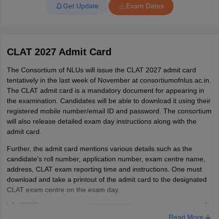
of December 2026. The results
Get Update
Exam Dates
will be declared as per the CLAT
2027 final answer key.
All candidates who have a valid
CLAT 2027 Admit Card
score in CLAT 2027 will be able
The Consortium of NLUs will issue the CLAT 2027 admit card
to register for counselling in due
tentatively in the last week of November at consortiumofnlus.ac.in.
course. There will be five rounds
CLAT 2027 counselling
The CLAT admit card is a mandatory document for appearing in
of counselling. The CLAT 2027
the examination. Candidates will be able to download it using their
seat allotment will be done as
registered mobile number/email ID and password. The consortium
per the candidate's rank and
will also release detailed exam day instructions along with the
preferences.
admit card.
Further, the admit card mentions various details such as the
CLAT Highlights: Registered candidates, Intake,
candidate's roll number, application number, exam centre name,
NLUs (Updated)
address, CLAT exam reporting time and instructions. One must
download and take a printout of the admit card to the designated
Being conducted at a national level, thousands of candidates
CLAT exam centre on the exam day.
attend the CLAT entrance exam every year. It is one of the most
competitive
law entrance exams in India
at present. Mentioned
below are the details of the CLAT exam in previous years.
Read More