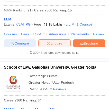
NIRF Ranking:
21
Careers360
Ranking
:
15
LLM
Exams:
CLAT PG
Fees :
₹
1.15 Lakhs
L.L.M
(
1
Course
)
Courses
Fees
Cut-Off
Admissions
Placements
Review
y
AIBE Syllabus
AIBE Result
AIBE cut off
Compare
Enquire
Brochure
t Card
MH CET Law Exam Pattern
MH CET Law Previous Year Questio
Eligibility Criteria
TS LAWCET Hall Ticket
TS LAWCET Previous Year 
300+
Brochures downloaded so far
ard
AP LAWCET Syllabus
AP LAWCET Previous Question Papers
AP LA
ar Question Papers
CLAT Syllabus
CLAT Result
CLAT Cutoff
yllabus
SLAT Exam Centres
SLAT Answer Key
SLAT Result
SLAT Cut off
School of Law, Galgotias University, Greater Noida
B Exam
CULEE
View All Exams
Ownership:
Private
Colleges in Pune
Top Law Colleges in Kolkata
Top Law Colleges in Uttar
Greater Noida
,
Uttar Pradesh
n Jaipur
Top LLB Colleges in Andhra Pradesh
Top LLB Colleges in Andh
Rating:
4.8/5
2 Reviews
olleges In India Accepting MH CET Law
Law Colleges In India Accept
 Aurangabad
HNLU Raipur
Careers360
Ranking
:
64