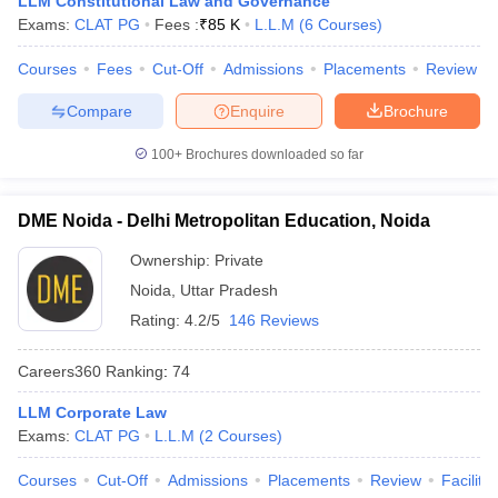
LLM Constitutional Law and Governance
w
Company Law
Exams:
CLAT PG
Fees :
₹
85 K
L.L.M
(
6
Courses
)
ernment Lawyer
Courses
Fees
Cut-Off
Admissions
Placements
Review
E-books and Sample Papers
SLAT E-books and Sample Papers
AILET
Compare
Enquire
Brochure
100+
Brochures downloaded so far
DME Noida - Delhi Metropolitan Education, Noida
Ownership:
Private
Noida
,
Uttar Pradesh
Rating:
4.2/5
146 Reviews
Careers360
Ranking
:
74
LLM Corporate Law
Exams:
CLAT PG
L.L.M
(
2
Courses
)
Courses
Cut-Off
Admissions
Placements
Review
Facilitie