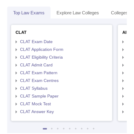
Top Law Exams
Explore Law Colleges
Colleges By
CLAT
AILE
CLAT Exam Date
AIL
CLAT Application Form
AIL
CLAT Eligibility Criteria
AILE
CLAT Admit Card
AIL
CLAT Exam Pattern
AIL
CLAT Exam Centres
AIL
CLAT Syllabus
AIL
CLAT Sample Paper
AIL
CLAT Mock Test
AIL
CLAT Answer Key
AIL