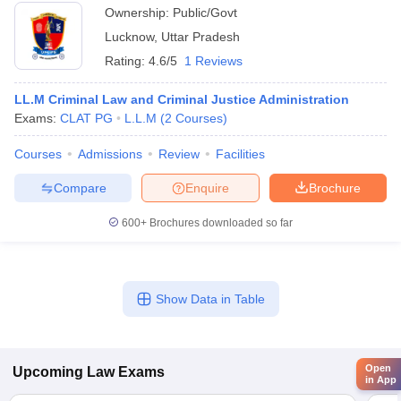
Ownership:
Public/Govt
Lucknow
,
Uttar Pradesh
Rating:
4.6/5
1 Reviews
LL.M Criminal Law and Criminal Justice Administration
Exams:
CLAT PG
L.L.M
(
2
Courses
)
Courses
Admissions
Review
Facilities
Compare
Enquire
Brochure
600+
Brochures downloaded so far
Show Data in Table
Open
Upcoming
Law
Exams
in App