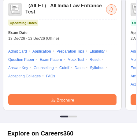
(
AILET
)
All India Law Entrance
Test
Upcoming Dates
On
Exam Date
App
13 Dec'26
-
13 Dec'26
(Offline)
2 A
Admit Card
Application
Preparation Tips
Eligibility
Adm
Question Paper
Exam Pattern
Mock Test
Result
Moc
Answer Key
Counselling
Cutoff
Dates
Syllabus
Exa
Accepting Colleges
FAQs
Ans
Acc
Brochure
Explore on Careers360