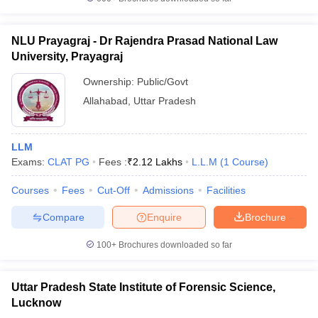
NLU Prayagraj - Dr Rajendra Prasad National Law
University, Prayagraj
Ownership:
Public/Govt
Allahabad
,
Uttar Pradesh
LLM
Exams:
CLAT PG
Fees :
₹
2.12 Lakhs
L.L.M
(
1
Course
)
Courses
Fees
Cut-Off
Admissions
Facilities
Compare
Enquire
Brochure
100+
Brochures downloaded so far
Uttar Pradesh State Institute of Forensic Science,
Lucknow