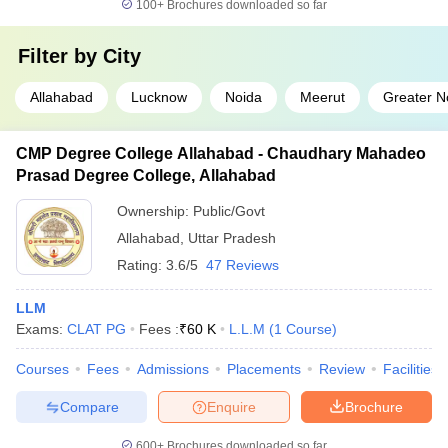
100+
Brochures downloaded so far
Filter by
City
Allahabad
Lucknow
Noida
Meerut
Greater N
CMP Degree College Allahabad - Chaudhary Mahadeo
Prasad Degree College, Allahabad
Ownership:
Public/Govt
Allahabad
,
Uttar Pradesh
Rating:
3.6/5
47 Reviews
LLM
Exams:
CLAT PG
Fees :
₹
60 K
L.L.M
(
1
Course
)
Courses
Fees
Admissions
Placements
Review
Facilities
Compare
Enquire
Brochure
600+
Brochures downloaded so far