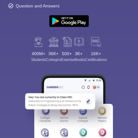
Question and Answers
400M+
36K+
500+
3K+
16K+
Students
Colleges
Exams
eBooks
Certifications