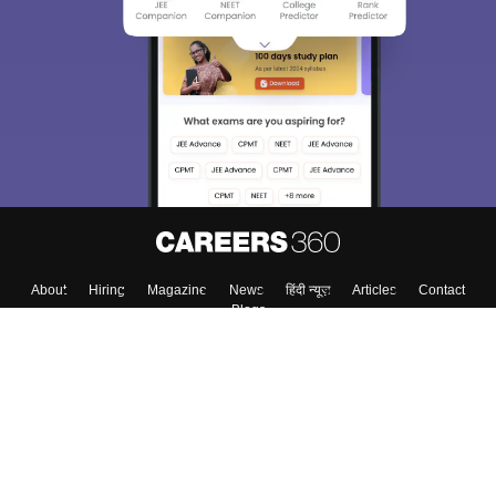
About
Hiring
Magazine
News
हिंदी न्यूज़
Articles
Contact
Blogs
Top Exams