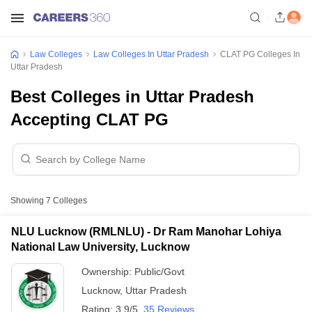
Law Colleges
Law Colleges In Uttar Pradesh
CLAT PG Colleges In
Uttar Pradesh
Best Colleges in Uttar Pradesh
Accepting CLAT PG
Showing
7
Colleges
NLU Lucknow (RMLNLU) - Dr Ram Manohar Lohiya
National Law University, Lucknow
Ownership:
Public/Govt
Lucknow
,
Uttar Pradesh
Rating:
3.9/5
35 Reviews