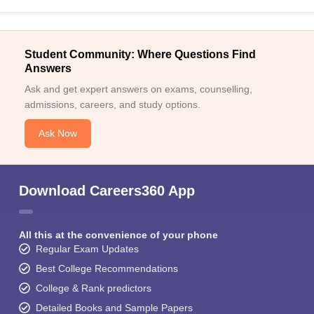
Student Community: Where Questions Find
Answers
Ask and get expert answers on exams, counselling,
admissions, careers, and study options.
Ask Now
Download Careers360 App
All this at the convenience of your phone
Regular Exam Updates
Best College Recommendations
College & Rank predictors
Detailed Books and Sample Papers