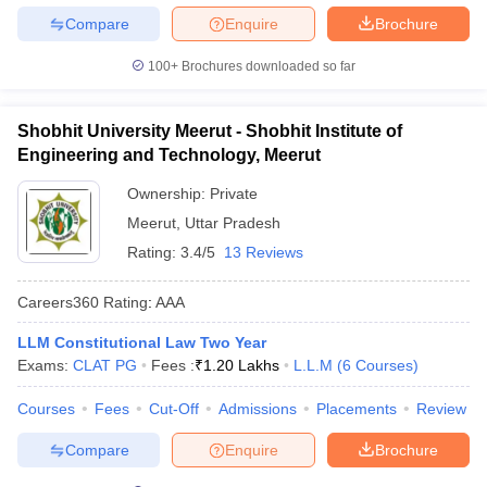
Compare
Enquire
Brochure
100+
Brochures downloaded so far
Shobhit University Meerut - Shobhit Institute of
Engineering and Technology, Meerut
Ownership:
Private
Meerut
,
Uttar Pradesh
Rating:
3.4/5
13 Reviews
Careers360
Rating
:
AAA
LLM Constitutional Law Two Year
Exams:
CLAT PG
Fees :
₹
1.20 Lakhs
L.L.M
(
6
Courses
)
Courses
Fees
Cut-Off
Admissions
Placements
Review
Compare
Enquire
Brochure