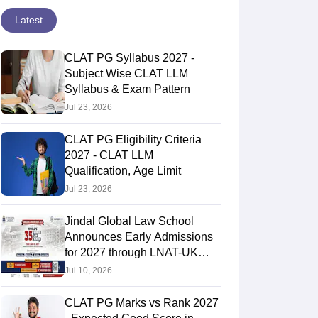
Latest
CLAT PG Syllabus 2027 -
Subject Wise CLAT LLM
Syllabus & Exam Pattern
Jul 23, 2026
CLAT PG Eligibility Criteria
2027 - CLAT LLM
Qualification, Age Limit
Jul 23, 2026
Jindal Global Law School
Announces Early Admissions
for 2027 through LNAT-UK
Entrance Exam
Jul 10, 2026
CLAT PG Marks vs Rank 2027