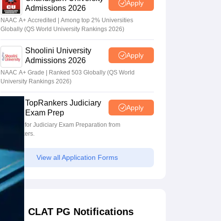
Apply
Admissions 2026
NAAC A+ Accredited | Among top 2% Universities
Globally (QS World University Rankings 2026)
Shoolini University
Apply
Admissions 2026
NAAC A+ Grade | Ranked 503 Globally (QS World
University Rankings 2026)
TopRankers Judiciary
Apply
Exam Prep
Register for Judiciary Exam Preparation from
TopRankers.
View all Application Forms
CLAT PG Notifications