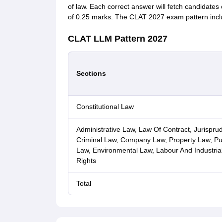
of law. Each correct answer will fetch candidates
of 0.25 marks. The CLAT 2027 exam pattern include
CLAT LLM Pattern 2027
Sections
Constitutional Law
Administrative Law, Law Of Contract, Jurispru
Criminal Law, Company Law, Property Law, Publ
Law, Environmental Law, Labour And Industrial 
Rights
Total