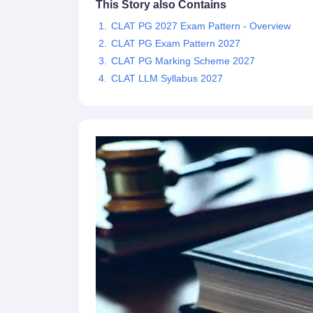
This Story also Contains
CLAT PG 2027 Exam Pattern - Overview
CLAT PG Exam Pattern 2027
CLAT PG Marking Scheme 2027
CLAT LLM Syllabus 2027