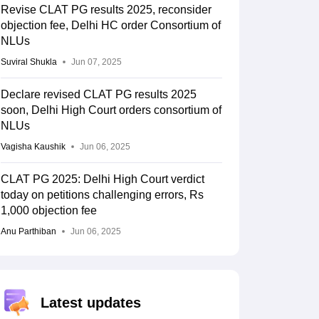
Revise CLAT PG results 2025, reconsider
objection fee, Delhi HC order Consortium of
NLUs
Suviral Shukla
Jun 07, 2025
Declare revised CLAT PG results 2025
soon, Delhi High Court orders consortium of
NLUs
Vagisha Kaushik
Jun 06, 2025
CLAT PG 2025: Delhi High Court verdict
today on petitions challenging errors, Rs
1,000 objection fee
Anu Parthiban
Jun 06, 2025
Latest updates