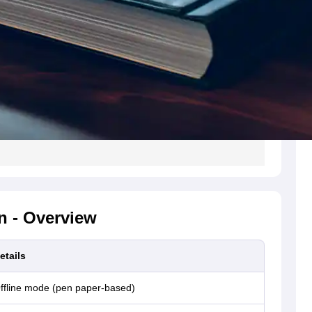
n - Overview
etails
ffline mode (pen paper-based)