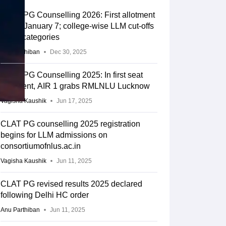
CLAT PG Counselling 2026: First allotment
list on January 7; college-wise LLM cut-offs
for all categories
Anu Parthiban
Dec 30, 2025
CLAT PG Counselling 2025: In first seat
allotment, AIR 1 grabs RMLNLU Lucknow
Vagisha Kaushik
Jun 17, 2025
CLAT PG counselling 2025 registration
begins for LLM admissions on
consortiumofnlus.ac.in
Vagisha Kaushik
Jun 11, 2025
CLAT PG revised results 2025 declared
following Delhi HC order
Anu Parthiban
Jun 11, 2025