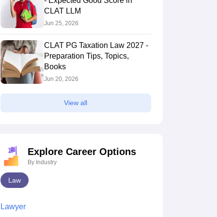
- Expected Good Score in
CLAT LLM
Jun 25, 2026
CLAT PG Taxation Law 2027 -
Preparation Tips, Topics,
Books
Jun 20, 2026
View all
Explore Career Options
By Industry
Law
Lawyer