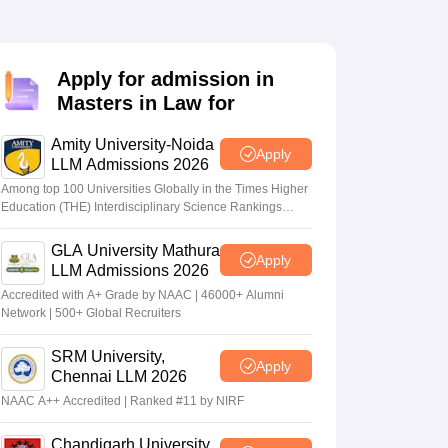
er
Sample Papers
SLAT E-books and Sample Papers
AILET E-books and 
Apply for admission in
Masters in Law for
Amity University-Noida
Apply
LLM Admissions 2026
Among top 100 Universities Globally in the Times Higher
Education (THE) Interdisciplinary Science Rankings
2026
GLA University Mathura
Apply
LLM Admissions 2026
Accredited with A+ Grade by NAAC | 46000+ Alumni
Network | 500+ Global Recruiters
SRM University,
Apply
Chennai LLM 2026
NAAC A++ Accredited | Ranked #11 by NIRF
Chandigarh University