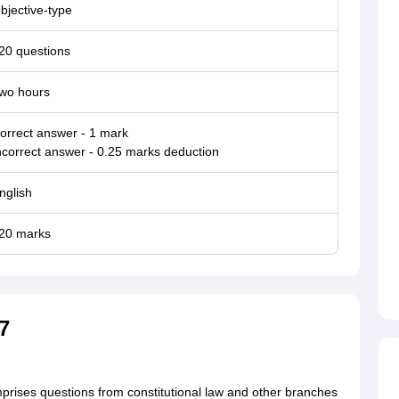
bjective-type
20 questions
wo hours
orrect answer - 1 mark
ncorrect answer - 0.25 marks deduction
nglish
20 marks
7
mprises questions from constitutional law and other branches