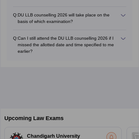
Q:
DU LLB counselling 2026 will take place on the
basis of which examination?
The counselling process of DU LLB 2026 exam will be
conducted based on scores in the CUET PG 2026
Q:
Can I still attend the DU LLB counselling 2026 if I
exam.
missed the allotted date and time specified to me
earlier?
No, candidates who will fail to report on the allotted
date and time will be disqualified from the admission
process.
Upcoming Law Exams
Chandigarh University