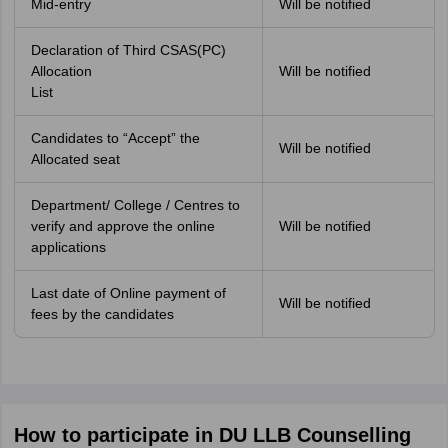
Mid-entry
Will be notified
Declaration of Third CSAS(PC)
Allocation
Will be notified
List
Candidates to “Accept” the
Will be notified
Allocated seat
Department/ College / Centres to
verify and approve the online
Will be notified
applications
Last date of Online payment of
Will be notified
fees by the candidates
How to participate in DU LLB Counselling