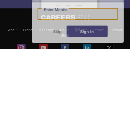
Enter Mobile
About
Hiring
Magazine
News
हिंदी न्यूज़
Articles
Contact
Skip
Sign In
Blogs
Top Exams
Colleges
Predictors & Ebooks
Resources
Sitemap
Terms & Conditions
Privacy Policy
Grievance Redressal