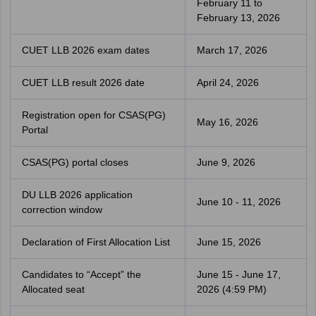
February 11 to
February 13, 2026
CUET LLB 2026 exam dates
March 17, 2026
CUET LLB result 2026 date
April 24, 2026
Registration open for CSAS(PG)
May 16, 2026
Portal
CSAS(PG) portal closes
June 9, 2026
DU LLB 2026 application
June 10 - 11, 2026
correction window
Declaration of First Allocation List
June 15, 2026
Candidates to “Accept” the
June 15 - June 17,
Allocated seat
2026 (4:59 PM)