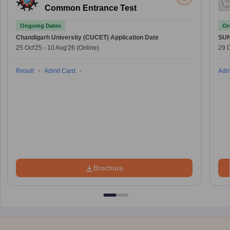
Common Entrance Test
Ongoing Dates
On
Chandigarh University (CUCET)
Application Date
SU
25 Oct'25
-
10 Aug'26
(Online)
29 
Result
Admit Card
Adm
Brochure