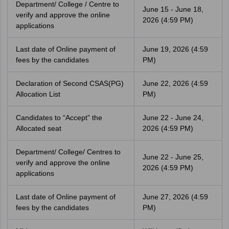
Department/ College / Centre to
June 15 - June 18,
verify and approve the online
2026 (4:59 PM)
applications
Last date of Online payment of
June 19, 2026 (4:59
fees by the candidates
PM)
Declaration of Second CSAS(PG)
June 22, 2026 (4:59
Allocation List
PM)
Candidates to “Accept” the
June 22 - June 24,
Allocated seat
2026 (4:59 PM)
Department/ College/ Centres to
June 22 - June 25,
verify and approve the online
2026 (4:59 PM)
applications
Last date of Online payment of
June 27, 2026 (4:59
fees by the candidates
PM)