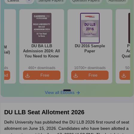
|
Sample Papers
Question Papers
Admission
DU BA LLB
DU 2016 Sample
Pun
LLM
Admission 2024: All
Paper
Adm
icial)
You Need to Know
Qualif
Marks 
(Third 
loads
460+ downloads
10700+ downloads
50+ 
load
Free
Free
Download
Download
View all Ebooks
DU LLB Seat Allotment 2026
Delhi University has published the DU LLB 2026 first round of seat
allotment on June 15, 2026. Candidates who have been allotted a