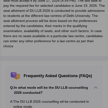
seat must accept it by June 17, 2026 (4:59 PM). The last date to
pay the required fee for selected candidates is June 19, 2026. The
seat allotment of DU LLB 2026 is conducted to provide admissions
to students at the different law centres of Delhi University. The
seat allotment process will be done based on the preferences
entered by the candidates, their marks in the qualifying
examination, availability of seats, and other such factors. In case
there are no seats available in a particular law centre, candidates
can enter any other preference for a law centre as per their
choice.
Frequently Asked Questions (FAQs)
Q:
In what mode will be the DU LLB counselling
2026 conducted?
A:
The DU LLB 2026 counselling wil be conducted in
online mode.