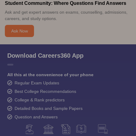
Student Community: Where Questions Find Answers
Ask and get expert answers on exams, counselling, admissions,
careers, and study options.
Ask Now
Download Careers360 App
All this at the convenience of your phone
Regular Exam Updates
Best College Recommendations
College & Rank predictors
Detailed Books and Sample Papers
Question and Answers