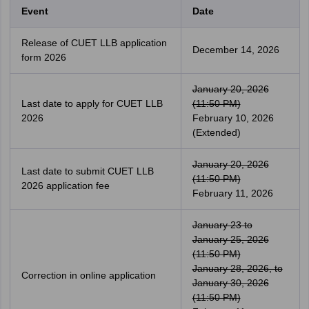
Event
Date
Release of CUET LLB application
December 14, 2026
form 2026
January 20, 2026
Last date to apply for CUET LLB
(11:50 PM)
2026
February 10, 2026
(Extended)
January 20, 2026
Last date to submit CUET LLB
(11:50 PM)
2026 application fee
February 11, 2026
January 23 to
January 25, 2026
(11:50 PM)
January 28, 2026, to
Correction in online application
January 30, 2026
(11:50 PM)