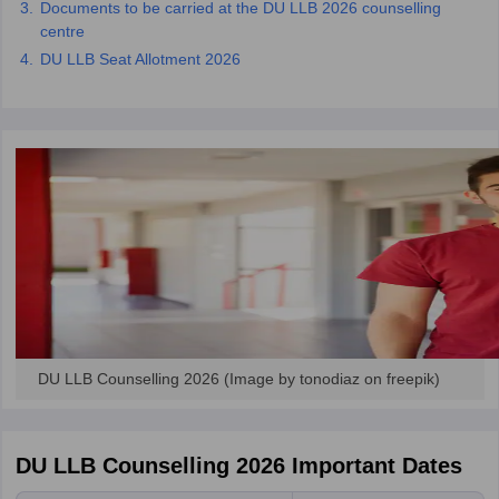
Documents to be carried at the DU LLB 2026 counselling
w
Company Law
centre
ernment Lawyer
DU LLB Seat Allotment 2026
E-books and Sample Papers
SLAT E-books and Sample Papers
AILET
DU LLB Counselling 2026 (Image by tonodiaz on freepik)
DU LLB Counselling 2026 Important Dates