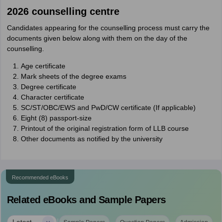
2026 counselling centre
Candidates appearing for the counselling process must carry the
documents given below along with them on the day of the
counselling.
Age certificate
Mark sheets of the degree exams
Degree certificate
Character certificate
SC/ST/OBC/EWS and PwD/CW certificate (If applicable)
Eight (8) passport-size
Printout of the original registration form of LLB course
Other documents as notified by the university
Recommended eBooks
Related eBooks and Sample Papers
Latest