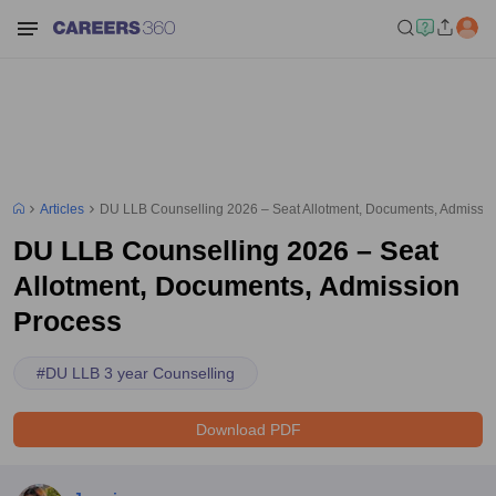
Articles
DU LLB Counselling 2026 – Seat Allotment, Documents, Admissi
DU LLB Counselling 2026 – Seat
Allotment, Documents, Admission
Process
#
DU LLB 3 year Counselling
Download PDF