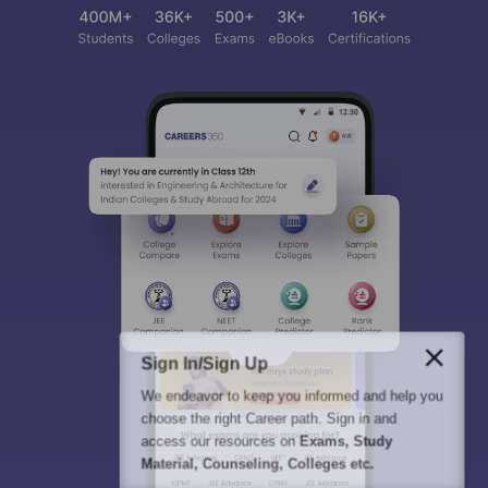
Sign In/Sign Up
We endeavor to keep you informed and help you
choose the right Career path. Sign in and
access our resources on
Exams, Study
Material, Counseling, Colleges etc.