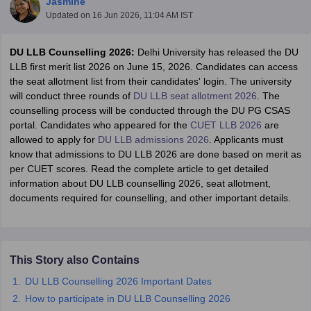
Jasmine
Updated on
16 Jun 2026, 11:04 AM IST
DU LLB Counselling 2026:
Delhi University has released the DU
LLB first merit list 2026 on June 15, 2026. Candidates can access
the seat allotment list from their candidates' login. The university
will conduct three rounds of
DU LLB seat allotment 2026
. The
counselling process will be conducted through the DU PG CSAS
y
AIBE Syllabus
AIBE Result
AIBE cut off
portal.
Candidates who appeared for the
CUET LLB 2026
are
t Card
MH CET Law Exam Pattern
MH CET Law Previous Year Questio
allowed to apply for
DU LLB admissions 2026
. Applicants must
Eligibility Criteria
TS LAWCET Hall Ticket
TS LAWCET Previous Year 
know that admissions to DU LLB 2026 are done based on merit as
ard
AP LAWCET Syllabus
AP LAWCET Previous Question Papers
AP LA
per CUET scores. Read the complete article to get detailed
ar Question Papers
CLAT Syllabus
CLAT Result
CLAT Cutoff
information about DU LLB counselling 2026, seat allotment,
yllabus
SLAT Exam Centres
SLAT Answer Key
SLAT Result
SLAT Cut off
documents required for counselling, and other important details.
B Exam
CULEE
View All Exams
Colleges in Pune
Top Law Colleges in Kolkata
Top Law Colleges in Uttar
n Jaipur
Top LLB Colleges in Andhra Pradesh
Top LLB Colleges in Andh
olleges In India Accepting MH CET Law
Law Colleges In India Accept
This Story also Contains
 Aurangabad
HNLU Raipur
DU LLB Counselling 2026 Important Dates
How to participate in DU LLB Counselling 2026