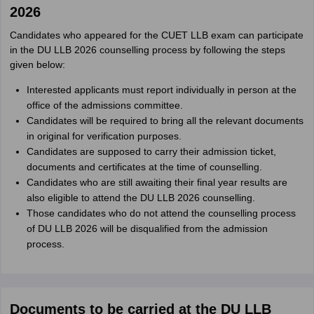
2026
Candidates who appeared for the CUET LLB exam can participate
in the DU LLB 2026 counselling process by following the steps
given below:
Interested applicants must report individually in person at the
office of the admissions committee.
Candidates will be required to bring all the relevant documents
in original for verification purposes.
Candidates are supposed to carry their admission ticket,
documents and certificates at the time of counselling.
Candidates who are still awaiting their final year results are
also eligible to attend the DU LLB 2026 counselling.
Those candidates who do not attend the counselling process
of DU LLB 2026 will be disqualified from the admission
process.
Documents to be carried at the DU LLB