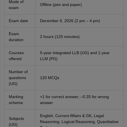
Mode of
Offline (pen and paper)
exam
Exam date
December 6, 2026 (2 pm – 4 pm)
Exam
2 hours (120 minutes)
duration
Courses
5-year integrated LLB (UG) and 1-year
offered
LLM (PG)
Number of
questions
120 MCQs
(UG)
Marking
+1 for correct answer; –0.25 for wrong
scheme
answer
English, Current Affairs & GK, Legal
Subjects
Reasoning, Logical Reasoning, Quantitative
(UG)