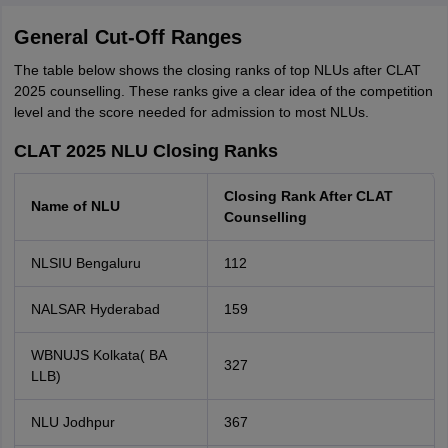
General Cut-Off Ranges
The table below shows the closing ranks of top NLUs after CLAT
2025 counselling. These ranks give a clear idea of the competition
level and the score needed for admission to most NLUs.
CLAT 2025 NLU Closing Ranks
Closing Rank After CLAT
Name of NLU
Counselling
NLSIU Bengaluru
112
NALSAR Hyderabad
159
WBNUJS Kolkata( BA
327
LLB)
NLU Jodhpur
367