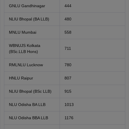
GNLU Gandhinagar
444
NLIU Bhopal (BA LLB)
480
MNLU Mumbai
558
WBNUJS Kolkata
711
(BSc.LLB Hons)
RMLNLU Lucknow
780
HNLU Raipur
807
NLIU Bhopal (BSc LLB)
915
NLU Odisha BA LLB
1013
NLU Odisha BBA LLB
1176