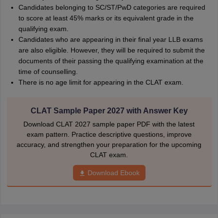
Candidates belonging to SC/ST/PwD categories are required
to score at least 45% marks or its equivalent grade in the
qualifying exam.
Candidates who are appearing in their final year LLB exams
are also eligible. However, they will be required to submit the
documents of their passing the qualifying examination at the
time of counselling.
There is no age limit for appearing in the CLAT exam.
CLAT Sample Paper 2027 with Answer Key
Download CLAT 2027 sample paper PDF with the latest
exam pattern. Practice descriptive questions, improve
accuracy, and strengthen your preparation for the upcoming
CLAT exam.
Download Ebook