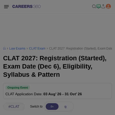
Law Exams
CLAT Exam
CLAT 2027: Registration (Started), Exam Date (De
CLAT 2027: Registration (Started),
Exam Date (Dec 6), Eligibility,
Syllabus & Pattern
Ongoing Event
CLAT
Application Date
:
03 Aug' 26
-
31 Oct' 26
#
CLAT
Switch to