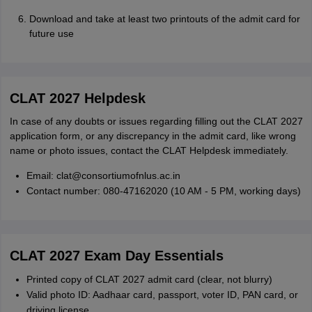
Download and take at least two printouts of the admit card for
future use
CLAT 2027 Helpdesk
In case of any doubts or issues regarding filling out the CLAT 2027
application form, or any discrepancy in the admit card, like wrong
name or photo issues, contact the CLAT Helpdesk immediately.
Email: clat@consortiumofnlus.ac.in
Contact number: 080-47162020 (10 AM - 5 PM, working days)
CLAT 2027 Exam Day Essentials
Printed copy of CLAT 2027 admit card (clear, not blurry)
Valid photo ID: Aadhaar card, passport, voter ID, PAN card, or
driving license