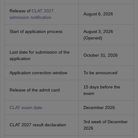
Release of
CLAT 2027
August 6, 2026
admission notification
Start of application process
August 3, 2026
(Opened)
Last date for submission of the
October 31, 2026
application
Application correction window
To be announced
15 days before the
Release of the admit card
exam
CLAT exam date
December 2026
3rd week of December
CLAT 2027 result declaration
2026