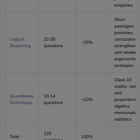
enquiries
Short
passages:
premises,
Logical
22-26
conclusions,
~20%
Reasoning
questions
strengthenin
and weakeni
arguments,
analogies
Class 10
maths: ratios
and
Quantitative
10-14
~10%
proportions,
Techniques
questions
algebra,
mensuration
statistics
120
Total
100%