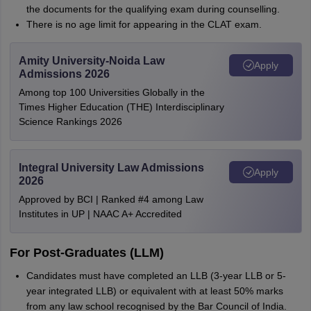
the documents for the qualifying exam during counselling.
There is no age limit for appearing in the CLAT exam.
Amity University-Noida Law
Apply
Admissions 2026
Among top 100 Universities Globally in the
Times Higher Education (THE) Interdisciplinary
Science Rankings 2026
Integral University Law Admissions
Apply
2026
Approved by BCI | Ranked #4 among Law
Institutes in UP | NAAC A+ Accredited
For Post-Graduates (LLM)
Candidates must have completed an LLB (3-year LLB or 5-
year integrated LLB) or equivalent with at least 50% marks
from any law school recognised by the Bar Council of India.