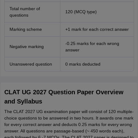
Total number of
120 (MCQ type)
questions
Marking scheme
+1 mark for each correct answer
-0.25 marks for each wrong
Negative marking
answer
Unanswered question
0 marks deducted
CLAT UG 2027 Question Paper Overview
and Syllabus
The CLAT 2027 UG examination paper will consist of 120 multiple-
choice questions to be answered in two hours. It awards one mark
for every correct answer and deducts 0.25 marks for every wrong
answer. All questions are passage-based (~ 450 words each),
each followed by 6 -7 MCQs. The CLAT 2027 paper is designed to