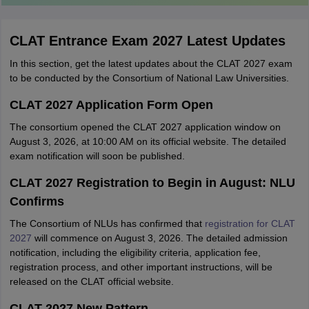
CLAT Entrance Exam 2027 Latest Updates
In this section, get the latest updates about the CLAT 2027 exam
to be conducted by the Consortium of National Law Universities.
CLAT 2027 Application Form Open
The consortium opened the CLAT 2027 application window on
August 3, 2026, at 10:00 AM on its official website. The detailed
exam notification will soon be published.
CLAT 2027 Registration to Begin in August: NLU
Confirms
The Consortium of NLUs has confirmed that
registration for CLAT
2027
will commence on August 3, 2026. The detailed admission
notification, including the eligibility criteria, application fee,
registration process, and other important instructions, will be
released on the CLAT official website.
CLAT 2027 New Pattern