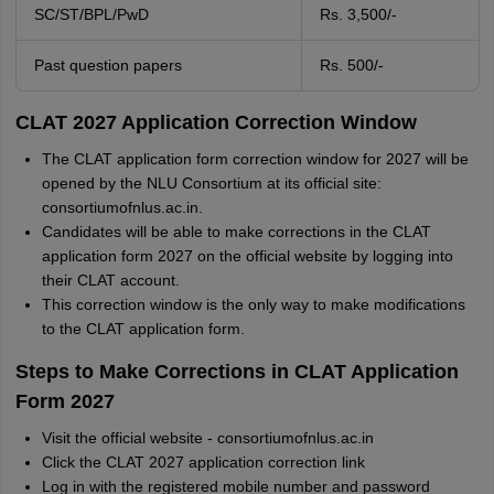
SC/ST/BPL/PwD
Rs. 3,500/-
Past question papers
Rs. 500/-
CLAT 2027 Application Correction Window
The CLAT application form correction window for 2027 will be
opened by the NLU Consortium at its official site:
consortiumofnlus.ac.in.
Candidates will be able to make corrections in the CLAT
application form 2027 on the official website by logging into
their CLAT account.
This correction window is the only way to make modifications
to the CLAT application form.
Steps to Make Corrections in CLAT Application
Form 2027
Visit the official website - consortiumofnlus.ac.in
Click the CLAT 2027 application correction link
Log in with the registered mobile number and password