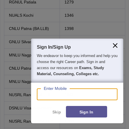
RGNUL Patiala
1279
NUALS Kochi
1346
CNLU Patna (BA LLB)
1398
GNLU Silvassa Campus
1461
Sign In/Sign Up
MNLU Nagpur - BA LLB
1529
We endeavor to keep you informed and help you
choose the right Career path. Sign in and
access our resources on
Exams, Study
CNLU Patna (BBA LLB)
1555
Material, Counseling, Colleges etc.
MNLU Nagpur - BBA LLB
1623
Enter Mobile
NUSRL Ranchi BA LLB
1667
DSNLU Visakhapatnam
1682
Skip
Sign In
NUSRL Ranchi BBA LLB
1760