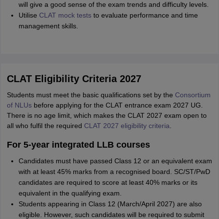
will give a good sense of the exam trends and difficulty levels.
Utilise
CLAT mock tests
to evaluate performance and time
management skills.
CLAT Eligibility Criteria 2027
Students must meet the basic qualifications set by the
Consortium
of NLUs
before applying for the CLAT entrance exam 2027 UG.
There is no age limit, which makes the CLAT 2027 exam open to
all who fulfil the required
CLAT 2027 eligibility criteria
.
For 5-year integrated LLB courses
Candidates must have passed Class 12 or an equivalent exam
with at least 45% marks from a recognised board. SC/ST/PwD
candidates are required to score at least 40% marks or its
equivalent in the qualifying exam.
Students appearing in Class 12 (March/April 2027) are also
eligible. However, such candidates will be required to submit