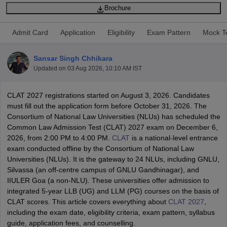
Brochure
Admit Card
Application
Eligibility
Exam Pattern
Mock T
Sansar Singh Chhikara
Updated on
03 Aug 2026, 10:10 AM IST
y
AIBE Syllabus
AIBE Result
AIBE cut off
t Card
MH CET Law Exam Pattern
MH CET Law Previous Year Questio
CLAT 2027 registrations started on August 3, 2026. Candidates
Eligibility Criteria
TS LAWCET Hall Ticket
TS LAWCET Previous Year 
must fill out the application form before October 31, 2026. The
ard
AP LAWCET Syllabus
AP LAWCET Previous Question Papers
AP LA
Consortium of National Law Universities (NLUs) has scheduled the
ar Question Papers
CLAT Syllabus
CLAT Result
CLAT Cutoff
Common Law Admission Test (CLAT) 2027 exam on December 6,
yllabus
SLAT Exam Centres
SLAT Answer Key
SLAT Result
SLAT Cut off
2026, from 2:00 PM to 4:00 PM.
CLAT
is a national-level entrance
B Exam
CULEE
View All Exams
exam conducted offline by the Consortium of National Law
Universities (NLUs). It is the gateway to 24 NLUs, including GNLU,
Colleges in Pune
Top Law Colleges in Kolkata
Top Law Colleges in Uttar
Silvassa (an off-centre campus of GNLU Gandhinagar), and
n Jaipur
Top LLB Colleges in Andhra Pradesh
Top LLB Colleges in Andh
IIULER Goa (a non-NLU). These universities offer admission to
olleges In India Accepting MH CET Law
Law Colleges In India Accept
integrated 5-year LLB (UG) and LLM (PG) courses on the basis of
 Aurangabad
HNLU Raipur
CLAT scores. This article covers everything about
CLAT 2027
,
including the exam date, eligibility criteria, exam pattern, syllabus
guide, application fees, and counselling.