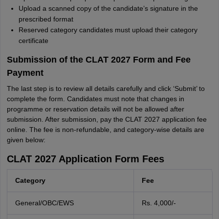
Upload a scanned copy of the candidate’s signature in the
prescribed format
Reserved category candidates must upload their category
certificate
Submission of the CLAT 2027 Form and Fee
Payment
The last step is to review all details carefully and click ‘Submit’ to
complete the form. Candidates must note that changes in
programme or reservation details will not be allowed after
submission. After submission, pay the CLAT 2027 application fee
online. The fee is non-refundable, and category-wise details are
given below:
CLAT 2027 Application Form Fees
Category
Fee
General/OBC/EWS
Rs. 4,000/-