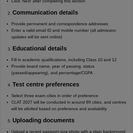
Click ‘Next’ after completing this section
Communication details
Provide permanent and correspondence addresses
Enter a valid email ID and mobile number (all admission
updates will be sent online)
Educational details
Fill in academic qualifications, including Class 10 and 12
Provide board name, year of passing, status
(passed/appearing), and percentage/CGPA
Test centre preferences
Select three exam cities in order of preference
CLAT 2027 will be conducted in around 89 cities, and centres
will be allotted based on preference and availability
Uploading documents
Upload a recent passport-size photo with a plain background