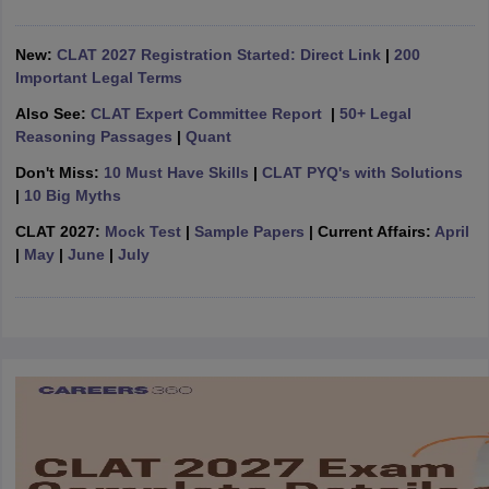
w
Company Law
ernment Lawyer
New:
CLAT 2027 Registration Started: Direct Link
|
200
Important Legal Terms
E-books and Sample Papers
SLAT E-books and Sample Papers
AILET
Also See:
CLAT Expert Committee Report
|
50+ Legal
Reasoning Passages
|
Quant
Don't Miss:
10 Must Have Skills
|
CLAT PYQ's with Solutions
|
10 Big Myths
CLAT 2027:
Mock Test
|
Sample Papers
| Current Affairs:
April
|
May
|
June
|
July