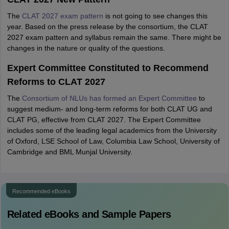
The
CLAT 2027 exam pattern
is not going to see changes this
year. Based on the press release by the consortium, the CLAT
2027 exam pattern and syllabus remain the same. There might be
changes in the nature or quality of the questions.
Expert Committee Constituted to Recommend
Reforms to CLAT 2027
The
Consortium of NLUs has formed an Expert Committee
to
suggest medium- and long-term reforms for both CLAT UG and
CLAT PG, effective from CLAT 2027. The Expert Committee
includes some of the leading legal academics from the University
of Oxford, LSE School of Law, Columbia Law School, University of
Cambridge and BML Munjal University.
Recommended eBooks
Related eBooks and Sample Papers