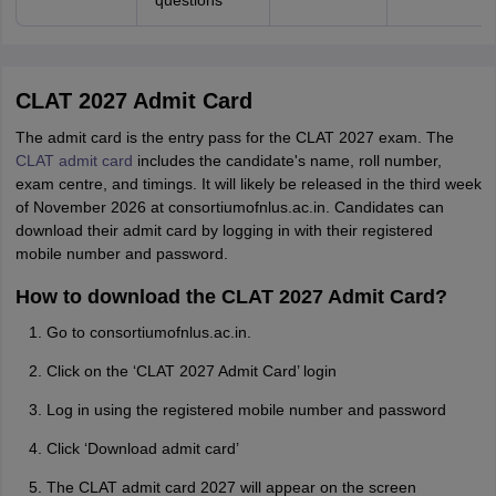
questions
CLAT 2027 Admit Card
The admit card is the entry pass for the CLAT 2027 exam. The
CLAT admit card
includes the candidate's name, roll number,
exam centre, and timings. It will likely be released in the third week
of November 2026 at consortiumofnlus.ac.in. Candidates can
download their admit card by logging in with their registered
mobile number and password.
How to download the CLAT 2027 Admit Card?
Go to consortiumofnlus.ac.in.
Click on the ‘CLAT 2027 Admit Card’ login
Log in using the registered mobile number and password
Click ‘Download admit card’
The CLAT admit card 2027 will appear on the screen