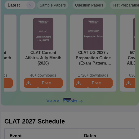
|
Latest
Sample Papers
Question Papers
Test Preparatio
ent
CLAT Current
CLAT UG 2027 :
60% 
 Month
Affairs- July Month
Preparation Guide
Cover
(2026)
(Exam Pattern,
AILET
Syllabus, Section-
2027 
wise Preparation
T
oads
40+ downloads
1720+ downloads
630+ 
Tips) - Free PDF
e
Free
Free
oad
Download
Download
View all Ebooks
CLAT 2027 Schedule
Event
Dates