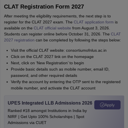
CLAT Registration Form 2027
After meeting the eligibility requirements, the next step is to
register for the CLAT 2027 exam. The
CLAT application form
is
available on the
CLAT official website
from August 3, 2026.
Students can register online before October 31, 2026. The
CLAT
2027 registration
can be completed by following the steps below:
Visit the official CLAT website: consortiumofnlus.ac.in
Click on the CLAT 2027 link on the homepage
Next, click on ‘New Registration’ to begin
Provide basic details such as mobile number, email ID,
password, and other required details
Verify the account by entering the OTP sent to the registered
mobile number, and activate the CLAT account
UPES Integrated LLB Admissions 2026
Apply
Ranked #18 amongst Institutions in India by
NIRF | Get Upto 100% Scholarships | Spot
Admissions via CUET