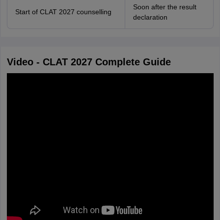
Soon after the result
Start of CLAT 2027 counselling
declaration
Video - CLAT 2027 Complete Guide