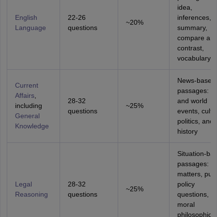
idea,
English
22-26
inferences,
~20%
Language
questions
summary,
compare an
contrast,
vocabulary
News-based
Current
passages: In
Affairs
,
28-32
and world
including
~25%
questions
events, cultu
General
politics, and
Knowledge
history
Situation-ba
passages: le
matters, publ
Legal
28-32
policy
~25%
Reasoning
questions
questions,
moral
philosophical