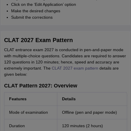
Click on the ‘Edit Application’ option
Make the desired changes
Submit the corrections
CLAT 2027 Exam Pattern
CLAT entrance exam 2027 is conducted in pen-and-paper mode
with multiple-choice questions. Candidates are required to answer
120 questions in 120 minutes; hence, speed and accuracy are
extremely important. The
CLAT 2027 exam pattern
details are
given below:
CLAT Pattern 2027: Overview
Features
Details
Mode of examination
Offline (pen and paper mode)
Duration
120 minutes (2 hours)