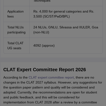
Techniques
Application
Rs. 4,000 for general categories and Rs.
fees
3,500 (SC/ST/PwD/BPL)
Total NLUs
24 NLUs, GNLU, Silvassa and IIULER, Goa
participating
(non-NLU)
Total CLAT
4092 (approx)
UG seats
CLAT Expert Committee Report 2026
According to the
CLAT expert committee report
, there are no
changes in the CLAT 2027 syllabus. However, any suggestions for
the question paper pattern and quality will be considered and
adopted. Currently, the recommendations are open for student
and public feedback, and this will be considered for
implementation from CLAT 2028 after a review by a committee