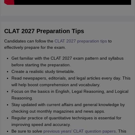
CLAT 2027 Preparation Tips
Candidates can follow the
CLAT 2027 preparation tips
to
effectively prepare for the exam.
Get familiar with the CLAT 2027 exam pattern and syllabus
before starting the preparation.
Create a realistic study timetable.
Read newspapers, editorials, and legal articles every day. This
will help boost comprehension and vocabulary.
Focus on the basics in English, Legal Reasoning, and Logical
Reasoning.
Stay updated with current affairs and general knowledge by
checking out monthly magazines and news apps.
Regular practice of quantitative techniques is essential for
improving speed and accuracy.
Be sure to solve
previous years’ CLAT question papers
. This