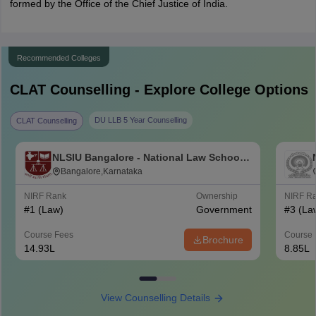
formed by the Office of the Chief Justice of India.
Recommended Colleges
CLAT
Counselling - Explore College Options
DU LLB 5 Year Counselling
CLAT Counselling
NLSIU Bangalore - National Law School
of India University, Bangalore
Bangalore,Karnataka
NIRF Rank
Ownership
NIRF R
#
1
(Law)
Government
#
3
(La
Course Fees
Course 
Brochure
14.93L
8.85L
View Counselling Details