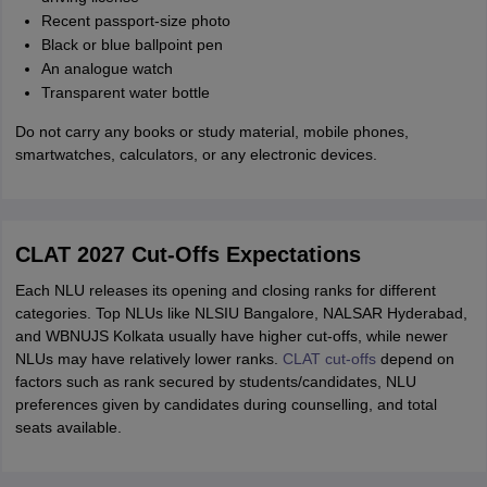
Recent passport-size photo
Black or blue ballpoint pen
An analogue watch
Transparent water bottle
Do not carry any books or study material, mobile phones,
smartwatches, calculators, or any electronic devices.
CLAT 2027 Cut-Offs Expectations
Each NLU releases its opening and closing ranks for different
categories. Top NLUs like NLSIU Bangalore, NALSAR Hyderabad,
and WBNUJS Kolkata usually have higher cut-offs, while newer
NLUs may have relatively lower ranks.
CLAT cut-offs
depend on
factors such as rank secured by students/candidates, NLU
preferences given by candidates during counselling, and total
seats available.