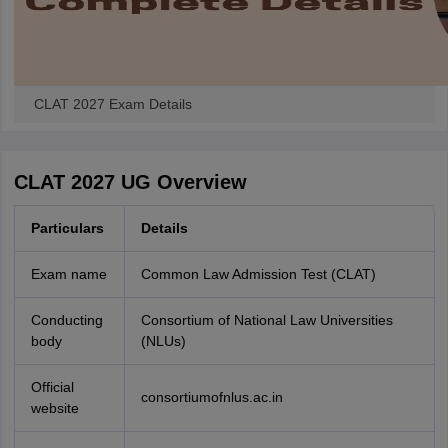
CLAT 2027 Exam Details
CLAT 2027 UG Overview
Particulars
Details
Exam name
Common Law Admission Test (CLAT)
Conducting
Consortium of National Law Universities
body
(NLUs)
Official
consortiumofnlus.ac.in
website