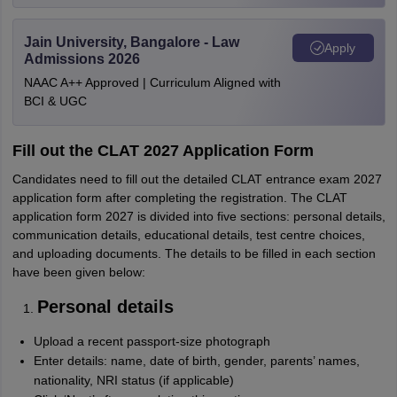
Jain University, Bangalore - Law
Apply
Admissions 2026
NAAC A++ Approved | Curriculum Aligned with
BCI & UGC
Fill out the CLAT 2027 Application Form
Candidates need to fill out the detailed CLAT entrance exam 2027
application form after completing the registration. The CLAT
application form 2027 is divided into five sections: personal details,
communication details, educational details, test centre choices,
and uploading documents. The details to be filled in each section
have been given below:
Personal details
Upload a recent passport-size photograph
Enter details: name, date of birth, gender, parents’ names,
nationality, NRI status (if applicable)