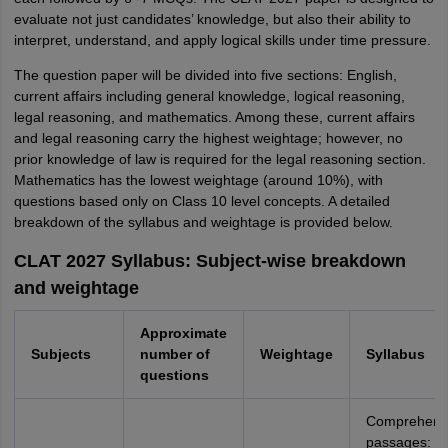
evaluate not just candidates’ knowledge, but also their ability to
interpret, understand, and apply logical skills under time pressure.
The question paper will be divided into five sections: English,
current affairs including general knowledge, logical reasoning,
legal reasoning, and mathematics. Among these, current affairs
and legal reasoning carry the highest weightage; however, no
prior knowledge of law is required for the legal reasoning section.
Mathematics has the lowest weightage (around 10%), with
questions based only on Class 10 level concepts. A detailed
breakdown of the syllabus and weightage is provided below.
CLAT 2027 Syllabus: Subject-wise breakdown
and weightage
Approximate
Subjects
number of
Weightage
Syllabus
questions
Comprehens
passages: m