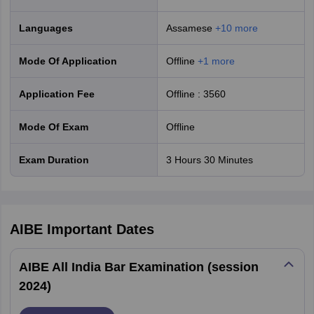
the AIBE cut-off and pass the exam will be awarded a Certificate of
Practice.
Languages
Assamese
+
10
more
AIBE 21 Exam Statistics
Mode Of Application
offline
+
1
more
M
Application Fee
Offline
:
3560
Not
Gender
Appeared
Qualified
Qualified
(
Mode Of Exam
offline
Exam Duration
3 Hours 30 Minutes
Female
64,784
42,757
22,022
Male
1,10,909
73,045
37,849
AIBE
Important Dates
Transgender
8
3
5
AIBE All India Bar Examination (session
Total
1,75,701
1,15,805
59,876
2024)
Previous Year AIBE Exam Statistics