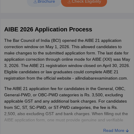
Brochure
Check Eligibility
Candidates must not leave the examination hall before the
2009-10 are not required to appear in the AIBE exam.
conclusion of the examination without handing over the
Minimum percentage required
answer sheet.
Use only Blue/Black Ball Point pen.
BCI does not prescribe any minimum passing marks to be eligible
AIBE 2026 Application Process
Using a pencil in the OMR sheet will lead to the
to appear for AIBE. The exam is open to all law graduates.
disqualification of the candidate.
The Bar Council of India (BCI) opened the AIBE 21 application
Enrolment with State Bar Council
The candidate should enter the roll number on the answer
correction window on May 1, 2026. This allowed candidates to
sheet as it is mentioned on the admit card and fill in the
As per the revised notification issued by BCI, candidates without
make changes to the submitted application form.
The last date for
respective ovals. Any mismatch would lead to disqualification.
an enrolment certificate can register for AIBE. Earlier, candidates
application correction through online mode for AIBE (XXI) was May
The candidate should fill in the question booklet Set code and
had to enrol with the respective s
tate bar council before appearing
3, 2026. The AIBE 21 registration window closed on April 30, 2026.
roll number, and all other necessary information correctly on
in the All India Bar Examination. To enrol with the state bar
Eligible candidates or law graduates could complete AIBE 21
the answer sheet.
council, candidates were required to submit their qualifying
registration from the official website - allindiabarexamination.com.
Candidates with more than 50% disability will be given 20
documents along with the required fee and appear before the
minutes of extra time per hour. Such candidates have to
enrolment committee. Once enrolled, candidates can appear for
The AIBE 21 application fee for candidates in the General, OBC,
submit a certified copy of their disability certificate to the
the AIBE exam any number of times. It must be noted that
General-PWD, or OBC-PWD categories is Rs. 3,500, excluding
invigilator to avail the extra time.
candidates without an enrolment certificate must submit the
applicable GST and any additional bank charges. For candidates
certificate after the exam; otherwise, their result will be withheld.
from SC, ST, SC-PWD, or ST-PWD categories, the fee is Rs.
2,500, also excluding GST and bank charges. When filling out the
AIBE application form, one must provide genuine and verifiable
information, or else the candidate will be disqualified.
Read More