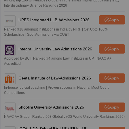
Among top 100 Universities Globally in the Times Higher Education (THE)
Interdisciplinary Science Rankings 2026
UPES Integrated LLB Admissions 2026
Apply
Ranked #18 amongst Institutions in India by NIRF | Get Upto 100%
Scholarships | Spot Admissions via CUET
Integral University Law Admissions 2026
Apply
Approved by BCI | Ranked #4 among Law Institutes in UP | NAAC A+
Accredited
Geeta Institute of Law-Admissions 2026
Apply
In-house judicial coaching | Proven success in National Moot Court
Competitions
Shoolini University Admissions 2026
Apply
NAAC A+ Grade | Ranked 503 Globally (QS World University Rankings 2026)
ICFAI-LAW School BA-LLB / BBA-LLB