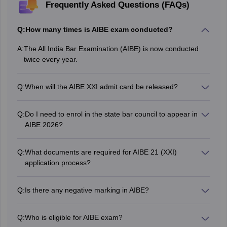
Frequently Asked Questions (FAQs)
Q:
How many times is AIBE exam conducted?
A:
The All India Bar Examination (AIBE) is now conducted
twice every year.
Q:
When will the AIBE XXI admit card be released?
The admit card of AIBE XXI issued on May 22, 2026.
Q:
Do I need to enrol in the state bar council to appear in
AIBE 2026?
No, it is not mandatory for candidates to enrol themselves
with the State Bar Council to appear for the AIBE 2026.
Q:
What documents are required for AIBE 21 (XXI)
application process?
The following
documents need to be uploaded during the
AIBE 21 registration
:
Q:
Is there any negative marking in AIBE?
Passport-sized photograph
There is no negative marking in AIBE.
Scanned signature
LLB graduation certificate
Q:
Who is eligible for AIBE exam?
LLB mark sheets