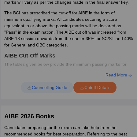
marks will vary as per the changes made in the final answer key.
opportunity to apply for rechecking of OMR sheets. Desirous
candidates can apply online after paying the prescribed fees. BCI
The BCI has prescribed the cut-off for AIBE in the form of
will inform the candidates about the updated AIBE result on their
minimum qualifying marks. All candidates securing a score
registered email id.
equivalent to or above the passing marks will be declared as
"Pass" in the examination. The AIBE cut off was increased from
AIBE 18 session onwards from the earlier 35% for SC/ST and 40%
for General and OBC categories.
AIBE Cut-Off Marks
The tables given below provide the minimum passing marks for
AIBE based on the revisions made in the answer key.
Read More
AIBE XIX (21) Cut Off Marks
Counselling Guide
Cutoff Details
Category
Cut off %
Cut off marks
General / OBC
45%
42
AIBE 2026 Books
Candidates preparing for the exam can take help from the
SC/ST
40%
37
recommended books for best preparation. Referring to the best