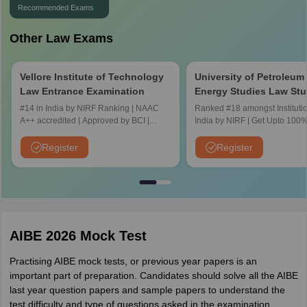
19
2
Recommended Exams
Laws
Other Law Exams
Total
100
Vellore Institute of Technology
University of Petroleum
AIBE 2026 Exam Pattern
Law Entrance Examination
Energy Studies Law Stu
Aptitude Test
#14 in India by NIRF Ranking | NAAC
Ranked #18 amongst Institutio
Exam Pattern
Details
A++ accredited | Approved by BCI |
India by NIRF | Get Upto 100%
Scholarships Available
Scholarships | Spot Admission
CUET
Register
Register
Mode of exam
The exam will be
conducted in offline
mode
Duration
3.5 hours
AIBE 2026 Mock Test
Question type
Multiple Choice
Practising AIBE mock tests, or previous year papers is an
Questions (MCQs).
important part of preparation. Candidates should solve all the AIBE
Each question will have
last year question papers and sample papers to understand the
test difficulty and type of questions asked in the examination.
four answer options,