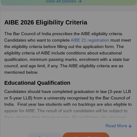
View all Ebooks
Email id
aibe.bci@gmail.com
9804580458,
AIBE 2026 Eligibility Criteria
01149225022,
Phone no.
The Bar Council of India prescribes the AIBE eligibility criteria.
01149225023
Candidates who want to complete
AIBE 21 registration
must meet
the eligibility criteria before filling out the application form. The
AIBE 21 Exam Day Guidelines
eligibility criteria of AIBE include conditions about educational
qualification, minimum passing marks, enrolment with a state bar
The
AIBE exam instructions
are mentioned on the admit card of
council, and age limit, if any. The AIBE eligibility criteria are as
AIBE. Given below are some of the important AIBE exam day
mentioned below.
guidelines:
Educational Qualification
Candidates will not be allowed to appear for the exam without
the AIBE 21 admit card
Candidates should have completed graduation in law (3-year LLB
Along with the admit card, candidates must carry one Photo
or 5-year LLB) from a university recognised by the Bar Council of
ID proof to their respective examination centre.
India. Final year law students with no backlogs are also eligible to
Candidates are allowed to carry only BARE ACTS (without
appear for AIBE. The result of such candidates will be subject to
notes and comments) inside the examination centre.
them clearing their degree exams. All candidates who obtained
Electronic or communication devices such as mobile phones,
their law degree from 2009-10 onwards are required to appear in
Read More
laptops, smart watches, etc, books or notes (except BARE
AIBE and pass the examination in order to practice law in India.
ACTS without notes and comments) are strictly prohibited.
However, candidates whose law degree was awarded before