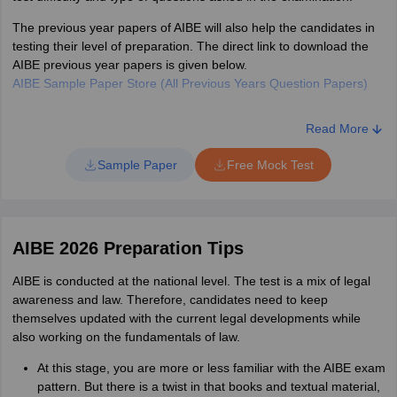
out of which one will be
The previous year papers of AIBE will also help the candidates in
the true answer.
testing their level of preparation. The direct link to download the
AIBE previous year papers is given below.
AIBE Sample Paper Store (All Previous Years Question Papers)
Total number of
100
questions
Read More
Sample Paper
Free Mock Test
Total marks
100
1 mark for each correct
Marking scheme
answer. There is no
AIBE 2026 Preparation Tips
negative marking.
AIBE is conducted at the national level. The test is a mix of legal
awareness and law. Therefore, candidates need to keep
themselves updated with the current legal developments while
also working on the fundamentals of law.
At this stage, you are more or less familiar with the AIBE exam
pattern. But there is a twist in that books and textual material,