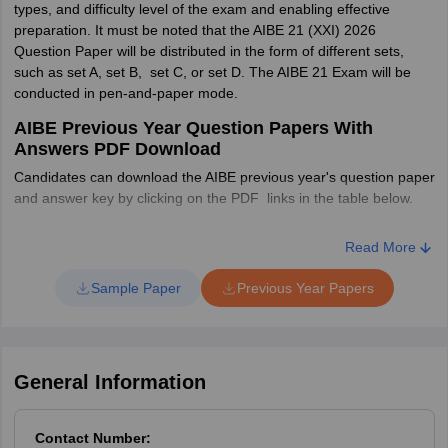
types, and difficulty level of the exam and enabling effective
Constitution of India
Durga DasBasu
preparation. It must be noted that the AIBE 21 (XXI) 2026
Cut off marks
Question Paper will be distributed in the form of different sets,
Guide to All India Bar
such as set A, set B, set C, or set D. The AIBE 21 Exam will be
Category
Cut off %
after final answer
Universal's
Examination
conducted in pen-and-paper mode.
key
AIBE Previous Year Question Papers With
Sure Success AIBE & JCJ
DV Rao
General
40%
Answers PDF Download
39.2
Candidates can download the AIBE previous year's question paper
All India Bar Examination
Shambhu Prasad
Candidates who
5% less
and answer key by clicking on the PDF links in the table below.
Guide
Choudhary
are having
than the
AIBE Previous Year Question Paper and Answer
disabilities declared
general
Read More
Key PDF
Central Law Agency All
by appropriate
category
India Bar Examination
SM Ranjan and PK Jain
Sample Paper
Previous Year Papers
authority
cut off
(AIBE) Guide
Year-wise
PDF
Paper
OBC
40%
39.2
General Information
AIBE (19)
SC/ST
35%
34.3
2024 Question
Download PDF
Paper and
Contact Number: