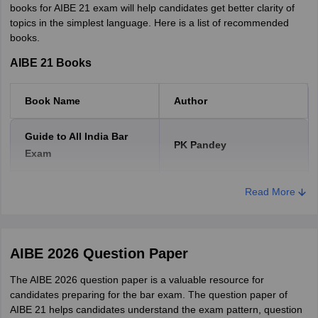
books for AIBE 21 exam will help candidates get better clarity of
AIBE XIX (19) Cut Off Marks
topics in the simplest language. Here is a list of recommended
books.
Category
Cut off %
Cut off marks
AIBE 21 Books
General / OBC
45%
42
Book Name
Author
SC/ST
40%
37
Guide to All India Bar
PK Pandey
Exam
AIBE XVIII (18) Cut Off Marks
Civil Practice and
Read More
Sarkar's
Category
Cut off %
Cut off marks
Procedure Manual
General / OBC
Patents Act-1970
45%
Taxman
42
AIBE 2026 Question Paper
SC/ST
40%
Universal Law Publishing
37
The AIBE 2026 question paper is a valuable resource for
Other Bare Acts
Co Pvt Ltd.
candidates preparing for the bar exam. The question paper of
AIBE 21 helps candidates understand the exam pattern, question
AIBE XVII (17) cut-offs 2023