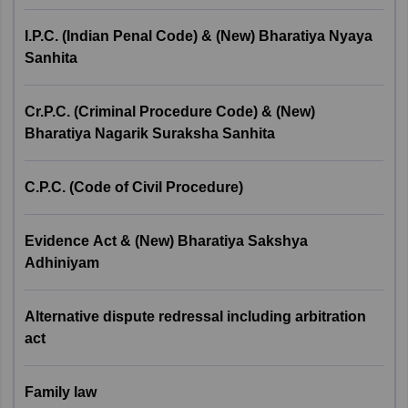
I.P.C (Indian Penal
2
Code)/ Bharatiya Nyaya
8
I.P.C. (Indian Penal Code) & (New) Bharatiya Nyaya
Andhra Pradesh
Visakhapatnam
Sanhita
Sanhita
Haryana
Hisar
Cr.P.C (Criminal
Gurgaon
Cr.P.C. (Criminal Procedure Code) & (New)
Procedure Code)/
Bharatiya Nagarik Suraksha Sanhita
3
10
Bharatiya Nyaya
Himachal Pradesh
Shimla
Suraksha Sanhita
C.P.C. (Code of Civil Procedure)
Jammu and Kashmir
Jammu
C.P.C (Code of Civil
4
10
Manipur
Imphal
Procedure)
Evidence Act & (New) Bharatiya Sakshya
Adhiniyam
Meghalaya
Shillong
Evidence Act/ Bharatiya
5
8
Sakshya Adhiniyam
Alternative dispute redressal including arbitration
Punjab
Amritsar
act
Alternative Dispute
Tripura
Agartala
6
Redressal including
4
Family law
Arbitration Act