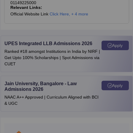
Answer Key
01149225000
Relevant Links:
Official Website Link
Click Here
,
+ 4 more
AIBE (18)
2023 Question
Download PDF
Paper and
Answer Key
UPES Integrated LLB Admissions 2026
Apply
Ranked #18 amongst Institutions in India by NIRF |
AIBE (17)
Get Upto 100% Scholarships | Spot Admissions via
2022 Question
CUET
Download PDF
Paper and
Answer Key
Jain University, Bangalore - Law
Apply
Admissions 2026
AIBE (16)
NAAC A++ Approved | Curriculum Aligned with BCI
2021 Question
Download PDF
& UGC
Paper and
Answer Key