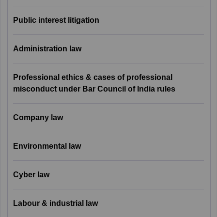
7
Family Law
8
Public interest litigation
8
Public Interest Litigation
4
Administration law
9
Administrative Law
3
Professional ethics & cases of professional
misconduct under Bar Council of India rules
Professional Ethics &
Cases of Professional
10
4
Misconduct under BCI
Company law
rules
Environmental law
11
Company Law
2
Cyber law
12
Environmental Law
2
13
Cyber Law
2
Labour & industrial law