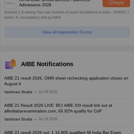
Apply
Admissions 2026
Ranked 1 st among Top Law Schools of super Excellence in India - GHRDC |
NAAC A+ Accredited | #36 by NIRF
View all Application Forms
AIBE Notifications
AIBE 21 result 2026, OMR sheet rechecking application closes on
August 4
Jul 28 2026
Vaishnavi Shukla
AIBE 21 Result 2026 LIVE: BCI AIBE XXI result link out at
allindiabarexamination.com; 65.92% qualify for CoP
Jul 18 2026
Vaishnavi Shukla
AIBE 21 result 2026 out; 1,15,805 qualified All India Bar Exam,