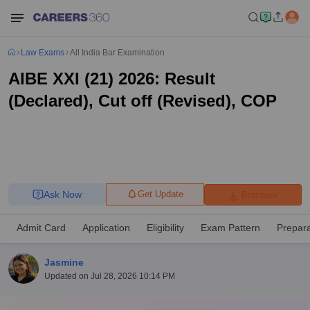
Law Exams
All India Bar Examination
AIBE XXI (21) 2026: Result
(Declared), Cut off (Revised), COP
Ask Now
Get Update
Brochure
Admit Card
Application
Eligibility
Exam Pattern
Prepara
Jasmine
Updated on
Jul 28, 2026 10:14 PM