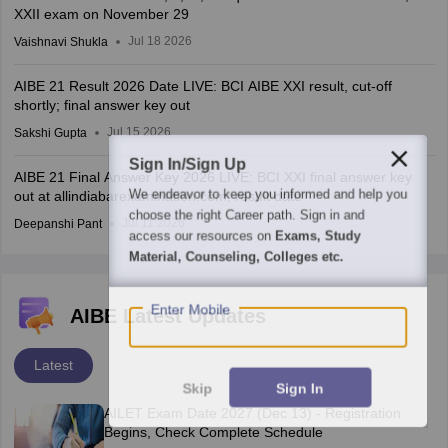
XXII exam on November 29
Jul 18 2026
Vaishnavi Shukla
AIBE 21 Result 2026 Date LIVE: BCI AIBE XXI result, cut-off
shortly; final answer key out
Jul 15 2026
Sakshi Gupta
Sign In/Sign Up
AIBE 21 Final Answer Key 2026 LIVE: BCI XXI final answer key
We endeavor to keep you informed and help you
out at allindiabarexamination.com; result date
choose the right Career path. Sign in and
Jul 11 2026
Deepanshi Pant
access our resources on
Exams, Study
Material, Counseling, Colleges etc.
Enter Mobile
AIBE Latest Updates
Latest
Skip
Sign In
AILET Exam Date 2027 (Dec 13) - Registration
Begins, Check Complete Schedule