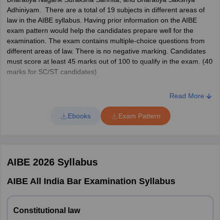
Jodhpur
Adhiniyam. There are a total of 19 subjects in different areas of
law in the AIBE syllabus. Having prior information on the AIBE
Telangana
Hyderabad
exam pattern would help the candidates prepare well for the
examination. The exam contains multiple-choice questions from
Tamil Nadu
Chennai
different areas of law. There is no negative marking. Candidates
Coimbatore
must score at least 45 marks out of 100 to qualify in the exam. (40
Tiruchirappalli
marks for SC/ST candidates)
AIBE is no longer an open-book exam. Candidates are not allowed
Chandigarh
Chandigarh
Read More
to carry books and other textual material inside the exam hall.
However, Bare Acts (without notes) are allowed. The details of the
Ebooks
Exam Pattern
Odisha
Bhubaneshwar
AIBE syllabus and exam pattern are given below.
AIBE 21 Syllabus: Subject-wise weightage
Karnataka
Bangalore
Dharwad
AIBE 2026
Syllabus
No of
Sl No
Topic/Subject
Gujarat
Ahmedabad
Questions
AIBE All India Bar Examination Syllabus
Rajkot
Surat
1
Constitutional Law
10
Constitutional law
Delhi
Delhi