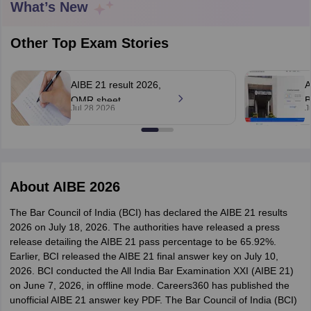
What’s New
Other Top Exam Stories
AIBE 21 result 2026,
A
OMR sheet
B
Jul 28 2026
J
y
AIBE Syllabus
AIBE Result
AIBE cut off
rechecking
a
t Card
MH CET Law Exam Pattern
MH CET Law Previous Year Questio
application closes on
a
Eligibility Criteria
TS LAWCET Hall Ticket
TS LAWCET Previous Year 
August 4
6
ard
AP LAWCET Syllabus
AP LAWCET Previous Question Papers
AP LA
ar Question Papers
CLAT Syllabus
CLAT Result
CLAT Cutoff
About
AIBE 2026
yllabus
SLAT Exam Centres
SLAT Answer Key
SLAT Result
SLAT Cut off
B Exam
CULEE
View All Exams
The Bar Council of India (BCI) has declared the AIBE 21 results
2026 on July 18, 2026. The authorities have released a press
Colleges in Pune
Top Law Colleges in Kolkata
Top Law Colleges in Uttar
release detailing the AIBE 21 pass percentage to be 65.92%.
n Jaipur
Top LLB Colleges in Andhra Pradesh
Top LLB Colleges in Andh
Earlier, BCI released the AIBE 21 final answer key on July 10,
olleges In India Accepting MH CET Law
Law Colleges In India Accept
2026. BCI conducted the All India Bar Examination XXI (AIBE 21)
 Aurangabad
HNLU Raipur
on June 7, 2026, in offline mode. Careers360 has published the
unofficial AIBE 21 answer key PDF. The Bar Council of India (BCI)