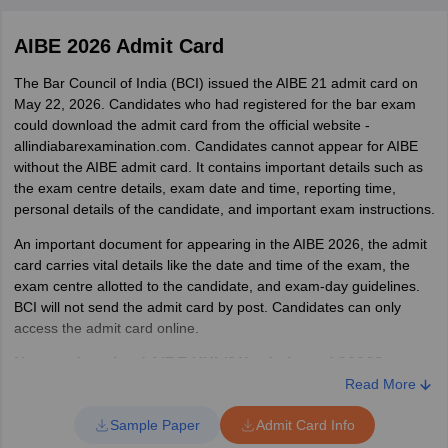
Particulars
Details
AIBE 2026 Admit Card
No. of candidates
1,48,781
registered
The Bar Council of India (BCI) issued the AIBE 21 admit card on
May 22, 2026. Candidates who had registered for the bar exam
could download the admit card from the official website -
No. of candidates appeared
1,44,014
allindiabarexamination.com. Candidates cannot appear for AIBE
without the AIBE admit card. It contains important details such as
No. of candidates absent
4767
the exam centre details, exam date and time, reporting time,
personal details of the candidate, and important exam instructions.
No. of candidates passed
69646
An important document for appearing in the AIBE 2026, the admit
card carries vital details like the date and time of the exam, the
No. of candidates failed
74368
exam centre allotted to the candidate, and exam-day guidelines.
BCI will not send the admit card by post. Candidates can only
access the admit card online.
How to download AIBE XXI (21) admit card 2026?
Read More
Visit the official website - allindiabarexamination.com
Click on the official admit card download link
Sample Paper
Admit Card Info
The candidate will be redirected to a login window