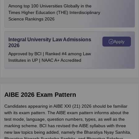
Among top 100 Universities Globally in the
Chhattisgarh
Raipur
Times Higher Education (THE) Interdisciplinary
Documents
Size
Format
Bilaspur
Science Rankings 2026
Maharashtra
Nagpur
Photograph
10-50 kb
Mumbai
Integral University Law Admissions
Aurangabad
Apply
Signature
10-50 kb
2026
Nanded
Approved by BCI | Ranked #4 among Law
Pune
Copy of
Institutes in UP | NAAC A+ Accredited
Sawantwadi
JPG/JPEG
enrollment
50-500 kb
certificate
Uttar Pradesh
Lucknow
Allahabad
Noida
Self-attested
AIBE 2026 Exam Pattern
copy of photo
50-500 kb
West Bengal
Kolkata
ID proof
Candidates appearing in AIBE XXI (21) 2026 should be familiar
with its exam pattern. The AIBE exam pattern informs about the
test mode, language, question numbers, types, as well as the
Kerala
Kochi
marking scheme. BCI has revised the AIBE syllabus with three
new law topics being added, namely the Bharatiya Nyay Sanhita,
Rajasthan
Jaipur
Bharatiya Nagarik Suraksha Sanhita, and Bharatiya Sakshya