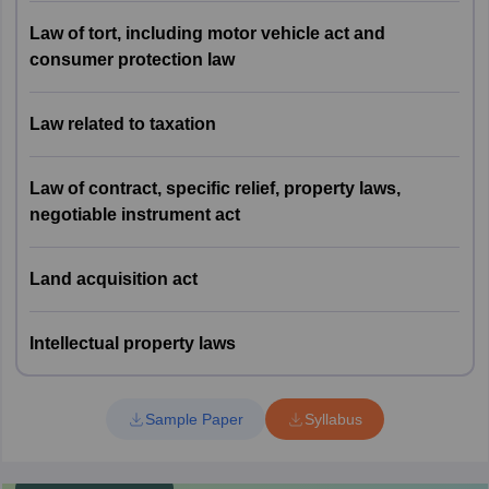
Labour and Industrial
14
4
Law of tort, including motor vehicle act and
Laws
consumer protection law
Law of Tort, including
Law related to taxation
Motor Vehicle Act and
15
5
Consumer Protection
Law
Law of contract, specific relief, property laws,
negotiable instrument act
16
Law related to Taxation
4
Land acquisition act
Law of Contract,
Specific Relief, Property
17
8
Laws, Negotiable
Intellectual property laws
Instrument Act
Sample Paper
Syllabus
18
Land Acquisition Act
2
Intellectual Property