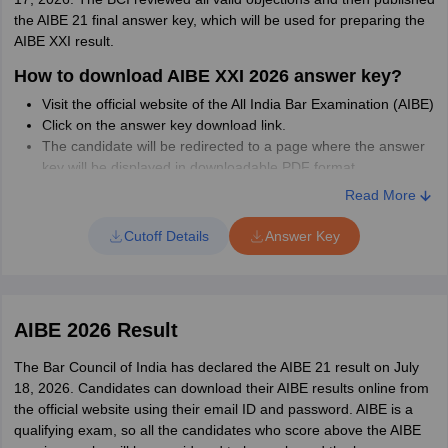
Complete the syllabus in a way that there is enough time for
the AIBE 21 final answer key, which will be used for preparing the
revision.
AIBE XXI result.
How to download AIBE XXI 2026 answer key?
Visit the official website of the All India Bar Examination (AIBE)
Click on the answer key download link.
The candidate will be redirected to a page where the answer
key will be displayed in downloadable PDF format.
Read More
How to raise objections against AIBE 21
Provisional Answer Key?
Cutoff Details
Answer Key
Candidates should fill out the objection form by entering the
question numbers and objection details from the official link for the
same. Given below are the steps to raise objections against the
provisional answer key.
AIBE 2026 Result
Select the paper code
The Bar Council of India has declared the AIBE 21 result on July
Next, select the desired question number
18, 2026. Candidates can download their AIBE results online from
The official answer as per BCI is automatically shown
the official website using their email ID and password. AIBE is a
Mention your answer
qualifying exam, so all the candidates who score above the AIBE
Put in remarks if any