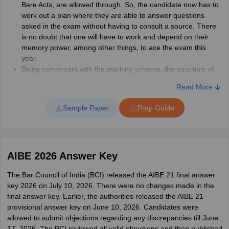
Bare Acts, are allowed through. So, the candidate now has to
work out a plan where they are able to answer questions
asked in the exam without having to consult a source. There
is no doubt that one will have to work and depend on their
memory power, among other things, to ace the exam this
year.
Being conversant with the marking scheme, the structure of
questions asked, weightage carried by various sections will
Read More
help to get more out of one's preparation.
Don't go beyond the AIBE syllabus, because questions will be
Sample Paper
Prep Guide
drafted from the official syllabus only.
Candidates are advised to start their preparation well in
advance and not leave the syllabus for the last few days.
Break down the syllabus into chunks, assign time for each
AIBE 2026 Answer Key
block, and allot time as per the difficulty level of a topic.
Candidates must go through AIBE sample papers and
The Bar Council of India (BCI) released the AIBE 21 final answer
practice them. They may also take mock tests to get an idea
key 2026 on July 10, 2026. There were no changes made in the
of the exam situation and how to deal with it. Solving sample
final answer key. Earlier, the authorities released the AIBE 21
papers is also an effective preparation strategy. This will
provisional answer key on June 10, 2026. Candidates were
mentally prepare the candidate for the exam, and he/she will
allowed to submit objections regarding any discrepancies till June
not be caught off-guard easily.
17, 2026. The BCI reviewed all valid objections and then published