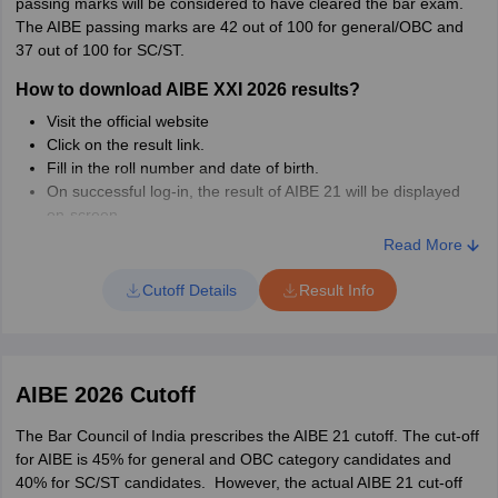
passing marks will be considered to have cleared the bar exam.
Attach a file as supporting proof as your answer
The AIBE passing marks are 42 out of 100 for general/OBC and
Submit the objection form
37 out of 100 for SC/ST.
How to download AIBE XXI 2026 results?
Visit the official website
Click on the result link.
Fill in the roll number and date of birth.
On successful log-in, the result of AIBE 21 will be displayed
on-screen.
Download the result.
Read More
Details Mentioned in AIBE 21 Result 2026
Cutoff Details
Result Info
Candidate's name
Enrollment number
Result status
Name of father/husband
AIBE 2026 Cutoff
Candidate’s roll number
Photograph
The Bar Council of India prescribes the AIBE 21 cutoff. The cut-off
for AIBE is 45% for general and OBC category candidates and
AIBE 21 Result Rechecking Window
40% for SC/ST candidates. However, the actual AIBE 21 cut-off
After declaring the AIBE 21 result, BCI will allow candidates the