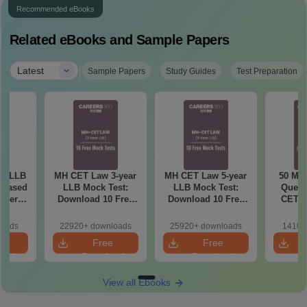
Recommended eBooks
Related eBooks and Sample Papers
|
Latest
Sample Papers
Study Guides
Test Preparation
ar LLB
MH CET Law 3-year
MH CET Law 5-year
50 Mos
-based
LLB Mock Test:
LLB Mock Test:
Quest
aper
Download 10 Free
Download 10 Free
CET L
ons -
Mock Tests PDF
Mock Tests PDF
and 5-
)
(Answers with
(Answers with
loads
22920+ downloads
25920+ downloads
1410+
Detailed Solution)
Detailed Solution)
e
Free
Free
oad
Download
Download
View all Ebooks