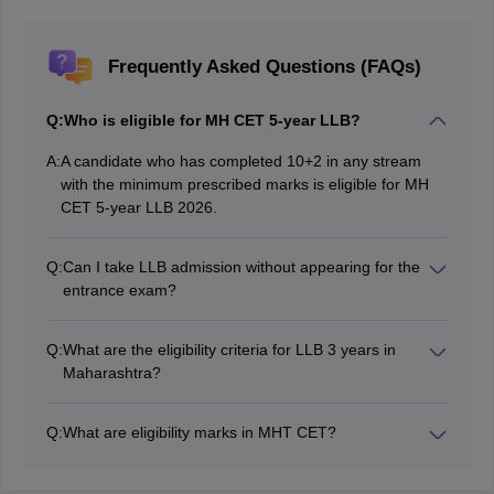
Frequently Asked Questions (FAQs)
Q:
Who is eligible for MH CET 5-year LLB?
A:
A candidate who has completed 10+2 in any stream
with the minimum prescribed marks is eligible for MH
CET 5-year LLB 2026.
Q:
Can I take LLB admission without appearing for the
entrance exam?
For colleges that participate in MH CET law 2026,
candidates have to compulsorily appear for the LLB
Q:
What are the eligibility criteria for LLB 3 years in
CET 2026 exam.
Maharashtra?
As per the LLB 3 years eligibility criteria, candidates
must have completed graduation in any stream with the
Q:
What are eligibility marks in MHT CET?
minimum prescribed marks.
Candidates must have passed 10+2 with an aggregate
of 45% marks (general category), 40% (SC/ST