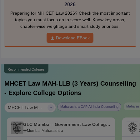
2026
Preparing for MH CET Law 2026? Check the most important
topics you must focus on to score well. Know key areas,
chapter-wise weightage and smart study priorities.
Download EBook
Recommended Colleges
MHCET Law MAH-LLB (3 Years)
Counselling
- Explore College Options
|
Maharash
Maharashtra CAP All India Counselling
MHCET Law MAH-LLB (3 Years)
GLC Mumbai - Government Law College,
Mumbai
Mumbai,Maharashtra