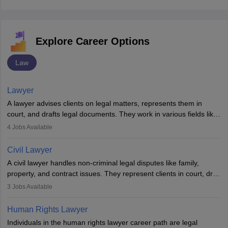
Explore Career Options
Law
Lawyer
A lawyer advises clients on legal matters, represents them in
court, and drafts legal documents. They work in various fields like
criminal, corporate, or family law. Key skills include
4
Jobs Available
communication, research, and analytical thinking. To become a
lawyer in India, one must complete a law degree, clear entrance
Civil Lawyer
exams, register with the Bar Council, and pass the All India Bar
A civil lawyer handles non-criminal legal disputes like family,
Examination.
property, and contract issues. They represent clients in court, draft
documents, and advise on legal rights. To practice in India, one
3
Jobs Available
needs an LLB degree and Bar Council enrollment. Civil lawyers
work in firms, government, or independently, with growing demand
Human Rights Lawyer
across various specialisations.
Individuals in the human rights lawyer career path are legal