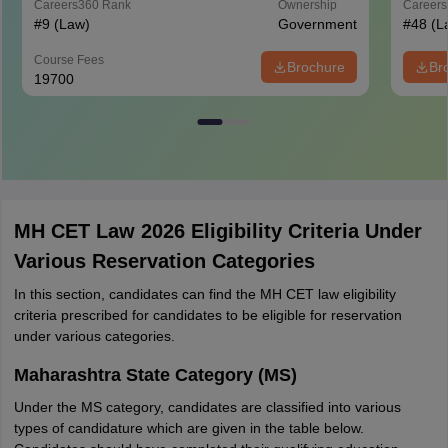
Careers360
Rank
Ownership
Career
#
9
(Law)
Government
#
48
(L
Course Fees
Brochure
Br
19700
MH CET Law 2026 Eligibility Criteria Under
Various Reservation Categories
In this section, candidates can find the MH CET law eligibility
criteria prescribed for candidates to be eligible for reservation
under various categories.
Maharashtra State Category (MS)
Under the MS category, candidates are classified into various
types of candidature which are given in the table below.