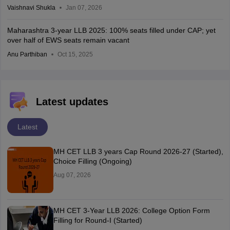
Vaishnavi Shukla
Jan 07, 2026
Maharashtra 3-year LLB 2025: 100% seats filled under CAP; yet
over half of EWS seats remain vacant
Anu Parthiban
Oct 15, 2025
Latest updates
Latest
MH CET LLB 3 years Cap Round 2026-27 (Started),
Choice Filling (Ongoing)
Aug 07, 2026
MH CET 3-Year LLB 2026: College Option Form
Filling for Round-I (Started)