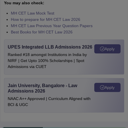
You may also check:
MH CET Law Mock Test
How to prepare for MH CET Law 2026
MH CET Law Previous Year Question Papers
Best Books for MH CET Law 2026
UPES Integrated LLB Admissions 2026
Apply
Ranked #18 amongst Institutions in India by
NIRF | Get Upto 100% Scholarships | Spot
Admissions via CUET
Jain University, Bangalore - Law
Apply
Admissions 2026
NAAC A++ Approved | Curriculum Aligned with
BCI & UGC