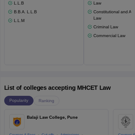
L.L.B
Law
B.B.A. L.L.B
Constitutional and Adm
Law
L.L.M
Criminal Law
Commercial Law
List of colleges accepting MHCET Law
Popularity
Ranking
Balaji Law College, Pune
Courses & Fees
Cut-offs
Admissions
Courses &