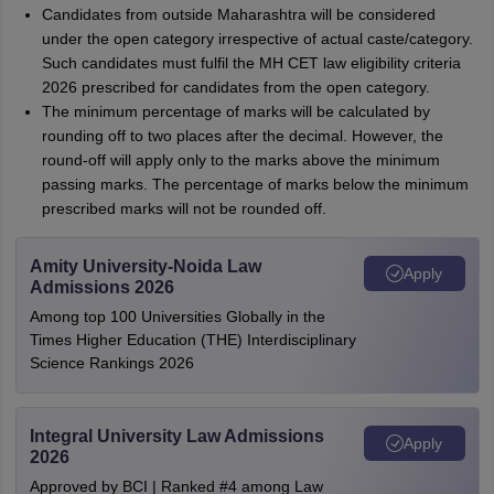
Candidates from outside Maharashtra will be considered
under the open category irrespective of actual caste/category.
Such candidates must fulfil the MH CET law eligibility criteria
2026 prescribed for candidates from the open category.
The minimum percentage of marks will be calculated by
rounding off to two places after the decimal. However, the
round-off will apply only to the marks above the minimum
passing marks. The percentage of marks below the minimum
prescribed marks will not be rounded off.
Amity University-Noida Law
Apply
Admissions 2026
Among top 100 Universities Globally in the
Times Higher Education (THE) Interdisciplinary
Science Rankings 2026
Integral University Law Admissions
Apply
2026
Approved by BCI | Ranked #4 among Law