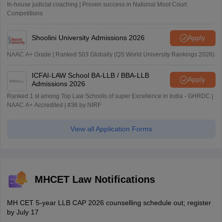
In-house judicial coaching | Proven success in National Moot Court
Competitions
Shoolini University Admissions 2026
Apply
NAAC A+ Grade | Ranked 503 Globally (QS World University Rankings 2026)
ICFAI-LAW School BA-LLB / BBA-LLB
Apply
Admissions 2026
Ranked 1 st among Top Law Schools of super Excellence in India - GHRDC |
NAAC A+ Accredited | #36 by NIRF
View all Application Forms
MHCET Law Notifications
MH CET 5-year LLB CAP 2026 counselling schedule out; register
by July 17