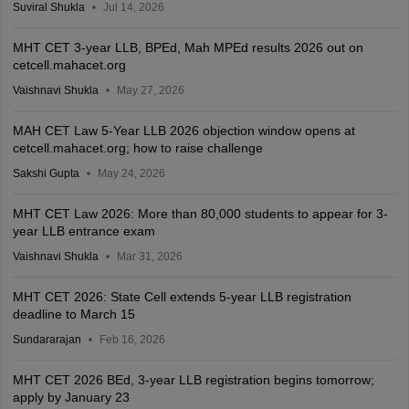
Suviral Shukla
Jul 14, 2026
MHT CET 3-year LLB, BPEd, Mah MPEd results 2026 out on
cetcell.mahacet.org
Vaishnavi Shukla
May 27, 2026
MAH CET Law 5-Year LLB 2026 objection window opens at
cetcell.mahacet.org; how to raise challenge
Sakshi Gupta
May 24, 2026
MHT CET Law 2026: More than 80,000 students to appear for 3-
year LLB entrance exam
Vaishnavi Shukla
Mar 31, 2026
MHT CET 2026: State Cell extends 5-year LLB registration
deadline to March 15
Sundararajan
Feb 16, 2026
MHT CET 2026 BEd, 3-year LLB registration begins tomorrow;
apply by January 23