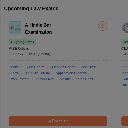
Upcoming Law Exams
All India Bar
Examination
Ongoing Dates
On
AIBE
Others
CLA
7 Jul'26
-
6 Jan'27
(Online)
3 Au
Books
Exam Centre
Question Paper
Mock Test
Appl
Cutoff
Eligibility Criteria
Application Process
Moc
Exam Pattern
Answer Key
Result
Admit Card
Cou
Que
Brochure