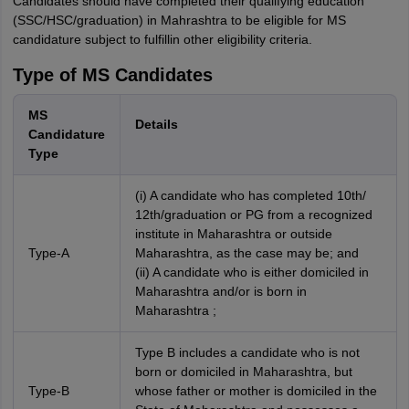
Candidates should have completed their qualifying education
(SSC/HSC/graduation) in Mahrashtra to be eligible for MS
candidature subject to fulfillin other eligibility criteria.
Type of MS Candidates
MS
Details
Candidature
Type
(i) A candidate who has completed 10th/
12th/graduation or PG from a recognized
institute in Maharashtra or outside
Type-A
Maharashtra, as the case may be; and
(ii) A candidate who is either domiciled in
Maharashtra and/or is born in
Maharashtra ;
Type B includes a candidate who is not
born or domiciled in Maharashtra, but
Type-B
whose father or mother is domiciled in the