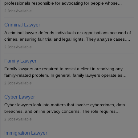
professionals responsible for advocating for people whose
inherent dignity has been violated and who have suffered a lot of
2
Jobs Available
injustice. They take cases to defend the human rights of
minorities, vulnerable populations, the LGBTQI community,
Criminal Lawyer
indigenous people and others.
A criminal lawyer defends individuals or organisations accused of
crimes, ensuring fair trial and legal rights. They analyse cases,
represent clients in court, conduct legal research, and negotiate
2
Jobs Available
plea deals. Strong communication, analytical, and ethical skills are
essential. After earning a law degree, gaining experience, and
Family Lawyer
registering with a Bar Council, they can practise independently or
Family lawyers are required to assist a client in resolving any
with law firms.
family-related problem. In general, family lawyers operate as
mediators between family members when conflicts arise.
2
Jobs Available
Individuals who opt for a career as Family Lawyer is charged with
drafting prenuptial agreements to protect someone's financial
Cyber Lawyer
interests prior to marriage, consulting on grounds for
Cyber lawyers look into matters that involve cybercrimes, data
impeachment or civil union separation, and drafting separation
breaches, and online privacy concerns. The role requires
agreements.
individuals to draft legal documents, represent clients in court, and
2
Jobs Available
help organisations with cybersecurity regulations and compliance.
Immigration Lawyer