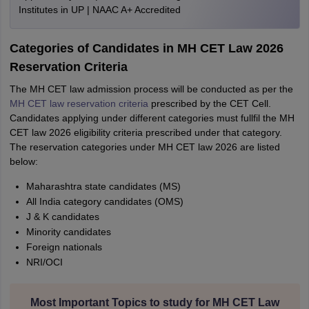
Institutes in UP | NAAC A+ Accredited
Categories of Candidates in MH CET Law 2026
Reservation Criteria
The MH CET law admission process will be conducted as per the
MH CET law reservation criteria
prescribed by the CET Cell.
Candidates applying under different categories must fullfil the MH
CET law 2026 eligibility criteria prescribed under that category.
The reservation categories under MH CET law 2026 are listed
below:
Maharashtra state candidates (MS)
All India category candidates (OMS)
J & K candidates
Minority candidates
Foreign nationals
NRI/OCI
Most Important Topics to study for MH CET Law