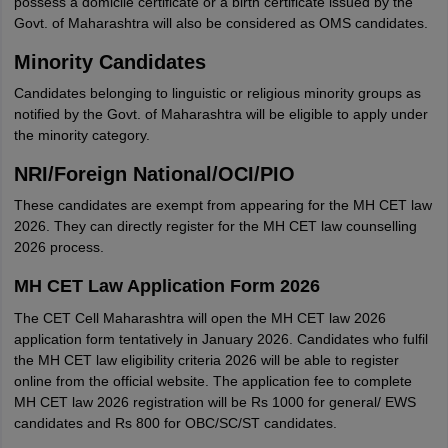
possess a domicile certificate or a birth certificate issued by the
Govt. of Maharashtra will also be considered as OMS candidates.
Minority Candidates
Candidates belonging to linguistic or religious minority groups as
notified by the Govt. of Maharashtra will be eligible to apply under
the minority category.
NRI/Foreign National/OCI/PIO
These candidates are exempt from appearing for the MH CET law
2026. They can directly register for the MH CET law counselling
2026 process.
MH CET Law Application Form 2026
The CET Cell Maharashtra will open the MH CET law 2026
application form tentatively in January 2026. Candidates who fulfil
the MH CET law eligibility criteria 2026 will be able to register
online from the official website. The application fee to complete
MH CET law 2026 registration will be Rs 1000 for general/ EWS
candidates and Rs 800 for OBC/SC/ST candidates.