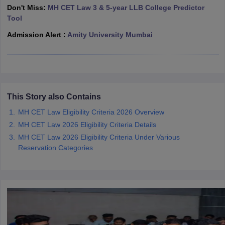
w
Company Law
Don't Miss:
MH CET Law 3 & 5-year LLB College Predictor
ernment Lawyer
Tool
Admission Alert :
Amity University Mumbai
E-books and Sample Papers
SLAT E-books and Sample Papers
AILET
This Story also Contains
MH CET Law Eligibility Criteria 2026 Overview
MH CET Law 2026 Eligibility Criteria Details
MH CET Law 2026 Eligibility Criteria Under Various
Reservation Categories