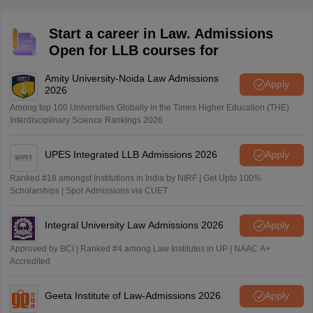
category) from a recognized board or university.
Start a career in Law. Admissions
Open for LLB courses for
Amity University-Noida Law Admissions
Apply
2026
Among top 100 Universities Globally in the Times Higher Education (THE)
Interdisciplinary Science Rankings 2026
UPES Integrated LLB Admissions 2026
Apply
Ranked #18 amongst Institutions in India by NIRF | Get Upto 100%
Scholarships | Spot Admissions via CUET
Integral University Law Admissions 2026
Apply
Approved by BCI | Ranked #4 among Law Institutes in UP | NAAC A+
Accredited
Geeta Institute of Law-Admissions 2026
Apply