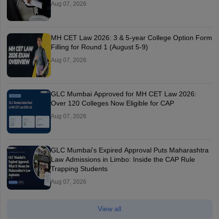
Aug 07, 2026
MH CET Law 2026: 3 & 5-year College Option Form
Filling for Round 1 (August 5-9)
Aug 07, 2026
GLC Mumbai Approved for MH CET Law 2026:
Over 120 Colleges Now Eligible for CAP
Aug 07, 2026
GLC Mumbai's Expired Approval Puts Maharashtra
Law Admissions in Limbo: Inside the CAP Rule
Trapping Students
Aug 07, 2026
View all