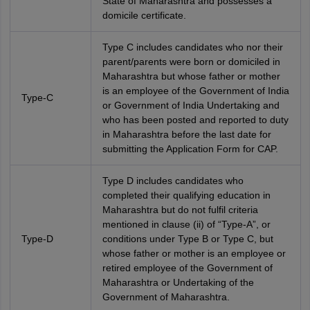
State of Maharashtra and possesses a
domicile certificate.
Type C includes candidates who nor their
parent/parents were born or domiciled in
Maharashtra but whose father or mother
is an employee of the Government of India
Type-C
or Government of India Undertaking and
who has been posted and reported to duty
in Maharashtra before the last date for
submitting the Application Form for CAP.
Type D includes candidates who
completed their qualifying education in
Maharashtra but do not fulfil criteria
mentioned in clause (ii) of “Type-A”, or
Type-D
conditions under Type B or Type C, but
whose father or mother is an employee or
retired employee of the Government of
Maharashtra or Undertaking of the
Government of Maharashtra.