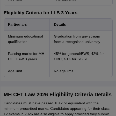
Eligibility Criteria for LLB 3 Years
Particulars
Details
Minimum educational
Graduation from any stream
qualification
from a recognised university
Passing marks for MH
45% for general/EWS, 42% for
CET LAW 3 years
OBC, 40% for SC/ST
Age limit
No age limit
MH CET Law 2026 Eligibility Criteria Details
Candidates must have passed 10+2 or equivalent with the
minimum prescribed marks. Candidates appearing for their class
12 exams in 2026 are also eligible to apply provided they submit