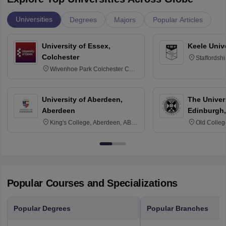
Universities
Degrees
Majors
Popular Articles
University of Essex,
Keele Univ
Colchester
Staffordsh
Wivenhoe Park Colchester CO4
3SQ
University of Aberdeen,
The Univers
Aberdeen
Edinburgh,
King's College, Aberdeen, AB24
Old Colleg
3FX
Edinburgh
Popular Courses and Specializations
Popular Degrees
Popular Branches