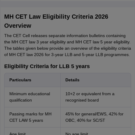
MH CET Law Eligibility Criteria 2026
Overview
The CET Cell releases separate information bulletins containing
the MH CET law 3 year eligibility and MH CET law 5 year eligibility.
The tables given below provide an overview of the eligibility criteria
of MH CET law 2026 for 3-year LLB and 5-year LLB programmes.
Eligibility Criteria for LLB 5 years
Particulars
Details
Minimum educational
10+2 or equivalent from a
qualification
recognised board
Passing marks for MH
45% for general/EWS, 42% for
CET LAW 5 years
OBC, 40% for SC/ST
Age limit
No age limit