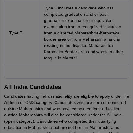
Type E includes a candidate who has
completed graduation and or post-
graduation examination or equivalent
examination from a recognized institution
Type E
from a disputed Maharashtra-Karnataka
border area or from Maharashtra, and is
residing in the disputed Maharashtra-
Karnataka Border area and whose mother
tongue is Marathi.
All India Candidates
Candidates having Indian nationality are eligible to apply under the
All India or OMS category. Candidates who are born or domiciled
outside Maharashtra and who have completed their education
outside Maharashtra will also be considered under the All India
(open category). Candidates who completed their qualifying
education in Maharashtra but are not born in Maharashtra nor