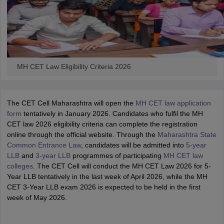
MH CET Law Eligibility Criteria 2026
The CET Cell Maharashtra will open the
MH CET law application
form
tentatively in January 2026. Candidates who fulfil the MH
CET law 2026 eligibility criteria can complete the registration
online through the official website. Through the
Maharashtra State
Common Entrance Law
, candidates will be admitted into
5-year
LLB
and
3-year LLB
programmes of participating
MH CET law
colleges
. The CET Cell will conduct the MH CET Law 2026 for 5-
Year LLB tentatively in the last week of April 2026, while the MH
CET 3-Year LLB exam 2026 is expected to be held in the first
week of May 2026.