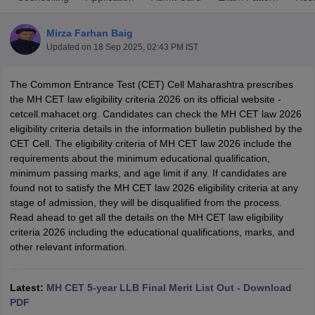
Mirza Farhan Baig
Updated on
18 Sep 2025, 02:43 PM IST
The Common Entrance Test (CET) Cell Maharashtra prescribes
the MH CET law eligibility criteria 2026 on its official website -
cetcell.mahacet.org. Candidates can check the MH CET law 2026
y
AIBE Syllabus
AIBE Result
AIBE cut off
eligibility criteria details in the information bulletin published by the
t Card
MH CET Law Exam Pattern
MH CET Law Previous Year Questio
CET Cell. The eligibility criteria of MH CET law 2026 include the
Eligibility Criteria
TS LAWCET Hall Ticket
TS LAWCET Previous Year 
requirements about the minimum educational qualification,
ard
AP LAWCET Syllabus
AP LAWCET Previous Question Papers
AP LA
minimum passing marks, and age limit if any. If candidates are
ar Question Papers
CLAT Syllabus
CLAT Result
CLAT Cutoff
found not to satisfy the MH CET law 2026 eligibility criteria at any
yllabus
SLAT Exam Centres
SLAT Answer Key
SLAT Result
SLAT Cut off
stage of admission, they will be disqualified from the process.
B Exam
CULEE
View All Exams
Read ahead to get all the details on the MH CET law eligibility
criteria 2026 including the educational qualifications, marks, and
Colleges in Pune
Top Law Colleges in Kolkata
Top Law Colleges in Uttar
other relevant information.
n Jaipur
Top LLB Colleges in Andhra Pradesh
Top LLB Colleges in Andh
olleges In India Accepting MH CET Law
Law Colleges In India Accept
 Aurangabad
HNLU Raipur
Latest:
MH CET 5-year LLB Final Merit List Out - Download
PDF