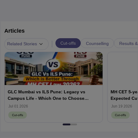
Articles
|
Cut-offs
Counselling
Results &
Related Stories
GLC Mumbai vs ILS Pune: Legacy vs
MH CET 5-yea
Campus Life - Which One to Choose
Expected Cut
through MH CET Law 2026?
Jul 01 2026
Jun 19 2026
Cut-offs
Cut-offs