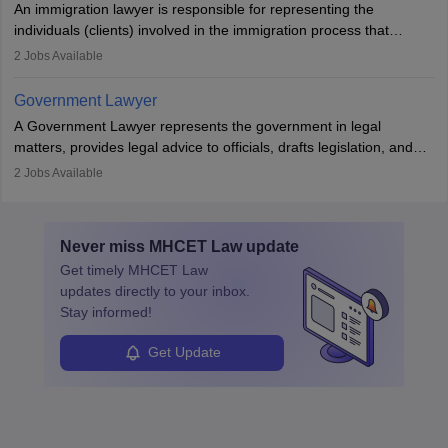
An immigration lawyer is responsible for representing the
individuals (clients) involved in the immigration process that
includes legal, and illegal citizens and refugees who want to reside
2
Jobs Available
in the country, start a business or get employment.
Government Lawyer
A Government Lawyer represents the government in legal
matters, provides legal advice to officials, drafts legislation, and
prosecutes or defends cases. The role requires strong research,
2
Jobs Available
communication, and analytical skills. To pursue this career, one
must obtain an LLB, pass the Bar Exam, gain court experience,
and apply for government positions. Career progression includes
Never miss
MHCET Law
update
roles from junior to senior government lawyer.
Get timely
MHCET Law
updates directly to your inbox.
Stay informed!
Get Update