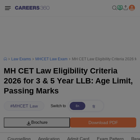
Law Exams
MHCET Law Exam
MH CET Law Eligibility Criteria 2026 for
MH CET Law Eligibility Criteria
2026 for 3 & 5 Year LLB: Age Limit,
Passing Marks
#
MHCET Law
Switch to
Download PDF
Brochure
Counselling
Application
Admit Card
Exam Pattern
Resu