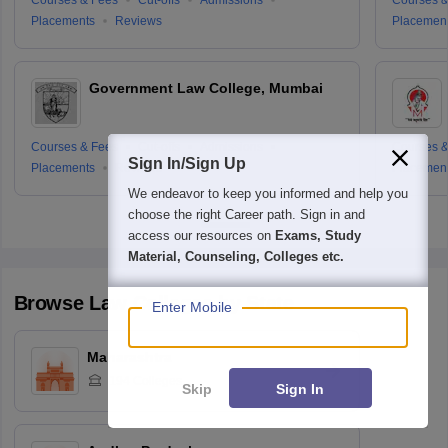
Placements
Reviews
Placemen
Government Law College, Mumbai
Courses & Fees
Cut-offs
Admissions
Courses &
Sign In/Sign Up
Placements
Reviews
Placemen
We endeavor to keep you informed and help you
choose the right Career path. Sign in and
access our resources on
Exams, Study
Material, Counseling, Colleges etc.
Browse
Law
Colleges by State
Enter Mobile
Maharashtra
194
Colleges
Skip
Sign In