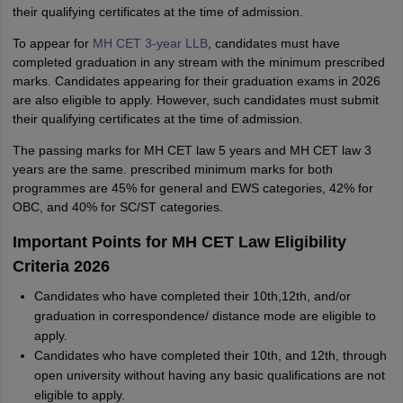
their qualifying certificates at the time of admission.
To appear for
MH CET 3-year LLB
, candidates must have
completed graduation in any stream with the minimum prescribed
marks. Candidates appearing for their graduation exams in 2026
are also eligible to apply. However, such candidates must submit
their qualifying certificates at the time of admission.
The passing marks for MH CET law 5 years and MH CET law 3
years are the same. prescribed minimum marks for both
programmes are 45% for general and EWS categories, 42% for
OBC, and 40% for SC/ST categories.
Important Points for MH CET Law Eligibility
Criteria 2026
Candidates who have completed their 10th,12th, and/or
graduation in correspondence/ distance mode are eligible to
apply.
Candidates who have completed their 10th, and 12th, through
open university without having any basic qualifications are not
eligible to apply.