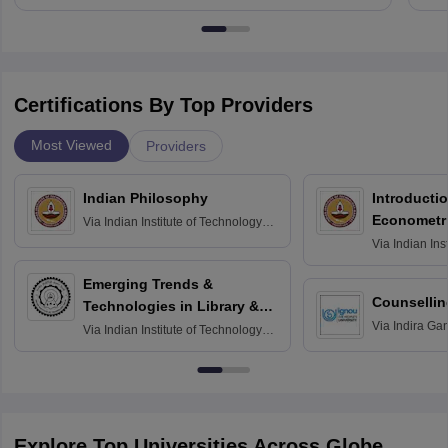
Certifications By Top Providers
Most Viewed
Providers
Indian Philosophy
Introductio
Econometr
Via
Indian Institute of Technology
Madras
Via
Indian Ins
Madras
Emerging Trends &
Counsellin
Technologies in Library &
Via
Indira Ga
Information Services
Via
Indian Institute of Technology
University, N
Delhi
Explore Top Universities Across Globe