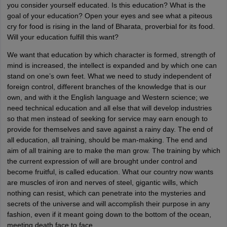
you consider yourself educated. Is this education? What is the
goal of your education? Open your eyes and see what a piteous
cry for food is rising in the land of Bharata, proverbial for its food.
Will your education fulfill this want?
We want that education by which character is formed, strength of
mind is increased, the intellect is expanded and by which one can
stand on one’s own feet. What we need to study independent of
foreign control, different branches of the knowledge that is our
own, and with it the English language and Western science; we
need technical education and all else that will develop industries
so that men instead of seeking for service may earn enough to
provide for themselves and save against a rainy day. The end of
all education, all training, should be man-making. The end and
aim of all training are to make the man grow. The training by which
the current expression of will are brought under control and
become fruitful, is called education. What our country now wants
are muscles of iron and nerves of steel, gigantic wills, which
nothing can resist, which can penetrate into the mysteries and
secrets of the universe and will accomplish their purpose in any
fashion, even if it meant going down to the bottom of the ocean,
meeting death face to face.