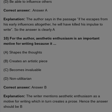
(D) Be able to influence others
Correct answer:
.Answer A
Explanation:
The author says in the passage “if he escapes from
his early influences altogether, he will have killed his impulse to
write”. So the answer is clearly A
10) For the author, aesthetic enthusiasm is an important
motive for writing because it ...
(A) Shapes the thoughts
(B) Creates an artistic piece
(C) Becomes invaluable
(D) Non-utilitarian
Correct answer:
Answer B
Explanation:
The writer mentions aesthetic enthusiasm as a
motive for writing which in turn creates a prose. Hence the answer
should be B