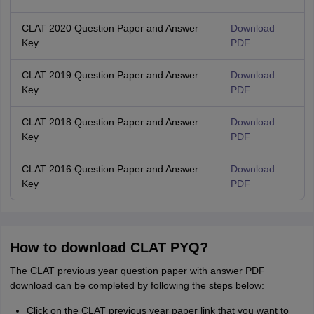
CLAT 2020 Question Paper and Answer
Download
Key
PDF
CLAT 2019 Question Paper and Answer
Download
Key
PDF
CLAT 2018 Question Paper and Answer
Download
Key
PDF
CLAT 2016 Question Paper and Answer
Download
Key
PDF
How to download CLAT PYQ?
The CLAT previous year question paper with answer PDF
download can be completed by following the steps below:
Click on the CLAT previous year paper link that you want to