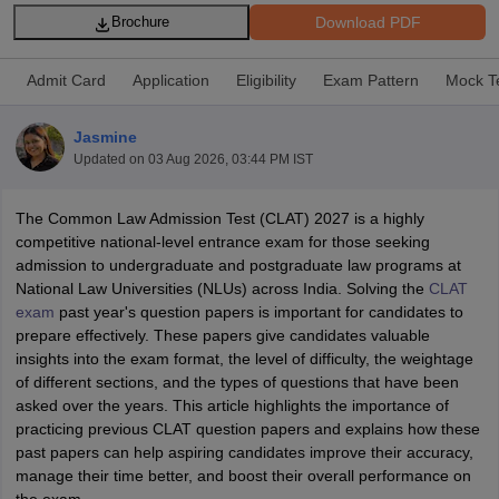
Download PDF
Brochure
Admit Card
Application
Eligibility
Exam Pattern
Mock T
Jasmine
Updated on
03 Aug 2026, 03:44 PM IST
y
AIBE Syllabus
AIBE Result
AIBE cut off
t Card
MH CET Law Exam Pattern
MH CET Law Previous Year Questio
The Common Law Admission Test (CLAT) 2027 is a highly
Eligibility Criteria
TS LAWCET Hall Ticket
TS LAWCET Previous Year 
competitive national-level entrance exam for those seeking
ard
AP LAWCET Syllabus
AP LAWCET Previous Question Papers
AP LA
admission to undergraduate and postgraduate law programs at
ar Question Papers
CLAT Syllabus
CLAT Result
CLAT Cutoff
National Law Universities (NLUs) across India. Solving the
CLAT
yllabus
SLAT Exam Centres
SLAT Answer Key
SLAT Result
SLAT Cut off
exam
past year's question papers is important for candidates to
B Exam
CULEE
View All Exams
prepare effectively. These papers give candidates valuable
insights into the exam format, the level of difficulty, the weightage
Colleges in Pune
Top Law Colleges in Kolkata
Top Law Colleges in Uttar
of different sections, and the types of questions that have been
n Jaipur
Top LLB Colleges in Andhra Pradesh
Top LLB Colleges in Andh
asked over the years. This article highlights the importance of
olleges In India Accepting MH CET Law
Law Colleges In India Accept
practicing previous CLAT question papers and explains how these
 Aurangabad
HNLU Raipur
past papers can help aspiring candidates improve their accuracy,
manage their time better, and boost their overall performance on