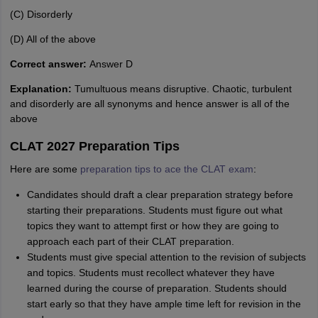
(C) Disorderly
(D) All of the above
Correct answer:
Answer D
Explanation:
Tumultuous means disruptive. Chaotic, turbulent
and disorderly are all synonyms and hence answer is all of the
above
CLAT 2027 Preparation Tips
Here are some
preparation tips to ace the CLAT exam
:
Candidates should draft a clear preparation strategy before
starting their preparations. Students must figure out what
topics they want to attempt first or how they are going to
approach each part of their CLAT preparation.
Students must give special attention to the revision of subjects
and topics. Students must recollect whatever they have
learned during the course of preparation. Students should
start early so that they have ample time left for revision in the