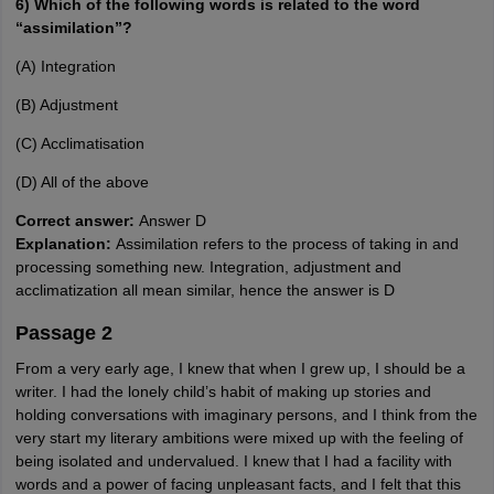
6) Which of the following words is related to the word
“assimilation”?
(A) Integration
(B) Adjustment
(C) Acclimatisation
(D) All of the above
Correct answer:
Answer D
Explanation:
Assimilation refers to the process of taking in and
processing something new. Integration, adjustment and
acclimatization all mean similar, hence the answer is D
Passage 2
From a very early age, I knew that when I grew up, I should be a
writer. I had the lonely child’s habit of making up stories and
holding conversations with imaginary persons, and I think from the
very start my literary ambitions were mixed up with the feeling of
being isolated and undervalued. I knew that I had a facility with
words and a power of facing unpleasant facts, and I felt that this