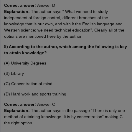
Correct answer:
Answer D
Explanation:
The author says “ What we need to study
independent of foreign control, different branches of the
knowledge that is our own, and with it the English language and
Western science; we need technical education”. Clearly all of the
options are mentioned here by the author
5) According to the author, which among the following is key
to attain knowledge?
(A) University Degrees
(B) Library
(C) Concentration of mind
(D) Hard work and sports training
Correct answer:
Answer C
Explanation:
The author says in the passage “There is only one
method of attaining knowledge. It is by concentration” making C
the right option.