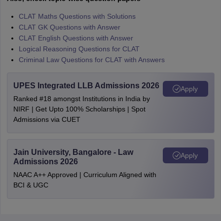
CLAT Maths Questions with Solutions
CLAT GK Questions with Answer
CLAT English Questions with Answer
Logical Reasoning Questions for CLAT
Criminal Law Questions for CLAT with Answers
UPES Integrated LLB Admissions 2026
Apply
Ranked #18 amongst Institutions in India by
NIRF | Get Upto 100% Scholarships | Spot
Admissions via CUET
Jain University, Bangalore - Law
Apply
Admissions 2026
NAAC A++ Approved | Curriculum Aligned with
BCI & UGC