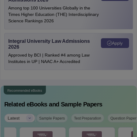
Among top 100 Universities Globally in the
Times Higher Education (THE) Interdisciplinary
Science Rankings 2026
Integral University Law Admissions
Apply
2026
Approved by BCI | Ranked #4 among Law
Institutes in UP | NAAC A+ Accredited
Recommended eBooks
Related eBooks and Sample Papers
|
Latest
Sample Papers
Test Preparation
Question Paper