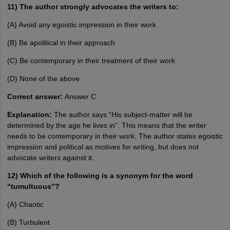
11) The author strongly advocates the writers to:
(A) Avoid any egoistic impression in their work
(B) Be apolitical in their approach
(C) Be contemporary in their treatment of their work
(D) None of the above
Correct answer:
Answer C
Explanation:
The author says “His subject-matter will be
determined by the age he lives in”. This means that the writer
needs to be contemporary in their work. The author states egoistic
impression and political as motives for writing, but does not
advocate writers against it.
12) Which of the following is a synonym for the word
“tumultuous”?
(A) Chaotic
(B) Turbulent