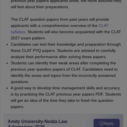
previous year papers applicants solve, the more assured they
will feel about their preparations.
The CLAT question papers from past years will provide
applicants with a comprehensive overview of the
CLAT
syllabus
. Students will also become acquainted with the CLAT
2027 exam pattern.
Candidates can test their knowledge and preparation through
these CLAT PYQ papers. Students are advised to carefully
analyse their performance after solving these papers.
Students can identify their weak areas after completing the
previous year question papers of CLAT. Candidates need to
identify the areas and topics from the incorrectly answered
questions.
A good way to develop time management skills and accuracy
is by practising the CLAT previous year papers PDF. Students
will get an idea of the time they take to finish the question
papers.
Amity University-Noida Law
Apply
Admissions 2026