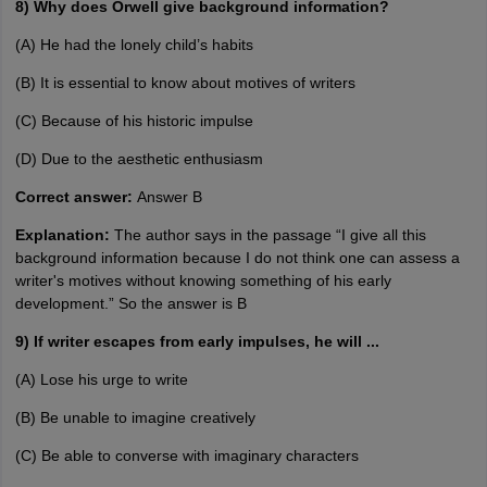
8) Why does Orwell give background information?
(A) He had the lonely child’s habits
(B) It is essential to know about motives of writers
(C) Because of his historic impulse
(D) Due to the aesthetic enthusiasm
Correct answer:
Answer B
Explanation:
The author says in the passage “I give all this
background information because I do not think one can assess a
writer's motives without knowing something of his early
development.” So the answer is B
9) If writer escapes from early impulses, he will ...
(A) Lose his urge to write
(B) Be unable to imagine creatively
(C) Be able to converse with imaginary characters