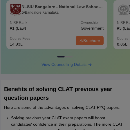
NLSIU Bangalore - National Law School
of India University, Bangalore
Bangalore,Karnataka
NIRF Rank
Ownership
NIRF R
#
1
(Law)
Government
#
3
(La
Course Fees
Course 
Brochure
14.93L
8.85L
View Counselling Details
Benefits of solving CLAT previous year
question papers
Here are some of the advantages of solving CLAT PYQ papers:
Solving previous year CLAT exam papers will boost
candidates' confidence in their preparations. The more CLAT