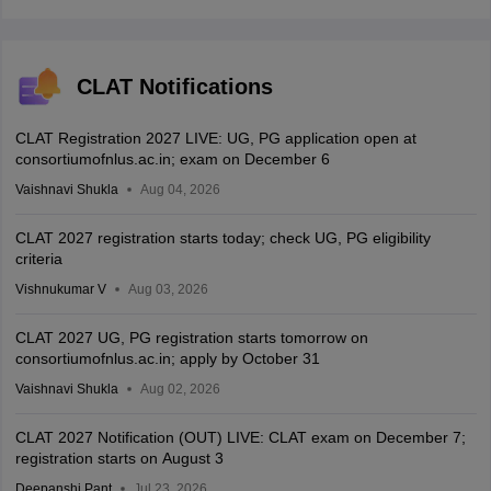
CLAT Notifications
CLAT Registration 2027 LIVE: UG, PG application open at
consortiumofnlus.ac.in; exam on December 6
Vaishnavi Shukla
Aug 04, 2026
CLAT 2027 registration starts today; check UG, PG eligibility
criteria
Vishnukumar V
Aug 03, 2026
CLAT 2027 UG, PG registration starts tomorrow on
consortiumofnlus.ac.in; apply by October 31
Vaishnavi Shukla
Aug 02, 2026
CLAT 2027 Notification (OUT) LIVE: CLAT exam on December 7;
registration starts on August 3
Deepanshi Pant
Jul 23, 2026