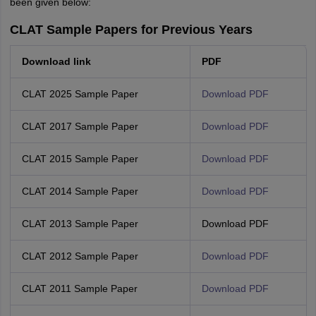
been given below:
CLAT Sample Papers for Previous Years
Download link
PDF
CLAT 2025 Sample Paper
Download PDF
CLAT 2017 Sample Paper
Download PDF
CLAT 2015 Sample Paper
Download PDF
CLAT 2014 Sample Paper
Download PDF
CLAT 2013 Sample Paper
Download PDF
CLAT 2012 Sample Paper
Download PDF
CLAT 2011 Sample Paper
Download PDF