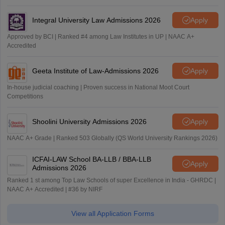
Integral University Law Admissions 2026
Apply
Approved by BCI | Ranked #4 among Law Institutes in UP | NAAC A+
Accredited
Geeta Institute of Law-Admissions 2026
Apply
In-house judicial coaching | Proven success in National Moot Court
Competitions
Shoolini University Admissions 2026
Apply
NAAC A+ Grade | Ranked 503 Globally (QS World University Rankings 2026)
ICFAI-LAW School BA-LLB / BBA-LLB
Apply
Admissions 2026
Ranked 1 st among Top Law Schools of super Excellence in India - GHRDC |
NAAC A+ Accredited | #36 by NIRF
View all Application Forms