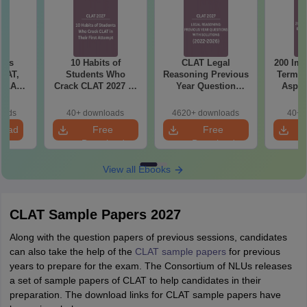
bus
10 Habits of
CLAT Legal
200 Imp
CLAT,
Students Who
Reasoning Previous
Terms 
 SLAT
Crack CLAT 2027 in
Year Question
Aspir
rtant
Their First Attempt
Papers with
)
Detailed Solutions
oads
40+ downloads
4620+ downloads
40+ 
load
Free
Free
Download
Download
View all Ebooks
CLAT Sample Papers 2027
Along with the question papers of previous sessions, candidates
can also take the help of the
CLAT sample papers
for previous
years to prepare for the exam. The Consortium of NLUs releases
a set of sample papers of CLAT to help candidates in their
preparation. The download links for CLAT sample papers have