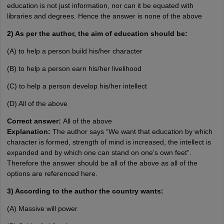
education is not just information, nor can it be equated with
libraries and degrees. Hence the answer is none of the above
2) As per the author, the aim of education should be:
(A) to help a person build his/her character
(B) to help a person earn his/her livelihood
(C) to help a person develop his/her intellect
(D) All of the above
Correct answer:
All of the above
Explanation:
The author says “We want that education by which
character is formed, strength of mind is increased, the intellect is
expanded and by which one can stand on one's own feet”.
Therefore the answer should be all of the above as all of the
options are referenced here.
3) According to the author the country wants:
(A) Massive will power