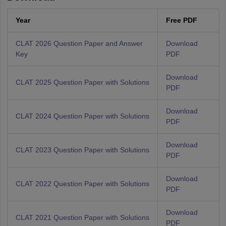
Year
Free PDF
CLAT 2026 Question Paper and Answer
Download
Key
PDF
Download
CLAT 2025 Question Paper with Solutions
PDF
Download
CLAT 2024 Question Paper with Solutions
PDF
Download
CLAT 2023 Question Paper with Solutions
PDF
Download
CLAT 2022 Question Paper with Solutions
PDF
Download
CLAT 2021 Question Paper with Solutions
PDF