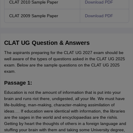
CLAT 2010 Sample Paper
Download PDF
CLAT 2009 Sample Paper
Download PDF
CLAT UG Question & Answers
The aspirants preparing for the CLAT UG 2027 exam should be
well aware of the types of questions asked in the CLAT UG 2025
exam. Below are the sample questions on the CLAT UG 2025
exam.
Passage 1:
Education is not the amount of information that is put into your
brain and runs riot there, undigested, all your life. We must have
life-building, man-making, character-making assimilation of
ideas…. If education were identical with information, the libraries
are the sages in the world and encyclopaedias are the rishis.
Getting by heart the thoughts of others in a foreign language and
stuffing your brain with them and taking some University degree,