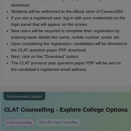
download.
Students will be redirected to the eBook store of Careers360.
If you are a registered user, log in with your credentials on the
login panel that will appear on the screen.
New users will be required to complete their registration by
entering basic details like name, mobile number, email, etc.
Upon completing the registration, candidates will be directed to
the CLAT question paper PDF download.
Next, click on the “Download” button.
The CLAT previous year question paper PDF will be sent to
the candidate's registered email address.
Recommended Colleges
CLAT
Counselling - Explore College Options
DU LLB 5 Year Counselling
CLAT Counselling