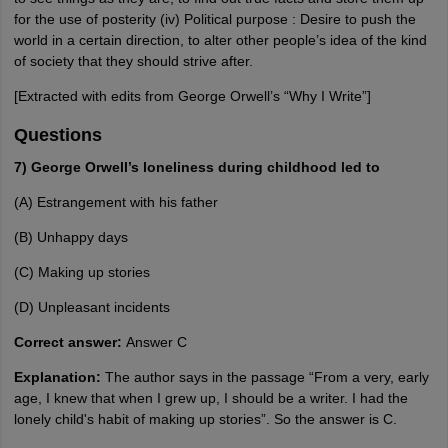
for the use of posterity (iv) Political purpose : Desire to push the
world in a certain direction, to alter other people’s idea of the kind
of society that they should strive after.
[Extracted with edits from George Orwell’s “Why I Write”]
Questions
7) George Orwell’s loneliness during childhood led to
(A) Estrangement with his father
(B) Unhappy days
(C) Making up stories
(D) Unpleasant incidents
Correct answer:
Answer C
Explanation:
The author says in the passage “From a very, early
age, I knew that when I grew up, I should be a writer. I had the
lonely child's habit of making up stories”. So the answer is C.