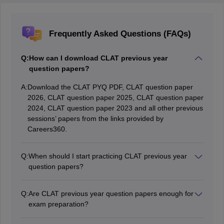
Frequently Asked Questions (FAQs)
Q:
How can I download CLAT previous year
question papers?
A:
Download the CLAT PYQ PDF, CLAT question paper
2026, CLAT question paper 2025, CLAT question paper
2024, CLAT question paper 2023 and all other previous
sessions’ papers from the links provided by
Careers360.
Q:
When should I start practicing CLAT previous year
question papers?
Begin practicing CLAT previous year question papers
around 2-3 months before the test. This will help you
Q:
Are CLAT previous year question papers enough for
get acquainted with the pattern and enhance your time
exam preparation?
management abilities.
While CLAT previous year question papers are helpful