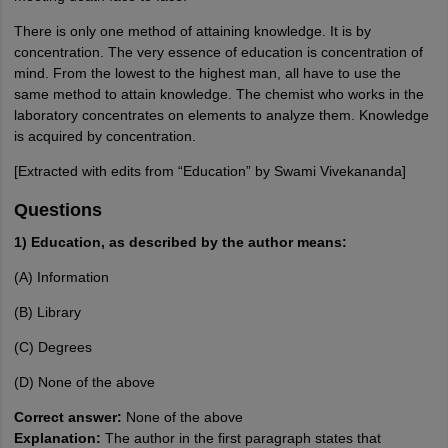
There is only one method of attaining knowledge. It is by
concentration. The very essence of education is concentration of
mind. From the lowest to the highest man, all have to use the
same method to attain knowledge. The chemist who works in the
laboratory concentrates on elements to analyze them. Knowledge
is acquired by concentration.
[Extracted with edits from “Education” by Swami Vivekananda]
Questions
1) Education, as described by the author means:
(A) Information
(B) Library
(C) Degrees
(D) None of the above
Correct answer:
None of the above
Explanation:
The author in the first paragraph states that