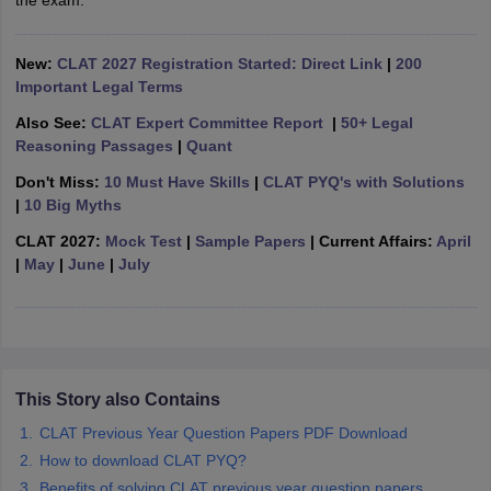
the exam.
w
Company Law
ernment Lawyer
New:
CLAT 2027 Registration Started: Direct Link
|
200
E-books and Sample Papers
SLAT E-books and Sample Papers
AILET
Important Legal Terms
Also See:
CLAT Expert Committee Report
|
50+ Legal
Reasoning Passages
|
Quant
Don't Miss:
10 Must Have Skills
|
CLAT PYQ's with Solutions
|
10 Big Myths
CLAT 2027:
Mock Test
|
Sample Papers
| Current Affairs:
April
|
May
|
June
|
July
This Story also Contains
CLAT Previous Year Question Papers PDF Download
How to download CLAT PYQ?
Benefits of solving CLAT previous year question papers