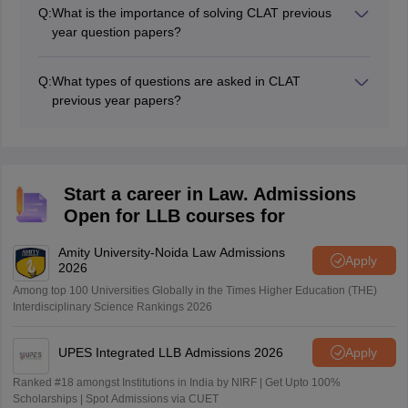
in understanding the test format, they should be
Q:
What is the importance of solving CLAT previous
complemented with extensive study resources, current
year question papers?
events, and practice from a variety of sources to
Solving CLAT previous year question papers allows you
guarantee full preparation.
to become acquainted with the test structure, identify
Q:
What types of questions are asked in CLAT
key themes, and evaluate your strengths and
previous year papers?
shortcomings. It also improves your time management
CLAT previous year papers typically include questions
abilities and promotes your confidence in the actual
from the following sections: English Language, Current
test.
Affairs, Legal Reasoning, Logical Reasoning,
Quantitative Techniques. Each section tests specific
Start a career in Law. Admissions
skills relevant to legal studies.
Open for LLB courses for
Amity University-Noida Law Admissions
Apply
2026
Among top 100 Universities Globally in the Times Higher Education (THE)
Interdisciplinary Science Rankings 2026
UPES Integrated LLB Admissions 2026
Apply
Ranked #18 amongst Institutions in India by NIRF | Get Upto 100%
Scholarships | Spot Admissions via CUET