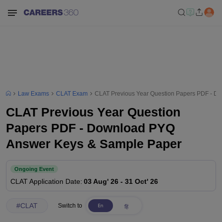
Law Exams
CLAT Exam
CLAT Previous Year Question Papers PDF - D
CLAT Previous Year Question
Papers PDF - Download PYQ
Answer Keys & Sample Paper
Ongoing Event
CLAT
Application Date
:
03 Aug' 26
-
31 Oct' 26
#
CLAT
Switch to