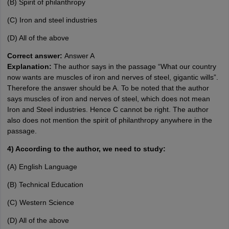
(B) Spirit of philanthropy
(C) Iron and steel industries
(D) All of the above
Correct answer:
Answer A
Explanation:
The author says in the passage “What our country
now wants are muscles of iron and nerves of steel, gigantic wills”.
Therefore the answer should be A. To be noted that the author
says muscles of iron and nerves of steel, which does not mean
Iron and Steel industries. Hence C cannot be right. The author
also does not mention the spirit of philanthropy anywhere in the
passage.
4) According to the author, we need to study:
(A) English Language
(B) Technical Education
(C) Western Science
(D) All of the above