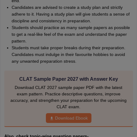
end.
Candidates are advised to create a study plan and strictly
adhere to it. Having a study plan will give students a sense of
discipline and consistency in preparation.
Students should practice as many sample papers as possible
to get a real-like feel of the exam and understand the paper
pattern.
Students must take proper breaks during their preparation.
Candidates must indulge in their favourite hobbies to avoid
any unwanted preparation stress.
CLAT Sample Paper 2027 with Answer Key
Download CLAT 2027 sample paper PDF with the latest
exam pattern. Practice descriptive questions, improve
accuracy, and strengthen your preparation for the upcoming
CLAT exam.
Download Ebook
Also, check topic-wise question papers-