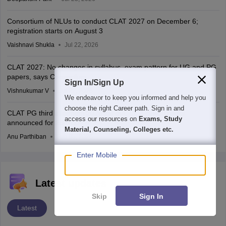
Consortium of NLUs to conduct CLAT 2027 on December 6;
registration starts on August 3
Vaishnavi Shukla
Jul 22, 2026
CLAT 2027: No changes in syllabus, exam pattern for UG and PG
papers, says Consortium
Sign In/Sign Up
Vishnukumar V
Jul 22, 2026
We endeavor to keep you informed and help you
choose the right Career path. Sign in and
CLAT PG third allotment 2026 list out; LLM cut-off ranks
access our resources on
Exams, Study
announced for 25 NLUs
Material, Counseling, Colleges etc.
Anu Parthiban
Feb 05, 2026
Enter Mobile
Latest updates
Skip
Sign In
Latest