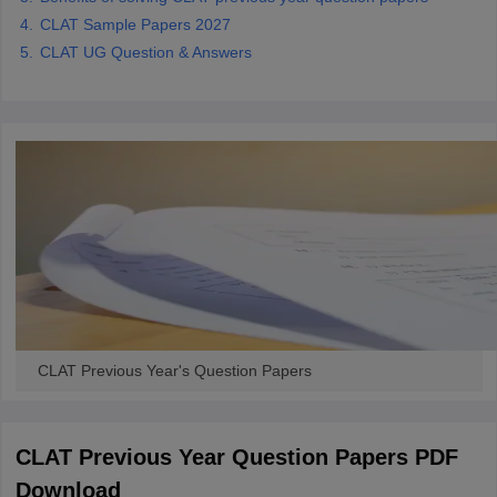
CLAT Sample Papers 2027
CLAT UG Question & Answers
CLAT Previous Year's Question Papers
CLAT Previous Year Question Papers PDF
Download