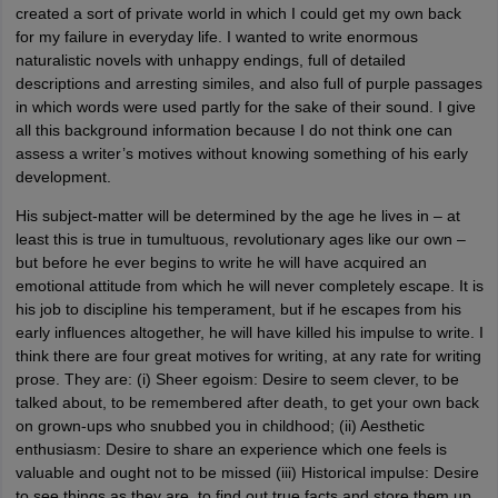
created a sort of private world in which I could get my own back
for my failure in everyday life. I wanted to write enormous
naturalistic novels with unhappy endings, full of detailed
descriptions and arresting similes, and also full of purple passages
in which words were used partly for the sake of their sound. I give
all this background information because I do not think one can
assess a writer’s motives without knowing something of his early
development.
His subject-matter will be determined by the age he lives in – at
least this is true in tumultuous, revolutionary ages like our own –
but before he ever begins to write he will have acquired an
emotional attitude from which he will never completely escape. It is
his job to discipline his temperament, but if he escapes from his
early influences altogether, he will have killed his impulse to write. I
think there are four great motives for writing, at any rate for writing
prose. They are: (i) Sheer egoism: Desire to seem clever, to be
talked about, to be remembered after death, to get your own back
on grown-ups who snubbed you in childhood; (ii) Aesthetic
enthusiasm: Desire to share an experience which one feels is
valuable and ought not to be missed (iii) Historical impulse: Desire
to see things as they are, to find out true facts and store them up