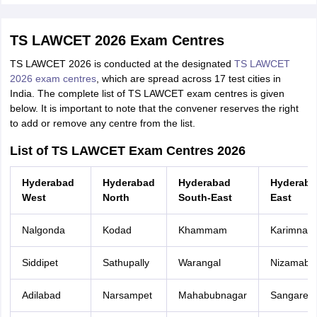
TS LAWCET 2026 Exam Centres
TS LAWCET 2026 is conducted at the designated
TS LAWCET
2026 exam centres
, which are spread across 17 test cities in
India. The complete list of TS LAWCET exam centres is given
below. It is important to note that the convener reserves the right
to add or remove any centre from the list.
List of TS LAWCET Exam Centres 2026
Hyderabad
Hyderabad
Hyderabad
Hyderaba
West
North
South-East
East
Nalgonda
Kodad
Khammam
Karimnag
Siddipet
Sathupally
Warangal
Nizamaba
Adilabad
Narsampet
Mahabubnagar
Sangared