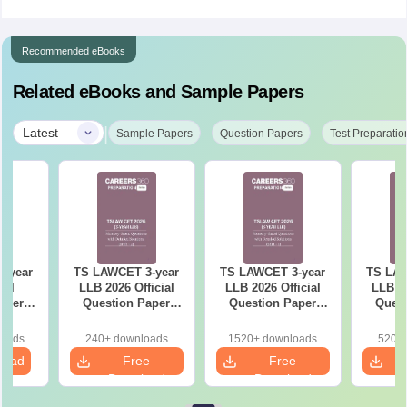
Recommended eBooks
Related eBooks and Sample Papers
|
Latest
Sample Papers
Question Papers
Test Preparatio
-year
TS LAWCET 3-year
TS LAWCET 3-year
TS LAW
ial
LLB 2026 Official
LLB 2026 Official
LLB 20
aper
Question Paper
Question Paper
Quest
iled
(Shift-2)
(Shift-1)
ns
loads
240+ downloads
1520+ downloads
520+ 
load
Free
Free
Download
Download