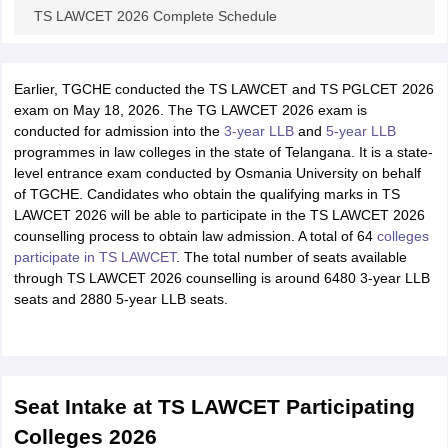
TS LAWCET 2026 Complete Schedule
Earlier, TGCHE conducted the TS LAWCET and TS PGLCET 2026
exam on May 18, 2026. The TG LAWCET 2026 exam is
conducted for admission into the
3-year LLB
and
5-year LLB
programmes in law colleges in the state of Telangana. It is a state-
level entrance exam conducted by Osmania University on behalf
of TGCHE. Candidates who obtain the qualifying marks in TS
LAWCET 2026 will be able to participate in the TS LAWCET 2026
counselling process to obtain law admission. A total of 64
colleges
participate in TS LAWCET
. The total number of seats available
through TS LAWCET 2026 counselling is around
6480
3-year LLB
seats and
2880
5-year LLB seats.
Seat Intake at TS LAWCET Participating
Colleges 2026