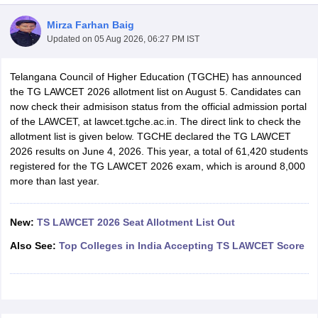
Mirza Farhan Baig
Updated on
05 Aug 2026, 06:27 PM IST
Telangana Council of Higher Education (TGCHE) has announced
the TG LAWCET 2026 allotment list on August 5. Candidates can
now check their admisison status from the official admission portal
y
AIBE Syllabus
AIBE Result
AIBE cut off
of the LAWCET, at lawcet.tgche.ac.in. The direct link to check the
t Card
MH CET Law Exam Pattern
MH CET Law Previous Year Questio
allotment list is given below. TGCHE declared the TG LAWCET
Eligibility Criteria
TS LAWCET Hall Ticket
TS LAWCET Previous Year 
2026 results on June 4, 2026. This year, a total of 61,420 students
ard
AP LAWCET Syllabus
AP LAWCET Previous Question Papers
AP LA
registered for the TG LAWCET 2026 exam, which is around 8,000
ar Question Papers
CLAT Syllabus
CLAT Result
CLAT Cutoff
more than last year.
yllabus
SLAT Exam Centres
SLAT Answer Key
SLAT Result
SLAT Cut off
B Exam
CULEE
View All Exams
New:
TS LAWCET 2026 Seat Allotment List Out
Colleges in Pune
Top Law Colleges in Kolkata
Top Law Colleges in Uttar
Also See:
Top Colleges in India Accepting TS LAWCET Score
n Jaipur
Top LLB Colleges in Andhra Pradesh
Top LLB Colleges in Andh
olleges In India Accepting MH CET Law
Law Colleges In India Accept
 Aurangabad
HNLU Raipur