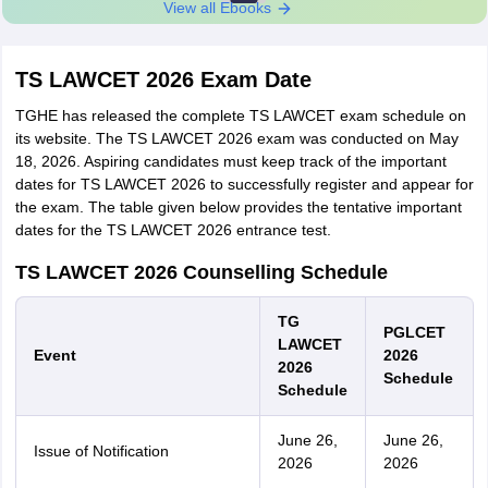
View all Ebooks
TS LAWCET 2026 Exam Date
TGHE has released the complete TS LAWCET exam schedule on
its website. The TS LAWCET 2026 exam was conducted on May
18, 2026. Aspiring candidates must keep track of the important
dates for TS LAWCET 2026 to successfully register and appear for
the exam. The table given below provides the tentative important
dates for the TS LAWCET 2026 entrance test.
TS LAWCET 2026 Counselling Schedule
TG
PGLCET
LAWCET
Event
2026
2026
Schedule
Schedule
June 26,
June 26,
Issue of Notification
2026
2026