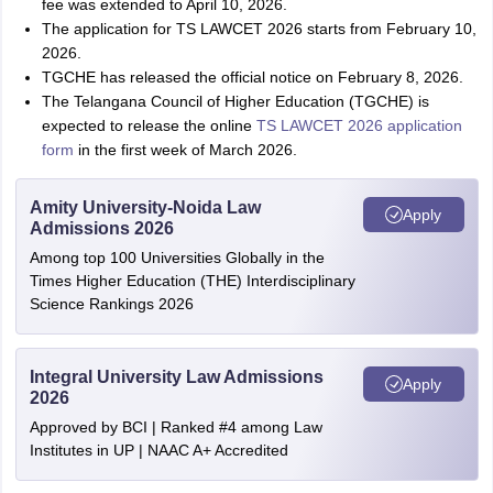
fee was extended to April 10, 2026.
The application for TS LAWCET 2026 starts from February 10,
2026.
TGCHE has released the official notice on February 8, 2026.
The Telangana Council of Higher Education (TGCHE) is
expected to release the online
TS LAWCET 2026 application
form
in the first week of March 2026.
Amity University-Noida Law
Apply
Admissions 2026
Among top 100 Universities Globally in the
Times Higher Education (THE) Interdisciplinary
Science Rankings 2026
Integral University Law Admissions
Apply
2026
Approved by BCI | Ranked #4 among Law
Institutes in UP | NAAC A+ Accredited