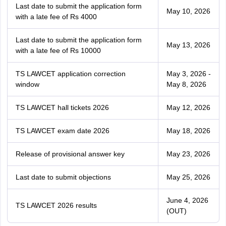
Last date to submit the application form
May 10, 2026
with a late fee of Rs 4000
Last date to submit the application form
May 13, 2026
with a late fee of Rs 10000
TS LAWCET application correction
May 3, 2026 -
window
May 8, 2026
TS LAWCET hall tickets 2026
May 12, 2026
TS LAWCET exam date 2026
May 18, 2026
Release of provisional answer key
May 23, 2026
Last date to submit objections
May 25, 2026
June 4, 2026
TS LAWCET 2026 results
(OUT)