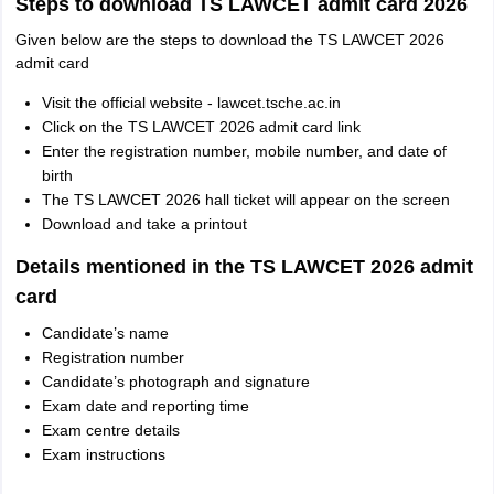
Steps to download TS LAWCET admit card 2026
Given below are the steps to download the TS LAWCET 2026
admit card
Visit the official website - lawcet.tsche.ac.in
Click on the TS LAWCET 2026 admit card link
Enter the registration number, mobile number, and date of
birth
The TS LAWCET 2026 hall ticket will appear on the screen
Download and take a printout
Details mentioned in the TS LAWCET 2026 admit
card
Candidate’s name
Registration number
Candidate’s photograph and signature
Exam date and reporting time
Exam centre details
Exam instructions