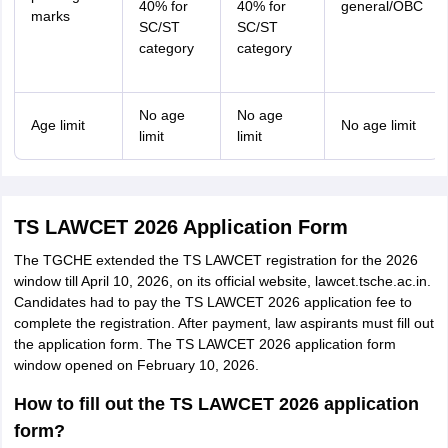
40% for
40% for
general/OBC
marks
SC/ST
SC/ST
category
category
No age
No age
Age limit
No age limit
limit
limit
TS LAWCET 2026 Application Form
The TGCHE extended the TS LAWCET registration for the 2026
window till April 10, 2026, on its official website, lawcet.tsche.ac.in.
Candidates had to pay the TS LAWCET 2026 application fee to
complete the registration. After payment, law aspirants must fill out
the application form. The TS LAWCET 2026 application form
window opened on February 10, 2026.
How to fill out the TS LAWCET 2026 application
form?