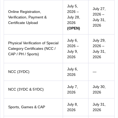
July 5,
July 27,
Online Registration,
2026 –
2026 –
Verification, Payment &
July 28,
July 31,
Certificate Upload
2026
2026
(OPEN)
July 6,
July 29,
Physical Verification of Special
2026 –
2026 –
Category Certificates (NCC /
July 9,
July 31,
CAP / PH / Sports)
2026
2026
July 6,
NCC (3YDC)
—
2026
July 7,
July 30,
NCC (3YDC & 5YDC)
2026
2026
July 8,
July 31,
Sports, Games & CAP
2026
2026