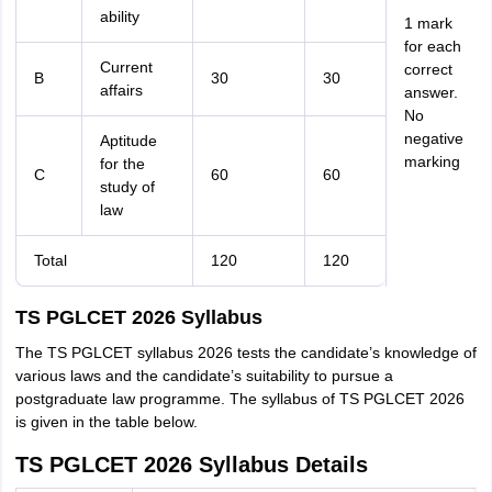
ability
1 mark
for each
Current
correct
B
30
30
affairs
answer.
No
negative
Aptitude
marking
for the
C
60
60
study of
law
Total
120
120
TS PGLCET 2026 Syllabus
The TS PGLCET syllabus 2026 tests the candidate’s knowledge of
various laws and the candidate’s suitability to pursue a
postgraduate law programme. The syllabus of TS PGLCET 2026
is given in the table below.
TS PGLCET 2026 Syllabus Details