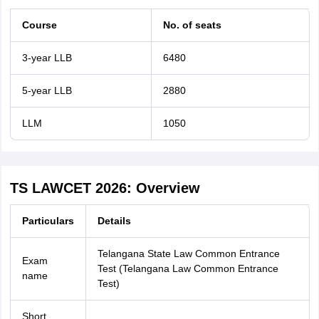
Course
No. of seats
3-year LLB
6480
5-year LLB
2880
LLM
1050
TS LAWCET 2026: Overview
Particulars
Details
Telangana State Law Common Entrance
Exam
Test (Telangana Law Common Entrance
name
Test)
Short