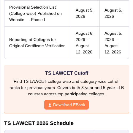
Provisional Selection List
August 5,
August 5,
(College-wise) Published on
2026
2026
Website — Phase I
August 6,
August 5,
Reporting at Colleges for
2026 –
2026 –
Original Certificate Verification
August
August
12, 2026
12, 2026
TS LAWCET Cutoff
Find TS LAWCET college-wise and category-wise cut-off
ranks for previous years. Covers both 3-year and 5-year LLB
courses across top participating colleges.
Download EBook
TS LAWCET 2026 Schedule