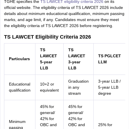
TGHE specifies the
TS LAWCET eligibility criteria 2026
on its
official website. The eligibility criteria of TS LAWCET 2026 include
details about minimum educational qualification, minimum passing
marks, and age limit, if any. Candidates must ensure they meet
the eligibility criteria of TS LAWCET 2026 before registering.
TS LAWCET Eligibility Criteria 2026
TS
TS
LAWCET
LAWCET
TS PGLCET
Particulars
5-year
3-year
LLM
LLB
LLB
Graduation
3-year LLB /
Educational
10+2 or
in any
5-year LLB
qualification
equivalent
stream
degree
45% for
45% for
general/
general/
42% for
42% for
Minimum
OBC and
OBC and
25% for
passing