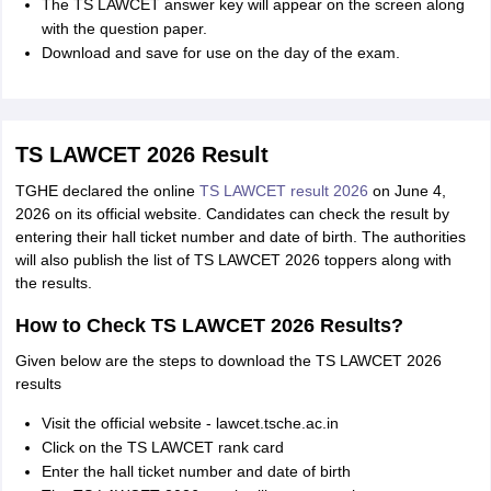
The TS LAWCET answer key will appear on the screen along
with the question paper.
Download and save for use on the day of the exam.
TS LAWCET 2026 Result
TGHE declared the online
TS LAWCET result 2026
on June 4,
2026 on its official website. Candidates can check the result by
entering their hall ticket number and date of birth. The authorities
will also publish the list of TS LAWCET 2026 toppers along with
the results.
How to Check TS LAWCET 2026 Results?
Given below are the steps to download the TS LAWCET 2026
results
Visit the official website - lawcet.tsche.ac.in
Click on the TS LAWCET rank card
Enter the hall ticket number and date of birth