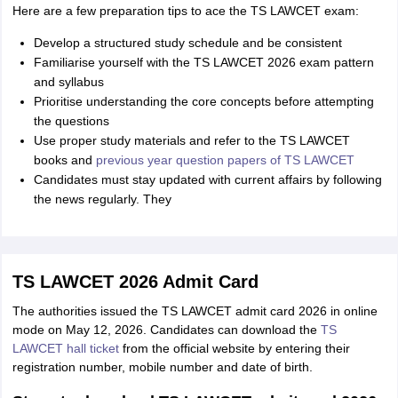
Here are a few preparation tips to ace the TS LAWCET exam:
Develop a structured study schedule and be consistent
Familiarise yourself with the TS LAWCET 2026 exam pattern
and syllabus
Prioritise understanding the core concepts before attempting
the questions
Use proper study materials and refer to the TS LAWCET
books and
previous year question papers of TS LAWCET
Candidates must stay updated with current affairs by following
the news regularly. They
TS LAWCET 2026 Admit Card
The authorities issued the TS LAWCET admit card 2026 in online
mode on May 12, 2026. Candidates can download the
TS
LAWCET hall ticket
from the official website by entering their
registration number, mobile number and date of birth.