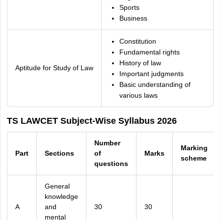
Sports
Business
Constitution
Fundamental rights
History of law
Aptitude for Study of Law
Important judgments
Basic understanding of
various laws
TS LAWCET Subject-Wise Syllabus 2026
Number
Marking
Part
Sections
of
Marks
scheme
questions
General
knowledge
A
and
30
30
mental