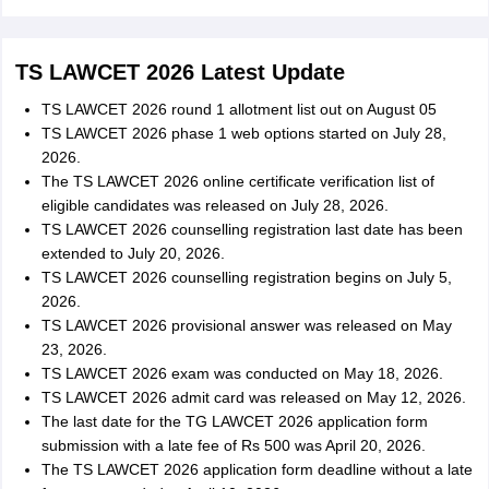
TS LAWCET 2026 Latest Update
TS LAWCET 2026 round 1 allotment list out on August 05
TS LAWCET 2026 phase 1 web options started on July 28,
2026.
The TS LAWCET 2026 online certificate verification list of
eligible candidates was released on July 28, 2026.
TS LAWCET 2026 counselling registration last date has been
extended to July 20, 2026.
TS LAWCET 2026 counselling registration begins on July 5,
2026.
TS LAWCET 2026 provisional answer was released on May
23, 2026.
TS LAWCET 2026 exam was conducted on May 18, 2026.
TS LAWCET 2026 admit card was released on May 12, 2026.
The last date for the TG LAWCET 2026 application form
submission with a late fee of Rs 500 was April 20, 2026.
The TS LAWCET 2026 application form deadline without a late