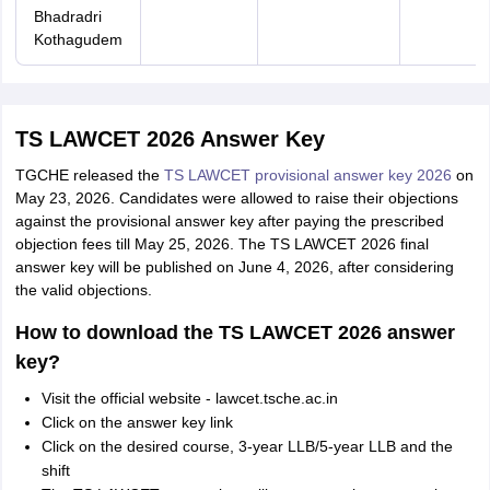
Bhadradri
Kothagudem
TS LAWCET 2026 Answer Key
TGCHE released the
TS LAWCET provisional answer key 2026
on
May 23, 2026. Candidates were allowed to raise their objections
against the provisional answer key after paying the prescribed
objection fees till May 25, 2026. The TS LAWCET 2026 final
answer key will be published on June 4, 2026, after considering
the valid objections.
How to download the TS LAWCET 2026 answer
key?
Visit the official website - lawcet.tsche.ac.in
Click on the answer key link
Click on the desired course, 3-year LLB/5-year LLB and the
shift