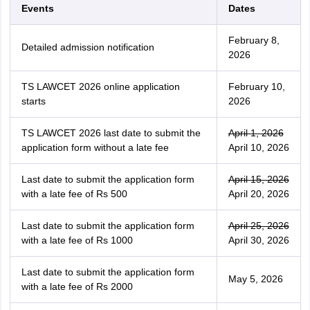
Events
Dates
February 8,
Detailed admission notification
2026
TS LAWCET 2026 online application
February 10,
starts
2026
TS LAWCET 2026 last date to submit the
April 1, 2026
application form without a late fee
April 10, 2026
Last date to submit the application form
April 15, 2026
with a late fee of Rs 500
April 20, 2026
Last date to submit the application form
April 25, 2026
with a late fee of Rs 1000
April 30, 2026
Last date to submit the application form
May 5, 2026
with a late fee of Rs 2000