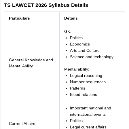
TS LAWCET 2026 Syllabus Details
Particulars
Details
GK:
Politics
Economics
Arts and Culture
Science and technology
General Knowledge and
Mental Ability
Mental ability:
Logical reasoning
Number sequences
Patterns
Blood relations
Important national and
international events
Politics
Current Affairs
Legal current affairs