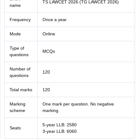
TS LAWCET 2026 (TG LAWCET 2026)
name
Frequency
Once a year
Mode
Online
Type of
MCQs
questions
Number of
120
questions
Total marks
120
Marking
One mark per question. No negative
scheme
marking
5-year LLB:
2580
Seats
3-year LLB:
6060