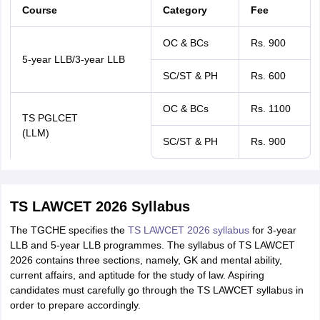
Course
Category
Fee
OC & BCs
Rs. 900
5-year LLB/3-year LLB
SC/ST & PH
Rs. 600
OC & BCs
Rs. 1100
TS PGLCET
(LLM)
SC/ST & PH
Rs. 900
TS LAWCET 2026 Syllabus
The TGCHE specifies the
TS LAWCET 2026 syllabus
for 3-year
LLB and 5-year LLB programmes. The syllabus of TS LAWCET
2026 contains three sections, namely, GK and mental ability,
current affairs, and aptitude for the study of law. Aspiring
candidates must carefully go through the TS LAWCET syllabus in
order to prepare accordingly.