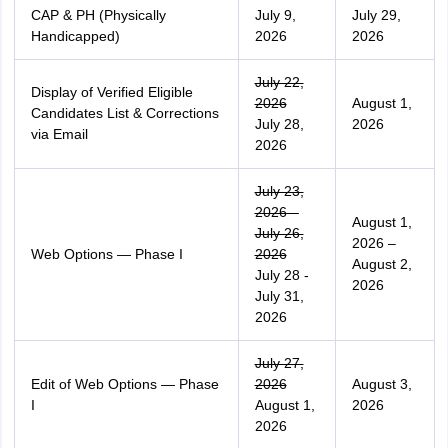
CAP & PH (Physically
July 9,
July 29,
Handicapped)
2026
2026
July 22,
Display of Verified Eligible
2026
August 1,
Candidates List & Corrections
July 28,
2026
via Email
2026
July 23,
2026 –
August 1,
July 26,
2026 –
Web Options — Phase I
2026
August 2,
July 28 -
2026
July 31,
2026
July 27,
Edit of Web Options — Phase
2026
August 3,
I
August 1,
2026
2026