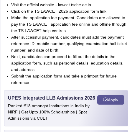
Visit the official website - lawcet.tsche.ac.in
Click on the TS LAWCET 2026 application form link
Make the application fee payment. Candidates are allowed to
pay the TS LAWCET application fee online and offline through
the TS LAWCET help centres.
After successful payment, candidates must add the payment
reference ID, mobile number, qualifying examination hall ticket
number, and date of birth.
Next, candidates can proceed to fill out the details in the
application form, such as personal details, education details,
and address.
Submit the application form and take a printout for future
reference.
UPES Integrated LLB Admissions 2026
Apply
Ranked #18 amongst Institutions in India by
NIRF | Get Upto 100% Scholarships | Spot
Admissions via CUET