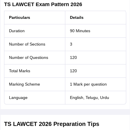
TS LAWCET Exam Pattern 2026
Particulars
Details
Duration
90 Minutes
Number of Sections
3
Number of Questions
120
Total Marks
120
Marking Scheme
1 Mark per question
Language
English, Telugu, Urdu
TS LAWCET 2026 Preparation Tips