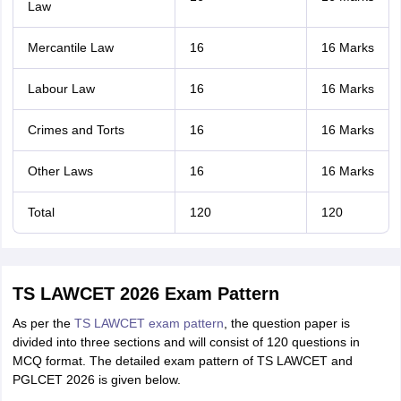
Law
Mercantile Law
16
16 Marks
Labour Law
16
16 Marks
Crimes and Torts
16
16 Marks
Other Laws
16
16 Marks
Total
120
120
TS LAWCET 2026 Exam Pattern
As per the
TS LAWCET exam pattern
, the question paper is
divided into three sections and will consist of 120 questions in
MCQ format. The detailed exam pattern of TS LAWCET and
PGLCET 2026 is given below.