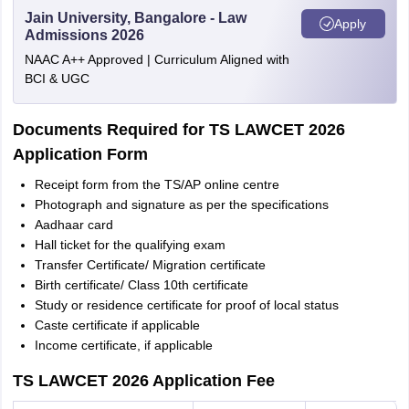
Jain University, Bangalore - Law
Apply
Admissions 2026
NAAC A++ Approved | Curriculum Aligned with
BCI & UGC
Documents Required for TS LAWCET 2026
Application Form
Receipt form from the TS/AP online centre
Photograph and signature as per the specifications
Aadhaar card
Hall ticket for the qualifying exam
Transfer Certificate/ Migration certificate
Birth certificate/ Class 10th certificate
Study or residence certificate for proof of local status
Caste certificate if applicable
Income certificate, if applicable
TS LAWCET 2026 Application Fee