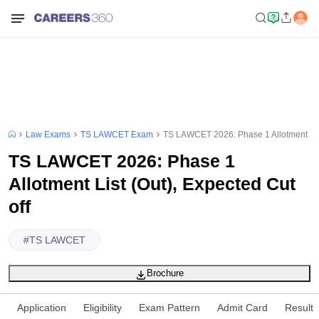
Law Exams
TS LAWCET Exam
TS LAWCET 2026: Phase 1 Allotment List
TS LAWCET 2026: Phase 1
Allotment List (Out), Expected Cut
off
#
TS LAWCET
Brochure
Application
Eligibility
Exam Pattern
Admit Card
Result