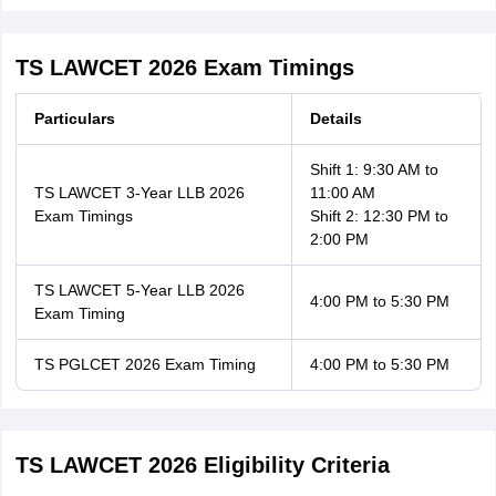
TS LAWCET 2026 Exam Timings
Particulars
Details
Shift 1: 9:30 AM to
TS LAWCET 3-Year LLB 2026
11:00 AM
Exam Timings
Shift 2: 12:30 PM to
2:00 PM
TS LAWCET 5-Year LLB 2026
4:00 PM to 5:30 PM
Exam Timing
TS PGLCET 2026 Exam Timing
4:00 PM to 5:30 PM
TS LAWCET 2026 Eligibility Criteria