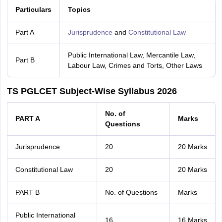
Particulars
Topics
Part A
Jurisprudence
and
Constitutional Law
Public International Law, Mercantile Law,
Part B
Labour Law, Crimes and Torts, Other Laws
TS PGLCET Subject-Wise Syllabus 2026
No. of
PART A
Marks
Questions
Jurisprudence
20
20 Marks
Constitutional Law
20
20 Marks
PART B
No. of Questions
Marks
Public International
16
16 Marks