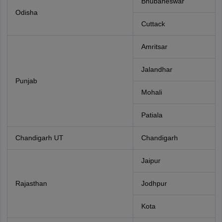
Bhubaneswar
Odisha
Cuttack
Amritsar
Jalandhar
Punjab
Mohali
Patiala
Chandigarh UT
Chandigarh
Jaipur
Rajasthan
Jodhpur
Kota