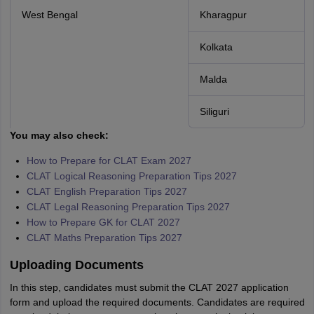
West Bengal
Kharagpur
Kolkata
Malda
Siliguri
You may also check:
How to Prepare for CLAT Exam 2027
CLAT Logical Reasoning Preparation Tips 2027
CLAT English Preparation Tips 2027
CLAT Legal Reasoning Preparation Tips 2027
How to Prepare GK for CLAT 2027
CLAT Maths Preparation Tips 2027
Uploading Documents
In this step, candidates must submit the CLAT 2027 application
form and upload the required documents. Candidates are required