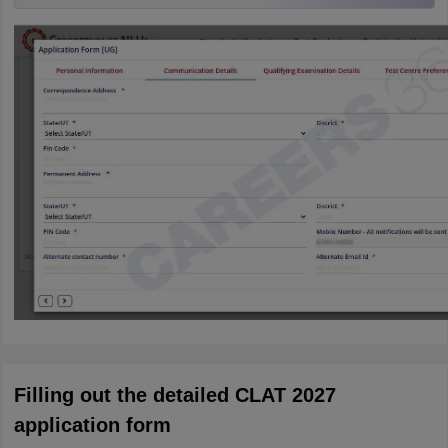
Filling out the detailed CLAT 2027
application form