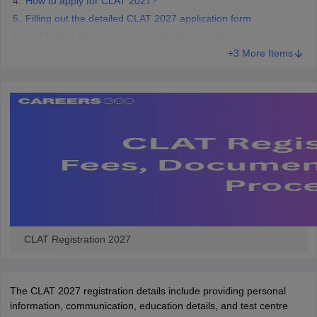
How to apply for CLAT 2027?
Filling out the detailed CLAT 2027 application form
CLAT 2027 Exam Centres: State and City-Wise List
+3 More Items
CLAT Registration 2027
The CLAT 2027 registration details include providing personal
information, communication, education details, and test centre