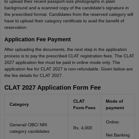
to upload their recent passport-size photographs in plain
background and a scanned copy of the candidate's signature in
the prescribed format. Candidates from the reserved category will
have to upload their category certificate to avail the benefit of
reservation.
Application Fee Payment
After uploading the documents, the next step in the application
process is to pay the prescribed CLAT registration fees. The CLAT
2027 application fee must be paid in online mode only. The
application fee for CLAT 2027 is non-refundable. Given below are
the fee details for CLAT 2027.
CLAT 2027 Application Form Fee
CLAT
Mode of
Category
Form Fees
payment
Online:
General/ OBC/ NRI
Rs. 4,000
category candidates
Net Banking