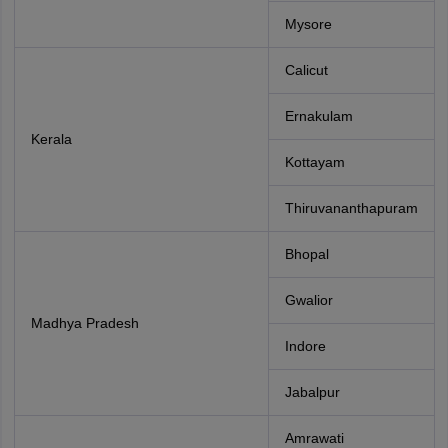
Mysore
Calicut
Ernakulam
Kerala
Kottayam
Thiruvananthapuram
Bhopal
Gwalior
Madhya Pradesh
Indore
Jabalpur
Amrawati