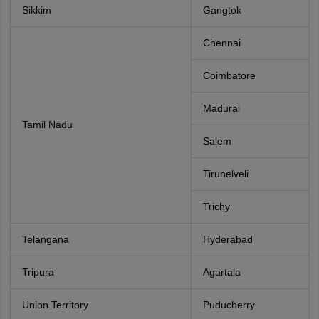
Sikkim
Gangtok
Chennai
Coimbatore
Madurai
Tamil Nadu
Salem
Tirunelveli
Trichy
Telangana
Hyderabad
Tripura
Agartala
Union Territory
Puducherry