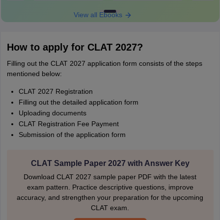
View all Ebooks
How to apply for CLAT 2027?
Filling out the CLAT 2027 application form consists of the steps
mentioned below:
CLAT 2027 Registration
Filling out the detailed application form
Uploading documents
CLAT Registration Fee Payment
Submission of the application form
CLAT Sample Paper 2027 with Answer Key
Download CLAT 2027 sample paper PDF with the latest
exam pattern. Practice descriptive questions, improve
accuracy, and strengthen your preparation for the upcoming
CLAT exam.