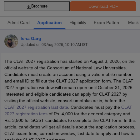
Download PDF
Brochure
Admit Card
Application
Eligibility
Exam Pattern
Mock 
Isha Garg
Updated on
03 Aug 2026, 10:10 AM IST
y
AIBE Syllabus
AIBE Result
AIBE cut off
t Card
MH CET Law Exam Pattern
MH CET Law Previous Year Questio
The CLAT 2027 registration has started on August 3, 2026, on the
Eligibility Criteria
TS LAWCET Hall Ticket
TS LAWCET Previous Year 
official website of the Consortium of National Law Universities.
ard
AP LAWCET Syllabus
AP LAWCET Previous Question Papers
AP LA
Candidates must create an account using a valid mobile number
ar Question Papers
CLAT Syllabus
CLAT Result
CLAT Cutoff
and email ID to fill out the CLAT 2027 application form. The CLAT
yllabus
SLAT Exam Centres
SLAT Answer Key
SLAT Result
SLAT Cut off
2027 registration window will remain open until October 31, 2026.
B Exam
CULEE
View All Exams
Interested and eligible candidates
can apply for CLAT 2027 by
visiting the official website, consortiumofnlus.ac.in, before the
Colleges in Pune
Top Law Colleges in Kolkata
Top Law Colleges in Uttar
CLAT 2027 registration last date
. Candidates must pay the
CLAT
n Jaipur
Top LLB Colleges in Andhra Pradesh
Top LLB Colleges in Andh
2027 registration fees
of Rs. 4,000 for the general category and
olleges In India Accepting MH CET Law
Law Colleges In India Accept
Rs. 3,500 for SC/ST candidates to complete the CLAT form. In this
 Aurangabad
HNLU Raipur
article, candidates will get all details about the application process,
CLAT exam fees, correction window, last date to apply and how to