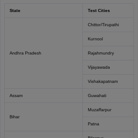
State
Test Cities
Chittor/Tirupathi
Kurnool
Andhra Pradesh
Rajahmundry
Vijayawada
Vishakapatnam
Assam
Guwahati
Muzaffarpur
Bihar
Patna