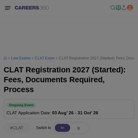
Law Exams
CLAT Exam
CLAT Registration 2027 (Started): Fees, Docu
CLAT Registration 2027 (Started):
Fees, Documents Required,
Process
Ongoing Event
CLAT
Application Date
:
03 Aug' 26
-
31 Oct' 26
#
CLAT
Switch to