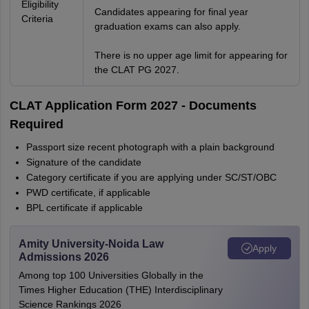
Eligibility
Candidates appearing for final year
Criteria
graduation exams can also apply.
There is no upper age limit for appearing for
the CLAT PG 2027.
CLAT Application Form 2027 - Documents
Required
Passport size recent photograph with a plain background
Signature of the candidate
Category certificate if you are applying under SC/ST/OBC
PWD certificate, if applicable
BPL certificate if applicable
Amity University-Noida Law
Apply
Admissions 2026
Among top 100 Universities Globally in the
Times Higher Education (THE) Interdisciplinary
Science Rankings 2026