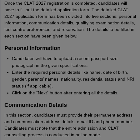
Once the CLAT 2027 registration is completed, candidates will
have to fill out the detailed application form. The detailed CLAT
2027 application form has been divided into five sections: personal
information, communication details, qualifying examination details,
test centre preferences, and reservation. The details to be filled in
each section have been given below:
Personal Information
Candidates will have to upload a recent passport-size
photograph in the given specifications.
Enter the required personal details like name, date of birth,
gender, parents’ names, nationality, residential status and NRI
status (if applicable).
Click on the “Next” button after entering all the details.
Communication Details
In this section, candidates must provide their permanent address
and communication address details, email ID and phone number.
Candidates must note that the entire admission and CLAT
counselling process is conducted in online mode.