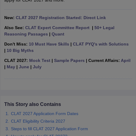
apply for CLAT 2027 and more.
w
Company Law
ernment Lawyer
New:
CLAT 2027 Registration Started: Direct Link
E-books and Sample Papers
SLAT E-books and Sample Papers
AILET
Also See:
CLAT Expert Committee Report
|
50+ Legal
Reasoning Passages
|
Quant
Don't Miss:
10 Must Have Skills
|
CLAT PYQ's with Solutions
|
10 Big Myths
CLAT 2027:
Mock Test
|
Sample Papers
| Current Affairs:
April
|
May
|
June
|
July
This Story also Contains
CLAT 2027 Application Form Dates
CLAT Eligibility Criteria 2027
Steps to fill CLAT 2027 Application Form