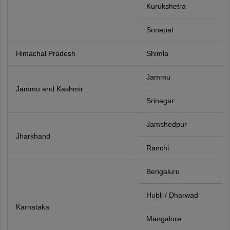
Kurukshetra
Sonepat
Himachal Pradesh
Shimla
Jammu
Jammu and Kashmir
Srinagar
Jamshedpur
Jharkhand
Ranchi
Bengaluru
Hubli / Dharwad
Karnataka
Mangalore