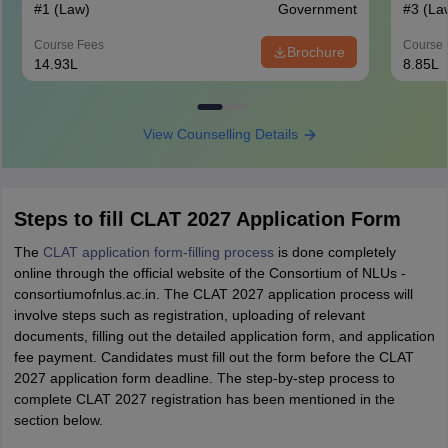
#
1
(Law)
Government
#
3
(La
Course Fees
Course 
Brochure
14.93L
8.85L
View Counselling Details
Steps to fill CLAT 2027 Application Form
The
CLAT application form-filling process
is done completely
online through the official website of the Consortium of NLUs -
consortiumofnlus.ac.in. The CLAT 2027 application process will
involve steps such as registration, uploading of relevant
documents, filling out the detailed application form, and application
fee payment. Candidates must fill out the form before the CLAT
2027 application form deadline. The step-by-step process to
complete CLAT 2027 registration has been mentioned in the
section below.