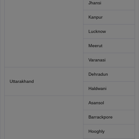
Jhansi
Kanpur
Lucknow
Meerut
Varanasi
Dehradun
Uttarakhand
Haldwani
Asansol
Barrackpore
Hooghly