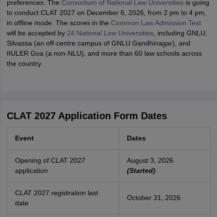
preferences. The
Consortium of National Law Universities
is going
to conduct CLAT 2027 on December 6, 2026, from 2 pm to 4 pm,
in offline mode. The scores in the
Common Law Admission Test
will be accepted by
24 National Law Universities
, including GNLU,
Silvassa (an off-centre campus of GNLU Gandhinagar), and
IIULER Goa (a non-NLU), and more than 60 law schools across
the country.
CLAT 2027 Application Form Dates
Event
Dates
Opening of CLAT 2027
August 3, 2026
application
(Started)
CLAT 2027 registration last
October 31, 2026
date