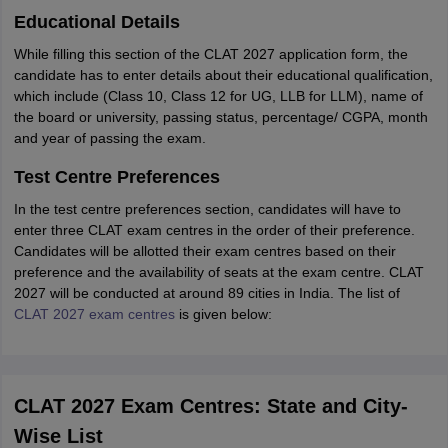
Educational Details
While filling this section of the CLAT 2027 application form, the
candidate has to enter details about their educational qualification,
which include (Class 10, Class 12 for UG, LLB for LLM), name of
the board or university, passing status, percentage/ CGPA, month
and year of passing the exam.
Test Centre Preferences
In the test centre preferences section, candidates will have to
enter three CLAT exam centres in the order of their preference.
Candidates will be allotted their exam centres based on their
preference and the availability of seats at the exam centre. CLAT
2027 will be conducted at around 89 cities in India. The list of
CLAT 2027 exam centres
is given below:
CLAT 2027 Exam Centres: State and City-
Wise List