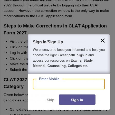
2027 through the official website by logging into their CLAT
account. However, the correction window is the only way to make
modifications to the CLAT application form.
Steps to Make Corrections in CLAT Application
Form 2027
Visit the official website - consortiumofnlus.ac.in
Sign In/Sign Up
Click on the CLAT 2027 application correction link
We endeavor to keep you informed and help you
Log in with the registered mobile number and password
choose the right Career path. Sign in and
Click on the Edit Application option
access our resources on
Exams, Study
Make the desired changes
Material, Counseling, Colleges etc.
Submit the corrections
Enter Mobile
CLAT 2027 Registration for NRI/ NRI Sponsored
Category
Given below are a few points on CLAT registration 2027 for
Skip
Sign In
candidates applying under the NRI/NRI-sponsored category.
Candidates must be an NRI/PIO/OCI to be eligible under the