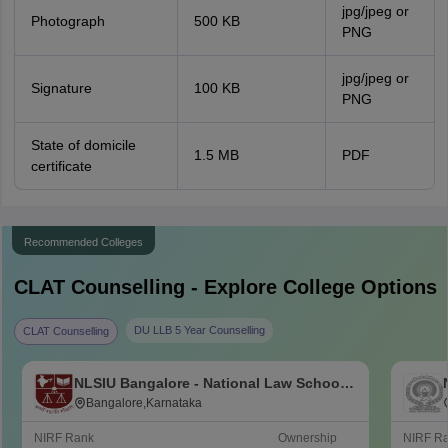
jpg/jpeg or
Photograph
500 KB
PNG
jpg/jpeg or
Signature
100 KB
PNG
State of domicile
1.5 MB
PDF
certificate
Recommended Colleges
CLAT
Counselling - Explore College Options
DU LLB 5 Year Counselling
CLAT Counselling
NLSIU Bangalore - National Law School
of India University, Bangalore
Bangalore,Karnataka
NIRF Rank
Ownership
NIRF R