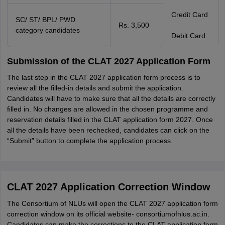
Credit Card
SC/ ST/ BPL/ PWD
Rs. 3,500
category candidates
Debit Card
Submission of the CLAT 2027 Application Form
The last step in the CLAT 2027 application form process is to
review all the filled-in details and submit the application.
Candidates will have to make sure that all the details are correctly
filled in. No changes are allowed in the chosen programme and
reservation details filled in the CLAT application form 2027. Once
all the details have been rechecked, candidates can click on the
“Submit” button to complete the application process.
CLAT 2027 Application Correction Window
The Consortium of NLUs will open the CLAT 2027 application form
correction window on its official website- consortiumofnlus.ac.in.
Candidates can make the corrections to the CLAT application form