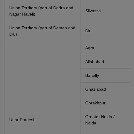
Union Territory (part of Dadra and
Silvassa
Nagar Haveli)
Union Territory (part of Daman and
Diu
Diu)
Agra
Allahabad
Bareilly
Ghaziabad
Gorakhpur
Greater Noida /
Uttar Pradesh
Noida