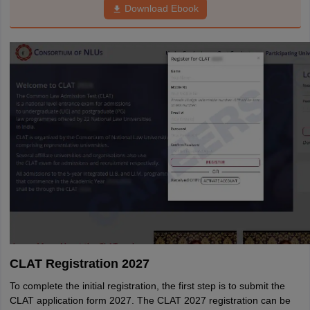
Download Ebook
CLAT Registration 2027
To complete the initial registration, the first step is to submit the
CLAT application form 2027. The CLAT 2027 registration can be