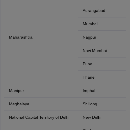
Aurangabad
Mumbai
Maharashtra
Nagpur
Navi Mumbai
Pune
Thane
Manipur
Imphal
Meghalaya
Shillong
National Capital Territory of Delhi
New Delhi