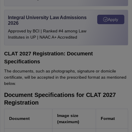
Integral University Law Admissions
Apply
2026
Approved by BCI | Ranked #4 among Law
Institutes in UP | NAAC A+ Accredited
CLAT 2027 Registration: Document
Specifications
The documents, such as photographs, signature or domicile
certificate, will be accepted in the prescribed format as mentioned
below.
Document Specifications for CLAT 2027
Registration
Image size
Document
Format
(maximum)