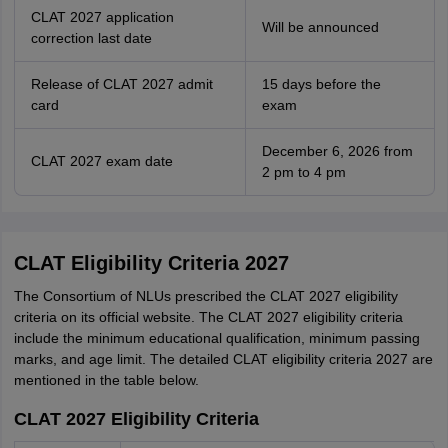
CLAT 2027 application
Will be announced
correction last date
Release of CLAT 2027 admit
15 days before the
card
exam
December 6, 2026 from
CLAT 2027 exam date
2 pm to 4 pm
CLAT Eligibility Criteria 2027
The Consortium of NLUs prescribed the CLAT 2027 eligibility
criteria on its official website. The CLAT 2027 eligibility criteria
include the minimum educational qualification, minimum passing
marks, and age limit. The detailed CLAT eligibility criteria 2027 are
mentioned in the table below.
CLAT 2027 Eligibility Criteria