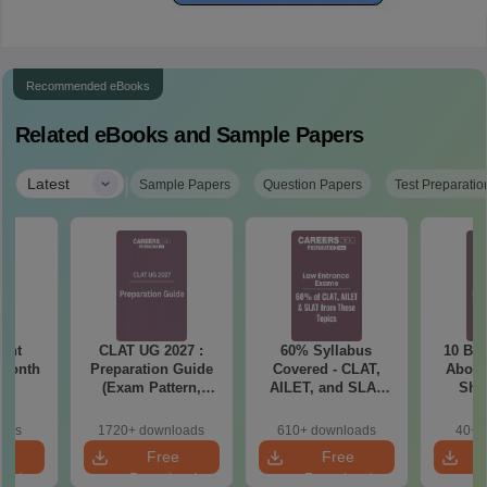
Recommended eBooks
Related eBooks and Sample Papers
|
Latest
Sample Papers
Question Papers
Test Preparatio
ent
CLAT UG 2027 :
60% Syllabus
10 Big
 Month
Preparation Guide
Covered - CLAT,
About
(Exam Pattern,
AILET, and SLAT
Sho
Syllabus, Section-
2027 (Important
Be
wise Preparation
Topics)
oads
1720+ downloads
610+ downloads
40+ 
Tips) - Free PDF
e
Free
Free
oad
Download
Download