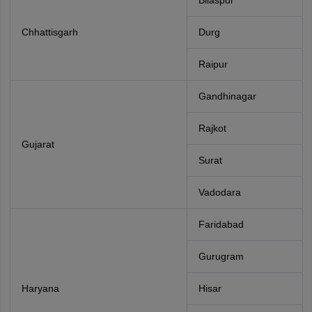
Bilaspur
Chhattisgarh
Durg
Raipur
Gandhinagar
Rajkot
Gujarat
Surat
Vadodara
Faridabad
Gurugram
Haryana
Hisar