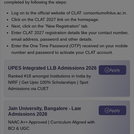
completed by following the steps:
Log on to the official website of CLAT: consortiumofnlus.ac.in.
Click on the CLAT 2027 link on the homepage.
Next, click on the “New Registration” tab.
Enter CLAT 2027 registration details like your contact number,
email address, password and other details.
Enter the One Time Password (OTP) received on your mobile
number and password to activate your CLAT account.
UPES Integrated LLB Admissions 2026
Apply
Ranked #18 amongst Institutions in India by
NIRF | Get Upto 100% Scholarships | Spot
Admissions via CUET
Jain University, Bangalore - Law
Apply
Admissions 2026
NAAC A++ Approved | Curriculum Aligned with
BCI & UGC