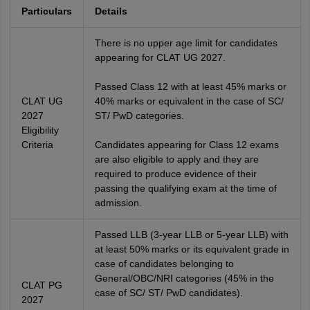
Particulars
Details
There is no upper age limit for candidates
appearing for CLAT UG 2027.
Passed Class 12 with at least 45% marks or
CLAT UG
40% marks or equivalent in the case of SC/
2027
ST/ PwD categories.
Eligibility
Criteria
Candidates appearing for Class 12 exams
are also eligible to apply and they are
required to produce evidence of their
passing the qualifying exam at the time of
admission.
Passed LLB (3-year LLB or 5-year LLB) with
at least 50% marks or its equivalent grade in
case of candidates belonging to
General/OBC/NRI categories (45% in the
CLAT PG
case of SC/ ST/ PwD candidates).
2027