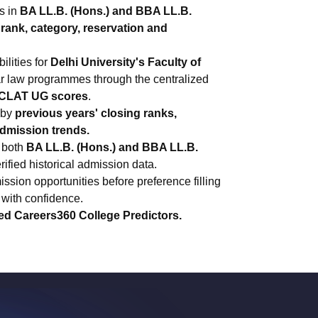
s in
BA LL.B. (Hons.) and BBA LL.B.
rank, category, reservation and
ilities for
Delhi University's Faculty of
ear law programmes through the centralized
CLAT UG scores
.
 by
previous years' closing ranks,
admission trends.
 both
BA LL.B. (Hons.) and BBA LL.B.
fied historical admission data.
ssion opportunities before preference filling
with confidence.
ed Careers360 College Predictors.