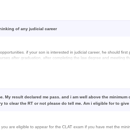
-60-a-good-score-in-clat-2026
inking of any judicial career
pportunities. if your son is interested in judicial career, he should firs
rses after graduation, after completing the law degree and meeting the e
he respective State public service commission or High court to become a
 Legal Advisor, Public Prosecutor, Corporator Lawyer, or Legal officer
reer in law!
me. My result declared me pass. and i am well above the minimum c
y to clear the RT or not please do tell me. Am i eligible for to g
you are eligible to appear for the
CLAT
exam if you have met the min