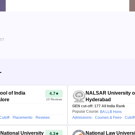
BA LL.B. (Hons.) & BBA LL.B. (Hons.)
Detailed Criteria
CLAT rank, category & reservation based
Personalized Report
Course, admission & cutoff insights
IST
T
ol of India
NALSAR University o
4.7
lore
Hyderabad
10
Reviews
GEN cut-off:
177
All India Rank
Popular Course:
BA LLB Hons
Cutoff
Placements
Reviews
Admissions
Courses & Fees
Cutoff
National University
National Law Univers
4.3