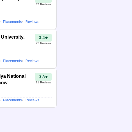
37
Reviews
Placements
Reviews
 University,
3.4
22
Reviews
Placements
Reviews
ya National
3.8
know
31
Reviews
Placements
Reviews