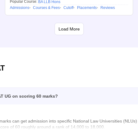
Popular Course:
BA LLB Hons
Admissions
Courses & Fees
Cutoff
Placements
Reviews
Load More
AT
AT UG on scoring 60 marks?
marks can get admission into specific National Law Universities (NL
score of 60 roughly around a rank of 14,000 to 18,000.
on here: