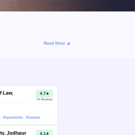
Read More
f Law,
4.7
20
Reviews
Placements
Reviews
ity, Jodhpur
4.1