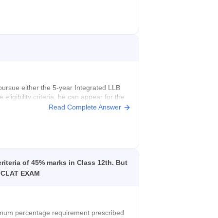
t pursue either the 5-year Integrated LLB
ligibility criteria, he can appear for the
 civil judge.
Read Complete Answer
.
riteria of 45% marks in Class 12th. But
ive CLAT EXAM
imum percentage requirement prescribed