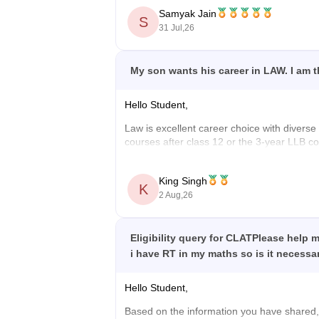
Samyak Jain
S
https://law.careers360.com/articles/is
31 Jul,26
Hope it helps!
My son wants his career in LAW. I am th
Hello Student,
Law is excellent career choice with diverse o
courses after class 12 or the 3-year LLB cou
judicial service Examination conducted by t
He can also explore careers as an Advocate,
King Singh
K
2 Aug,26
Wishing your son a bright and successful ca
Eligibility query for CLATPlease help 
i have RT in my maths so is it necessar
Hello Student,
Based on the information you have shared, 