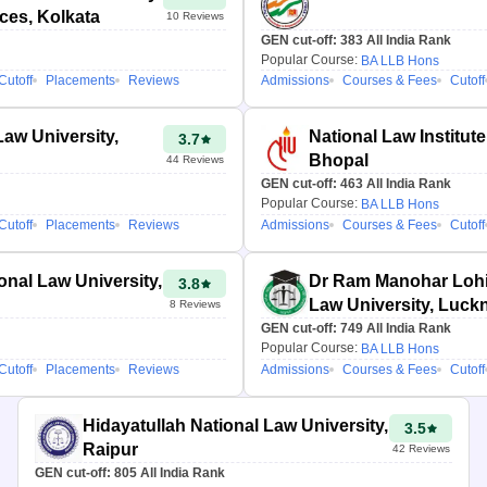
nces, Kolkata
10
Reviews
GEN cut-off:
383
All India Rank
Popular Course:
BA LLB Hons
Cutoff
Placements
Reviews
Admissions
Courses & Fees
Cutoff
Law University,
National Law Institute
3.7
Bhopal
44
Reviews
GEN cut-off:
463
All India Rank
Popular Course:
BA LLB Hons
Cutoff
Placements
Reviews
Admissions
Courses & Fees
Cutoff
onal Law University,
Dr Ram Manohar Lohi
3.8
Law University, Luc
8
Reviews
GEN cut-off:
749
All India Rank
Popular Course:
BA LLB Hons
Cutoff
Placements
Reviews
Admissions
Courses & Fees
Cutoff
Hidayatullah National Law University,
3.5
Raipur
42
Reviews
GEN cut-off:
805
All India Rank