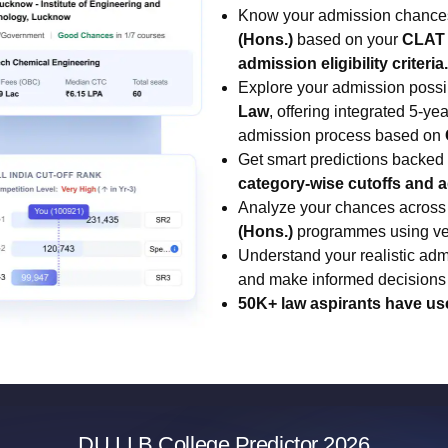
Know your admission chance
(Hons.)
based on your
CLAT 
admission eligibility criteria.
Explore your admission possib
Law
, offering integrated 5-y
admission process based on
Get smart predictions backed
category-wise cutoffs and 
Analyze your chances across
(Hons.)
programmes using veri
Understand your realistic admi
and make informed decisions 
50K+ law aspirants have us
DU LLB College Predictor 2026