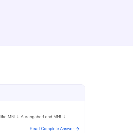
Us) like MNLU Aurangabad and MNLU
Read Complete Answer