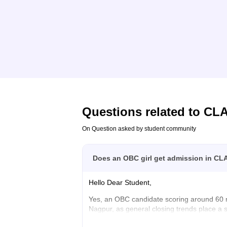
Questions related to
CL
On Question asked by student community
Does an OBC girl get admission in CL
Hello Dear Student,
Yes, an OBC candidate scoring around 60 
Nagpur, as general closing trends place a 
You can find, check and get more informati