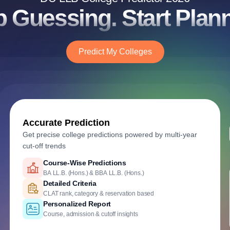
p Guessing. Start Plann
Predict My Colleges
Accurate Prediction
Get precise college predictions powered by multi-year
cut-off trends
Historical Cutoff Analysis
Previous years' DU Law admission trends
Smart Predictions
AI-powered probability analysis
Verified Admission Data
DU Law counselling & cutoff insights
Course-Wise Predictions