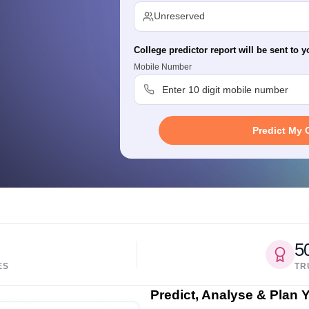
migration Lawyer
Cyber Lawyer
Human Rights Lawyer
Government Lawy
Unreserved
B)
AILET College Predictor
pers
AP Lawcet E-books and Sample Papers
MH CET Law E-books and 
College predictor report will be sent to y
Mobile Number
Predict My 
5
ES
TR
Predict, Analyse & Plan