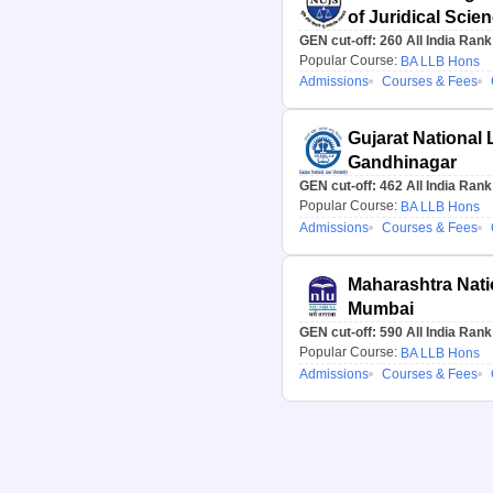
of Juridical Scie
GEN cut-off:
260
All India Rank
Popular Course:
BA LLB Hons
Admissions
Courses & Fees
Gujarat National 
Gandhinagar
GEN cut-off:
462
All India Rank
Popular Course:
BA LLB Hons
Admissions
Courses & Fees
Maharashtra Nati
Mumbai
GEN cut-off:
590
All India Rank
Popular Course:
BA LLB Hons
Admissions
Courses & Fees