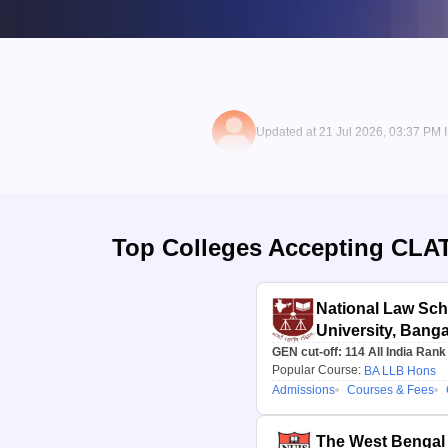
Updated at 21 Jul 2026, 03:37 PM 
Top Colleges Accepting
CLA
National Law Scho
University, Banga
GEN cut-off:
114
All India Rank
Popular Course:
BA LLB Hons
Admissions
Courses & Fees
The West Bengal 