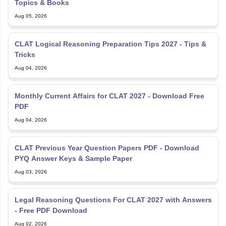
Aug 05, 2026
CLAT Logical Reasoning Preparation Tips 2027 - Tips &
Tricks
Aug 04, 2026
Monthly Current Affairs for CLAT 2027 - Download Free
PDF
Aug 04, 2026
CLAT Previous Year Question Papers PDF - Download
PYQ Answer Keys & Sample Paper
Aug 03, 2026
Legal Reasoning Questions For CLAT 2027 with Answers
- Free PDF Download
Aug 02, 2026