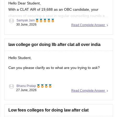
With a CLAT AIR of 19,688 as an OBC candidate, your
chances of securing a seat in regular counselling rounds are
Samyak Jain
extremely low. Your best prospects lie in participating in the
30 June, 2026
Read Complete Answer
vacant seats/spot rounds of universities that feature regional
or state quotas, specifically the Tamil Nadu National
law college gor doing llb after clat all over india
Hello Student,
Can you please clarify as to what are you trying to ask?
Bhanu Pratap
27 June, 2026
Read Complete Answer
Low fees colleges for doing law after clat