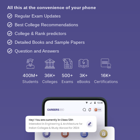
All this at the convenience of your phone
Regular Exam Updates
Best College Recommendations
College & Rank predictors
Detailed Books and Sample Papers
Question and Answers