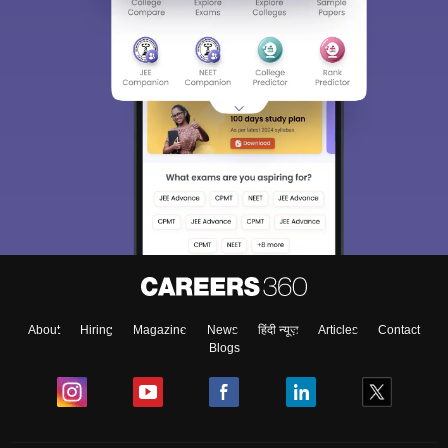
About
Hiring
Magazine
News
हिंदी न्यूज़
Articles
Contact
Blogs
Top Exams