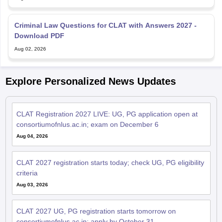
Criminal Law Questions for CLAT with Answers 2027 -
Download PDF
Aug 02, 2026
Explore Personalized News Updates
CLAT Registration 2027 LIVE: UG, PG application open at
consortiumofnlus.ac.in; exam on December 6
Aug 04, 2026
CLAT 2027 registration starts today; check UG, PG eligibility
criteria
Aug 03, 2026
CLAT 2027 UG, PG registration starts tomorrow on
consortiumofnlus.ac.in; apply by October 31