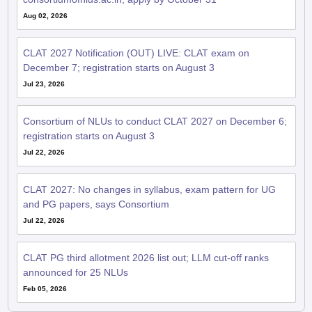
Aug 02, 2026
CLAT 2027 Notification (OUT) LIVE: CLAT exam on
December 7; registration starts on August 3
Jul 23, 2026
Consortium of NLUs to conduct CLAT 2027 on December 6;
registration starts on August 3
Jul 22, 2026
CLAT 2027: No changes in syllabus, exam pattern for UG
and PG papers, says Consortium
Jul 22, 2026
CLAT PG third allotment 2026 list out; LLM cut-off ranks
announced for 25 NLUs
Feb 05, 2026