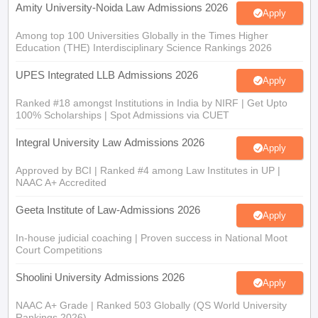
Among top 100 Universities Globally in the Times Higher
Education (THE) Interdisciplinary Science Rankings 2026
UPES Integrated LLB Admissions 2026
Apply
Ranked #18 amongst Institutions in India by NIRF | Get Upto
100% Scholarships | Spot Admissions via CUET
Integral University Law Admissions 2026
Apply
Approved by BCI | Ranked #4 among Law Institutes in UP |
NAAC A+ Accredited
Geeta Institute of Law-Admissions 2026
Apply
In-house judicial coaching | Proven success in National Moot
Court Competitions
Shoolini University Admissions 2026
Apply
NAAC A+ Grade | Ranked 503 Globally (QS World University
Rankings 2026)