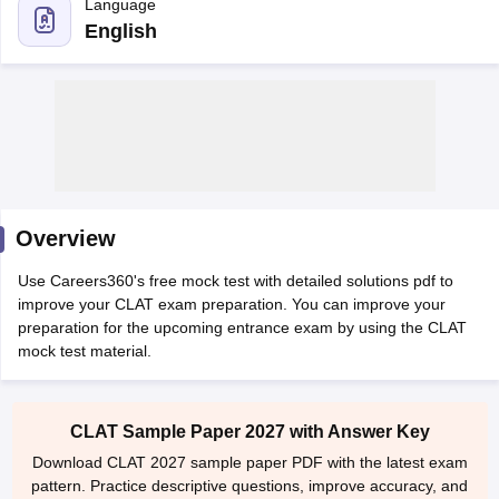
English
y
AIBE Syllabus
AIBE Result
AIBE cut off
t Card
MH CET Law Exam Pattern
MH CET Law Previous Year Questio
Overview
Eligibility Criteria
TS LAWCET Hall Ticket
TS LAWCET Previous Year 
ard
AP LAWCET Syllabus
AP LAWCET Previous Question Papers
AP LA
Use Careers360's free mock test with detailed solutions pdf to
ar Question Papers
CLAT Syllabus
CLAT Result
CLAT Cutoff
improve your CLAT exam preparation. You can improve your
yllabus
SLAT Exam Centres
SLAT Answer Key
SLAT Result
SLAT Cut off
preparation for the upcoming entrance exam by using the CLAT
B Exam
CULEE
View All Exams
mock test material.
Colleges in Pune
Top Law Colleges in Kolkata
Top Law Colleges in Uttar
n Jaipur
Top LLB Colleges in Andhra Pradesh
Top LLB Colleges in Andh
CLAT Sample Paper 2027 with Answer Key
olleges In India Accepting MH CET Law
Law Colleges In India Accept
Download CLAT 2027 sample paper PDF with the latest exam
 Aurangabad
HNLU Raipur
pattern. Practice descriptive questions, improve accuracy, and
strengthen your preparation for the upcoming CLAT exam.