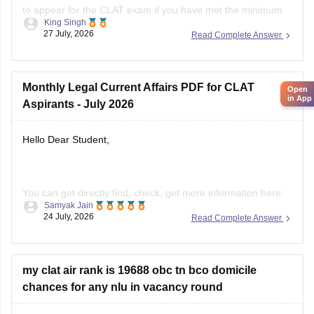
King Singh
percentage requirement prescribed by the Consortium of
27 July, 2026
Read Complete Answer
NLUs. However, for admission, you must have passed Class
12 without any pending compartment/RT (result to be
declared or
Open
Monthly Legal Current Affairs PDF for CLAT
in App
Aspirants - July 2026
Hello Dear Student,
You can get directly find, check, get more information here:
Samyak Jain
24 July, 2026
Read Complete Answer
https://law.careers360.com/download/ebooks/clat-
current-affairs-july-month-2026
https://law.careers360.com/articles/monthly-current-
my clat air rank is 19688 obc tn bco domicile
affairs-for-clat
chances for any nlu in vacancy round
Hope it helps!
Hello Dear Student,