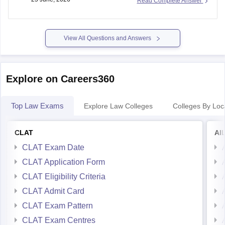
Law University (TNNLU Tiruchirappalli) using your state
sample-paper-answer-key-careers360
domicile and
View All Questions and Answers
https://law.careers360.com/download/sample-papers/clat-
last-five-year-question-papers-answer-key
Explore on Careers360
Top Law Exams
Explore Law Colleges
Colleges By Loc
CLAT
AI
CLAT Exam Date
CLAT Application Form
CLAT Eligibility Criteria
CLAT Admit Card
CLAT Exam Pattern
CLAT Exam Centres
CLAT Syllabus