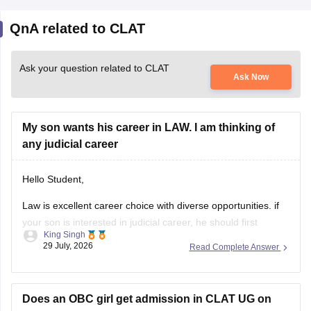
QnA related to CLAT
Ask your question related to CLAT
Ask Now
My son wants his career in LAW. I am thinking of
any judicial career
Hello Student,
Law is excellent career choice with diverse opportunities. if
your son is interested in judicial career, he should first
King Singh
pursue either the 5-year Integrated LLB courses after class
29 July, 2026
Read Complete Answer
12 or the 3-year LLB courses after graduation, after
completing the law degree and meeting the eligibility criteria,
he can
Does an OBC girl get admission in CLAT UG on
scoring 60 marks?