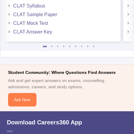
CLAT Sample Paper
CLAT Mock Test
CLAT Answer Key
Student Community: Where Questions Find Answers
Ask and get expert answers on exams, counselling,
admissions, careers, and study options.
Ask Now
Download Careers360 App