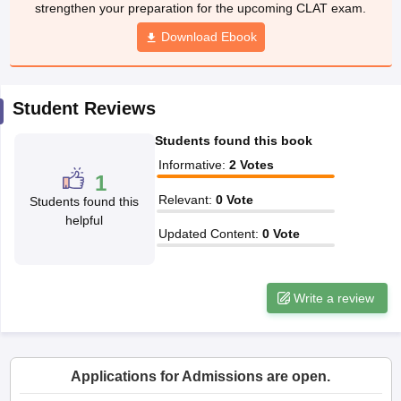
w
Company Law
Download Ebook
ernment Lawyer
E-books and Sample Papers
SLAT E-books and Sample Papers
AILET
Student Reviews
Students found this book
Informative
:
2
Votes
1
Relevant
:
0
Vote
Students found this
helpful
Updated Content
:
0
Vote
Write a review
Applications for Admissions are open.
Amity University-Noida Law Admissions 2026
Apply