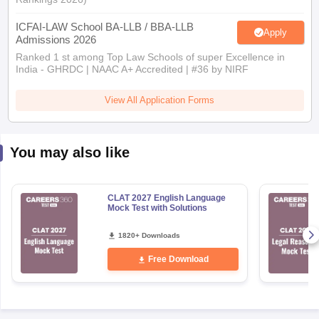
ICFAI-LAW School BA-LLB / BBA-LLB
Apply
Admissions 2026
Ranked 1 st among Top Law Schools of super Excellence in
India - GHRDC | NAAC A+ Accredited | #36 by NIRF
View All Application Forms
You may also like
CLAT 2027 English Language
Mock Test with Solutions
1820+ Downloads
Free Download