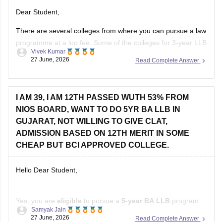
Dear Student,
There are several colleges from where you can pursue a law
programme at a loo fee. Some of the colleges for 3-year LLB
Vivek Kumar
are as follows:
27 June, 2026
Read Complete Answer
Lucknow University (Rs 28,000)
BHU Varanasi (Rs 45,000)
I AM 39, I AM 12TH PASSED WUTH 53% FROM
Dr BR Ambedkar College of Law, Visakhapatnam (Rs
NIOS BOARD, WANT TO DO 5YR BA LLB IN
60,000)
GUJARAT, NOT WILLING TO GIVE CLAT,
Check other colleges here
:
ADMISSION BASED ON 12TH MERIT IN SOME
CHEAP BUT BCI APPROVED COLLEGE.
Hello Dear Student,
Yes, you are
eligible
to pursue a
5-year BA LLB
program.
Samyak Jain
The Bar Council of India has
removed the upper age limit
27 June, 2026
Read Complete Answer
for admission to integrated law courses, and
NIOS
is a