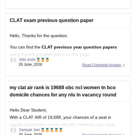
recognized board. If you are not appearing for
CLAT
, you
can apply to several
CLAT exam previous question paper
Hello, Thanks for the question.
You can find the
CLAT previous year question papers
using the link provided below on this page.
Silki Joshi
26 June, 2026
Read Complete Answer
https://law.careers360.com/articles/clat-previous-year-
question-papers
https://law.careers360.com/articles/clat-last-10-years-
my clat air rank is 19688 obc ncl women tn bco
question-paper
domicile chances for any nlu in vacancy round
https://law.careers360.com/articles/clat-2026-last-3-years-
Hello Dear Student,
question-papers-with-new-pattern
With a CLAT AIR of 19,688, your chances of a seat in
https://law.careers360.com/articles/clat-2026-download-last-
regular counseling rounds are slim. However, you have
5-year-question-paper-pdf
Samyak Jain
realistic prospects through vacancy/spot rounds or state
25 June, 2026
Read Complete Answer
quotas. Your best option is to target the Tamil Nadu National
https://law.careers360.com/download/sample-papers/clat-