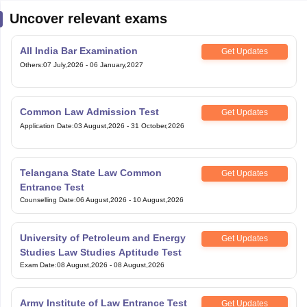
Uncover relevant exams
All India Bar Examination
Get Updates
Others
:
07 July,2026
-
06 January,2027
Common Law Admission Test
Get Updates
Application Date
:
03 August,2026
-
31 October,2026
Telangana State Law Common
Get Updates
Entrance Test
Counselling Date
:
06 August,2026
-
10 August,2026
University of Petroleum and Energy
Get Updates
Studies Law Studies Aptitude Test
Exam Date
:
08 August,2026
-
08 August,2026
Army Institute of Law Entrance Test
Get Updates
Others
:
10 August,2026
-
10 August,2026