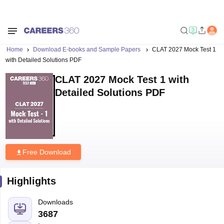
Home
Download E-books and Sample Papers
CLAT 2027 Mock Test 1
with Detailed Solutions PDF
CLAT 2027 Mock Test 1 with
Detailed Solutions PDF
Free Download
Highlights
Downloads
3687
Language