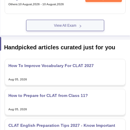
View All Exam
Handpicked articles curated just for you
How To Improve Vocabulary For CLAT 2027
Aug 05, 2026
How to Prepare for CLAT from Class 11?
Aug 05, 2026
CLAT English Preparation Tips 2027 - Know Important
Topics & Books