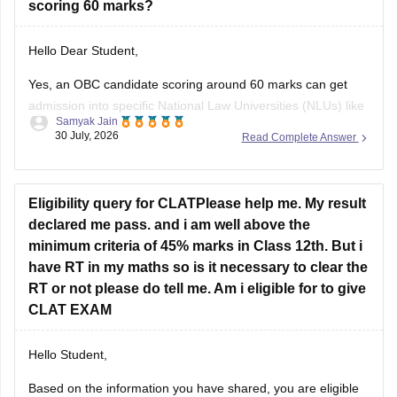
Hello Dear Student,
Yes, an OBC candidate scoring around 60 marks can get
admission into specific National Law Universities (NLUs) like
Samyak Jain
MNLU Aurangabad and MNLU Nagpur, as general closing
30 July, 2026
Read Complete Answer
trends place a score of 60 roughly around a rank of 14,000
to 18,000.
You can find, check and get more
Eligibility query for CLATPlease help me. My result
declared me pass. and i am well above the
minimum criteria of 45% marks in Class 12th. But i
have RT in my maths so is it necessary to clear the
RT or not please do tell me. Am i eligible for to give
CLAT EXAM
Hello Student,
Based on the information you have shared, you are eligible
to appear for the
CLAT
exam if you have met the minimum