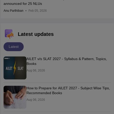
announced for 25 NLUs
Anu Parthiban
Feb 05, 2026
Latest updates
Latest
AILET v/s SLAT 2027 - Syllabus & Pattern, Topics,
Books
Aug 06, 2026
How to Prepare for AILET 2027 - Subject Wise Tips,
Recommended Books
Aug 06, 2026