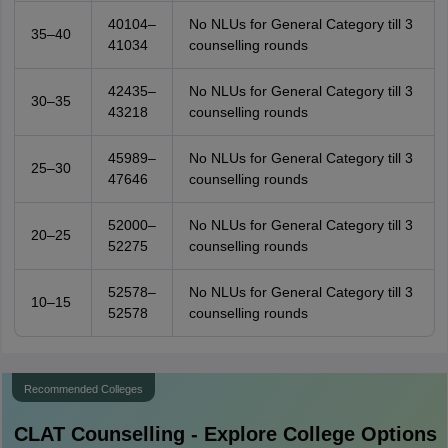
40104–
No NLUs for General Category till 3
35–40
41034
counselling rounds
42435–
No NLUs for General Category till 3
30–35
43218
counselling rounds
45989–
No NLUs for General Category till 3
25–30
47646
counselling rounds
52000–
No NLUs for General Category till 3
20–25
52275
counselling rounds
52578–
No NLUs for General Category till 3
10–15
52578
counselling rounds
Recommended Colleges
CLAT
Counselling - Explore College Options