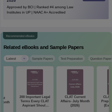
2026
Approved by BCI | Ranked #4 among Law
Institutes in UP | NAAC A+ Accredited
Recommended eBooks
Related eBooks and Sample Papers
|
Latest
Sample Papers
Test Preparation
Question Paper
200 Important Legal
CLAT Current
CLAT 
ent
Terms Every CLAT
Affairs- July Month
Prepar
e Month
Aspirant Should
(2026)
(Exam
Know
Syllab