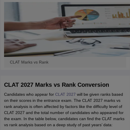
CLAT Marks vs Rank
CLAT 2027 Marks vs Rank Conversion
Candidates who appear for
CLAT 2027
will be given ranks based
on their scores in the entrance exam. The CLAT 2027 marks vs
rank analysis is often affected by factors like the difficulty level of
CLAT 2027 and the total number of candidates who appeared for
the exam. In the table below, candidates can find the CLAT marks
vs rank analysis based on a deep study of past years’ data: