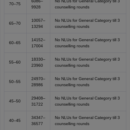
6086–
No NLUs for General Category till 3
70–75
9928
counselling rounds
10057–
No NLUs for General Category till 3
65–70
13294
counselling rounds
14152–
No NLUs for General Category till 3
60–65
17004
counselling rounds
18330–
No NLUs for General Category till 3
55–60
23960
counselling rounds
24970–
No NLUs for General Category till 3
50–55
28986
counselling rounds
29408–
No NLUs for General Category till 3
45–50
31722
counselling rounds
34347–
No NLUs for General Category till 3
40–45
36577
counselling rounds