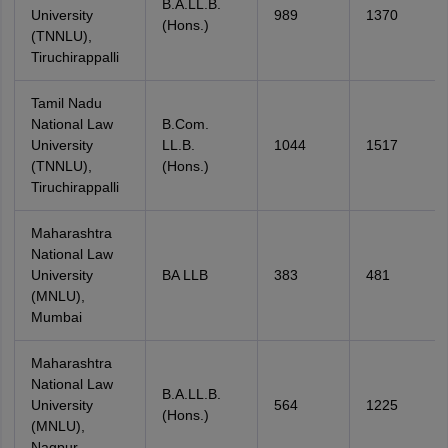
B.A.LL.B.
University
989
1370
(Hons.)
(TNNLU),
Tiruchirappalli
Tamil Nadu
National Law
B.Com.
University
LL.B.
1044
1517
(TNNLU),
(Hons.)
Tiruchirappalli
Maharashtra
National Law
University
BA LLB
383
481
(MNLU),
Mumbai
Maharashtra
National Law
B.A.LL.B.
University
564
1225
(Hons.)
(MNLU),
Nagpur