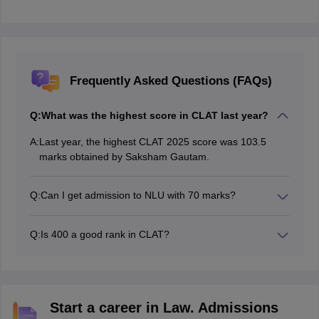
Frequently Asked Questions (FAQs)
Q:
What was the highest score in CLAT last year?
A:
Last year, the highest CLAT 2025 score was 103.5
marks obtained by Saksham Gautam.
Q:
Can I get admission to NLU with 70 marks?
Yes, under the new pattern, a score of 78+ marks is
expected to help you get admission to top NLUs like
Q:
Is 400 a good rank in CLAT?
HNLU Ranchi, NLU Odisha, RMLAU Lucknow etc.
Yes, AIR 400 is considered a good rank in the CLAT
exam. General category candidates with a 400 rank
can expect to get admission in top NLUs such as GNLU
Gandhinagar and NLU Bhopal.
Start a career in Law. Admissions