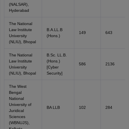
(NALSAR),
Hyderabad
The National
Law Institute
B.A.LL.B
149
643
University
(Hons.)
(NLIU), Bhopal
The National
B.Sc. LL.B.
Law Institute
(Hons.)
586
2136
University
[Cyber
(NLIU), Bhopal
Security]
The West
Bengal
National
University of
BA LLB
102
284
Juridical
Sciences
(WBNUJS),
Kolkata