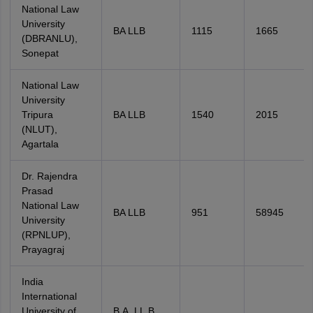
National Law
University
BA LLB
1115
1665
(DBRANLU),
Sonepat
National Law
University
Tripura
BA LLB
1540
2015
(NLUT),
Agartala
Dr. Rajendra
Prasad
National Law
BA LLB
951
58945
University
(RPNLUP),
Prayagraj
India
International
University of
B.A. LL.B.