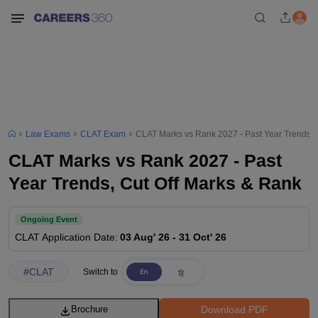
Law Exams
CLAT Exam
CLAT Marks vs Rank 2027 - Past Year Trends, 
CLAT Marks vs Rank 2027 - Past
Year Trends, Cut Off Marks & Rank
Ongoing Event
CLAT
Application Date
:
03 Aug' 26
-
31 Oct' 26
#
CLAT
Switch to
Download PDF
Brochure