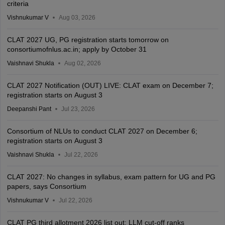
criteria
Vishnukumar V
Aug 03, 2026
CLAT 2027 UG, PG registration starts tomorrow on
consortiumofnlus.ac.in; apply by October 31
Vaishnavi Shukla
Aug 02, 2026
CLAT 2027 Notification (OUT) LIVE: CLAT exam on December 7;
registration starts on August 3
Deepanshi Pant
Jul 23, 2026
Consortium of NLUs to conduct CLAT 2027 on December 6;
registration starts on August 3
Vaishnavi Shukla
Jul 22, 2026
CLAT 2027: No changes in syllabus, exam pattern for UG and PG
papers, says Consortium
Vishnukumar V
Jul 22, 2026
CLAT PG third allotment 2026 list out; LLM cut-off ranks