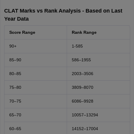
CLAT Marks vs Rank Analysis - Based on Last
Year Data
Score Range
Rank Range
90+
1-585
85–90
586–1955
80–85
2003–3506
75–80
3809–8070
70–75
6086–9928
65–70
10057–13294
60–65
14152–17004