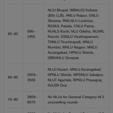
NLIU Bhopal, WBNUJS Kolkata
(BSc LLB), HNLU Raipur, GNLU
Silvassa, RMLNLU Lucknow,
RGNUL Patiala, CNLU Patna,
586–
NUALS Kochi, NLU Odisha, NUSRL
85–90
1955
Ranchi, DSNLU Visakhapatnam,
TNNLU Tiruchirapalli, MNLU
Mumbai, MNLU Nagpur, MNLU
Aurangabad, HPNLU Shimla,
DBRANLU Sonepat
NLUJ Assam, MNLU Aurangabad,
2003–
HPNLU Shimla, MPDNLU Jabalpur,
80–85
3506
NLUT Agartala, RPNLU Prayagraj,
IIULER Goa
3809–
No NLUs for General Category till 3
75–80
8070
counselling rounds