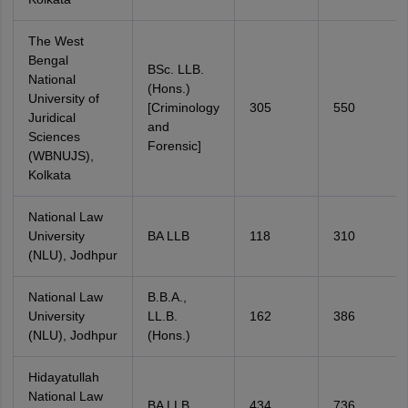
The West
Bengal
BSc. LLB.
National
(Hons.)
University of
[Criminology
305
550
Juridical
and
Sciences
Forensic]
(WBNUJS),
Kolkata
National Law
University
BA LLB
118
310
(NLU), Jodhpur
National Law
B.B.A.,
University
LL.B.
162
386
(NLU), Jodhpur
(Hons.)
Hidayatullah
National Law
BA LLB
434
736