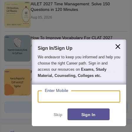
AILET 2027 Time Management: Solve 150
Questions in 120 Minutes
Aug 05, 2026
How To Improve Vocabulary For CLAT 2027
Aug 05, 2026
Sign In/Sign Up
We endeavor to keep you informed and help you
choose the right Career path. Sign in and
access our resources on
Exams, Study
How to Prepare for CLAT and AILET Together?
Material, Counseling, Colleges etc.
Aug 05, 2026
Enter Mobile
View all
Skip
Sign In