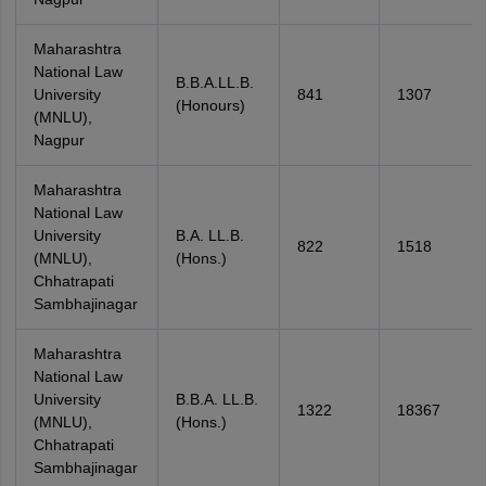
Maharashtra
National Law
B.B.A.LL.B.
University
841
1307
(Honours)
(MNLU),
Nagpur
Maharashtra
National Law
University
B.A. LL.B.
822
1518
(MNLU),
(Hons.)
Chhatrapati
Sambhajinagar
Maharashtra
National Law
University
B.B.A. LL.B.
1322
18367
(MNLU),
(Hons.)
Chhatrapati
Sambhajinagar