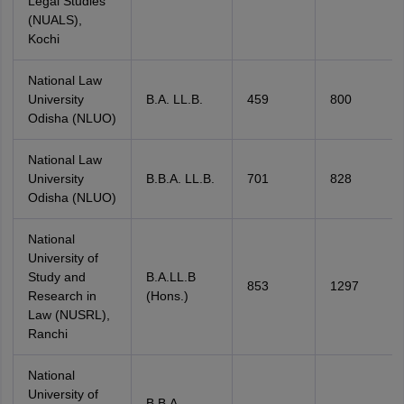
Legal Studies
(NUALS),
Kochi
National Law
University
B.A. LL.B.
459
800
Odisha (NLUO)
National Law
University
B.B.A. LL.B.
701
828
Odisha (NLUO)
National
University of
Study and
B.A.LL.B
853
1297
Research in
(Hons.)
Law (NUSRL),
Ranchi
National
University of
B.B.A.,