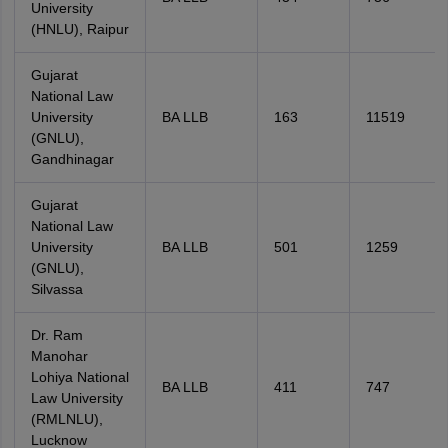
University
(HNLU), Raipur
Gujarat
National Law
University
BA LLB
163
11519
(GNLU),
Gandhinagar
Gujarat
National Law
University
BA LLB
501
1259
(GNLU),
Silvassa
Dr. Ram
Manohar
Lohiya National
BA LLB
411
747
Law University
(RMLNLU),
Lucknow