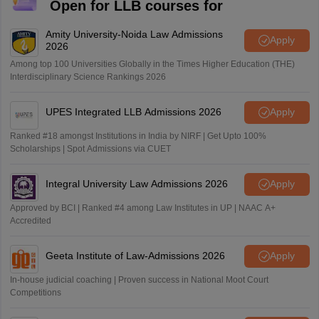
Open for LLB courses for
Amity University-Noida Law Admissions
Apply
2026
Among top 100 Universities Globally in the Times Higher Education (THE)
Interdisciplinary Science Rankings 2026
UPES Integrated LLB Admissions 2026
Apply
Ranked #18 amongst Institutions in India by NIRF | Get Upto 100%
Scholarships | Spot Admissions via CUET
Integral University Law Admissions 2026
Apply
Approved by BCI | Ranked #4 among Law Institutes in UP | NAAC A+
Accredited
Geeta Institute of Law-Admissions 2026
Apply
In-house judicial coaching | Proven success in National Moot Court
Competitions