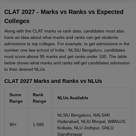
CLAT 2027 - Marks vs Ranks vs Expected
Colleges
Along with the CLAT marks vs rank data, candidates must also
have an idea about what marks and ranks can get students
admissions to top colleges. For example, to get admissions in the
number one law school of India - NLSIU Bengaluru, candidates
must score above 95 marks and get ranks under 100. The table
below shows what marks and ranks will get candidates admission
to their desired NLUs
CLAT 2027 Marks and Ranks vs NLUs
Score
Rank
NLUs Available
Range
Range
NLSIU Bengaluru, NALSAR
Hyderabad, NLIU Bhopal, WBNUJS
90+
1-585
Kolkata, NLU Jodhpur, GNLU
Gandhinagar