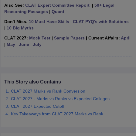
w
Company Law
Also See:
CLAT Expert Committee Report
|
50+ Legal
ernment Lawyer
Reasoning Passages
|
Quant
Don't Miss:
10 Must Have Skills
|
CLAT PYQ's with Solutions
E-books and Sample Papers
SLAT E-books and Sample Papers
AILET
|
10 Big Myths
CLAT 2027:
Mock Test
|
Sample Papers
| Current Affairs:
April
|
May
|
June
|
July
This Story also Contains
CLAT 2027 Marks vs Rank Conversion
CLAT 2027 - Marks vs Ranks vs Expected Colleges
CLAT 2027 Expected Cutoff
Key Takeaways from CLAT 2027 Marks vs Rank