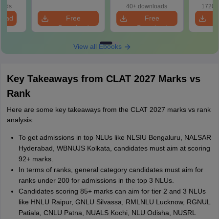
wise P
oads
40+ downloads
1720+
Tips)
load
Free
Free
Download
Download
View all Ebooks
Key Takeaways from CLAT 2027 Marks vs
Rank
Here are some key takeaways from the CLAT 2027 marks vs rank
analysis:
To get admissions in top NLUs like NLSIU Bengaluru, NALSAR
Hyderabad, WBNUJS Kolkata, candidates must aim at scoring
92+ marks.
In terms of ranks, general category candidates must aim for
ranks under 200 for admissions in the top 3 NLUs.
Candidates scoring 85+ marks can aim for tier 2 and 3 NLUs
like HNLU Raipur, GNLU Silvassa, RMLNLU Lucknow, RGNUL
Patiala, CNLU Patna, NUALS Kochi, NLU Odisha, NUSRL