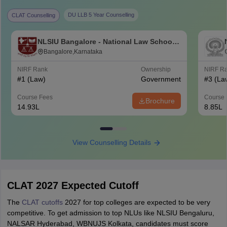
DU LLB 5 Year Counselling
CLAT Counselling
NLSIU Bangalore - National Law School
of India University, Bangalore
Bangalore,Karnataka
NIRF Rank
Ownership
NIRF R
#
1
(Law)
Government
#
3
(La
Course Fees
Course 
Brochure
14.93L
8.85L
View Counselling Details
CLAT 2027 Expected Cutoff
The
CLAT cutoffs
2027 for top colleges are expected to be very
competitive. To get admission to top NLUs like NLSIU Bengaluru,
NALSAR Hyderabad, WBNUJS Kolkata, candidates must score