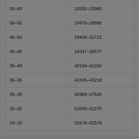
55–60
18330–23960
50–55
24970–28986
45–50
29408–31722
40–45
34347–36577
35–40
40104–41034
30–35
42435–43218
25–30
45989–47646
20–25
52000–52275
10–15
52578–52578