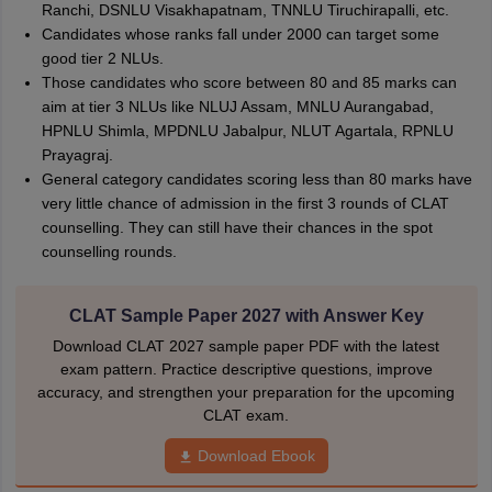
Ranchi, DSNLU Visakhapatnam, TNNLU Tiruchirapalli, etc.
Candidates whose ranks fall under 2000 can target some
good tier 2 NLUs.
Those candidates who score between 80 and 85 marks can
aim at tier 3 NLUs like NLUJ Assam, MNLU Aurangabad,
HPNLU Shimla, MPDNLU Jabalpur, NLUT Agartala, RPNLU
Prayagraj.
General category candidates scoring less than 80 marks have
very little chance of admission in the first 3 rounds of CLAT
counselling. They can still have their chances in the spot
counselling rounds.
CLAT Sample Paper 2027 with Answer Key
Download CLAT 2027 sample paper PDF with the latest
exam pattern. Practice descriptive questions, improve
accuracy, and strengthen your preparation for the upcoming
CLAT exam.
Download Ebook