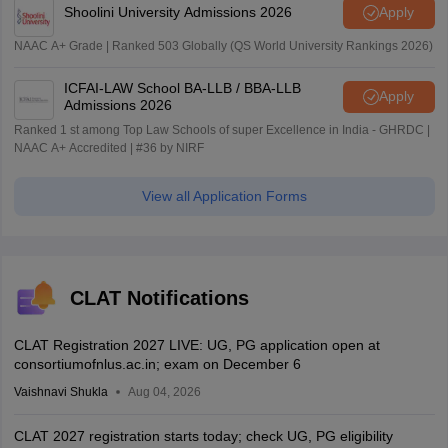
Shoolini University Admissions 2026
Apply
NAAC A+ Grade | Ranked 503 Globally (QS World University Rankings 2026)
ICFAI-LAW School BA-LLB / BBA-LLB
Apply
Admissions 2026
Ranked 1 st among Top Law Schools of super Excellence in India - GHRDC |
NAAC A+ Accredited | #36 by NIRF
View all Application Forms
CLAT Notifications
CLAT Registration 2027 LIVE: UG, PG application open at
consortiumofnlus.ac.in; exam on December 6
Vaishnavi Shukla
Aug 04, 2026
CLAT 2027 registration starts today; check UG, PG eligibility