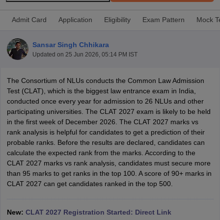
Admit Card
Application
Eligibility
Exam Pattern
Mock T
Sansar Singh Chhikara
Updated on
25 Jun 2026, 05:14 PM IST
y
AIBE Syllabus
AIBE Result
AIBE cut off
The Consortium of NLUs conducts the Common Law Admission
t Card
MH CET Law Exam Pattern
MH CET Law Previous Year Questio
Test (CLAT), which is the biggest law entrance exam in India,
Eligibility Criteria
TS LAWCET Hall Ticket
TS LAWCET Previous Year 
conducted once every year for admission to 26 NLUs and other
ard
AP LAWCET Syllabus
AP LAWCET Previous Question Papers
AP LA
participating universities. The CLAT 2027 exam is likely to be held
ar Question Papers
CLAT Syllabus
CLAT Result
CLAT Cutoff
in the first week of December 2026. The CLAT 2027 marks vs
yllabus
SLAT Exam Centres
SLAT Answer Key
SLAT Result
SLAT Cut off
rank analysis is helpful for candidates to get a prediction of their
B Exam
CULEE
View All Exams
probable ranks. Before the results are declared, candidates can
calculate the expected rank from the marks. According to the
Colleges in Pune
Top Law Colleges in Kolkata
Top Law Colleges in Uttar
CLAT 2027 marks vs rank analysis, candidates must secure more
n Jaipur
Top LLB Colleges in Andhra Pradesh
Top LLB Colleges in Andh
than 95 marks to get ranks in the top 100. A score of 90+ marks in
olleges In India Accepting MH CET Law
Law Colleges In India Accept
CLAT 2027 can get candidates ranked in the top 500.
 Aurangabad
HNLU Raipur
New:
CLAT 2027 Registration Started: Direct Link