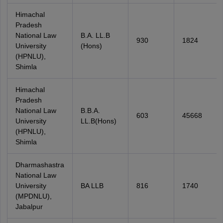
Himachal
Pradesh
National Law
B.A. LL.B
930
1824
University
(Hons)
(HPNLU),
Shimla
Himachal
Pradesh
National Law
B.B.A.
603
45668
University
LL.B(Hons)
(HPNLU),
Shimla
Dharmashastra
National Law
University
BA LLB
816
1740
(MPDNLU),
Jabalpur