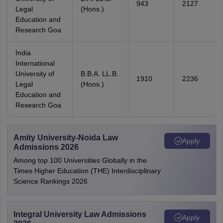
943
2127
Legal
(Hons.)
Education and
Research Goa
India
International
University of
B.B.A. LL.B.
1910
2236
Legal
(Hons.)
Education and
Research Goa
Amity University-Noida Law
Apply
Admissions 2026
Among top 100 Universities Globally in the
Times Higher Education (THE) Interdisciplinary
Science Rankings 2026
Integral University Law Admissions
Apply