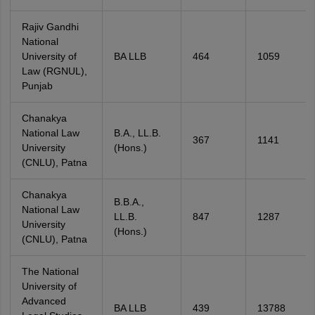
Rajiv Gandhi
National
University of
BA LLB
464
1059
Law (RGNUL),
Punjab
Chanakya
National Law
B.A., LL.B.
367
1141
University
(Hons.)
(CNLU), Patna
Chanakya
B.B.A.,
National Law
LL.B.
847
1287
University
(Hons.)
(CNLU), Patna
The National
University of
Advanced
BA LLB
439
13788