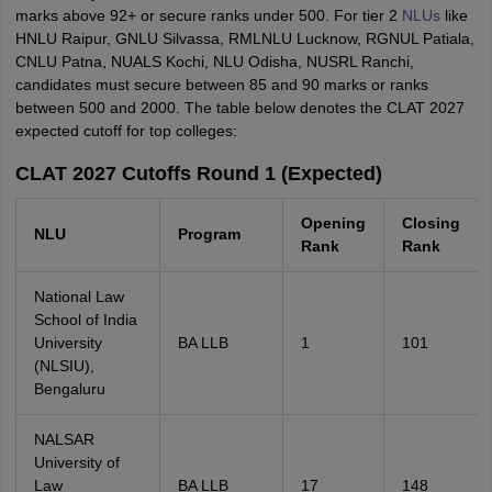
marks above 92+ or secure ranks under 500. For tier 2
NLUs
like
HNLU Raipur, GNLU Silvassa, RMLNLU Lucknow, RGNUL Patiala,
CNLU Patna, NUALS Kochi, NLU Odisha, NUSRL Ranchi,
candidates must secure between 85 and 90 marks or ranks
between 500 and 2000. The table below denotes the CLAT 2027
expected cutoff for top colleges:
CLAT 2027 Cutoffs Round 1 (Expected)
Opening
Closing
NLU
Program
Rank
Rank
National Law
School of India
University
BA LLB
1
101
(NLSIU),
Bengaluru
NALSAR
University of
Law
BA LLB
17
148