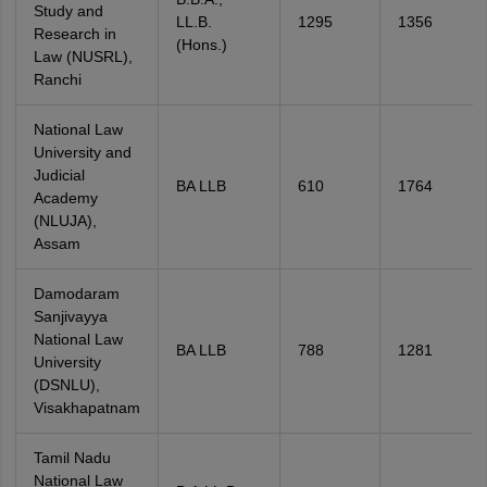
Study and
LL.B.
1295
1356
Research in
(Hons.)
Law (NUSRL),
Ranchi
National Law
University and
Judicial
BA LLB
610
1764
Academy
(NLUJA),
Assam
Damodaram
Sanjivayya
National Law
BA LLB
788
1281
University
(DSNLU),
Visakhapatnam
Tamil Nadu
National Law