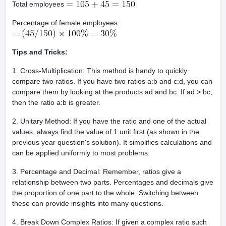
Total employees
Percentage of female employees
Tips and Tricks:
1. Cross-Multiplication: This method is handy to quickly
compare two ratios. If you have two ratios a:b and c:d, you can
compare them by looking at the products ad and bc. If ad > bc,
then the ratio a:b is greater.
2. Unitary Method: If you have the ratio and one of the actual
values, always find the value of 1 unit first (as shown in the
previous year question's solution). It simplifies calculations and
can be applied uniformly to most problems.
3. Percentage and Decimal: Remember, ratios give a
relationship between two parts. Percentages and decimals give
the proportion of one part to the whole. Switching between
these can provide insights into many questions.
4. Break Down Complex Ratios: If given a complex ratio such