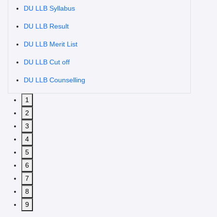
DU LLB Syllabus
DU LLB Result
DU LLB Merit List
DU LLB Cut off
DU LLB Counselling
1
2
3
4
5
6
7
8
9