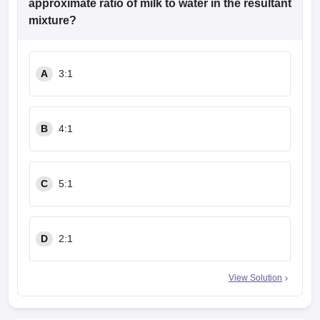
approximate ratio of milk to water in the resultant
mixture?
A
3:1
B
4:1
C
5:1
D
2:1
View Solution