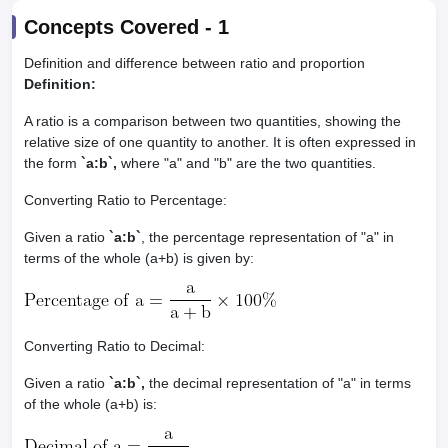
Concepts Covered -
1
Definition and difference between ratio and proportion
Definition:
A ratio is a comparison between two quantities, showing the
relative size of one quantity to another. It is often expressed in
the form
`a:b`,
where "a" and "b" are the two quantities.
Converting Ratio to Percentage:
Given a ratio
`a:b`
, the percentage representation of "a" in
terms of the whole (a+b) is given by:
Converting Ratio to Decimal:
Given a ratio
`a:b`,
the decimal representation of "a" in terms
of the whole (a+b) is: