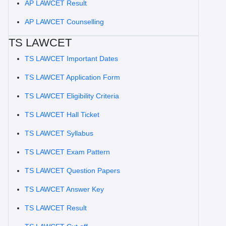
AP LAWCET Result
AP LAWCET Counselling
TS LAWCET
TS LAWCET Important Dates
TS LAWCET Application Form
TS LAWCET Eligibility Criteria
TS LAWCET Hall Ticket
TS LAWCET Syllabus
TS LAWCET Exam Pattern
TS LAWCET Question Papers
TS LAWCET Answer Key
TS LAWCET Result