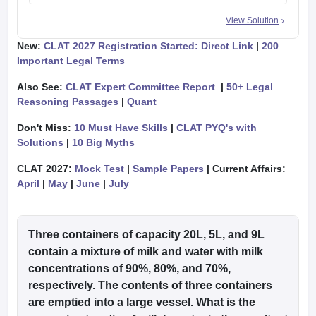
View Solution
New:
CLAT 2027 Registration Started: Direct Link
|
200
Important Legal Terms
Also See:
CLAT Expert Committee Report
|
50+ Legal
Reasoning Passages
|
Quant
Don't Miss:
10 Must Have Skills
|
CLAT PYQ's with
Solutions
|
10 Big Myths
CLAT 2027:
Mock Test
|
Sample Papers
| Current Affairs:
April
|
May
|
June
|
July
Three containers of capacity 20L, 5L, and 9L
contain a mixture of milk and water with milk
concentrations of 90%, 80%, and 70%,
respectively. The contents of three containers
are emptied into a large vessel. What is the