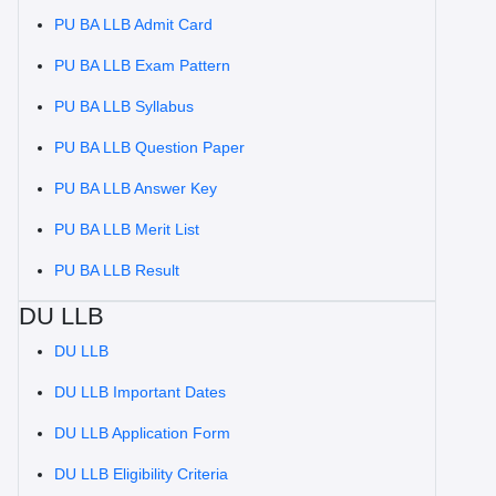
PU BA LLB Admit Card
PU BA LLB Exam Pattern
PU BA LLB Syllabus
PU BA LLB Question Paper
PU BA LLB Answer Key
PU BA LLB Merit List
PU BA LLB Result
DU LLB
DU LLB
DU LLB Important Dates
DU LLB Application Form
DU LLB Eligibility Criteria