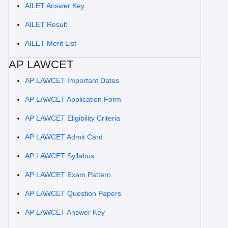
AILET Answer Key
AILET Result
AILET Merit List
AP LAWCET
AP LAWCET Important Dates
AP LAWCET Application Form
AP LAWCET Eligibility Criteria
AP LAWCET Admit Card
AP LAWCET Syllabus
AP LAWCET Exam Pattern
AP LAWCET Question Papers
AP LAWCET Answer Key