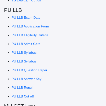
TS LAWCET Cut off
PU LLB
PU LLB Exam Date
PU LLB Application Form
PU LLB Eligibility Criteria
PU LLB Admit Card
PU LLB Syllabus
PU LLB Syllabus
PU LLB Question Paper
PU LLB Answer Key
PU LLB Result
PU LLB Cut off