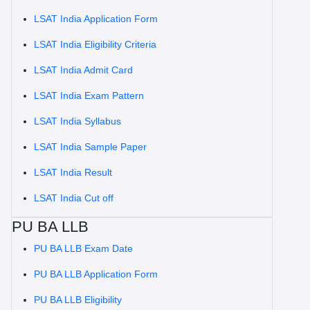
LSAT India Application Form
LSAT India Eligibility Criteria
LSAT India Admit Card
LSAT India Exam Pattern
LSAT India Syllabus
LSAT India Sample Paper
LSAT India Result
LSAT India Cut off
PU BA LLB
PU BA LLB Exam Date
PU BA LLB Application Form
PU BA LLB Eligibility