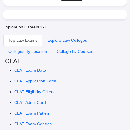
Explore on Careers360
Top Law Exams
Explore Law Colleges
Colleges By Location
College By Courses
CLAT
CLAT Exam Date
CLAT Application Form
CLAT Eligibility Criteria
CLAT Admit Card
CLAT Exam Pattern
CLAT Exam Centres