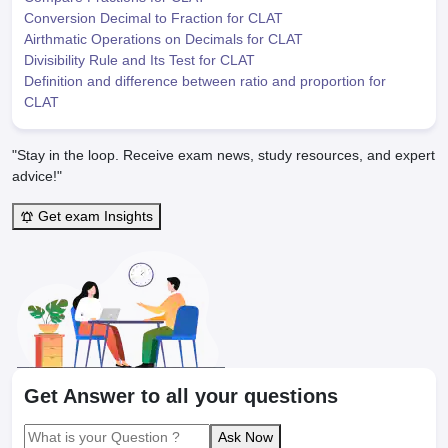
Conversion Decimal to Fraction for CLAT
Airthmatic Operations on Decimals for CLAT
Divisibility Rule and Its Test for CLAT
Definition and difference between ratio and proportion for
CLAT
"Stay in the loop. Receive exam news, study resources, and expert
advice!"
Get exam Insights
Get Answer to all your questions
Ask Now