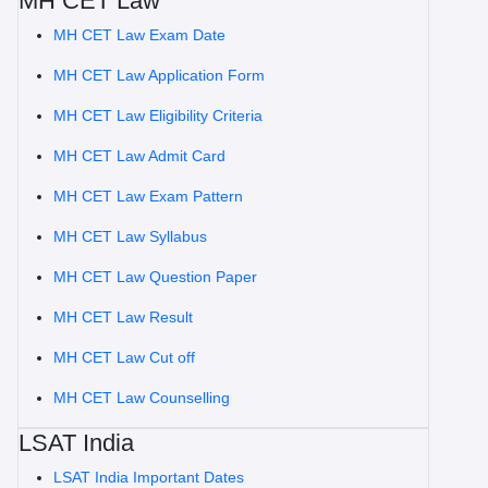
MH CET Law
MH CET Law Exam Date
MH CET Law Application Form
MH CET Law Eligibility Criteria
MH CET Law Admit Card
MH CET Law Exam Pattern
MH CET Law Syllabus
MH CET Law Question Paper
MH CET Law Result
MH CET Law Cut off
MH CET Law Counselling
LSAT India
LSAT India Important Dates