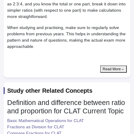
as 2:3:4, and you know the total or one part, break it down into
simpler ratios (with respect to one part) to make calculations
more straightforward.
When studying and practising, make sure to regularly solve
problems from previous years. This helps in understanding the
pattern and nature of questions, making the actual exam more
approachable.
Read More
Study other Related Concepts
Definition and difference between ratio
and proportion for CLAT
Current Topic
Basic Mathematical Operations for CLAT
Fractions as Division for CLAT
Compare Fractions for CLAT