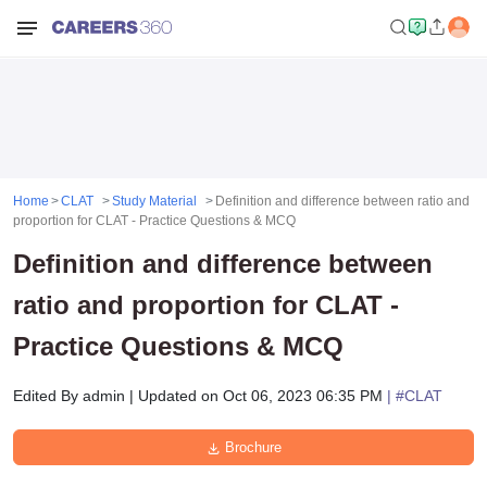
Home
CLAT
Study Material
Definition and difference between ratio and
proportion for CLAT - Practice Questions & MCQ
Definition and difference between
ratio and proportion for CLAT -
Practice Questions & MCQ
Edited By
admin
|
Updated on
Oct 06, 2023 06:35 PM
| #
CLAT
Brochure