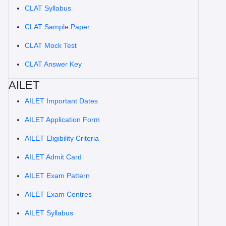
CLAT Syllabus
CLAT Sample Paper
CLAT Mock Test
CLAT Answer Key
AILET
AILET Important Dates
AILET Application Form
AILET Eligibility Criteria
AILET Admit Card
AILET Exam Pattern
AILET Exam Centres
AILET Syllabus