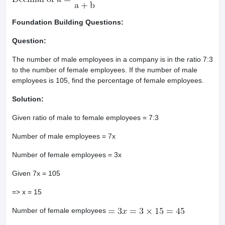
Foundation Building Questions:
Question:
The number of male employees in a company is in the ratio 7:3
to the number of female employees. If the number of male
employees is 105, find the percentage of female employees.
Solution:
Given ratio of male to female employees = 7:3
Number of male employees = 7x
Number of female employees = 3x
Given 7x = 105
=> x = 15
Number of female employees