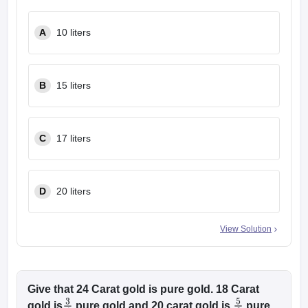
w
Company Law
ernment Lawyer
A
10 liters
E-books and Sample Papers
SLAT E-books and Sample Papers
AILET
B
15 liters
C
17 liters
D
20 liters
View Solution
Give that 24 Carat gold is pure gold. 18 Carat
gold is
pure gold and 20 carat gold is
pure