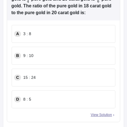
3
4
5
6
gold. The ratio of the pure gold in 18 carat gold
to the pure gold in 20 carat gold is:
A
3 : 8
B
9 : 10
C
15 : 24
D
8 : 5
View Solution