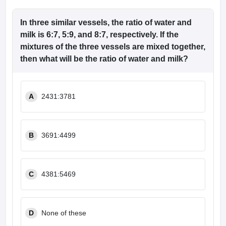
In three similar vessels, the ratio of water and
milk is 6:7, 5:9, and 8:7, respectively. If the
mixtures of the three vessels are mixed together,
then what will be the ratio of water and milk?
A
2431:3781
B
3691:4499
C
4381:5469
D
None of these