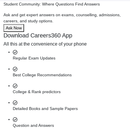
Student Community: Where Questions Find Answers
Ask and get expert answers on exams, counselling, admissions,
careers, and study options.
Ask Now
Download Careers360 App
All this at the convenience of your phone
Regular Exam Updates
Best College Recommendations
College & Rank predictors
Detailed Books and Sample Papers
Question and Answers