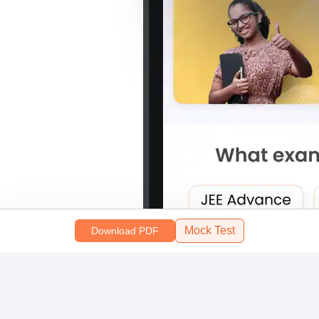
Mock Test
Download PDF