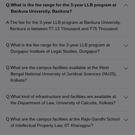
Q:
What is the fee range for the 3-year LLB program at
Bankura University, Bankura?
A:
The fee for the 3-year LLB program at Bankura University,
Bankura is between ₹7.13 Thousand and ₹75 Thousand.
Q:
What is the fee range for the 3-year LLB program at
Durgapur Institute of Legal Studies, Durgapur?
The fee structure for the 3-year LLB program at Durgapur
Institute of Legal Studies, Durgapur is not publicly available.
Q:
What are the campus facilities available at the West
Bengal National University of Juridical Sciences (NUJS),
Kolkata?
NUJS, Kolkata has excellent campus facilities, including
modern classrooms, well-equipped libraries, computer labs,
Q:
What kind of infrastructure and facilities are available at
moot court halls, a legal aid clinic, and sports and recreational
the Department of Law, University of Calcutta, Kolkata?
amenities.
The Department of Law at the University of Calcutta, Kolkata
has good infrastructure, including classrooms, a library, and
Q:
What are the campus facilities at the Rajiv Gandhi School
computer labs. The department also organizes various
of Intellectual Property Law, IIT Kharagpur?
academic and extracurricular activities for students.
As part of the IIT Kharagpur campus, the Rajiv Gandhi School