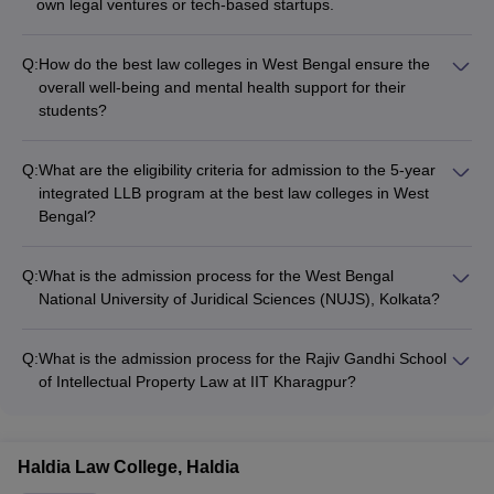
own legal ventures or tech-based startups.
Q:
How do the best law colleges in West Bengal ensure the
overall well-being and mental health support for their
students?
The leading law colleges in West Bengal have dedicated
counseling and wellness centers that provide students with
Q:
What are the eligibility criteria for admission to the 5-year
access to professional psychological support, stress
integrated LLB program at the best law colleges in West
management workshops, and other mental health resources.
Bengal?
For the 5-year integrated LLB program, applicants must have
passed their 10+2 or equivalent examination from a
Q:
What is the admission process for the West Bengal
recognized board with at least 45% marks (40% for reserved
National University of Juridical Sciences (NUJS), Kolkata?
categories). They are then required to clear entrance exams
Admission to NUJS, Kolkata is based on CLAT scores,
like CLAT, university-specific tests, or secure admission based
followed by a counseling process conducted by the
on merit.
Q:
What is the admission process for the Rajiv Gandhi School
Consortium of National Law Universities.
of Intellectual Property Law at IIT Kharagpur?
Admission to the Rajiv Gandhi School of Intellectual Property
Law at IIT Kharagpur is through the institute's own LLB
Entrance Test, which involves a written test and an interview
Haldia Law College, Haldia
round.