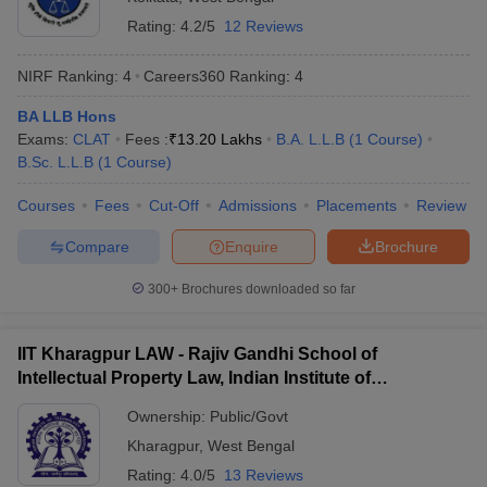
w
Company Law
Total number of law
Rating:
4.2/5
12 Reviews
63 (approximate)
ernment Lawyer
colleges
NIRF Ranking:
4
Careers360
Ranking
:
4
E-books and Sample Papers
SLAT E-books and Sample Papers
AILET
BA LLB, BA LLB, B.Com LLB, 3-year
Courses offered
LLB, and LLM
BA LLB Hons
Exams:
CLAT
Fees :
₹
13.20 Lakhs
B.A. L.L.B
(
1
Course
)
B.Sc. L.L.B
(
1
Course
)
Direct admissions and entrance
Admission criteria
exams
Courses
Fees
Cut-Off
Admissions
Placements
Review
Top entrance exams
CLAT
, CULET,
CLAT PG
Compare
Enquire
Brochure
accepted
300+
Brochures downloaded so far
Approximate fees
Rs. 25 K - Rs. 4.91 Lakh
IIT Kharagpur LAW - Rajiv Gandhi School of
Top 10 Law Colleges in West Bengal with
Intellectual Property Law, Indian Institute of
Fee Structure
Technology, Kharagpur
Ownership:
Public/Govt
NIRF
Fee Structure
College Name
Kharagpur
,
West Bengal
Ranking
(Annual)
Rating:
4.0/5
13 Reviews