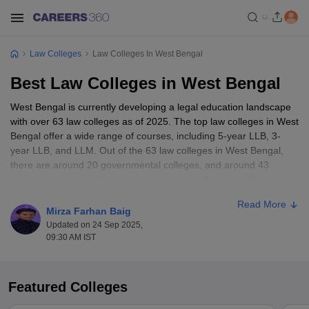
Law Colleges
Law Colleges In West Bengal
Best Law Colleges in West Bengal
West Bengal is currently developing a legal education landscape
with over 63 law colleges as of 2025. The top law colleges in West
Bengal offer a wide range of courses, including 5-year LLB, 3-
year LLB, and LLM. Out of the 63 law colleges in West Bengal,
there are around 20 governmental colleges, and around 43
colleges are private. Some of the best law colleges in West
Bengal include WBNUJS Kolkata, IIT Kharagpur, Amity Law
Read More
School, etc.
Mirza Farhan Baig
Updated on 24 Sep 2025,
The annual fee range at these top law colleges of West Bengal
09:30 AM IST
ranges from Rs. 25 K to Rs. 4.9 Lakh. The best colleges in West
Bengal have good academic programs, qualified faculty, and
excellent placement records. The top law colleges in West Bengal
Featured Colleges
offer specialisations such as corporate law, criminal law, human