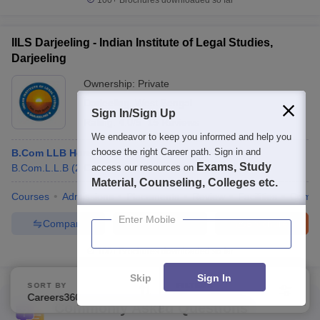
100+
Brochures downloaded so far
IILS Darjeeling - Indian Institute of Legal Studies,
Darjeeling
Ownership:
Private
Darjeeling
,
West Bengal
Sign In/Sign Up
Rating:
4.0/5
15 Reviews
We endeavor to keep you informed and help you
choose the right Career path. Sign in and
B.Com LLB Hons
Exams, Study
access our resources on
B.Com.L.L.B
(
2
Courses
)
B.A. L.L.B
(
2
Courses
)
Material, Counseling, Colleges etc.
Courses
Admissions
Placements
Review
Facilities
Comp
Enter Mobile
Compare
Enquire
Brochure
100+
Brochures downloaded so far
Skip
Sign In
SORT BY
FILTERS
Careers360 Ranking
Applied
1
Commonly Asked Questions