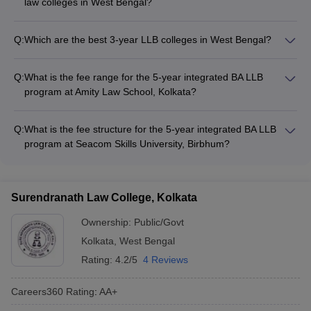
law colleges in West Bengal?
The top law colleges in West Bengal offer diverse
specializations, including: - Corporate Law - Criminal Law -
Q:
Which are the best 3-year LLB colleges in West Bengal?
Intellectual Property Law - Environmental Law - Constitutional
The top 3-year LLB colleges in West Bengal include: - Rajiv
and Administrative Law
Gandhi School of Intellectual Property Law, IIT Kharagpur -
Q:
What is the fee range for the 5-year integrated BA LLB
Bankura University, Bankura - Haldia Law College, Haldia -
program at Amity Law School, Kolkata?
Durgapur Institute of Legal Studies, Durgapur - AMEX Law
The fee for the 5-year BA LLB program at Amity Law School,
College, Purba Bardhaman
Kolkata varies from ₹1.10 Lakhs to ₹11.70 Lakhs.
Q:
What is the fee structure for the 5-year integrated BA LLB
program at Seacom Skills University, Birbhum?
The fee for the 5-year BA LLB program at Seacom Skills
University, Birbhum varies from ₹2.10 Lakhs to ₹4.10 Lakhs.
Surendranath Law College, Kolkata
Ownership:
Public/Govt
Kolkata
,
West Bengal
Rating:
4.2/5
4 Reviews
Careers360
Rating
:
AA+