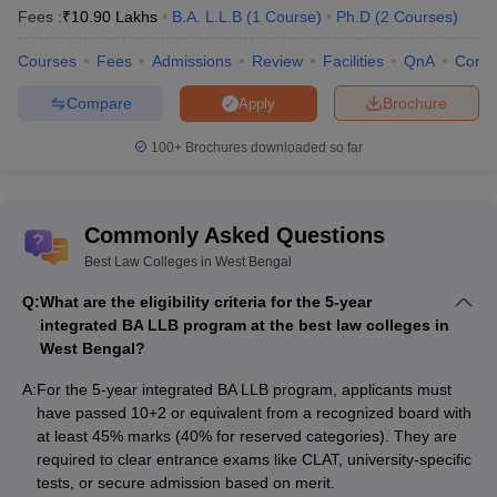
Fees :
₹
10.90 Lakhs
B.A. L.L.B
(
1
Course
)
Ph.D
(
2
Courses
)
Haldia Law College,
-
Haldia
Courses
Fees
Admissions
Review
Facilities
QnA
Comp
Amex Law College, Purba
Rs. 25 K
Compare
Brochure
Apply
Bardhaman
100+
Brochures downloaded so far
Best Law Colleges in West Bengal -
Admission Criteria
Commonly Asked Questions
The top law colleges in West Bengal offer admissions based on
entrance exams as well based on qualifying marks. Candidates
Best Law Colleges in West Bengal
can check the detailed admission criteria of the best law colleges
Q:
What are the eligibility criteria for the 5-year
in West Bengal below:
integrated BA LLB program at the best law colleges in
West Bengal?
Entrance Exam-Based
A:
For the 5-year integrated BA LLB program, applicants must
Candidates must meet the educational qualifications specified
have passed 10+2 or equivalent from a recognized board with
by their respective university or college.
at least 45% marks (40% for reserved categories). They are
Applicants must attend entrance exams, which can be national
required to clear entrance exams like CLAT, university-specific
exams such as CLAT,
CULET
, CLAT PG or college-conducted
tests, or secure admission based on merit.
exams.