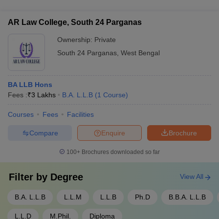
of Intellectual Property Law has access to the institute's world-
class infrastructure, including modern classrooms, well-
AR Law College, South 24 Parganas
stocked libraries, computer labs, and sports facilities.
Ownership:
Private
South 24 Parganas
,
West Bengal
BA LLB Hons
Fees :
₹
3 Lakhs
B.A. L.L.B
(
1
Course
)
Courses
Fees
Facilities
Compare
Enquire
Brochure
100+
Brochures downloaded so far
Filter by
Degree
View All
B.A. L.L.B
L.L.M
L.L.B
Ph.D
B.B.A. L.L.B
L.L.D
M.Phil.
Diploma