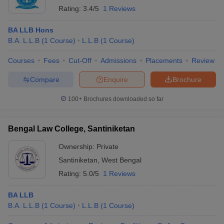
Rating:
3.4/5
1 Reviews
BA LLB Hons
B.A. L.L.B
(
1
Course
)
L.L.B
(
1
Course
)
Courses
Fees
Cut-Off
Admissions
Placements
Review
Compare
Enquire
Brochure
100+
Brochures downloaded so far
Bengal Law College, Santiniketan
Ownership:
Private
Santiniketan
,
West Bengal
Rating:
5.0/5
1 Reviews
BA LLB
B.A. L.L.B
(
1
Course
)
L.L.B
(
1
Course
)