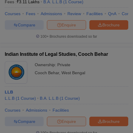
Fees :
₹
3.11 Lakhs
B.A. L.L.B
(
1
Course
)
Courses
Fees
Admissions
Review
Facilities
QnA
Comp
Compare
Enquire
Brochure
100+
Brochures downloaded so far
Indian Institute of Legal Studies, Cooch Behar
Ownership:
Private
Cooch Behar
,
West Bengal
LLB
L.L.B
(
1
Course
)
B.A. L.L.B
(
1
Course
)
Courses
Admissions
Facilities
Compare
Enquire
Brochure