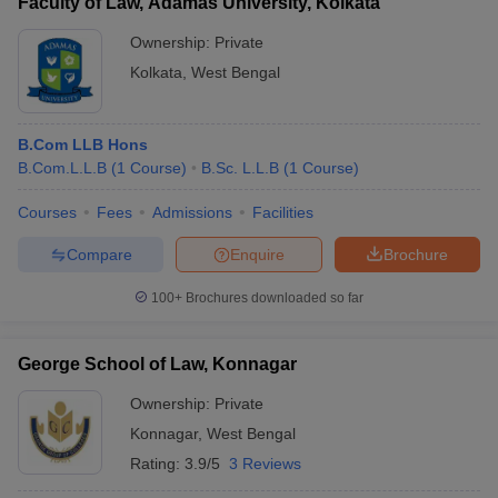
Faculty of Law, Adamas University, Kolkata
Ownership:
Private
Kolkata
,
West Bengal
B.Com LLB Hons
B.Com.L.L.B
(
1
Course
)
B.Sc. L.L.B
(
1
Course
)
Courses
Fees
Admissions
Facilities
Compare
Enquire
Brochure
100+
Brochures downloaded so far
George School of Law, Konnagar
Ownership:
Private
Konnagar
,
West Bengal
Rating:
3.9/5
3 Reviews