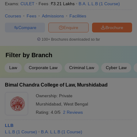
Exams:
CULET
Fees :
₹
3.21 Lakhs
B.A. L.L.B
(
1
Course
)
Courses
Fees
Admissions
Facilities
Compare
Enquire
Brochure
100+
Brochures downloaded so far
Filter by
Branch
Law
Corporate Law
Criminal Law
Cyber Law
Bimal Chandra College of Law, Murshidabad
Ownership:
Private
Murshidabad
,
West Bengal
Rating:
4.0/5
2 Reviews
LLB
L.L.B
(
1
Course
)
B.A. L.L.B
(
1
Course
)