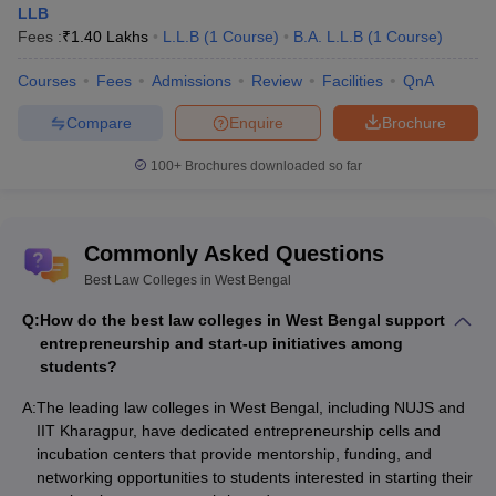
LLB
Fees :
₹
1.40 Lakhs
L.L.B
(
1
Course
)
B.A. L.L.B
(
1
Course
)
Courses
Fees
Admissions
Review
Facilities
QnA
Compare
Enquire
Brochure
100+
Brochures downloaded so far
Commonly Asked Questions
Best Law Colleges in West Bengal
Q:
How do the best law colleges in West Bengal support
entrepreneurship and start-up initiatives among
students?
A:
The leading law colleges in West Bengal, including NUJS and
IIT Kharagpur, have dedicated entrepreneurship cells and
incubation centers that provide mentorship, funding, and
networking opportunities to students interested in starting their