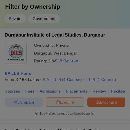
Filter by
Ownership
Private
Government
Durgapur Institute of Legal Studies, Durgapur
Ownership:
Private
Durgapur
,
West Bengal
Rating:
2.8/5
8 Reviews
BA LLB Hons
Fees :
₹
2.68 Lakhs
B.A. L.L.B
(
1
Course
)
L.L.B
(
1
Course
)
Courses
Fees
Admissions
Placements
Review
Facilities
Compare
Enquire
Brochure
100+
Brochures downloaded so far