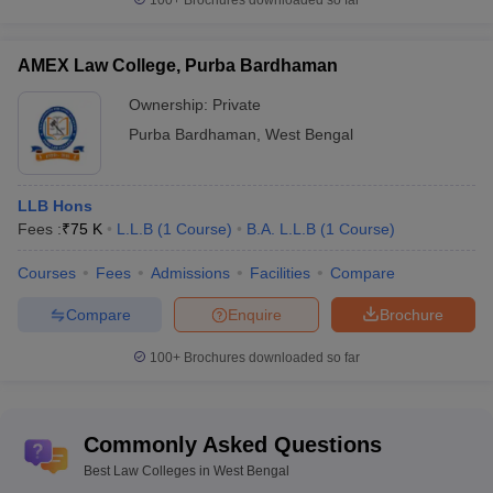
100+
Brochures downloaded so far
AMEX Law College, Purba Bardhaman
Ownership:
Private
Purba Bardhaman
,
West Bengal
LLB Hons
Fees :
₹
75 K
L.L.B
(
1
Course
)
B.A. L.L.B
(
1
Course
)
Courses
Fees
Admissions
Facilities
Compare
Compare
Enquire
Brochure
100+
Brochures downloaded so far
Commonly Asked Questions
Best Law Colleges in West Bengal