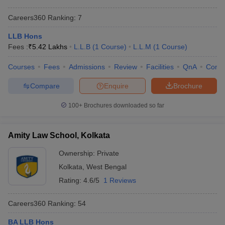
Rs. 3.81 Lakh -
WBNUJS Kolkata
4
Careers360
Ranking
:
7
Rs. 4.91 Lakh
LLB Hons
Indian Institute of
6
Rs. 99.5 K
Fees :
₹
5.42 Lakhs
L.L.B
(
1
Course
)
L.L.M
(
1
Course
)
Technology Kharagpur
Department of Law,
Courses
Fees
Admissions
Review
Facilities
QnA
Comp
-
-
University of Calcutta
Compare
Enquire
Brochure
Rs. 1.25 Lakh -
Amity Law School
-
100+
Brochures downloaded so far
Rs. 2.64 Lakh
Heritage Law College
-
Rs. 75 K
Amity Law School, Kolkata
Rs. 1.29 Lakh -
Adamas University
-
Ownership:
Private
1.76 Lakh
Kolkata
,
West Bengal
Kolkata Police Law
Rs. 34 K - Rs. 36
-
Rating:
4.6/5
1 Reviews
Institute
K
Careers360
Ranking
:
54
South Calcutta Law
-
Rs. 27 K
College
BA LLB Hons