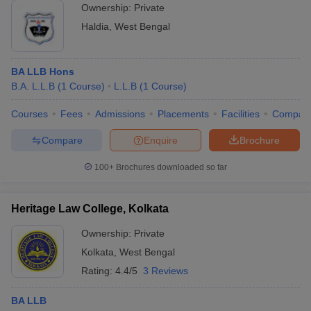
Ownership:
Private
Haldia
,
West Bengal
BA LLB Hons
B.A. L.L.B
(
1
Course
)
L.L.B
(
1
Course
)
Courses
Fees
Admissions
Placements
Facilities
Compar
Compare
Enquire
Brochure
100+
Brochures downloaded so far
Heritage Law College, Kolkata
Ownership:
Private
Kolkata
,
West Bengal
Rating:
4.4/5
3 Reviews
BA LLB