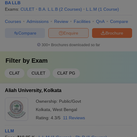
BA LLB
Exams:
CULET
B.A. L.L.B
(
2
Courses
)
L.L.M
(
1
Course
)
Courses
Admissions
Review
Facilities
QnA
Compare
Compare
Enquire
Brochure
300+
Brochures downloaded so far
Filter by
Exam
CLAT
CULET
CLAT PG
Aliah University, Kolkata
Ownership:
Public/Govt
Kolkata
,
West Bengal
Rating:
4.3/5
11 Reviews
LLM