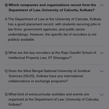
Q:
Which companies and organizations recruit from the
Department of Law, University of Calcutta, Kolkata?
A:
The Department of Law at the University of Calcutta, Kolkata
has a good placement record, with students securing jobs in
law firms, government agencies, and public sector
undertakings. However, the specific list of recruiters is not
publicly available.
Q:
What are the key recruiters at the Rajiv Gandhi School of
Intellectual Property Law, IIT Kharagpur?
The Rajiv Gandhi School of Intellectual Property Law, IIT
Kharagpur has strong industry partnerships, and its graduates
Q:
Does the West Bengal National University of Juridical
are recruited by leading law firms, technology companies, and
Sciences (NUJS), Kolkata have any international
intellectual property-focused organizations.
collaborations or exchange programs?
Yes, NUJS, Kolkata has established international
collaborations and exchange programs with several reputed
Q:
What kind of extracurricular activities and events are
universities and institutions worldwide, providing students with
organized at the Department of Law, University of Calcutta,
opportunities for global exposure and cross-cultural learning.
Kolkata?