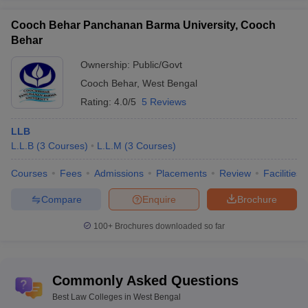
Cooch Behar Panchanan Barma University, Cooch
Behar
Ownership:
Public/Govt
Cooch Behar
,
West Bengal
Rating:
4.0/5
5 Reviews
LLB
L.L.B
(
3
Courses
)
L.L.M
(
3
Courses
)
Courses
Fees
Admissions
Placements
Review
Facilities
Compare
Enquire
Brochure
100+
Brochures downloaded so far
Commonly Asked Questions
Best Law Colleges in West Bengal