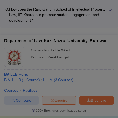
The Department of Law at the University of Calcutta, Kolkata
regularly organizes guest lectures, workshops, seminars, and
Q:
How does the Rajiv Gandhi School of Intellectual Property
cultural events to enhance the overall learning experience of
Law, IIT Kharagpur promote student engagement and
students.
development?
As part of the IIT Kharagpur ecosystem, the Rajiv Gandhi
School of Intellectual Property Law provides students with
access to a wide range of extracurricular activities, student
Department of Law, Kazi Nazrul University, Burdwan
clubs, and technical festivals, fostering their all-round
development.
Ownership:
Public/Govt
Burdwan
,
West Bengal
BA LLB Hons
B.A. L.L.B
(
1
Course
)
L.L.M
(
3
Courses
)
Courses
Facilities
Compare
Enquire
Brochure
100+
Brochures downloaded so far