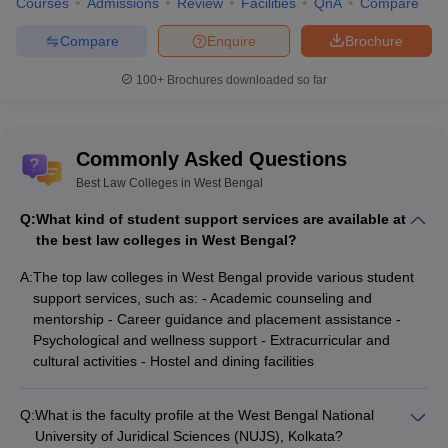
Courses
Admissions
Review
Facilities
QnA
Compare
Compare
Enquire
Brochure
100+
Brochures downloaded so far
Commonly Asked Questions
Best Law Colleges in West Bengal
Q:
What kind of student support services are available at
the best law colleges in West Bengal?
A:
The top law colleges in West Bengal provide various student
support services, such as: - Academic counseling and
mentorship - Career guidance and placement assistance -
Psychological and wellness support - Extracurricular and
cultural activities - Hostel and dining facilities
Q:
What is the faculty profile at the West Bengal National
University of Juridical Sciences (NUJS), Kolkata?