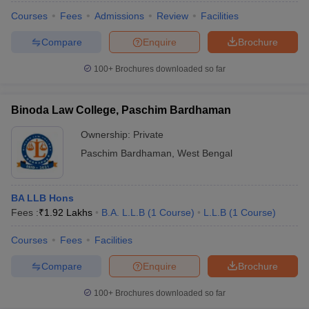
Courses
Fees
Admissions
Review
Facilities
Compare
Enquire
Brochure
100+
Brochures downloaded so far
Binoda Law College, Paschim Bardhaman
Ownership:
Private
Paschim Bardhaman
,
West Bengal
BA LLB Hons
Fees :
₹
1.92 Lakhs
B.A. L.L.B
(
1
Course
)
L.L.B
(
1
Course
)
Courses
Fees
Facilities
Compare
Enquire
Brochure
100+
Brochures downloaded so far