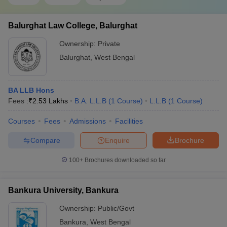
Balurghat Law College, Balurghat
Ownership:
Private
Balurghat
,
West Bengal
BA LLB Hons
Fees :
₹
2.53 Lakhs
B.A. L.L.B
(
1
Course
)
L.L.B
(
1
Course
)
Courses
Fees
Admissions
Facilities
Compare
Enquire
Brochure
100+
Brochures downloaded so far
Bankura University, Bankura
Ownership:
Public/Govt
Bankura
,
West Bengal