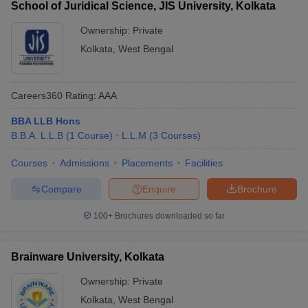
School of Juridical Science, JIS University, Kolkata
Placement-Wise
Ownership:
Private
Median Salary of Best Law Colleges in West Bengal
Kolkata
,
West Bengal
College Name
Median Salary
Careers360
Rating
:
AAA
Rs. 10 Lakh - Rs. 20
WBNUJS Kolkata
Lakh
BBA LLB Hons
B.B.A. L.L.B
(
1
Course
)
L.L.M
(
3
Courses
)
Indian Institute of Technology
Rs. 8 Lakh - Rs. 15
Kharagpur
Lakh
Courses
Admissions
Placements
Facilities
Rs. 2.64 Lakh - Rs. 6
Amity Law School
Compare
Enquire
Brochure
Lakh
100+
Brochures downloaded so far
Brainware University, Kolkata
Ownership:
Private
Kolkata
,
West Bengal