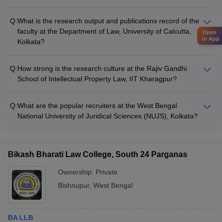
NUJS, Kolkata has a highly qualified and experienced faculty,
including professors with expertise in diverse areas of law.
Q:
What is the research output and publications record of the
The faculty is engaged in cutting-edge research and regularly
faculty at the Department of Law, University of Calcutta,
Open
publishes in reputed journals.
in App
Kolkata?
The faculty at the Department of Law, University of Calcutta,
Kolkata is actively involved in research and publishes their
Q:
How strong is the research culture at the Rajiv Gandhi
work in national and international journals. The department
School of Intellectual Property Law, IIT Kharagpur?
also organizes various conferences and seminars.
As part of the IIT Kharagpur ecosystem, the Rajiv Gandhi
School of Intellectual Property Law has a robust research
Q:
What are the popular recruiters at the West Bengal
culture. The faculty members are engaged in high-quality
National University of Juridical Sciences (NUJS), Kolkata?
research and collaborate with industry and academia.
NUJS, Kolkata has strong industry connections and sees
regular campus placements by top-tier law firms, consulting
firms, and corporate houses, such as Cyril Amarchand
Bikash Bharati Law College, South 24 Parganas
Mangaldas, Shardul Amarchand Mangaldas, Khaitan & Co.,
and Deloitte.
Ownership:
Private
Bishnupur
,
West Bengal
BA LLB