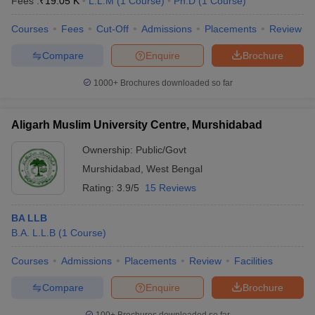
Fees :
₹
19.05 K
L.L.M
(
1
Course
)
Ph.D
(
1
Course
)
Courses
Fees
Cut-Off
Admissions
Placements
Review
Compare
Enquire
Brochure
1000+
Brochures downloaded so far
Aligarh Muslim University Centre, Murshidabad
Ownership:
Public/Govt
Murshidabad
,
West Bengal
Rating:
3.9/5
15 Reviews
BA LLB
B.A. L.L.B
(
1
Course
)
Courses
Admissions
Placements
Review
Facilities
Compare
Enquire
Brochure