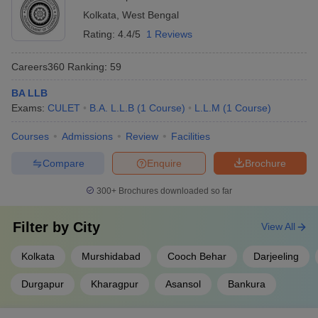
Top Law Colleges in West Bengal:
Kolkata
,
West Bengal
Eligibility Criteria
Rating:
4.4/5
1 Reviews
Candidates must have completed Class 12 or an equivalent
qualification to gain admission into a 5-year LLB program.
Careers360
Ranking
:
59
Graduates in any stream are eligible for admission into the 3-year
LLB, while law graduates are eligible for admission into LLM
BA LLB
programmes.
Exams:
CULET
B.A. L.L.B
(
1
Course
)
L.L.M
(
1
Course
)
Eligibility Criteria for Top Law Colleges in
Courses
Admissions
Review
Facilities
West Bengal
Compare
Enquire
Brochure
Course
Details
300+
Brochures downloaded so far
5-year LLB
10+2 or equivalent
Filter by
City
View All
3-year LLB
Graduation in any stream
Kolkata
Murshidabad
Cooch Behar
Darjeeling
LLM
3-year LLB or 5-year LLB
Durgapur
Kharagpur
Asansol
Bankura
Top Law Colleges in West Bengal