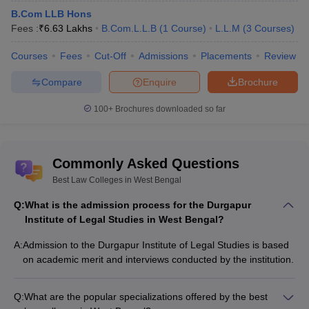
B.Com LLB Hons
Fees :
₹
6.63 Lakhs
B.Com.L.L.B
(
1
Course
)
L.L.M
(
3
Courses
)
Courses
Fees
Cut-Off
Admissions
Placements
Review
Compare
Enquire
Brochure
100+
Brochures downloaded so far
Commonly Asked Questions
Best Law Colleges in West Bengal
Q:
What is the admission process for the Durgapur
Institute of Legal Studies in West Bengal?
A:
Admission to the Durgapur Institute of Legal Studies is based
on academic merit and interviews conducted by the institution.
Q:
What are the popular specializations offered by the best