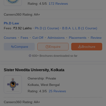
Rating:
4.5/5
172 Reviews
Careers360
Rating
:
AA+
Ph.D Law
Fees :
₹
3.92 Lakhs
Ph.D
(
1
Course
)
B.B.A. L.L.B
(
1
Course
)
Courses
Fees
Cut-Off
Admissions
Placements
Review
Compare
Enquire
Brochure
600+
Brochures downloaded so far
Sister Nivedita University, Kolkata
Ownership:
Private
Kolkata
,
West Bengal
Rating:
4.3/5
25 Reviews
Careers360
Rating
:
AA+