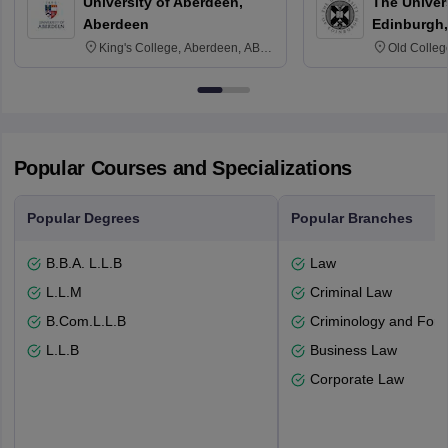
University of Aberdeen,
The Univers
Aberdeen
Edinburgh,
King's College, Aberdeen, AB24
Old Colleg
3FX
Edinburgh
Popular Courses and Specializations
Popular Degrees
Popular Branches
B.B.A. L.L.B
Law
L.L.M
Criminal Law
B.Com.L.L.B
Criminology and Fore
L.L.B
Business Law
Corporate Law