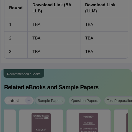
Download Link (BA
Download Link
Round
LLB)
(LLM)
1
TBA
TBA
2
TBA
TBA
3
TBA
TBA
Recommended eBooks
Related eBooks and Sample Papers
|
Latest
Sample Papers
Question Papers
Test Preparatio