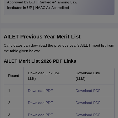
Approved by BCI | Ranked #4 among Law
Institutes in UP | NAAC A+ Accredited
AILET Previous Year Merit List
Candidates can download the previous year's AILET merit list from
the table given below:
AILET Merit List 2026 PDF Links
Download Link (BA
Download Link
Round
LLB)
(LLM)
1
Download PDF
Download PDF
2
Download PDF
Download PDF
3
Download PDF
Download PDF