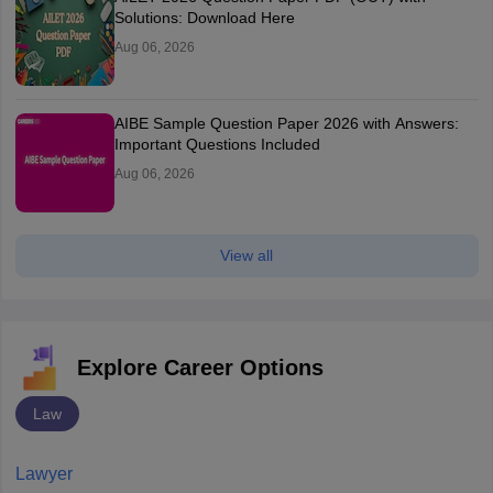
Solutions: Download Here
Aug 06, 2026
AIBE Sample Question Paper 2026 with Answers:
Important Questions Included
Aug 06, 2026
View all
Explore Career Options
Law
Lawyer