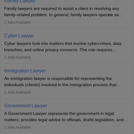
Family Lawyer
registering with a Bar Council, they can practise independently or
Family lawyers are required to assist a client in resolving any
with law firms.
family-related problem. In general, family lawyers operate as
mediators between family members when conflicts arise.
2
Jobs Available
Individuals who opt for a career as Family Lawyer is charged with
drafting prenuptial agreements to protect someone's financial
Cyber Lawyer
interests prior to marriage, consulting on grounds for
Cyber lawyers look into matters that involve cybercrimes, data
impeachment or civil union separation, and drafting separation
breaches, and online privacy concerns. The role requires
agreements.
individuals to draft legal documents, represent clients in court, and
2
Jobs Available
help organisations with cybersecurity regulations and compliance.
Immigration Lawyer
An immigration lawyer is responsible for representing the
individuals (clients) involved in the immigration process that
includes legal, and illegal citizens and refugees who want to reside
2
Jobs Available
in the country, start a business or get employment.
Government Lawyer
A Government Lawyer represents the government in legal
matters, provides legal advice to officials, drafts legislation, and
prosecutes or defends cases. The role requires strong research,
2
Jobs Available
communication, and analytical skills. To pursue this career, one