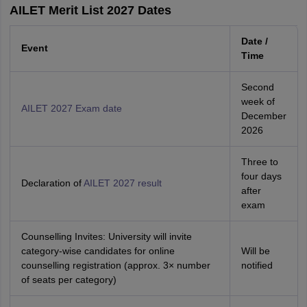
AILET Merit List 2027 Dates
Date /
Event
Time
Second
week of
AILET 2027 Exam date
December
2026
Three to
four days
Declaration of
AILET 2027 result
after
exam
Counselling Invites: University will invite
category‑wise candidates for online
Will be
counselling registration (approx. 3× number
notified
of seats per category)