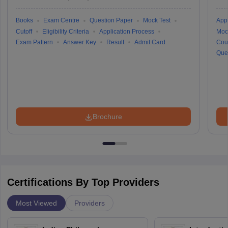
Books
Exam Centre
Question Paper
Mock Test
Appl
Cutoff
Eligibility Criteria
Application Process
Moc
Exam Pattern
Answer Key
Result
Admit Card
Cou
Que
Brochure
Certifications By Top Providers
Most Viewed
Providers