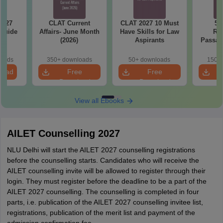
2027
CLAT Current
CLAT 2027 10 Must
50
 Guide
Affairs- June Month
Have Skills for Law
Re
(2026)
Aspirants
Passag
2027
loads
350+ downloads
50+ downloads
150+ 
load
Free
Free
Download
Download
View all Ebooks
AILET Counselling 2027
NLU Delhi will start the AILET 2027 counselling registrations
before the counselling starts. Candidates who will receive the
AILET counselling invite will be allowed to register through their
login. They must register before the deadline to be a part of the
AILET 2027 counselling. The counselling is completed in four
parts, i.e. publication of the AILET 2027 counselling invitee list,
registrations, publication of the merit list and payment of the