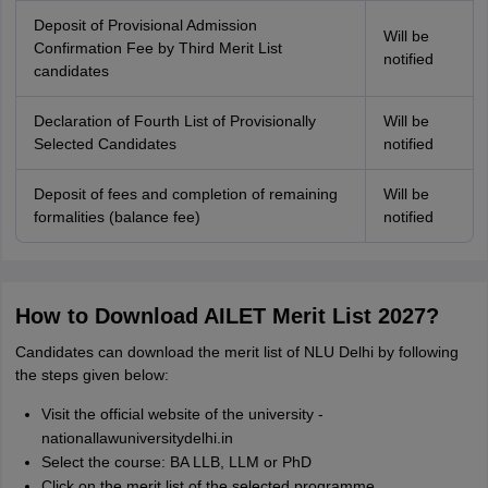
Deposit of Provisional Admission
Will be
Confirmation Fee by Third Merit List
notified
candidates
Declaration of Fourth List of Provisionally
Will be
Selected Candidates
notified
Deposit of fees and completion of remaining
Will be
formalities (balance fee)
notified
How to Download AILET Merit List 2027?
Candidates can download the merit list of NLU Delhi by following
the steps given below:
Visit the official website of the university -
nationallawuniversitydelhi.in
Select the course: BA LLB, LLM or PhD
Click on the merit list of the selected programme