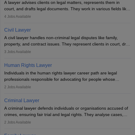
A lawyer advises clients on legal matters, represents them in
court, and drafts legal documents. They work in various fields like
criminal, corporate, or family law. Key skills include
4
Jobs Available
communication, research, and analytical thinking. To become a
lawyer in India, one must complete a law degree, clear entrance
Civil Lawyer
exams, register with the Bar Council, and pass the All India Bar
A civil lawyer handles non-criminal legal disputes like family,
Examination.
property, and contract issues. They represent clients in court, draft
documents, and advise on legal rights. To practice in India, one
3
Jobs Available
needs an LLB degree and Bar Council enrollment. Civil lawyers
work in firms, government, or independently, with growing demand
Human Rights Lawyer
across various specialisations.
Individuals in the human rights lawyer career path are legal
professionals responsible for advocating for people whose
inherent dignity has been violated and who have suffered a lot of
2
Jobs Available
injustice. They take cases to defend the human rights of
minorities, vulnerable populations, the LGBTQI community,
Criminal Lawyer
indigenous people and others.
A criminal lawyer defends individuals or organisations accused of
crimes, ensuring fair trial and legal rights. They analyse cases,
represent clients in court, conduct legal research, and negotiate
2
Jobs Available
plea deals. Strong communication, analytical, and ethical skills are
essential. After earning a law degree, gaining experience, and