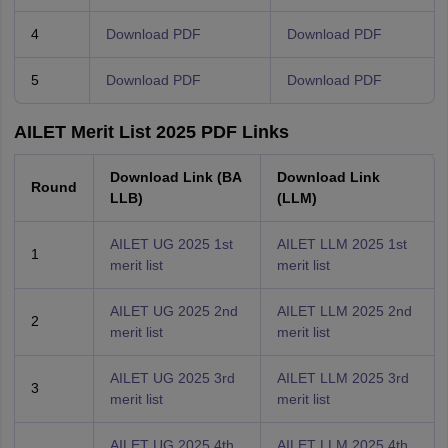
4
Download PDF
Download PDF
5
Download PDF
Download PDF
AILET Merit List 2025 PDF Links
Download Link (BA
Download Link
Round
LLB)
(LLM)
AILET UG 2025 1st
AILET LLM 2025 1st
1
merit list
merit list
AILET UG 2025 2nd
AILET LLM 2025 2nd
2
merit list
merit list
AILET UG 2025 3rd
AILET LLM 2025 3rd
3
merit list
merit list
AILET UG 2025 4th
AILET LLM 2025 4th