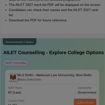
The AILET 2027 merit list PDF will be displayed on the screen
Candidates can check their names and the AILET 2027 rank
list
Download the PDF for future reference
Recommended Colleges
AILET
Counselling - Explore College Options
AILET Counselling
NLU Delhi - National Law University, New Delhi
New Delhi,Delhi
NIRF Rank
Ownership
#
2
(Law)
Government
Course Fees
Brochure