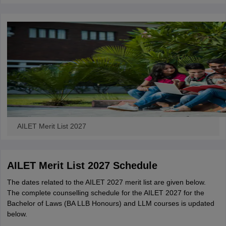
AILET Merit List 2027
AILET Merit List 2027 Schedule
The dates related to the AILET 2027 merit list are given below.
The complete counselling schedule for the AILET 2027 for the
Bachelor of Laws (BA LLB Honours) and LLM courses is updated
below.