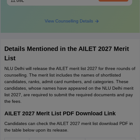
11.05L
View Counselling Details
Details Mentioned in the AILET 2027 Merit
List
NLU Delhi will release the AILET merit list 2027 for three rounds of
counselling. The merit list includes the names of shortlisted
candidates, ranks, admit card numbers, and categories. These
candidates, whose names have appeared on the NLU Delhi merit
list 2027, are required to submit the required documents and pay
the fees.
AILET 2027 Merit List PDF Download Link
Candidates can check the AILET 2027 merit list download PDF in
the table below upon its release.