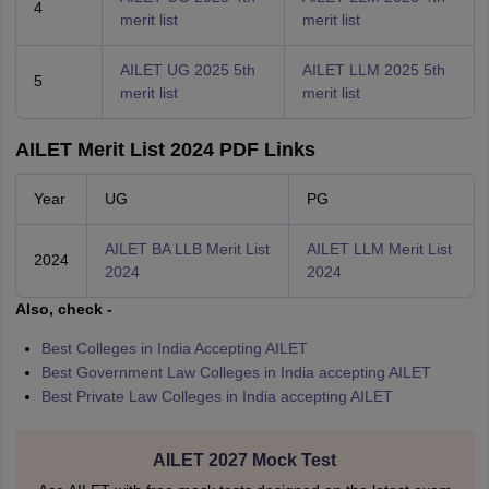
4
merit list
merit list
AILET UG 2025 5th
AILET LLM 2025 5th
5
merit list
merit list
AILET Merit List 2024 PDF Links
Year
UG
PG
AILET BA LLB Merit List
AILET LLM Merit List
2024
2024
2024
Also, check -
Best Colleges in India Accepting AILET
Best Government Law Colleges in India accepting AILET
Best Private Law Colleges in India accepting AILET
AILET 2027 Mock Test