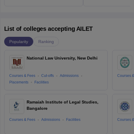
List of colleges accepting AILET
Popularity
Ranking
National Law University, New Delhi
Courses & Fees
Cut-offs
Admissions
Courses &
Placements
Facilities
Ramaiah Institute of Legal Studies,
Bangalore
Courses & Fees
Admissions
Facilities
Courses &