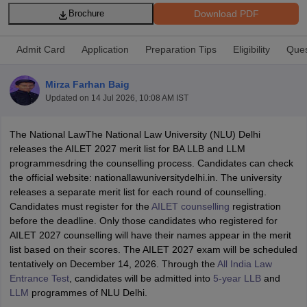
Download PDF
Brochure
Admit Card
Application
Preparation Tips
Eligibility
Ques
Mirza Farhan Baig
Updated on
14 Jul 2026, 10:08 AM IST
y
AIBE Syllabus
AIBE Result
AIBE cut off
t Card
MH CET Law Exam Pattern
MH CET Law Previous Year Questio
The National LawThe National Law University (NLU) Delhi
Eligibility Criteria
TS LAWCET Hall Ticket
TS LAWCET Previous Year 
releases the AILET 2027 merit list for BA LLB and LLM
ard
AP LAWCET Syllabus
AP LAWCET Previous Question Papers
AP LA
programmesdring the counselling process. Candidates can check
ar Question Papers
CLAT Syllabus
CLAT Result
CLAT Cutoff
the official website: nationallawuniversitydelhi.in. The university
yllabus
SLAT Exam Centres
SLAT Answer Key
SLAT Result
SLAT Cut off
releases a separate merit list for each round of counselling.
B Exam
CULEE
View All Exams
Candidates must register for the
AILET counselling
registration
before the deadline. Only those candidates who registered for
Colleges in Pune
Top Law Colleges in Kolkata
Top Law Colleges in Uttar
AILET 2027 counselling will have their names appear in the merit
n Jaipur
Top LLB Colleges in Andhra Pradesh
Top LLB Colleges in Andh
list based on their scores. The AILET 2027 exam will be scheduled
olleges In India Accepting MH CET Law
Law Colleges In India Accept
tentatively on December 14, 2026. Through the
All India Law
 Aurangabad
HNLU Raipur
Entrance Test
, candidates will be admitted into
5-year LLB
and
LLM
programmes of NLU Delhi.