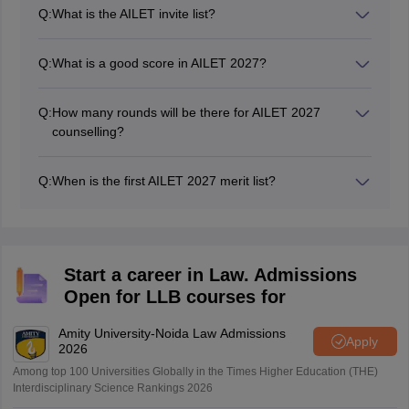
mode in the second week of December 2026.
Q:
What is the AILET invite list?
The invite list of AILET includes the roll numbers of the
candidates who have been shortlisted for admission to
Q:
What is a good score in AILET 2027?
BA LLB and LLM programmes. The invited candidates
Candidates in the general category must score 80+
are informed through SMS, email or through login.
marks.
Q:
How many rounds will be there for AILET 2027
counselling?
There will be four rounds of AILET counselling in 2027.
However, more rounds will be added if seats remain
Q:
When is the first AILET 2027 merit list?
vacant.
The schedule for releasing the AILET 2027 merit list will
be announced soon.
Start a career in Law. Admissions
Open for LLB courses for
Amity University-Noida Law Admissions
Apply
2026
Among top 100 Universities Globally in the Times Higher Education (THE)
Interdisciplinary Science Rankings 2026