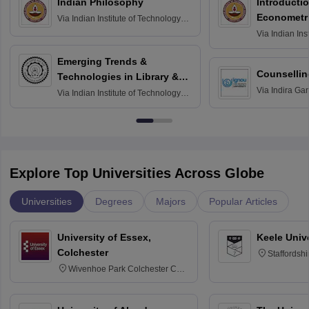
Indian Philosophy
Introductio
Econometr
Via
Indian Institute of Technology
Madras
Via
Indian Ins
Madras
Emerging Trends &
Counsellin
Technologies in Library &
Via
Indira Ga
Information Services
Via
Indian Institute of Technology
University, N
Delhi
Explore Top Universities Across Globe
Universities
Degrees
Majors
Popular Articles
University of Essex,
Keele Univ
Colchester
Staffordsh
Wivenhoe Park Colchester CO4
3SQ