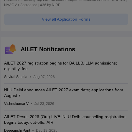
NAAC A+ Accredited | #36 by NIRF
View all Application Forms
AILET Notifications
AILET 2027 registration begins for BA LLB, LLM admissions;
eligibility, fee
Suviral Shukla
Aug 07, 2026
NLU Delhi announces AILET 2027 exam date; applications from
August 7
Vishnukumar V
Jul 23, 2026
AILET Result 2026 (Out) LIVE: NLU Delhi counselling registration
begins today; cut-offs, AIR
Deepanshi Pant
Dec 19, 2025