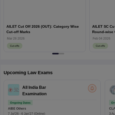
AILET Cut Off 2026 (OUT): Category Wise
AILET SC Cut
Cut-off Marks
Round-wise 
Mar 26 2026
Feb 04 2026
Cut-offs
Cut-offs
Upcoming Law Exams
All India Bar
Examination
Ongoing Dates
On
AIBE
Others
CLA
7 Jul'26
-
6 Jan'27
(Online)
3 Au