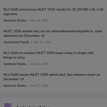
NLU Delhi announces AILET 2026 results for 25,319 BA LLB, LLM
aspirants
Vaishnavi Shukla
Dec 18, 2025
AILET 2026 answer key out on nationallawuniversitydelhi.in; raise
objections by December 16
Vikas Kumar Pandit
Dec 14, 2025
NLU Delhi to conduct AILET 2026 exam today in single shift;
things to carry
Vaishnavi Shukla
Dec 14, 2025
NLU Delhi issues AILET 2026 admit card; law entrance exam on
December 14
Vaishnavi Shukla
Nov 27, 2025