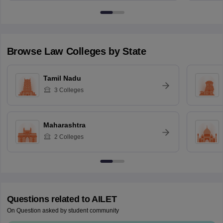
Browse
Law
Colleges by State
Tamil Nadu
3
Colleges
Maharashtra
2
Colleges
Questions related to
AILET
On Question asked by student community