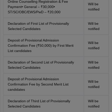
Online Counselling Registration & Fee
Will be
Payment• General – ₹30,000•
notified
ST/SC/OBC/EWS/PwD – ₹20,000
Declaration of First List of Provisionally
Will be
Selected Candidates
notified
Deposit of Provisional Admission
Will be
Confirmation Fee (₹50,000) by First Merit
notified
List candidates
Declaration of Second List of Provisionally
Will be
Selected Candidates
notified
Deposit of Provisional Admission
Will be
Confirmation Fee by Second Merit List
notified
candidates
Declaration of Third List of Provisionally
Will be
Selected Candidates
notified