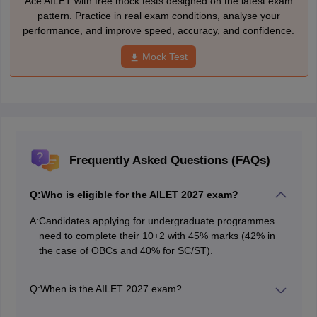
Ace AILET with free mock tests designed on the latest exam
pattern. Practice in real exam conditions, analyse your
performance, and improve speed, accuracy, and confidence.
Mock Test
Frequently Asked Questions (FAQs)
Q:
Who is eligible for the AILET 2027 exam?
A:
Candidates applying for undergraduate programmes
need to complete their 10+2 with 45% marks (42% in
the case of OBCs and 40% for SC/ST).
Q:
When is the AILET 2027 exam?
The AILET 2027 is likely to be conducted in offline