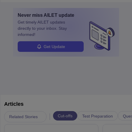
must obtain an LLB, pass the Bar Exam, gain court experience,
and apply for government positions. Career progression includes
Never miss
AILET
update
roles from junior to senior government lawyer.
Get timely
AILET
updates
directly to your inbox. Stay
informed!
Get Update
Articles
|
Cut-offs
Test Preparation
Ques
Related Stories