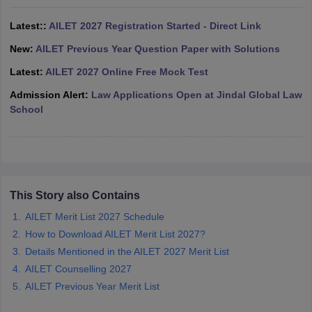
w
Company Law
ernment Lawyer
Latest::
AILET 2027 Registration Started - Direct Link
New:
AILET Previous Year Question Paper with Solutions
E-books and Sample Papers
SLAT E-books and Sample Papers
AILET
Latest:
AILET 2027 Online Free Mock Test
Admission Alert:
Law Applications Open at Jindal Global Law
School
This Story also Contains
AILET Merit List 2027 Schedule
How to Download AILET Merit List 2027?
Details Mentioned in the AILET 2027 Merit List
AILET Counselling 2027
AILET Previous Year Merit List