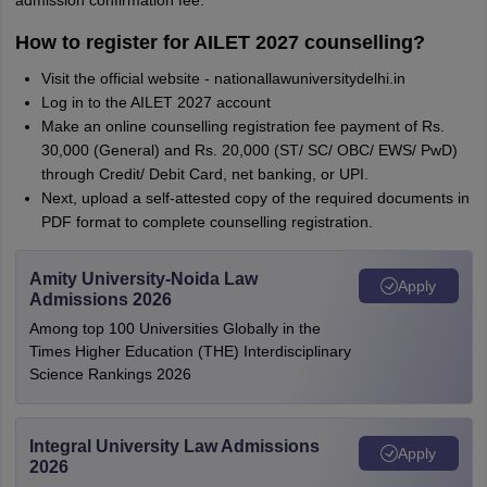
admission confirmation fee.
How to register for AILET 2027 counselling?
Visit the official website - nationallawuniversitydelhi.in
Log in to the AILET 2027 account
Make an online counselling registration fee payment of Rs.
30,000 (General) and Rs. 20,000 (ST/ SC/ OBC/ EWS/ PwD)
through Credit/ Debit Card, net banking, or UPI.
Next, upload a self-attested copy of the required documents in
PDF format to complete counselling registration.
Amity University-Noida Law
Apply
Admissions 2026
Among top 100 Universities Globally in the
Times Higher Education (THE) Interdisciplinary
Science Rankings 2026
Integral University Law Admissions
Apply
2026