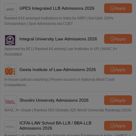
UPES Integrated LLB Admissions 2026
Apply
Ranked #18 amongst Institutions in India by NIRF | Get Upto 100%
Scholarships | Spot Admissions via CUET
Integral University Law Admissions 2026
Apply
Approved by BCI | Ranked #4 among Law Institutes in UP | NAAC A+
Accredited
Geeta Institute of Law-Admissions 2026
Apply
In-house judicial coaching | Proven success in National Moot Court
Competitions
Shoolini University Admissions 2026
Apply
NAAC A+ Grade | Ranked 503 Globally (QS World University Rankings 2026)
ICFAI-LAW School BA-LLB / BBA-LLB
Apply
Admissions 2026
Ranked 1 st among Top Law Schools of super Excellence in India - GHRDC |