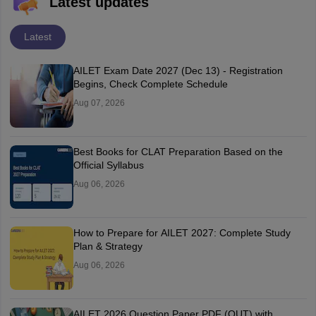
Latest updates
Latest
AILET Exam Date 2027 (Dec 13) - Registration
Begins, Check Complete Schedule
Aug 07, 2026
Best Books for CLAT Preparation Based on the
Official Syllabus
Aug 06, 2026
How to Prepare for AILET 2027: Complete Study
Plan & Strategy
Aug 06, 2026
AILET 2026 Question Paper PDF (OUT) with