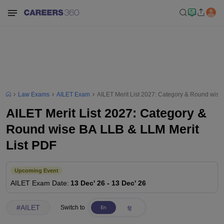
Law Exams
AILET Exam
AILET Merit List 2027: Category & Round wise
AILET Merit List 2027: Category &
Round wise BA LLB & LLM Merit
List PDF
Upcoming Event
AILET
Exam Date
:
13 Dec' 26
-
13 Dec' 26
#
AILET
Switch to