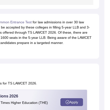
mmon Entrance Test
for law admissions in over 30 law
be accepted by these colleges in filling 5-year LLB and 3-
s offered through TS LAWCET 2026. Of these, there are
 1600 seats in the 5-year LLB. Being aware of the LAWCET
candidates prepare in a targeted manner.
tes for TS LAWCET 2026.
ions 2026
Apply
e Times Higher Education (THE)