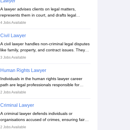
Lawyer
A lawyer advises clients on legal matters,
represents them in court, and drafts legal
documents. They work in various fields like
4
Jobs Available
criminal, corporate, or family law. Key skills
include communication, research, and analytical
Civil Lawyer
thinking. To become a lawyer in India, one must
A civil lawyer handles non-criminal legal disputes
complete a law degree, clear entrance exams,
like family, property, and contract issues. They
register with the Bar Council, and pass the All
represent clients in court, draft documents, and
India Bar Examination.
3
Jobs Available
advise on legal rights. To practice in India, one
needs an LLB degree and Bar Council
Human Rights Lawyer
enrollment. Civil lawyers work in firms,
Individuals in the human rights lawyer career
government, or independently, with growing
path are legal professionals responsible for
demand across various specialisations.
advocating for people whose inherent dignity has
2
Jobs Available
been violated and who have suffered a lot of
injustice. They take cases to defend the human
Criminal Lawyer
rights of minorities, vulnerable populations, the
A criminal lawyer defends individuals or
LGBTQI community, indigenous people and
organisations accused of crimes, ensuring fair
others.
trial and legal rights. They analyse cases,
2
Jobs Available