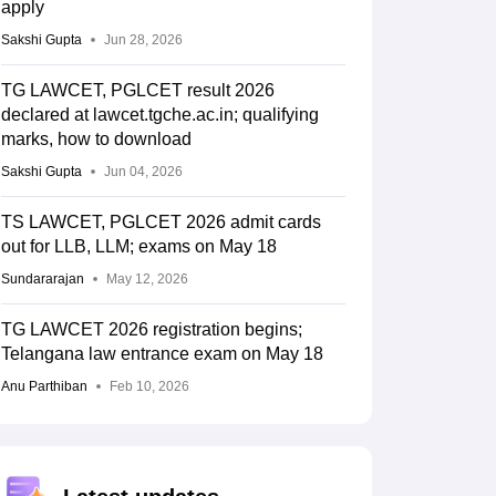
apply
Sakshi Gupta
Jun 28, 2026
TG LAWCET, PGLCET result 2026
declared at lawcet.tgche.ac.in; qualifying
marks, how to download
Sakshi Gupta
Jun 04, 2026
TS LAWCET, PGLCET 2026 admit cards
out for LLB, LLM; exams on May 18
Sundararajan
May 12, 2026
TG LAWCET 2026 registration begins;
Telangana law entrance exam on May 18
Anu Parthiban
Feb 10, 2026