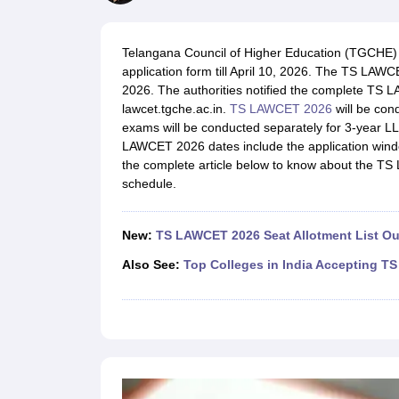
Lawyer
Corporate Lawyer
Criminal Lawyer
Civil Lawyer
Family Lawyer
Im
CLAT College Predictor
MHCET Law College Predictor (3 & 5 Years LL
CLAT E-books and Sample Papers
TS Lawcet E-books and Sample Pa
Telangana Council of Higher Education (TGCHE)
Engineering
application form till April 10, 2026. The TS LA
Medicine and Allied Science
2026. The authorities notified the complete TS L
University
lawcet.tgche.ac.in.
TS LAWCET 2026
will be con
Animation and Design
exams will be conducted separately for 3-year LL
Management and Business Administration
LAWCET 2026 dates include the application windo
School
the complete article below to know about the TS
Competition
schedule.
Hospitality
Finance
Pharmacy
New:
TS LAWCET 2026 Seat Allotment List Ou
Study Abroad
News
Also See:
Top Colleges in India Accepting 