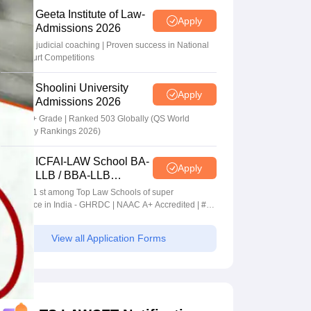
Geeta Institute of Law-
Apply
Admissions 2026
In-house judicial coaching | Proven success in National
Moot Court Competitions
Shoolini University
Apply
Admissions 2026
NAAC A+ Grade | Ranked 503 Globally (QS World
University Rankings 2026)
ICFAI-LAW School BA-
Apply
LLB / BBA-LLB
Admissions 2026
Ranked 1 st among Top Law Schools of super
Excellence in India - GHRDC | NAAC A+ Accredited | #36
by NIRF
View all Application Forms