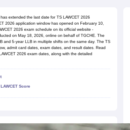
migration Lawyer
Cyber Lawyer
Human Rights Lawyer
Government Lawy
B)
AILET College Predictor
pers
AP Lawcet E-books and Sample Papers
MH CET Law E-books and 
 has extended the last date for TS LAWCET 2026
WCET 2026 application window has opened on February 10,
AWCET 2026 exam schedule on its official website -
ducted on May 18, 2026, online on behalf of TGCHE. The
B and 5-year LLB in multiple shifts on the same day. The TS
w, admit card dates, exam dates, and result dates. Read
 LAWCET 2026 exam dates, along with the detailed
t
TS LAWCET Score