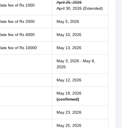
April 25, 2026
 late fee of Rs 1000
April 30, 2026 (Extended)
 late fee of Rs 2000
May 5, 2026
 late fee of Rs 4000
May 10, 2026
 late fee of Rs 10000
May 13, 2026
May 3, 2026 - May 8,
2026
May 12, 2026
May 18, 2026
(confirmed)
May 23, 2026
May 25, 2026