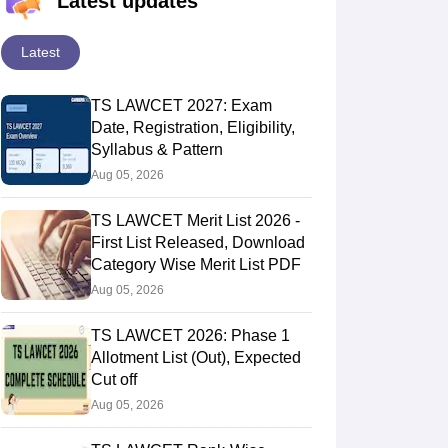
Latest updates
Latest
TS LAWCET 2027: Exam
Date, Registration, Eligibility,
Syllabus & Pattern
Aug 05, 2026
TS LAWCET Merit List 2026 -
First List Released, Download
Category Wise Merit List PDF
Aug 05, 2026
TS LAWCET 2026: Phase 1
Allotment List (Out), Expected
Cut off
Aug 05, 2026