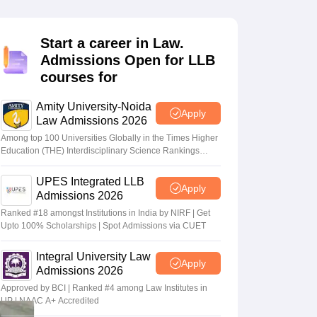
er
Sample Papers
SLAT E-books and Sample Papers
AILET E-books and 
Start a career in Law.
Admissions Open for LLB
courses for
Amity University-Noida
Apply
Law Admissions 2026
Among top 100 Universities Globally in the Times Higher
Education (THE) Interdisciplinary Science Rankings
2026
UPES Integrated LLB
Apply
Admissions 2026
Ranked #18 amongst Institutions in India by NIRF | Get
Upto 100% Scholarships | Spot Admissions via CUET
Integral University Law
Apply
Admissions 2026
Approved by BCI | Ranked #4 among Law Institutes in
UP | NAAC A+ Accredited