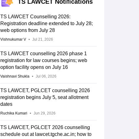
TS LAWCET Notifications
TS LAWCET Counselling 2026:
Registration deadline extended to July 28;
web options from July 28
Vishnukumar V
Jul 21, 2026
TS LAWCET counselling 2026 phase 1
registration for law courses begins; web
option facility opens on July 16
Vaishnavi Shukla
Jul 06, 2026
TS LAWCET, PGLCET counselling 2026
registration begins July 5, seat allotment
dates
Ruchika Kumari
Jun 29, 2026
TS LAWCET, PGLCET 2026 counselling
schedule out at lawcet.tgche.ac.in; how to