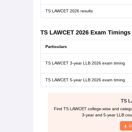
TS LAWCET 2026 results
TS LAWCET 2026 Exam Timings
Particulars
TS LAWCET 3-year LLB 2026 exam timing
TS LAWCET 5-year LLB 2026 exam timing
TS L
Find TS LAWCET college-wise and category
3-year and 5-year LLB cour
D