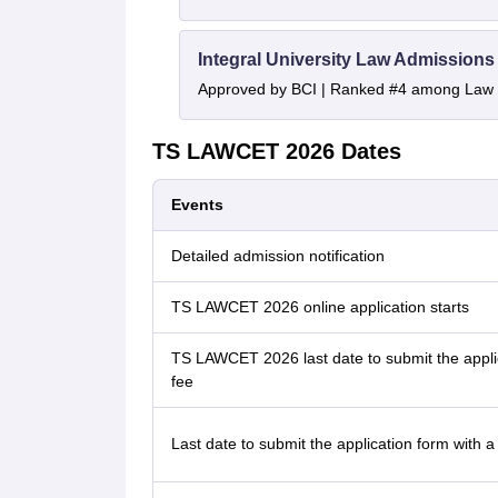
Integral University Law Admissions
Approved by BCI | Ranked #4 among Law In
TS LAWCET 2026 Dates
Events
Detailed admission notification
TS LAWCET 2026 online application starts
TS LAWCET 2026 last date to submit the applic
fee
Last date to submit the application form with a