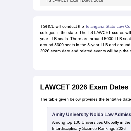
TS LAWCET Exam Dates 2026
TGHCE will conduct the
Telangana State Law Co
colleges in the state. The TS LAWCET scores will 
year LLB seats. There are around 5000 LLB seat
around 3600 seats in the 3-year LLB and around
2026 exam date and related events will help the 
LAWCET 2026 Exam Dates
The table given below provides the tentative da
Amity University-Noida Law Admiss
Among top 100 Universities Globally in th
Interdisciplinary Science Rankings 2026