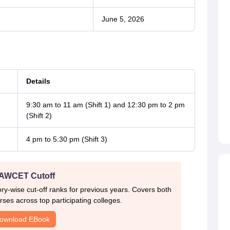
June 5, 2026
Details
9:30 am to 11 am (Shift 1) and 12:30 pm to 2 pm
(Shift 2)
4 pm to 5:30 pm (Shift 3)
AWCET Cutoff
-wise cut-off ranks for previous years. Covers both
ses across top participating colleges.
ownload EBook