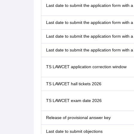
Last date to submit the application form with a
Last date to submit the application form with a
Last date to submit the application form with a
Last date to submit the application form with a
TS LAWCET application correction window
TS LAWCET hall tickets 2026
TS LAWCET exam date 2026
Release of provisional answer key
Last date to submit objections