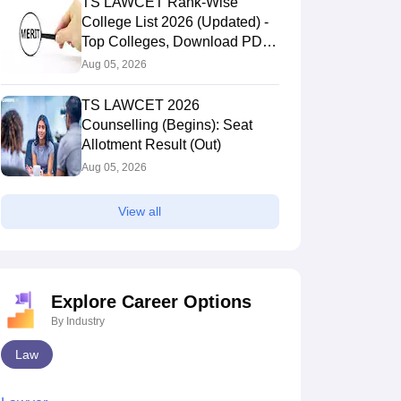
TS LAWCET Rank-Wise
College List 2026 (Updated) -
Top Colleges, Download PDF,
Cut-Offs
Aug 05, 2026
TS LAWCET 2026
Counselling (Begins): Seat
Allotment Result (Out)
Aug 05, 2026
View all
Explore Career Options
By Industry
Law