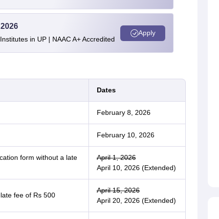
 2026
Apply
stitutes in UP | NAAC A+ Accredited
Dates
February 8, 2026
February 10, 2026
ation form without a late
April 1, 2026
April 10, 2026 (Extended)
April 15, 2026
 late fee of Rs 500
April 20, 2026 (Extended)