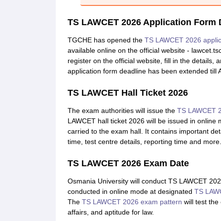
TS LAWCET 2026 Application Form 
TGCHE has opened the
TS LAWCET 2026 applic
available online on the official website - lawcet.
register on the official website, fill in the det
application form deadline has been extended till A
TS LAWCET Hall Ticket 2026
The exam authorities will issue the
TS LAWCET 20
LAWCET hall ticket 2026 will be issued in online
carried to the exam hall. It contains important d
time, test centre details, reporting time and more
TS LAWCET 2026 Exam Date
Osmania University will conduct TS LAWCET 202
conducted in online mode at designated
TS LAWC
The
TS LAWCET 2026 exam pattern
will test th
affairs, and aptitude for law.