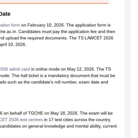
Date
ation form
on February 10, 2026. The application form is
tsche.ac.in. Candidates must pay the application fee and then
ails, and upload the required documents. The TS LAWCET 2026
pril 10, 2026.
26 admit card
in online mode on May 12, 2026. The TS
 mode. The hall ticket is a mandatory document that must be
etails such as the candidate’s roll number, exam date and
.
6 on behalf of TGCHE on May 18, 2026. The exam will be
ET 2026 test centres
in 17 test cities across the country.
e candidates on general knowledge and mental ability, current