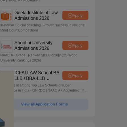
UP | NAAC A+ Accredited
Geeta Institute of Law-
Apply
Admissions 2026
In-house judicial coaching | Proven success in National
Moot Court Competitions
Shoolini University
Apply
Admissions 2026
NAAC A+ Grade | Ranked 503 Globally (QS World
University Rankings 2026)
ICFAI-LAW School BA-
Apply
LLB / BBA-LLB
Admissions 2026
Ranked 1 st among Top Law Schools of super
Excellence in India - GHRDC | NAAC A+ Accredited | #36
by NIRF
View all Application Forms