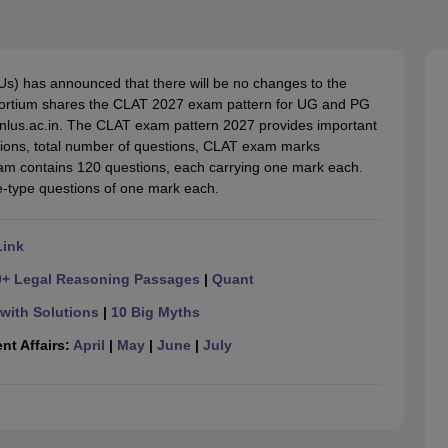
migration Lawyer
Cyber Lawyer
Human Rights Lawyer
Government Lawy
B)
AILET College Predictor
pers
AP Lawcet E-books and Sample Papers
MH CET Law E-books and 
Us) has announced that there will be no changes to the
ortium shares the CLAT 2027 exam pattern for UG and PG
ofnlus.ac.in. The CLAT exam pattern 2027 provides important
stions, total number of questions, CLAT exam marks
xam contains 120 questions, each carrying one mark each.
e-type questions of one mark each.
Link
0+ Legal Reasoning Passages
|
Quant
with Solutions
|
10 Big Myths
nt Affairs:
April
|
May
|
June
|
July