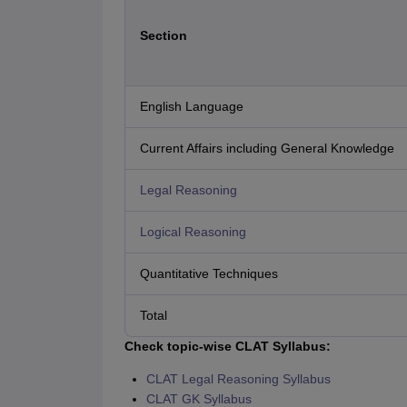
Section
English Language
Current Affairs including General Knowledge
Legal Reasoning
Logical Reasoning
Quantitative Techniques
Total
Check topic-wise CLAT Syllabus:
CLAT Legal Reasoning Syllabus
CLAT GK Syllabus