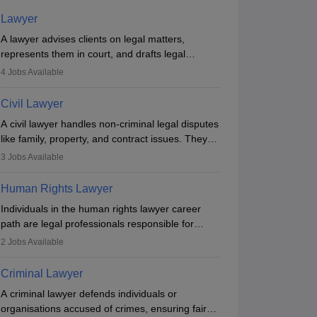
Lawyer
A lawyer advises clients on legal matters,
represents them in court, and drafts legal
documents. They work in various fields like
4
Jobs Available
criminal, corporate, or family law. Key skills
include communication, research, and analytical
Civil Lawyer
thinking. To become a lawyer in India, one must
A civil lawyer handles non-criminal legal disputes
complete a law degree, clear entrance exams,
like family, property, and contract issues. They
register with the Bar Council, and pass the All
represent clients in court, draft documents, and
India Bar Examination.
3
Jobs Available
advise on legal rights. To practice in India, one
needs an LLB degree and Bar Council
Human Rights Lawyer
enrollment. Civil lawyers work in firms,
Individuals in the human rights lawyer career
government, or independently, with growing
path are legal professionals responsible for
demand across various specialisations.
advocating for people whose inherent dignity has
2
Jobs Available
been violated and who have suffered a lot of
injustice. They take cases to defend the human
Criminal Lawyer
rights of minorities, vulnerable populations, the
A criminal lawyer defends individuals or
LGBTQI community, indigenous people and
organisations accused of crimes, ensuring fair
others.