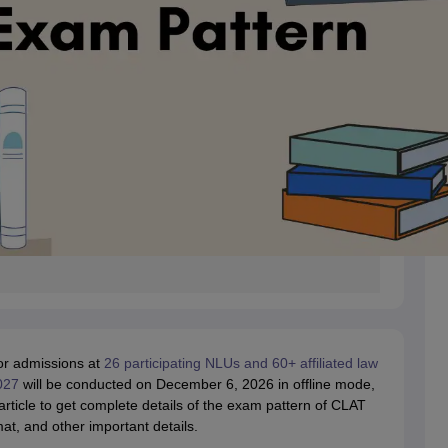
or admissions at
26 participating NLUs and 60+ affiliated law
027
will be conducted on December 6, 2026 in offline mode,
icle to get complete details of the exam pattern of CLAT
, and other important details.