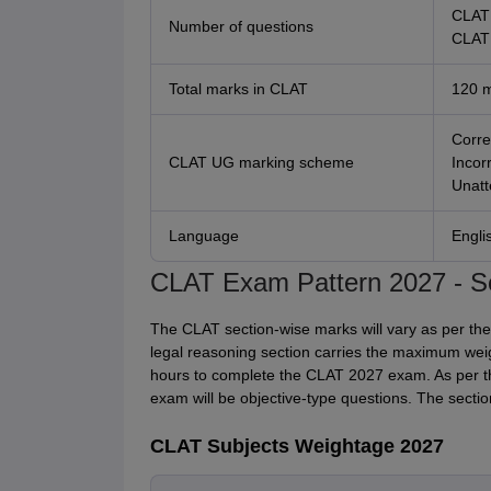
CLAT 
Number of questions
CLAT 
Total marks in CLAT
120 
Corre
CLAT UG marking scheme
Incor
Unatt
Language
Engli
CLAT Exam Pattern 2027 - S
The CLAT section-wise marks will vary as per the
legal reasoning section carries the maximum wei
hours to complete the CLAT 2027 exam. As per th
exam will be objective-type questions. The secti
CLAT Subjects Weightage 2027