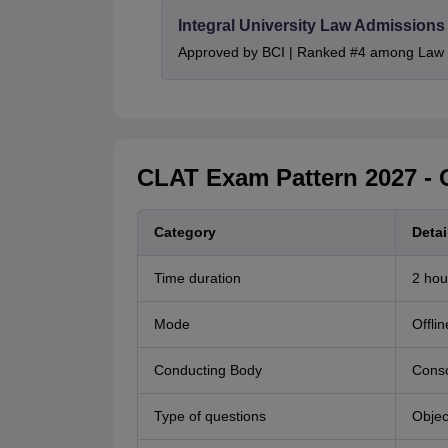
Integral University Law Admissions
Approved by BCI | Ranked #4 among Law In
CLAT Exam Pattern 2027 - 
Category
Detai
Time duration
2 hou
Mode
Offli
Conducting Body
Conso
Type of questions
Objec