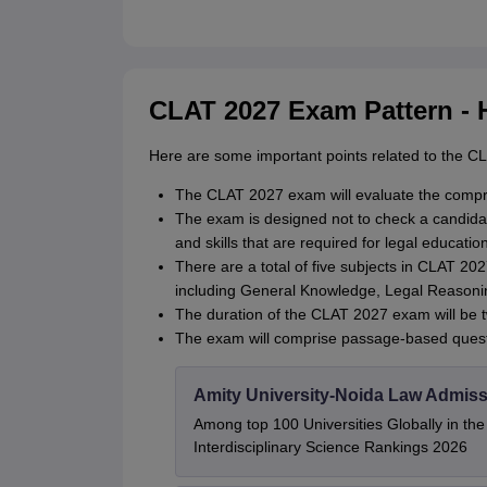
CLAT 2027 Exam Pattern - 
Here are some important points related to the C
The CLAT 2027 exam will evaluate the compre
The exam is designed not to check a candidate’
and skills that are required for legal education
There are a total of five subjects in CLAT 2
including General Knowledge, Legal Reasonin
The duration of the CLAT 2027 exam will be 
The exam will comprise passage-based quest
Amity University-Noida Law Admiss
Among top 100 Universities Globally in th
Interdisciplinary Science Rankings 2026