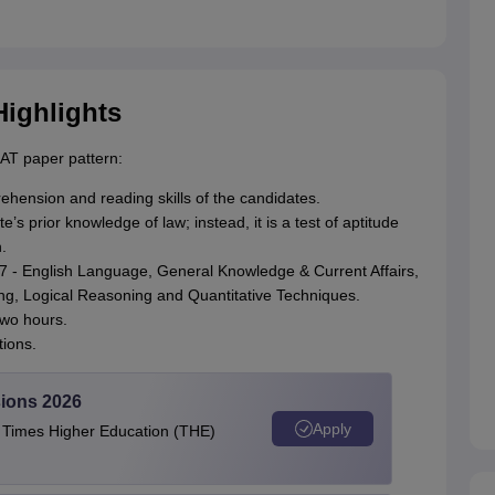
Highlights
LAT paper pattern:
hension and reading skills of the candidates.
s prior knowledge of law; instead, it is a test of aptitude
.
027 - English Language, General Knowledge & Current Affairs,
g, Logical Reasoning and Quantitative Techniques.
two hours.
ions.
ions 2026
Apply
e Times Higher Education (THE)