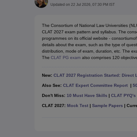
Lawyer
Corporate Lawyer
Criminal Lawyer
Civil Lawyer
Family Lawyer
Im
Updated on
22 Jul 2026, 07:30 PM IST
CLAT College Predictor
MHCET Law College Predictor (3 & 5 Years LL
CLAT E-books and Sample Papers
TS Lawcet E-books and Sample Pa
Engineering
The Consortium of National Law Universities (NL
Medicine and Allied Science
CLAT 2027 exam pattern and syllabus. The cons
University
programmes on its official website - consortium
Animation and Design
details about the exam, such as the type of que
Management and Business Administration
distribution, mode of exam, duration, etc. The e
School
The
CLAT PG exam
also comprises 120 objectiv
Competition
Hospitality
Finance
New:
CLAT 2027 Registration Started: Direct 
Pharmacy
Study Abroad
Also See:
CLAT Expert Committee Report
|
5
News
Don't Miss:
10 Must Have Skills
|
CLAT PYQ's 
CLAT 2027:
Mock Test
|
Sample Papers
| Curre