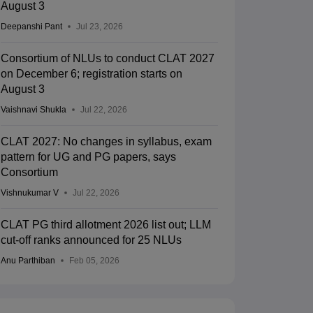
August 3
Deepanshi Pant
Jul 23, 2026
Consortium of NLUs to conduct CLAT 2027
on December 6; registration starts on
August 3
Vaishnavi Shukla
Jul 22, 2026
CLAT 2027: No changes in syllabus, exam
pattern for UG and PG papers, says
Consortium
Vishnukumar V
Jul 22, 2026
CLAT PG third allotment 2026 list out; LLM
cut-off ranks announced for 25 NLUs
Anu Parthiban
Feb 05, 2026