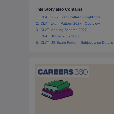
This Story also Contains
CLAT 2027 Exam Pattern - Highlights
CLAT Exam Pattern 2027 - Overview
CLAT Marking Scheme 2027
CLAT UG Syllabus 2027
CLAT UG Exam Pattern: Subject-wise Details