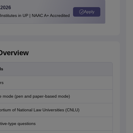
 2026
Apply
stitutes in UP | NAAC A+ Accredited
Overview
ls
rs
ne mode (pen and paper-based mode)
rtium of National Law Universities (CNLU)
tive-type questions