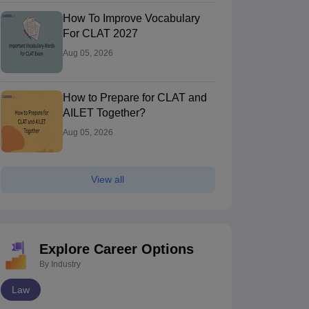
How To Improve Vocabulary
For CLAT 2027
Aug 05, 2026
How to Prepare for CLAT and
AILET Together?
Aug 05, 2026
View all
Explore Career Options
By Industry
Law