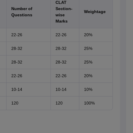
CLAT
Number of
Section-
Weightage
Questions
wise
Marks
22-26
22-26
20%
28-32
28-32
25%
28-32
28-32
25%
22-26
22-26
20%
10-14
10-14
10%
120
120
100%