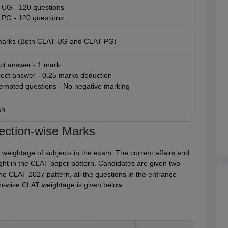
UG - 120 questions
PG - 120 questions
marks (Both CLAT UG and CLAT PG)
ct answer - 1 mark
rect answer - 0.25 marks deduction
empted questions - No negative marking
sh
ection-wise Marks
 weightage of subjects in the exam. The current affairs and
ght in the CLAT paper pattern. Candidates are given two
e CLAT 2027 pattern, all the questions in the entrance
on-wise CLAT weightage is given below.