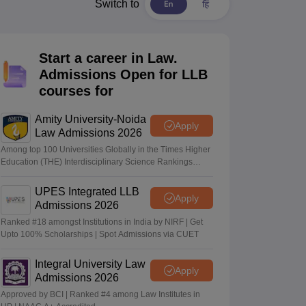
er
Switch to
Sample Papers
SLAT E-books and Sample Papers
AILET E-books and 
Start a career in Law.
Admissions Open for LLB
courses for
Amity University-Noida
Apply
Law Admissions 2026
Among top 100 Universities Globally in the Times Higher
Education (THE) Interdisciplinary Science Rankings
2026
UPES Integrated LLB
Apply
Admissions 2026
Ranked #18 amongst Institutions in India by NIRF | Get
Upto 100% Scholarships | Spot Admissions via CUET
Integral University Law
Apply
Admissions 2026
Approved by BCI | Ranked #4 among Law Institutes in