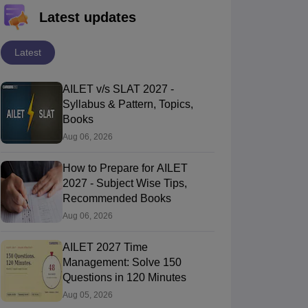
Latest updates
Latest
AILET v/s SLAT 2027 -
Syllabus & Pattern, Topics,
Books
Aug 06, 2026
How to Prepare for AILET
2027 - Subject Wise Tips,
Recommended Books
Aug 06, 2026
AILET 2027 Time
Management: Solve 150
Questions in 120 Minutes
Aug 05, 2026