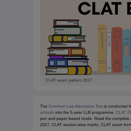
CLAT exam pattern 2027
The
Common Law Admission Test
is conducted f
schools
into the 5-year LLB programme.
CLAT 2
pen and paper-based mode. Read the complete art
2027, CLAT section-wise marks, CLAT exam format