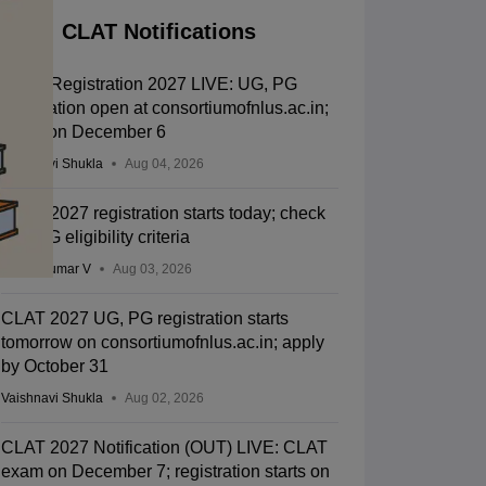
CLAT Notifications
CLAT Registration 2027 LIVE: UG, PG
application open at consortiumofnlus.ac.in;
exam on December 6
Vaishnavi Shukla
Aug 04, 2026
CLAT 2027 registration starts today; check
UG, PG eligibility criteria
Vishnukumar V
Aug 03, 2026
CLAT 2027 UG, PG registration starts
tomorrow on consortiumofnlus.ac.in; apply
by October 31
Vaishnavi Shukla
Aug 02, 2026
CLAT 2027 Notification (OUT) LIVE: CLAT
exam on December 7; registration starts on