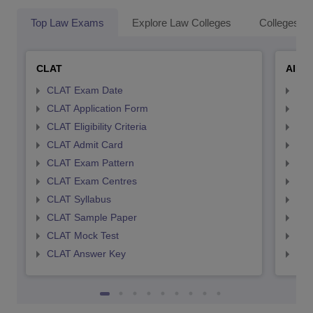
Top Law Exams
Explore Law Colleges
Colleges By
CLAT
AILE
CLAT Exam Date
AIL
CLAT Application Form
AIL
CLAT Eligibility Criteria
AILE
CLAT Admit Card
AIL
CLAT Exam Pattern
AIL
CLAT Exam Centres
AIL
CLAT Syllabus
AIL
CLAT Sample Paper
AIL
CLAT Mock Test
AIL
CLAT Answer Key
AIL