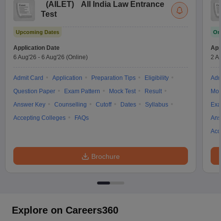
(
AILET
)
All India Law Entrance
w
Company Law
Test
ernment Lawyer
Upcoming Dates
On
E-books and Sample Papers
SLAT E-books and Sample Papers
AILET
Application Date
App
6 Aug'26
-
6 Aug'26
(Online)
2 A
Admit Card
Application
Preparation Tips
Eligibility
Adm
Question Paper
Exam Pattern
Mock Test
Result
Moc
Answer Key
Counselling
Cutoff
Dates
Syllabus
Exa
Accepting Colleges
FAQs
Ans
Acc
Brochure
Explore on Careers360