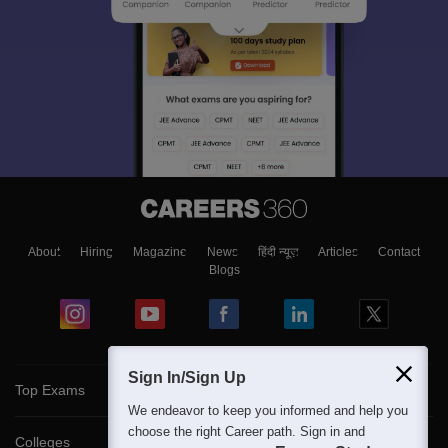
About
Hiring
Magazine
News
हिंदी न्यूज़
Articles
Contact
Blogs
Sign In/Sign Up
Top Exams
We endeavor to keep you informed and help you
choose the right Career path. Sign in and
Colleges