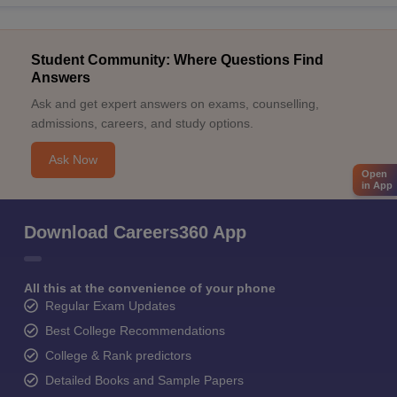
Student Community: Where Questions Find
Answers
Ask and get expert answers on exams, counselling,
admissions, careers, and study options.
Ask Now
Open
in App
Download Careers360 App
All this at the convenience of your phone
Regular Exam Updates
Best College Recommendations
College & Rank predictors
Detailed Books and Sample Papers