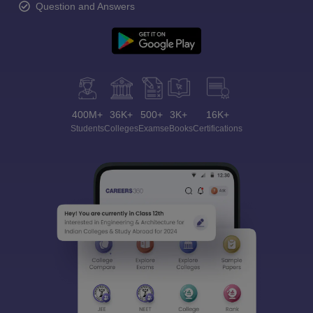
Question and Answers
400M+
36K+
500+
3K+
16K+
Students
Colleges
Exams
eBooks
Certifications