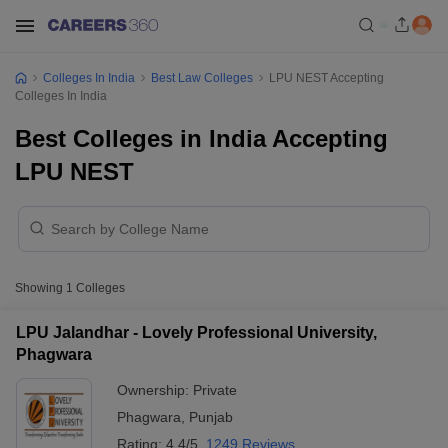
Colleges In India
Best Law Colleges
LPU NEST Accepting
Colleges In India
Best Colleges in India Accepting
LPU NEST
Showing
1
Colleges
LPU Jalandhar - Lovely Professional University,
Phagwara
Ownership:
Private
Phagwara
,
Punjab
Rating:
4.4/5
1249 Reviews