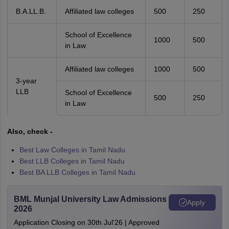
B.A.LL.B.
Affiliated law colleges
500
250
School of Excellence
1000
500
in Law
Affiliated law colleges
1000
500
3-year
LLB
School of Excellence
500
250
in Law
Also, check -
Best Law Colleges in Tamil Nadu
Best LLB Colleges in Tamil Nadu
Best BA LLB Colleges in Tamil Nadu
BML Munjal University Law Admissions
Apply
2026
Application Closing on 30th Jul'26 | Approved