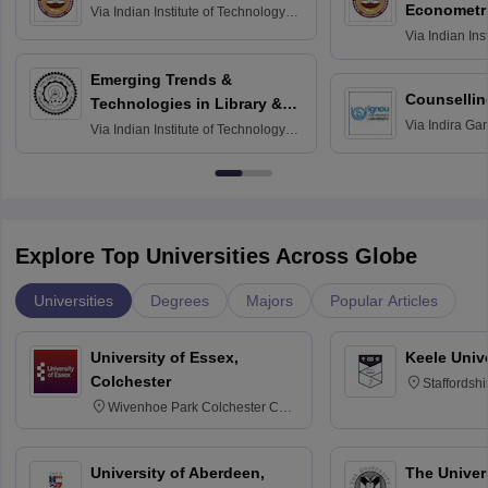
Econometr
Via
Indian Institute of Technology
Madras
Via
Indian Ins
Madras
Emerging Trends &
Counsellin
Technologies in Library &
Via
Indira Ga
Information Services
Via
Indian Institute of Technology
University, N
Delhi
Explore Top Universities Across Globe
Universities
Degrees
Majors
Popular Articles
University of Essex,
Keele Univ
Colchester
Staffordsh
Wivenhoe Park Colchester CO4
3SQ
University of Aberdeen,
The Univers