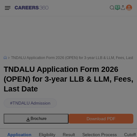
TNDALU Application Form 2026 (OPEN) for 3-year LLB & LLM, Fees, Last D
TNDALU Application Form 2026
(OPEN) for 3-year LLB & LLM, Fees,
Last Date
#
TNDALU Admission
Download PDF
Brochure
Application
Eligibility
Result
Selection Process
Cutoff