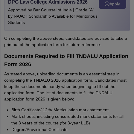
DPG Law College Admissions 2026
Apply
Approved by Bar Counsel of India | Grade “A”
by NAAC | Scholarship Available for Meritorious
Students
On completing the above steps, candidates are advised to take a
printout of the application form for future reference.
Documents Required to Fill TNDALU Application
Form 2026
As stated above, uploading documents is an essential step in
completing the TNDALU 2026 application form. Candidates must
keep these documents handy when beginning to fill out the
application form. The list of documents to fill the TNDALU
application form 2026 is given below:
Birth Certificate/ 12th/ Matriculation mark statement
Mark sheets, including consolidated mark statements for all
the 3 years of the course (for 3-year LLB)
Degree/Provisional Certificate