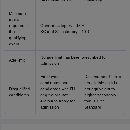
recognised board.
university.
Minimum
marks
required in
General category - 45%
the
SC and ST category - 40%
qualifying
exam
No age limit has been prescribed for
Age limit
admission
Employed
Diploma and ITI are
candidates and
not eligible as it is
Disqualified
candidates with ITI
not equivalent to
candidates
degree are not
higher secondary
eligible to apply for
that is 12th
admission
Standard