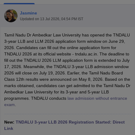
Jasmine
Updated on
13 Jul 2026, 04:54 PM IST
Tamil Nadu Dr Ambedkar Law University has opened the TNDALU
3-year LLB and LLM 2026 application form window on June 29,
2026. Candidates can fill out the online application form for
y
AIBE Syllabus
AIBE Result
AIBE cut off
TNDALU 2026 at its official website - tndalu.ac.in. The deadline to
t Card
MH CET Law Exam Pattern
MH CET Law Previous Year Questio
fill out the TNDALU 2026 LLM application form is extended to July
Eligibility Criteria
TS LAWCET Hall Ticket
TS LAWCET Previous Year 
17, 2026. Meanwhile, the TNDALU 3-year LLB admission window
ard
AP LAWCET Syllabus
AP LAWCET Previous Question Papers
AP LA
2026 will close on July 19, 2026. Earlier, the Tamil Nadu Board
ar Question Papers
CLAT Syllabus
CLAT Result
CLAT Cutoff
Class 12th results were announced on May 8, 2026. Based on the
yllabus
SLAT Exam Centres
SLAT Answer Key
SLAT Result
SLAT Cut off
marks obtained, candidates can get admitted to the Tamil Nadu Dr
B Exam
CULEE
View All Exams
Ambedkar Law University for its 3-year and 5-year LLB
programmes.
TNDALU conducts
law admission without entrance
Colleges in Pune
Top Law Colleges in Kolkata
Top Law Colleges in Uttar
exam
.
n Jaipur
Top LLB Colleges in Andhra Pradesh
Top LLB Colleges in Andh
olleges In India Accepting MH CET Law
Law Colleges In India Accept
 Aurangabad
HNLU Raipur
New:
TNDALU 3-year LLB 2026 Registration Started: Direct
Link