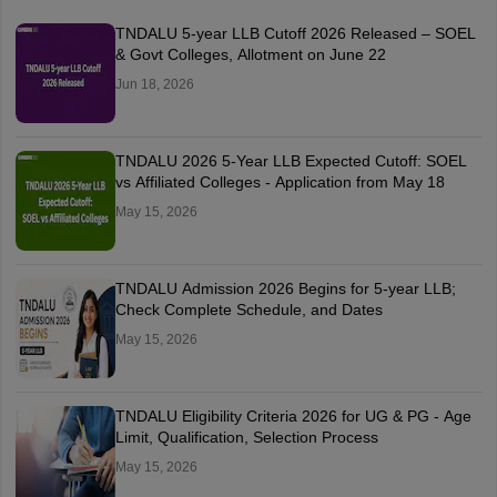
TNDALU 5-year LLB Cutoff 2026 Released – SOEL
& Govt Colleges, Allotment on June 22
Jun 18, 2026
TNDALU 2026 5-Year LLB Expected Cutoff: SOEL
vs Affiliated Colleges - Application from May 18
May 15, 2026
TNDALU Admission 2026 Begins for 5-year LLB;
Check Complete Schedule, and Dates
May 15, 2026
TNDALU Eligibility Criteria 2026 for UG & PG - Age
Limit, Qualification, Selection Process
May 15, 2026