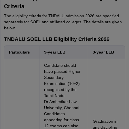
Criteria
The eligibility criteria for TNDALU admission 2026 are specified
separately for SOEL and affiliated colleges. The details are given
below.
TNDALU SOEL LLB Eligibility Criteria 2026
Particulars
5-year LLB
3-year LLB
Candidate should
have passed Higher
Secondary
Examination (10+2)
recognised by the
Tamil Nadu
Dr.Ambedkar Law
University, Chennai.
Candidates
appearing for class
Graduation in
12 exams can also
any discipline