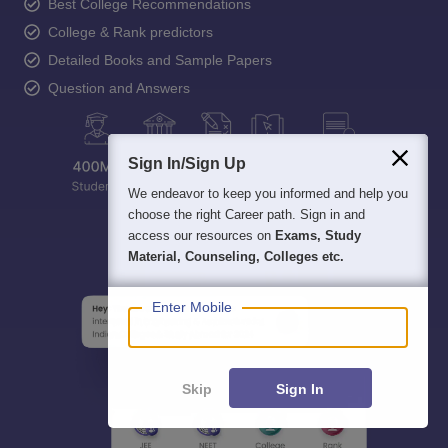
Best College Recommendations
College & Rank predictors
Detailed Books and Sample Papers
Question and Answers
Sign In/Sign Up
We endeavor to keep you informed and help you
choose the right Career path. Sign in and
access our resources on
Exams, Study
Material, Counseling, Colleges etc.
Enter Mobile
Skip
Sign In