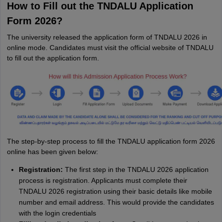
How to Fill out the TNDALU Application
Form 2026?
The university released the application form of TNDALU 2026 in
online mode. Candidates must visit the official website of TNDALU
to fill out the application form.
The step-by-step process to fill the TNDALU application form 2026
online has been given below:
Registration:
The first step in the TNDALU 2026 application
process is registration. Applicants must complete their
TNDALU 2026 registration using their basic details like mobile
number and email address. This would provide the candidates
with the login credentials