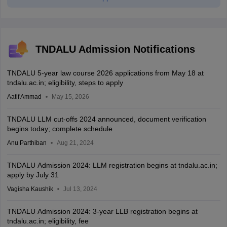
TNDALU Admission Notifications
TNDALU 5-year law course 2026 applications from May 18 at
tndalu.ac.in; eligibility, steps to apply
Aatif Ammad
May 15, 2026
TNDALU LLM cut-offs 2024 announced, document verification
begins today; complete schedule
Anu Parthiban
Aug 21, 2024
TNDALU Admission 2024: LLM registration begins at tndalu.ac.in;
apply by July 31
Vagisha Kaushik
Jul 13, 2024
TNDALU Admission 2024: 3-year LLB registration begins at
tndalu.ac.in; eligibility, fee