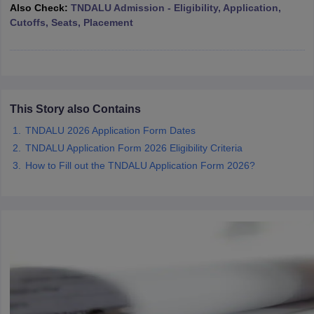
w
Company Law
Also Check:
TNDALU Admission - Eligibility, Application,
ernment Lawyer
Cutoffs, Seats, Placement
E-books and Sample Papers
SLAT E-books and Sample Papers
AILET
This Story also Contains
TNDALU 2026 Application Form Dates
TNDALU Application Form 2026 Eligibility Criteria
How to Fill out the TNDALU Application Form 2026?