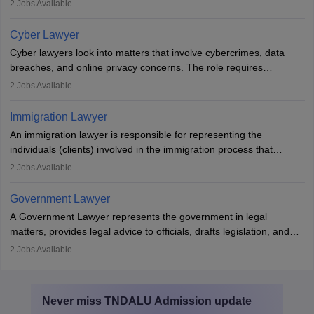
mediators between family members when conflicts arise.
2
Jobs Available
Individuals who opt for a career as Family Lawyer is charged with
drafting prenuptial agreements to protect someone's financial
Cyber Lawyer
interests prior to marriage, consulting on grounds for
Cyber lawyers look into matters that involve cybercrimes, data
impeachment or civil union separation, and drafting separation
breaches, and online privacy concerns. The role requires
agreements.
individuals to draft legal documents, represent clients in court, and
2
Jobs Available
help organisations with cybersecurity regulations and compliance.
Immigration Lawyer
An immigration lawyer is responsible for representing the
individuals (clients) involved in the immigration process that
includes legal, and illegal citizens and refugees who want to reside
2
Jobs Available
in the country, start a business or get employment.
Government Lawyer
A Government Lawyer represents the government in legal
matters, provides legal advice to officials, drafts legislation, and
prosecutes or defends cases. The role requires strong research,
2
Jobs Available
communication, and analytical skills. To pursue this career, one
must obtain an LLB, pass the Bar Exam, gain court experience,
and apply for government positions. Career progression includes
Never miss
TNDALU Admission
update
roles from junior to senior government lawyer.