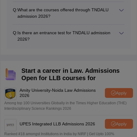
Q:
What are the courses offered through TNDALU
admission 2026?
The courses offered through TNDALU admission 2026
include 5-year LLB, LLB, and LLM.
Q:
Is there an entrance test for TNDALU admission
2026?
No, there is no entrance test for TNDALU 2026
admission. The admissions will be conducted on the
basis of merit in the qualifying exam.
Start a career in Law. Admissions
Open for LLB courses for
Amity University-Noida Law Admissions
Apply
2026
Among top 100 Universities Globally in the Times Higher Education (THE)
Interdisciplinary Science Rankings 2026
UPES Integrated LLB Admissions 2026
Apply
Ranked #18 amongst Institutions in India by NIRF | Get Upto 100%