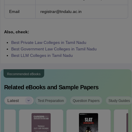
Email
registrar@tndalu.ac.in
Also, check:
Best Private Law Colleges in Tamil Nadu
Best Government Law Colleges in Tamil Nadu
Best LLM Colleges in Tamil Nadu
Recommended eBooks
Related eBooks and Sample Papers
|
Latest
Test Preparation
Question Papers
Study Guides