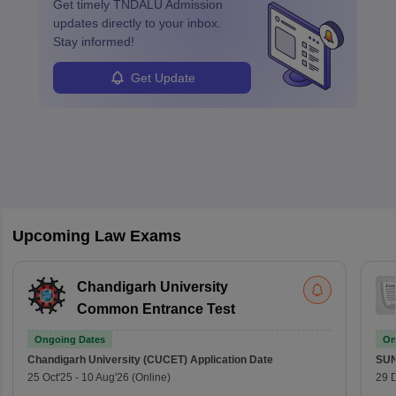
Get timely
TNDALU Admission
updates directly to your inbox.
Stay informed!
Get Update
Upcoming Law Exams
Chandigarh University
Common Entrance Test
Ongoing Dates
On
Chandigarh University (CUCET)
Application Date
SU
25 Oct'25
-
10 Aug'26
(Online)
29 