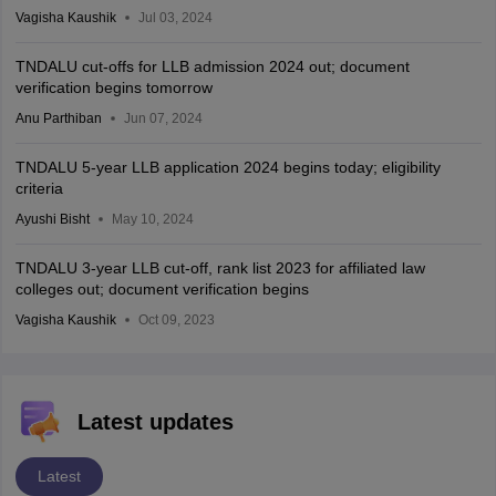
Vagisha Kaushik
Jul 03, 2024
TNDALU cut-offs for LLB admission 2024 out; document
verification begins tomorrow
Anu Parthiban
Jun 07, 2024
TNDALU 5-year LLB application 2024 begins today; eligibility
criteria
Ayushi Bisht
May 10, 2024
TNDALU 3-year LLB cut-off, rank list 2023 for affiliated law
colleges out; document verification begins
Vagisha Kaushik
Oct 09, 2023
Latest updates
Latest