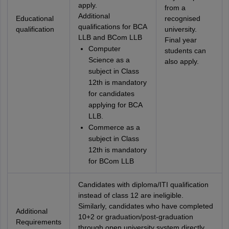
apply.
from a
Additional
Educational
recognised
qualifications for BCA
qualification
university.
LLB and BCom LLB
Final year
Computer
students can
Science as a
also apply.
subject in Class
12th is mandatory
for candidates
applying for BCA
LLB.
Commerce as a
subject in Class
12th is mandatory
for BCom LLB
Candidates with diploma/ITI qualification
instead of class 12 are ineligible.
Similarly, candidates who have completed
Additional
10+2 or graduation/post-graduation
Requirements
through open university system directly