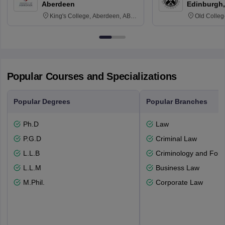
Aberdeen
Edinburgh,
King's College, Aberdeen, AB24
Old Colleg
3FX
Edinburgh
Popular Courses and Specializations
Popular Degrees
Popular Branches
Ph.D
Law
P.G.D
Criminal Law
L.L.B
Criminology and Fore
L.L.M
Business Law
M.Phil.
Corporate Law