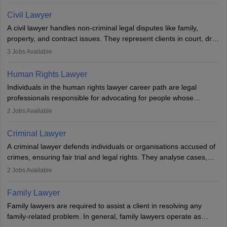
communication, research, and analytical thinking. To become a
lawyer in India, one must complete a law degree, clear entrance
Civil Lawyer
exams, register with the Bar Council, and pass the All India Bar
A civil lawyer handles non-criminal legal disputes like family,
Examination.
property, and contract issues. They represent clients in court, draft
documents, and advise on legal rights. To practice in India, one
3
Jobs Available
needs an LLB degree and Bar Council enrollment. Civil lawyers
work in firms, government, or independently, with growing demand
Human Rights Lawyer
across various specialisations.
Individuals in the human rights lawyer career path are legal
professionals responsible for advocating for people whose
inherent dignity has been violated and who have suffered a lot of
2
Jobs Available
injustice. They take cases to defend the human rights of
minorities, vulnerable populations, the LGBTQI community,
Criminal Lawyer
indigenous people and others.
A criminal lawyer defends individuals or organisations accused of
crimes, ensuring fair trial and legal rights. They analyse cases,
represent clients in court, conduct legal research, and negotiate
2
Jobs Available
plea deals. Strong communication, analytical, and ethical skills are
essential. After earning a law degree, gaining experience, and
Family Lawyer
registering with a Bar Council, they can practise independently or
Family lawyers are required to assist a client in resolving any
with law firms.
family-related problem. In general, family lawyers operate as