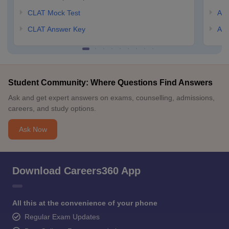
CLAT Mock Test
AIL
CLAT Answer Key
AIL
Student Community: Where Questions Find Answers
Ask and get expert answers on exams, counselling, admissions,
careers, and study options.
Ask Now
Download Careers360 App
All this at the convenience of your phone
Regular Exam Updates