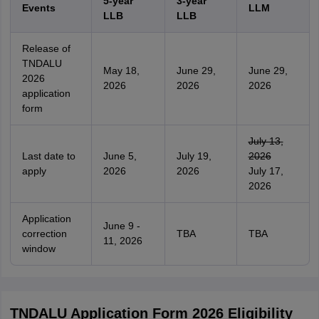
5-year
3-year
Events
LLM
LLB
LLB
Release of
TNDALU
May 18,
June 29,
June 29,
2026
2026
2026
2026
application
form
July 13,
Last date to
June 5,
July 19,
2026
apply
2026
2026
July 17,
2026
Application
June 9 -
correction
TBA
TBA
11, 2026
window
TNDALU Application Form 2026 Eligibility