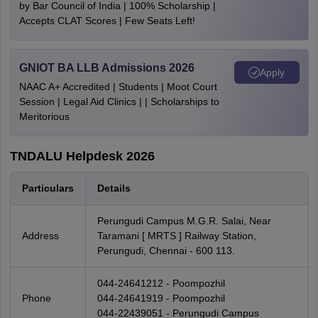
by Bar Council of India | 100% Scholarship |
Accepts CLAT Scores | Few Seats Left!
GNIOT BA LLB Admissions 2026
Apply
NAAC A+ Accredited | Students | Moot Court
Session | Legal Aid Clinics | | Scholarships to
Meritorious
TNDALU Helpdesk 2026
Particulars
Details
Perungudi Campus M.G.R. Salai, Near
Address
Taramani [ MRTS ] Railway Station,
Perungudi, Chennai - 600 113.
044-24641212 - Poompozhil
Phone
044-24641919 - Poompozhil
044-22439051 - Perungudi Campus