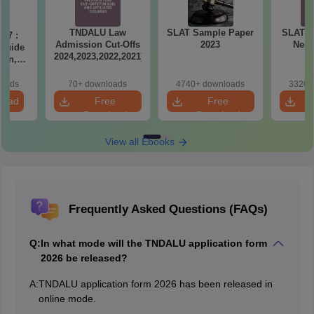
TNDALU Law
SLAT Sample Paper
SLAT 20
27 :
Admission Cut-Offs
2023
Need
 Guide
(2024,2023,2022,2021)
ern,
ction-
ation
loads
70+ downloads
4740+ downloads
3320+
e PDF
load
Free
Free
Download
Download
View all Ebooks
Frequently Asked Questions (FAQs)
Q:
In what mode will the TNDALU application form
2026 be released?
A:
TNDALU application form 2026 has been released in
online mode.