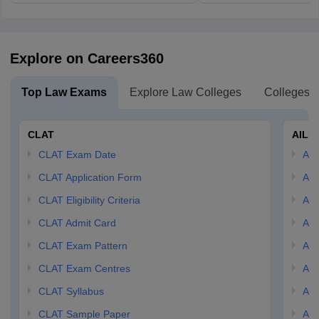
Explore on Careers360
Top Law Exams
Explore Law Colleges
Colleges B
CLAT
AILE
CLAT Exam Date
AIL
CLAT Application Form
AIL
CLAT Eligibility Criteria
AILE
CLAT Admit Card
AIL
CLAT Exam Pattern
AIL
CLAT Exam Centres
AIL
CLAT Syllabus
AIL
CLAT Sample Paper
AIL