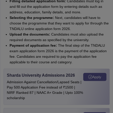
Filling detailed application form:
Candidates must log in
and fill out the application form by entering details such as
address, education, family details, and more.
Selecting the programme:
Next, candidates will have to
choose the programme that they want to apply for through the
TNDALU online application form 2026.
Upload the documents:
Candidates must also upload the
required documents as specified by the university.
Payment of application fee:
The final step of the TNDALU
exam application form 2026 is the payment of the application
fee. Candidates are required to pay the application fee
applicable to their course and category.
Sharda University Admissions 2026
Apply
Admission Against Cancellation/Lapsed Seats |
Pay 500 Application Fee instead of ₹1500 |
NIRF Ranked 87 | NAAC A+ Grade | Upto 100%
scholarship