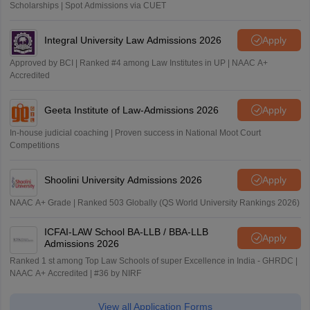
Scholarships | Spot Admissions via CUET
Integral University Law Admissions 2026
Apply
Approved by BCI | Ranked #4 among Law Institutes in UP | NAAC A+
Accredited
Geeta Institute of Law-Admissions 2026
Apply
In-house judicial coaching | Proven success in National Moot Court
Competitions
Shoolini University Admissions 2026
Apply
NAAC A+ Grade | Ranked 503 Globally (QS World University Rankings 2026)
ICFAI-LAW School BA-LLB / BBA-LLB
Apply
Admissions 2026
Ranked 1 st among Top Law Schools of super Excellence in India - GHRDC |
NAAC A+ Accredited | #36 by NIRF
View all Application Forms