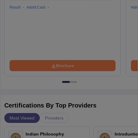
Result
Admit Card
Adm
Brochure
Certifications By Top Providers
Most Viewed
Providers
Indian Philosophy
Introductio