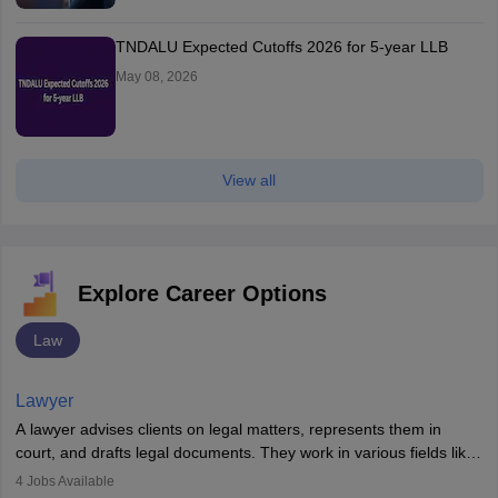
TNDALU Expected Cutoffs 2026 for 5-year LLB
May 08, 2026
View all
Explore Career Options
Law
Lawyer
A lawyer advises clients on legal matters, represents them in
court, and drafts legal documents. They work in various fields like
criminal, corporate, or family law. Key skills include
4
Jobs Available