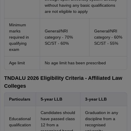
without having any basic qualifications
are not eligible to apply
Minimum
marks
General/NRI
General/NRI
required in
category - 70%
category - 60%
qualifying
SC/ST - 60%
SC/ST - 55%
exam
Age limit
No age limit has been prescribed
TNDALU 2026 Eligibility Criteria - Affiliated Law
Colleges
Particulars
5-year LLB
3-year LLB
Candidates should
Graduation in any
Educational
have passed class
discipline from a
qualification
12 from a
recognised