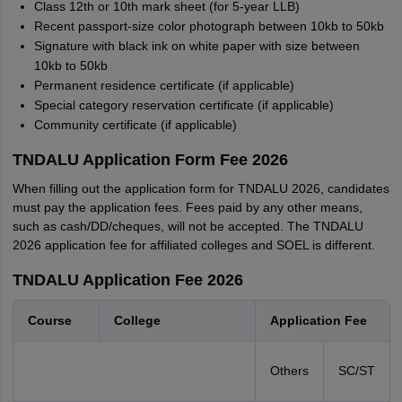
Class 12th or 10th mark sheet (for 5-year LLB)
Recent passport-size color photograph between 10kb to 50kb
Signature with black ink on white paper with size between
10kb to 50kb
Permanent residence certificate (if applicable)
Special category reservation certificate (if applicable)
Community certificate (if applicable)
TNDALU Application Form Fee 2026
When filling out the application form for TNDALU 2026, candidates
must pay the application fees. Fees paid by any other means,
such as cash/DD/cheques, will not be accepted. The TNDALU
2026 application fee for affiliated colleges and SOEL is different.
TNDALU Application Fee 2026
Course
College
Application Fee
Others
SC/ST