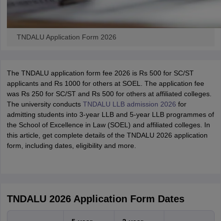
TNDALU Application Form 2026
The TNDALU application form fee 2026 is Rs 500 for SC/ST
applicants and Rs 1000 for others at SOEL. The application fee
was Rs 250 for SC/ST and Rs 500 for others at affiliated colleges.
The university conducts
TNDALU LLB admission 2026
for
admitting students into 3-year LLB and 5-year LLB programmes of
the School of Excellence in Law (SOEL) and affiliated colleges. In
this article, get complete details of the TNDALU 2026 application
form, including dates, eligibility and more.
TNDALU 2026 Application Form Dates