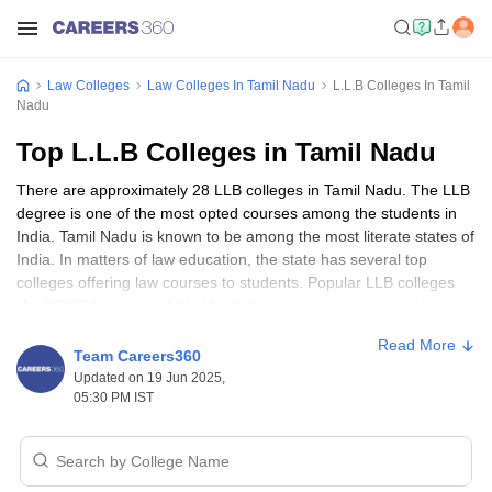
Law Colleges
Law Colleges In Tamil Nadu
L.L.B Colleges In Tamil
Nadu
Top L.L.B Colleges in Tamil Nadu
There are approximately 28 LLB colleges in Tamil Nadu. The LLB
degree is one of the most opted courses among the students in
India. Tamil Nadu is known to be among the most literate states of
India. In matters of law education, the state has several top
colleges offering law courses to students. Popular LLB colleges
like
PRIST University
, Vels University,
Hindustan Institute of
Technology and Science
, etc, are situated in Tamil Nadu.
Read More
Team Careers360
Best LLB colleges in Tamil Nadu: Eligibility
Updated on 19 Jun 2025,
05:30 PM IST
criteria
The eligibility criteria to get admission to top LLB colleges in Tamil
Nadu are mentioned below