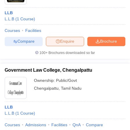
LLB
L.L.B
(
1
Course
)
Courses
Facilities
Compare
Enquire
Brochure
100+
Brochures downloaded so far
Government Law College, Chengalpattu
Ownership:
Public/Govt
Chengalpattu
,
Tamil Nadu
LLB
L.L.B
(
1
Course
)
Courses
Admissions
Facilities
QnA
Compare