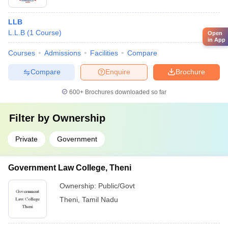
LLB
L.L.B
(
1
Course
)
Open
in App
Courses
Admissions
Facilities
Compare
Compare
Enquire
Brochure
600+
Brochures downloaded so far
Filter by
Ownership
Private
Government
Government Law College, Theni
Ownership:
Public/Govt
Theni
,
Tamil Nadu