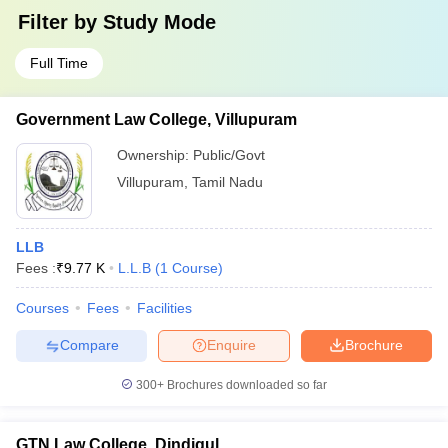
Filter by
Study Mode
Full Time
Government Law College, Villupuram
Ownership:
Public/Govt
Villupuram
,
Tamil Nadu
LLB
Fees :
₹
9.77 K
L.L.B
(
1
Course
)
Courses
Fees
Facilities
Compare
Enquire
Brochure
300+
Brochures downloaded so far
GTN Law College, Dindigul