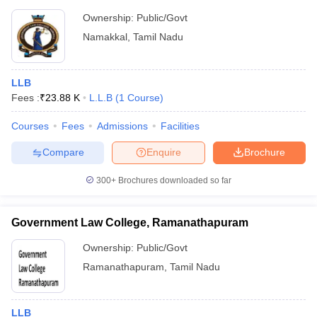
Ownership:
Public/Govt
Namakkal
,
Tamil Nadu
LLB
Fees :
₹
23.88 K
L.L.B
(
1
Course
)
Courses
Fees
Admissions
Facilities
Compare
Enquire
Brochure
300+
Brochures downloaded so far
Government Law College, Ramanathapuram
Ownership:
Public/Govt
Ramanathapuram
,
Tamil Nadu
LLB