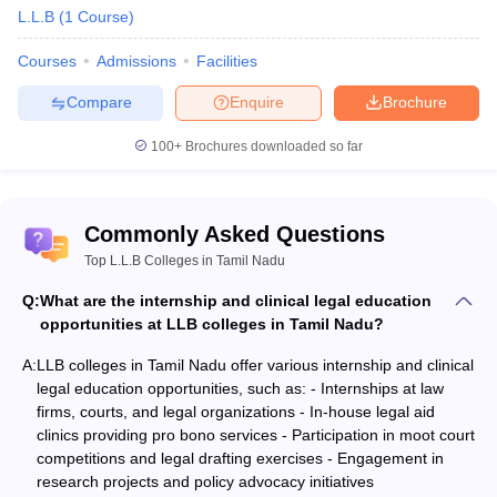
L.L.B
(
1
Course
)
Courses
Admissions
Facilities
Compare
Enquire
Brochure
100+
Brochures downloaded so far
Commonly Asked Questions
Top L.L.B Colleges in Tamil Nadu
Q:
What are the internship and clinical legal education
opportunities at LLB colleges in Tamil Nadu?
A:
LLB colleges in Tamil Nadu offer various internship and clinical
legal education opportunities, such as: - Internships at law
firms, courts, and legal organizations - In-house legal aid
clinics providing pro bono services - Participation in moot court
competitions and legal drafting exercises - Engagement in
research projects and policy advocacy initiatives