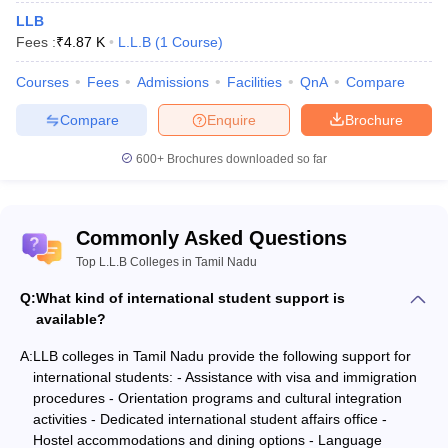
LLB
Fees :
₹
4.87 K
L.L.B
(
1
Course
)
Courses
Fees
Admissions
Facilities
QnA
Compare
Compare
Enquire
Brochure
600+
Brochures downloaded so far
Commonly Asked Questions
Top L.L.B Colleges in Tamil Nadu
Q:
What kind of international student support is
available?
A:
LLB colleges in Tamil Nadu provide the following support for
international students: - Assistance with visa and immigration
procedures - Orientation programs and cultural integration
activities - Dedicated international student affairs office -
Hostel accommodations and dining options - Language