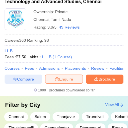
Technology and Advanced Studies, Chennai
societies - Wellness and mental health support
Ownership:
Private
Chennai
,
Tamil Nadu
Rating:
3.9/5
49 Reviews
Careers360
Ranking
:
98
LLB
Fees :
₹
7.50 Lakhs
L.L.B
(
1
Course
)
Courses
Fees
Admissions
Placements
Review
Facilities
Compare
Enquire
Brochure
1000+
Brochures downloaded so far
Filter by
City
View All
Chennai
Salem
Thanjavur
Tirunelveli
Kelam
Tiruchirappalli
Chengalpattu
Dharmapuri
Erode