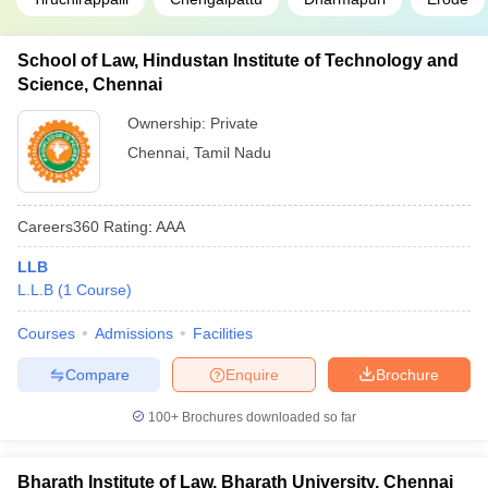
School of Law, Hindustan Institute of Technology and
Science, Chennai
Ownership:
Private
Chennai
,
Tamil Nadu
Careers360
Rating
:
AAA
LLB
L.L.B
(
1
Course
)
Courses
Admissions
Facilities
Compare
Enquire
Brochure
100+
Brochures downloaded so far
Bharath Institute of Law, Bharath University, Chennai