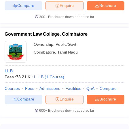
Compare
Enquire
Brochure
300+
Brochures downloaded so far
Government Law College, Coimbatore
Ownership:
Public/Govt
Coimbatore
,
Tamil Nadu
LLB
Fees :
₹
3.21 K
L.L.B
(
1
Course
)
Courses
Fees
Admissions
Facilities
QnA
Compare
Compare
Enquire
Brochure
600+
Brochures downloaded so far