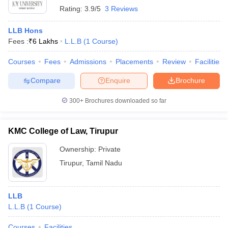
Rating:
3.9/5
3 Reviews
LLB Hons
Fees :
₹
6 Lakhs
L.L.B
(
1
Course
)
Courses
Fees
Admissions
Placements
Review
Facilities
Compare
Enquire
Brochure
300+
Brochures downloaded so far
KMC College of Law, Tirupur
Ownership:
Private
Tirupur
,
Tamil Nadu
LLB
L.L.B
(
1
Course
)
Courses
Facilities