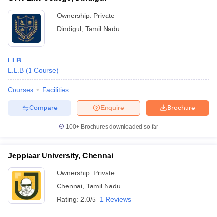
Ownership:
Private
Dindigul
,
Tamil Nadu
LLB
L.L.B
(
1
Course
)
Courses
Facilities
Compare
Enquire
Brochure
100+
Brochures downloaded so far
Jeppiaar University, Chennai
Ownership:
Private
Chennai
,
Tamil Nadu
Rating:
2.0/5
1 Reviews