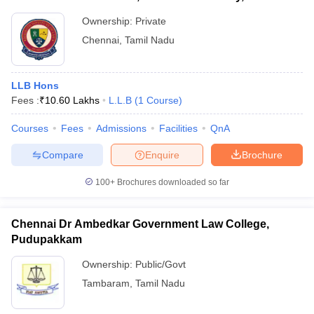
Ownership:
Private
Chennai
,
Tamil Nadu
LLB Hons
Fees :
₹
10.60 Lakhs
L.L.B
(
1
Course
)
Courses
Fees
Admissions
Facilities
QnA
Compare
Enquire
Brochure
100+
Brochures downloaded so far
Chennai Dr Ambedkar Government Law College,
Pudupakkam
Ownership:
Public/Govt
Tambaram
,
Tamil Nadu