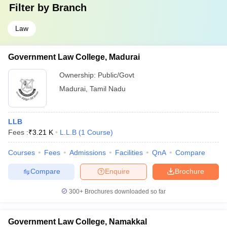
Filter by
Branch
Law
Government Law College, Madurai
Ownership:
Public/Govt
Madurai
,
Tamil Nadu
LLB
Fees :
₹
3.21 K
L.L.B
(
1
Course
)
Courses
Fees
Admissions
Facilities
QnA
Compare
Compare
Enquire
Brochure
300+
Brochures downloaded so far
Government Law College, Namakkal