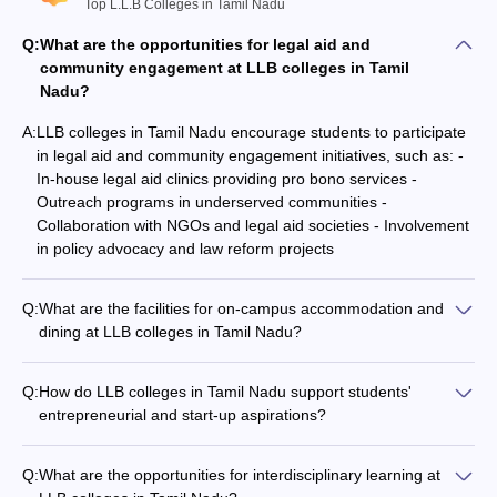
Top L.L.B Colleges in Tamil Nadu
Q:
What are the opportunities for legal aid and
community engagement at LLB colleges in Tamil
Nadu?
A:
LLB colleges in Tamil Nadu encourage students to participate
in legal aid and community engagement initiatives, such as: -
In-house legal aid clinics providing pro bono services -
Outreach programs in underserved communities -
Collaboration with NGOs and legal aid societies - Involvement
in policy advocacy and law reform projects
Q:
What are the facilities for on-campus accommodation and
dining at LLB colleges in Tamil Nadu?
LLB colleges in Tamil Nadu typically provide the following on-
campus accommodation and dining facilities: - Separate
Q:
How do LLB colleges in Tamil Nadu support students'
hostels for male and female students - Well-furnished rooms
entrepreneurial and start-up aspirations?
with basic amenities - Mess or cafeteria serving nutritious and
Many LLB colleges in Tamil Nadu have dedicated
hygienic meals - Recreational spaces and common rooms for
entrepreneurship and innovation centers that support
students
Q:
What are the opportunities for interdisciplinary learning at
students' start-up aspirations, offering: - Incubation and