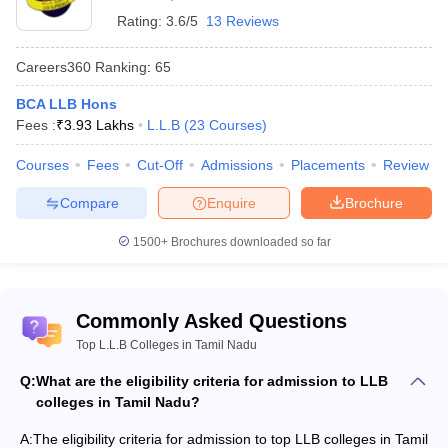
the top law colleges in Tamil Nadu that select candidates on the
Rating:
3.6/5
13 Reviews
basis of merit of the qualifying examination.
Careers360
Ranking
:
65
Top 10 LLB Colleges in Tamil Nadu with fee
BCA LLB Hons
structure
Fees :
₹
3.93 Lakhs
L.L.B
(
23
Courses
)
Name of College
Total fees
Courses
Fees
Cut-Off
Admissions
Placements
Review
Tamil Nadu Dr Ambedkar Law University
Rs. 2,61,000
Compare
Enquire
Brochure
Government Law College, Coimbatore
Rs. 4,000
1500+
Brochures downloaded so far
SRM School of Law
Rs. 6,00,000
Vels University
Rs. 6,20,000
Commonly Asked Questions
Top L.L.B Colleges in Tamil Nadu
Rs.
Bharath Institute of Law
10,60,000
Q:
What are the eligibility criteria for admission to LLB
colleges in Tamil Nadu?
Government Law College, Theni
Rs. 4,390
A:
The eligibility criteria for admission to top LLB colleges in Tamil
Vinayaka Mission’s Law School
Rs. 81,000