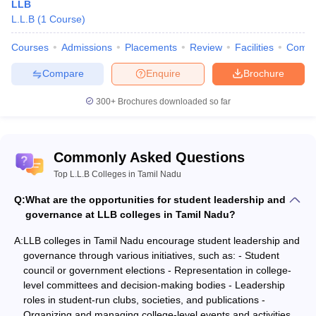
LLB
L.L.B
(
1
Course
)
Courses
Admissions
Placements
Review
Facilities
Comp
Compare
Enquire
Brochure
300+
Brochures downloaded so far
Commonly Asked Questions
Top L.L.B Colleges in Tamil Nadu
Q:
What are the opportunities for student leadership and
governance at LLB colleges in Tamil Nadu?
A:
LLB colleges in Tamil Nadu encourage student leadership and
governance through various initiatives, such as: - Student
council or government elections - Representation in college-
level committees and decision-making bodies - Leadership
roles in student-run clubs, societies, and publications -
Organizing and managing college-level events and activities