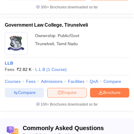
300+
Brochures downloaded so far
Government Law College, Tirunelveli
Ownership:
Public/Govt
Tirunelveli
,
Tamil Nadu
LLB
Fees :
₹
2.82 K
L.L.B
(
1
Course
)
Courses
Fees
Admissions
Facilities
QnA
Compare
Compare
Enquire
Brochure
100+
Brochures downloaded so far
Commonly Asked Questions