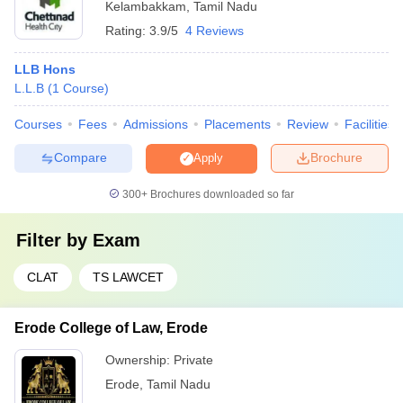
Kelambakkam
,
Tamil Nadu
Rating:
3.9/5
4 Reviews
LLB Hons
L.L.B
(
1
Course
)
Courses
Fees
Admissions
Placements
Review
Facilities
Compare
Brochure
Apply
300+
Brochures downloaded so far
Filter by
Exam
CLAT
TS LAWCET
Erode College of Law, Erode
Ownership:
Private
Erode
,
Tamil Nadu