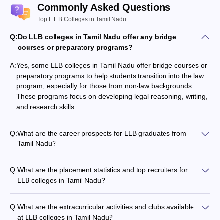
Commonly Asked Questions
Top L.L.B Colleges in Tamil Nadu
Q:
Do LLB colleges in Tamil Nadu offer any bridge
courses or preparatory programs?
A:
Yes, some LLB colleges in Tamil Nadu offer bridge courses or
preparatory programs to help students transition into the law
program, especially for those from non-law backgrounds.
These programs focus on developing legal reasoning, writing,
and research skills.
Q:
What are the career prospects for LLB graduates from
Tamil Nadu?
LLB graduates from Tamil Nadu have diverse career
prospects, including: - Practicing as advocates in courts and
Q:
What are the placement statistics and top recruiters for
tribunals - Working in corporate legal departments - Pursuing
LLB colleges in Tamil Nadu?
further studies like LLM or PhD in law - Joining the judiciary as
The placement statistics and top recruiters for LLB colleges in
judges or magistrates - Entering the civil services or legal
Tamil Nadu vary, but generally include: - High placement
policy-making roles - Becoming legal advisors, consultants, or
Q:
What are the extracurricular activities and clubs available
rates, often exceeding 80-90% - Top law firms, corporate
researchers
at LLB colleges in Tamil Nadu?