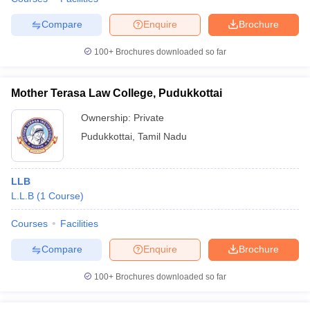
Compare
Enquire
Brochure
100+
Brochures downloaded so far
Mother Terasa Law College, Pudukkottai
Ownership:
Private
Pudukkottai
,
Tamil Nadu
LLB
L.L.B
(
1
Course
)
Courses
Facilities
Compare
Enquire
Brochure
100+
Brochures downloaded so far