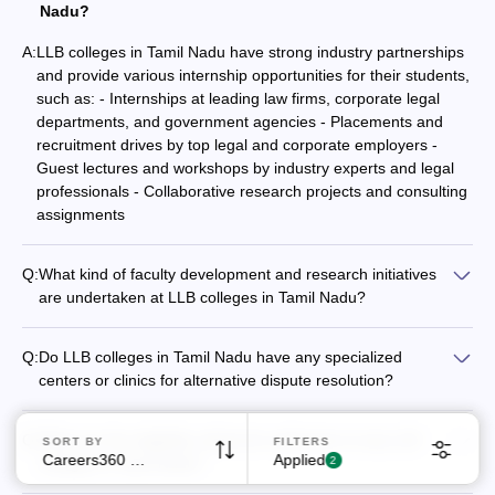
Nadu?
A:
LLB colleges in Tamil Nadu have strong industry partnerships
and provide various internship opportunities for their students,
such as: - Internships at leading law firms, corporate legal
departments, and government agencies - Placements and
recruitment drives by top legal and corporate employers -
Guest lectures and workshops by industry experts and legal
Sign In/Sign Up
professionals - Collaborative research projects and consulting
We endeavor to keep you informed and help you
assignments
choose the right Career path. Sign in and
Exams, Study
access our resources on
Q:
What kind of faculty development and research initiatives
Material, Counseling, Colleges etc.
are undertaken at LLB colleges in Tamil Nadu?
LLB colleges in Tamil Nadu actively promote faculty
Enter Mobile
development and research initiatives, such as: - Organizing
Q:
Do LLB colleges in Tamil Nadu have any specialized
regular workshops, conferences, and guest lectures -
centers or clinics for alternative dispute resolution?
Providing funding and support for faculty research projects -
Yes, some of the top LLB colleges in Tamil Nadu have
Encouraging participation in national and international
established specialized centers or clinics focused on
Skip
Sign In
research collaborations - Facilitating faculty exchange
Q:
What are the eligibility criteria for admission to top LLB
SORT BY
FILTERS
alternative dispute resolution, such as: - Dispute Resolution
programs with other leading law schools - Recognizing and
Careers360 Ranking
Applied
colleges in Tamil Nadu?
2
Center at Government Law College, Coimbatore - Center for
rewarding faculty achievements in teaching and research
The eligibility criteria for admission to top LLB colleges in Tamil