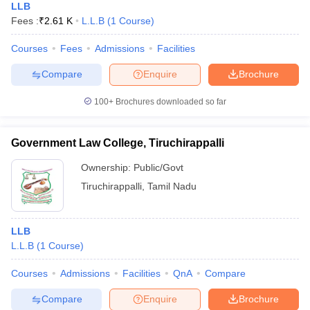
LLB
Fees :
₹
2.61 K
L.L.B
(
1
Course
)
Courses
Fees
Admissions
Facilities
Compare
Enquire
Brochure
100+
Brochures downloaded so far
Government Law College, Tiruchirappalli
Ownership:
Public/Govt
Tiruchirappalli
,
Tamil Nadu
LLB
L.L.B
(
1
Course
)
Courses
Admissions
Facilities
QnA
Compare
Compare
Enquire
Brochure