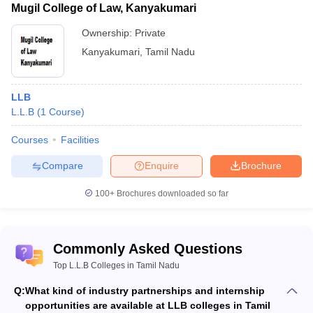
Mugil College of Law, Kanyakumari
Ownership:
Private
Kanyakumari
,
Tamil Nadu
LLB
L.L.B
(
1
Course
)
Courses
Facilities
Compare
Enquire
Brochure
100+
Brochures downloaded so far
Commonly Asked Questions
Top L.L.B Colleges in Tamil Nadu
Q:
What kind of industry partnerships and internship
opportunities are available at LLB colleges in Tamil