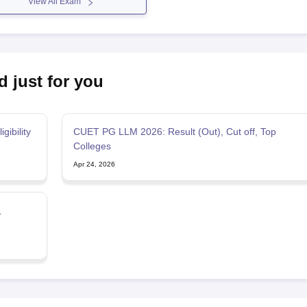
View All Exam
d just for you
gibility
CUET PG LLM 2026: Result (Out), Cut off, Top
Colleges
Apr 24, 2026
,