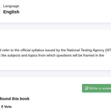
migration Lawyer
Cyber Lawyer
Human Rights Lawyer
Government Lawy
B)
AILET College Predictor
Language
pers
AP Lawcet E-books and Sample Papers
MH CET Law E-books and 
English
fer to the official syllabus issued by the National Testing Agency (NT
he subjects and topics from which questions will be framed in the
Write a revie
found this book
:
0
Vote