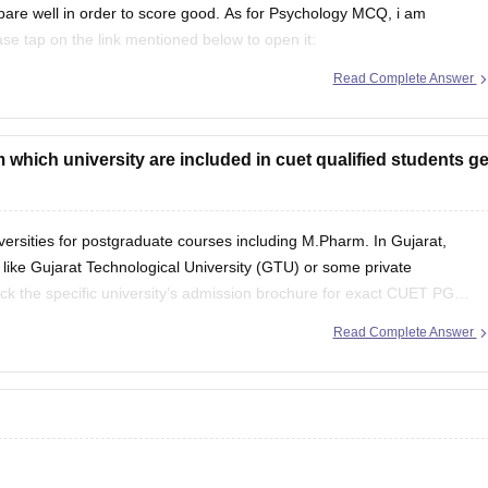
pare well in order to score good. As for Psychology MCQ, i am
lease tap on the link mentioned below to open it:
Read Complete Answer
et-psychology-question-paper
which university are included in cuet qualified students ge
ersities for postgraduate courses including M.Pharm. In Gujarat,
s like Gujarat Technological University (GTU) or some private
ck the specific university’s admission brochure for exact CUET PG
Read Complete Answer