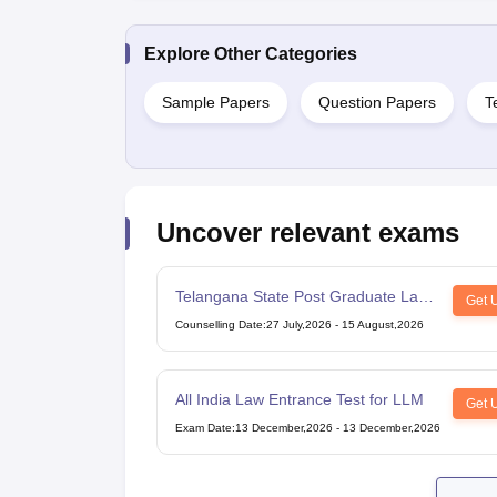
Explore Other Categories
Sample Papers
Question Papers
T
Uncover relevant exams
Telangana State Post Graduate Law
Get 
Common Entrance Test
Counselling Date
:
27 July,2026
-
15 August,2026
All India Law Entrance Test for LLM
Get 
Exam Date
:
13 December,2026
-
13 December,2026