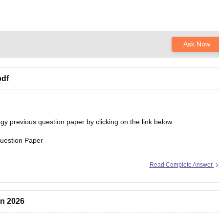
Ask Now
pdf
 previous question paper by clicking on the link below.
uestion Paper
Read Complete Answer
on 2026