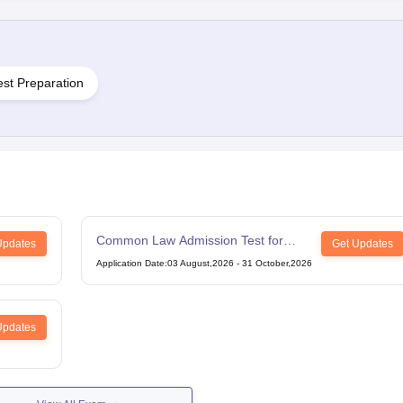
est Preparation
Common Law Admission Test for
Updates
Get Updates
LLM
Application Date
:
03 August,2026
-
31 October,2026
Updates