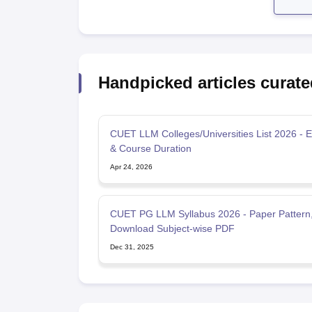
Handpicked articles curate
CUET LLM Colleges/Universities List 2026 - Eli
& Course Duration
Apr 24, 2026
CUET PG LLM Syllabus 2026 - Paper Pattern
Download Subject-wise PDF
Dec 31, 2025