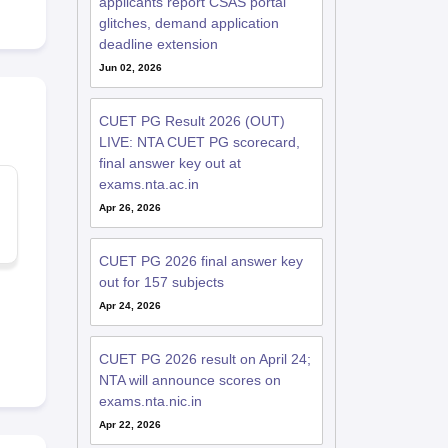
applicants report CSAS portal
glitches, demand application
deadline extension
Jun 02, 2026
CUET PG Result 2026 (OUT)
LIVE: NTA CUET PG scorecard,
final answer key out at
exams.nta.ac.in
Apr 26, 2026
CUET PG 2026 final answer key
out for 157 subjects
Apr 24, 2026
CUET PG 2026 result on April 24;
NTA will announce scores on
exams.nta.nic.in
Apr 22, 2026