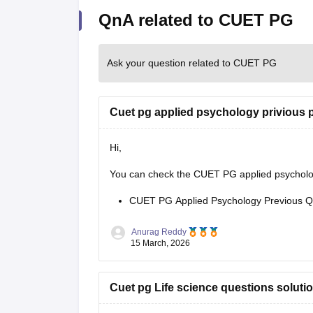
QnA related to CUET PG
Ask your question related to CUET PG
Cuet pg applied psychology privious 
Hi,
You can check the CUET PG applied psychology
CUET PG Applied Psychology Previous Q
Anurag Reddy
15 March, 2026
Cuet pg Life science questions soluti