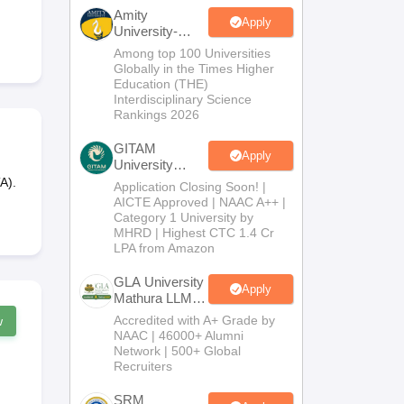
er
Amity
Apply
University-
Sample Papers
SLAT E-books and Sample Papers
AILET E-books and 
Noida LLM
Among top 100 Universities
Admissions
Globally in the Times Higher
2026
Education (THE)
Interdisciplinary Science
Rankings 2026
GITAM
Apply
University
Admissions
A).
Application Closing Soon! |
2026
AICTE Approved | NAAC A++ |
Category 1 University by
MHRD | Highest CTC 1.4 Cr
LPA from Amazon
GLA University
Apply
Mathura LLM
Admissions
Accredited with A+ Grade by
w
2026
NAAC | 46000+ Alumni
Network | 500+ Global
Recruiters
SRM