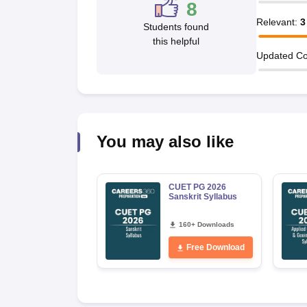
8
Relevant
:
3
Students found
this helpful
Updated Co
You may also like
CUET PG 2026
Sanskrit Syllabus
160+ Downloads
Free Download