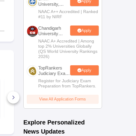
Apply
University,
Chennai LLM
NAAC A++ Accredited | Ranked
2026
#11 by NIRF
Chandigarh
Apply
University
Admissions
NAAC A+ Accredited | Among
2026
top 2% Universities Globally
(QS World University Rankings
2026)
TopRankers
Apply
Judiciary Exam
Prep
Register for Judiciary Exam
CUET PG 2026
CUET PG 20
Preparation from TopRankers.
Masters of Education
Shiksha Sha
Syllabus
(B.Ed.) S
View All Application Forms
220+ Downloads
120+ Down
Free Download
Free D
Explore Personalized
News Updates