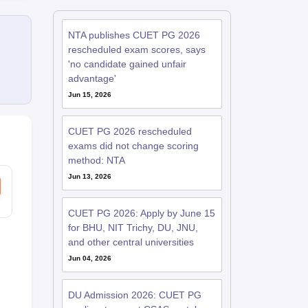
NTA publishes CUET PG 2026
rescheduled exam scores, says
'no candidate gained unfair
advantage'
Jun 15, 2026
CUET PG 2026 rescheduled
exams did not change scoring
method: NTA
Jun 13, 2026
CUET PG 2026: Apply by June 15
for BHU, NIT Trichy, DU, JNU,
and other central universities
Jun 04, 2026
DU Admission 2026: CUET PG