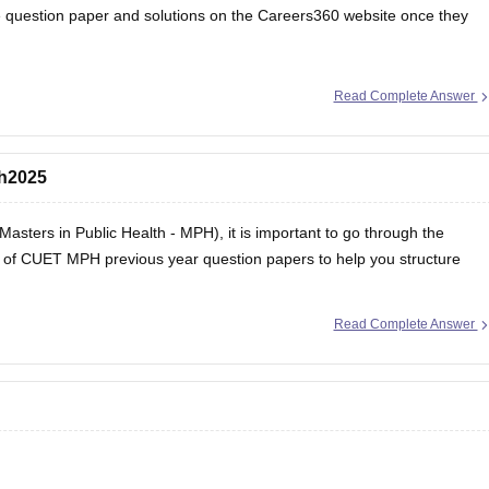
 question paper and solutions
on the Careers360 website once they
Read Complete Answer
ph2025
Masters in Public Health - MPH), it is important to go through the
st of CUET MPH previous year question papers to help you structure
Read Complete Answer
ers