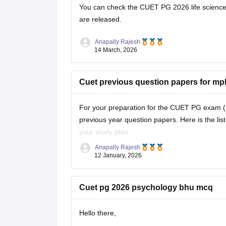
You can check the
CUET PG 2026 life science
are released.
Anapally Rajesh
14 March, 2026
Cuet previous question papers for m
For your preparation for the
CUET PG exam
(
previous year question papers. Here is the li
your study plan.
Anapally Rajesh
CUET PG MPH Previous Year Question Pap
12 January, 2026
Cuet pg 2026 psychology bhu mcq
Hello there,