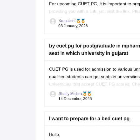
For upcoming CUET PG, it is important to pre
providing you with a link: just visit the link. P
Kamakshi
https://university.careers360.com/articles/cu
08 January, 2026
Thankyou.
by cuet pg for postgraduate in mpharm 
seat in which university in gujarat
CUET PG is used for admission to various univ
qualified students can get seats in universitie
universities that accept CUET PG scores. Che
eligibility and seat
Shaily Mishra
14 December, 2025
I want to prepare for a bed cuet pg .
Hello,