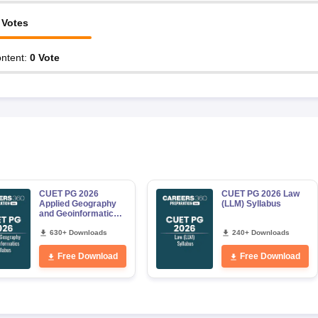
Votes
ntent
:
0
Vote
CUET PG 2026
CUET PG 2026 Law
Applied Geography
(LLM) Syllabus
and Geoinformatics
Syllabus
630+ Downloads
240+ Downloads
Free Download
Free Download