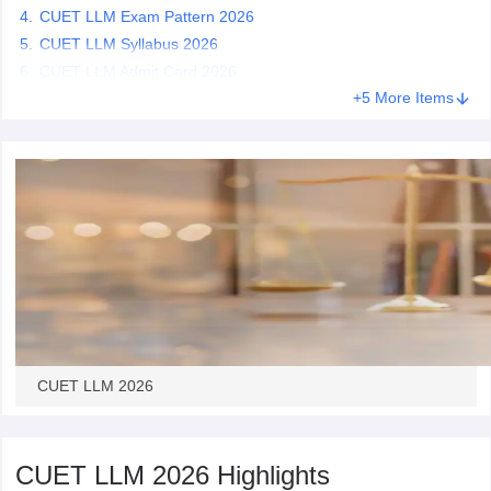
CUET LLM Exam Pattern 2026
CUET LLM Syllabus 2026
CUET LLM Admit Card 2026
+5 More Items
CUET LLM 2026
CUET LLM 2026 Highlights