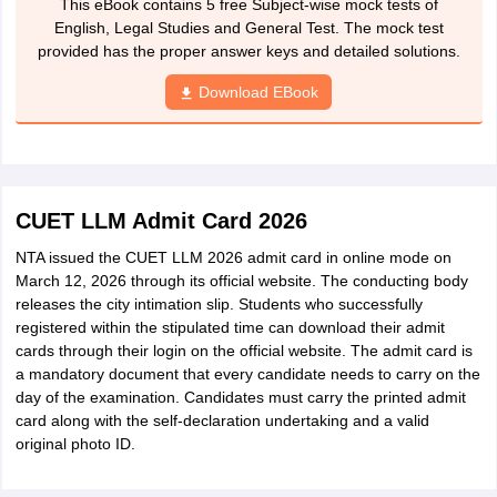
This eBook contains 5 free Subject-wise mock tests of
English, Legal Studies and General Test. The mock test
provided has the proper answer keys and detailed solutions.
Download EBook
CUET LLM Admit Card 2026
NTA issued the CUET LLM 2026 admit card in online mode on
March 12, 2026 through its official website. The conducting body
releases the city intimation slip. Students who successfully
registered within the stipulated time can download their admit
cards through their login on the official website. The admit card is
a mandatory document that every candidate needs to carry on the
day of the examination. Candidates must carry the printed admit
card along with the self-declaration undertaking and a valid
original photo ID.