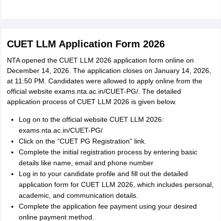
CUET LLM Application Form 2026
NTA opened the CUET LLM 2026 application form online on
December 14, 2026. The application closes on January 14, 2026,
at 11:50 PM. Candidates were allowed to apply online from the
official website exams.nta.ac.in/CUET-PG/. The detailed
application process of CUET LLM 2026 is given below.
Log on to the official website CUET LLM 2026:
exams.nta.ac.in/CUET-PG/
Click on the “CUET PG Registration” link.
Complete the initial registration process by entering basic
details like name, email and phone number
Log in to your candidate profile and fill out the detailed
application form for CUET LLM 2026, which includes personal,
academic, and communication details.
Complete the application fee payment using your desired
online payment method.