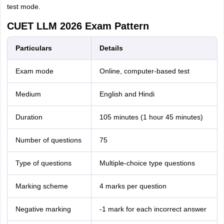
test mode.
CUET LLM 2026 Exam Pattern
Particulars
Details
Exam mode
Online, computer-based test
Medium
English and Hindi
Duration
105 minutes (1 hour 45 minutes)
Number of questions
75
Type of questions
Multiple-choice type questions
Marking scheme
4 marks per question
Negative marking
-1 mark for each incorrect answer