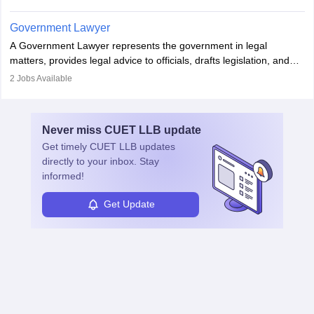
in the country, start a business or get employment.
Government Lawyer
A Government Lawyer represents the government in legal
matters, provides legal advice to officials, drafts legislation, and
prosecutes or defends cases. The role requires strong research,
2
Jobs Available
communication, and analytical skills. To pursue this career, one
must obtain an LLB, pass the Bar Exam, gain court experience,
and apply for government positions. Career progression includes
Never miss
CUET LLB
update
roles from junior to senior government lawyer.
Get timely
CUET LLB
updates
directly to your inbox. Stay
informed!
Get Update