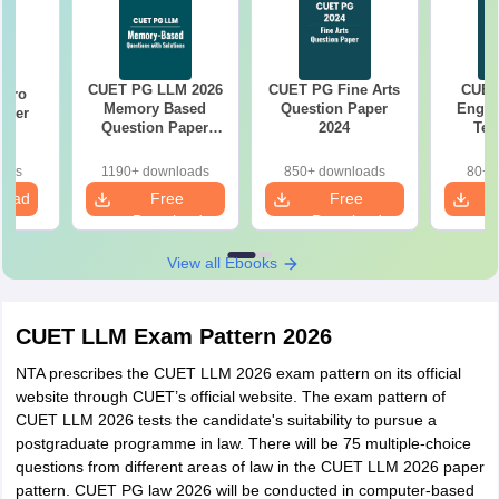
CUET PG LLM 2026
CUET PG Fine Arts
CUET
Garo
Memory Based
Question Paper
Engin
aper
Question Paper
2024
Tec
with Solutions
Quest
oads
1190+ downloads
850+ downloads
80+ 
load
Free
Free
Download
Download
View all Ebooks
CUET LLM Exam Pattern 2026
NTA prescribes the CUET LLM 2026 exam pattern on its official
website through CUET’s official website. The exam pattern of
CUET LLM 2026 tests the candidate's suitability to pursue a
postgraduate programme in law. There will be 75 multiple-choice
questions from different areas of law in the CUET LLM 2026 paper
pattern. CUET PG law 2026 will be conducted in computer-based