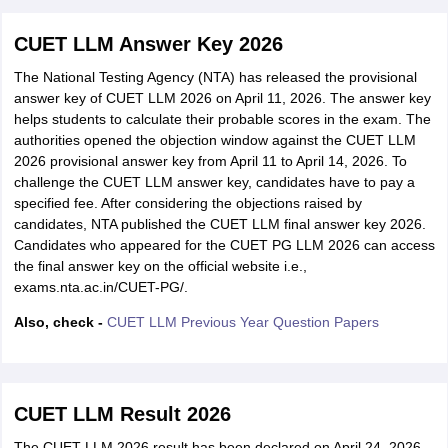
CUET LLM Answer Key 2026
The National Testing Agency (NTA) has released the provisional
answer key of CUET LLM 2026 on April 11, 2026. The answer key
helps students to calculate their probable scores in the exam. The
authorities opened the objection window against the CUET LLM
2026 provisional answer key from April 11 to April 14, 2026. To
challenge the CUET LLM answer key, candidates have to pay a
specified fee. After considering the objections raised by
candidates, NTA published the CUET LLM final answer key 2026.
Candidates who appeared for the CUET PG LLM 2026 can access
the final answer key on the official website i.e.,
exams.nta.ac.in/CUET-PG/.
Also, check -
CUET LLM Previous Year Question Papers
CUET LLM Result 2026
The CUET LLM 2026 result has been declared on April 24, 2026,