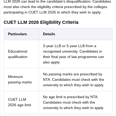
LLM 2026 can lead to the candidate's disqualification. Candidates
must also check the eligibility criteria prescribed by the colleges
participating in CUET LLM 2026 to which they wish to apply.
CUET LLM 2026 Eligibility Criteria
Particulars
Details
3-year LLB or 5-year LLB from a
Educational
recognised university. Candidates in
qualification
their final year of law programme can
also apply.
No passing marks are prescribed by
Minimum
NTA. Candidates must check with the
passing marks
university to which they wish to apply.
No age limit is prescribed by NTA.
CUET LLM
Candidates must check with the
2026 age limit
university to which they wish to apply.