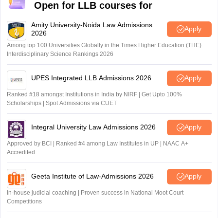
Open for LLB courses for
Amity University-Noida Law Admissions
Apply
2026
Among top 100 Universities Globally in the Times Higher Education (THE)
Interdisciplinary Science Rankings 2026
UPES Integrated LLB Admissions 2026
Apply
Ranked #18 amongst Institutions in India by NIRF | Get Upto 100%
Scholarships | Spot Admissions via CUET
Integral University Law Admissions 2026
Apply
Approved by BCI | Ranked #4 among Law Institutes in UP | NAAC A+
Accredited
Geeta Institute of Law-Admissions 2026
Apply
In-house judicial coaching | Proven success in National Moot Court
Competitions