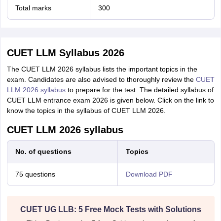
Total marks
300
CUET LLM Syllabus 2026
The CUET LLM 2026 syllabus lists the important topics in the
exam. Candidates are also advised to
thoroughly review the
CUET
LLM 2026 syllabus
to prepare for the test. The detailed syllabus of
CUET LLM entrance exam 2026 is given below. Click on the link to
know the topics in the syllabus of CUET LLM 2026.
CUET LLM 2026 syllabus
No. of questions
Topics
75 questions
Download PDF
CUET UG LLB: 5 Free Mock Tests with Solutions