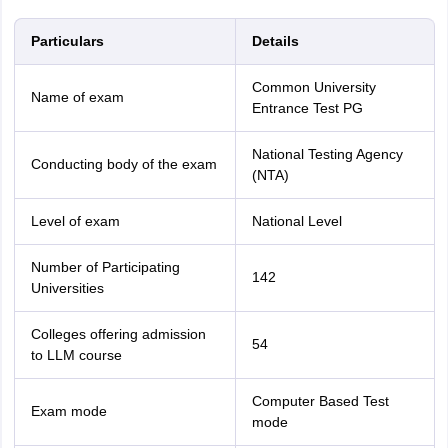
Particulars
Details
Common University
Name of exam
Entrance Test PG
National Testing Agency
Conducting body of the exam
(NTA)
Level of exam
National Level
Number of Participating
142
Universities
Colleges offering admission
54
to LLM course
Computer Based Test
Exam mode
mode