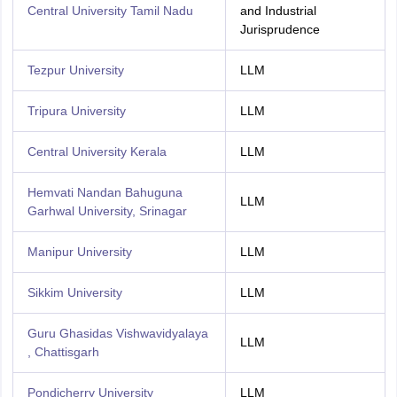
Central University Tamil Nadu
and Industrial
Jurisprudence
Tezpur University
LLM
Tripura University
LLM
Central University Kerala
LLM
Hemvati Nandan Bahuguna
LLM
Garhwal University, Srinagar
Manipur University
LLM
Sikkim University
LLM
Guru Ghasidas Vishwavidyalaya
LLM
, Chattisgarh
Pondicherry University
LLM