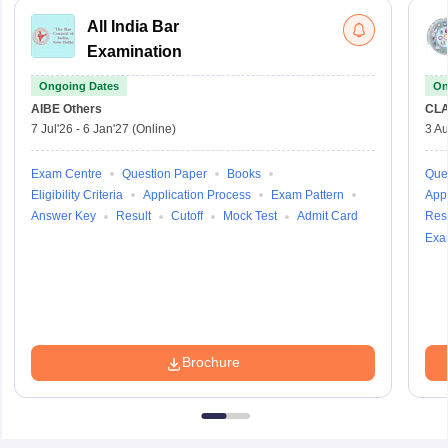
All India Bar
Examination
Ongoing Dates
On
AIBE
Others
CLA
7 Jul'26
-
6 Jan'27
(Online)
3 Au
Sign In/Sign Up
Exam Centre
Question Paper
Books
Que
We endeavor to keep you informed and help you
Eligibility Criteria
Application Process
Exam Pattern
Appl
choose the right Career path. Sign in and
Answer Key
Result
Cutoff
Mock Test
Admit Card
Resu
access our resources on
Exams, Study
Exa
Material, Counseling, Colleges etc.
Enter Mobile
Brochure
Skip
Sign In