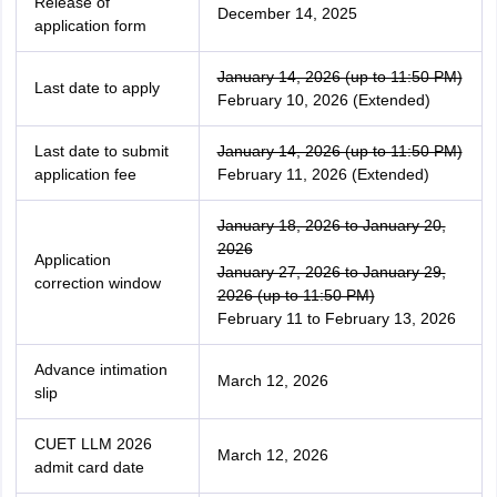
Release of
December 14, 2025
application form
January 14, 2026 (up to 11:50 PM)
Last date to apply
February 10, 2026 (Extended)
Last date to submit
January 14, 2026 (up to 11:50 PM)
application fee
February 11, 2026 (Extended)
January 18, 2026 to January 20,
2026
Application
January 27, 2026 to January 29,
correction window
2026 (up to 11:50 PM)
February 11 to February 13, 2026
Advance intimation
March 12, 2026
slip
CUET LLM 2026
March 12, 2026
admit card date