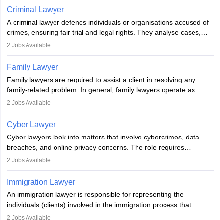
minorities, vulnerable populations, the LGBTQI community,
Criminal Lawyer
indigenous people and others.
A criminal lawyer defends individuals or organisations accused of
crimes, ensuring fair trial and legal rights. They analyse cases,
represent clients in court, conduct legal research, and negotiate
2
Jobs Available
plea deals. Strong communication, analytical, and ethical skills are
essential. After earning a law degree, gaining experience, and
Family Lawyer
registering with a Bar Council, they can practise independently or
Family lawyers are required to assist a client in resolving any
with law firms.
family-related problem. In general, family lawyers operate as
mediators between family members when conflicts arise.
2
Jobs Available
Individuals who opt for a career as Family Lawyer is charged with
drafting prenuptial agreements to protect someone's financial
Cyber Lawyer
interests prior to marriage, consulting on grounds for
Cyber lawyers look into matters that involve cybercrimes, data
impeachment or civil union separation, and drafting separation
breaches, and online privacy concerns. The role requires
agreements.
individuals to draft legal documents, represent clients in court, and
2
Jobs Available
help organisations with cybersecurity regulations and compliance.
Immigration Lawyer
An immigration lawyer is responsible for representing the
individuals (clients) involved in the immigration process that
includes legal, and illegal citizens and refugees who want to reside
2
Jobs Available