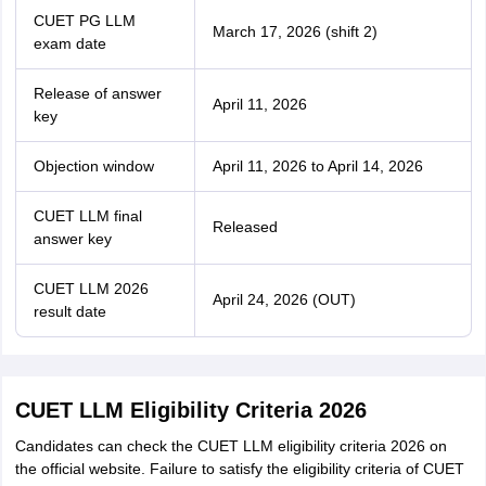
CUET PG LLM
March 17, 2026 (shift 2)
exam date
Release of answer
April 11, 2026
key
Objection window
April 11, 2026 to April 14, 2026
CUET LLM final
Released
answer key
CUET LLM 2026
April 24, 2026 (OUT)
result date
CUET LLM Eligibility Criteria 2026
Candidates can check the CUET LLM eligibility criteria 2026 on
the official website. Failure to satisfy the eligibility criteria of CUET