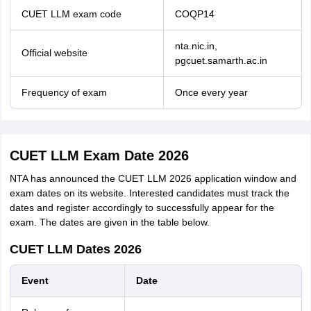
CUET LLM exam code
COQP14
nta.nic.in,
Official website
pgcuet.samarth.ac.in
Frequency of exam
Once every year
CUET LLM Exam Date 2026
NTA has announced the CUET LLM 2026 application window and
exam dates on its website. Interested candidates must track the
dates and register accordingly to successfully appear for the
exam. The dates are given in the table below.
CUET LLM Dates 2026
Event
Date