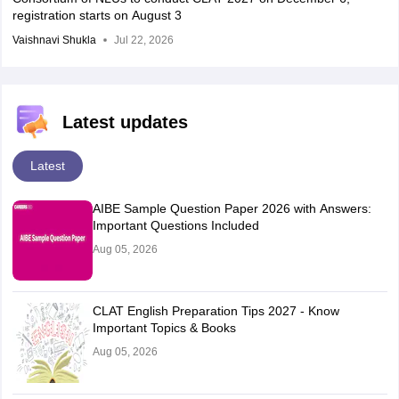
registration starts on August 3
Vaishnavi Shukla
Jul 22, 2026
Latest updates
Latest
AIBE Sample Question Paper 2026 with Answers:
Important Questions Included
Aug 05, 2026
CLAT English Preparation Tips 2027 - Know
Important Topics & Books
Aug 05, 2026