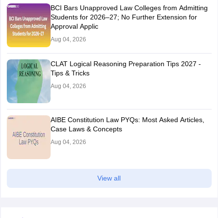
BCI Bars Unapproved Law Colleges from Admitting
Students for 2026–27; No Further Extension for
Approval Applic
Aug 04, 2026
CLAT Logical Reasoning Preparation Tips 2027 -
Tips & Tricks
Aug 04, 2026
AIBE Constitution Law PYQs: Most Asked Articles,
Case Laws & Concepts
Aug 04, 2026
View all