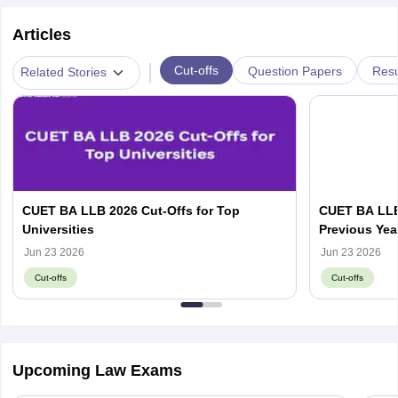
Articles
|
Cut-offs
Question Papers
Resu
Related Stories
CUET BA LLB 2026 Cut-Offs for Top
CUET BA LLB
Universities
Previous Yea
wise Cut-Off
Jun 23 2026
Jun 23 2026
Cut-offs
Cut-offs
Upcoming Law Exams