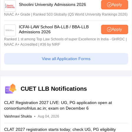
Shoolini University Admissions 2026
Apply
NAAC A+ Grade | Ranked 503 Globally (QS World University Rankings 2026)
ICFAI-LAW School BA-LLB / BBA-LLB
Apply
Admissions 2026
Ranked 1 st among Top Law Schools of super Excellence in India - GHRDC |
NAAC A+ Accredited | #36 by NIRF
View all Application Forms
CUET LLB Notifications
CLAT Registration 2027 LIVE: UG, PG application open at
consortiumofnlus.ac.in; exam on December 6
Vaishnavi Shukla
Aug 04, 2026
CLAT 2027 registration starts today; check UG, PG eligibility