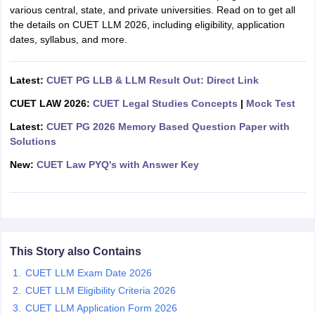
w
Company Law
various central, state, and private universities. Read on to get all
ernment Lawyer
the details on CUET LLM 2026, including eligibility, application
dates, syllabus, and more
.
E-books and Sample Papers
SLAT E-books and Sample Papers
AILET
Latest:
CUET PG LLB & LLM Result Out: Direct Link
CUET LAW 2026:
CUET Legal Studies Concepts
|
Mock Test
Latest:
CUET PG 2026 Memory Based Question Paper with
Solutions
New:
CUET Law PYQ's with Answer Key
This Story also Contains
CUET LLM Exam Date 2026
CUET LLM Eligibility Criteria 2026
CUET LLM Application Form 2026