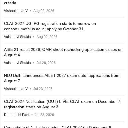
criteria
Vishnukumar V
Aug 03, 2026
CLAT 2027 UG, PG registration starts tomorrow on
consortiumofnlus.ac.in; apply by October 31
Vaishnavi Shukla
Aug 02, 2026
AIBE 21 result 2026, OMR sheet rechecking application closes on
August 4
Vaishnavi Shukla
Jul 28, 2026
NLU Delhi announces AILET 2027 exam date; applications from
August 7
Vishnukumar V
Jul 23, 2026
CLAT 2027 Notification (OUT) LIVE: CLAT exam on December 7;
registration starts on August 3
Deepanshi Pant
Jul 23, 2026
Consortium of NLUs to conduct CLAT 2027 on December 6;