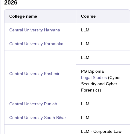
2026
College name
Course
Central University Haryana
LLM
Central University Karnataka
LLM
LLM
PG Diploma
Central University Kashmir
Legal Studies
(Cyber
Security and Cyber
Forensics)
Central University Punjab
LLM
Central University South Bihar
LLM
LLM - Corporate Law