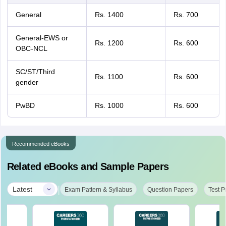
General
Rs. 1400
Rs. 700
General-EWS or
Rs. 1200
Rs. 600
OBC-NCL
SC/ST/Third
Rs. 1100
Rs. 600
gender
PwBD
Rs. 1000
Rs. 600
Recommended eBooks
Related eBooks and Sample Papers
|
Latest
Exam Pattern & Syllabus
Question Papers
Test P