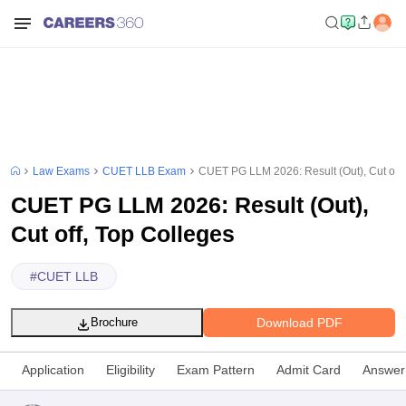
Law Exams
CUET LLB Exam
CUET PG LLM 2026: Result (Out), Cut off,
CUET PG LLM 2026: Result (Out),
Cut off, Top Colleges
#
CUET LLB
Download PDF
Brochure
Application
Eligibility
Exam Pattern
Admit Card
Answer