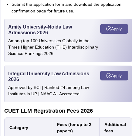
Submit the application form and download the application
confirmation page for future use.
Amity University-Noida Law
Apply
Admissions 2026
Among top 100 Universities Globally in the
Times Higher Education (THE) Interdisciplinary
Science Rankings 2026
Integral University Law Admissions
Apply
2026
Approved by BCI | Ranked #4 among Law
Institutes in UP | NAAC A+ Accredited
CUET LLM Registration Fees 2026
Fees (for up to 2
Additional
Category
papers)
fees