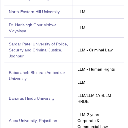
North-Eastern Hill University
LLM
Dr. Harisingh Gour Vishwa
LLM
Vidyalaya
Sardar Patel University of Police,
Security and Criminal Justice,
LLM - Criminal Law
Jodhpur
LLM - Human Rights
Babasaheb Bhimrao Ambedkar
University
LLM
LLM/LLM 1Yr/LLM
Banaras Hindu University
HRDE
LLM-2 years
Apex University, Rajasthan
Corporate &
Commercial Law