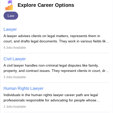
Explore Career Options
Law
Lawyer
A lawyer advises clients on legal matters, represents them in
court, and drafts legal documents. They work in various fields like
criminal, corporate, or family law. Key skills include
4
Jobs Available
communication, research, and analytical thinking. To become a
lawyer in India, one must complete a law degree, clear entrance
Civil Lawyer
exams, register with the Bar Council, and pass the All India Bar
A civil lawyer handles non-criminal legal disputes like family,
Examination.
property, and contract issues. They represent clients in court, draft
documents, and advise on legal rights. To practice in India, one
3
Jobs Available
needs an LLB degree and Bar Council enrollment. Civil lawyers
work in firms, government, or independently, with growing demand
Human Rights Lawyer
across various specialisations.
Individuals in the human rights lawyer career path are legal
professionals responsible for advocating for people whose
inherent dignity has been violated and who have suffered a lot of
2
Jobs Available
injustice. They take cases to defend the human rights of