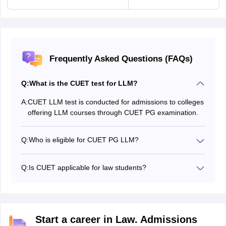
Frequently Asked Questions (FAQs)
Q:
What is the CUET test for LLM?
A:
CUET LLM test is conducted for admissions to colleges
offering LLM courses through CUET PG examination.
Q:
Who is eligible for CUET PG LLM?
Candidates who have completed their 3-year LLB or 5-
year LLB are eligible to appear for the CUET PG LLM
Q:
Is CUET applicable for law students?
exam
Yes, there are many law colleges that accept CUET
scores for admissions.
Start a career in Law. Admissions