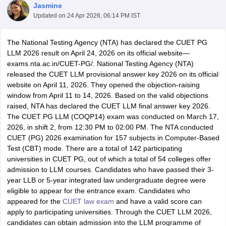
Jasmine
Updated on
24 Apr 2026, 06:14 PM IST
The National Testing Agency (NTA) has declared the CUET PG
LLM 2026 result on April 24, 2026 on its official website—
exams.nta.ac.in/CUET-PG/. National Testing Agency (NTA)
released the CUET LLM provisional answer key 2026 on its official
y
AIBE Syllabus
AIBE Result
AIBE cut off
website on April 11, 2026. They opened the objection-raising
t Card
MH CET Law Exam Pattern
MH CET Law Previous Year Questio
window from April 11 to 14, 2026. Based on the valid objections
Eligibility Criteria
TS LAWCET Hall Ticket
TS LAWCET Previous Year 
raised, NTA has declared the CUET LLM final answer key 2026.
ard
AP LAWCET Syllabus
AP LAWCET Previous Question Papers
AP LA
The CUET PG LLM (COQP14) exam was conducted on March 17,
ar Question Papers
CLAT Syllabus
CLAT Result
CLAT Cutoff
2026, in shift 2, from 12:30 PM to 02:00 PM. The NTA conducted
yllabus
SLAT Exam Centres
SLAT Answer Key
SLAT Result
SLAT Cut off
CUET (PG) 2026 examination for 157 subjects in Computer-Based
B Exam
CULEE
View All Exams
Test (CBT) mode.
There are a total of 142 participating
universities in CUET PG, out of which a total of 54 colleges offer
Colleges in Pune
Top Law Colleges in Kolkata
Top Law Colleges in Uttar
admission to LLM courses. Candidates who have passed their 3-
n Jaipur
Top LLB Colleges in Andhra Pradesh
Top LLB Colleges in Andh
year LLB or 5-year integrated law undergraduate degree were
olleges In India Accepting MH CET Law
Law Colleges In India Accept
eligible to appear for the entrance exam. Candidates who
 Aurangabad
HNLU Raipur
appeared for the
CUET law exam
and have a valid score can
apply to participating universities. Through the CUET LLM 2026,
candidates can obtain admission into the LLM programme of