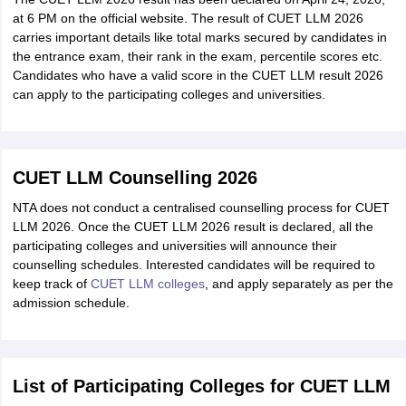
at 6 PM on the official website. The result of CUET LLM 2026
carries important details like total marks secured by candidates in
the entrance exam, their rank in the exam, percentile scores etc.
Candidates who have a valid score in the CUET LLM result 2026
can apply to the participating colleges and universities.
CUET LLM Counselling 2026
NTA does not conduct a centralised counselling process for CUET
LLM 2026. Once the CUET LLM 2026 result is declared, all the
participating colleges and universities will announce their
counselling schedules. Interested candidates will be required to
keep track of
CUET LLM colleges
, and apply separately as per the
admission schedule.
List of Participating Colleges for CUET LLM