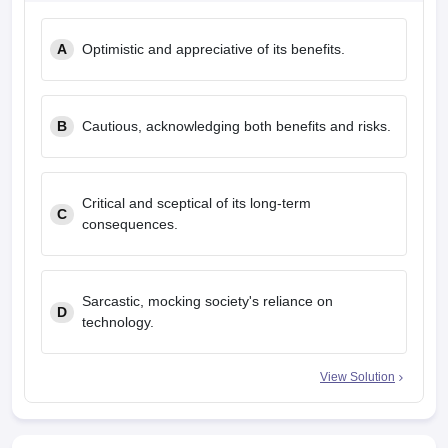
A
Optimistic and appreciative of its benefits.
B
Cautious, acknowledging both benefits and risks.
Critical and sceptical of its long-term
C
consequences.
Sarcastic, mocking society's reliance on
D
technology.
View Solution