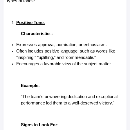
types of tones:
Positive Tone:
Characteristic
s:
Expresses approval, admiration, or enthusiasm.
Often includes positive language, such as words like
"inspiring," "uplifting," and "commendable."
Encourages a favorable view of the subject matter.
Example:
"The team's unwavering dedication and exceptional
performance led them to a well-deserved victory."
Signs to Look For: