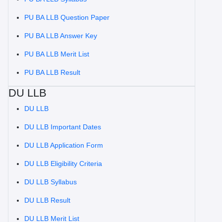
PU BA LLB Question Paper
PU BA LLB Answer Key
PU BA LLB Merit List
PU BA LLB Result
DU LLB
DU LLB
DU LLB Important Dates
DU LLB Application Form
DU LLB Eligibility Criteria
DU LLB Syllabus
DU LLB Result
DU LLB Merit List