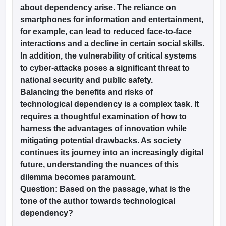
about dependency arise. The reliance on
smartphones for information and entertainment,
for example, can lead to reduced face-to-face
interactions and a decline in certain social skills.
In addition, the vulnerability of critical systems
to cyber-attacks poses a significant threat to
national security and public safety.
Balancing the benefits and risks of
technological dependency is a complex task. It
requires a thoughtful examination of how to
harness the advantages of innovation while
mitigating potential drawbacks. As society
continues its journey into an increasingly digital
future, understanding the nuances of this
dilemma becomes paramount.
Question:
Based on the passage, what is the
tone of the author towards technological
dependency?