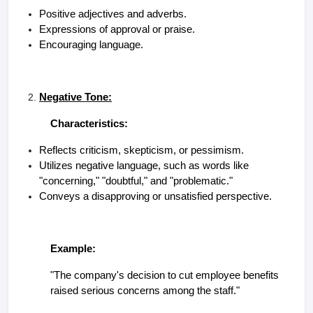
Positive adjectives and adverbs.
Expressions of approval or praise.
Encouraging language.
Negative Tone:
Characteristics:
Reflects criticism, skepticism, or pessimism.
Utilizes negative language, such as words like
"concerning," "doubtful," and "problematic."
Conveys a disapproving or unsatisfied perspective.
Example:
"The company's decision to cut employee benefits
raised serious concerns among the staff."