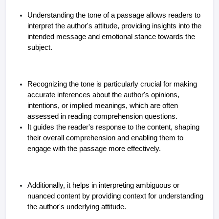
Understanding the tone of a passage allows readers to
interpret the author's attitude, providing insights into the
intended message and emotional stance towards the
subject.
Recognizing the tone is particularly crucial for making
accurate inferences about the author's opinions,
intentions, or implied meanings, which are often
assessed in reading comprehension questions.
It guides the reader's response to the content, shaping
their overall comprehension and enabling them to
engage with the passage more effectively.
Additionally, it helps in interpreting ambiguous or
nuanced content by providing context for understanding
the author's underlying attitude.