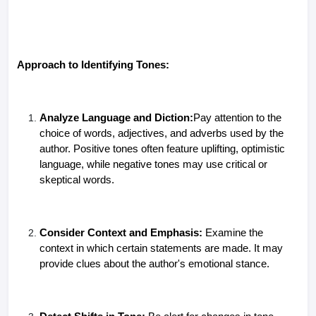
Approach to Identifying Tones:
Analyze Language and Diction:
Pay attention to the
choice of words, adjectives, and adverbs used by the
author. Positive tones often feature uplifting, optimistic
language, while negative tones may use critical or
skeptical words.
Consider Context and Emphasis:
Examine the
context in which certain statements are made. It may
provide clues about the author's emotional stance.