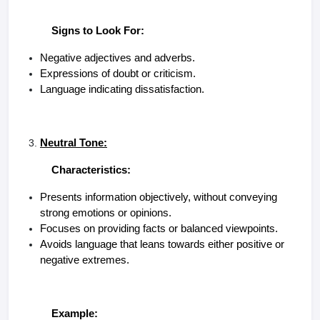
Signs to Look For:
Negative adjectives and adverbs.
Expressions of doubt or criticism.
Language indicating dissatisfaction.
Neutral Tone:
Characteristics:
Presents information objectively, without conveying
strong emotions or opinions.
Focuses on providing facts or balanced viewpoints.
Avoids language that leans towards either positive or
negative extremes.
Example: