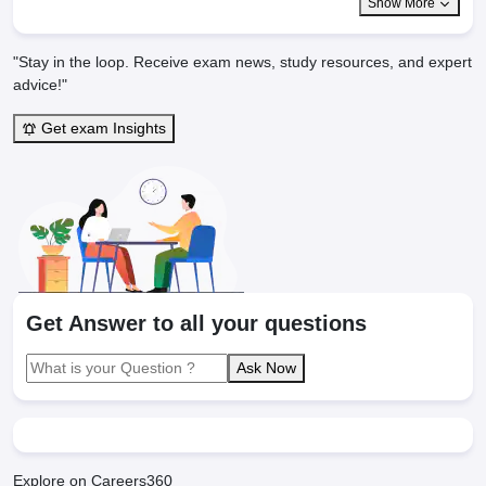
Show More
"Stay in the loop. Receive exam news, study resources, and expert
advice!"
Get exam Insights
Get Answer to all your questions
Ask Now
Explore on Careers360