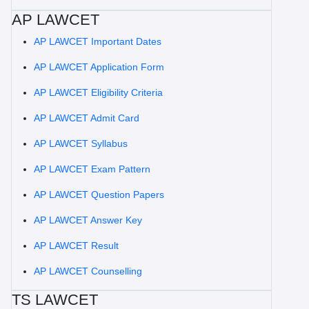
AP LAWCET
AP LAWCET Important Dates
AP LAWCET Application Form
AP LAWCET Eligibility Criteria
AP LAWCET Admit Card
AP LAWCET Syllabus
AP LAWCET Exam Pattern
AP LAWCET Question Papers
AP LAWCET Answer Key
AP LAWCET Result
AP LAWCET Counselling
TS LAWCET