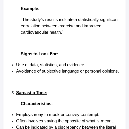
Example:
"The study's results indicate a statistically significant
correlation between exercise and improved
cardiovascular health."
Signs to Look For:
Use of data, statistics, and evidence.
Avoidance of subjective language or personal opinions.
Sarcastic Tone:
Characteristics:
Employs irony to mock or convey contempt.
Often involves saying the opposite of what is meant.
Can be indicated by a discrepancy between the literal