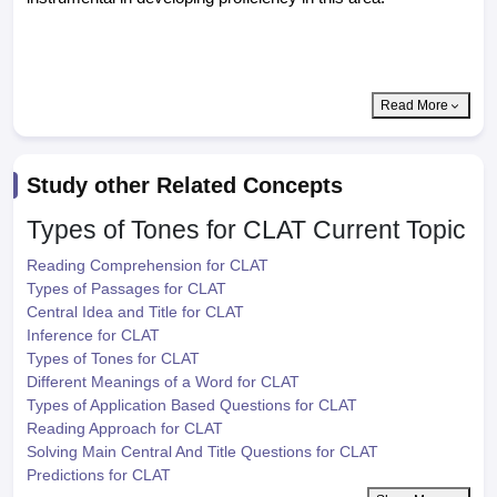
Read More
Study other Related Concepts
Types of Tones for CLAT
Current Topic
Reading Comprehension for CLAT
Types of Passages for CLAT
Central Idea and Title for CLAT
Inference for CLAT
Types of Tones for CLAT
Different Meanings of a Word for CLAT
Types of Application Based Questions for CLAT
Reading Approach for CLAT
Solving Main Central And Title Questions for CLAT
Predictions for CLAT