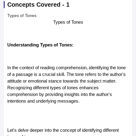
Concepts Covered -
1
Types of Tones
Types of Tones
Understanding Types of Tones:
In the context of reading comprehension, identifying the tone
of a passage is a crucial skill. The tone refers to the author's
attitude or emotional stance towards the subject matter.
Recognizing different types of tones enhances
comprehension by providing insights into the author's
intentions and underlying messages.
Let's delve deeper into the concept of identifying different