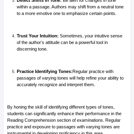
Detect Shifts in Tone:
Be alert for changes in tone
within a passage. Authors may shift from a neutral tone
to a more emotive one to emphasize certain points.
Trust Your Intuition:
Sometimes, your intuitive sense
of the author's attitude can be a powerful tool in
discerning tone.
Practice Identifying Tones:
Regular practice with
passages of varying tones will help refine your ability to
accurately recognize and interpret them.
By honing the skill of identifying different types of tones,
students can significantly enhance their performance in the
Reading Comprehension section of examinations. Regular
practice and exposure to passages with varying tones are
instrumental in developing proficiency in this area.