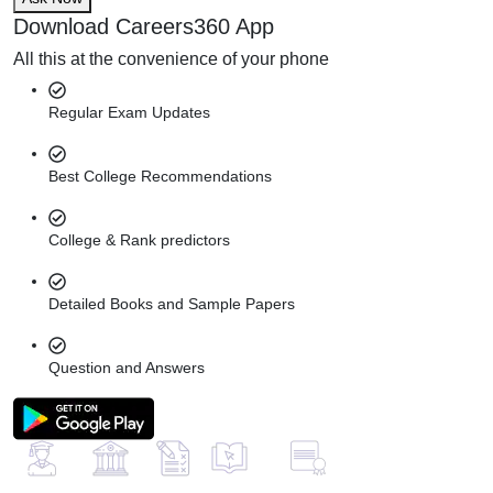
Download Careers360 App
All this at the convenience of your phone
Regular Exam Updates
Best College Recommendations
College & Rank predictors
Detailed Books and Sample Papers
Question and Answers