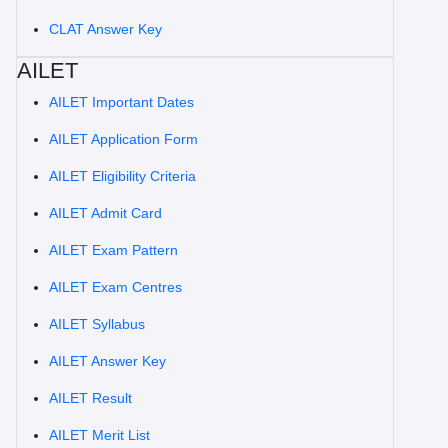
CLAT Answer Key
AILET
AILET Important Dates
AILET Application Form
AILET Eligibility Criteria
AILET Admit Card
AILET Exam Pattern
AILET Exam Centres
AILET Syllabus
AILET Answer Key
AILET Result
AILET Merit List