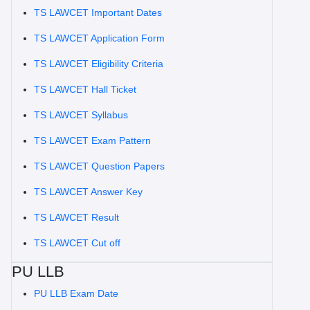
TS LAWCET Important Dates
TS LAWCET Application Form
TS LAWCET Eligibility Criteria
TS LAWCET Hall Ticket
TS LAWCET Syllabus
TS LAWCET Exam Pattern
TS LAWCET Question Papers
TS LAWCET Answer Key
TS LAWCET Result
TS LAWCET Cut off
PU LLB
PU LLB Exam Date