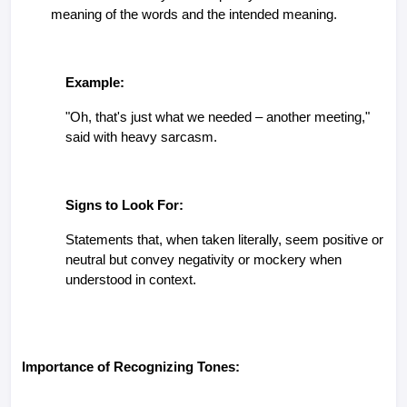
meaning of the words and the intended meaning.
Example:
"Oh, that's just what we needed – another meeting,"
said with heavy sarcasm.
Signs to Look For:
Statements that, when taken literally, seem positive or
neutral but convey negativity or mockery when
understood in context.
Importance of Recognizing Tones: