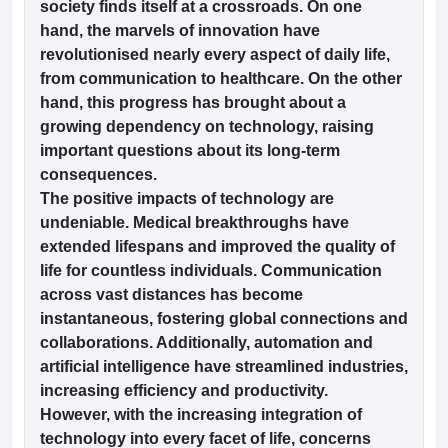
society finds itself at a crossroads. On one
w
Company Law
hand, the marvels of innovation have
ernment Lawyer
revolutionised nearly every aspect of daily life,
E-books and Sample Papers
SLAT E-books and Sample Papers
AILET
from communication to healthcare. On the other
hand, this progress has brought about a
growing dependency on technology, raising
important questions about its long-term
consequences.
The positive impacts of technology are
undeniable. Medical breakthroughs have
extended lifespans and improved the quality of
life for countless individuals. Communication
across vast distances has become
instantaneous, fostering global connections and
collaborations. Additionally, automation and
artificial intelligence have streamlined industries,
increasing efficiency and productivity.
However, with the increasing integration of
technology into every facet of life, concerns