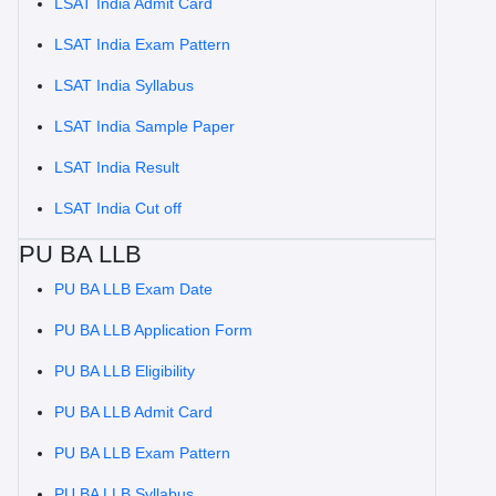
LSAT India Admit Card
LSAT India Exam Pattern
LSAT India Syllabus
LSAT India Sample Paper
LSAT India Result
LSAT India Cut off
PU BA LLB
PU BA LLB Exam Date
PU BA LLB Application Form
PU BA LLB Eligibility
PU BA LLB Admit Card
PU BA LLB Exam Pattern
PU BA LLB Syllabus