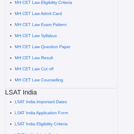
MH CET Law Eligibility Criteria
MH CET Law Admit Card
MH CET Law Exam Pattern
MH CET Law Syllabus
MH CET Law Question Paper
MH CET Law Result
MH CET Law Cut off
MH CET Law Counselling
LSAT India
LSAT India Important Dates
LSAT India Application Form
LSAT India Eligibility Criteria