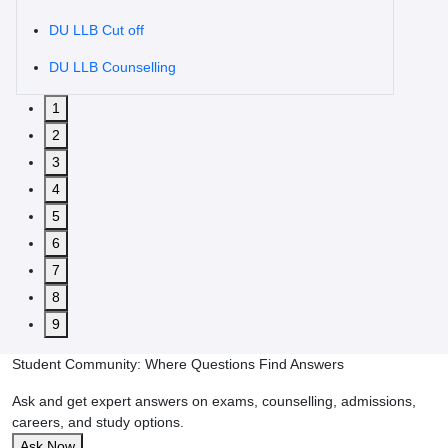
DU LLB Cut off
DU LLB Counselling
1
2
3
4
5
6
7
8
9
Student Community: Where Questions Find Answers
Ask and get expert answers on exams, counselling, admissions,
careers, and study options.
Ask Now