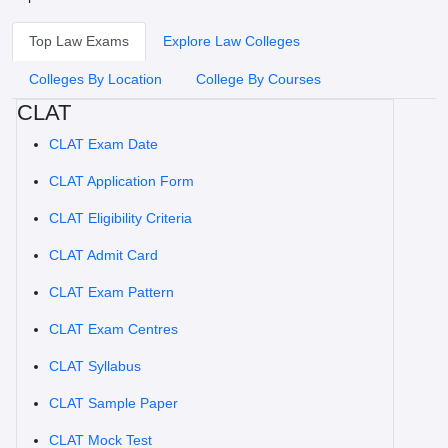
Top Law Exams
Explore Law Colleges
Colleges By Location
College By Courses
CLAT
CLAT Exam Date
CLAT Application Form
CLAT Eligibility Criteria
CLAT Admit Card
CLAT Exam Pattern
CLAT Exam Centres
CLAT Syllabus
CLAT Sample Paper
CLAT Mock Test