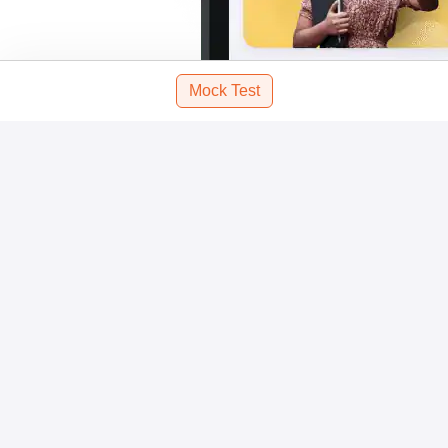
Mock Test
Scan and download the app