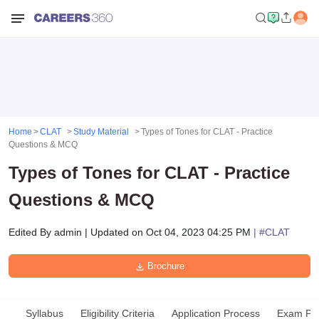
Home
CLAT
Study Material
Types of Tones for CLAT - Practice
Questions & MCQ
Types of Tones for CLAT - Practice
Questions & MCQ
Edited By
admin
|
Updated on
Oct 04, 2023 04:25 PM
| #
CLAT
Brochure
Syllabus
Eligibility Criteria
Application Process
Exam Pat