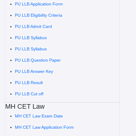
PU LLB Application Form
PU LLB Eligibility Criteria
PU LLB Admit Card
PU LLB Syllabus
PU LLB Syllabus
PU LLB Question Paper
PU LLB Answer Key
PU LLB Result
PU LLB Cut off
MH CET Law
MH CET Law Exam Date
MH CET Law Application Form