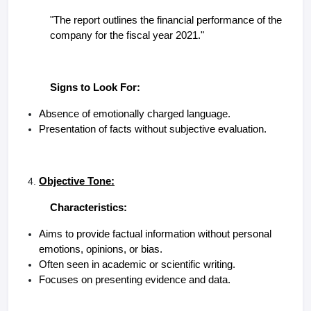
"The report outlines the financial performance of the
company for the fiscal year 2021."
Signs to Look For:
Absence of emotionally charged language.
Presentation of facts without subjective evaluation.
Objective Tone:
Characteristics:
Aims to provide factual information without personal
emotions, opinions, or bias.
Often seen in academic or scientific writing.
Focuses on presenting evidence and data.