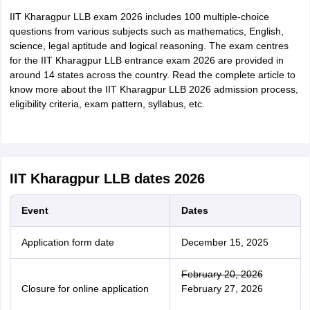
IIT Kharagpur LLB exam 2026 includes 100 multiple-choice
questions from various subjects such as mathematics, English,
science, legal aptitude and logical reasoning. The exam centres
for the IIT Kharagpur LLB entrance exam 2026 are provided in
around 14 states across the country. Read the complete article to
know more about the IIT Kharagpur LLB 2026 admission process,
eligibility criteria, exam pattern, syllabus, etc.
IIT Kharagpur LLB dates 2026
Event
Dates
Application form date
December 15, 2025
February 20, 2026
Closure for online application
February 27, 2026