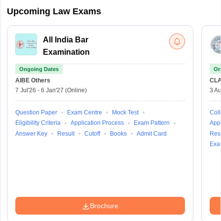
Upcoming Law Exams
All India Bar
Examination
Ongoing Dates
On
AIBE
Others
CLA
7 Jul'26
-
6 Jan'27
(Online)
3 Au
Question Paper
Exam Centre
Mock Test
Coll
Eligibility Criteria
Application Process
Exam Pattern
Appl
Answer Key
Result
Cutoff
Books
Admit Card
Resu
Exa
Brochure