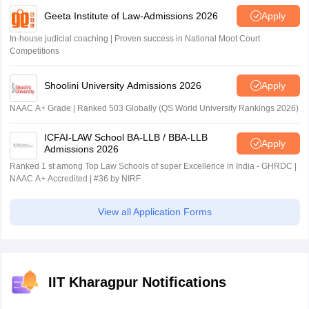
Geeta Institute of Law-Admissions 2026
Apply
In-house judicial coaching | Proven success in National Moot Court
Competitions
Shoolini University Admissions 2026
Apply
NAAC A+ Grade | Ranked 503 Globally (QS World University Rankings 2026)
ICFAI-LAW School BA-LLB / BBA-LLB
Apply
Admissions 2026
Ranked 1 st among Top Law Schools of super Excellence in India - GHRDC |
NAAC A+ Accredited | #36 by NIRF
View all Application Forms
IIT Kharagpur Notifications