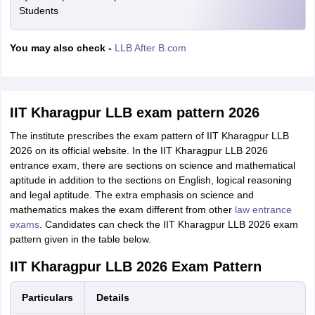
Students
You may also check -
LLB After B.com
IIT Kharagpur LLB exam pattern 2026
The institute prescribes the exam pattern of IIT Kharagpur LLB
2026 on its official website. In the IIT Kharagpur LLB 2026
entrance exam, there are sections on science and mathematical
aptitude in addition to the sections on English, logical reasoning
and legal aptitude. The extra emphasis on science and
mathematics makes the exam different from other
law entrance
exams
. Candidates can check the IIT Kharagpur LLB 2026 exam
pattern given in the table below.
IIT Kharagpur LLB 2026 Exam Pattern
Particulars
Details