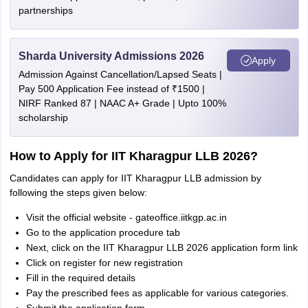
partnerships
Sharda University Admissions 2026
Apply
Admission Against Cancellation/Lapsed Seats |
Pay 500 Application Fee instead of ₹1500 |
NIRF Ranked 87 | NAAC A+ Grade | Upto 100%
scholarship
How to Apply for IIT Kharagpur LLB 2026?
Candidates can apply for IIT Kharagpur LLB admission by
following the steps given below:
Visit the official website - gateoffice.iitkgp.ac.in
Go to the application procedure tab
Next, click on the IIT Kharagpur LLB 2026 application form link
Click on register for new registration
Fill in the required details
Pay the prescribed fees as applicable for various categories.