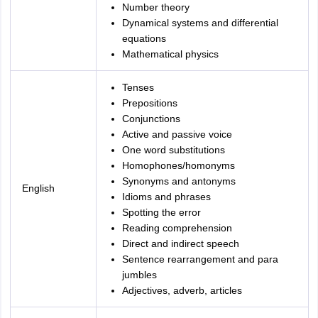
Number theory
Dynamical systems and differential
equations
Mathematical physics
Tenses
Prepositions
Conjunctions
Active and passive voice
One word substitutions
Homophones/homonyms
Synonyms and antonyms
English
Idioms and phrases
Spotting the error
Reading comprehension
Direct and indirect speech
Sentence rearrangement and para
jumbles
Adjectives, adverb, articles