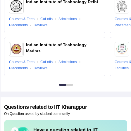
Indian Institute of Technology Delhi
Courses & Fees
Cut-offs
Admissions
Courses &
Placements
Reviews
Placemen
Indian Institute of Technology
Madras
Courses & Fees
Cut-offs
Admissions
Courses &
Placements
Reviews
Facilities
Questions related to
IIT Kharagpur
On Question asked by student community
Have a question related to
IIT