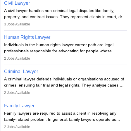
lawyer in India, one must complete a law degree, clear entrance
Civil Lawyer
exams, register with the Bar Council, and pass the All India Bar
A civil lawyer handles non-criminal legal disputes like family,
Examination.
property, and contract issues. They represent clients in court, draft
documents, and advise on legal rights. To practice in India, one
3
Jobs Available
needs an LLB degree and Bar Council enrollment. Civil lawyers
work in firms, government, or independently, with growing demand
Human Rights Lawyer
across various specialisations.
Individuals in the human rights lawyer career path are legal
professionals responsible for advocating for people whose
inherent dignity has been violated and who have suffered a lot of
2
Jobs Available
injustice. They take cases to defend the human rights of
minorities, vulnerable populations, the LGBTQI community,
Criminal Lawyer
indigenous people and others.
A criminal lawyer defends individuals or organisations accused of
crimes, ensuring fair trial and legal rights. They analyse cases,
represent clients in court, conduct legal research, and negotiate
2
Jobs Available
plea deals. Strong communication, analytical, and ethical skills are
essential. After earning a law degree, gaining experience, and
Family Lawyer
registering with a Bar Council, they can practise independently or
Family lawyers are required to assist a client in resolving any
with law firms.
family-related problem. In general, family lawyers operate as
mediators between family members when conflicts arise.
2
Jobs Available