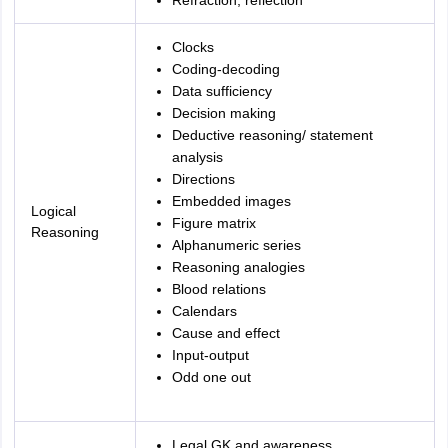
Refraction, reflection
Clocks
Coding-decoding
Data sufficiency
Decision making
Deductive reasoning/ statement
analysis
Directions
Embedded images
Logical
Figure matrix
Reasoning
Alphanumeric series
Reasoning analogies
Blood relations
Calendars
Cause and effect
Input-output
Odd one out
Legal GK and awareness