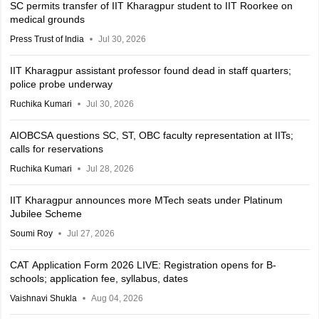
SC permits transfer of IIT Kharagpur student to IIT Roorkee on
medical grounds
Press Trust of India
Jul 30, 2026
IIT Kharagpur assistant professor found dead in staff quarters;
police probe underway
Ruchika Kumari
Jul 30, 2026
AIOBCSA questions SC, ST, OBC faculty representation at IITs;
calls for reservations
Ruchika Kumari
Jul 28, 2026
IIT Kharagpur announces more MTech seats under Platinum
Jubilee Scheme
Soumi Roy
Jul 27, 2026
CAT Application Form 2026 LIVE: Registration opens for B-
schools; application fee, syllabus, dates
Vaishnavi Shukla
Aug 04, 2026