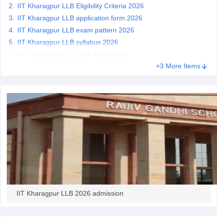
w
Company Law
IIT Kharagpur LLB Eligibility Criteria 2026
ernment Lawyer
IIT Kharagpur LLB application form 2026
IIT Kharagpur LLB exam pattern 2026
E-books and Sample Papers
SLAT E-books and Sample Papers
AILET
IIT Kharagpur LLB syllabus 2026
IIT Kharagpur LLB 2026 Admit Card
+3 More Items
IIT Kharagpur LLB 2026 admission