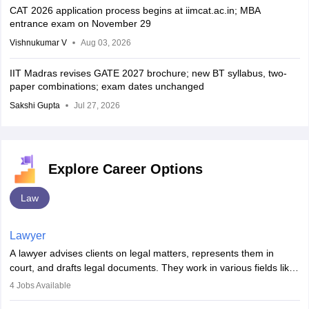
CAT 2026 application process begins at iimcat.ac.in; MBA
entrance exam on November 29
Vishnukumar V
Aug 03, 2026
IIT Madras revises GATE 2027 brochure; new BT syllabus, two-
paper combinations; exam dates unchanged
Sakshi Gupta
Jul 27, 2026
Explore Career Options
Law
Lawyer
A lawyer advises clients on legal matters, represents them in
court, and drafts legal documents. They work in various fields like
criminal, corporate, or family law. Key skills include
4
Jobs Available
communication, research, and analytical thinking. To become a