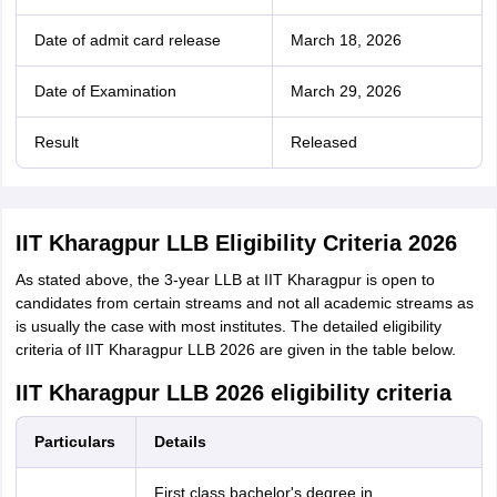
Date of admit card release
March 18, 2026
Date of Examination
March 29, 2026
Result
Released
IIT Kharagpur LLB Eligibility Criteria 2026
As stated above, the 3-year LLB at IIT Kharagpur is open to
candidates from certain streams and not all academic streams as
is usually the case with most institutes. The detailed eligibility
criteria of IIT Kharagpur LLB 2026 are given in the table below.
IIT Kharagpur LLB 2026 eligibility criteria
Particulars
Details
First class bachelor's degree in