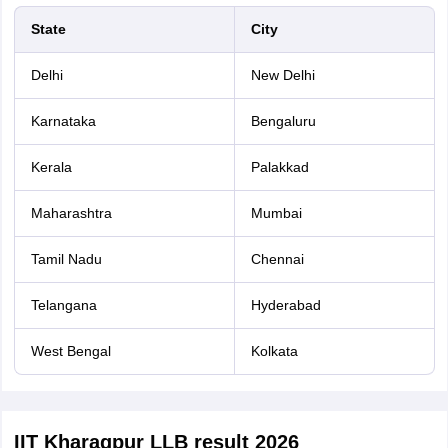
State
City
Delhi
New Delhi
Karnataka
Bengaluru
Kerala
Palakkad
Maharashtra
Mumbai
Tamil Nadu
Chennai
Telangana
Hyderabad
West Bengal
Kolkata
IIT Kharagpur LLB result 2026