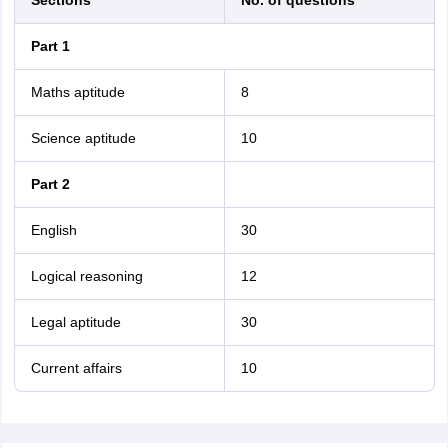
Sections
No. of questions
Part 1
Maths aptitude
8
Science aptitude
10
Part 2
English
30
Logical reasoning
12
Legal aptitude
30
Current affairs
10