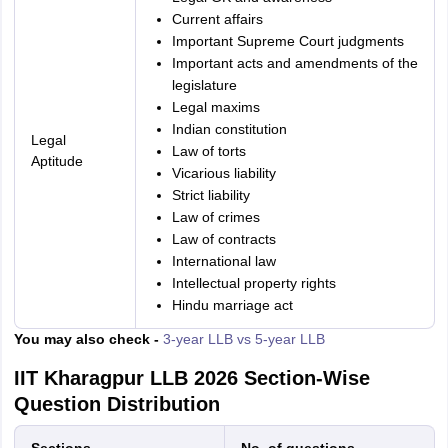
Current affairs
Important Supreme Court judgments
Important acts and amendments of the
legislature
Legal maxims
Indian constitution
Legal
Law of torts
Aptitude
Vicarious liability
Strict liability
Law of crimes
Law of contracts
International law
Intellectual property rights
Hindu marriage act
You may also check -
3-year LLB vs 5-year LLB
IIT Kharagpur LLB 2026 Section-Wise
Question Distribution