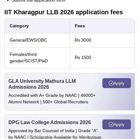
Submit the application form
IIT Kharagpur LLB 2026 application fees
Category
Fees
General/EWS/OBC
Rs 3000
Females/third
Rs 1500
gender/SC/ST/PwD
GLA University Mathura LLM
Apply
Admissions 2026
Accredited with A+ Grade by NAAC | 46000+
Alumni Network | 500+ Global Recruiters
DPG Law College Admissions 2026
Apply
Approved by Bar Counsel of India | Grade “A”
by NAAC | Scholarship Available for Meritorious