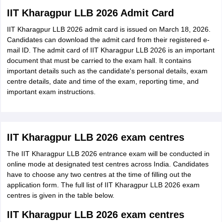
IIT Kharagpur LLB 2026 Admit Card
IIT Kharagpur LLB 2026 admit card is issued on March 18, 2026.
Candidates can download the admit card from their registered e-
mail ID. The admit card of IIT Kharagpur LLB 2026 is an important
document that must be carried to the exam hall. It contains
important details such as the candidate's personal details, exam
centre details, date and time of the exam, reporting time, and
important exam instructions.
IIT Kharagpur LLB 2026 exam centres
The IIT Kharagpur LLB 2026 entrance exam will be conducted in
online mode at designated test centres across India. Candidates
have to choose any two centres at the time of filling out the
application form. The full list of IIT Kharagpur LLB 2026 exam
centres is given in the table below.
IIT Kharagpur LLB 2026 exam centres