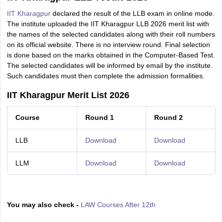
IIT Kharagpur
declared the result of the LLB exam in online mode.
The institute uploaded the IIT Kharagpur LLB 2026 merit list with
the names of the selected candidates along with their roll numbers
on its official website. There is no interview round. Final selection
is done based on the marks obtained in the Computer-Based Test.
The selected candidates will be informed by email by the institute.
Such candidates must then complete the admission formalities.
IIT Kharagpur Merit List 2026
Course
Round 1
Round 2
LLB
Download
Download
LLM
Download
Download
You may also check -
LAW Courses After 12th