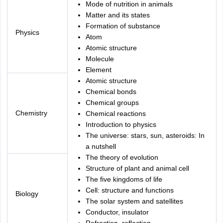
Mode of nutrition in animals
Matter and its states
Formation of substance
Physics
Atom
Atomic structure
Molecule
Element
Atomic structure
Chemical bonds
Chemical groups
Chemistry
Chemical reactions
Introduction to physics
The universe: stars, sun, asteroids: In
a nutshell
The theory of evolution
Structure of plant and animal cell
The five kingdoms of life
Cell: structure and functions
Biology
The solar system and satellites
Conductor, insulator