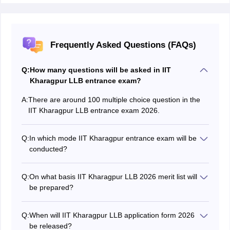
Frequently Asked Questions (FAQs)
Q:
How many questions will be asked in IIT
Kharagpur LLB entrance exam?
A:
There are around 100 multiple choice question in the
IIT Kharagpur LLB entrance exam 2026.
Q:
In which mode IIT Kharagpur entrance exam will be
conducted?
IIT Kharagpur entrance exam for LLB and LLM
programmes is conducted in online computer-based
Q:
On what basis IIT Kharagpur LLB 2026 merit list will
mode.
be prepared?
The merit list is prepared considering the marks
obtained in the entrance test.
Q:
When will IIT Kharagpur LLB application form 2026
be released?