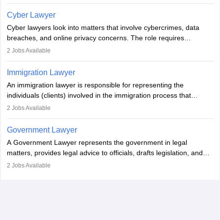
Individuals who opt for a career as Family Lawyer is charged with
drafting prenuptial agreements to protect someone's financial
Cyber Lawyer
interests prior to marriage, consulting on grounds for
Cyber lawyers look into matters that involve cybercrimes, data
impeachment or civil union separation, and drafting separation
breaches, and online privacy concerns. The role requires
agreements.
individuals to draft legal documents, represent clients in court, and
2
Jobs Available
help organisations with cybersecurity regulations and compliance.
Immigration Lawyer
An immigration lawyer is responsible for representing the
individuals (clients) involved in the immigration process that
includes legal, and illegal citizens and refugees who want to reside
2
Jobs Available
in the country, start a business or get employment.
Government Lawyer
A Government Lawyer represents the government in legal
matters, provides legal advice to officials, drafts legislation, and
prosecutes or defends cases. The role requires strong research,
2
Jobs Available
communication, and analytical skills. To pursue this career, one
must obtain an LLB, pass the Bar Exam, gain court experience,
and apply for government positions. Career progression includes
roles from junior to senior government lawyer.