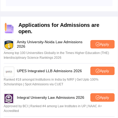
IIT Kharagpur LLB application portal was opened on
December 15, 2025.
Applications for Admissions are
open.
Amity University-Noida Law Admissions
Apply
2026
Among top 100 Universities Globally in the Times Higher Education (THE)
Interdisciplinary Science Rankings 2026
UPES Integrated LLB Admissions 2026
Apply
Ranked #18 amongst Institutions in India by NIRF | Get Upto 100%
Scholarships | Spot Admissions via CUET
Integral University Law Admissions 2026
Apply
Approved by BCI | Ranked #4 among Law Institutes in UP | NAAC A+
Accredited