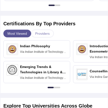
Certifications By Top Providers
Most Viewed
Providers
Indian Philosophy
Introductio
Econometr
Via
Indian Institute of Technology
Madras
Via
Indian Ins
Madras
Emerging Trends &
Counsellin
Technologies in Library &
Via
Indira Ga
Information Services
Via
Indian Institute of Technology
University, N
Delhi
Explore Top Universities Across Globe