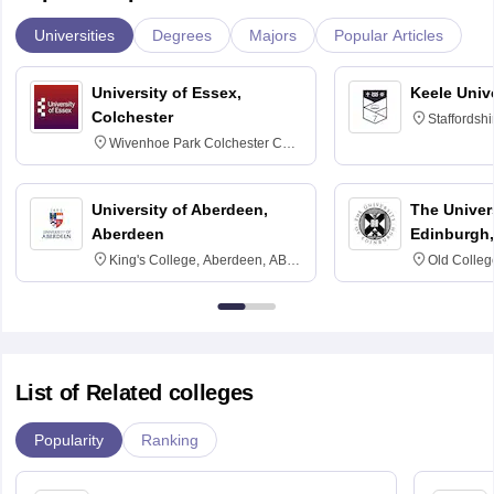
Universities
Degrees
Majors
Popular Articles
University of Essex,
Keele Univ
Colchester
Staffordsh
Wivenhoe Park Colchester CO4
3SQ
University of Aberdeen,
The Univers
Aberdeen
Edinburgh,
King's College, Aberdeen, AB24
Old Colleg
3FX
Edinburgh
List of Related colleges
Popularity
Ranking