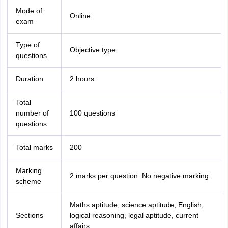
Mode of
Online
exam
Type of
Objective type
questions
Duration
2 hours
Total
number of
100 questions
questions
Total marks
200
Marking
2 marks per question. No negative marking.
scheme
Maths aptitude, science aptitude, English,
Sections
logical reasoning, legal aptitude, current
affairs