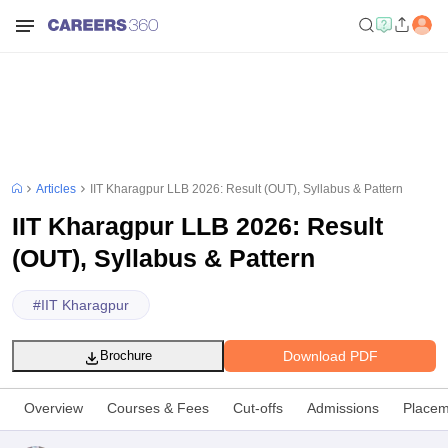
Articles
IIT Kharagpur LLB 2026: Result (OUT), Syllabus & Pattern
IIT Kharagpur LLB 2026: Result
(OUT), Syllabus & Pattern
#
IIT Kharagpur
Download PDF
Brochure
Overview
Courses & Fees
Cut-offs
Admissions
Placem