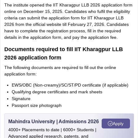
The institute opened the IIT Kharagpur LLB 2026 application form
online on December 15, 2025. Candidates who fulfil the eligibility
criteria can submit the application form for IIT Kharagpur LLB
2026 from the official website till February 27, 2026. Candidates
have to complete the registration process, fill in the required
details in the application form, and pay the application fee.
Documents required to fill IIT Kharagpur LLB
2026 application form
The following documents are required to fill out the online
application form:
EWS/OBC (Non-creamy)/SC/ST/PD certificate (if applicable)
Qualifying degree certificates and mark sheets
Signature
Passport size photograph
Mahindra University | Admissions 2026
Apply
4000+ Placements to date | 6000+ Students |
Advanced applied research, patents, and