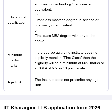
engineering/technology/medicine or
equivalent.
or
Educational
First-class master's degree in science or
qualification
pharmacy or equivalent.
or
First-class MBA degree with any of the
above
If the degree awarding institute does not
Minimum
explicitly mention “First Class” then the
qualifying
eligibility will be a minimum of 60% marks or
marks
a CGPA of 6.5 on 10 point scale.
The Institute does not prescribe any age
Age limit
limit
IIT Kharagpur LLB application form 2026