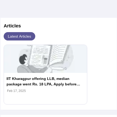
Articles
Latest Articles
IIT Kharagpur offering LLB, median
package went Rs. 18 LPA, Apply before
February 18
Feb 17, 2025