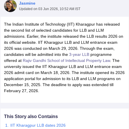
Jasmine
Updated on
03 Jun 2026, 10:52 AM IST
The Indian Institute of Technology (IIT) Kharagpur has released
the second list of selected candidates for LLB and LLM
admissions. Earlier, the institute released the LLB results 2026 on
its official website. IIT Kharagpur LLB and LLM entrance exam
y
AIBE Syllabus
AIBE Result
AIBE cut off
2026 was conducted on March 29, 2026. Through the exam,
t Card
MH CET Law Exam Pattern
MH CET Law Previous Year Questio
candidates will be admitted into the
3-year LLB
programme
Eligibility Criteria
TS LAWCET Hall Ticket
TS LAWCET Previous Year 
offered at
Rajiv Gandhi School of Intellectual Property Law
. The
ard
AP LAWCET Syllabus
AP LAWCET Previous Question Papers
AP LA
university issued the IIT Kharagpur LLB and LLM entrance exam
ar Question Papers
CLAT Syllabus
CLAT Result
CLAT Cutoff
2026 admit card on March 18, 2026. The institute opened its 2026
yllabus
SLAT Exam Centres
SLAT Answer Key
SLAT Result
SLAT Cut off
application portal for admission to its LLB and LLM programs on
B Exam
CULEE
View All Exams
December 15, 2025. The deadline to apply was extended till
February 27, 2026.
Colleges in Pune
Top Law Colleges in Kolkata
Top Law Colleges in Uttar
n Jaipur
Top LLB Colleges in Andhra Pradesh
Top LLB Colleges in Andh
olleges In India Accepting MH CET Law
Law Colleges In India Accept
 Aurangabad
HNLU Raipur
This Story also Contains
IIT Kharagpur LLB dates 2026