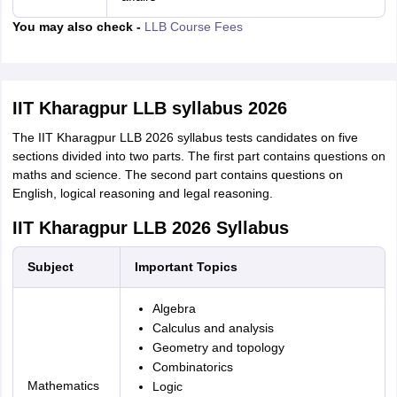
You may also check -
LLB Course Fees
IIT Kharagpur LLB syllabus 2026
The IIT Kharagpur LLB 2026 syllabus tests candidates on five
sections divided into two parts. The first part contains questions on
maths and science. The second part contains questions on
English, logical reasoning and legal reasoning.
IIT Kharagpur LLB 2026 Syllabus
Subject
Important Topics
Algebra
Calculus and analysis
Geometry and topology
Combinatorics
Mathematics
Logic