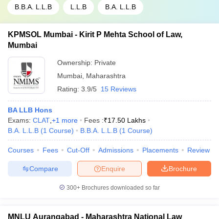
B.B.A. L.L.B
L.L.B
B.A. L.L.B
KPMSOL Mumbai - Kirit P Mehta School of Law,
Mumbai
Ownership:
Private
Mumbai
,
Maharashtra
Rating:
3.9/5
15 Reviews
BA LLB Hons
Exams:
CLAT
,
+
1
more
Fees :
₹
17.50 Lakhs
B.A. L.L.B
(
1
Course
)
B.B.A. L.L.B
(
1
Course
)
Courses
Fees
Cut-Off
Admissions
Placements
Review
Compare
Enquire
Brochure
300+
Brochures downloaded so far
MNLU Aurangabad - Maharashtra National Law