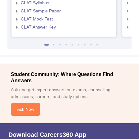
CLAT Syllabus
AIL
CLAT Sample Paper
AIL
CLAT Mock Test
AIL
CLAT Answer Key
AIL
Student Community: Where Questions Find
Answers
Ask and get expert answers on exams, counselling,
admissions, careers, and study options.
Ask Now
Download Careers360 App