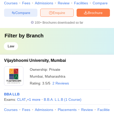
Courses
Fees
Admissions
Review
Facilities
Compare
Compare
Enquire
Brochure
100+
Brochures downloaded so far
Filter by
Branch
Law
Vijaybhoomi University, Mumbai
Ownership:
Private
Mumbai
,
Maharashtra
Rating:
3.5/5
2 Reviews
BBA LLB
Exams:
CLAT
,
+
1
more
B.B.A. L.L.B
(
1
Course
)
Courses
Fees
Admissions
Placements
Review
Facilities