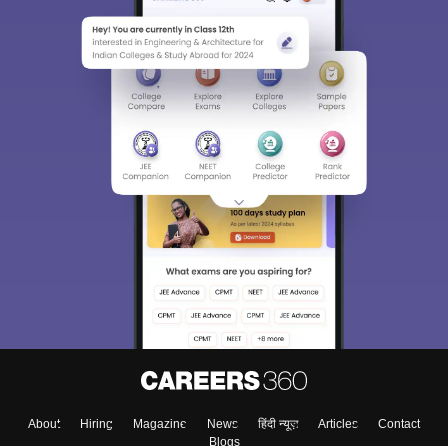
About
Hiring
Magazine
News
हिंदी न्यूज़
Articles
Contact
Blogs