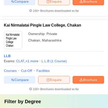
Compare
Enquire
Brochure
100+
Brochures downloaded so far
Kai Nirmalatai Pingle Law College, Chakan
Ownership:
Private
Chakan
,
Maharashtra
LLB
Exams:
CLAT
,
+
1
more
L.L.B
(
1
Course
)
Courses
Cut-Off
Facilities
Compare
Enquire
Brochure
100+
Brochures downloaded so far
Filter by
Degree