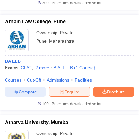
300+
Brochures downloaded so far
Arham Law College, Pune
Ownership:
Private
Pune
,
Maharashtra
BA LLB
Exams:
CLAT
,
+
2
more
B.A. L.L.B
(
1
Course
)
Courses
Cut-Off
Admissions
Facilities
Compare
Enquire
Brochure
100+
Brochures downloaded so far
Atharva University, Mumbai
Ownership:
Private