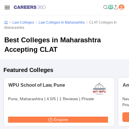
Law Colleges
Law Colleges In Maharashtra
CLAT Colleges In
Maharashtra
Best Colleges in Maharashtra
Accepting CLAT
Featured Colleges
WPU School of Law, Pune
Am
Pune, Maharashtra
|
4.0/5
|
1 Reviews
|
Private
Nav
Pri
Enquire