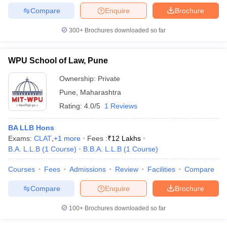
Compare
Enquire
Brochure
300+
Brochures downloaded so far
WPU School of Law, Pune
Ownership:
Private
Pune
,
Maharashtra
Rating:
4.0/5
1 Reviews
BA LLB Hons
Exams:
CLAT
,
+
1
more
Fees :
₹
12 Lakhs
B.A. L.L.B
(
1
Course
)
B.B.A. L.L.B
(
1
Course
)
Courses
Fees
Admissions
Review
Facilities
Compare
Compare
Enquire
Brochure
100+
Brochures downloaded so far