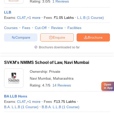
Rating:
3.0/5
1 Reviews
LLB
Exams:
CLAT
,
+
1
more
Fees :
₹
1.05 Lakhs
L.L.B
(
1
Course
)
Courses
Fees
Cut-Off
Review
Facilities
Compare
Enquire
Brochure
Brochures downloaded so far
SVKM's NMIMS School of Law, Navi Mumbai
Ownership:
Private
Navi Mumbai
,
Maharashtra
Open
Rating:
4.7/5
14 Reviews
in App
BA LLB Hons
Exams:
CLAT
,
+
1
more
Fees :
₹
13.75 Lakhs
B.A. L.L.B
(
1
Course
)
B.B.A. L.L.B
(
1
Course
)