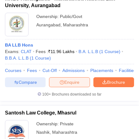
University, Aurangabad
Ownership:
Public/Govt
Aurangabad
,
Maharashtra
BA LLB Hons
Exams:
CLAT
Fees :
₹
11.96 Lakhs
B.A. L.L.B
(
1
Course
)
B.B.A. L.L.B
(
1
Course
)
Courses
Fees
Cut-Off
Admissions
Placements
Facilities
Compare
Enquire
Brochure
100+
Brochures downloaded so far
Santosh Law College, Mhasrul
Ownership:
Private
Nashik
,
Maharashtra