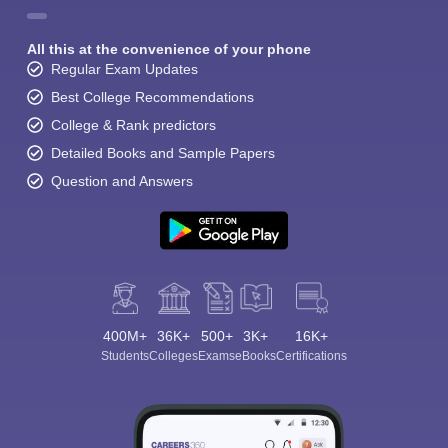
All this at the convenience of your phone
Regular Exam Updates
Best College Recommendations
College & Rank predictors
Detailed Books and Sample Papers
Question and Answers
400M+
36K+
500+
3K+
16K+
Students
Colleges
Exams
eBooks
Certifications