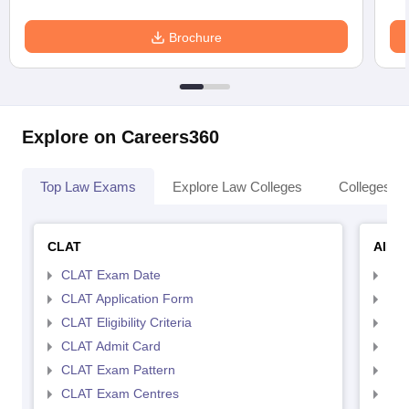
Brochure
Explore on Careers360
Top Law Exams
Explore Law Colleges
Colleges By
CLAT
AILE
CLAT Exam Date
AIL
CLAT Application Form
AIL
CLAT Eligibility Criteria
AILE
CLAT Admit Card
AIL
CLAT Exam Pattern
AIL
CLAT Exam Centres
AIL