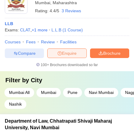
Mumbai
,
Maharashtra
Rating:
4.4/5
3 Reviews
LLB
Exams:
CLAT
,
+
1
more
L.L.B
(
1
Course
)
Courses
Fees
Review
Facilities
Compare
Enquire
Brochure
100+
Brochures downloaded so far
Filter by
City
Mumbai All
Mumbai
Pune
Navi Mumbai
Nag
Nashik
Department of Law, Chhatrapati Shivaji Maharaj
University, Navi Mumbai