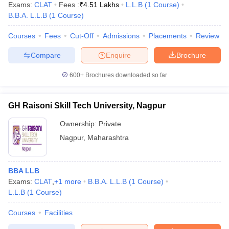
Exams:
CLAT
Fees :
₹
4.51 Lakhs
L.L.B
(
1
Course
)
B.B.A. L.L.B
(
1
Course
)
Courses
Fees
Cut-Off
Admissions
Placements
Review
Compare
Enquire
Brochure
600+
Brochures downloaded so far
GH Raisoni Skill Tech University, Nagpur
Ownership:
Private
Nagpur
,
Maharashtra
BBA LLB
Exams:
CLAT
,
+
1
more
B.B.A. L.L.B
(
1
Course
)
L.L.B
(
1
Course
)
Courses
Facilities