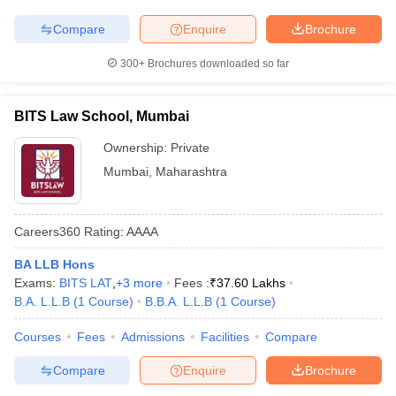
w
Company Law
ernment Lawyer
Compare
Enquire
Brochure
E-books and Sample Papers
SLAT E-books and Sample Papers
AILET
300+
Brochures downloaded so far
BITS Law School, Mumbai
Ownership:
Private
Mumbai
,
Maharashtra
Careers360
Rating
:
AAAA
BA LLB Hons
Exams:
BITS LAT
,
+
3
more
Fees :
₹
37.60 Lakhs
B.A. L.L.B
(
1
Course
)
B.B.A. L.L.B
(
1
Course
)
Courses
Fees
Admissions
Facilities
Compare
Compare
Enquire
Brochure