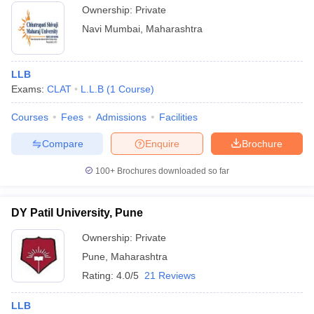
Ownership:
Private
Navi Mumbai
,
Maharashtra
LLB
Exams:
CLAT
L.L.B
(
1
Course
)
Courses
Fees
Admissions
Facilities
Compare
Enquire
Brochure
100+
Brochures downloaded so far
DY Patil University, Pune
Ownership:
Private
Pune
,
Maharashtra
Rating:
4.0/5
21 Reviews
LLB