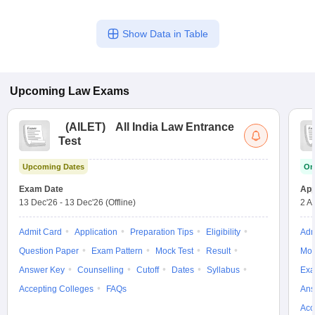
Show Data in Table
Upcoming
Law
Exams
(
AILET
)
All India Law Entrance
Test
Upcoming Dates
On
Exam Date
App
13 Dec'26
-
13 Dec'26
(Offline)
2 A
Admit Card
Application
Preparation Tips
Eligibility
Adm
Question Paper
Exam Pattern
Mock Test
Result
Moc
Answer Key
Counselling
Cutoff
Dates
Syllabus
Exa
Accepting Colleges
FAQs
Ans
Acc