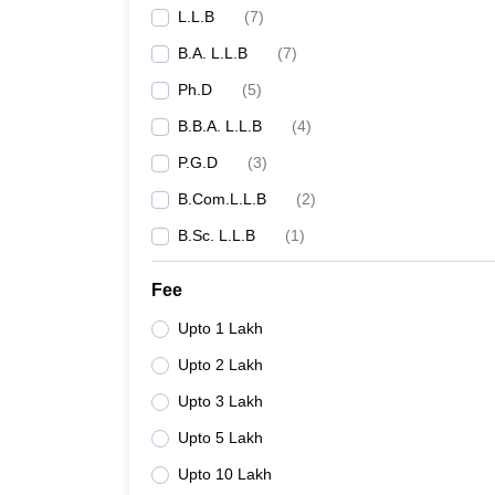
L.L.B
(
7
)
NLU Kochi
B.A. L.L.B
(
7
)
School of Legal Studies CUSAT
Ph.D
(
5
)
B.B.A. L.L.B
(
4
)
Central University of Kerala, Kasaragod
P.G.D
(
3
)
Government Law College, Ernakulam
B.Com.L.L.B
(
2
)
B.Sc. L.L.B
(
1
)
Government Law College, Kozhikode
Fee
Government Law College, Thiruvananthapuram
Upto 1 Lakh
GLC Thrissur - Government Law College, Thrissu
Upto 2 Lakh
MG University (MGU)
Upto 3 Lakh
Upto 5 Lakh
Calicut University - University of Calicut, Malapp
Upto 10 Lakh
Kerala University