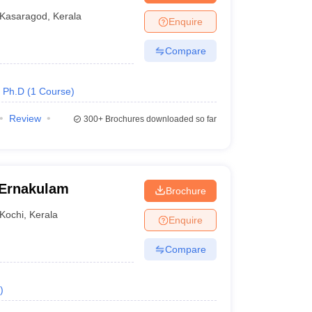
Kasaragod
,
Kerala
Enquire
me government law colleges in Kerala admit students
Compare
es must ensure that they meet the eligibility
Ph.D
(
1
Course
)
Review
300+
Brochures downloaded so far
 top government law colleges in Kerala. The following
 Ernakulam
Brochure
d categories
Kochi
,
Kerala
Enquire
Compare
)
r the general category and 40% for reserved