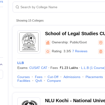
migration Lawyer
Cyber Lawyer
Human Rights Lawyer
Government Lawy
ers
B)
AILET College Predictor
pers
AP Lawcet E-books and Sample Papers
MH CET Law E-books and 
hlights
Showing
15
Colleges
RF Rankings
 NIRF Rankings
School of Legal Studies C
Careers360 Rankings
Legal Studies, Cochin Univ
Ownership:
Public/Govt
and Technology, Kochi
ssion Criteria
Rating:
3.3/5
7 Reviews
Colleges in Kerala
LLB
ility for admission
Exams:
CUSAT CAT
Fees :
₹
1.23 Lakhs
L.L.B
(
1
Course
in Kerala
Courses
Fees
Cut-Off
Admissions
Placements
ogy Placement Statistics for Law: UG (5 Years Programme)
Facilities
QnA
Compare
ogy Placement Statistics for Law: PG (2 Years Programme)
NLU Kochi - National Univ