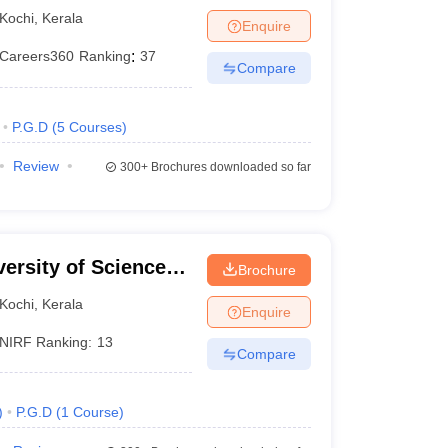
Kochi
,
Kerala
Enquire
Careers360
Ranking
:
37
Compare
P.G.D
(
5
Courses
)
Review
300+
Brochures downloaded so far
 reserved categories.
ersity of Science
% for reserved categories like SC/ ST/ OBC-NCL,
Brochure
Kochi
,
Kerala
Enquire
NIRF Ranking:
13
 50% for the reserved categories.
Compare
)
P.G.D
(
1
Course
)