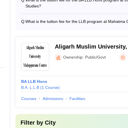
Q:
What is the tuition fee for the BA LLB Hons program at t
Studies?
32
The tuition fee for the BA LLB Hons program at the Natio
approximately Rs 10.25 lakh.
Q:
What is the tuition fee for the LLB program at Mahatma 
59
The tuition fee for the LLB program at Mahatma Gandhi U
N/A
Aligarh Muslim University
N/A
Ownership:
Public/Govt
N/A
N/A
BA LLB Hons
B.A. L.L.B
(
1
Course
)
r
N/A
Courses
Admissions
Facilities
N/A
uram
N/A
Filter by
City
N/A