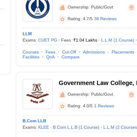
Ownership:
Public/Govt
Rating:
4.7/5
36 Reviews
rect admission to students by saving considerable time and effort. So
ough direct entry without the entrance exam scores. However, candidat
LLM
ala, as there are no concessions in that regard
Exams:
CUET PG
Fees :
₹
1.04 Lakhs
L.L.M
(
1
Course
)
in Kerala: Eligibility for admission
Courses
Fees
Cut-Off
Admissions
Placements
Facilities
QnA
Compare
ntioned by the respective college or university to get admission to the
colleges in Kerala:
Government Law College,
regate marks of 45% for the general category and 40% for the reserve
Ownership:
Public/Govt
heck with the college or university
Rating:
4.0/5
1 Reviews
 and CUET Law are accepted for admission
B.Com LLB
Exams:
KLEE
B.Com.L.L.B
(
1
Course
)
L.L.M
(
2
Courses
idates must hold a bachelor’s degree with aggregate marks of 45% fo