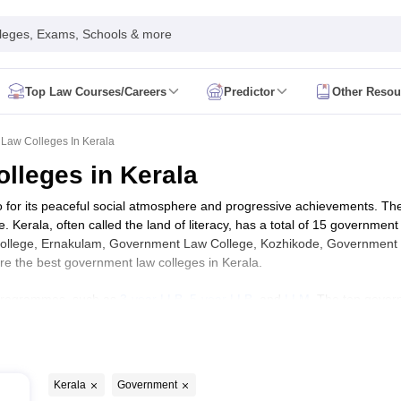
leges, Exams, Schools & more
Top Law Courses/Careers
Predictor
Other Resou
cation Form
AIBE Admit Card
AIBE Pattern
AIBE Answer Key
AIBE Syllabu
aw 2026
MH CET Law Eligibility Criteria
MH CET Law Admit Card
MH CET
Law Colleges In Kerala
S LAWCET Application Form
TS LAWCET 2026
TS LAWCET Eligibility Cri
lleges in Kerala
n Form
AP LAWCET Eligibility Criteria
AP LAWCET Admit Card
AP LAWCET
LAT Preparation Tips
CLAT Admit Card
CLAT Previous Year Question P
so for its peaceful social atmosphere and progressive achievements. The
 Admit Card
SLAT Previous Year Question Papers
SLAT Syllabus
SLAT 
e. Kerala, often called the land of literacy, has a total of 15 governme
m
Lucknow University LLB
MDU LLB
KIITEE Law
PU BA LLB Exam
CULEE
College, Ernakulam, Government Law College, Kozhikode, Government
 are the best government law colleges in Kerala.
eges in Hyderabad
Top Law Colleges in Lucknow
Top Law Colleges in P
 in Bihar
Top LLB Colleges in Lucknow
Top LLB Colleges in Jaipur
Top L
aw programmes, such as
3-year LLB
,
5-year LLB
, and
LLM
. The top govern
g CUET
Law Colleges In India Accepting TS LAWCET
Law Colleges In In
riminal Law, Constitutional and Administrative Law, Cyber Law, Environ
am
NLU Odisha
MNLU Nagpur
TNNLU Tiruchirappalli
MNLU Aurangabad
cial Law and International Trade Law. KLEE, CUSAT CAT, CLAT, CLAT
t law colleges in Kerala. Law students are hired by a wide variety of o
 Hyundai, Visteon, Alstom, Zifo, SAP, Reliance Industries, IOCL, Gail 
logy and Forensic law
Cyber Law
Labour Law
Taxation Law
Company La
Kerala
Government