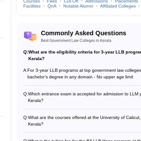
Courses
Fees
Cut-Off
Admissions
Placements
AT, CLAT, CLAT PG and CUET Law Exam
Facilities
QnA
Notable Alumni
Affiliated Colleges
Commonly Asked Questions
s in Kerala: NIRF Rankings
Best Government Law Colleges in Kerala
2025
, there is only one government law college in Kerala ranked among t
Q:
What are the eligibility criteria for 3-year LLB prog
RF ranking, is tabulated below.
Kerala?
Kerala: NIRF Rankings
A:
For 3-year LLB programs at top government law colleges in 
bachelor's degree in any domain - No upper age limit
NIR
Q:
Which entrance exam is accepted for admission to LLM p
Kerala?
13
The top government law colleges in Kerala accept the 
admission to LLM programs.
Q:
What are the courses offered at the University of Calicut
eges in Kerala: Careers360 Rankings
Kerala?
The University of Calicut offers the following law progr
Car