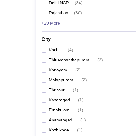
Top Government Law Colleges
Delhi NCR
(
34
)
Rajasthan
(
30
)
Particulars
Details
+29 More
Total number of law
15
colleges
City
Kochi
(
4
)
Courses offered
BA LLB
,
LLB
,
BB
Thiruvananthapuram
(
2
)
Class 12th
Kottayam
(
2
)
Malappuram
(
2
)
Bachelor’s
etc
Thrissur
(
1
)
Eligibility criteria
Kasaragod
(
1
)
Passed the
Ernakulam
(
1
)
Anamangad
(
1
)
Master's i
Kozhikode
(
1
)