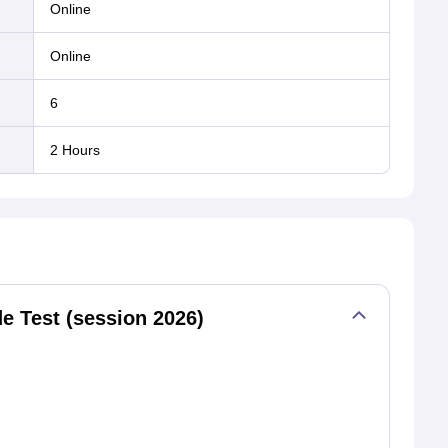
online
online
6
2 Hours
 Test (session 2026)