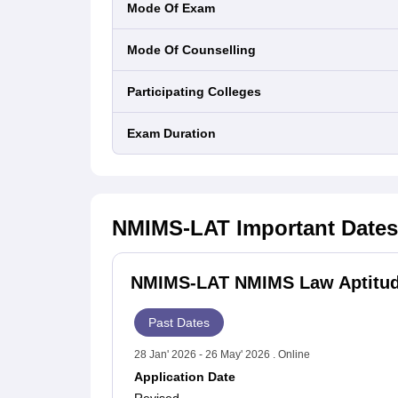
Mode Of Exam
Mode Of Counselling
Participating Colleges
Exam Duration
NMIMS-LAT
Important Dates
NMIMS-LAT NMIMS Law Aptitude
Past Dates
28 Jan' 2026 - 26 May' 2026 . Online
Application Date