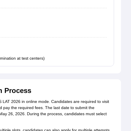
ination at test centers)
n Process
LAT 2026 in online mode. Candidates are required to visit
and pay the required fees. The last date to submit the
s May 26, 2026. During the process, candidates must select
iple slots, candidates can also apply for multiple attempts.