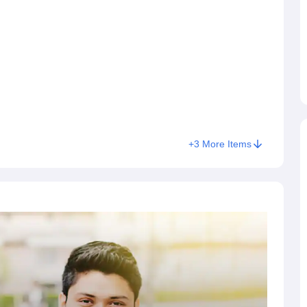
e NMIMS law entrance exam, NMIMS also offers law admissions
andidates who appeared for the
Common Law Admission Test
nsortium of NLUs conducted CLAT 2026 for admission into UG
 December 7, 2025.
+
3
More Items