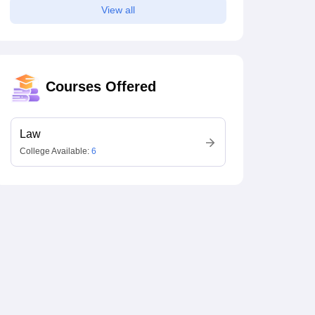
View all
Courses Offered
Law
College Available:
6