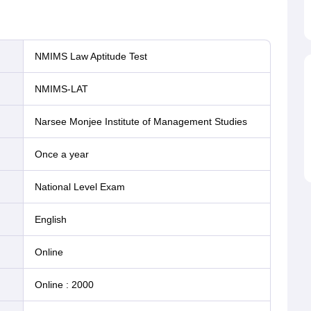
NMIMS Law Aptitude Test
NMIMS-LAT
Narsee Monjee Institute of Management Studies
Once a year
National Level Exam
English
online
Online
:
2000