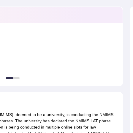
migration Lawyer
Cyber Lawyer
Human Rights Lawyer
Government Lawy
B)
AILET College Predictor
pers
AP Lawcet E-books and Sample Papers
MH CET Law E-books and 
MIMS), deemed to be a university, is conducting the NMIMS
phases. The university has declared the NMIMS LAT phase
 is being conducted in multiple online slots for law