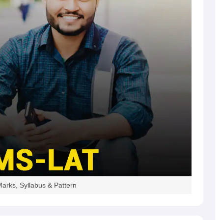
arks, Syllabus & Pattern