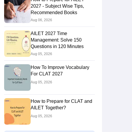
2027 - Subject Wise Tips,
Recommended Books
Aug 06, 2026
AILET 2027 Time
Management: Solve 150
Questions in 120 Minutes
Aug 05, 2026
How To Improve Vocabulary
For CLAT 2027
Aug 05, 2026
How to Prepare for CLAT and
AILET Together?
Aug 05, 2026