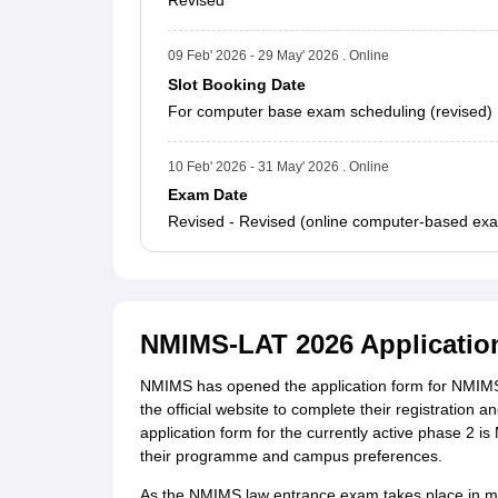
Revised
09 Feb' 2026 - 29 May' 2026 . Online
Slot Booking Date
For computer base exam scheduling (revised)
10 Feb' 2026 - 31 May' 2026 . Online
Exam Date
Revised - Revised (online computer-based exam
NMIMS-LAT 2026 Applicatio
NMIMS has opened the application form for NMIMS 
the official website to complete their registration 
application form for the currently active phase 2 i
their programme and campus preferences.
As the NMIMS law entrance exam takes place in mult