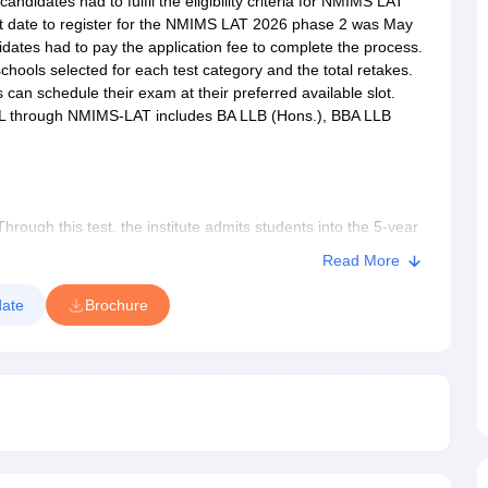
andidates had to fulfil the eligibility criteria for NMIMS LAT
last date to register for the NMIMS LAT 2026 phase 2 was May
ndidates had to pay the application fee to complete the process.
chools selected for each test category and the total retakes.
s can schedule their exam at their preferred available slot.
L through NMIMS-LAT includes BA LLB (Hons.), BBA LLB
ugh this test, the institute admits students into the 5-year
grammes, at its various campuses of the NIMIMS School of
Read More
Hyderabad, Indore, Chandigarh and Dhule. It must be noted
hule campus. The institute will also admit students into the
ate
Brochure
he one-year LLM course is available only at the Mumbai
in multiple slots at designated test centres across India.
lfil the NMIMS LAT eligibility criteria. The NMIMS law
y in five areas namely verbal reasoning, general knowledge,
reasoning. There will be a total of 150 multiple choice