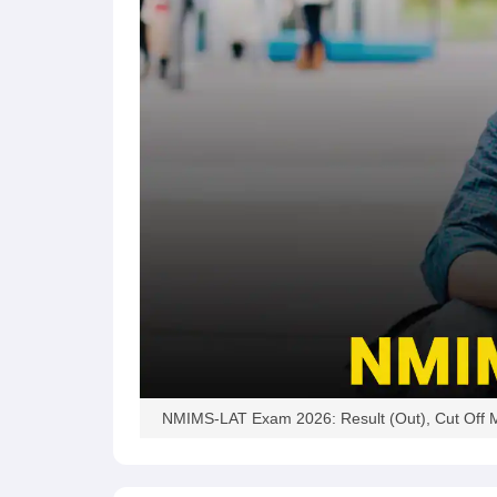
NMIMS-LAT Exam 2026: Result (Out), Cut Off M