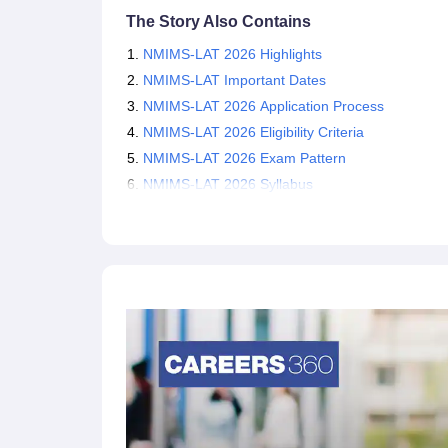
NMIMS Admission Through CLAT 2026
The Story Also Contains
Law aspirants must also note that, other than th
NMIMS-LAT 2026 Highlights
through
CLAT 2026
scores. Therefore, aspiring c
NMIMS-LAT Important Dates
can also apply for admission into NMIMS. The Co
NMIMS-LAT 2026 Application Process
and PG law programmes of participating NLUs on
NMIMS-LAT 2026 Eligibility Criteria
NMIMS-LAT 2026 Exam Pattern
NMIMS-LAT 2026 Syllabus