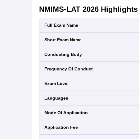
NMIMS-LAT 2026
Highlights
Full Exam Name
Short Exam Name
Conducting Body
Frequency Of Conduct
Exam Level
Languages
Mode Of Application
Application Fee