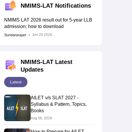
NMIMS-LAT Notifications
NMIMS LAT 2026 result out for 5-year LLB
admission; how to download
Jun 20 2026
Sundararajan
NMIMS-LAT Latest
Updates
Latest
AILET v/s SLAT 2027 -
Syllabus & Pattern, Topics,
Books
Aug 06, 2026
How to Prepare for AILET