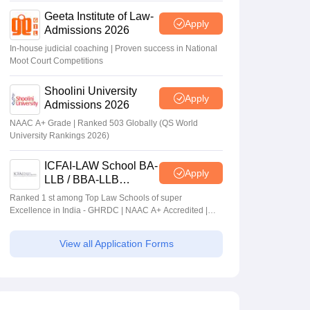
Geeta Institute of Law-
Apply
Admissions 2026
In-house judicial coaching | Proven success in National
Moot Court Competitions
Shoolini University
Apply
Admissions 2026
NAAC A+ Grade | Ranked 503 Globally (QS World
University Rankings 2026)
ICFAI-LAW School BA-
Apply
LLB / BBA-LLB
Admissions 2026
Ranked 1 st among Top Law Schools of super
Excellence in India - GHRDC | NAAC A+ Accredited |
#36 by NIRF
View all Application Forms