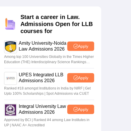
er
Sample Papers
SLAT E-books and Sample Papers
AILET E-books and 
Start a career in Law.
Admissions Open for LLB
courses for
Amity University-Noida
Apply
Law Admissions 2026
Among top 100 Universities Globally in the Times Higher
Education (THE) Interdisciplinary Science Rankings
2026
UPES Integrated LLB
Apply
Admissions 2026
Ranked #18 amongst Institutions in India by NIRF | Get
Upto 100% Scholarships | Spot Admissions via CUET
Integral University Law
Apply
Admissions 2026
Approved by BCI | Ranked #4 among Law Institutes in
UP | NAAC A+ Accredited