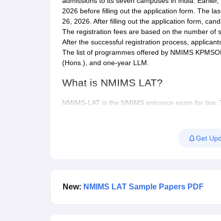
admissions to its seven campuses in India. Earlier, c
2026 before filling out the application form. The 
26, 2026. After filling out the application form, ca
The registration fees are based on the number of s
After the successful registration process, applicant
The list of programmes offered by NMIMS KPMSO
(Hons.), and one-year LLM.
What is NMIMS LAT?
NMIMS-LAT is the NMIMS entrance exam for law. Thro
integrated BA LLB (Hons) and BBA LLB (Hons) pro
Law located at Mumbai, Navi Mumbai, Bengaluru, 
that the BA LLB programme is not available at the D
Get Upd
LLM programme through the NLAT 2026. However, t
campus.
NMIMS-LAT 2026
will be conducted in online mode 
Before applying, candidates must make sure they fu
New:
NMIMS LAT Sample Papers PDF
entrance exam 2026 will test the candidates’ abilit
quantitative reasoning, logical reasoning and legal 
questions.