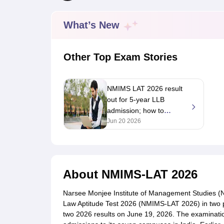
Lawyer
Corporate Lawyer
Criminal Lawyer
Civil Lawyer
Family Lawyer
Im
CLAT College Predictor
MHCET Law College Predictor (3 & 5 Years LL
CLAT E-books and Sample Papers
TS Lawcet E-books and Sample Pa
What’s New
Engineering
Medicine and Allied Science
University
Other Top Exam Stories
Animation and Design
Management and Business Administration
School
NMIMS LAT 2026 result
Competition
out for 5-year LLB
Hospitality
admission; how to
Finance
download
Jun 20 2026
Pharmacy
Study Abroad
News
About
NMIMS-LAT 2026
Narsee Monjee Institute of Management Studies (N
Law Aptitude Test 2026 (NMIMS-LAT 2026) in two 
two 2026 results on June 19, 2026. The examination