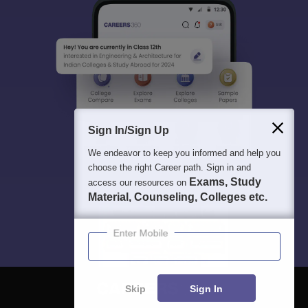
Sign In/Sign Up
We endeavor to keep you informed and help you
choose the right Career path. Sign in and
Exams, Study
access our resources on
Material, Counseling, Colleges etc.
Enter Mobile
Skip
Sign In