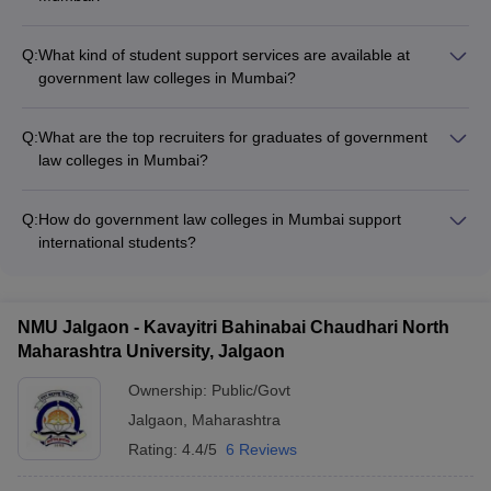
The faculty at government law colleges in Mumbai are highly
qualified and experienced, with: - Professors holding doctoral
Q:
What kind of student support services are available at
degrees and industry experience - Regular guest lectures by
government law colleges in Mumbai?
legal experts and industry professionals - Strong focus on
Government law colleges in Mumbai provide comprehensive
research and publications
student support services, including: - Academic counseling
Q:
What are the top recruiters for graduates of government
and mentorship programs - Career guidance and placement
law colleges in Mumbai?
assistance - Extracurricular clubs and student organizations -
The top recruiters for graduates of government law colleges in
Wellness and mental health support
Mumbai include: - Leading law firms like Phoenix Legal,
Q:
How do government law colleges in Mumbai support
Sapphire & Sage Law Offices - Corporate giants like Adani,
international students?
Microsoft, Deloitte, and Amazon - Government agencies and
Government law colleges in Mumbai provide the following
public sector undertakings
support for international students: - Dedicated international
student office - Assistance with visa, accommodation, and
NMU Jalgaon - Kavayitri Bahinabai Chaudhari North
other formalities - Cultural integration programs and student
Maharashtra University, Jalgaon
clubs - Opportunities for internships and placements
Ownership:
Public/Govt
Jalgaon
,
Maharashtra
Rating:
4.4/5
6 Reviews