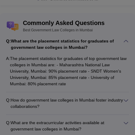
Commonly Asked Questions
Best Government Law Colleges in Mumbai
Q:
What are the placement statistics for graduates of
government law colleges in Mumbai?
A:
The placement statistics for graduates of top government law
colleges in Mumbai are: - Maharashtra National Law
University, Mumbai: 90% placement rate - SNDT Women's
University, Mumbai: 85% placement rate - University of
Mumbai: 80% placement rate
Q:
How do government law colleges in Mumbai foster industry
collaborations?
Government law colleges in Mumbai foster strong industry
collaborations through: - Guest lectures and workshops by
Q:
What are the extracurricular activities available at
legal professionals - Internship and placement opportunities
government law colleges in Mumbai?
with leading firms - Joint research projects and consultancy