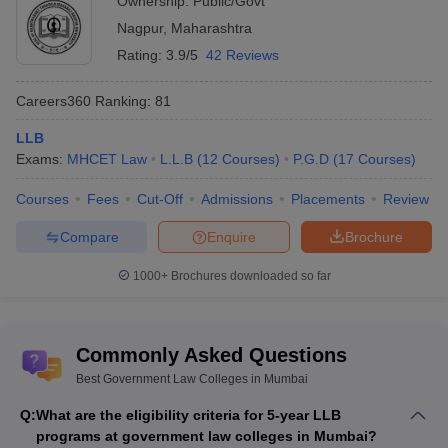
Ownership:
Public/Govt
3-year LLB Programme:
Nagpur
,
Maharashtra
Candidate must have completed a bachelor’s degree
Rating:
3.9/5
42 Reviews
programme in any discipline.
The candidate must get a minimum of 45% for the general
Careers360
Ranking
:
81
category and 40% for reserved categories like SC/ ST/ OBC-
NCL by the respective college or university.
LLB
Exams:
MHCET Law
L.L.B
(
12
Courses
)
P.G.D
(
17
Courses
)
LLM Programme:
Courses
Fees
Cut-Off
Admissions
Placements
Review
Candidate must complete an LLB degree from a recognised
university and others.
Compare
Enquire
Brochure
Candidates must get a minimum of 55% for the general
category and 50% for the reserved categories, as given by the
1000+
Brochures downloaded so far
respective college or university.
PhD Programme:
Commonly Asked Questions
Master's in law from a recognised university with at least 55%
Best Government Law Colleges in Mumbai
aggregate marks.
Q:
What are the eligibility criteria for 5-year LLB
programs at government law colleges in Mumbai?
Placements in Top Government Law