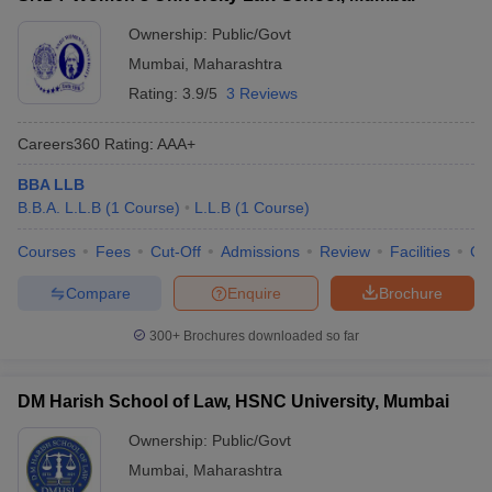
Total
Ownership:
Public/Govt
number of
7
law
Mumbai
,
Maharashtra
colleges
Rating:
3.9/5
3 Reviews
Courses
BA LLB
,
LLB
,
BBA LLB
,
BLS LLB
,
LLM
and PhD
Careers360
Rating
:
AAA+
offered
BBA LLB
Class 12th with aggregate marks of 45%
B.B.A. L.L.B
(
1
Course
)
L.L.B
(
1
Course
)
for the general category and 40% for the
reserved categories.
Courses
Fees
Cut-Off
Admissions
Review
Facilities
Co
Compare
Enquire
Brochure
Bachelor’s degree with aggregate marks
of 45% for the general category and 40%
300+
Brochures downloaded so far
for reserved categories like SC/ ST/
OBC-NCL, etc
Eligibility
DM Harish School of Law, HSNC University, Mumbai
criteria
Passed the LLB degree with aggregate
Ownership:
Public/Govt
marks of 55% for the general category
Mumbai
,
Maharashtra
and 50% for the reserved categories.