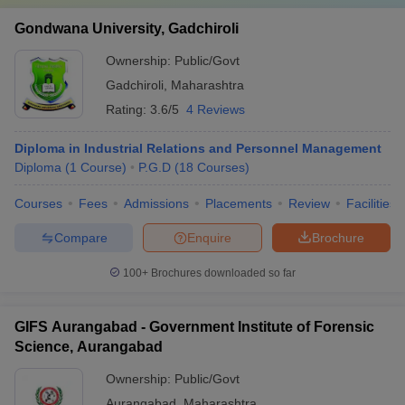
Rs.
Gondwana University, Gadchiroli
2021-22
43
3
2
13,10,000
Ownership:
Public/Govt
Rs.
2022-23
45
1
1
Gadchiroli
,
Maharashtra
7,00,000
Rating:
3.6/5
4 Reviews
2023-24
61
0
0
0
Diploma in Industrial Relations and Personnel Management
Diploma
(
1
Course
)
P.G.D
(
18
Courses
)
Courses
Fees
Admissions
Placements
Review
Facilities
Compare
Enquire
Brochure
100+
Brochures downloaded so far
GIFS Aurangabad - Government Institute of Forensic
Science, Aurangabad
Ownership:
Public/Govt
Aurangabad
,
Maharashtra