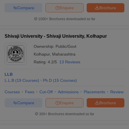
Compare
Enquire
Brochure
1000+
Brochures downloaded so far
Shivaji University - Shivaji University, Kolhapur
Ownership:
Public/Govt
Kolhapur
,
Maharashtra
Rating:
4.2/5
13 Reviews
LLB
L.L.B
(
19
Courses
)
Ph.D
(
15
Courses
)
Courses
Fees
Cut-Off
Admissions
Placements
Review
Compare
Enquire
Brochure
300+
Brochures downloaded so far