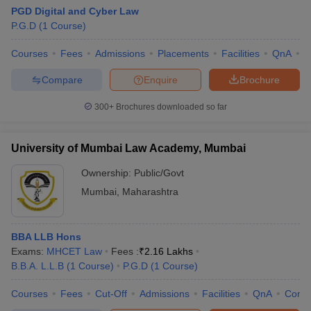
PGD Digital and Cyber Law
Careers360
College Name
P.G.D
(
1
Course
)
Ranking
Courses
Fees
Admissions
Placements
Facilities
QnA
C
GLC Mumbai - Government Law
10
College, Mumbai
Compare
Enquire
Brochure
MNLU Mumbai
35
300+
Brochures downloaded so far
DM Harish School of Law, HSNC
N/A
University, Mumbai
University of Mumbai Law Academy, Mumbai
Institute of Forensic Science, Mumbai
N/A
Ownership:
Public/Govt
Mumbai
,
Maharashtra
SNDT Women's University Law School,
N/A
Mumbai
University of Mumbai Law Academy,
BBA LLB Hons
N/A
Mumbai
Exams:
MHCET Law
Fees :
₹
2.16 Lakhs
B.B.A. L.L.B
(
1
Course
)
P.G.D
(
1
Course
)
Mumbai University - University of
N/A
Mumbai, Mumbai
Courses
Fees
Cut-Off
Admissions
Facilities
QnA
Comp