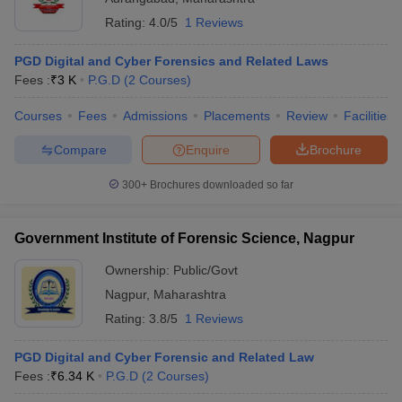
Rating:
4.0/5
1 Reviews
PGD Digital and Cyber Forensics and Related Laws
Fees :
₹
3 K
P.G.D
(
2
Courses
)
Courses
Fees
Admissions
Placements
Review
Facilities
Compare
Enquire
Brochure
300+
Brochures downloaded so far
Government Institute of Forensic Science, Nagpur
Ownership:
Public/Govt
Nagpur
,
Maharashtra
Rating:
3.8/5
1 Reviews
PGD Digital and Cyber Forensic and Related Law
Fees :
₹
6.34 K
P.G.D
(
2
Courses
)