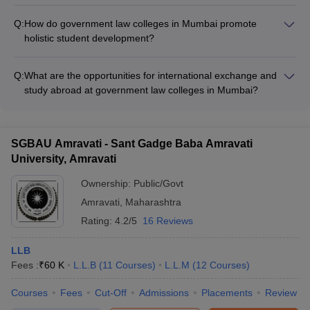
Government law colleges in Mumbai offer a wide range of
services - Alumni networking and mentorship programs
extracurricular activities, such as: - Moot court competitions
Q:
How do government law colleges in Mumbai promote
and legal aid clinics - Student-run clubs and societies (debate,
holistic student development?
photography, music, etc.) - Sports and cultural festivals -
Government law colleges in Mumbai promote holistic student
Community service and social outreach programs
development through: - Mentorship programs and academic
Q:
What are the opportunities for international exchange and
counseling - Soft skills and personality development
study abroad at government law colleges in Mumbai?
workshops - Leadership training and entrepreneurship
Government law colleges in Mumbai provide opportunities for
programs - Mental health and wellness initiatives
international exchange and study abroad, including: - Student
and faculty exchange programs with partner universities -
SGBAU Amravati - Sant Gadge Baba Amravati
Short-term study abroad courses and summer schools -
University, Amravati
Participation in international moot court competitions and
conferences
Ownership:
Public/Govt
Amravati
,
Maharashtra
Rating:
4.2/5
16 Reviews
LLB
Fees :
₹
60 K
L.L.B
(
11
Courses
)
L.L.M
(
12
Courses
)
Courses
Fees
Cut-Off
Admissions
Placements
Review