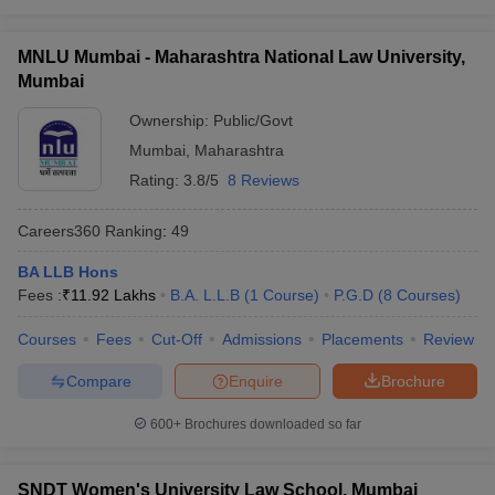
w
Company Law
Entrance Exams for Best Government Law Colleges in
ernment Lawyer
Mumbai
MNLU Mumbai - Maharashtra National Law University,
Direct Admissions
E-books and Sample Papers
SLAT E-books and Sample Papers
AILET
Mumbai
Top Government Law Colleges in Mumbai: Eligibility for
Ownership:
Public/Govt
admission
Mumbai
,
Maharashtra
Placements in Top Government Law Colleges in Mumbai
Rating:
3.8/5
8 Reviews
MNLU Mumbai Placement Statistics for Law: UG (5
Careers360
Ranking
:
49
Years Programme)
BA LLB Hons
MNLU Mumbai Placement Statistics for Law: PG (1
Fees :
₹
11.92 Lakhs
B.A. L.L.B
(
1
Course
)
P.G.D
(
8
Courses
)
Year Programme)
Courses
Fees
Cut-Off
Admissions
Placements
Review
Compare
Enquire
Brochure
Top Government Law Colleges in Mumbai -
Highlights
600+
Brochures downloaded so far
Particulars
Details
SNDT Women's University Law School, Mumbai