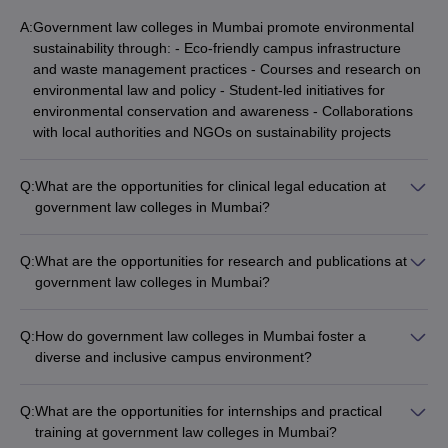
A:
Government law colleges in Mumbai promote environmental
sustainability through: - Eco-friendly campus infrastructure
and waste management practices - Courses and research on
environmental law and policy - Student-led initiatives for
environmental conservation and awareness - Collaborations
with local authorities and NGOs on sustainability projects
Q:
What are the opportunities for clinical legal education at
government law colleges in Mumbai?
Government law colleges in Mumbai provide extensive
opportunities for clinical legal education, including: - Legal aid
Q:
What are the opportunities for research and publications at
clinics offering free legal services to the community -
government law colleges in Mumbai?
Internships and placements at law firms, courts, and
Government law colleges in Mumbai provide ample
government agencies - Moot court competitions and simulated
opportunities for research and publications, such as: - Funded
client counseling sessions - Hands-on training in drafting,
Q:
How do government law colleges in Mumbai foster a
research projects and collaborations with industry partners -
negotiation, and advocacy skills
diverse and inclusive campus environment?
Student-led law journals and research publications -
Government law colleges in Mumbai foster a diverse and
Participation in national and international conferences and
inclusive campus environment through: - Scholarships and fee
seminars - Assistance with patent filing and commercialization
Q:
What are the opportunities for internships and practical
waivers for underprivileged and minority students - Student
of research
training at government law colleges in Mumbai?
clubs and organizations promoting cultural exchange and