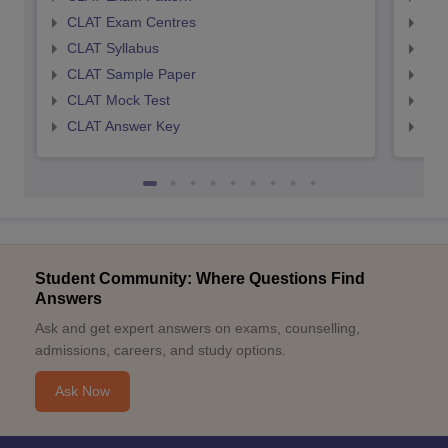
CLAT Exam Centres
AIL
CLAT Syllabus
AIL
CLAT Sample Paper
AIL
CLAT Mock Test
AIL
CLAT Answer Key
AIL
Student Community: Where Questions Find
Answers
Ask and get expert answers on exams, counselling,
admissions, careers, and study options.
Ask Now