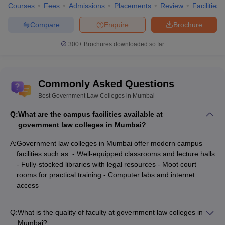
Courses
Fees
Admissions
Placements
Review
Facilities
Compare
Enquire
Brochure
300+
Brochures downloaded so far
Commonly Asked Questions
Best Government Law Colleges in Mumbai
Q:
What are the campus facilities available at
government law colleges in Mumbai?
A:
Government law colleges in Mumbai offer modern campus
facilities such as: - Well-equipped classrooms and lecture halls
- Fully-stocked libraries with legal resources - Moot court
rooms for practical training - Computer labs and internet
access
Q:
What is the quality of faculty at government law colleges in
Mumbai?