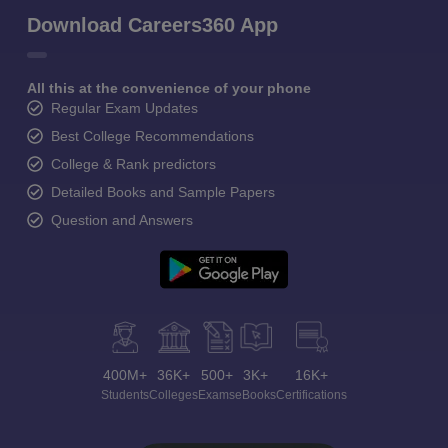
Download Careers360 App
All this at the convenience of your phone
Regular Exam Updates
Best College Recommendations
College & Rank predictors
Detailed Books and Sample Papers
Question and Answers
400M+
36K+
500+
3K+
16K+
Students
Colleges
Exams
eBooks
Certifications