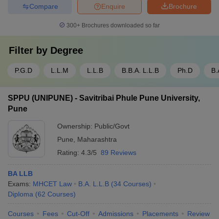
Compare
Enquire
Brochure
300+
Brochures downloaded so far
Filter by
Degree
P.G.D
L.L.M
L.L.B
B.B.A. L.L.B
Ph.D
B.
SPPU (UNIPUNE) - Savitribai Phule Pune University,
Pune
Ownership:
Public/Govt
Pune
,
Maharashtra
Rating:
4.3/5
89 Reviews
BA LLB
Exams:
MHCET Law
B.A. L.L.B
(
34
Courses
)
Diploma
(
62
Courses
)
Courses
Fees
Cut-Off
Admissions
Placements
Review