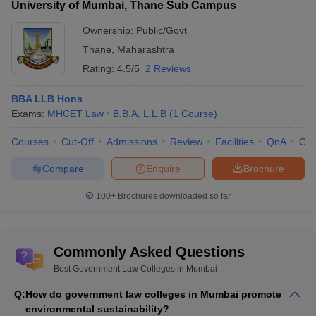
University of Mumbai, Thane Sub Campus
Ownership:
Public/Govt
Thane
,
Maharashtra
Rating:
4.5/5
2 Reviews
BBA LLB Hons
Exams:
MHCET Law
B.B.A. L.L.B
(
1
Course
)
Courses
Cut-Off
Admissions
Review
Facilities
QnA
Co
Compare
Enquire
Brochure
100+
Brochures downloaded so far
Commonly Asked Questions
Best Government Law Colleges in Mumbai
Q:
How do government law colleges in Mumbai promote
environmental sustainability?