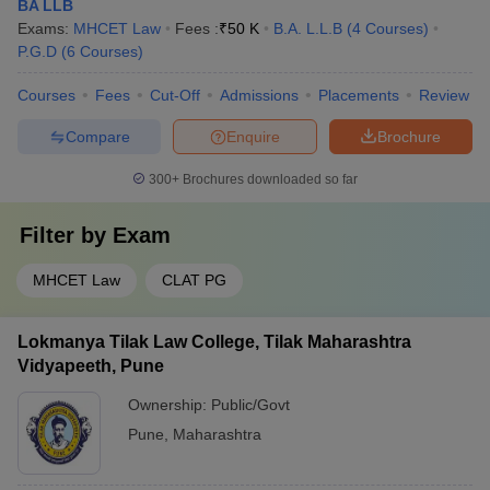
BA LLB
Exams:
MHCET Law
Fees :
₹
50 K
B.A. L.L.B
(
4
Courses
)
P.G.D
(
6
Courses
)
Courses
Fees
Cut-Off
Admissions
Placements
Review
Compare
Enquire
Brochure
300+
Brochures downloaded so far
Filter by
Exam
MHCET Law
CLAT PG
Lokmanya Tilak Law College, Tilak Maharashtra
Vidyapeeth, Pune
Ownership:
Public/Govt
Pune
,
Maharashtra