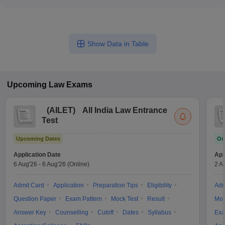
Government law colleges in Mumbai offer extensive
awareness - Gender-neutral facilities and policies to support
opportunities for internships and practical training, including: -
LGBTQ+ students - Accessibility features and support services
Placements at leading law firms, corporate legal departments,
for students with disabilities
and government agencies - Participation in legal aid clinics
Show Data in Table
and pro bono initiatives - Moot court competitions and client
counseling sessions - Hands-on experience in drafting,
negotiation, and advocacy skills
Upcoming
Law
Exams
(
AILET
)
All India Law Entrance
Test
Upcoming Dates
On
Application Date
App
6 Aug'26
-
6 Aug'26
(Online)
2 A
Admit Card
Application
Preparation Tips
Eligibility
Adm
Question Paper
Exam Pattern
Mock Test
Result
Moc
Answer Key
Counselling
Cutoff
Dates
Syllabus
Exa