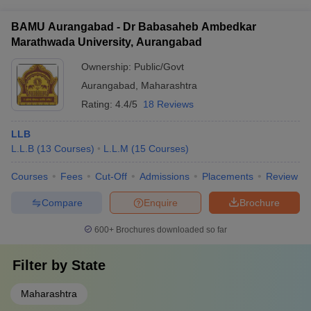
Graduation
Students
of
Salary
for
and scholarship options, including: - Merit-based scholarships
- Need-based financial assistance - Fee waivers for
Year
Graduated
Students
(per
Hi
BAMU Aurangabad - Dr Babasaheb Ambedkar
economically disadvantaged students
Placed
annum)
St
Marathwada University, Aurangabad
Rs.
Ownership:
Public/Govt
2021-22
58
23
11
13,00,000
Aurangabad
,
Maharashtra
Rs.
Rating:
4.4/5
18 Reviews
2022-23
54
30
6
14,00,000
LLB
Rs.
L.L.B
(
13
Courses
)
L.L.M
(
15
Courses
)
2023-24
107
35
3
10,00,000
Courses
Fees
Cut-Off
Admissions
Placements
Review
MNLU Mumbai Placement Statistics for
Compare
Enquire
Brochure
Law: PG (1 Year Programme)
600+
Brochures downloaded so far
Number
Median
St
Filter by
State
Graduation
Students
of
Salary
for
Year
Graduated
Students
(per
Hi
Maharashtra
Placed
annum)
St