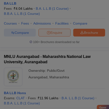
BA LLB
Fees :
₹
4.04 Lakhs
B.A. L.L.B
(
1
Course
)
B.B.A. L.L.B
(
1
Course
)
Courses
Fees
Admissions
Facilities
Compare
Compare
Enquire
Brochure
100+
Brochures downloaded so far
MNLU Aurangabad - Maharashtra National Law
University, Aurangabad
Ownership:
Public/Govt
Aurangabad
,
Maharashtra
BA LLB Hons
Exams:
CLAT
Fees :
₹
11.96 Lakhs
B.A. L.L.B
(
1
Course
)
B.B.A. L.L.B
(
1
Course
)
Open