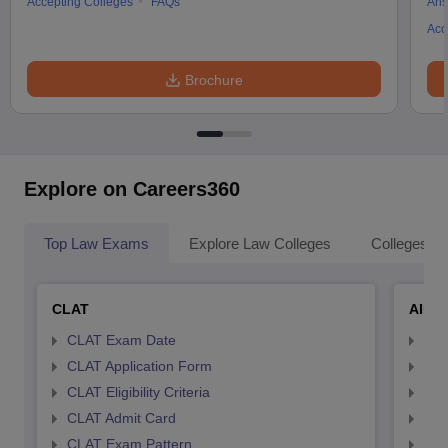
Accepting Colleges
FAQs
Ans
Acc
Brochure
Explore on Careers360
Top Law Exams
Explore Law Colleges
Colleges By
CLAT
AILE
CLAT Exam Date
AIL
CLAT Application Form
AIL
CLAT Eligibility Criteria
AILE
CLAT Admit Card
AIL
CLAT Exam Pattern
AIL