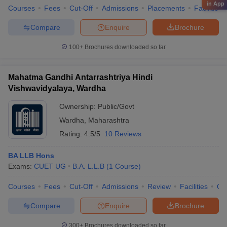
in App
Courses
Fees
Cut-Off
Admissions
Placements
Facilities
Compare
Enquire
Brochure
100+
Brochures downloaded so far
Mahatma Gandhi Antarrashtriya Hindi
Vishwavidyalaya, Wardha
Ownership:
Public/Govt
Wardha
,
Maharashtra
Rating:
4.5/5
10 Reviews
BA LLB Hons
Exams:
CUET UG
B.A. L.L.B
(
1
Course
)
Courses
Fees
Cut-Off
Admissions
Review
Facilities
Qn
Compare
Enquire
Brochure
300+
Brochures downloaded so far