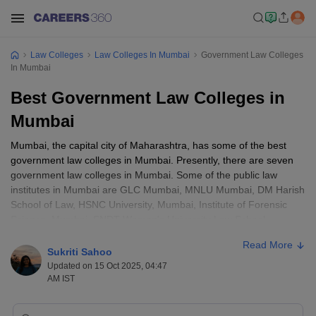
Law Colleges
Law Colleges In Mumbai
Government Law Colleges
In Mumbai
Best Government Law Colleges in
Mumbai
Mumbai, the capital city of Maharashtra, has some of the best
government law colleges in Mumbai. Presently, there are seven
government law colleges in Mumbai. Some of the public law
institutes in Mumbai are GLC Mumbai, MNLU Mumbai, DM Harish
School of Law, HSNC University, Mumbai, Institute of Forensic
Science, Mumbai, SNDT Women's University Law School,
Mumbai, University of Mumbai Law Academy, Mumbai and
Read More
Mumbai University. These Mumbai law colleges offer a wide array
Sukriti Sahoo
of opportunities, exposure and learning.
Updated on 15 Oct 2025, 04:47
AM IST
For law admission in Mumbai, candidates must take entrance
exams such as MH CET Law, CLAT, CLAT PG and CUET Law