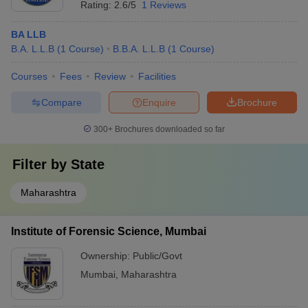
Rating:
2.6/5
1 Reviews
Master's in law from a recognised
BA LLB
university with at least 55% aggregate
B.A. L.L.B
(
1
Course
)
B.B.A. L.L.B
(
1
Course
)
marks.
Courses
Fees
Review
Facilities
Accepted
MH CET Law, CLAT, CLAT PG and CUET Law
Compare
Enquire
Brochure
Entrance
Exam
Exams
300+
Brochures downloaded so far
NLUs
1
Filter by
State
Top Government Law Colleges in Mumbai:
Maharashtra
Rankings
The list of top government law colleges in Mumbai, according to
Institute of Forensic Science, Mumbai
the Careers360 ranking, is mentioned below.
Ownership:
Public/Govt
Best Government Law Colleges in Mumbai:
Mumbai
,
Maharashtra
Careers360 Rankings