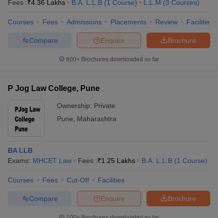
Fees :
₹
4.36 Lakhs
B.A. L.L.B
(
1
Course
)
L.L.M
(
3
Courses
)
Courses
Fees
Admissions
Placements
Review
Facilities
Compare
Enquire
Brochure
600+
Brochures downloaded so far
P Jog Law College, Pune
Ownership:
Private
Pune
,
Maharashtra
BA LLB
Exams:
MHCET Law
Fees :
₹
1.25 Lakhs
B.A. L.L.B
(
1
Course
)
Courses
Fees
Cut-Off
Facilities
Compare
Enquire
Brochure
100+
Brochures downloaded so far