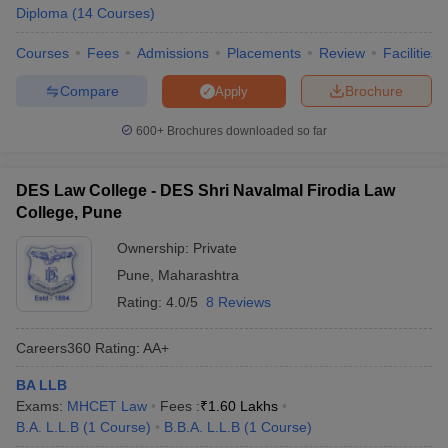
w
Company Law
Diploma
(
14
Courses
)
ernment Lawyer
Courses
Fees
Admissions
Placements
Review
Facilities
E-books and Sample Papers
SLAT E-books and Sample Papers
AILET
Compare
Brochure
Apply
600+
Brochures downloaded so far
DES Law College - DES Shri Navalmal Firodia Law
College, Pune
Ownership:
Private
Pune
,
Maharashtra
Rating:
4.0/5
8 Reviews
Careers360
Rating
:
AA+
BA LLB
Exams:
MHCET Law
Fees :
₹
1.60 Lakhs
B.A. L.L.B
(
1
Course
)
B.B.A. L.L.B
(
1
Course
)