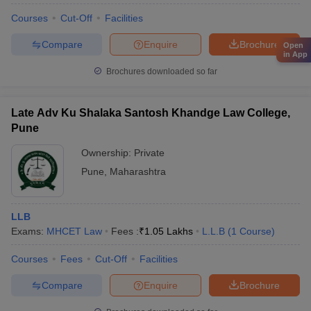
Courses
Cut-Off
Facilities
Compare
Enquire
Brochure
Open
in App
Brochures downloaded so far
Late Adv Ku Shalaka Santosh Khandge Law College,
Pune
Ownership:
Private
Pune
,
Maharashtra
LLB
Exams:
MHCET Law
Fees :
₹
1.05 Lakhs
L.L.B
(
1
Course
)
Courses
Fees
Cut-Off
Facilities
Compare
Enquire
Brochure