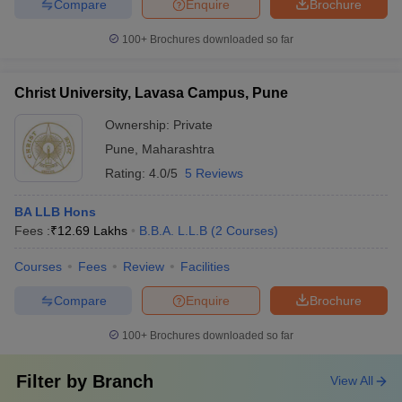
Compare
Enquire
Brochure
100+
Brochures downloaded so far
Christ University, Lavasa Campus, Pune
Ownership:
Private
Pune
,
Maharashtra
Rating:
4.0/5
5 Reviews
BA LLB Hons
Fees :
₹
12.69 Lakhs
B.B.A. L.L.B
(
2
Courses
)
Courses
Fees
Review
Facilities
Compare
Enquire
Brochure
100+
Brochures downloaded so far
Filter by
Branch
View All