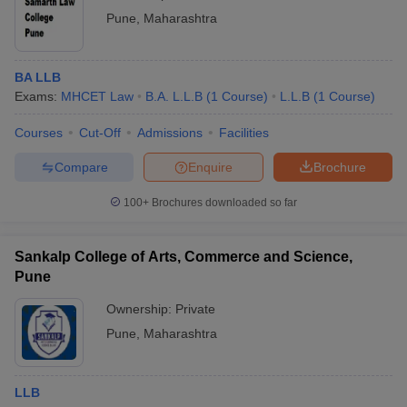
Pune
,
Maharashtra
BA LLB
Exams:
MHCET Law
B.A. L.L.B
(
1
Course
)
L.L.B
(
1
Course
)
Courses
Cut-Off
Admissions
Facilities
Compare
Enquire
Brochure
100+
Brochures downloaded so far
Sankalp College of Arts, Commerce and Science,
Pune
Ownership:
Private
Pune
,
Maharashtra
LLB