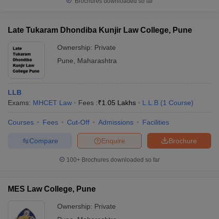
Brochures downloaded so far
Late Tukaram Dhondiba Kunjir Law College, Pune
Ownership:
Private
Pune
,
Maharashtra
LLB
Exams:
MHCET Law
Fees :
₹
1.05 Lakhs
L.L.B
(
1
Course
)
Courses
Fees
Cut-Off
Admissions
Facilities
Compare
Enquire
Brochure
100+
Brochures downloaded so far
MES Law College, Pune
Ownership:
Private