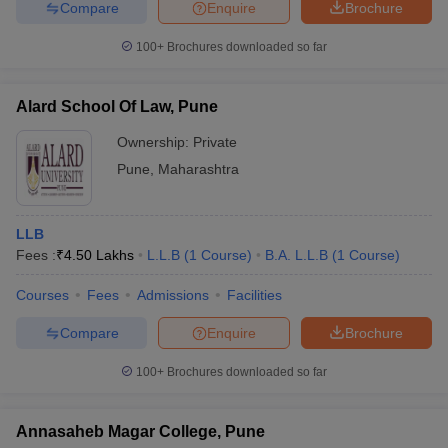
Compare
Enquire
Brochure
100+
Brochures downloaded so far
Alard School Of Law, Pune
Ownership:
Private
Pune
,
Maharashtra
LLB
Fees :
₹
4.50 Lakhs
L.L.B
(
1
Course
)
B.A. L.L.B
(
1
Course
)
Courses
Fees
Admissions
Facilities
Compare
Enquire
Brochure
100+
Brochures downloaded so far
Annasaheb Magar College, Pune