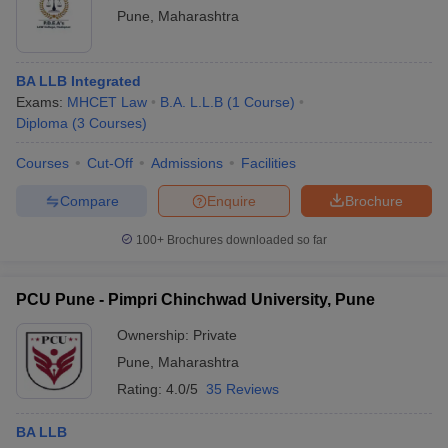
Pune
,
Maharashtra
BA LLB Integrated
Exams:
MHCET Law
B.A. L.L.B
(
1
Course
)
Diploma
(
3
Courses
)
Courses
Cut-Off
Admissions
Facilities
Compare
Enquire
Brochure
100+
Brochures downloaded so far
PCU Pune - Pimpri Chinchwad University, Pune
Ownership:
Private
Pune
,
Maharashtra
Rating:
4.0/5
35 Reviews
BA LLB