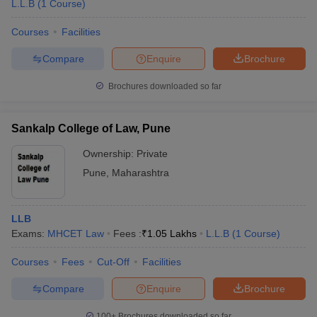
L.L.B
(
1
Course
)
Courses
Facilities
Compare
Enquire
Brochure
Brochures downloaded so far
Sankalp College of Law, Pune
Ownership:
Private
Pune
,
Maharashtra
LLB
Exams:
MHCET Law
Fees :
₹
1.05 Lakhs
L.L.B
(
1
Course
)
Courses
Fees
Cut-Off
Facilities
Compare
Enquire
Brochure
100+
Brochures downloaded so far