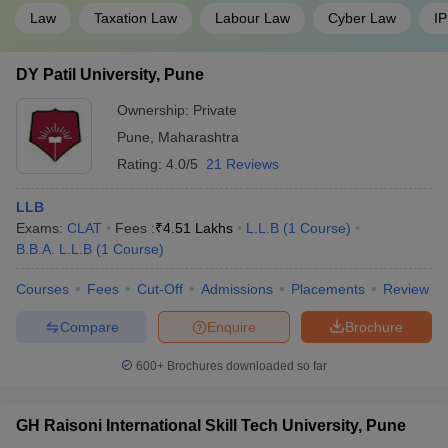
Law
Taxation Law
Labour Law
Cyber Law
IP
DY Patil University, Pune
Ownership:
Private
Pune
,
Maharashtra
Rating:
4.0/5
21 Reviews
LLB
Exams:
CLAT
Fees :
₹
4.51 Lakhs
L.L.B
(
1
Course
)
B.B.A. L.L.B
(
1
Course
)
Courses
Fees
Cut-Off
Admissions
Placements
Review
Compare
Enquire
Brochure
600+
Brochures downloaded so far
GH Raisoni International Skill Tech University, Pune