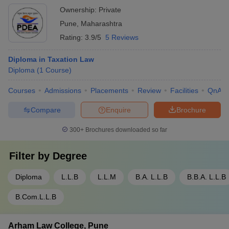
Ownership:
Private
Pune
,
Maharashtra
Rating:
3.9/5
5 Reviews
Diploma in Taxation Law
Diploma
(
1
Course
)
Courses
Admissions
Placements
Review
Facilities
QnA
Compare
Enquire
Brochure
300+
Brochures downloaded so far
Filter by
Degree
Diploma
L.L.B
L.L.M
B.A. L.L.B
B.B.A. L.L.B
B.Com.L.L.B
Arham Law College, Pune