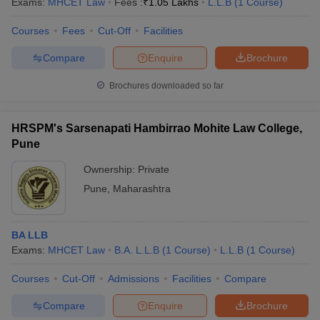
Exams:
MHCET Law
Fees :
₹
1.05 Lakhs
L.L.B
(
1
Course
)
Courses
Fees
Cut-Off
Facilities
Compare
Enquire
Brochure
Brochures downloaded so far
HRSPM's Sarsenapati Hambirrao Mohite Law College,
Pune
Ownership:
Private
Pune
,
Maharashtra
BA LLB
Exams:
MHCET Law
B.A. L.L.B
(
1
Course
)
L.L.B
(
1
Course
)
Courses
Cut-Off
Admissions
Facilities
Compare
Compare
Enquire
Brochure