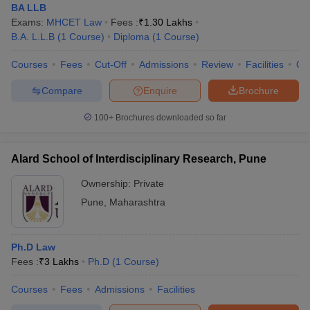
BA LLB
Exams:
MHCET Law
Fees :
₹
1.30 Lakhs
B.A. L.L.B
(
1
Course
)
Diploma
(
1
Course
)
Courses
Fees
Cut-Off
Admissions
Review
Facilities
Qn
Compare
Enquire
Brochure
100+
Brochures downloaded so far
Alard School of Interdisciplinary Research, Pune
Ownership:
Private
Pune
,
Maharashtra
Ph.D Law
Fees :
₹
3 Lakhs
Ph.D
(
1
Course
)
Courses
Fees
Admissions
Facilities