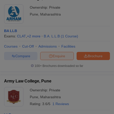
Ownership:
Private
Pune
,
Maharashtra
BA LLB
Exams:
CLAT
,
+
2
more
B.A. L.L.B
(
1
Course
)
Courses
Cut-Off
Admissions
Facilities
Compare
Enquire
Brochure
100+
Brochures downloaded so far
Army Law College, Pune
Ownership:
Private
Pune
,
Maharashtra
Rating:
3.6/5
1 Reviews