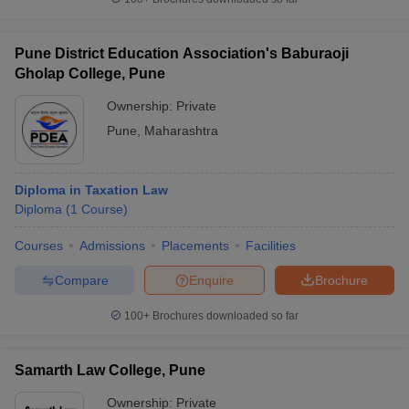
Pune District Education Association's Baburaoji
Gholap College, Pune
Ownership:
Private
Pune
,
Maharashtra
Diploma in Taxation Law
Diploma
(
1
Course
)
Courses
Admissions
Placements
Facilities
Compare
Enquire
Brochure
100+
Brochures downloaded so far
Samarth Law College, Pune
Ownership:
Private