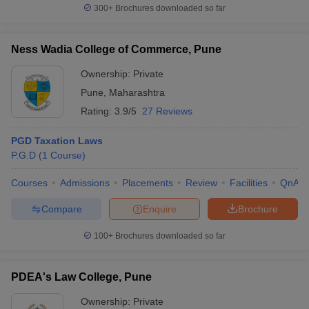
300+
Brochures downloaded so far
Ness Wadia College of Commerce, Pune
Ownership:
Private
Pune
,
Maharashtra
Rating:
3.9/5
27 Reviews
PGD Taxation Laws
P.G.D
(
1
Course
)
Courses
Admissions
Placements
Review
Facilities
QnA
Compare
Enquire
Brochure
100+
Brochures downloaded so far
PDEA's Law College, Pune
Ownership:
Private