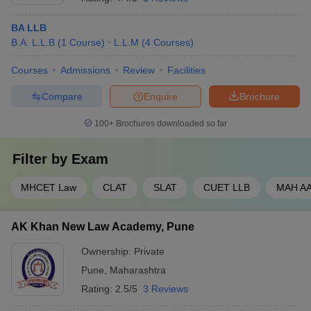
BA LLB
B.A. L.L.B
(
1
Course
)
L.L.M
(
4
Courses
)
Courses
Admissions
Review
Facilities
Compare
Enquire
Brochure
100+
Brochures downloaded so far
Filter by
Exam
MHCET Law
CLAT
SLAT
CUET LLB
MAH A
AK Khan New Law Academy, Pune
Ownership:
Private
Pune
,
Maharashtra
Rating:
2.5/5
3 Reviews