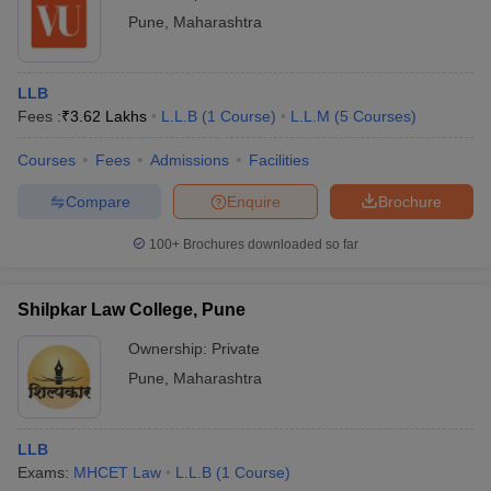
Pune
,
Maharashtra
LLB
Fees :
₹
3.62 Lakhs
L.L.B
(
1
Course
)
L.L.M
(
5
Courses
)
Courses
Fees
Admissions
Facilities
Compare
Enquire
Brochure
100+
Brochures downloaded so far
Shilpkar Law College, Pune
Ownership:
Private
Pune
,
Maharashtra
LLB
Exams:
MHCET Law
L.L.B
(
1
Course
)