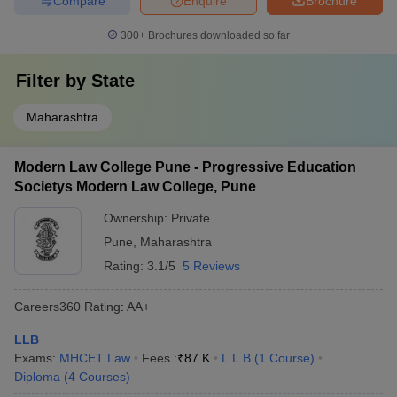
Compare
Enquire
Brochure
300+
Brochures downloaded so far
Filter by
State
Maharashtra
Modern Law College Pune - Progressive Education
Societys Modern Law College, Pune
Ownership:
Private
Pune
,
Maharashtra
Rating:
3.1/5
5 Reviews
Careers360
Rating
:
AA+
LLB
Exams:
MHCET Law
Fees :
₹
87 K
L.L.B
(
1
Course
)
Diploma
(
4
Courses
)