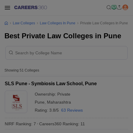
Law Colleges
Law Colleges In Pune
Private Law Colleges In Pune
Best Private Law Colleges in Pune
Showing
51
Colleges
SLS Pune - Symbiosis Law School, Pune
Ownership:
Private
Pune
,
Maharashtra
Rating:
3.8/5
63 Reviews
NIRF Ranking:
7
Careers360
Ranking
:
11