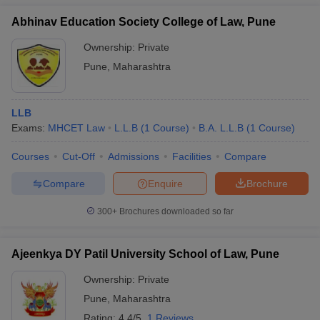
Abhinav Education Society College of Law, Pune
Ownership:
Private
Pune
,
Maharashtra
LLB
Exams:
MHCET Law
L.L.B
(
1
Course
)
B.A. L.L.B
(
1
Course
)
Courses
Cut-Off
Admissions
Facilities
Compare
Compare
Enquire
Brochure
300+
Brochures downloaded so far
Ajeenkya DY Patil University School of Law, Pune
Ownership:
Private
Pune
,
Maharashtra
Rating:
4.4/5
1 Reviews