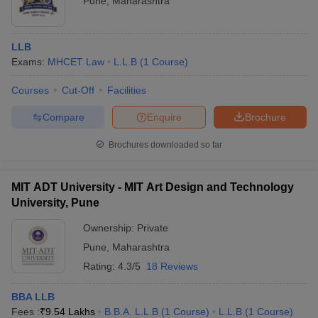
Pune
,
Maharashtra
LLB
Exams:
MHCET Law
L.L.B
(
1
Course
)
Courses
Cut-Off
Facilities
Compare
Enquire
Brochure
Brochures downloaded so far
MIT ADT University - MIT Art Design and Technology
University, Pune
Ownership:
Private
Pune
,
Maharashtra
Rating:
4.3/5
18 Reviews
BBA LLB
Fees :
₹
9.54 Lakhs
B.B.A. L.L.B
(
1
Course
)
L.L.B
(
1
Course
)