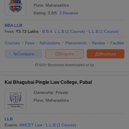
Pune
,
Maharashtra
Rating:
3.8/5
2 Reviews
BBA LLB
Fees :
₹
3.73 Lakhs
B.B.A. L.L.B
(
1
Course
)
L.L.B
(
1
Course
)
Courses
Fees
Admissions
Placements
Review
Facilities
Compare
Enquire
Brochure
600+
Brochures downloaded so far
Kai Bhagubai Pingle Law College, Pabal
Ownership:
Private
Pune
,
Maharashtra
LLB
Exams:
MHCET Law
L.L.B
(
1
Course
)