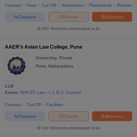
Courses
Fees
Cut-Off
Admissions
Placements
Review
Compare
Enquire
Brochure
300+
Brochures downloaded so far
AAER's Asian Law College, Pune
Ownership:
Private
Pune
,
Maharashtra
LLB
Exams:
MHCET Law
L.L.B
(
1
Course
)
Courses
Cut-Off
Facilities
Compare
Enquire
Brochure
100+
Brochures downloaded so far