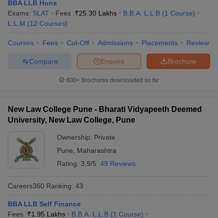
BBA LLB Hons
Exams:
SLAT
Fees :
₹
25.30 Lakhs
B.B.A. L.L.B
(
1
Course
)
L.L.M
(
12
Courses
)
Courses
Fees
Cut-Off
Admissions
Placements
Review
Compare
Enquire
Brochure
y
AIBE Syllabus
AIBE Result
AIBE cut off
600+
Brochures downloaded so far
t Card
MH CET Law Exam Pattern
MH CET Law Previous Year Questio
Eligibility Criteria
TS LAWCET Hall Ticket
TS LAWCET Previous Year 
New Law College Pune - Bharati Vidyapeeth Deemed
ard
AP LAWCET Syllabus
AP LAWCET Previous Question Papers
AP LA
University, New Law College, Pune
ar Question Papers
CLAT Syllabus
CLAT Result
CLAT Cutoff
yllabus
SLAT Exam Centres
SLAT Answer Key
SLAT Result
SLAT Cut off
Ownership:
Private
B Exam
CULEE
View All Exams
Pune
,
Maharashtra
Colleges in Pune
Top Law Colleges in Kolkata
Top Law Colleges in Uttar
Rating:
3.9/5
49 Reviews
n Jaipur
Top LLB Colleges in Andhra Pradesh
Top LLB Colleges in Andh
olleges In India Accepting MH CET Law
Law Colleges In India Accept
Careers360
Ranking
:
43
 Aurangabad
HNLU Raipur
BBA LLB Self Finance
Fees :
₹
1.95 Lakhs
B.B.A. L.L.B
(
1
Course
)