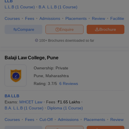
LLB
L.L.B
(
1
Course
)
B.A. L.L.B
(
1
Course
)
Courses
Fees
Admissions
Placements
Review
Facilities
Compare
Enquire
Brochure
100+
Brochures downloaded so far
Balaji Law College, Pune
Ownership:
Private
Pune
,
Maharashtra
Rating:
3.7/5
6 Reviews
BA LLB
Exams:
MHCET Law
Fees :
₹
1.65 Lakhs
B.A. L.L.B
(
1
Course
)
Diploma
(
1
Course
)
Courses
Fees
Cut-Off
Admissions
Placements
Review