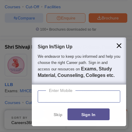
Courses
Cut-Off
Facilities
Compare
Enquire
Brochure
100+
Brochures downloaded so far
Sign In/Sign Up
Shri Shivaji Maratha Society's Law College, Pune
We endeavor to keep you informed and help you
Ownership:
Private
choose the right Career path. Sign in and
Pune
,
Maharashtra
Exams, Study
access our resources on
Material, Counseling, Colleges etc.
LLB
Enter Mobile
Exams:
MHCET Law
L.L.B
(
1
Course
)
Diploma
(
2
Courses
)
Courses
Cut-Off
Admissions
Facilities
Compare
Compare
Enquire
Brochure
Skip
Sign In
SORT BY
FILTERS
Careers360 Ranking
Applied
2
100+
Brochures downloaded so far