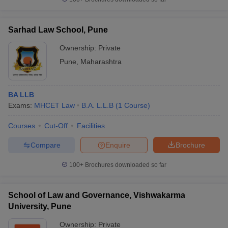
Sarhad Law School, Pune
Ownership:
Private
Pune
,
Maharashtra
BA LLB
Exams:
MHCET Law
B.A. L.L.B
(
1
Course
)
Courses
Cut-Off
Facilities
Compare
Enquire
Brochure
100+
Brochures downloaded so far
School of Law and Governance, Vishwakarma
University, Pune
Ownership:
Private