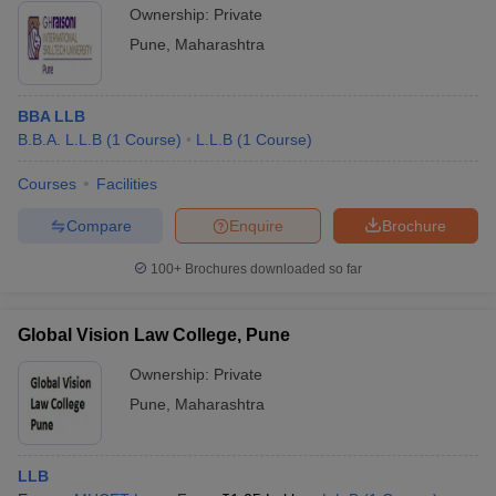
Ownership:
Private
Pune
,
Maharashtra
BBA LLB
B.B.A. L.L.B
(
1
Course
)
L.L.B
(
1
Course
)
Courses
Facilities
Compare
Enquire
Brochure
100+
Brochures downloaded so far
Global Vision Law College, Pune
Ownership:
Private
Pune
,
Maharashtra
LLB