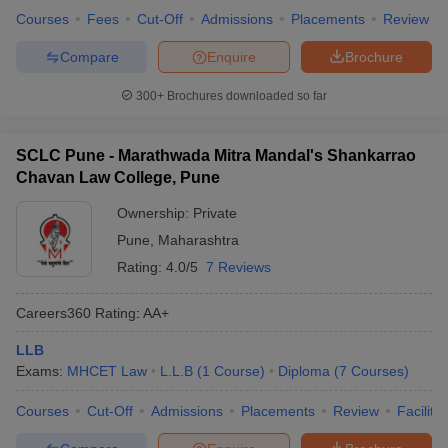
Courses
Fees
Cut-Off
Admissions
Placements
Review
Compare
Enquire
Brochure
300+
Brochures downloaded so far
SCLC Pune - Marathwada Mitra Mandal's Shankarrao
Chavan Law College, Pune
Ownership:
Private
Pune
,
Maharashtra
Rating:
4.0/5
7 Reviews
Careers360
Rating
:
AA+
LLB
Exams:
MHCET Law
L.L.B
(
1
Course
)
Diploma
(
7
Courses
)
Courses
Cut-Off
Admissions
Placements
Review
Facilitie