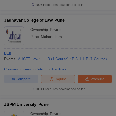
100+
Brochures downloaded so far
Jadhavar College of Law, Pune
Ownership:
Private
Pune
,
Maharashtra
LLB
Exams:
MHCET Law
L.L.B
(
1
Course
)
B.A. L.L.B
(
1
Course
)
Courses
Fees
Cut-Off
Facilities
Compare
Enquire
Brochure
100+
Brochures downloaded so far
JSPM University, Pune
Ownership:
Private