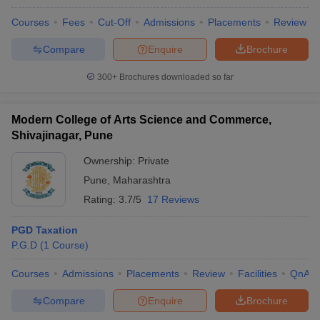
Courses
Fees
Cut-Off
Admissions
Placements
Review
Compare
Enquire
Brochure
300+
Brochures downloaded so far
Modern College of Arts Science and Commerce,
Shivajinagar, Pune
Ownership:
Private
Pune
,
Maharashtra
Rating:
3.7/5
17 Reviews
PGD Taxation
P.G.D
(
1
Course
)
Courses
Admissions
Placements
Review
Facilities
QnA
Compare
Enquire
Brochure