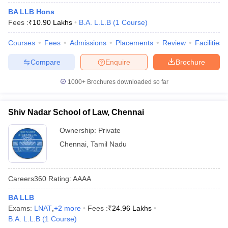
w
Company Law
BA LLB Hons
ernment Lawyer
Fees :
₹
10.90 Lakhs
B.A. L.L.B
(
1
Course
)
E-books and Sample Papers
SLAT E-books and Sample Papers
AILET
Courses
Fees
Admissions
Placements
Review
Facilities
Compare
Enquire
Brochure
1000+
Brochures downloaded so far
Shiv Nadar School of Law, Chennai
Ownership:
Private
Chennai
,
Tamil Nadu
Careers360
Rating
:
AAAA
BA LLB
Exams:
LNAT
,
+
2
more
Fees :
₹
24.96 Lakhs
B.A. L.L.B
(
1
Course
)