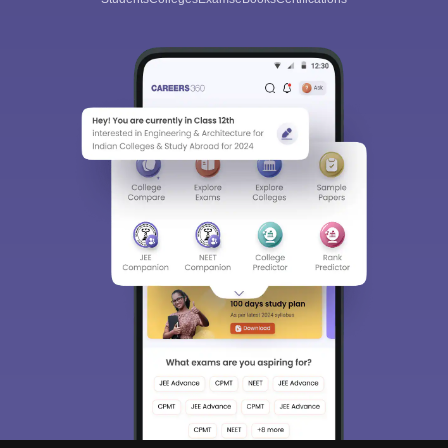
Sign In/Sign Up
We endeavor to keep you informed and help you
choose the right Career path. Sign in and
Exams, Study
access our resources on
Material, Counseling, Colleges etc.
Enter Mobile