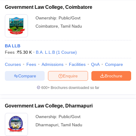
Government Law College, Coimbatore
Ownership:
Public/Govt
Coimbatore
,
Tamil Nadu
BA LLB
Fees :
₹
5.30 K
B.A. L.L.B
(
1
Course
)
Courses
Fees
Admissions
Facilities
QnA
Compare
Compare
Enquire
Brochure
600+
Brochures downloaded so far
Government Law College, Dharmapuri
Ownership:
Public/Govt
Dharmapuri
,
Tamil Nadu