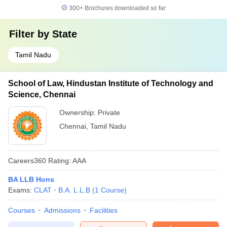
300+
Brochures downloaded so far
Filter by
State
Tamil Nadu
School of Law, Hindustan Institute of Technology and
Science, Chennai
Ownership:
Private
Chennai
,
Tamil Nadu
Careers360
Rating
:
AAA
BA LLB Hons
Exams:
CLAT
B.A. L.L.B
(
1
Course
)
Courses
Admissions
Facilities