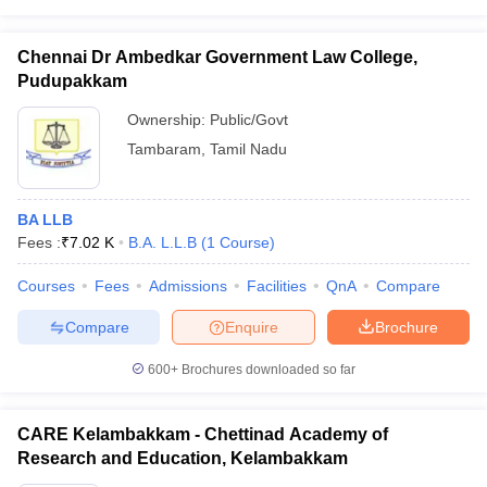
Chennai Dr Ambedkar Government Law College,
Pudupakkam
Ownership:
Public/Govt
Tambaram
,
Tamil Nadu
BA LLB
Fees :
₹
7.02 K
B.A. L.L.B
(
1
Course
)
Courses
Fees
Admissions
Facilities
QnA
Compare
Compare
Enquire
Brochure
600+
Brochures downloaded so far
CARE Kelambakkam - Chettinad Academy of
Research and Education, Kelambakkam