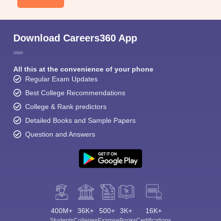
Download Careers360 App
All this at the convenience of your phone
Regular Exam Updates
Best College Recommendations
College & Rank predictors
Detailed Books and Sample Papers
Question and Answers
400M+
36K+
500+
3K+
16K+
Students
Colleges
Exams
eBooks
Certifications