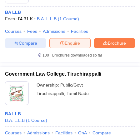
BA LLB
Fees :
₹
4.31 K
B.A. L.L.B
(
1
Course
)
Courses
Fees
Admissions
Facilities
Compare
Enquire
Brochure
100+
Brochures downloaded so far
Government Law College, Tiruchirappalli
Ownership:
Public/Govt
Tiruchirappalli
,
Tamil Nadu
BA LLB
B.A. L.L.B
(
1
Course
)
Courses
Admissions
Facilities
QnA
Compare