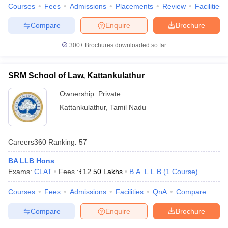
Courses
Fees
Admissions
Placements
Review
Facilities
Compare
Enquire
Brochure
300+
Brochures downloaded so far
SRM School of Law, Kattankulathur
Ownership:
Private
Kattankulathur
,
Tamil Nadu
Careers360
Ranking
:
57
BA LLB Hons
Exams:
CLAT
Fees :
₹
12.50 Lakhs
B.A. L.L.B
(
1
Course
)
Courses
Fees
Admissions
Facilities
QnA
Compare
Compare
Enquire
Brochure