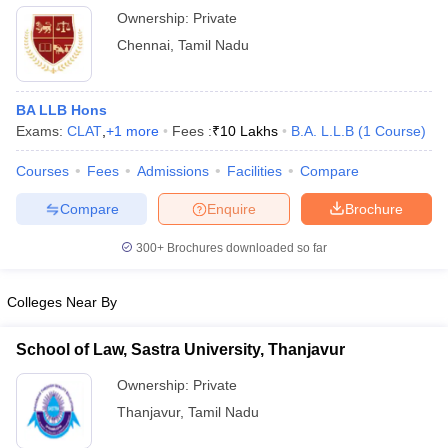
Ownership:
Private
Chennai
,
Tamil Nadu
BA LLB Hons
Exams:
CLAT
,
+
1
more
Fees :
₹
10 Lakhs
B.A. L.L.B
(
1
Course
)
Courses
Fees
Admissions
Facilities
Compare
Compare
Enquire
Brochure
300+
Brochures downloaded so far
Colleges Near By
School of Law, Sastra University, Thanjavur
Ownership:
Private
Thanjavur
,
Tamil Nadu