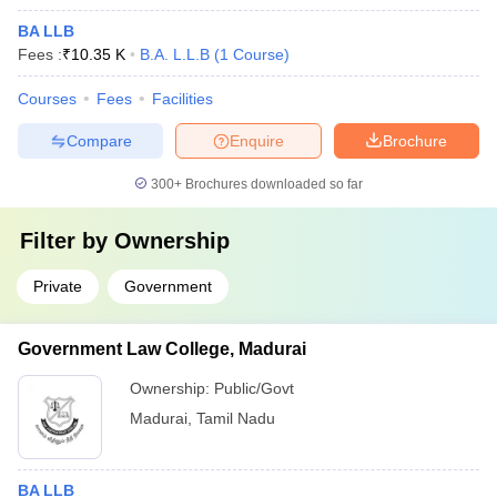
BA LLB
Fees :
₹
10.35 K
B.A. L.L.B
(
1
Course
)
Courses
Fees
Facilities
Compare
Enquire
Brochure
300+
Brochures downloaded so far
Filter by
Ownership
Private
Government
Government Law College, Madurai
Ownership:
Public/Govt
Madurai
,
Tamil Nadu
BA LLB