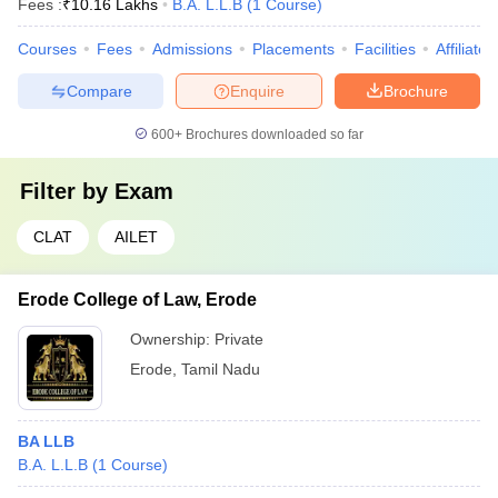
Fees :
₹
10.16 Lakhs
B.A. L.L.B
(
1
Course
)
Courses
Fees
Admissions
Placements
Facilities
Affiliate
Compare
Enquire
Brochure
600+
Brochures downloaded so far
Filter by
Exam
CLAT
AILET
Erode College of Law, Erode
Ownership:
Private
Erode
,
Tamil Nadu
BA LLB
B.A. L.L.B
(
1
Course
)