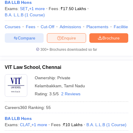
BA LLB Hons
Exams:
SET
,
+
1
more
Fees :
₹
17.50 Lakhs
B.A. L.L.B
(
1
Course
)
Courses
Fees
Cut-Off
Admissions
Placements
Facilities
Compare
Enquire
Brochure
300+
Brochures downloaded so far
VIT Law School, Chennai
Ownership:
Private
Kelambakkam
,
Tamil Nadu
Rating:
3.5/5
2 Reviews
Careers360
Ranking
:
55
BA LLB Hons
Exams:
CLAT
,
+
1
more
Fees :
₹
10 Lakhs
B.A. L.L.B
(
1
Course
)