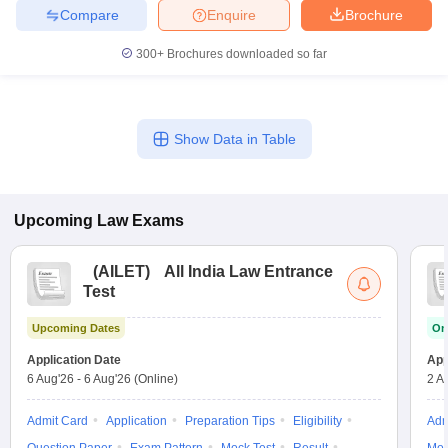
Compare
Enquire
Brochure
300+
Brochures downloaded so far
Show Data in Table
Upcoming
Law
Exams
(
AILET
)
All India Law Entrance
Test
Upcoming Dates
On
Application Date
App
6 Aug'26
-
6 Aug'26
(Online)
2 A
Admit Card
Application
Preparation Tips
Eligibility
Adm