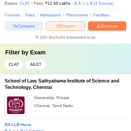
Exams:
CLAT
Fees :
₹
12.50 Lakhs
B.A. L.L.B
(
1
Course
)
Courses
Fees
Admissions
Placements
Facilities
Compare
Enquire
Brochure
100+
Brochures downloaded so far
Filter by
Exam
CLAT
AILET
School of Law, Sathyabama Institute of Science and
Technology, Chennai
Ownership:
Private
Chennai
,
Tamil Nadu
BA LLB Hons
B.A. L.L.B
(
1
Course
)