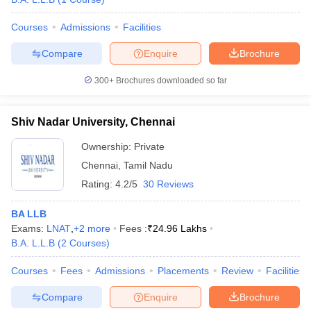
Courses
Admissions
Facilities
Compare
Enquire
Brochure
300+
Brochures downloaded so far
Shiv Nadar University, Chennai
Ownership:
Private
Chennai
,
Tamil Nadu
Rating:
4.2/5
30 Reviews
BA LLB
Exams:
LNAT
,
+
2
more
Fees :
₹
24.96 Lakhs
B.A. L.L.B
(
2
Courses
)
Courses
Fees
Admissions
Placements
Review
Facilities
Compare
Enquire
Brochure