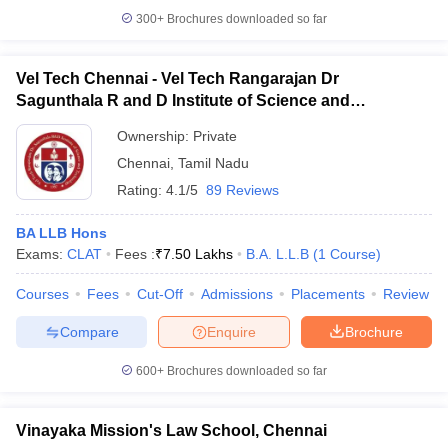
300+
Brochures downloaded so far
Vel Tech Chennai - Vel Tech Rangarajan Dr
Sagunthala R and D Institute of Science and
Technology, Chennai
Ownership:
Private
Chennai
,
Tamil Nadu
Rating:
4.1/5
89 Reviews
BA LLB Hons
Exams:
CLAT
Fees :
₹
7.50 Lakhs
B.A. L.L.B
(
1
Course
)
Courses
Fees
Cut-Off
Admissions
Placements
Review
Compare
Enquire
Brochure
600+
Brochures downloaded so far
Vinayaka Mission's Law School, Chennai