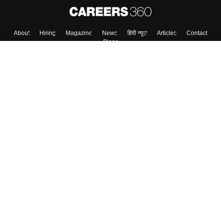
Skip
Sign In
About
Hiring
Magazine
News
हिंदी न्यूज़
Articles
Contact
Blogs
Top Exams
Colleges
Predictors & Ebooks
Resources
Sitemap
Terms & Conditions
Privacy Policy
Grievance Redressal