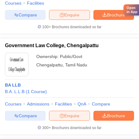
Courses
Facilities
Open
in App
Compare
Enquire
Brochure
100+
Brochures downloaded so far
Government Law College, Chengalpattu
Ownership:
Public/Govt
Chengalpattu
,
Tamil Nadu
BA LLB
B.A. L.L.B
(
1
Course
)
Courses
Admissions
Facilities
QnA
Compare
Compare
Enquire
Brochure
300+
Brochures downloaded so far