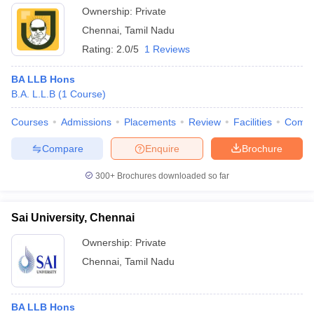
Ownership:
Private
Chennai
,
Tamil Nadu
Rating:
2.0/5
1 Reviews
BA LLB Hons
B.A. L.L.B
(
1
Course
)
Courses
Admissions
Placements
Review
Facilities
Comp
Compare
Enquire
Brochure
300+
Brochures downloaded so far
Sai University, Chennai
Ownership:
Private
Chennai
,
Tamil Nadu
BA LLB Hons