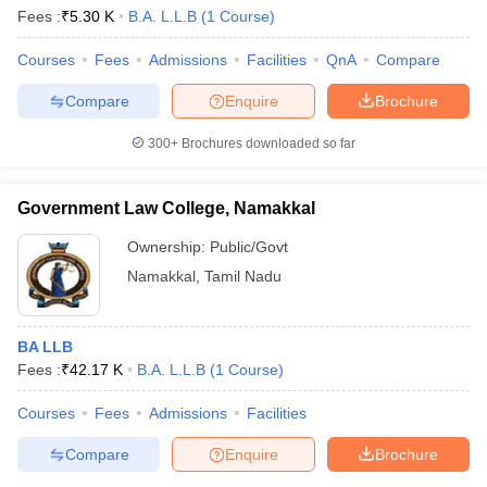
Fees :
₹
5.30 K
B.A. L.L.B
(
1
Course
)
Courses
Fees
Admissions
Facilities
QnA
Compare
Compare
Enquire
Brochure
300+
Brochures downloaded so far
Government Law College, Namakkal
Ownership:
Public/Govt
Namakkal
,
Tamil Nadu
BA LLB
Fees :
₹
42.17 K
B.A. L.L.B
(
1
Course
)
Courses
Fees
Admissions
Facilities
Compare
Enquire
Brochure