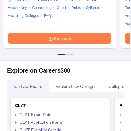
Question Paper
Exam Pattern
Mock Test
Result
Moc
Answer Key
Counselling
Cutoff
Dates
Syllabus
Exa
Accepting Colleges
FAQs
Ans
Acc
Brochure
Explore on Careers360
Top Law Exams
Explore Law Colleges
Colleges By
CLAT
AILE
CLAT Exam Date
AIL
CLAT Application Form
AIL
CLAT Eligibility Criteria
AILE