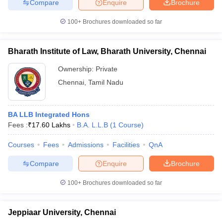
Compare
Enquire
Brochure
100+
Brochures downloaded so far
Bharath Institute of Law, Bharath University, Chennai
Ownership:
Private
Chennai
,
Tamil Nadu
BA LLB Integrated Hons
Fees :
₹
17.60 Lakhs
B.A. L.L.B
(
1
Course
)
Courses
Fees
Admissions
Facilities
QnA
Compare
Enquire
Brochure
100+
Brochures downloaded so far
Jeppiaar University, Chennai