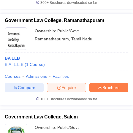
300+
Brochures downloaded so far
Government Law College, Ramanathapuram
Ownership:
Public/Govt
Ramanathapuram
,
Tamil Nadu
BA LLB
B.A. L.L.B
(
1
Course
)
Courses
Admissions
Facilities
Compare
Enquire
Brochure
100+
Brochures downloaded so far
Government Law College, Salem
Ownership:
Public/Govt