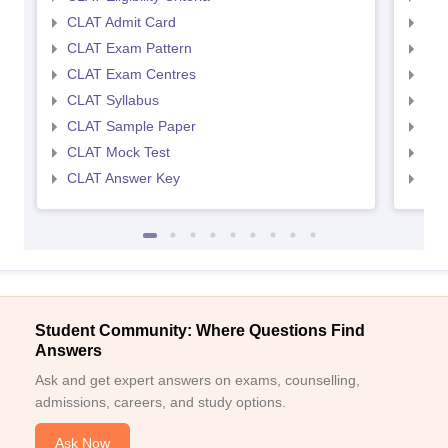
CLAT Admit Card
AIL
CLAT Exam Pattern
AIL
CLAT Exam Centres
AIL
CLAT Syllabus
AIL
CLAT Sample Paper
AIL
CLAT Mock Test
AIL
CLAT Answer Key
AIL
Student Community: Where Questions Find
Answers
Ask and get expert answers on exams, counselling,
admissions, careers, and study options.
Ask Now