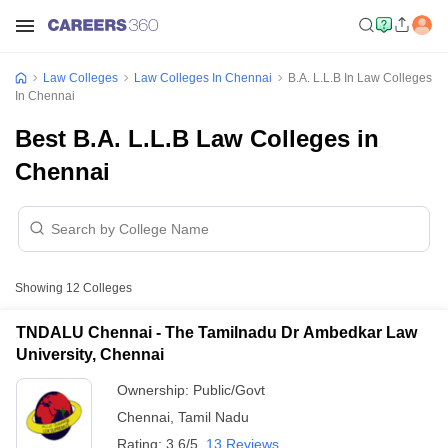
Law Colleges
Law Colleges In Chennai
B.A. L.L.B In Law Colleges
In Chennai
Best B.A. L.L.B Law Colleges in
Chennai
Showing
12
Colleges
TNDALU Chennai - The Tamilnadu Dr Ambedkar Law
University, Chennai
Ownership:
Public/Govt
Chennai
,
Tamil Nadu
Rating:
3.6/5
13 Reviews