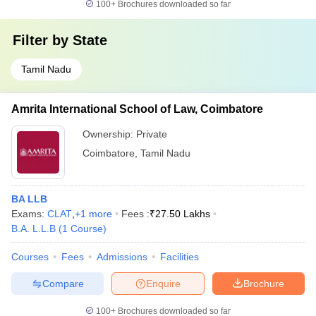
100+
Brochures downloaded so far
Filter by
State
Tamil Nadu
Amrita International School of Law, Coimbatore
Ownership:
Private
Coimbatore
,
Tamil Nadu
BA LLB
Exams:
CLAT
,
+
1
more
Fees :
₹
27.50 Lakhs
B.A. L.L.B
(
1
Course
)
Courses
Fees
Admissions
Facilities
Compare
Enquire
Brochure
100+
Brochures downloaded so far