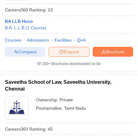
Careers360
Ranking
:
13
BA LLB Hons
B.A. L.L.B
(
1
Course
)
Courses
Admissions
Facilities
QnA
Compare
Enquire
Brochure
100+
Brochures downloaded so far
Saveetha School of Law, Saveetha University,
Chennai
Ownership:
Private
Poonamallee
,
Tamil Nadu
Careers360
Ranking
:
45