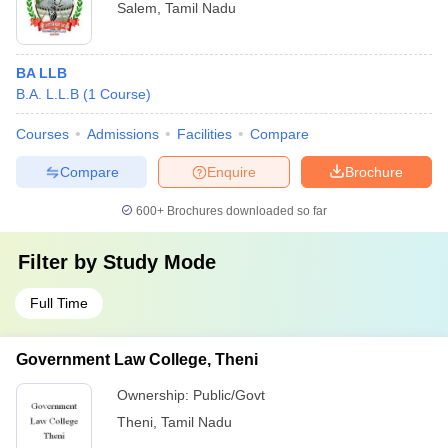
Salem
,
Tamil Nadu
BA LLB
B.A. L.L.B
(
1
Course
)
Courses
Admissions
Facilities
Compare
Compare
Enquire
Brochure
600+
Brochures downloaded so far
Filter by
Study Mode
Full Time
Government Law College, Theni
Ownership:
Public/Govt
Theni
,
Tamil Nadu