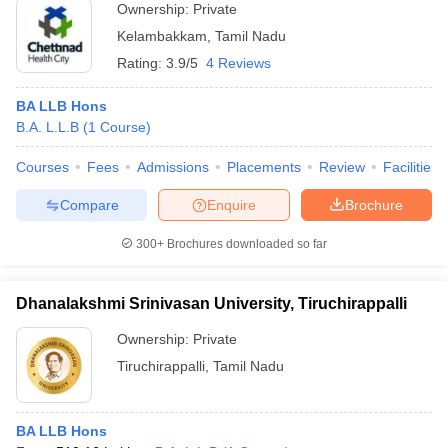
Ownership:
Private
Kelambakkam
,
Tamil Nadu
Rating:
3.9/5
4 Reviews
BA LLB Hons
B.A. L.L.B
(
1
Course
)
Courses
Fees
Admissions
Placements
Review
Facilities
Compare
Enquire
Brochure
300+
Brochures downloaded so far
Dhanalakshmi Srinivasan University, Tiruchirappalli
Ownership:
Private
Tiruchirappalli
,
Tamil Nadu
BA LLB Hons