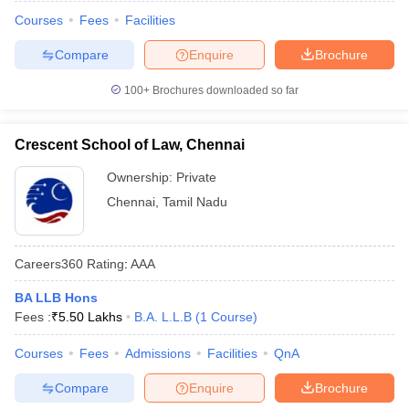
Courses
Fees
Facilities
Compare
Enquire
Brochure
100+
Brochures downloaded so far
Crescent School of Law, Chennai
Ownership:
Private
Chennai
,
Tamil Nadu
Careers360
Rating
:
AAA
BA LLB Hons
Fees :
₹
5.50 Lakhs
B.A. L.L.B
(
1
Course
)
Courses
Fees
Admissions
Facilities
QnA
Compare
Enquire
Brochure