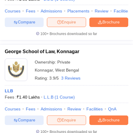
Courses
Fees
Admissions
Placements
Review
Facilities
Compare
Enquire
Brochure
100+
Brochures downloaded so far
George School of Law, Konnagar
Ownership:
Private
Konnagar
,
West Bengal
Rating:
3.9/5
3 Reviews
LLB
Fees :
₹
1.40 Lakhs
L.L.B
(
1
Course
)
Courses
Fees
Admissions
Review
Facilities
QnA
Compare
Enquire
Brochure
100+
Brochures downloaded so far