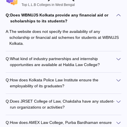
Top L.L.B Colleges in West Bengal
Q:
Does WBNUJS Kolkata provide any financial aid or
scholarships to its students?
A:
The website does not specify the availability of any
scholarship or financial aid schemes for students at WBNUJS
Kolkata.
Q:
What kind of industry partnerships and internship
opportunities are available at Haldia Law College?
The website does not mention any details about the industry
collaborations, corporate tie-ups, or internship programs
Q:
How does Kolkata Police Law Institute ensure the
offered by Haldia Law College.
employability of its graduates?
The website does not provide any information about the
placement records, recruiters, or career support services
Q:
Does JRSET College of Law, Chakdaha have any student-
offered by Kolkata Police Law Institute.
run organizations or activities?
The website does not furnish any details about the
extracurricular activities, student clubs, or organizations at
Q:
How does AMEX Law College, Purba Bardhaman ensure
JRSET College of Law, Chakdaha.