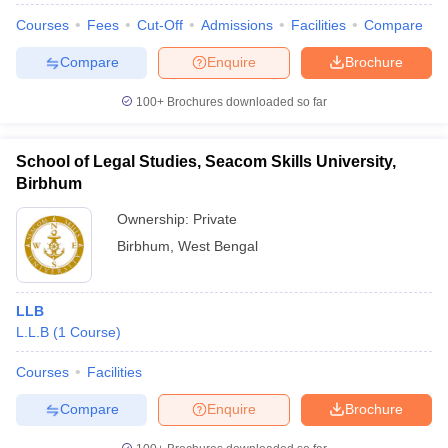
Courses
Fees
Cut-Off
Admissions
Facilities
Compare
Compare
Enquire
Brochure
100+
Brochures downloaded so far
School of Legal Studies, Seacom Skills University,
Birbhum
Ownership:
Private
Birbhum
,
West Bengal
LLB
L.L.B
(
1
Course
)
Courses
Facilities
Compare
Enquire
Brochure