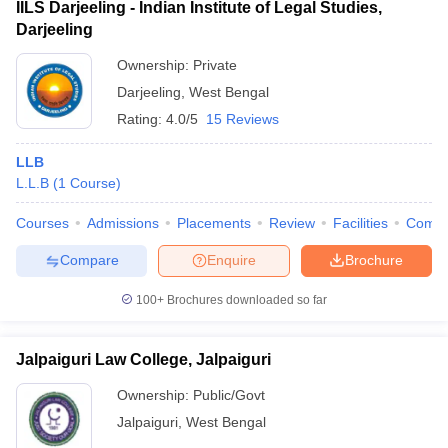
IILS Darjeeling - Indian Institute of Legal Studies,
Darjeeling
Ownership:
Private
Darjeeling
,
West Bengal
Rating:
4.0/5
15 Reviews
LLB
L.L.B
(
1
Course
)
Courses
Admissions
Placements
Review
Facilities
Comp
Compare
Enquire
Brochure
100+
Brochures downloaded so far
Jalpaiguri Law College, Jalpaiguri
Ownership:
Public/Govt
Jalpaiguri
,
West Bengal