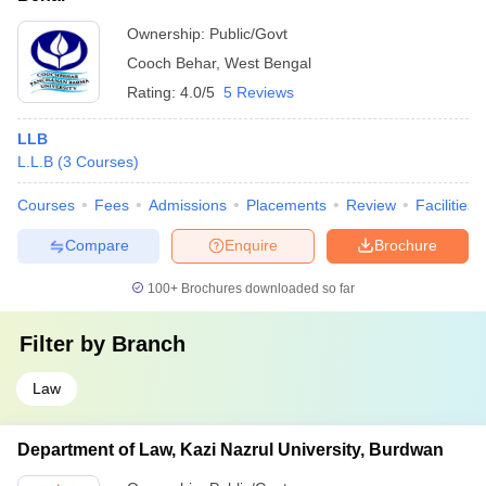
Ownership:
Public/Govt
Cooch Behar
,
West Bengal
Rating:
4.0/5
5 Reviews
LLB
L.L.B
(
3
Courses
)
Courses
Fees
Admissions
Placements
Review
Facilities
Compare
Enquire
Brochure
100+
Brochures downloaded so far
Filter by
Branch
Law
Department of Law, Kazi Nazrul University, Burdwan