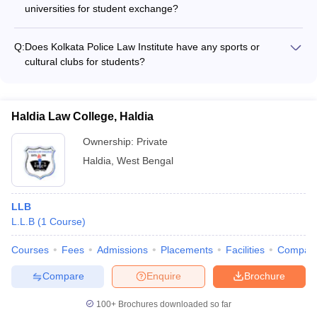
universities for student exchange?
The website does not mention any details about international
collaborations or student exchange programs at WBNUJS
Q:
Does Kolkata Police Law Institute have any sports or
Kolkata.
cultural clubs for students?
The website does not furnish any information about the
extracurricular activities, sports, or cultural clubs available for
students at Kolkata Police Law Institute.
Haldia Law College, Haldia
Ownership:
Private
Haldia
,
West Bengal
LLB
L.L.B
(
1
Course
)
Courses
Fees
Admissions
Placements
Facilities
Compar
Compare
Enquire
Brochure
100+
Brochures downloaded so far