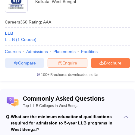
Kolkata
,
West Bengal
Courses
College Name
Fees
Offered
Careers360
Rating
:
AAA
LLB (Hons.),
IIT Kharagpur
-
LLB
LLM
L.L.B
(
1
Course
)
BA LLB (Hons):
Rs 3.85 lakhs
Courses
Admissions
Placements
Facilities
BA LLB
WBNUJS Kolkata
p.a.
(Hons), LLM
Compare
Enquire
Brochure
LLM: Rs 2.72
lakhs p.a.
100+
Brochures downloaded so far
BA LLB Hons:
Rs 2.86 lakhs
Haldia Law College,
BA LLB Hons.
LLB: Rs 1.74
Commonly Asked Questions
Haldia
LLB, LLM
lakhs
Top L.L.B Colleges in West Bengal
LLM: Rs 1.54
lakhs
Q:
What are the minimum educational qualifications
required for admission to 5-year LLB programs in
Kolkata Police Law
BA LLB, LLB,
-
West Bengal?
Institute, Kolkata
LLM