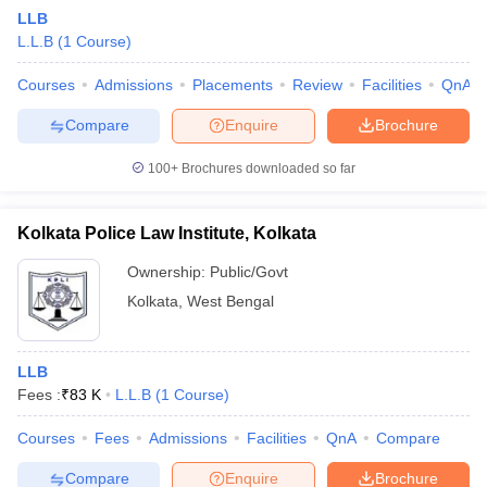
LLB
L.L.B
(
1
Course
)
Courses
Admissions
Placements
Review
Facilities
QnA
Compare
Enquire
Brochure
100+
Brochures downloaded so far
Kolkata Police Law Institute, Kolkata
Ownership:
Public/Govt
Kolkata
,
West Bengal
LLB
Fees :
₹
83 K
L.L.B
(
1
Course
)
Courses
Fees
Admissions
Facilities
QnA
Compare
Compare
Enquire
Brochure