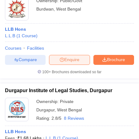
Ownership:
Public/Govt
Burdwan
,
West Bengal
LLB Hons
L.L.B
(
1
Course
)
Courses
Facilities
Compare
Enquire
Brochure
100+
Brochures downloaded so far
Durgapur Institute of Legal Studies, Durgapur
Ownership:
Private
Durgapur
,
West Bengal
Rating:
2.8/5
8 Reviews
LLB Hons
Fees :
₹
1.68 Lakhs
L.L.B
(
1
Course
)