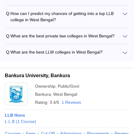
Durgapur Institute of Legal Studies offers the following
courses: - BA LLB (Hons.): Rs. 1.60 lakhs - LLB (Hons.): Rs.
Q:
How can I predict my chances of getting into a top LLB
1.30 lakhs
college in West Bengal?
You can use the following college predictors to estimate your
chances of getting into top LLB colleges in West Bengal: -
Q:
What are the best private law colleges in West Bengal?
CLAT College Predictor - AILET College Predictor - MH CET
Some of the top private law colleges in West Bengal are: -
5-year LLB & 3-year LLB College Predictor - General Law
Haldia Law College - Kolkata Police Law Institute - JRSET
College Predictor
Q:
What are the best LLM colleges in West Bengal?
College of Law, Chakdaha - Bengal Law College, Santiniketan
The top LLM colleges in West Bengal are: - WBNUJS Kolkata
- AMEX Law College, Purba Bardhaman - Durgapur Institute
- IIT Kharagpur - Haldia Law College
of Legal Studies
Bankura University, Bankura
Ownership:
Public/Govt
Bankura
,
West Bengal
Rating:
3.4/5
1 Reviews
LLB Hons
L.L.B
(
1
Course
)
Courses
Fees
Cut-Off
Admissions
Placements
Review