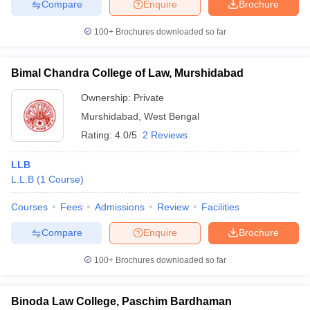
Compare
Enquire
Brochure
100+
Brochures downloaded so far
Bimal Chandra College of Law, Murshidabad
Ownership:
Private
Murshidabad
,
West Bengal
Rating:
4.0/5
2 Reviews
LLB
L.L.B
(
1
Course
)
Courses
Fees
Admissions
Review
Facilities
Compare
Enquire
Brochure
100+
Brochures downloaded so far
Binoda Law College, Paschim Bardhaman