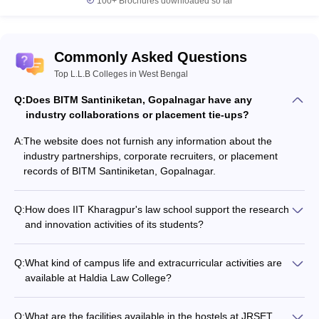
100+
Brochures downloaded so far
Commonly Asked Questions
Top L.L.B Colleges in West Bengal
Q:
Does BITM Santiniketan, Gopalnagar have any
industry collaborations or placement tie-ups?
A:
The website does not furnish any information about the
industry partnerships, corporate recruiters, or placement
records of BITM Santiniketan, Gopalnagar.
Q:
How does IIT Kharagpur's law school support the research
and innovation activities of its students?
The website does not provide any details about the research
facilities, funding, or support mechanisms available for
Q:
What kind of campus life and extracurricular activities are
students at IIT Kharagpur's Rajiv Gandhi School of Intellectual
available at Haldia Law College?
Property Law.
The website does not furnish any details about the student
clubs, cultural events, sports facilities, or other extracurricular
Q:
What are the facilities available in the hostels at JRSET