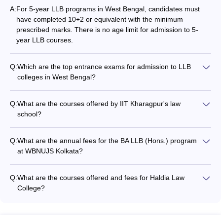
A:
For 5-year LLB programs in West Bengal, candidates must
JRSET College of Law,
BA LLB
-
have completed 10+2 or equivalent with the minimum
Chakdaha
(Hons.)
prescribed marks. There is no age limit for admission to 5-
year LLB courses.
Bengal Law College,
BA LLB
-
Santiniketan
(Hons.), LLB
Q:
Which are the top entrance exams for admission to LLB
BA LLB (Hons.):
BA LLB
colleges in West Bengal?
AMEX Law College,
Rs 1.25 lakhs
(Hons.), LLB
The top entrance exams for LLB admission in West Bengal
Purba Bardhaman
LLB (Hons.): Rs
(Hons.)
include: - CLAT (Common Law Admission Test) conducted by
75,000
Q:
What are the courses offered by IIT Kharagpur's law
the Consortium of NLUs - IIT Kharagpur LLB Entrance Test
school?
conducted by IIT Kharagpur - CULET (Calcutta University Law
BITM Santiniketan,
IIT Kharagpur's Rajiv Gandhi School of Intellectual Property
LLB
-
Entrance Test) conducted by Calcutta University
Gopalnagar
Law offers the following law programs: - LLB (Hons.) - LLM
Q:
What are the annual fees for the BA LLB (Hons.) program
BA LLB (Hons.):
at WBNUJS Kolkata?
Durgapur Institute of
BA LLB
Rs 1.60 lakhs
The annual fees for the BA LLB (Hons.) program at WBNUJS
Legal Studies,
(Hons.), LLB
LLB (Hons.) Rs
Kolkata is Rs. 3.85 lakhs per year.
Durgapur
(Hons.)
Q:
What are the courses offered and fees for Haldia Law
1.30 lakhs
College?
Haldia Law College offers the following courses: - BA LLB
College Predictor
(Hons.): Rs. 2.86 lakhs - LLB: Rs. 1.74 lakhs - LLM: Rs. 1.54
lakhs