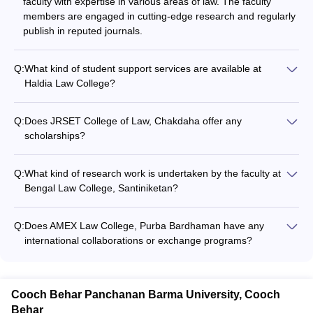
faculty with expertise in various areas of law. The faculty
members are engaged in cutting-edge research and regularly
publish in reputed journals.
Q:
What kind of student support services are available at
Haldia Law College?
Haldia Law College provides the following student support
services: - Academic counseling and mentorship - Career
Q:
Does JRSET College of Law, Chakdaha offer any
guidance and placement assistance - Extracurricular activities
scholarships?
and clubs - Hostel and dining facilities
The website does not provide any information about
scholarship opportunities at JRSET College of Law,
Q:
What kind of research work is undertaken by the faculty at
Chakdaha.
Bengal Law College, Santiniketan?
The website does not provide any details about the research
activities and publications of the faculty at Bengal Law
Q:
Does AMEX Law College, Purba Bardhaman have any
College, Santiniketan.
international collaborations or exchange programs?
The website does not mention any information about
international collaborations or exchange programs at AMEX
Law College, Purba Bardhaman.
Cooch Behar Panchanan Barma University, Cooch
Behar