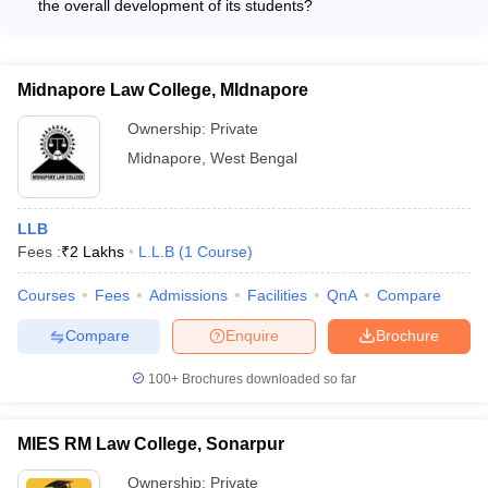
the overall development of its students?
The website does not provide any details about the initiatives
taken by AMEX Law College, Purba Bardhaman for the holistic
development of its students beyond academics.
Midnapore Law College, MIdnapore
Ownership:
Private
Midnapore
,
West Bengal
LLB
Fees :
₹
2 Lakhs
L.L.B
(
1
Course
)
Courses
Fees
Admissions
Facilities
QnA
Compare
Compare
Enquire
Brochure
100+
Brochures downloaded so far
MIES RM Law College, Sonarpur
Ownership:
Private