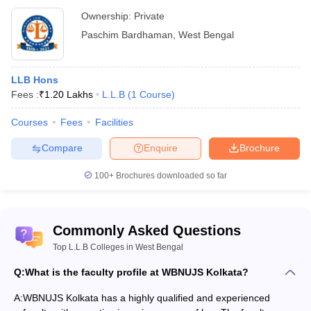
Ownership:
Private
Paschim Bardhaman
,
West Bengal
LLB Hons
Fees :
₹
1.20 Lakhs
L.L.B
(
1
Course
)
Courses
Fees
Facilities
Compare
Enquire
Brochure
100+
Brochures downloaded so far
Commonly Asked Questions
Top L.L.B Colleges in West Bengal
Q:
What is the faculty profile at WBNUJS Kolkata?
A:
WBNUJS Kolkata has a highly qualified and experienced