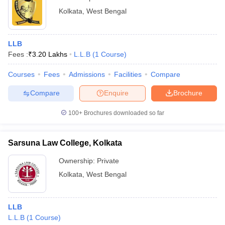
Kolkata
,
West Bengal
LLB
Fees :
₹
3.20 Lakhs
L.L.B
(
1
Course
)
Courses
Fees
Admissions
Facilities
Compare
Compare
Enquire
Brochure
100+
Brochures downloaded so far
Sarsuna Law College, Kolkata
Ownership:
Private
Kolkata
,
West Bengal
LLB
L.L.B
(
1
Course
)