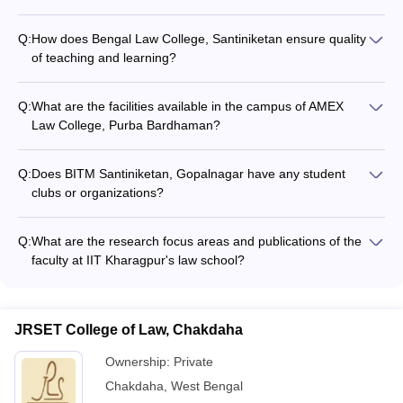
Q:
How does Bengal Law College, Santiniketan ensure quality
of teaching and learning?
The website does not mention any specific information about
the teaching methodologies, faculty development programs,
Q:
What are the facilities available in the campus of AMEX
or quality assurance mechanisms followed at Bengal Law
Law College, Purba Bardhaman?
College, Santiniketan.
The website does not furnish any details about the campus
infrastructure, facilities, and amenities available at AMEX Law
Q:
Does BITM Santiniketan, Gopalnagar have any student
College, Purba Bardhaman.
clubs or organizations?
The website does not provide any information about the
extracurricular activities, student clubs, or organizations at
Q:
What are the research focus areas and publications of the
BITM Santiniketan, Gopalnagar.
faculty at IIT Kharagpur's law school?
The website does not furnish any information about the
research specializations, publications, or scholarly work
undertaken by the faculty members at IIT Kharagpur's Rajiv
JRSET College of Law, Chakdaha
Gandhi School of Intellectual Property Law.
Ownership:
Private
Chakdaha
,
West Bengal