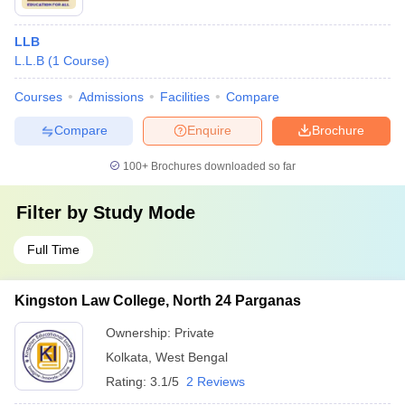
LLB
L.L.B
(
1
Course
)
Courses
Admissions
Facilities
Compare
Compare
Enquire
Brochure
100+
Brochures downloaded so far
Filter by
Study Mode
Full Time
Kingston Law College, North 24 Parganas
Ownership:
Private
Kolkata
,
West Bengal
Rating:
3.1/5
2 Reviews