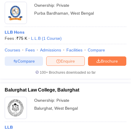
Ownership:
Private
Purba Bardhaman
,
West Bengal
LLB Hons
Fees :
₹
75 K
L.L.B
(
1
Course
)
Courses
Fees
Admissions
Facilities
Compare
Compare
Enquire
Brochure
100+
Brochures downloaded so far
Balurghat Law College, Balurghat
Ownership:
Private
Balurghat
,
West Bengal
LLB