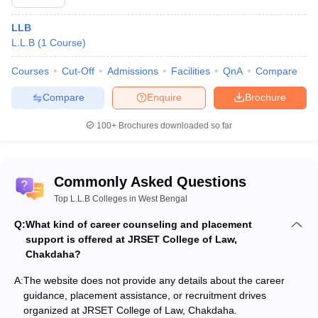
LLB
L.L.B
(
1
Course
)
Courses
Cut-Off
Admissions
Facilities
QnA
Compare
Compare
Enquire
Brochure
100+
Brochures downloaded so far
Commonly Asked Questions
Top L.L.B Colleges in West Bengal
Q:
What kind of career counseling and placement
support is offered at JRSET College of Law,
Chakdaha?
A:
The website does not provide any details about the career
guidance, placement assistance, or recruitment drives
organized at JRSET College of Law, Chakdaha.