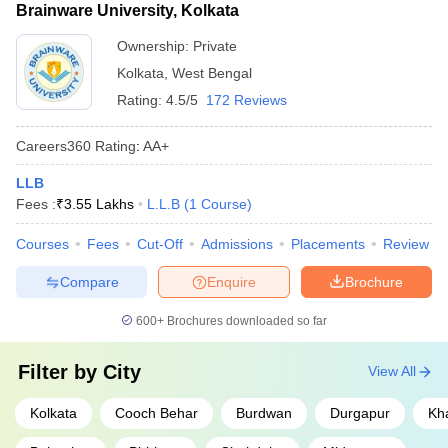
Brainware University, Kolkata
Exams/College
Link
Ownership:
Private
CLAT
CLAT College Predictor
Kolkata
,
West Bengal
AILET
Rating:
AILET College Predictor
4.5/5
172 Reviews
MH CET 5-year
MH CET 5-year LLB & 3-year LLB
Careers360
Rating
:
AA+
LLB
college predictor
LLB
Law College
Law college predictors
Fees :
₹
3.55 Lakhs
L.L.B
(
1
Course
)
Courses
Fees
Cut-Off
Admissions
Placements
Review
Also check -
Compare
Enquire
Brochure
Best Law Colleges in West Bengal
Best BA LLB Colleges in West Bengal
600+
Brochures downloaded so far
Best Private Law Colleges in West Bengal
Best Government Law Colleges in West Bengal
Filter by
City
View All
Best LLM Colleges in West Bengal
Kolkata
Cooch Behar
Burdwan
Durgapur
Kh