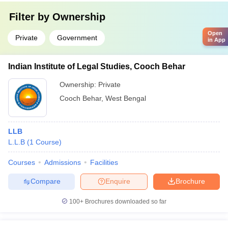
Filter by
Ownership
Open
Private
Government
in App
Indian Institute of Legal Studies, Cooch Behar
Ownership:
Private
Cooch Behar
,
West Bengal
LLB
L.L.B
(
1
Course
)
Courses
Admissions
Facilities
Compare
Enquire
Brochure
100+
Brochures downloaded so far