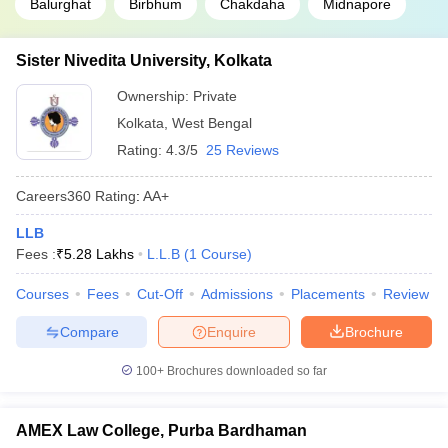
Balurghat
Birbhum
Chakdaha
Midnapore
Sister Nivedita University, Kolkata
Ownership:
Private
Kolkata
,
West Bengal
Rating:
4.3/5
25 Reviews
Careers360
Rating
:
AA+
LLB
Fees :
₹
5.28 Lakhs
L.L.B
(
1
Course
)
Courses
Fees
Cut-Off
Admissions
Placements
Review
Compare
Enquire
Brochure
100+
Brochures downloaded so far
AMEX Law College, Purba Bardhaman