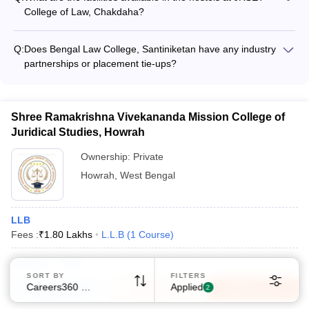
activities organized at Haldia Law College.
College of Law, Chakdaha?
The website does not mention any details about the on-
campus hostel facilities and amenities available for students at
Q:
Does Bengal Law College, Santiniketan have any industry
JRSET College of Law, Chakdaha.
partnerships or placement tie-ups?
The website does not furnish any information about the
industry collaborations, corporate recruiters, or placement
records of Bengal Law College, Santiniketan.
Sign In/Sign Up
Shree Ramakrishna Vivekananda Mission College of
Juridical Studies, Howrah
We endeavor to keep you informed and help you
choose the right Career path. Sign in and
Ownership:
Private
Exams, Study
access our resources on
Howrah
,
West Bengal
Material, Counseling, Colleges etc.
Enter Mobile
LLB
Fees :
₹
1.80 Lakhs
L.L.B
(
1
Course
)
Courses
Fees
Skip
Sign In
SORT BY
FILTERS
Careers360 Ranking
Applied
Compare
Enquire
Brochure
2