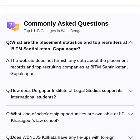
Commonly Asked Questions
Top L.L.B Colleges in West Bengal
Q:
What are the placement statistics and top recruiters at
BITM Santiniketan, Gopalnagar?
A:
The website does not furnish any data about the placement
records and top recruiting companies at BITM Santiniketan,
Gopalnagar.
Q:
How does Durgapur Institute of Legal Studies support its
international students?
The website does not specify any details about the support
services and facilities available for international students at
Q:
What kind of scholarship opportunities are available at IIT
Durgapur Institute of Legal Studies.
Kharagpur's law school?
The website does not provide information about the
scholarship schemes offered by IIT Kharagpur's Rajiv Gandhi
Q:
Does WBNUJS Kolkata have any tie-ups with foreign
School of Intellectual Property Law.