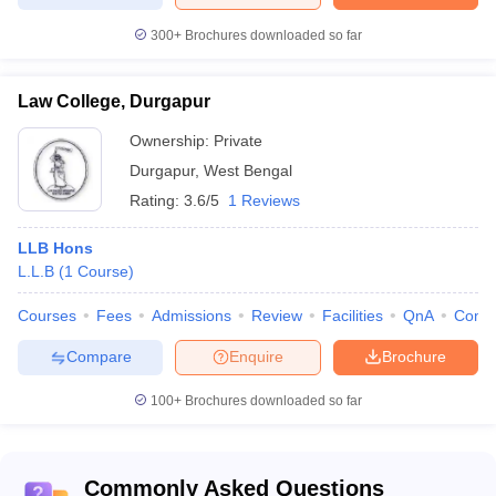
300+
Brochures downloaded so far
Law College, Durgapur
Ownership:
Private
Durgapur
,
West Bengal
Rating:
3.6/5
1 Reviews
LLB Hons
L.L.B
(
1
Course
)
Courses
Fees
Admissions
Review
Facilities
QnA
Comp
Compare
Enquire
Brochure
100+
Brochures downloaded so far
Commonly Asked Questions