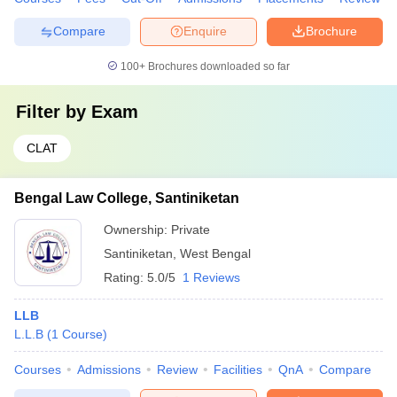
Compare
Enquire
Brochure
100+
Brochures downloaded so far
Filter by
Exam
CLAT
Bengal Law College, Santiniketan
Ownership:
Private
Santiniketan
,
West Bengal
Rating:
5.0/5
1 Reviews
LLB
L.L.B
(
1
Course
)
Courses
Admissions
Review
Facilities
QnA
Compare