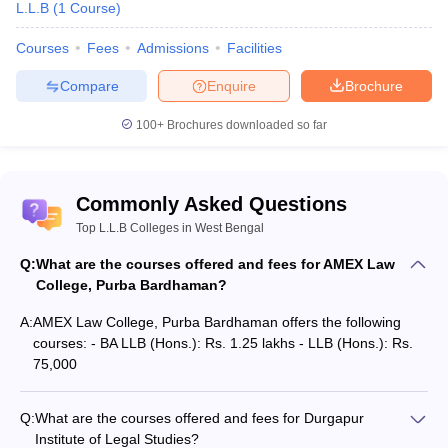
L.L.B
(
1
Course
)
Courses
Fees
Admissions
Facilities
Compare
Enquire
Brochure
100+
Brochures downloaded so far
Commonly Asked Questions
Top L.L.B Colleges in West Bengal
Q:
What are the courses offered and fees for AMEX Law
College, Purba Bardhaman?
A:
AMEX Law College, Purba Bardhaman offers the following
courses: - BA LLB (Hons.): Rs. 1.25 lakhs - LLB (Hons.): Rs.
75,000
Q:
What are the courses offered and fees for Durgapur
Institute of Legal Studies?