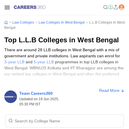
Law Colleges
Law Colleges In West Bengal
L.L.B Colleges In West
Bengal
Top L.L.B Colleges in West Bengal
There are around 28 LLB colleges in West Bengal with a mix of
government and private institutions. Law aspirants can enrol for
3-year LLB
and
5-year LLB
programmes in top LLB colleges in
West Bengal. WBNUJS Kolkata and IIT Kharagpur are among the
top ranked law colleges in West Bengal and often the preferred
choice among law aspirants.
Read More
Top LLB Colleges in West Bengal:
Team Careers360
Updated on 19 Jun 2025,
Eligibility criteria
05:30 PM IST
Only those candidates who meet the eligibility criteria prescribed
by top LLB colleges in West Bengal will be able to gain admission
into them. The eligibility requirements pertain to educational
qualifications and age limit of the candidates.