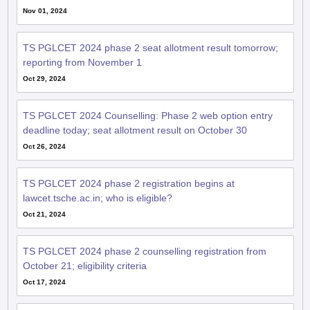
TS PGLCET 2024 phase 2 seat allotment result tomorrow;
reporting from November 1
Oct 29, 2024
TS PGLCET 2024 Counselling: Phase 2 web option entry
deadline today; seat allotment result on October 30
Oct 26, 2024
TS PGLCET 2024 phase 2 registration begins at
lawcet.tsche.ac.in; who is eligible?
Oct 21, 2024
TS PGLCET 2024 phase 2 counselling registration from
October 21; eligibility criteria
Oct 17, 2024
TS PGLCET 2024 round 2 seat allotment result out at