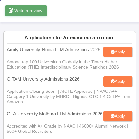
w
Company Law
Write a review
ernment Lawyer
E-books and Sample Papers
SLAT E-books and Sample Papers
AILET
Applications for Admissions are open.
Amity University-Noida LLM Admissions 2026
Apply
Among top 100 Universities Globally in the Times Higher
Education (THE) Interdisciplinary Science Rankings 2026
GITAM University Admissions 2026
Apply
Application Closing Soon! | AICTE Approved | NAAC A++ |
Category 1 University by MHRD | Highest CTC 1.4 Cr LPA from
Amazon
GLA University Mathura LLM Admissions 2026
Apply
Accredited with A+ Grade by NAAC | 46000+ Alumni Network |
500+ Global Recruiters
SRM University, Chennai LLM 2026
Apply