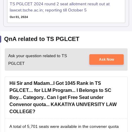
lawcet.tsche.ac.in; reporting till October 5
Oct 01, 2024
QnA related to TS PGLCET
Ask your question related to TS
Ask Now
PGLCET
Hii Sir and Madam...I Got 1045 Rank in TS
PGLCET.... for LLM Program... I Belongs to SC
Boy... Category.. Can I get Free Seat under
Convenor quota... KAKATIYA UNIVERSITY LAW
COLLEGE?
A total of 5,701 seats were available in the convener quota
in ME/MTech/MPharm/MArch courses and for the Law there