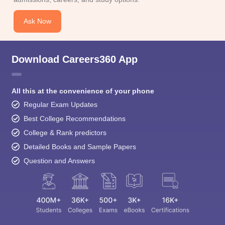
Ask Now
Download Careers360 App
All this at the convenience of your phone
Regular Exam Updates
Best College Recommendations
College & Rank predictors
Detailed Books and Sample Papers
Question and Answers