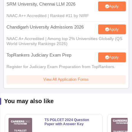
NAAC A++ Accredited | Ranked #11 by NIRF
Chandigarh University Admissions 2026
Apply
NAAC A+ Accredited | Among top 2% Universities Globally (QS
World University Rankings 2026)
TopRankers Judiciary Exam Prep
Apply
Register for Judiciary Exam Preparation from TopRankers.
View All Application Forms
You may also like
TS PGLCET 2024 Question
Paper with Answer Key
690+ Downloads