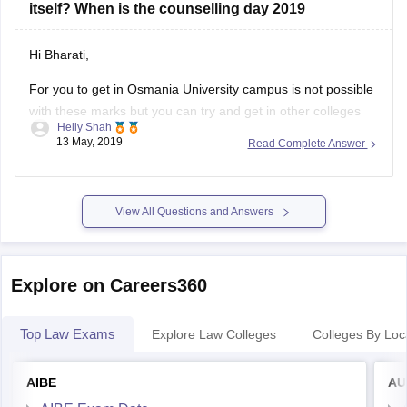
Hi Bharati,
For you to get in Osmania University campus is not possible
with these marks but you can try and get in other colleges
Helly Shah
with accept TS PGLCET score.
13 May, 2019
Read Complete Answer
Pendekanti law College, Hyderabad
Ponugoti Madhava Rao college, Hyderabad
View All Questions and Answers
Sultan Ul Uloom college, Hyderabad
The above mentioned are the colleges
Explore on Careers360
Top Law Exams
Explore Law Colleges
Colleges By Loc
AIBE
AU
AIBE Exam Date