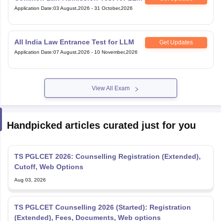
All India Law Entrance Test for LLM
Get Updates
Application Date
:
07 August,2026
-
10 November,2026
View All Exam
Handpicked articles curated just for you
TS PGLCET 2026: Counselling Registration (Extended),
Cutoff, Web Options
Aug 03, 2026
TS PGLCET Counselling 2026 (Started): Registration
(Extended), Fees, Documents, Web options
Aug 01, 2026