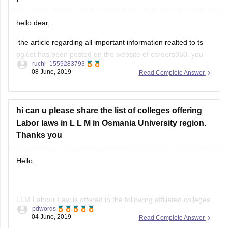
hello dear,
the article regarding all important information realted to ts
pglcet has been posted on the website of careers360. you
ruchi_1559283793
can refer the same for your purpose. let me provide you the
08 June, 2019
Read Complete Answer
link for the same https://law.careers360.com/articles/ts-
pglcet
hope this would help you/.
hi can u please share the list of colleges offering
Labor laws in L L M in Osmania University region.
Thanks you
Hello,
LLM Labour Law is offered in the following affiliated colleges
pdwords
of Osmania University-
04 June, 2019
Read Complete Answer