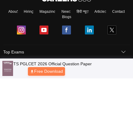
About
Hiring
Magazine
News
हिंदी न्यूज़
Articles
Contact
Blogs
Top Exams
Colleges
Predictors & Ebooks
Resources
Sitemap
Terms & Conditions
Privacy Policy
Grievance Redressal
Copyright © 2026 Pathfinder Publishing Pvt Ltd.
TS PGLCET 2026 Official Question Paper