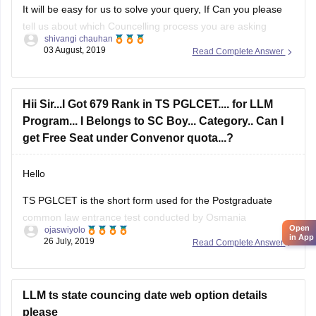
tell us about which Councelling process you are asking
shivangi chauhan
about.
03 August, 2019
Read Complete Answer
Hope this helped
Good luck!
Hii Sir...I Got 679 Rank in TS PGLCET.... for LLM
Program... I Belongs to SC Boy... Category.. Can I
get Free Seat under Convenor quota...?
Hello
TS PGLCET is the short form used for the
Postgraduate
common law entrance test
conducted by
Osmania
Open
ojaswiyolo
University
under the aegis of TSCHE.
in App
26 July, 2019
Read Complete Answer
There are total 580 seats in LLM via TS PGLCET. Since you
are from SC category you have pretty good chances of
getting a free seat.
LLM ts state councing date web option details
please