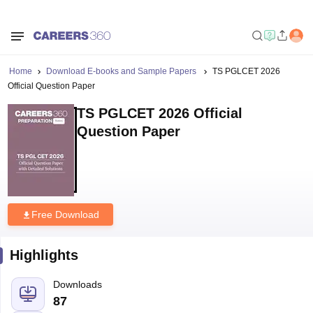
Home
Download E-books and Sample Papers
TS PGLCET 2026
Official Question Paper
TS PGLCET 2026 Official
Question Paper
Free Download
Highlights
Downloads
87
Language