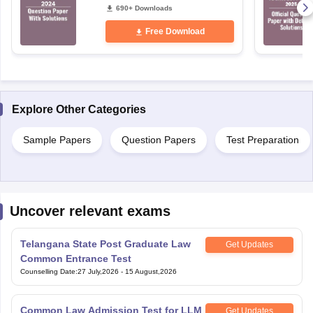
Free Download
Explore Other Categories
Sample Papers
Question Papers
Test Preparation
Uncover relevant exams
Telangana State Post Graduate Law
Get Updates
Common Entrance Test
Counselling Date
:
27 July,2026
-
15 August,2026
Common Law Admission Test for LLM
Get Updates
Application Date
:
03 August,2026
-
31 October,2026