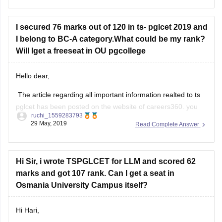
Dr BR Ambedkar Law College, Hyderabad
I secured 76 marks out of 120 in ts- pglcet 2019 and
AMS Law College for Women, Hyderabad
I belong to BC-A category.What could be my rank?
Post Graduate College of Law, Osmania University,
Will Iget a freeseat in OU pgcollege
Basheerbagh
Hello dear,
The article regarding all important information realted to ts
Hope, this helps.
pglcet has been posted on the website of careers360. you
ruchi_1559283793
can refer the same for your purpose. let me provide you the
29 May, 2019
Read Complete Answer
link for the same https://law.careers360.com/articles/ts-
pglcet
Hope this would help you/.
Hi Sir, i wrote TSPGLCET for LLM and scored 62
marks and got 107 rank. Can I get a seat in
Osmania University Campus itself?
Hi Hari,
Osmania University is a prestigious university which opens