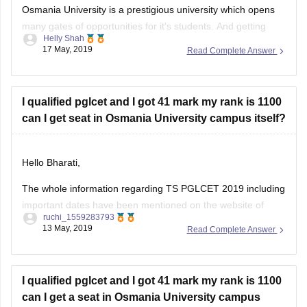
many gates of opportunities for it's students. And getting
Helly Shah
admission in this university is an achievement in itself. Since
17 May, 2019
Read Complete Answer
it is such a high ranked university it's cutoffs are also high.
This year's cut-offs for TSPGLCET have not been released
I qualified pglcet and I got 41 mark my rank is 1100
can I get seat in Osmania University campus itself?
Hello Bharati,
The whole information regarding TS PGLCET 2019 including
important dates have been mentioned on the website of
ruchi_1559283793
career360. here is the link for the
13 May, 2019
Read Complete Answer
same
https://law.careers360.com/articles/ts-pglcet
.you can
refer it .
Hope this would help you.
I qualified pglcet and I got 41 mark my rank is 1100
can I get a seat in Osmania University campus
itself? When is the counselling day 2019