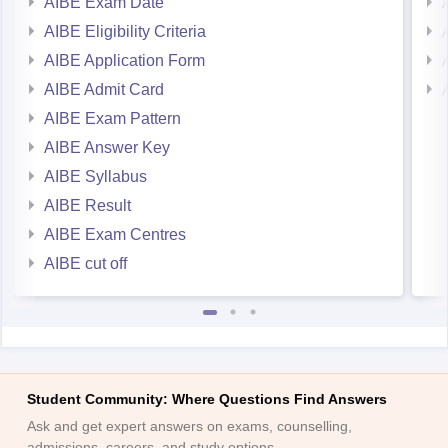
AIBE Eligibility Criteria
AIBE Application Form
AIBE Admit Card
AIBE Exam Pattern
AIBE Answer Key
AIBE Syllabus
AIBE Result
AIBE Exam Centres
AIBE cut off
Student Community: Where Questions Find Answers
Ask and get expert answers on exams, counselling,
admissions, careers, and study options.