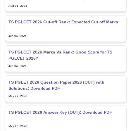
TS PGLCET 2026 Cut-off Rank: Expected Cut off Marks
Jun 04, 2026
TS PGLCET 2026 Marks Vs Rank: Good Score for TS
PGLCET 2026?
Jun 04, 2026
TS PGLET 2026 Question Paper 2026 (OUT) with
Solutions: Download PDF
May 27, 2026
TS PGLCET 2026 Answer Key (OUT): Download PDF
May 23, 2026