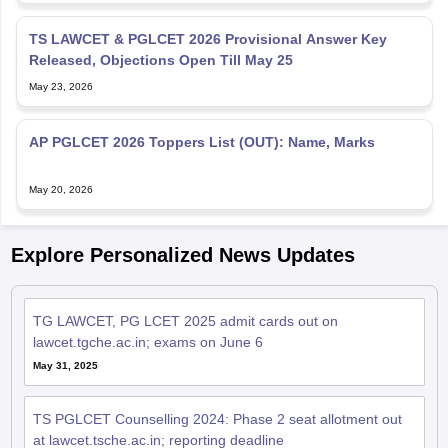
TS LAWCET & PGLCET 2026 Provisional Answer Key
Released, Objections Open Till May 25
May 23, 2026
AP PGLCET 2026 Toppers List (OUT): Name, Marks
May 20, 2026
Explore Personalized News Updates
TG LAWCET, PG LCET 2025 admit cards out on
lawcet.tgche.ac.in; exams on June 6
May 31, 2025
TS PGLCET Counselling 2024: Phase 2 seat allotment out
at lawcet.tsche.ac.in; reporting deadline
Nov 01, 2024