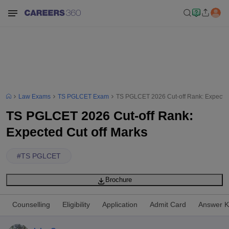
Law Exams
TS PGLCET Exam
TS PGLCET 2026 Cut-off Rank: Expected
TS PGLCET 2026 Cut-off Rank:
Expected Cut off Marks
#
TS PGLCET
Brochure
Counselling
Eligibility
Application
Admit Card
Answer K