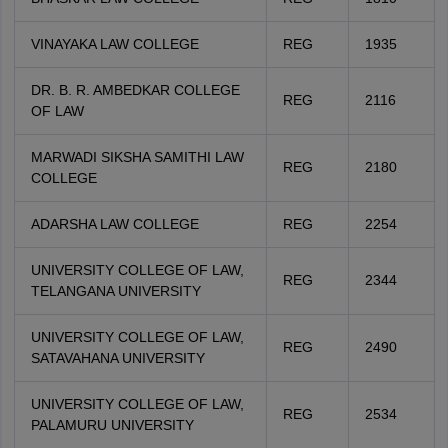
VINAYAKA LAW COLLEGE
REG
1935
DR. B. R. AMBEDKAR COLLEGE
REG
2116
OF LAW
MARWADI SIKSHA SAMITHI LAW
REG
2180
COLLEGE
ADARSHA LAW COLLEGE
REG
2254
UNIVERSITY COLLEGE OF LAW,
REG
2344
TELANGANA UNIVERSITY
UNIVERSITY COLLEGE OF LAW,
REG
2490
SATAVAHANA UNIVERSITY
UNIVERSITY COLLEGE OF LAW,
REG
2534
PALAMURU UNIVERSITY