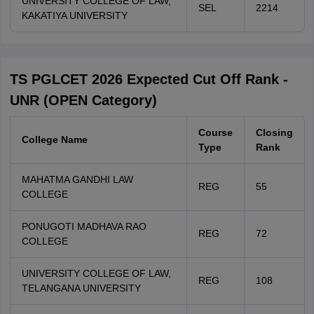
UNIVERSITY COLLEGE OF LAW,
SEL
2214
KAKATIYA UNIVERSITY
TS PGLCET 2026 Expected Cut Off Rank -
UNR (OPEN Category)
Course
Closing
College Name
Type
Rank
MAHATMA GANDHI LAW
REG
55
COLLEGE
PONUGOTI MADHAVA RAO
REG
72
COLLEGE
UNIVERSITY COLLEGE OF LAW,
REG
108
TELANGANA UNIVERSITY