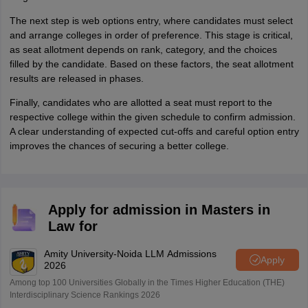
The next step is web options entry, where candidates must select
and arrange colleges in order of preference. This stage is critical,
as seat allotment depends on rank, category, and the choices
filled by the candidate. Based on these factors, the seat allotment
results are released in phases.
Finally, candidates who are allotted a seat must report to the
respective college within the given schedule to confirm admission.
A clear understanding of expected cut-offs and careful option entry
improves the chances of securing a better college.
Apply for admission in Masters in
Law for
Amity University-Noida LLM Admissions
Apply
2026
Among top 100 Universities Globally in the Times Higher Education (THE)
Interdisciplinary Science Rankings 2026