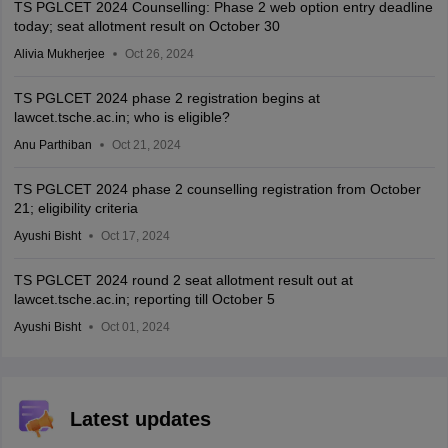
TS PGLCET 2024 Counselling: Phase 2 web option entry deadline
today; seat allotment result on October 30
Alivia Mukherjee
Oct 26, 2024
TS PGLCET 2024 phase 2 registration begins at
lawcet.tsche.ac.in; who is eligible?
Anu Parthiban
Oct 21, 2024
TS PGLCET 2024 phase 2 counselling registration from October
21; eligibility criteria
Ayushi Bisht
Oct 17, 2024
TS PGLCET 2024 round 2 seat allotment result out at
lawcet.tsche.ac.in; reporting till October 5
Ayushi Bisht
Oct 01, 2024
Latest updates