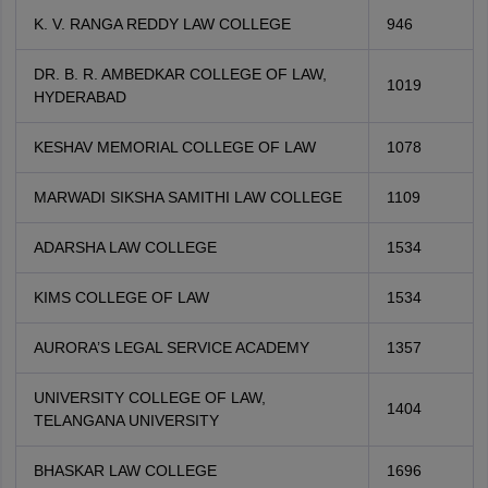
K. V. RANGA REDDY LAW COLLEGE
946
DR. B. R. AMBEDKAR COLLEGE OF LAW,
1019
HYDERABAD
KESHAV MEMORIAL COLLEGE OF LAW
1078
MARWADI SIKSHA SAMITHI LAW COLLEGE
1109
ADARSHA LAW COLLEGE
1534
KIMS COLLEGE OF LAW
1534
AURORA’S LEGAL SERVICE ACADEMY
1357
UNIVERSITY COLLEGE OF LAW,
1404
TELANGANA UNIVERSITY
BHASKAR LAW COLLEGE
1696