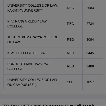
UNIVERSITY COLLEGE OF LAW,
REG
2683
KAKATIYA UNIVERSITY
K. V. RANGA REDDY LAW
REG
2734
COLLEGE
JUSTICE KUMARAYYA COLLEGE
REG
3094
OF LAW
KIMS COLLEGE OF LAW
REG
3445
PONUGOTI MADHAVA RAO
REG
3488
COLLEGE
UNIVERSITY COLLEGE OF LAW,
SEL
1057
OU CAMPUS (SEL)