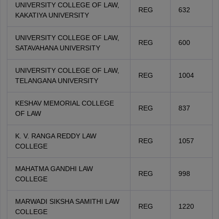
UNIVERSITY COLLEGE OF LAW,
REG
632
KAKATIYA UNIVERSITY
UNIVERSITY COLLEGE OF LAW,
REG
600
SATAVAHANA UNIVERSITY
UNIVERSITY COLLEGE OF LAW,
REG
1004
TELANGANA UNIVERSITY
KESHAV MEMORIAL COLLEGE
REG
837
OF LAW
K. V. RANGA REDDY LAW
REG
1057
COLLEGE
MAHATMA GANDHI LAW
REG
998
COLLEGE
MARWADI SIKSHA SAMITHI LAW
REG
1220
COLLEGE