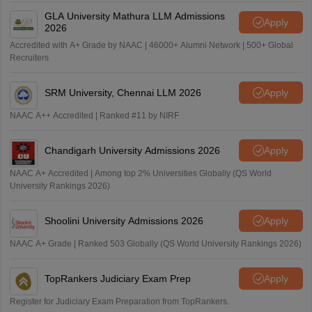
GLA University Mathura LLM Admissions
Apply
2026
Accredited with A+ Grade by NAAC | 46000+ Alumni Network | 500+ Global
Recruiters
SRM University, Chennai LLM 2026
Apply
NAAC A++ Accredited | Ranked #11 by NIRF
Chandigarh University Admissions 2026
Apply
NAAC A+ Accredited | Among top 2% Universities Globally (QS World
University Rankings 2026)
Shoolini University Admissions 2026
Apply
NAAC A+ Grade | Ranked 503 Globally (QS World University Rankings 2026)
TopRankers Judiciary Exam Prep
Apply
Register for Judiciary Exam Preparation from TopRankers.