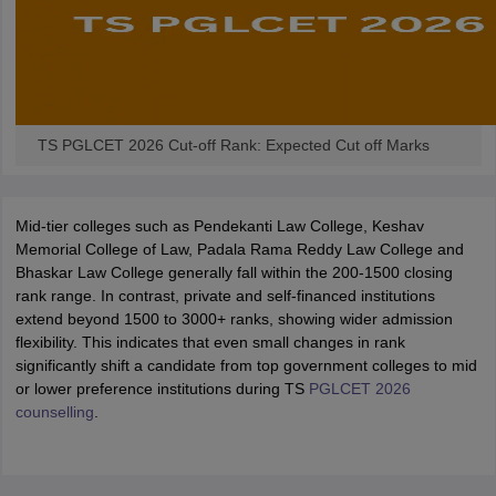
w
Company Law
ernment Lawyer
E-books and Sample Papers
SLAT E-books and Sample Papers
AILET
TS PGLCET 2026 Cut-off Rank: Expected Cut off Marks
Mid-tier colleges such as Pendekanti Law College, Keshav
Memorial College of Law, Padala Rama Reddy Law College and
Bhaskar Law College generally fall within the 200-1500 closing
rank range. In contrast, private and self-financed institutions
extend beyond 1500 to 3000+ ranks, showing wider admission
flexibility. This indicates that even small changes in rank
significantly shift a candidate from top government colleges to mid
or lower preference institutions during TS
PGLCET 2026
counselling
.