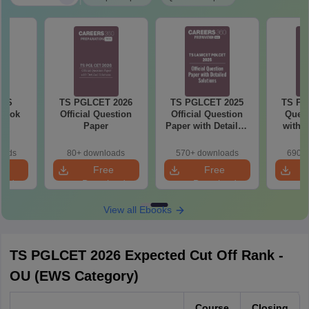
 TS
TS PGLCET 2026
TS PGLCET 2025
TS PG
Book
Official Question
Official Question
Quest
Paper
Paper with Detailed
with 
Solutions
oads
80+ downloads
570+ downloads
690+ 
e
Free
Free
oad
Download
Download
View all Ebooks
TS PGLCET 2026 Expected Cut Off Rank -
OU (EWS Category)
Course
Closing