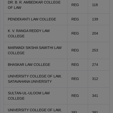
DR. B. R. AMBEDKAR COLLEGE
REG
118
OF LAW
PENDEKANTI LAW COLLEGE
REG
139
K. V. RANGA REDDY LAW
REG
204
COLLEGE
MARWADI SIKSHA SAMITHI LAW
REG
253
COLLEGE
BHASKAR LAW COLLEGE
REG
274
UNIVERSITY COLLEGE OF LAW,
REG
312
SATAVAHANA UNIVERSITY
SULTAN-UL-ULOOM LAW
REG
341
COLLEGE
UNIVERSITY COLLEGE OF LAW,
SEL
381