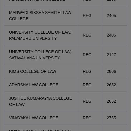
MARWADI SIKSHA SAMITHI LAW
REG
2405
COLLEGE
UNIVERSITY COLLEGE OF LAW,
REG
2405
PALAMURU UNIVERSITY
UNIVERSITY COLLEGE OF LAW,
REG
2127
SATAVAHANA UNIVERSITY
KIMS COLLEGE OF LAW
REG
2806
ADARSHA LAW COLLEGE
REG
2652
JUSTICE KUMARAYYA COLLEGE
REG
2652
OF LAW
VINAYAKA LAW COLLEGE
REG
2765