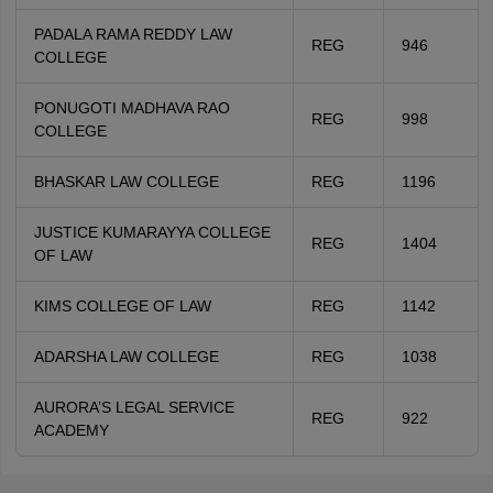
PADALA RAMA REDDY LAW
REG
946
COLLEGE
PONUGOTI MADHAVA RAO
REG
998
COLLEGE
BHASKAR LAW COLLEGE
REG
1196
JUSTICE KUMARAYYA COLLEGE
REG
1404
OF LAW
KIMS COLLEGE OF LAW
REG
1142
ADARSHA LAW COLLEGE
REG
1038
AURORA’S LEGAL SERVICE
REG
922
ACADEMY