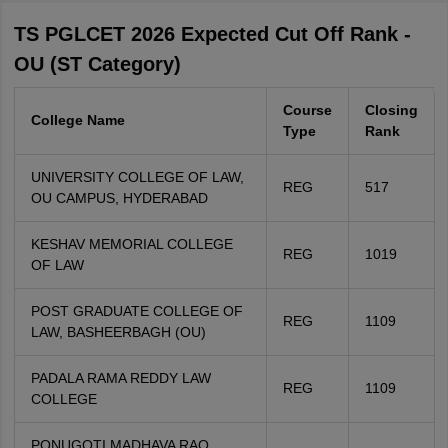
TS PGLCET 2026 Expected Cut Off Rank -
OU (ST Category)
Course
Closing
College Name
Type
Rank
UNIVERSITY COLLEGE OF LAW,
REG
517
OU CAMPUS, HYDERABAD
KESHAV MEMORIAL COLLEGE
REG
1019
OF LAW
POST GRADUATE COLLEGE OF
REG
1109
LAW, BASHEERBAGH (OU)
PADALA RAMA REDDY LAW
REG
1109
COLLEGE
PONUGOTI MADHAVA RAO