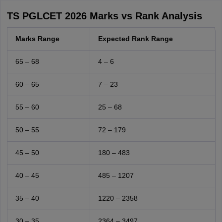
TS PGLCET 2026 Marks vs Rank Analysis
Marks Range
Expected Rank Range
65 – 68
4 – 6
60 – 65
7 – 23
55 – 60
25 – 68
50 – 55
72 – 179
45 – 50
180 – 483
40 – 45
485 – 1207
35 – 40
1220 – 2358
30 – 35
2364 – 3497