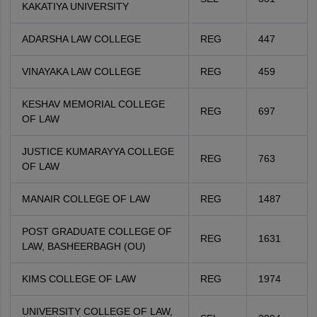
KAKATIYA UNIVERSITY
ADARSHA LAW COLLEGE
REG
447
VINAYAKA LAW COLLEGE
REG
459
KESHAV MEMORIAL COLLEGE
REG
697
OF LAW
JUSTICE KUMARAYYA COLLEGE
REG
763
OF LAW
MANAIR COLLEGE OF LAW
REG
1487
POST GRADUATE COLLEGE OF
REG
1631
LAW, BASHEERBAGH (OU)
KIMS COLLEGE OF LAW
REG
1974
UNIVERSITY COLLEGE OF LAW,