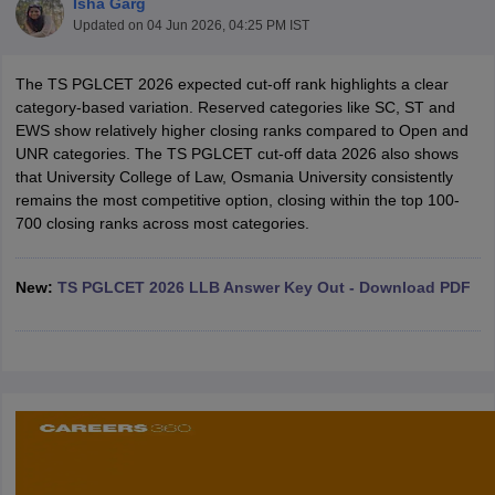
Isha Garg
Updated on
04 Jun 2026, 04:25 PM IST
The TS PGLCET 2026 expected cut-off rank highlights a clear
category-based variation. Reserved categories like SC, ST and
EWS show relatively higher closing ranks compared to Open and
UNR categories. The TS PGLCET cut-off data 2026 also shows
that University College of Law, Osmania University consistently
y
AIBE Syllabus
AIBE Result
AIBE cut off
remains the most competitive option, closing within the top 100-
t Card
MH CET Law Exam Pattern
MH CET Law Previous Year Questio
700 closing ranks across most categories.
Eligibility Criteria
TS LAWCET Hall Ticket
TS LAWCET Previous Year 
ard
AP LAWCET Syllabus
AP LAWCET Previous Question Papers
AP LA
ar Question Papers
CLAT Syllabus
CLAT Result
CLAT Cutoff
New:
TS PGLCET 2026 LLB Answer Key Out - Download PDF
yllabus
SLAT Exam Centres
SLAT Answer Key
SLAT Result
SLAT Cut off
B Exam
CULEE
View All Exams
Colleges in Pune
Top Law Colleges in Kolkata
Top Law Colleges in Uttar
n Jaipur
Top LLB Colleges in Andhra Pradesh
Top LLB Colleges in Andh
olleges In India Accepting MH CET Law
Law Colleges In India Accept
 Aurangabad
HNLU Raipur