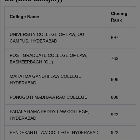
Closing
College Name
Rank
UNIVERSITY COLLEGE OF LAW, OU
697
CAMPUS, HYDERABAD
POST GRADUATE COLLEGE OF LAW,
763
BASHEERBAGH (OU)
MAHATMA GANDHI LAW COLLEGE,
808
HYDERABAD
PONUGOTI MADHAVA RAO COLLEGE
808
PADALA RAMA REDDY LAW COLLEGE,
922
HYDERABAD
PENDEKANTI LAW COLLEGE, HYDERABAD
922