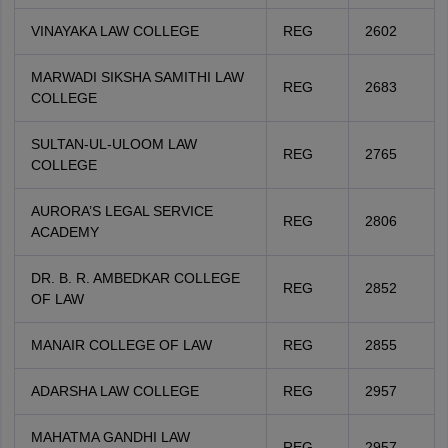
VINAYAKA LAW COLLEGE
REG
2602
MARWADI SIKSHA SAMITHI LAW
REG
2683
COLLEGE
SULTAN-UL-ULOOM LAW
REG
2765
COLLEGE
AURORA’S LEGAL SERVICE
REG
2806
ACADEMY
DR. B. R. AMBEDKAR COLLEGE
REG
2852
OF LAW
MANAIR COLLEGE OF LAW
REG
2855
ADARSHA LAW COLLEGE
REG
2957
MAHATMA GANDHI LAW
REG
2957