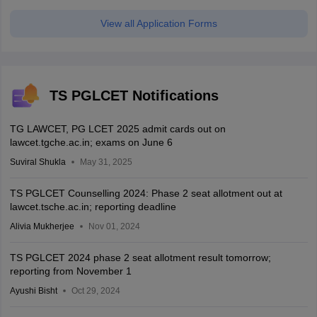
View all Application Forms
TS PGLCET Notifications
TG LAWCET, PG LCET 2025 admit cards out on
lawcet.tgche.ac.in; exams on June 6
Suviral Shukla
May 31, 2025
TS PGLCET Counselling 2024: Phase 2 seat allotment out at
lawcet.tsche.ac.in; reporting deadline
Alivia Mukherjee
Nov 01, 2024
TS PGLCET 2024 phase 2 seat allotment result tomorrow;
reporting from November 1
Ayushi Bisht
Oct 29, 2024