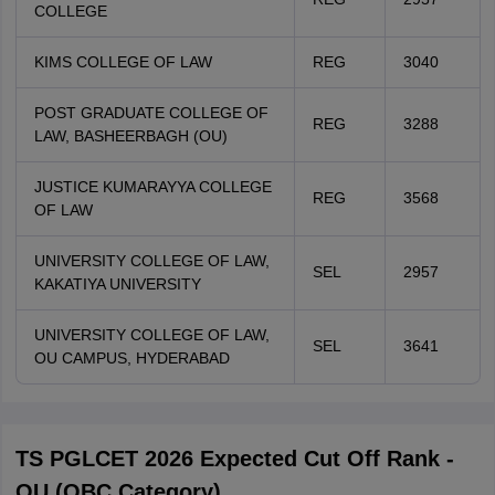
COLLEGE
KIMS COLLEGE OF LAW
REG
3040
POST GRADUATE COLLEGE OF
REG
3288
LAW, BASHEERBAGH (OU)
JUSTICE KUMARAYYA COLLEGE
REG
3568
OF LAW
UNIVERSITY COLLEGE OF LAW,
SEL
2957
KAKATIYA UNIVERSITY
UNIVERSITY COLLEGE OF LAW,
SEL
3641
OU CAMPUS, HYDERABAD
TS PGLCET 2026 Expected Cut Off Rank -
OU (OBC Category)