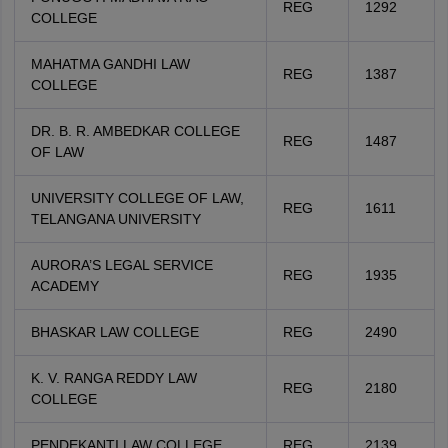
REG
1292
COLLEGE
MAHATMA GANDHI LAW
REG
1387
COLLEGE
DR. B. R. AMBEDKAR COLLEGE
REG
1487
OF LAW
UNIVERSITY COLLEGE OF LAW,
REG
1611
TELANGANA UNIVERSITY
AURORA’S LEGAL SERVICE
REG
1935
ACADEMY
BHASKAR LAW COLLEGE
REG
2490
K. V. RANGA REDDY LAW
REG
2180
COLLEGE
PENDEKANTI LAW COLLEGE
REG
2139