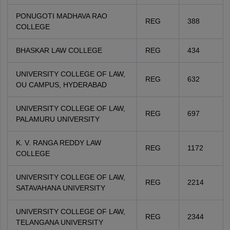
PONUGOTI MADHAVA RAO
REG
388
COLLEGE
BHASKAR LAW COLLEGE
REG
434
UNIVERSITY COLLEGE OF LAW,
REG
632
OU CAMPUS, HYDERABAD
UNIVERSITY COLLEGE OF LAW,
REG
697
PALAMURU UNIVERSITY
K. V. RANGA REDDY LAW
REG
1172
COLLEGE
UNIVERSITY COLLEGE OF LAW,
REG
2214
SATAVAHANA UNIVERSITY
UNIVERSITY COLLEGE OF LAW,
REG
2344
TELANGANA UNIVERSITY