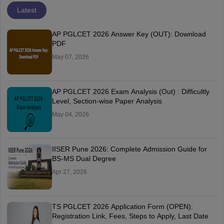
Latest
AP PGLCET 2026 Answer Key (OUT): Download
PDF
May 07, 2026
AP PGLCET 2026 Exam Analysis (Out) : Difficultly
Level, Section-wise Paper Analysis
May 04, 2026
IISER Pune 2026: Complete Admission Guide for
BS-MS Dual Degree
Apr 27, 2026
TS PGLCET 2026 Application Form (OPEN):
Registration Link, Fees, Steps to Apply, Last Date