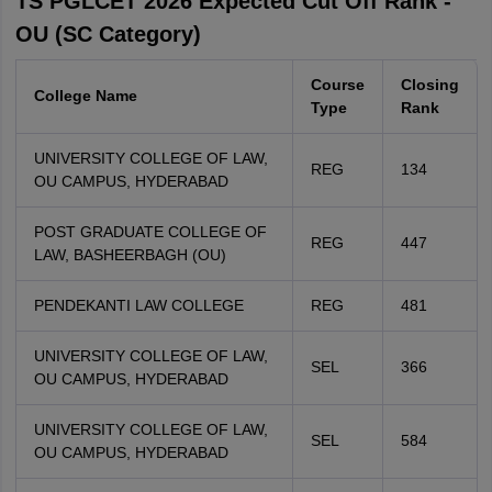
TS PGLCET 2026 Expected Cut Off Rank -
OU (SC Category)
Course
Closing
College Name
Type
Rank
UNIVERSITY COLLEGE OF LAW,
REG
134
OU CAMPUS, HYDERABAD
POST GRADUATE COLLEGE OF
REG
447
LAW, BASHEERBAGH (OU)
PENDEKANTI LAW COLLEGE
REG
481
UNIVERSITY COLLEGE OF LAW,
SEL
366
OU CAMPUS, HYDERABAD
UNIVERSITY COLLEGE OF LAW,
SEL
584
OU CAMPUS, HYDERABAD