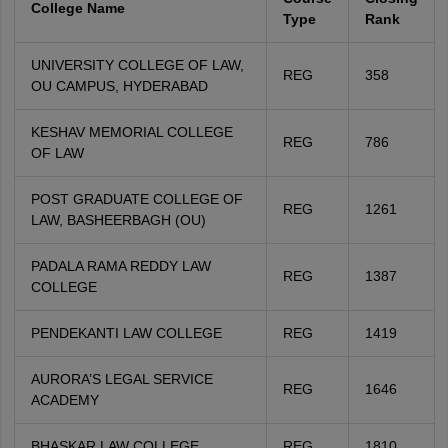
College Name
Type
Rank
UNIVERSITY COLLEGE OF LAW,
REG
358
OU CAMPUS, HYDERABAD
KESHAV MEMORIAL COLLEGE
REG
786
OF LAW
POST GRADUATE COLLEGE OF
REG
1261
LAW, BASHEERBAGH (OU)
PADALA RAMA REDDY LAW
REG
1387
COLLEGE
PENDEKANTI LAW COLLEGE
REG
1419
AURORA’S LEGAL SERVICE
REG
1646
ACADEMY
BHASKAR LAW COLLEGE
REG
1810