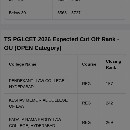
Below 30
3568 – 3727
TS PGLCET 2026 Expected Cut Off Rank -
OU (OPEN Category)
Closing
College Name
Course
Rank
PENDEKANTI LAW COLLEGE,
REG
157
HYDERABAD
KESHAV MEMORIAL COLLEGE
REG
242
OF LAW
PADALA RAMA REDDY LAW
REG
269
COLLEGE, HYDERABAD