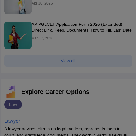
Apr 20, 2026
AP PGLCET Application Form 2026 (Extended):
Direct Link, Fees, Documents, How to Fill, Last Date
Mar 17, 2026
View all
Explore Career Options
Law
Lawyer
A lawyer advises clients on legal matters, represents them in
court, and drafts legal documents. They work in various fields like