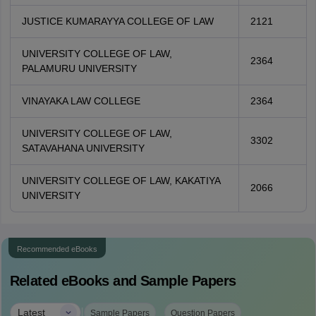
JUSTICE KUMARAYYA COLLEGE OF LAW
2121
UNIVERSITY COLLEGE OF LAW,
2364
PALAMURU UNIVERSITY
VINAYAKA LAW COLLEGE
2364
UNIVERSITY COLLEGE OF LAW,
3302
SATAVAHANA UNIVERSITY
UNIVERSITY COLLEGE OF LAW, KAKATIYA
2066
UNIVERSITY
Recommended eBooks
Related eBooks and Sample Papers
|
Latest
Sample Papers
Question Papers