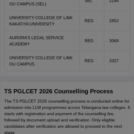
SEL
2294
OU CAMPUS (SEL)
UNIVERSITY COLLEGE OF LAW,
REG
2852
KAKATIYA UNIVERSITY
AURORA’S LEGAL SERVICE
REG
3068
ACADEMY
UNIVERSITY COLLEGE OF LAW,
REG
3327
OU CAMPUS
TS PGLCET 2026 Counselling Process
The TS PGLCET 2026 counselling process is conducted online for
admission into LLM programmes across Telangana law colleges. It
starts with registration and payment of the counselling fee,
followed by document upload and verification. Only eligible
candidates after verification are allowed to proceed to the next
stage.