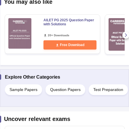
You may also like
AILET PG 2025 Question Paper
with Solutions
20+ Downloads
Free Download
Explore Other Categories
Sample Papers
Question Papers
Test Preparation
Uncover relevant exams