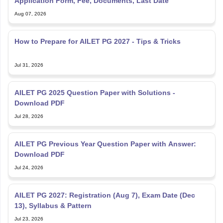
Application Form, Fee, Documents, Last Date
Aug 07, 2026
How to Prepare for AILET PG 2027 - Tips & Tricks
Jul 31, 2026
AILET PG 2025 Question Paper with Solutions -
Download PDF
Jul 28, 2026
AILET PG Previous Year Question Paper with Answer:
Download PDF
Jul 24, 2026
AILET PG 2027: Registration (Aug 7), Exam Date (Dec
13), Syllabus & Pattern
Jul 23, 2026