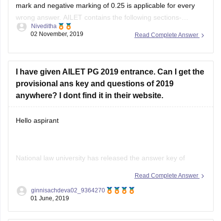
mark and negative marking of 0.25 is applicable for every
Jumble words and Sentences
wrong answer. AILET contains the following sections-
Niveditha
English, General Knowledge, Legal Aptitude, Reasoning and
Choosing the correct words
02 November, 2019
Read Complete Answer
Elementary Mathematics. There is a time limit of 90 minutes.
2. Elementary Mathematics:
The syllabus of each section is given
Algebra
I have given AILET PG 2019 entrance. Can I get the
provisional ans key and questions of 2019
Profit and Loss
anywhere? I dont find it in their website.
Time and Work
Hello aspirant
Average, Speed and Distance
Permutation-Combination and Venn
National law university has released the answer key of
AILET exam. AILET answer key has released on 7th
Read Complete Answer
May2019 and you can check on the link given below. Also,
ginnisachdeva02_9364270
you can download from the given link
01 June, 2019