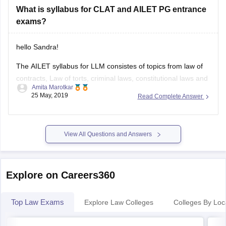
What is syllabus for CLAT and AILET PG entrance
https://www.google.com/amp/s/law.careers360.com/articles/ailet-
exams?
answer-key/amp
Good Luck.
hello Sandra!
The AILET syllabus for LLM consistes of topics from law of
contracts, Law of torts, criminal laws, constitutional laws and
Amita Marotkar
legal theory.
25 May, 2019
Read Complete Answer
From each of the above topics there are 20 questions. It is
an offline exam with MCQ based answers.
View All Questions and Answers
total time provided is 90 mins.For each
Explore on Careers360
Top Law Exams
Explore Law Colleges
Colleges By Loc