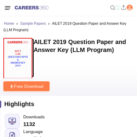
Home
Sample Papers
AILET 2019 Question Paper and Answer Key
(LLM Program)
AILET 2019 Question Paper and
Answer Key (LLM Program)
Free Download
Highlights
Downloads
1132
Language