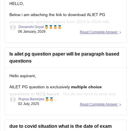
HELLO,
Below i am attaching the link to download ALIET PG
previous year question papers from 2018 to 2024 with
Devanshi Goyal
solutions.
06 January, 2026
Read Complete Answer
Here is the link below :-
https://law.careers360.com/articles/ailet-pg-previous-year-
Is ailet pg question paper will be paragraph based
question-papers
questions
Hope this will help you!
Hello aspirant,
AILET PG question is exclusively
multiple choice
questions or MCQ based
. You do not need to write any
Rupsa Banerjee
paragraph based questions. The exam will have
100 MCQs,
02 July, 2025
Read Complete Answer
each worth one mark, covering various branches of law.
There is also a negative marking of 0.25 marks for each
due to covid situation what is the date of exam