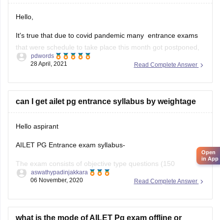
Hello,
It's true that due to covid pandemic many entrance exams
that were schedule to take place this month got postponed,
pdwords
but the conducting body of AILET which is National Law
28 April, 2021
Read Complete Answer
University, Delhi hasn't put out any official notification
regarding date change so far, so we cannot assume
anything regarding
can I get ailet pg entrance syllabus by weightage
Hello aspirant
AILET PG Entrance exam syllabus-
Open
in App
The exam consists of objective type questions (150
aswathypadinjakkara
questions)of 150marks with a duration of 90min.
06 November, 2020
Read Complete Answer
Law of torts-50que-50marks
Constitutional law, law of contract, criminal law, international
what is the mode of AILET Pg exam offline or