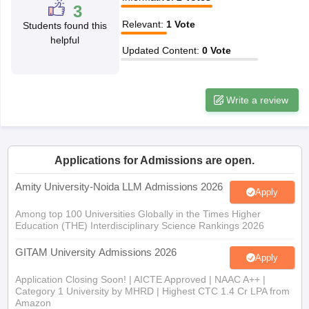
w
Company Law
3
ernment Lawyer
Relevant
:
1
Vote
Students found this
helpful
E-books and Sample Papers
SLAT E-books and Sample Papers
AILET
Updated Content
:
0
Vote
Write a review
Applications for Admissions are open.
Amity University-Noida LLM Admissions 2026
Apply
Among top 100 Universities Globally in the Times Higher
Education (THE) Interdisciplinary Science Rankings 2026
GITAM University Admissions 2026
Apply
Application Closing Soon! | AICTE Approved | NAAC A++ |
Category 1 University by MHRD | Highest CTC 1.4 Cr LPA from
Amazon