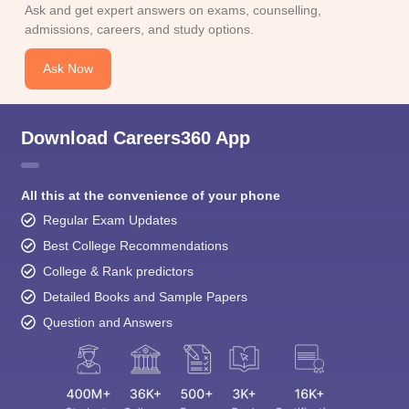
Ask and get expert answers on exams, counselling,
admissions, careers, and study options.
Ask Now
Download Careers360 App
All this at the convenience of your phone
Regular Exam Updates
Best College Recommendations
College & Rank predictors
Detailed Books and Sample Papers
Question and Answers