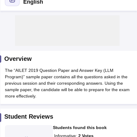
English
y
AIBE Syllabus
AIBE Result
AIBE cut off
t Card
MH CET Law Exam Pattern
MH CET Law Previous Year Questio
Overview
Eligibility Criteria
TS LAWCET Hall Ticket
TS LAWCET Previous Year 
ard
AP LAWCET Syllabus
AP LAWCET Previous Question Papers
AP LA
The “AILET 2019 Question Paper and Answer Key (LLM
ar Question Papers
CLAT Syllabus
CLAT Result
CLAT Cutoff
Program)” sample paper contains all the questions asked in the
yllabus
SLAT Exam Centres
SLAT Answer Key
SLAT Result
SLAT Cut off
previous session and their corresponding answers. Using the
B Exam
CULEE
View All Exams
sample paper, the candidate will be able to prepare for the exam
more effectively.
Colleges in Pune
Top Law Colleges in Kolkata
Top Law Colleges in Uttar
n Jaipur
Top LLB Colleges in Andhra Pradesh
Top LLB Colleges in Andh
olleges In India Accepting MH CET Law
Law Colleges In India Accept
Student Reviews
 Aurangabad
HNLU Raipur
Students found this book
Informative
:
2
Votes