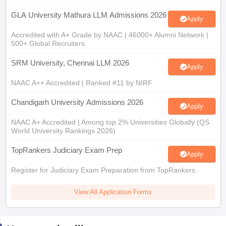
GLA University Mathura LLM Admissions 2026
Apply
Accredited with A+ Grade by NAAC | 46000+ Alumni Network |
500+ Global Recruiters
SRM University, Chennai LLM 2026
Apply
NAAC A++ Accredited | Ranked #11 by NIRF
Chandigarh University Admissions 2026
Apply
NAAC A+ Accredited | Among top 2% Universities Globally (QS
World University Rankings 2026)
TopRankers Judiciary Exam Prep
Apply
Register for Judiciary Exam Preparation from TopRankers.
View All Application Forms