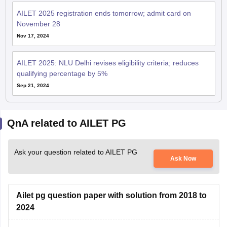
AILET 2025 registration ends tomorrow; admit card on
November 28
Nov 17, 2024
AILET 2025: NLU Delhi revises eligibility criteria; reduces
qualifying percentage by 5%
Sep 21, 2024
QnA related to AILET PG
Ask your question related to AILET PG
Ask Now
Ailet pg question paper with solution from 2018 to
2024