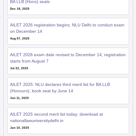
BA LLB (Hons) seats
Dec 18, 2025
AILET 2026 registration begins; NLU Delhi to conduct exam
on December 14
Aug 07, 2025
AILET 2026 exam date revised to December 14; registration
starts from August 7
Jul 22, 2025
AILET 2025: NLU declares third merit list for BA LLB
(Honours); book seat by June 14
Jun 11, 2025
AILET 2025 second merit list today; download at
nationallawuniversitydelhi.in
Jan 10, 2025