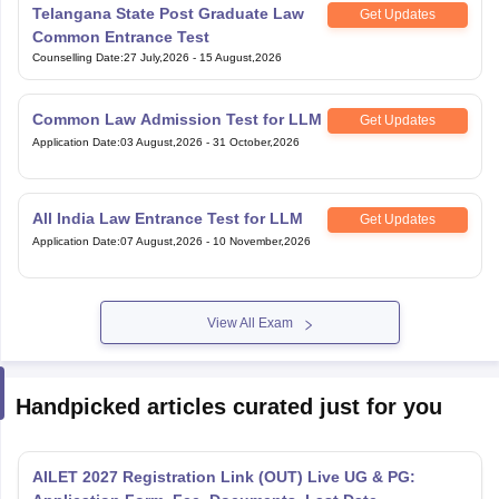
Telangana State Post Graduate Law
Get Updates
Common Entrance Test
Counselling Date
:
27 July,2026
-
15 August,2026
Common Law Admission Test for LLM
Get Updates
Application Date
:
03 August,2026
-
31 October,2026
All India Law Entrance Test for LLM
Get Updates
Application Date
:
07 August,2026
-
10 November,2026
View All Exam
Handpicked articles curated just for you
AILET 2027 Registration Link (OUT) Live UG & PG: