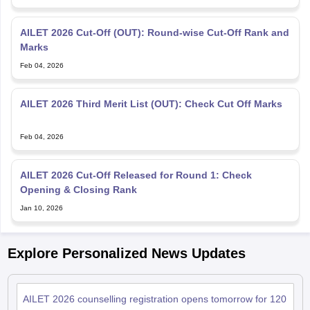
AILET 2026 Cut-Off (OUT): Round-wise Cut-Off Rank and
Marks
Feb 04, 2026
AILET 2026 Third Merit List (OUT): Check Cut Off Marks
Feb 04, 2026
AILET 2026 Cut-Off Released for Round 1: Check
Opening & Closing Rank
Jan 10, 2026
Explore Personalized News Updates
AILET 2026 counselling registration opens tomorrow for 120