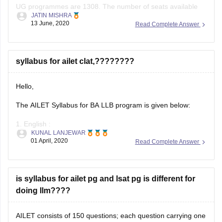
UG programmes are 1308. The number of seats available
JATIN MISHRA
for the special category is 325. The total number of seats
13 June, 2020
Read Complete Answer
offered to the candidates of the state where the NLUs are
located is 621.
Each colleges of
syllabus for ailet clat,????????
Hello,
The AILET Syllabus for BA LLB program is given below:
1. English :
KUNAL LANJEWAR
01 April, 2020
Read Complete Answer
Fill in the blanks
Comprehension passages
is syllabus for ailet pg and lsat pg is different for
Antonyms
doing llm????
Synonyms
AILET consists of 150 questions; each question carrying one
Idioms and Phrases