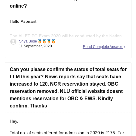
law, property law, family law, intellectual property law-50que-
online?
50marks
Hello Aspirant!
Essay-50que-50marks
For more details refer the following link
The AILET PG Exam 2020 will be conducted by the National
Sriya Bose
Law University, Delhi. The exam will be taken on the 26th of
https://www.google.com/amp/s/law.careers360.com/articles/ailet-
11 September, 2020
Read Complete Answer
September 2020. It will be a centre- based online exam
syllabus
which means, candidates will have to go to the assigned
centre to give the test
Can you please confirm the status of total seats for
LLM this year? News reports say that seats have
increased to 120, NCR reservation stayed, OBC
reservation removed. NLU official website doesnt
mentions reservation for OBC & EWS. Kindly
confirm. Thanks
Hey,
Total no. of seats offered for admission in 2020 is 2175. For