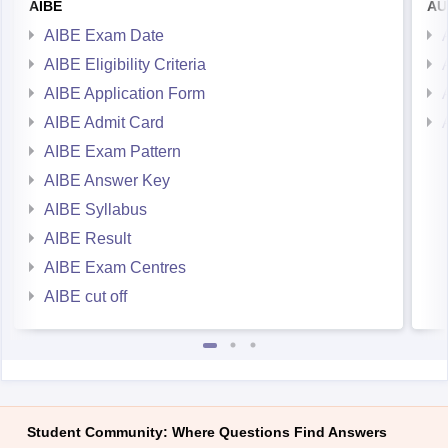
AIBE
AU
AIBE Exam Date
AIBE Eligibility Criteria
AIBE Application Form
AIBE Admit Card
AIBE Exam Pattern
AIBE Answer Key
AIBE Syllabus
AIBE Result
AIBE Exam Centres
AIBE cut off
Student Community: Where Questions Find Answers