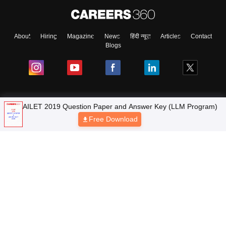
About
Hiring
Magazine
News
हिंदी न्यूज़
Articles
Contact
Blogs
Top Exams
AILET 2019 Question Paper and Answer Key (LLM Program)
Free Download
Colleges
Predictors & Ebooks
Resources
Sitemap
Terms & Conditions
Privacy Policy
Grievance Redressal
Copyright © 2026 Pathfinder Publishing Pvt Ltd.