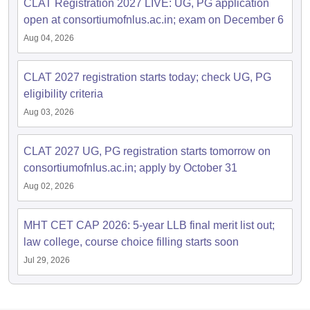
CLAT Registration 2027 LIVE: UG, PG application
open at consortiumofnlus.ac.in; exam on December 6
Aug 04, 2026
CLAT 2027 registration starts today; check UG, PG
eligibility criteria
Aug 03, 2026
CLAT 2027 UG, PG registration starts tomorrow on
consortiumofnlus.ac.in; apply by October 31
Aug 02, 2026
MHT CET CAP 2026: 5-year LLB final merit list out;
law college, course choice filling starts soon
Jul 29, 2026