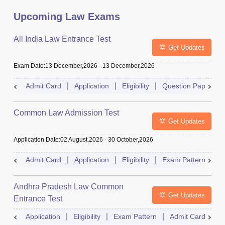
Upcoming Law Exams
All India Law Entrance Test
Get Updates
Exam Date
:
13 December,2026
-
13 December,2026
Admit Card
Application
Eligibility
Question Paper
Common Law Admission Test
Get Updates
Application Date
:
02 August,2026
-
30 October,2026
Admit Card
Application
Eligibility
Exam Pattern
M
Andhra Pradesh Law Common
Get Updates
Entrance Test
Application
Eligibility
Exam Pattern
Admit Card
R