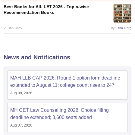
Best Books for AIL LET 2026 - Topic-wise
Recommendation Books
29 Jan 2025
By:
Isha Garg
y
AIBE Syllabus
AIBE Result
AIBE cut off
t Card
MH CET Law Exam Pattern
MH CET Law Previous Year Questio
News and Notifications
Eligibility Criteria
TS LAWCET Hall Ticket
TS LAWCET Previous Year 
ard
AP LAWCET Syllabus
AP LAWCET Previous Question Papers
AP LA
ar Question Papers
CLAT Syllabus
CLAT Result
CLAT Cutoff
MAH LLB CAP 2026: Round 1 option form deadline
yllabus
SLAT Exam Centres
SLAT Answer Key
SLAT Result
SLAT Cut off
extended to August 11; college count rises to 247
B Exam
CULEE
View All Exams
Aug 08, 2026
Colleges in Pune
Top Law Colleges in Kolkata
Top Law Colleges in Uttar
n Jaipur
Top LLB Colleges in Andhra Pradesh
Top LLB Colleges in Andh
MH CET Law Counselling 2026: Choice filling
olleges In India Accepting MH CET Law
Law Colleges In India Accept
deadline extended; 3,600 seats added
 Aurangabad
HNLU Raipur
Aug 07, 2026