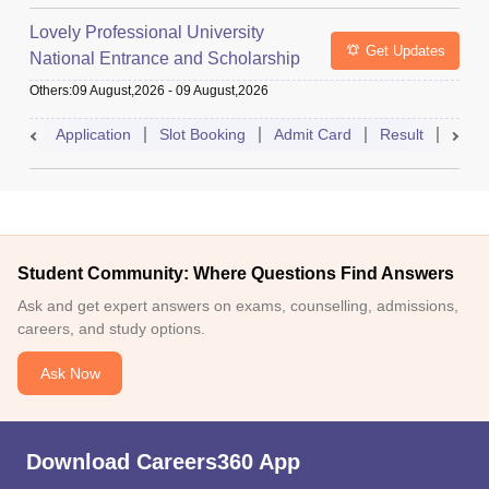
Lovely Professional University
Get Updates
National Entrance and Scholarship
Test
Others
:
09 August,2026
-
09 August,2026
Application
Slot Booking
Admit Card
Result
Couns
Student Community: Where Questions Find Answers
Ask and get expert answers on exams, counselling, admissions,
careers, and study options.
Ask Now
Download Careers360 App