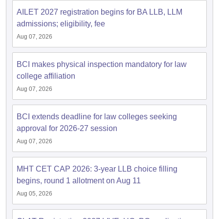
w
Company Law
AILET 2027 registration begins for BA LLB, LLM
ernment Lawyer
admissions; eligibility, fee
E-books and Sample Papers
SLAT E-books and Sample Papers
AILET
Aug 07, 2026
BCI makes physical inspection mandatory for law
college affiliation
Aug 07, 2026
BCI extends deadline for law colleges seeking
approval for 2026-27 session
Aug 07, 2026
MHT CET CAP 2026: 3-year LLB choice filling
begins, round 1 allotment on Aug 11
Aug 05, 2026