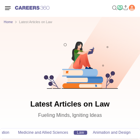
Home
Latest Articles on Law
Latest Articles on Law
Fueling Minds, Igniting Ideas
ation
Medicine and Allied Sciences
Law
Animation and Design