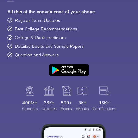
All this at the convenience of your phone
Regular Exam Updates
Best College Recommendations
College & Rank predictors
Detailed Books and Sample Papers
Question and Answers