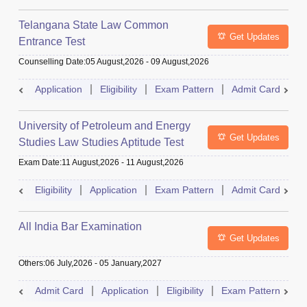
Telangana State Law Common
Get Updates
Entrance Test
Counselling Date
:
05 August,2026
-
09 August,2026
Application
Eligibility
Exam Pattern
Admit Card
R
University of Petroleum and Energy
Get Updates
Studies Law Studies Aptitude Test
Exam Date
:
11 August,2026
-
11 August,2026
Eligibility
Application
Exam Pattern
Admit Card
R
All India Bar Examination
Get Updates
Others
:
06 July,2026
-
05 January,2027
Admit Card
Application
Eligibility
Exam Pattern
Q