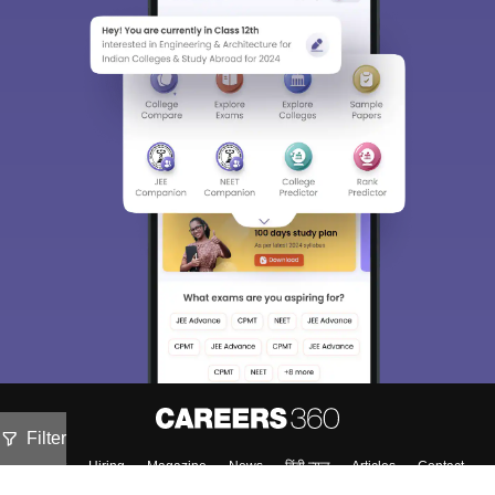
Filter
About
Hiring
Magazine
News
हिंदी न्यूज़
Articles
Contact
Blogs