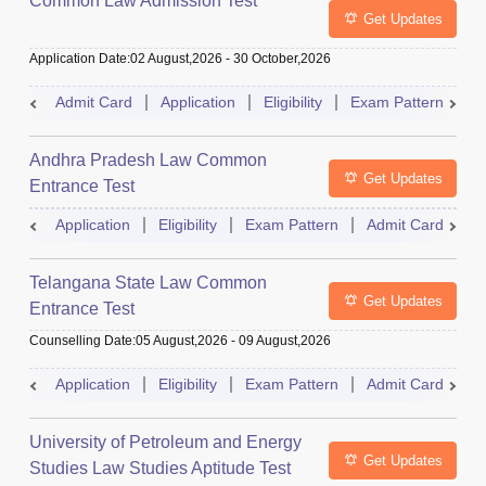
Common Law Admission Test
Get Updates
Application Date
:
02 August,2026
-
30 October,2026
Admit Card
Application
Eligibility
Exam Pattern
M
Andhra Pradesh Law Common
Get Updates
Entrance Test
Application
Eligibility
Exam Pattern
Admit Card
R
Telangana State Law Common
Get Updates
Entrance Test
Counselling Date
:
05 August,2026
-
09 August,2026
Application
Eligibility
Exam Pattern
Admit Card
R
University of Petroleum and Energy
Get Updates
Studies Law Studies Aptitude Test