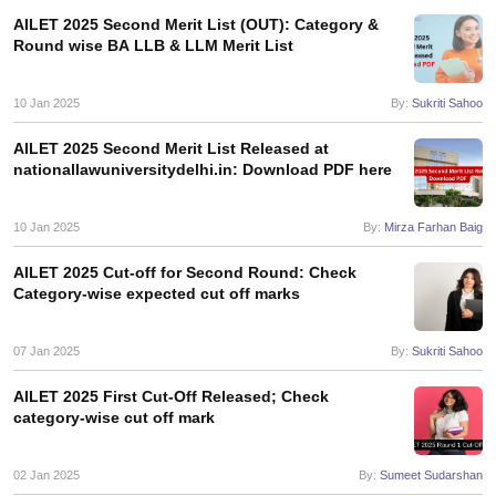
AILET 2025 Second Merit List (OUT): Category &
Round wise BA LLB & LLM Merit List
10 Jan 2025
By:
Sukriti Sahoo
AILET 2025 Second Merit List Released at
nationallawuniversitydelhi.in: Download PDF here
10 Jan 2025
By:
Mirza Farhan Baig
AILET 2025 Cut-off for Second Round: Check
Category-wise expected cut off marks
07 Jan 2025
By:
Sukriti Sahoo
AILET 2025 First Cut-Off Released; Check
category-wise cut off mark
02 Jan 2025
By:
Sumeet Sudarshan