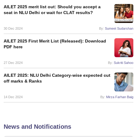
AILET 2025 merit list out: Should you accept a
seat in NLU Delhi or wait for CLAT results?
30 Dec 2024
By:
Sumeet Sudarshan
AILET 2025 First Merit List (Released): Download
PDF here
27 Dec 2024
By:
Sukriti Sahoo
AILET 2025: NLU Delhi Category-wise expected cut
off marks & Ranks
14 Dec 2024
By:
Mirza Farhan Baig
News and Notifications