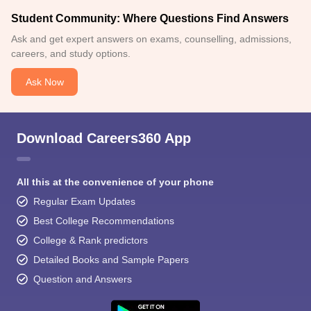
Student Community: Where Questions Find Answers
Ask and get expert answers on exams, counselling, admissions,
careers, and study options.
Ask Now
Download Careers360 App
All this at the convenience of your phone
Regular Exam Updates
Best College Recommendations
College & Rank predictors
Detailed Books and Sample Papers
Question and Answers