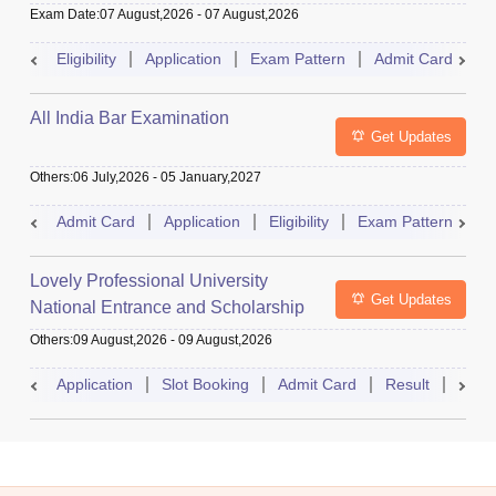
Exam Date
:
07 August,2026
-
07 August,2026
Eligibility
Application
Exam Pattern
Admit Card
R
All India Bar Examination
Get Updates
Others
:
06 July,2026
-
05 January,2027
Admit Card
Application
Eligibility
Exam Pattern
Q
Lovely Professional University
Get Updates
National Entrance and Scholarship
Test
Others
:
09 August,2026
-
09 August,2026
Application
Slot Booking
Admit Card
Result
Couns