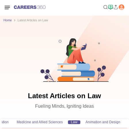
Home
Latest Articles on Law
Latest Articles on Law
Fueling Minds, Igniting Ideas
ation
Medicine and Allied Sciences
Law
Animation and Design