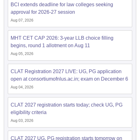
BCI extends deadline for law colleges seeking
approval for 2026-27 session
Aug 07, 2026
MHT CET CAP 2026: 3-year LLB choice filling
begins, round 1 allotment on Aug 11
Aug 05, 2026
CLAT Registration 2027 LIVE: UG, PG application
open at consortiumofnlus.ac.in; exam on December 6
Aug 04, 2026
CLAT 2027 registration starts today; check UG, PG
eligibility criteria
Aug 03, 2026
CLAT 2027 UG, PG registration starts tomorrow on