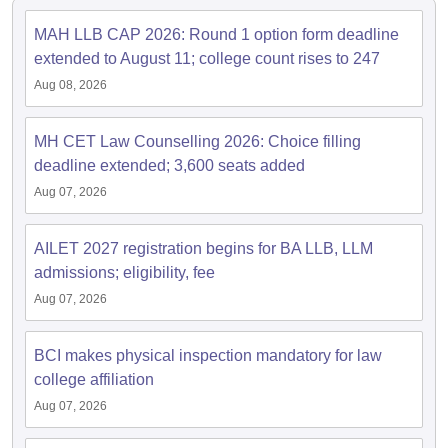
MAH LLB CAP 2026: Round 1 option form deadline
extended to August 11; college count rises to 247
Aug 08, 2026
MH CET Law Counselling 2026: Choice filling
deadline extended; 3,600 seats added
Aug 07, 2026
AILET 2027 registration begins for BA LLB, LLM
admissions; eligibility, fee
Aug 07, 2026
BCI makes physical inspection mandatory for law
college affiliation
Aug 07, 2026