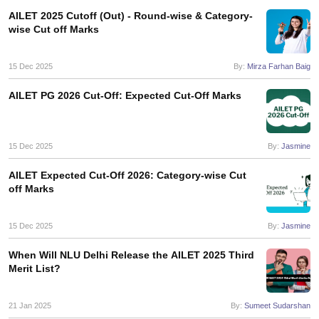
AILET 2025 Cutoff (Out) - Round-wise & Category-
wise Cut off Marks
15 Dec 2025
By:
Mirza Farhan Baig
AILET PG 2026 Cut-Off: Expected Cut-Off Marks
15 Dec 2025
By:
Jasmine
AILET Expected Cut-Off 2026: Category-wise Cut
off Marks
15 Dec 2025
By:
Jasmine
When Will NLU Delhi Release the AILET 2025 Third
Merit List?
21 Jan 2025
By:
Sumeet Sudarshan