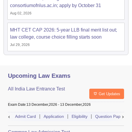
consortiumofnlus.ac.in; apply by October 31
Aug 02, 2026
MHT CET CAP 2026: 5-year LLB final merit list out;
law college, course choice filling starts soon
Jul 29, 2026
Upcoming Law Exams
All India Law Entrance Test
Get Updates
Exam Date
:
13 December,2026
-
13 December,2026
Admit Card
Application
Eligibility
Question Paper