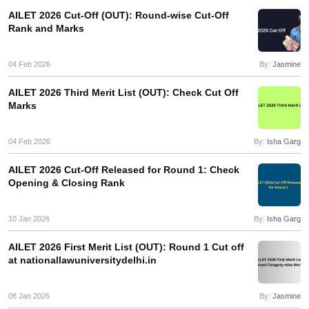
w
Company Law
AILET 2026 Cut-Off (OUT): Round-wise Cut-Off
ernment Lawyer
Rank and Marks
E-books and Sample Papers
SLAT E-books and Sample Papers
AILET
04 Feb 2026
By:
Jasmine
AILET 2026 Third Merit List (OUT): Check Cut Off
Marks
04 Feb 2026
By:
Isha Garg
AILET 2026 Cut-Off Released for Round 1: Check
Opening & Closing Rank
10 Jan 2026
By:
Isha Garg
AILET 2026 First Merit List (OUT): Round 1 Cut off
at nationallawuniversitydelhi.in
08 Jan 2026
By:
Jasmine