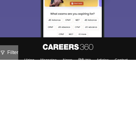
Filter
About
Hiring
Magazine
News
हिंदी न्यूज़
Articles
Contact
Blogs
Top Exams
Colleges
Predictors & Ebooks