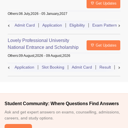
Get Updates
Others
:
06 July,2026
-
05 January,2027
Admit Card
Application
Eligibility
Exam Pattern
Q
Lovely Professional University
Get Updates
National Entrance and Scholarship
Test
Others
:
09 August,2026
-
09 August,2026
Application
Slot Booking
Admit Card
Result
Couns
Student Community: Where Questions Find Answers
Ask and get expert answers on exams, counselling, admissions,
careers, and study options.