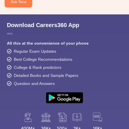
Ask Now
Download Careers360 App
All this at the convenience of your phone
Regular Exam Updates
Best College Recommendations
College & Rank predictors
Detailed Books and Sample Papers
Question and Answers