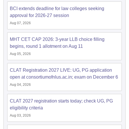
w
Company Law
BCI extends deadline for law colleges seeking
ernment Lawyer
approval for 2026-27 session
E-books and Sample Papers
SLAT E-books and Sample Papers
AILET
Aug 07, 2026
MHT CET CAP 2026: 3-year LLB choice filling
begins, round 1 allotment on Aug 11
Aug 05, 2026
CLAT Registration 2027 LIVE: UG, PG application
open at consortiumofnlus.ac.in; exam on December 6
Aug 04, 2026
CLAT 2027 registration starts today; check UG, PG
eligibility criteria
Aug 03, 2026