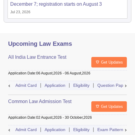
December 7; registration starts on August 3
Jul 23, 2026
Upcoming Law Exams
All India Law Entrance Test
Get Updates
Application Date
:
06 August,2026
-
06 August,2026
Admit Card
Application
Eligibility
Question Paper
Common Law Admission Test
Get Updates
Application Date
:
02 August,2026
-
30 October,2026
Admit Card
Application
Eligibility
Exam Pattern
M