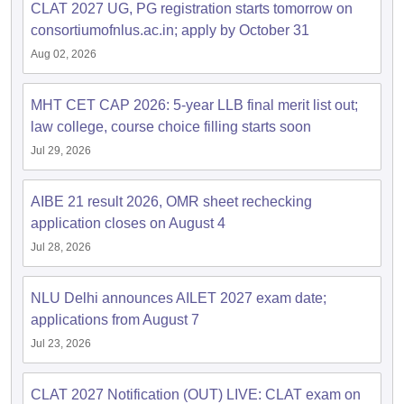
CLAT 2027 UG, PG registration starts tomorrow on
consortiumofnlus.ac.in; apply by October 31
Aug 02, 2026
MHT CET CAP 2026: 5-year LLB final merit list out;
law college, course choice filling starts soon
Jul 29, 2026
AIBE 21 result 2026, OMR sheet rechecking
application closes on August 4
Jul 28, 2026
NLU Delhi announces AILET 2027 exam date;
applications from August 7
Jul 23, 2026
CLAT 2027 Notification (OUT) LIVE: CLAT exam on