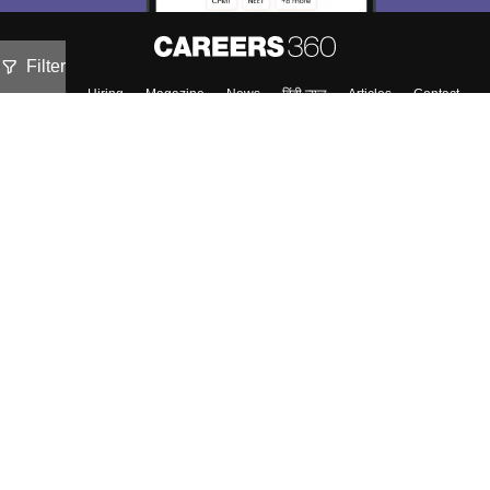
Filter
About
Hiring
Magazine
News
हिंदी न्यूज़
Articles
Contact
Blogs
Top Exams
Colleges
Predictors & Ebooks
Resources
Sitemap
Terms & Conditions
Privacy Policy
Grievance Redressal