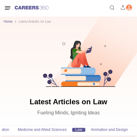
Home
Latest Articles on Law
Latest Articles on Law
Fueling Minds, Igniting Ideas
ation
Medicine and Allied Sciences
Law
Animation and Design