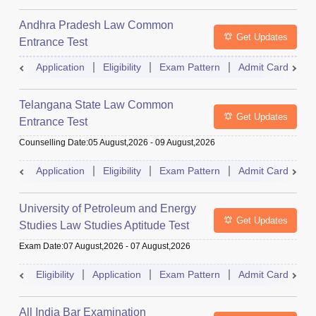
Andhra Pradesh Law Common
Get Updates
Entrance Test
Application
Eligibility
Exam Pattern
Admit Card
R
Telangana State Law Common
Get Updates
Entrance Test
Counselling Date
:
05 August,2026
-
09 August,2026
Application
Eligibility
Exam Pattern
Admit Card
R
University of Petroleum and Energy
Get Updates
Studies Law Studies Aptitude Test
Exam Date
:
07 August,2026
-
07 August,2026
Eligibility
Application
Exam Pattern
Admit Card
R
All India Bar Examination