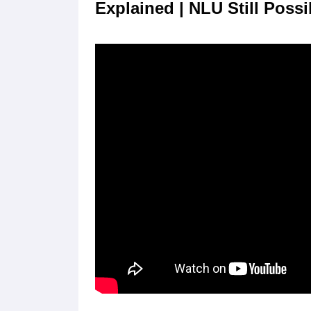
Explained | NLU Still Possi