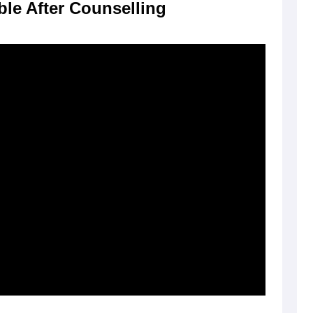
ble After Counselling