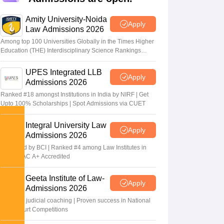
er
Amity University-Noida
Sample Papers
SLAT E-books and Sample Papers
AILET E-books and 
Apply
Law Admissions 2026
Among top 100 Universities Globally in the Times Higher
Education (THE) Interdisciplinary Science Rankings
2026
UPES Integrated LLB
Apply
Admissions 2026
Ranked #18 amongst Institutions in India by NIRF | Get
Upto 100% Scholarships | Spot Admissions via CUET
Integral University Law
Apply
Admissions 2026
Approved by BCI | Ranked #4 among Law Institutes in
UP | NAAC A+ Accredited
Geeta Institute of Law-
Apply
Admissions 2026
In-house judicial coaching | Proven success in National
Moot Court Competitions