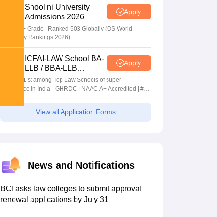
Shoolini University
Apply
Admissions 2026
NAAC A+ Grade | Ranked 503 Globally (QS World
University Rankings 2026)
ICFAI-LAW School BA-
Apply
LLB / BBA-LLB
Admissions 2026
Ranked 1 st among Top Law Schools of super
Excellence in India - GHRDC | NAAC A+ Accredited | #36
by NIRF
View all Application Forms
News and Notifications
BCI asks law colleges to submit approval
renewal applications by July 31