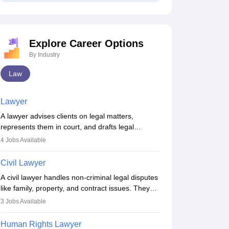
Explore Career Options
By Industry
Law
Lawyer
60% Syllabus
10 Biggest Myths
A lawyer advises clients on legal matters,
Covered - CLAT,
About CLAT You
represents them in court, and drafts legal
AILET, and SLAT
Should Stop
documents. They work in various fields like
4
Jobs Available
2027 (Important
Believing
criminal, corporate, or family law. Key skills
630+ downloads
40+ downloads
Topics)
include communication, research, and analytical
ree Download
Civil Lawyer
Free Download
thinking. To become a lawyer in India, one must
A civil lawyer handles non-criminal legal disputes
complete a law degree, clear entrance exams,
like family, property, and contract issues. They
register with the Bar Council, and pass the All
represent clients in court, draft documents, and
India Bar Examination.
3
Jobs Available
advise on legal rights. To practice in India, one
needs an LLB degree and Bar Council
Human Rights Lawyer