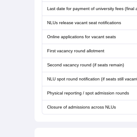
Last date for payment of university fees (final 
NLUs release vacant seat notifications
Online applications for vacant seats
First vacancy round allotment
Second vacancy round (if seats remain)
NLU spot round notification (if seats still vacan
Physical reporting / spot admission rounds
Closure of admissions across NLUs