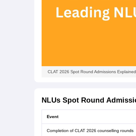
CLAT 2026 Spot Round Admissions Explained:
NLUs Spot Round Admissi
Event
Completion of CLAT 2026 counselling rounds