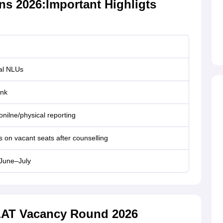
s 2026:Important Highligts
ual NLUs
nk
onilne/physical reporting
on vacant seats after counselling
 June–July
CLAT Vacancy Round 2026