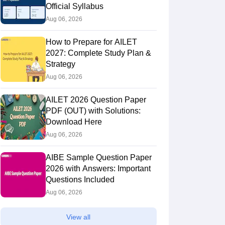
Official Syllabus
Aug 06, 2026
How to Prepare for AILET
2027: Complete Study Plan &
Strategy
Aug 06, 2026
AILET 2026 Question Paper
PDF (OUT) with Solutions:
Download Here
Aug 06, 2026
AIBE Sample Question Paper
2026 with Answers: Important
Questions Included
Aug 06, 2026
View all