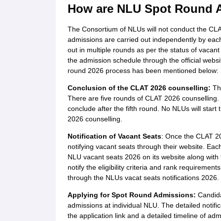
How are NLU Spot Round 
The Consortium of NLUs will not conduct the CL
admissions are carried out independently by eac
out in multiple rounds as per the status of vacant
the admission schedule through the official web
round 2026 process has been mentioned below:
Conclusion of the CLAT 2026 counselling:
The
There are five rounds of CLAT 2026 counselling. T
conclude after the fifth round. No NLUs will start
2026 counselling.
Notification of Vacant Seats
: Once the CLAT 202
notifying vacant seats through their website. Each
NLU vacant seats 2026 on its website along with 
notify the eligibility criteria and rank requiremen
through the NLUs vacat seats notifications 2026.
Applying for Spot Round Admissions:
Candidat
admissions at individual NLU. The detailed notifi
the application link and a detailed timeline of adm