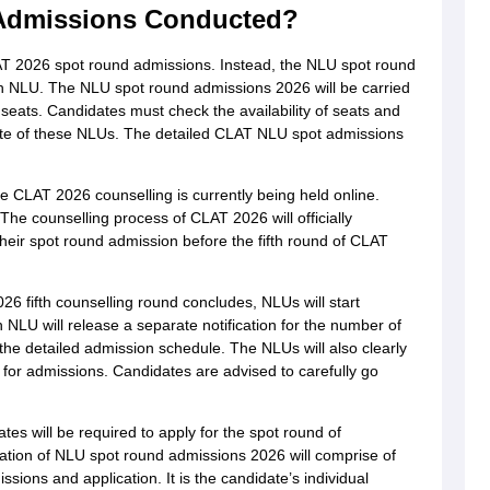
Admissions Conducted?
AT 2026 spot round admissions. Instead, the NLU spot round
h NLU. The NLU spot round admissions 2026 will be carried
 seats. Candidates must check the availability of seats and
site of these NLUs. The detailed CLAT NLU spot admissions
 CLAT 2026 counselling is currently being held online.
he counselling process of CLAT 2026 will officially
 their spot round admission before the fifth round of CLAT
6 fifth counselling round concludes, NLUs will start
 NLU will release a separate notification for the number of
the detailed admission schedule. The NLUs will also clearly
ts for admissions. Candidates are advised to carefully go
es will be required to apply for the spot round of
cation of NLU spot round admissions 2026 will comprise of
issions and application. It is the candidate’s individual