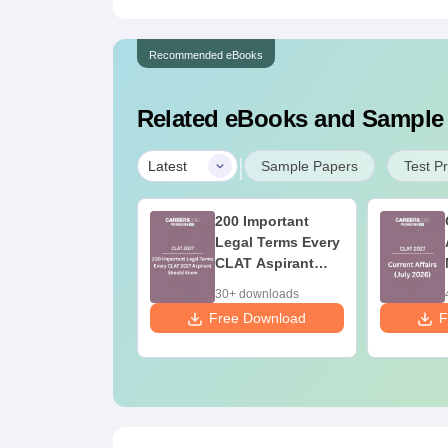
Recommended eBooks
Related eBooks and Sample
|
Latest
Sample Papers
Test P
AT Current
200 Important
fairs- June
Legal Terms Every
nth (2026)
CLAT Aspirant
Should Know
0+ downloads
30+ downloads
 Download
Free Download
F