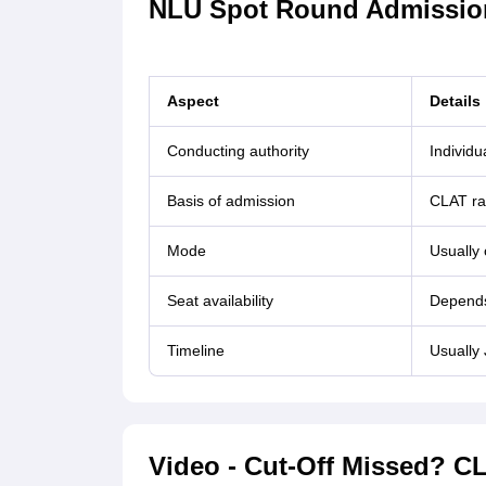
NLU Spot Round Admission
Aspect
Details
Conducting authority
Individ
Basis of admission
CLAT ra
Mode
Usually 
Seat availability
Depends 
Timeline
Usually
Video - Cut-Off Missed? 