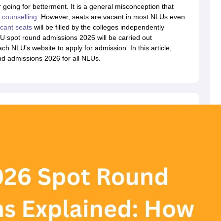
migration Lawyer
Cyber Lawyer
Human Rights Lawyer
Government Lawy
 going for betterment. It is a general misconception that
B)
AILET College Predictor
counselling
. However, seats are vacant in most NLUs even
pers
AP Lawcet E-books and Sample Papers
MH CET Law E-books and 
cant seats
will be filled by the colleges independently
 spot round admissions 2026 will be carried out
ch NLU’s website to apply for admission. In this article,
nd admissions 2026 for all NLUs.