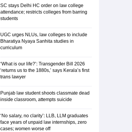
SC stays Delhi HC order on law college
attendance; restricts colleges from barring
students
UGC urges NLUs, law colleges to include
Bharatiya Nyaya Sanhita studies in
curriculum
‘What is our life?’: Transgender Bill 2026
‘returns us to the 1880s,’ says Kerala’s first
trans lawyer
Punjab law student shoots classmate dead
inside classroom, attempts suicide
‘No salary, no clarity’: LLB, LLM graduates
face years of unpaid law internships, zero
cases; women worse off