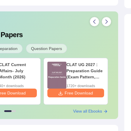
 Papers
reparation
Question Papers
CLAT Current
CLAT UG 2027 :
Affairs- July
Preparation Guide
Month (2026)
(Exam Pattern,
Syllabus, Section-
40+ downloads
1720+ downloads
wise Preparation
ree Download
Free Download
F
Tips) - Free PDF
View all Ebooks