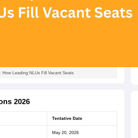
 How Leading NLUs Fill Vacant Seats
ons 2026
Tentative Date
May 20, 2026