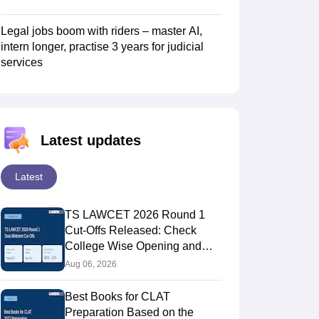
Legal jobs boom with riders – master AI,
intern longer, practise 3 years for judicial
services
Latest updates
Latest
TS LAWCET 2026 Round 1
Cut-Offs Released: Check
College Wise Opening and
Closing Ranks
Aug 06, 2026
Best Books for CLAT
Preparation Based on the