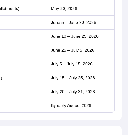
allotments)
May 30, 2026
June 5 – June 20, 2026
June 10 – June 25, 2026
June 25 – July 5, 2026
July 5 – July 15, 2026
t)
July 15 – July 25, 2026
July 20 – July 31, 2026
By early August 2026