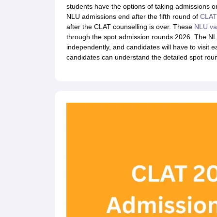
Lawyer
Corporate Lawyer
Criminal Lawyer
Civil Lawyer
Family Lawyer
Im
students have the options of taking admissions or
CLAT College Predictor
MHCET Law College Predictor (3 & 5 Years LL
NLU admissions end after the fifth round of
CLAT 
CLAT E-books and Sample Papers
TS Lawcet E-books and Sample Pa
after the CLAT counselling is over. These
NLU va
Engineering
through the spot admission rounds 2026. The NLU
Medicine and Allied Science
independently, and candidates will have to visit ea
University
candidates can understand the detailed spot rou
Animation and Design
Management and Business Administration
School
Competition
Hospitality
Finance
Pharmacy
Study Abroad
News