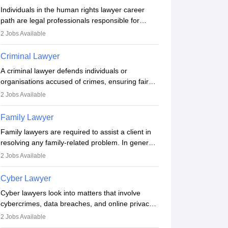
enrollment. Civil lawyers work in firms,
Individuals in the human rights lawyer career
government, or independently, with growing
path are legal professionals responsible for
demand across various specialisations.
advocating for people whose inherent dignity has
2
Jobs Available
been violated and who have suffered a lot of
injustice. They take cases to defend the human
Criminal Lawyer
rights of minorities, vulnerable populations, the
A criminal lawyer defends individuals or
LGBTQI community, indigenous people and
organisations accused of crimes, ensuring fair
others.
trial and legal rights. They analyse cases,
2
Jobs Available
represent clients in court, conduct legal
research, and negotiate plea deals. Strong
Family Lawyer
communication, analytical, and ethical skills are
Family lawyers are required to assist a client in
essential. After earning a law degree, gaining
resolving any family-related problem. In general,
experience, and registering with a Bar Council,
family lawyers operate as mediators between
they can practise independently or with law firms.
2
Jobs Available
family members when conflicts arise. Individuals
who opt for a career as Family Lawyer is
Cyber Lawyer
charged with drafting prenuptial agreements to
Cyber lawyers look into matters that involve
protect someone's financial interests prior to
cybercrimes, data breaches, and online privacy
marriage, consulting on grounds for
concerns. The role requires individuals to draft
impeachment or civil union separation, and
2
Jobs Available
legal documents, represent clients in court, and